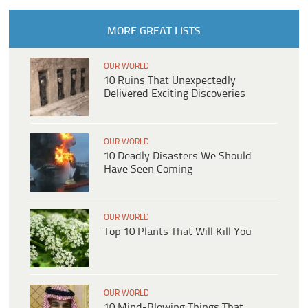
MORE GREAT LISTS
OUR WORLD
10 Ruins That Unexpectedly
Delivered Exciting Discoveries
OUR WORLD
10 Deadly Disasters We Should
Have Seen Coming
OUR WORLD
Top 10 Plants That Will Kill You
OUR WORLD
10 Mind-Blowing Things That