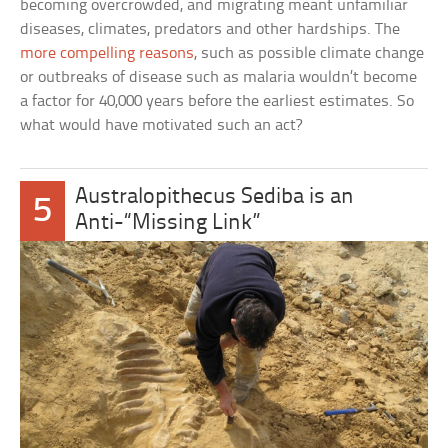
becoming overcrowded, and migrating meant unfamiliar
diseases, climates, predators and other hardships. The
more compelling reasons
, such as possible climate change
or outbreaks of disease such as malaria wouldn’t become
a factor for 40,000 years before the earliest estimates. So
what would have motivated such an act?
Australopithecus Sediba is an
5
Anti-“Missing Link”