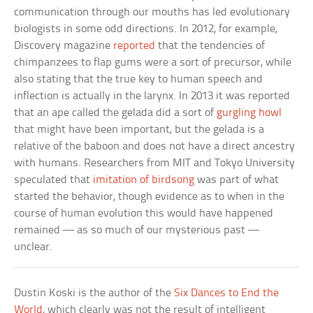
communication through our mouths has led evolutionary
biologists in some odd directions. In 2012, for example,
Discovery magazine
reported
that the tendencies of
chimpanzees to flap gums were a sort of precursor, while
also stating that the true key to human speech and
inflection is actually in the larynx. In 2013 it was reported
that an ape called the gelada did a sort of
gurgling howl
that might have been important, but the gelada is a
relative of the baboon and does not have a direct ancestry
with humans. Researchers from MIT and Tokyo University
speculated that
imitation of birdsong
was part of what
started the behavior, though evidence as to when in the
course of human evolution this would have happened
remained — as so much of our mysterious past —
unclear.
Dustin Koski is the author of the
Six Dances to End the
World
, which clearly was not the result of intelligent