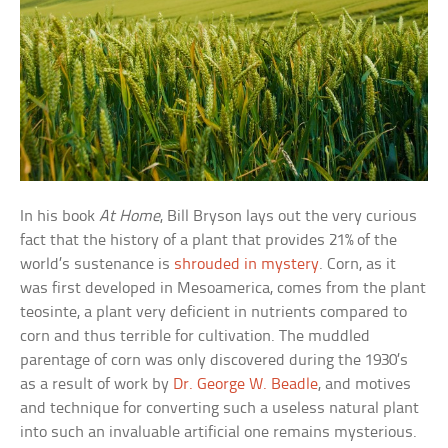
In his book
At Home
, Bill Bryson lays out the very curious
fact that the history of a plant that provides 21% of the
world’s sustenance is
shrouded in mystery
. Corn, as it
was first developed in Mesoamerica, comes from the plant
teosinte, a plant very deficient in nutrients compared to
corn and thus terrible for cultivation. The muddled
parentage of corn was only discovered during the 1930’s
as a result of work by
Dr. George W. Beadle
, and motives
and technique for converting such a useless natural plant
into such an invaluable artificial one remains mysterious.