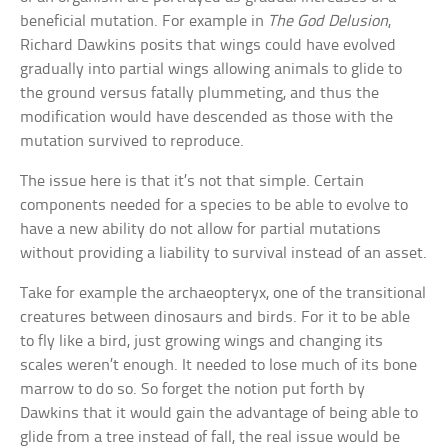
beneficial mutation. For example in
The God Delusion
,
Richard Dawkins posits that wings could have evolved
gradually into partial wings allowing animals to glide to
the ground versus fatally plummeting, and thus the
modification would have descended as those with the
mutation survived to reproduce.
The issue here is that it’s not that simple. Certain
components needed for a species to be able to evolve to
have a new ability do not allow for partial mutations
without providing a liability to survival instead of an asset.
Take for example the archaeopteryx, one of the transitional
creatures between dinosaurs and birds. For it to be able
to fly like a bird, just growing wings and changing its
scales weren’t enough. It needed to lose much of its bone
marrow to do so. So forget the notion put forth by
Dawkins that it would gain the advantage of being able to
glide from a tree instead of fall, the real issue would be