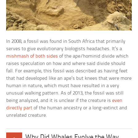
In 2008, a fossil was found in South Africa that primarily
serves to give evolutionary biologists headaches. It’s a
mishmash of both sides
of the ape/hominid divide which
raises speculation on how and where said divide should
fall. For example, this fossil was described as having feet
that had developed like an ape’s but knees that were more
human in nature, which must have resulted in a very
unusual walking pattern. As of 2013, the fossil was still
being analyzed, and it is unclear if the creature is
even
directly part
of the human ancestry or a long-extinct and
unrelated creature.
Why Did Whales Evolve the Way