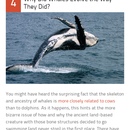
4
They Did?
You might have heard the surprising fact that the skeleton
and ancestry of whales is
more closely related to cows
than to dolphins. As it happens, this hints at the more
bizarre issue of how and why the ancient land-based
creature with those bone structures decided to go
swimming (and never stop) in the first place. There have