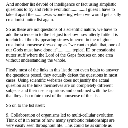
Listverse
is a Trademark of Listverse Ltd
Copyright (c) 2007–2026 Listverse Ltd
All Rights Reserved |
Terms Of Use
|
Privacy Policy
|
Cookie Policy
Your Privacy Choices
Do not share or sell my personal information
Notice at Collection