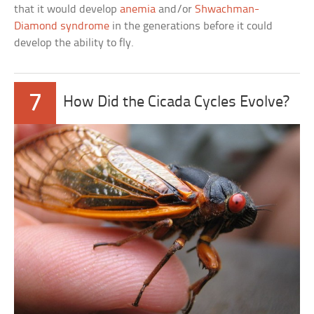
that it would develop
anemia
and/or
Shwachman-
Diamond syndrome
in the generations before it could
develop the ability to fly.
7
How Did the Cicada Cycles Evolve?