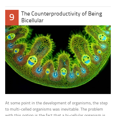
The Counterproductivity of Being
9
Bicellular
At some point in the development of organisms, the step
to multi-celled organisms was inevitable. The problem
with this notion is the fact that a bi-cellular organism is