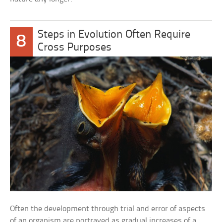
Steps in Evolution Often Require
8
Cross Purposes
Often the development through trial and error of aspects
of an organism are portrayed as gradual increases of a