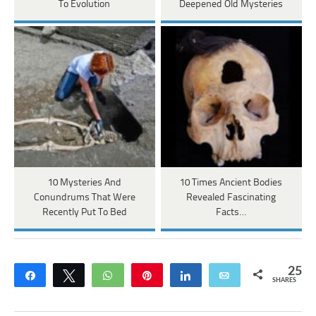
To Evolution
Deepened Old Mysteries
10 Mysteries And
10 Times Ancient Bodies
Conundrums That Were
Revealed Fascinating
Recently Put To Bed
Facts…
25
Share
Tweet
WhatsApp
Pin
Share
Email
SHARES