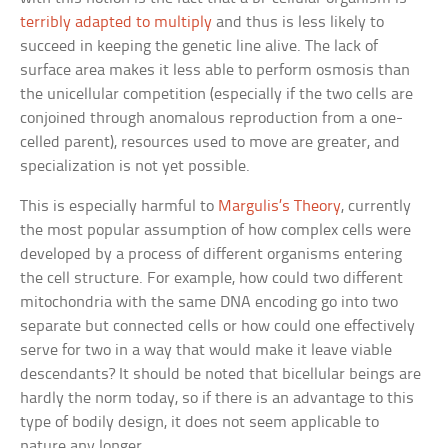
terribly adapted to multiply
and thus is less likely to
succeed in keeping the genetic line alive. The lack of
surface area makes it less able to perform osmosis than
the unicellular competition (especially if the two cells are
conjoined through anomalous reproduction from a one-
celled parent), resources used to move are greater, and
specialization is not yet possible.
This is especially harmful to
Margulis’s Theory
, currently
the most popular assumption of how complex cells were
developed by a process of different organisms entering
the cell structure. For example, how could two different
mitochondria with the same DNA encoding go into two
separate but connected cells or how could one effectively
serve for two in a way that would make it leave viable
descendants? It should be noted that bicellular beings are
hardly the norm today, so if there is an advantage to this
type of bodily design, it does not seem applicable to
nature any longer.