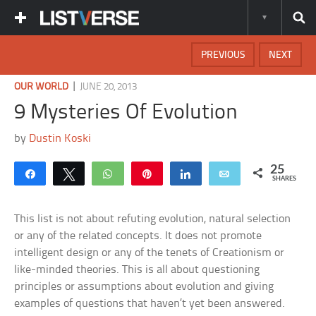
PREVIOUS
NEXT
|
OUR WORLD
JUNE 20, 2013
9 Mysteries Of Evolution
by
Dustin Koski
25
Share
Tweet
WhatsApp
Pin
Share
Email
SHARES
This list is not about refuting evolution, natural selection
or any of the related concepts. It does not promote
intelligent design or any of the tenets of Creationism or
like-minded theories. This is all about questioning
principles or assumptions about evolution and giving
examples of questions that haven’t yet been answered.