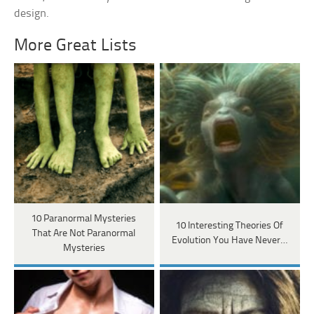
design.
More Great Lists
10 Paranormal Mysteries
10 Interesting Theories Of
That Are Not Paranormal
Evolution You Have Never…
Mysteries