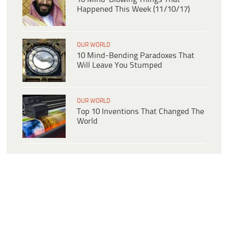
Happened This Week (11/10/17)
OUR WORLD
10 Mind-Bending Paradoxes That
Will Leave You Stumped
OUR WORLD
Top 10 Inventions That Changed The
World