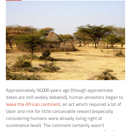
Approximately 50,000 years ago (though approximate
dates are still widely debated), human ancestors began to
leave the African continent
, an act which required a lot of
labor and risk for little conceivable reward (especially
considering humans were already living right at
sustenance level). The continent certainly wasn’t