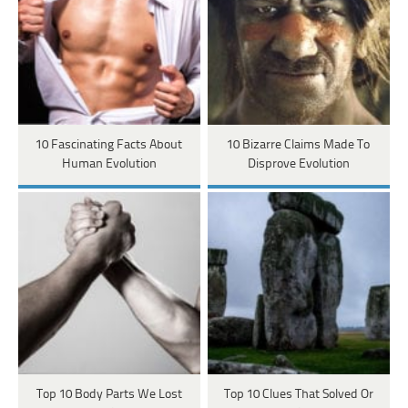
10 Fascinating Facts About
10 Bizarre Claims Made To
Human Evolution
Disprove Evolution
Top 10 Body Parts We Lost
Top 10 Clues That Solved Or