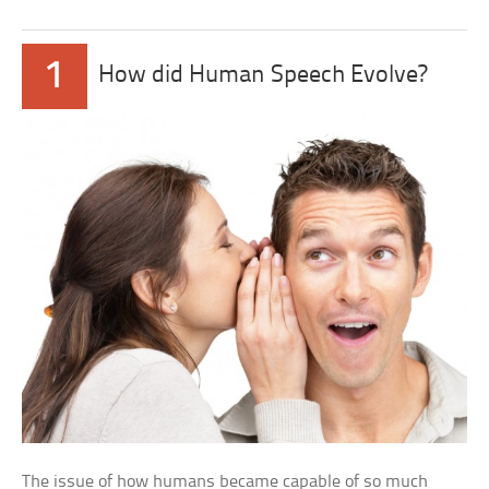
1
How did Human Speech Evolve?
The issue of how humans became capable of so much