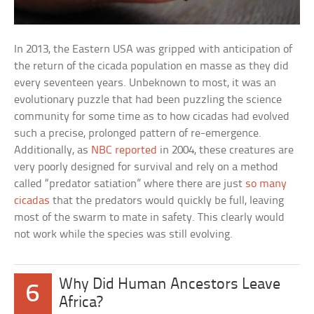
In 2013, the Eastern USA was gripped with anticipation of
the return of the cicada population en masse as they did
every seventeen years. Unbeknown to most, it was an
evolutionary puzzle that had been puzzling the science
community for some time as to how cicadas had evolved
such a precise, prolonged pattern of re-emergence.
Additionally, as
NBC reported
in 2004, these creatures are
very poorly designed for survival and rely on a method
called “predator satiation” where there are just
so many
cicadas
that the predators would quickly be full, leaving
most of the swarm to mate in safety. This clearly would
not work while the species was still evolving.
Why Did Human Ancestors Leave
6
Africa?