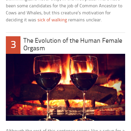
been some candidates for the job of Common Ancestor to
Cows and Whales, but this creature’s motivation for
deciding it was
sick of walking
remains unclear.
The Evolution of the Human Female
3
Orgasm