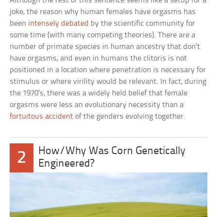
Although the rest of this sentence seems like a setup for a
joke, the reason why human females have orgasms has
been
intensely debated
by the scientific community for
some time (with many competing theories). There are a
number of primate species in human ancestry that don’t
have orgasms, and even in humans the clitoris is not
positioned in a location where penetration is necessary for
stimulus or where virility would be relevant. In fact, during
the 1970’s, there was a widely held belief that female
orgasms were less an evolutionary necessity than a
fortuitous accident
of the genders evolving together.
How/Why Was Corn Genetically
2
Engineered?