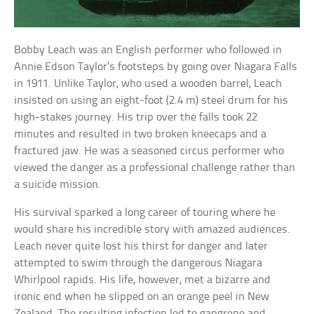
Bobby Leach was an English performer who followed in
Annie Edson Taylor’s footsteps by going over Niagara Falls
in 1911. Unlike Taylor, who used a wooden barrel, Leach
insisted on using an eight-foot (2.4 m) steel drum for his
high-stakes journey. His trip over the falls took 22
minutes and resulted in two broken kneecaps and a
fractured jaw. He was a seasoned circus performer who
viewed the danger as a professional challenge rather than
a suicide mission.
His survival sparked a long career of touring where he
would share his incredible story with amazed audiences.
Leach never quite lost his thirst for danger and later
attempted to swim through the dangerous Niagara
Whirlpool rapids. His life, however, met a bizarre and
ironic end when he slipped on an orange peel in New
Zealand. The resulting infection led to gangrene and