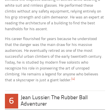
white suit and rimless glasses. He performed these
climbs without any safety equipment, relying entirely on
his grip strength and calm demeanor. He was an expert at
reading the architecture of a building to find the best
handholds for his ascent.
His career flourished for years because he understood
that the danger was the main draw for his massive
audiences. He eventually retired as one of the most
successful urban climbers of the early twentieth century.
Today, he is studied by modern free soloists who
recognize his role in pioneering the art of unroped
climbing. He remains a legend for anyone who believes
[4]
that a skyscraper is just a giant ladder.
Jean Lussier: The Rubber Ball
6
Adventurer