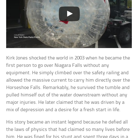
Kirk Jones shocked the world in 2003 when he became the
first person to go over Niagara Falls without any
equipment. He simply climbed over the safety railing and
allowed the massive current to carry him directly over the
Horseshoe Falls. Remarkably, he survived the tumble and
pulled himself out of the water downstream without any
major injuries. He later claimed that he was driven by a
mix of depression and a desire for a fresh start in life.
His story became an instant legend because he defied all
the laws of physics that had claimed so many lives before
him. He was fined for his stunt and spent three days in a