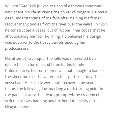
William “Red” Hill Jr. was the son of a famous riverman
who spent his life studying the power of Niagara. He had a
deep understanding of the falls after helping his father
recover many bodies from the river over the years. In 1951,
he constructed a vessel out of rubber inner tubes that he
affectionately named The Thing. He believed his design
was superior to the heavy barrels used by his
predecessors.
His attempt to conquer the falls was motivated by a
desire to gain fortune and fame for his family.
Unfortunately, his contraption was not enough to handle
the sheer force of the water on that particular day. The
vessel and Hill’s body were both recovered by search
teams the following day, marking a dark turning point in
the park’s history. His death prompted the creation of
strict new laws banning any further daredevilry at the
Niagara parks.