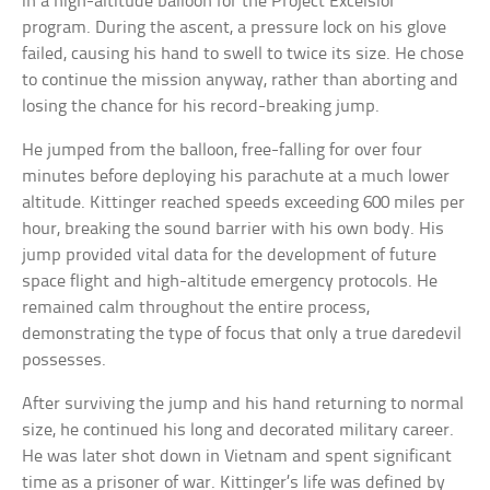
in a high-altitude balloon for the Project Excelsior
program. During the ascent, a pressure lock on his glove
failed, causing his hand to swell to twice its size. He chose
to continue the mission anyway, rather than aborting and
losing the chance for his record-breaking jump.
He jumped from the balloon, free-falling for over four
minutes before deploying his parachute at a much lower
altitude. Kittinger reached speeds exceeding 600 miles per
hour, breaking the sound barrier with his own body. His
jump provided vital data for the development of future
space flight and high-altitude emergency protocols. He
remained calm throughout the entire process,
demonstrating the type of focus that only a true daredevil
possesses.
After surviving the jump and his hand returning to normal
size, he continued his long and decorated military career.
He was later shot down in Vietnam and spent significant
time as a prisoner of war. Kittinger’s life was defined by