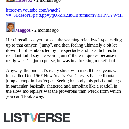
Listverse
is a Trademark of Listverse Ltd
Copyright (c) 2007–2026 Listverse Ltd
All Rights Reserved |
Terms Of Use
|
Privacy Policy
|
Cookie Policy
Your Privacy Choices
Do not share or sell my personal information
Notice at Collection