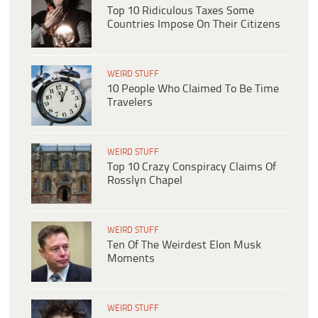
Top 10 Ridiculous Taxes Some
Countries Impose On Their Citizens
WEIRD STUFF
10 People Who Claimed To Be Time
Travelers
WEIRD STUFF
Top 10 Crazy Conspiracy Claims Of
Rosslyn Chapel
WEIRD STUFF
Ten Of The Weirdest Elon Musk
Moments
WEIRD STUFF