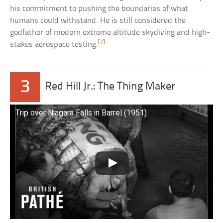
his commitment to pushing the boundaries of what
humans could withstand. He is still considered the
godfather of modern extreme altitude skydiving and high-
[7]
stakes aerospace testing.
3
Red Hill Jr.: The Thing Maker
Trip over Niagara Falls in Barrel (1951)