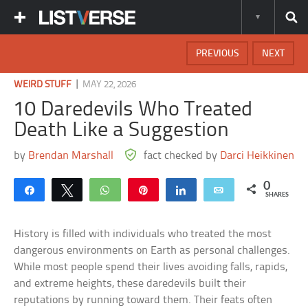
PREVIOUS
NEXT
|
WEIRD STUFF
MAY 22, 2026
10 Daredevils Who Treated
Death Like a Suggestion
by
Brendan Marshall
fact checked by
Darci Heikkinen
0
Share
Tweet
WhatsApp
Pin
Share
Email
SHARES
History is filled with individuals who treated the most
dangerous environments on Earth as personal challenges.
While most people spend their lives avoiding falls, rapids,
and extreme heights, these daredevils built their
reputations by running toward them. Their feats often