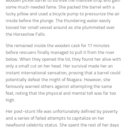
wooden pickle barrel to survive the massive drop and gain
some much-needed fame. She packed the barrel with a
lucky pillow and used a bicycle pump to pressurize the air
inside before the plunge. The thundering water easily
tossed her small vessel around as she plummeted over
the Horseshoe Falls.
She remained inside the wooden cask for 17 minutes
before rescuers finally managed to pull it from the river
below. When they opened the lid, they found her alive with
only a small cut on her head. Her survival made her an
instant international sensation, proving that a barrel could
potentially defeat the might of Niagara. However, she
famously warned others against attempting the same
feat, noting that the physical and mental toll was far too
high.
Her post-stunt life was unfortunately defined by poverty
and a series of failed attempts to capitalize on her
newfound celebrity status. She spent the rest of her days