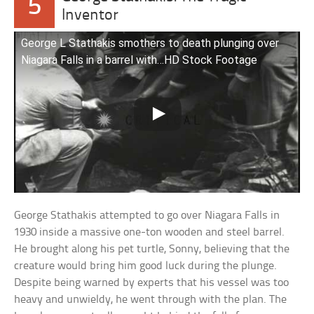
5
Inventor
George L Stathakis smothers to death plunging over
Niagara Falls in a barrel with…HD Stock Footage
George Stathakis attempted to go over Niagara Falls in
1930 inside a massive one-ton wooden and steel barrel.
He brought along his pet turtle, Sonny, believing that the
creature would bring him good luck during the plunge.
Despite being warned by experts that his vessel was too
heavy and unwieldy, he went through with the plan. The