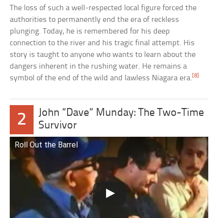
The loss of such a well-respected local figure forced the
authorities to permanently end the era of reckless
plunging. Today, he is remembered for his deep
connection to the river and his tragic final attempt. His
story is taught to anyone who wants to learn about the
dangers inherent in the rushing water. He remains a
[8]
symbol of the end of the wild and lawless Niagara era.
John “Dave” Munday: The Two-Time
2
Survivor
Roll Out the Barrel