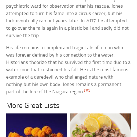
psychiatric ward for observation after his rescue. Jones
attempted to turn his fame into a circus career, but his
luck eventually ran out years later. In 2017, he attempted
to go over the falls again in a plastic ball and sadly did not
survive the trip.
His life remains a complex and tragic tale of a man who
was forever defined by his connection to the water.
Historians theorize that he survived the first time due to a
water cone that cushioned his fall. He is the most famous
example of a daredevil who challenged nature with
nothing but his own body. Jones remains a permanent
[10]
part of the lore of the Niagara region.
More Great Lists