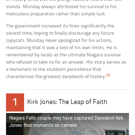
stands. Munday always attributed his survival to his
meticulous preparation rather than simple luck.
The government increased its fines significantly the
second time, hoping to finally discourage any future
copycats. Munday never apologized for his actions,
maintaining that it was a test of his own limits. He is
remembered by locals as the ultimate Niagara survivor
who refused to take no for an answer. His story serves as
a testament to the stubborn persistence that
[9]
characterizes the greatest daredevils of history.
1
Kirk Jones: The Leap of Faith
Niagara Falls couple may have captured Daredevil Kirk
Jones final moments on camera