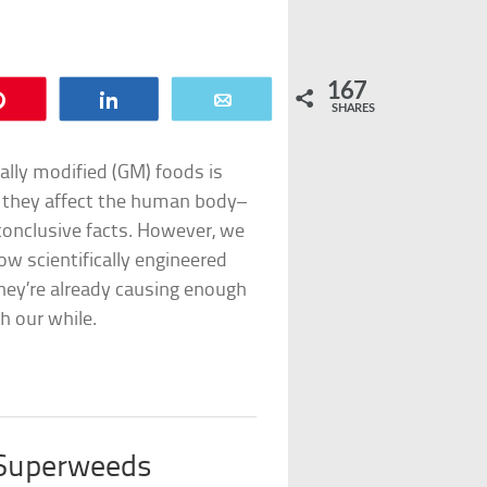
167
Pin
Share
Email
SHARES
cally modified (GM) foods is
w they affect the human body–
conclusive facts. However, we
ow scientifically engineered
 they’re already causing enough
h our while.
 Superweeds