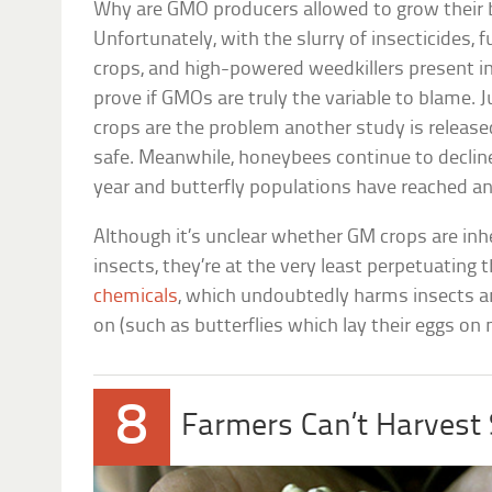
Why are GMO producers allowed to grow their bu
Unfortunately, with the slurry of insecticides, f
crops, and high-powered weedkillers present in
prove if GMOs are truly the variable to blame.
crops are the problem another study is released
safe. Meanwhile, honeybees continue to decline
year and butterfly populations have reached an
Although it’s unclear whether GM crops are inhe
insects, they’re at the very least perpetuating 
chemicals
, which undoubtedly harms insects 
on (such as butterflies which lay their eggs on
8
Farmers Can’t Harvest