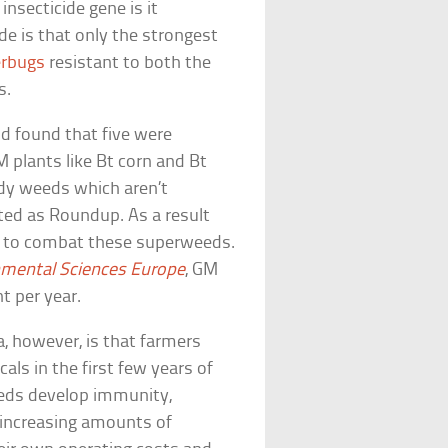
nsecticide gene is it
e is that only the strongest
erbugs
resistant to both the
s.
d found that five were
 plants like Bt corn and Bt
ardy weeds which aren’t
ted as Roundup. As a result
s to combat these superweeds.
nmental Sciences Europe
, GM
t per year.
 however, is that farmers
als in the first few years of
eeds develop immunity,
r-increasing amounts of