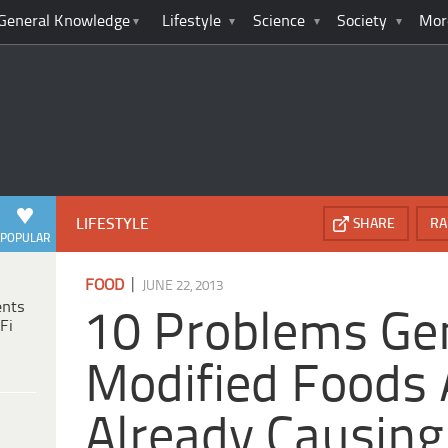
General Knowledge
Lifestyle
Science
Society
Mor
LIFESTYLE
SHARE
RA
POPULAR
|
FOOD
JUNE 22, 2013
ents
10 Problems Gen
Fi
Modified Foods 
Already Causing