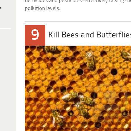
herbicides and pesticides–effectively raising t
h
pollution levels.
9
Kill Bees and Butterflie