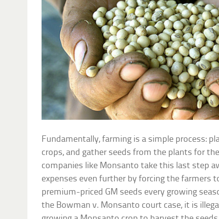
Fundamentally, farming is a simple process: pl
crops, and gather seeds from the plants for th
companies like Monsanto take this last step a
expenses even further by forcing the farmers t
premium-priced GM seeds every growing season
the Bowman v. Monsanto court case, it is illeg
growing a Monsanto crop to harvest the seeds 