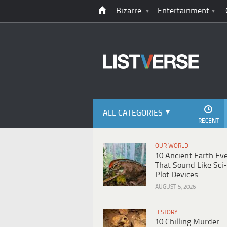
Bizarre
Entertainment
ALL CATEGORIES
RECENT
OUR WORLD
10 Ancient Earth Ev
That Sound Like Sci-
Plot Devices
AUGUST 5, 2026
HISTORY
10 Chilling Murder