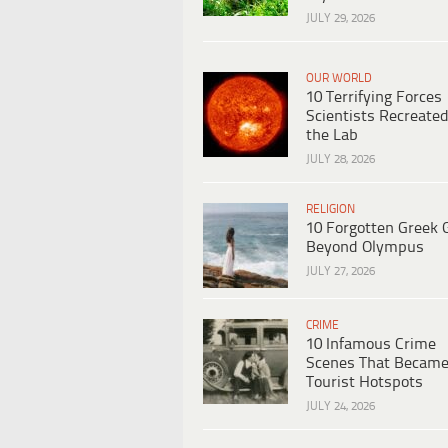
JULY 29, 2026
OUR WORLD
10 Terrifying Forces
Scientists Recreated
the Lab
JULY 28, 2026
RELIGION
10 Forgotten Greek 
Beyond Olympus
JULY 27, 2026
CRIME
10 Infamous Crime
Scenes That Becam
Tourist Hotspots
JULY 24, 2026