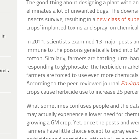
The good thing about designing a plant with an i
eliminates a lot of unwanted bugs. The downsid
insects survive, resulting in a
new class of sup
crops’ implanted toxins and spray-on chemical
 in
In 2011, scientists examined 13 major pests an
immune to the poisons genetically bred into GM
cotton. Similarly, farmers are battling ultra-h
responding to glyphosate–the herbicide marke
Gods
farmers are forced to use even more chemical
According to the peer-reviewed journal
Enviro
crops cause herbicide use to increase 25 percen
What sometimes confuses people and the data,
e
may actually experience a lower need for chemic
growing a GM crop. Yet, once the pests and w
farmers have little choice except to spray eve