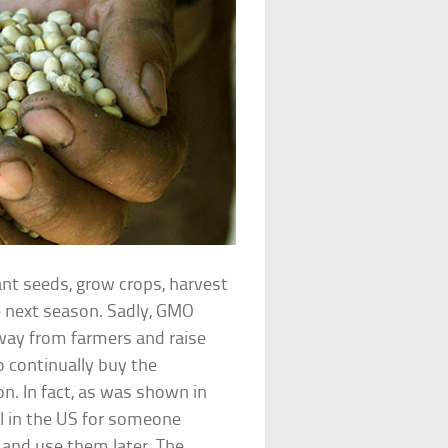
ant seeds, grow crops, harvest
e next season. Sadly, GMO
way from farmers and raise
o continually buy the
. In fact, as was shown in
al in the US for someone
and use them later. The