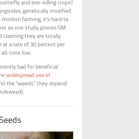
tterfly and bee-killing crops?
ungicides, genetically modified
 modern farming, it’s hard to
 Just as one study proves GM
 claiming they are totally
 at a rate of 30 percent per
 all-time low.
rently bad for beneficial
the
widespread use of
and the “weeds” they depend
 milkweed).
 Seeds