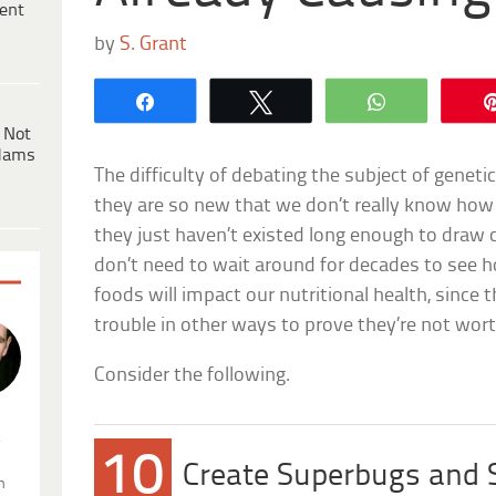
ent
by
S. Grant
Share
Tweet
WhatsApp
 Not
dams
The difficulty of debating the subject of geneti
they are so new that we don’t really know ho
they just haven’t existed long enough to draw 
don’t need to wait around for decades to see h
foods will impact our nutritional health, since
trouble in other ways to prove they’re not wort
Consider the following.
.
10
Create Superbugs and
n