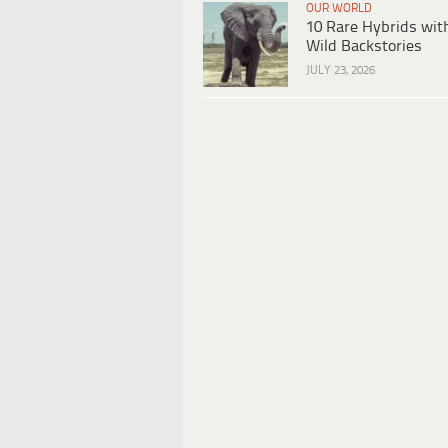
OUR WORLD
10 Rare Hybrids wit
Wild Backstories
JULY 23, 2026