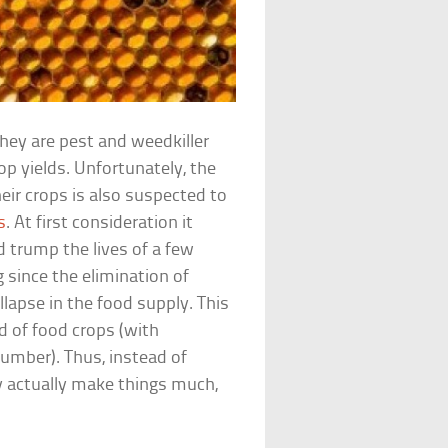
they are pest and weedkiller
op yields. Unfortunately, the
r crops is also suspected to
s
. At first consideration it
 trump the lives of a few
 since the elimination of
llapse in the food supply. This
d of food crops (with
umber). Thus, instead of
 actually make things much,