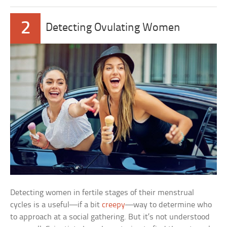
2
Detecting Ovulating Women
Detecting women in fertile stages of their menstrual
cycles is a useful—if a bit
creepy
—way to determine who
to approach at a social gathering. But it’s not understood