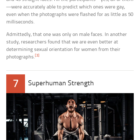
—were accurately able to predict which ones were gay,
even when the photographs were flashed for as little as 50
milliseconds.
Admittedly, that one was only on male faces. In another
study, researchers found that we are even better at
determining sexual orientation for women from their
[3]
photographs.
7
Superhuman Strength