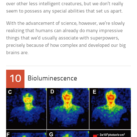
over other less intelligent creatures, but we don’t really
seem to possess any special abilities that set us apart.
With the advancement of science, however, we’re slowly
realizing that humans can already do many impressive
things that we’d usually associate with superpowers,
precisely because of how complex and developed our big
brains are.
10
Bioluminescence