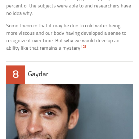
percent of the subjects were able to and researchers have
no idea why.
Some theorize that it may be due to cold water being
more viscous and our body having developed a sense to
recognize it over time. But why we would develop an
[2]
ability like that remains a mystery.
8
Gaydar