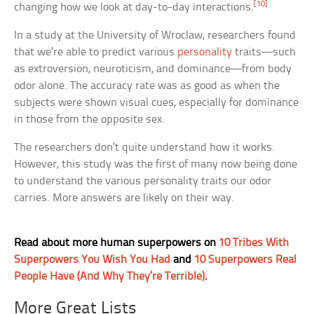
[10]
changing how we look at day-to-day interactions.
In a study at the University of Wroclaw, researchers found
that we’re able to predict various
personality
traits—such
as extroversion, neuroticism, and dominance—from body
odor alone. The accuracy rate was as good as when the
subjects were shown visual cues, especially for dominance
in those from the opposite sex.
The researchers don’t quite understand how it works.
However, this study was the first of many now being done
to understand the various personality traits our odor
carries. More answers are likely on their way.
Read about more human superpowers on
10 Tribes With
Superpowers You Wish You Had
and
10 Superpowers Real
People Have (And Why They’re Terrible)
.
More Great Lists