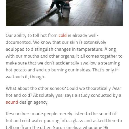
Our ability to tell hot from
cold
is already well-
documented. We know that our skin is extensively
equipped to distinguish changes in temperature. Along
with our mouths and other organs, it all comes together to
make sure that we don’t accidentally swallow a steaming
hot potato and end up burning our insides. That’s only if
we touch it, though.
What about the other senses? Could we theoretically
hear
hot and cold? Absolutely yes, says a study conducted by a
sound
design agency.
Researchers made people merely listen to the sound of
hot and cold water pouring into a glass and asked them to
tell one from the other. Surprisingly, a whopping 96