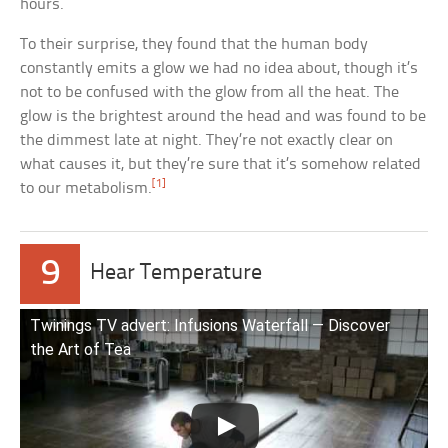
hours.
To their surprise, they found that the human body
constantly emits a glow we had no idea about, though it’s
not to be confused with the glow from all the heat. The
glow is the brightest around the head and was found to be
the dimmest late at night. They’re not exactly clear on
what causes it, but they’re sure that it’s somehow related
[1]
to our metabolism.
9
Hear Temperature
Twinings TV advert: Infusions Waterfall — Discover
the Art of Tea