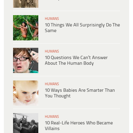
HUMANS
10 Things We All Surprisingly Do The
Same
HUMANS
10 Questions We Can’t Answer
About The Human Body
HUMANS
10 Ways Babies Are Smarter Than
You Thought
HUMANS
10 Real-Life Heroes Who Became
Villains