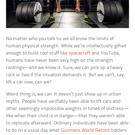
No matter who you talk to, we all know the limits of
human physical strength. While we’re intellectually gifted
enough to build cool stuff like
spacecraft
and YouTube,
humans have never been very high on the strength
rankings—and we know it. Sure, we can pick up a heavy
rock or two if the situation demands it. But we can’t, say,
lift a car now, can we?
Weird thing is, we can. It doesn’t just show up in urban
myths. People have verifiably been able to lift cars and
other seemingly impossible weights in times of distress—
like when their child is in danger—that they weren’t able
to replicate afterward. Ordinary individuals have been able
to do on a usual day what
Guinness World Record
holders