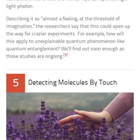
light photon.
Describing it as “almost a feeling, at the threshold of
imagination,” the researchers say that this could open up
the way for crazier experiments. For example, how will
this apply to unexplainable quantum phenomenon like
quantum entanglement? We’ll find out soon enough as
[5]
those studies are ongoing.
5
Detecting Molecules By Touch