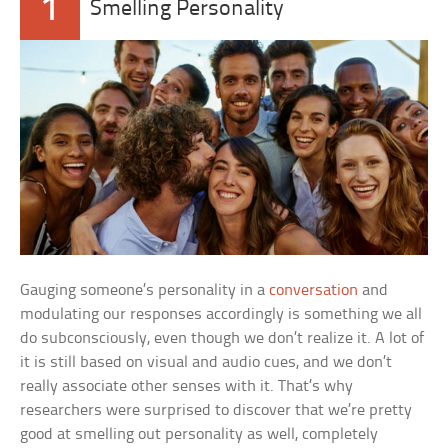
1
Smelling Personality
Gauging someone’s personality in a
conversation
and
modulating our responses accordingly is something we all
do subconsciously, even though we don’t realize it. A lot of
it is still based on visual and audio cues, and we don’t
really associate other senses with it. That’s why
researchers were surprised to discover that we’re pretty
good at smelling out personality as well, completely