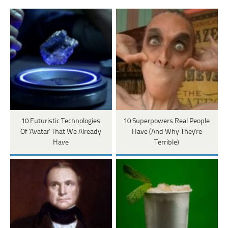
10 Futuristic Technologies
10 Superpowers Real People
Of 'Avatar' That We Already
Have (And Why They're
Have
Terrible)