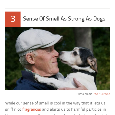
3
Sense Of Smell As Strong As Dogs
Photo credit:
The Guardian
While our sense of smell is cool in the way that it lets us
sniff nice
fragrances
and alerts us to harmful particles in