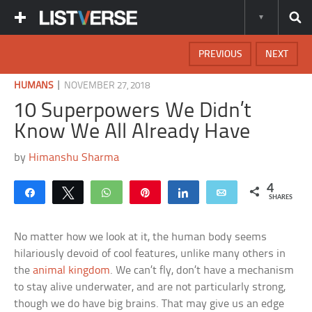
PREVIOUS
NEXT
|
HUMANS
NOVEMBER 27, 2018
10 Superpowers We Didn’t
Know We All Already Have
by
Himanshu Sharma
4
Share
Tweet
WhatsApp
Pin
Share
Email
SHARES
No matter how we look at it, the human body seems
hilariously devoid of cool features, unlike many others in
the
animal kingdom
. We can’t fly, don’t have a mechanism
to stay alive underwater, and are not particularly strong,
though we do have big brains. That may give us an edge