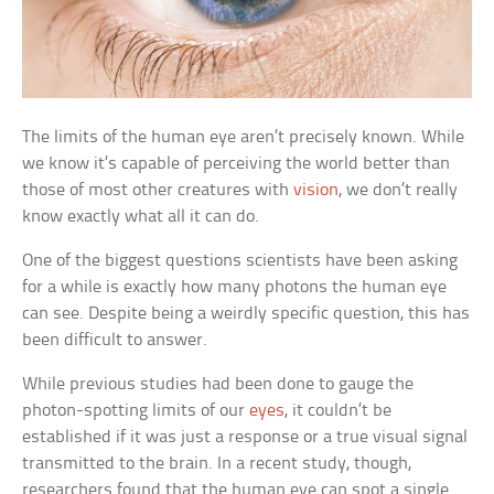
The limits of the human eye aren’t precisely known. While
we know it’s capable of perceiving the world better than
those of most other creatures with
vision
, we don’t really
know exactly what all it can do.
One of the biggest questions scientists have been asking
for a while is exactly how many photons the human eye
can see. Despite being a weirdly specific question, this has
been difficult to answer.
While previous studies had been done to gauge the
photon-spotting limits of our
eyes
, it couldn’t be
established if it was just a response or a true visual signal
transmitted to the brain. In a recent study, though,
researchers found that the human eye can spot a single