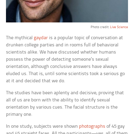
Photo credit:
Live Science
The mythical
gaydar
is a popular topic of conversation at
drunken college parties and in rooms full of behavioral
scientists alike. We have discussed whether humans
possess the power of detecting someone’s sexual
orientation, although conclusive answers have always
eluded us. That is, until some scientists took a serious go
at it and decided that we do.
The studies have been aplenty and decisive, proving that
all of us are born with the ability to identify sexual
orientation by various cues. The facial structure is the
primary one.
In one study, subjects were shown
photographs
of 45 gay
and 45 straight faces. All the participants—yes, all of them