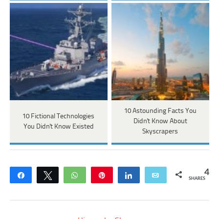
10 Astounding Facts You
10 Fictional Technologies
Didn't Know About
You Didn't Know Existed
Skyscrapers
4
Share
Tweet
WhatsApp
Pin
Share
Email
SHARES