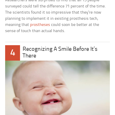
Researchers were surprised to find that all 15 people
surveyed could tell the difference 71 percent of the time.
The scientists found it so impressive that they’re now
planning to implement it in existing prosthesis tech,
meaning that
prostheses
could soon be better at the
sense of touch than actual hands.
Recognizing A Smile Before It’s
4
There