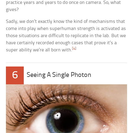
practice years and years to do once on camera. So, what
gives?
Sadly, we don’t exactly know the kind of mechanisms that
come into play when superhuman strength is activated as
those situations are difficult to replicate in the lab. But we
have certainly recorded enough cases that prove it’s a
[4]
super ability we’re all born with.
6
Seeing A Single Photon