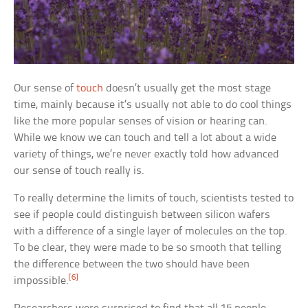
Our sense of
touch
doesn’t usually get the most stage
time, mainly because it’s usually not able to do cool things
like the more popular senses of vision or hearing can.
While we know we can touch and tell a lot about a wide
variety of things, we’re never exactly told how advanced
our sense of touch really is.
To really determine the limits of touch, scientists tested to
see if people could distinguish between silicon wafers
with a difference of a single layer of molecules on the top.
To be clear, they were made to be so smooth that telling
the difference between the two should have been
[6]
impossible.