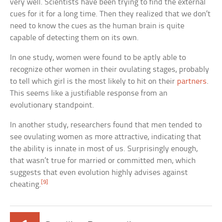
very well. Scientists have been trying to find the external
cues for it for a long time. Then they realized that we don’t
need to know the cues as the human brain is quite
capable of detecting them on its own.
In one study, women were found to be aptly able to
recognize other women in their ovulating stages, probably
to tell which girl is the most likely to hit on their
partners
.
This seems like a justifiable response from an
evolutionary standpoint.
In another study, researchers found that men tended to
see ovulating women as more attractive, indicating that
the ability is innate in most of us. Surprisingly enough,
that wasn’t true for married or committed men, which
suggests that even evolution highly advises against
[9]
cheating.