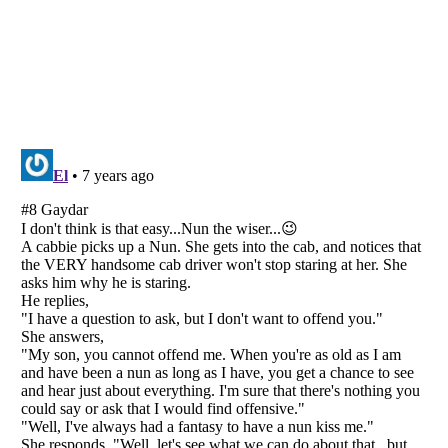
Listverse
is a Trademark of Listverse Ltd
Copyright (c) 2007–2026 Listverse Ltd
All Rights Reserved |
Terms Of Use
|
Privacy Policy
|
Cookie Policy
Your Privacy Choices
Do not share or sell my personal information
Notice at Collection