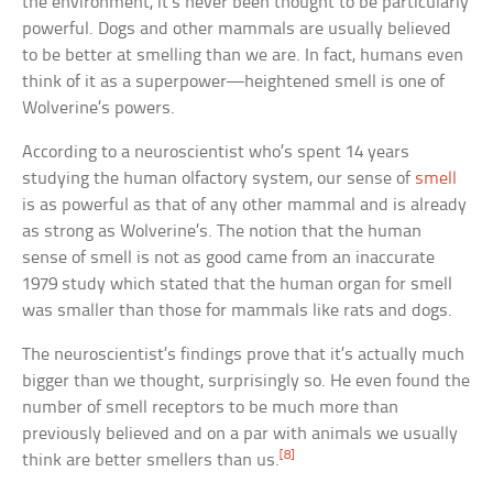
the environment, it’s never been thought to be particularly
powerful. Dogs and other mammals are usually believed
to be better at smelling than we are. In fact, humans even
think of it as a superpower—heightened smell is one of
Wolverine’s powers.
According to a neuroscientist who’s spent 14 years
studying the human olfactory system, our sense of
smell
is as powerful as that of any other mammal and is already
as strong as Wolverine’s. The notion that the human
sense of smell is not as good came from an inaccurate
1979 study which stated that the human organ for smell
was smaller than those for mammals like rats and dogs.
The neuroscientist’s findings prove that it’s actually much
bigger than we thought, surprisingly so. He even found the
number of smell receptors to be much more than
previously believed and on a par with animals we usually
[8]
think are better smellers than us.