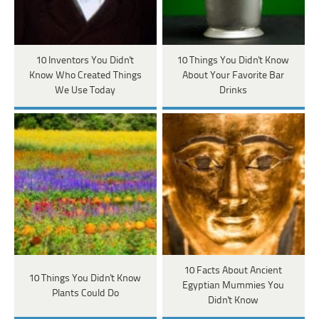
10 Inventors You Didn't
10 Things You Didn't Know
Know Who Created Things
About Your Favorite Bar
We Use Today
Drinks
10 Facts About Ancient
10 Things You Didn't Know
Egyptian Mummies You
Plants Could Do
Didn't Know