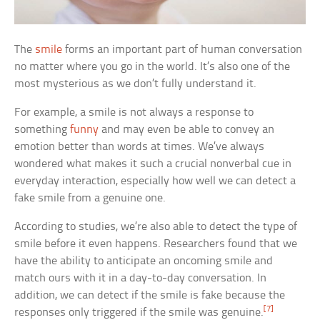
The
smile
forms an important part of human conversation
no matter where you go in the world. It’s also one of the
most mysterious as we don’t fully understand it.
For example, a smile is not always a response to
something
funny
and may even be able to convey an
emotion better than words at times. We’ve always
wondered what makes it such a crucial nonverbal cue in
everyday interaction, especially how well we can detect a
fake smile from a genuine one.
According to studies, we’re also able to detect the type of
smile before it even happens. Researchers found that we
have the ability to anticipate an oncoming smile and
match ours with it in a day-to-day conversation. In
addition, we can detect if the smile is fake because the
[7]
responses only triggered if the smile was genuine.