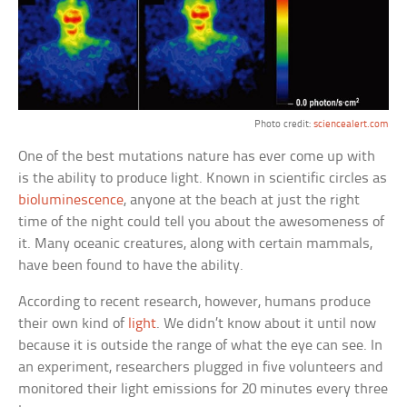
Photo credit:
sciencealert.com
One of the best mutations nature has ever come up with
is the ability to produce light. Known in scientific circles as
bioluminescence
, anyone at the beach at just the right
time of the night could tell you about the awesomeness of
it. Many oceanic creatures, along with certain mammals,
have been found to have the ability.
According to recent research, however, humans produce
their own kind of
light
. We didn’t know about it until now
because it is outside the range of what the eye can see. In
an experiment, researchers plugged in five volunteers and
monitored their light emissions for 20 minutes every three