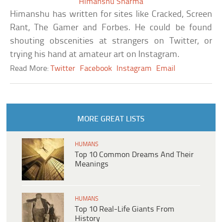
Himanshu Sharma
Himanshu has written for sites like Cracked, Screen
Rant, The Gamer and Forbes. He could be found
shouting obscenities at strangers on Twitter, or
trying his hand at amateur art on Instagram.
Read More:
Twitter
Facebook
Instagram
Email
MORE GREAT LISTS
HUMANS
Top 10 Common Dreams And Their
Meanings
HUMANS
Top 10 Real-Life Giants From
History