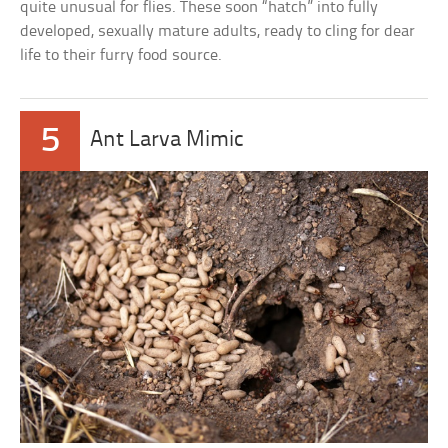
quite unusual for flies. These soon “hatch” into fully
developed, sexually mature adults, ready to cling for dear
life to their furry food source.
5
Ant Larva Mimic