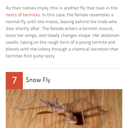
As their names imply, this is another fly that lives in the
nests of termites
. In this case, the female resembles a
normal fly until she mates, leaving behind the male who
dies shortly after. The female enters a termite mound,
loses her wings, and slowly changes shape. Her abdomen
swells, taking on the rough form of a young termite and
blends with the colony through a chemical secretion that
termites find quite tasty.
7
Snow Fly