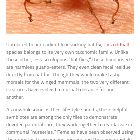
Unrelated to our earlier bloodsucking bat fly,
this oddball
species belongs to its very own taxonomic family. Unlike
those other, less scrulupous “bat flies,” these blind insects
are harmless guano-eaters. They even clean fecal residue
directly from bat fur. Though they would make tasty
morsels for the winged mammals, the two very different
creatures have evolved a mutual tolerance for one
another.
As unwholesome as their lifestyle sounds, these helpful
symbiotes are among the only flies to demonstrate
devoted parental care; they work together to rear larvae in
communal “nurseries.” Females have been observed using
their mouths to groom one another and their young, while