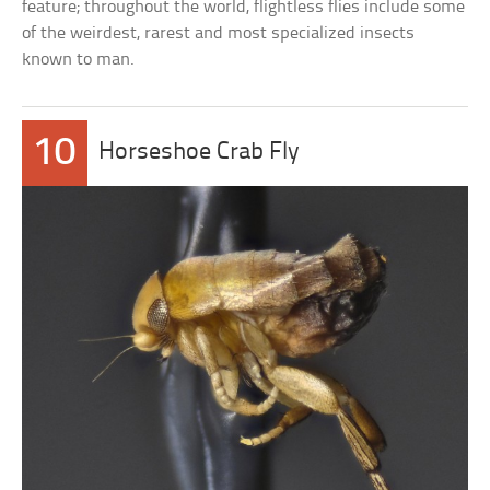
feature; throughout the world, flightless flies include some
of the weirdest, rarest and most specialized insects
known to man.
10
Horseshoe Crab Fly