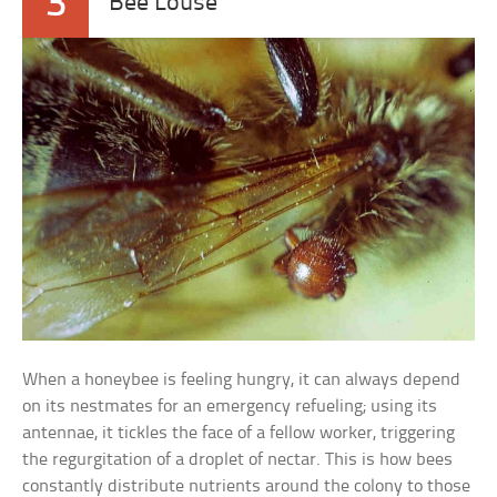
3
“Bee Louse”
When a honeybee is feeling hungry, it can always depend
on its nestmates for an emergency refueling; using its
antennae, it tickles the face of a fellow worker, triggering
the regurgitation of a droplet of nectar. This is how bees
constantly distribute nutrients around the colony to those