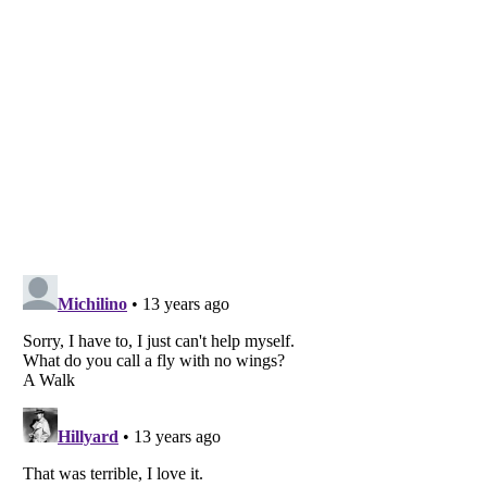
Listverse
is a Trademark of Listverse Ltd
Copyright (c) 2007–2026 Listverse Ltd