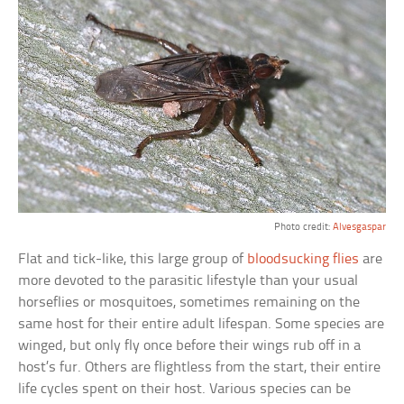
Photo credit:
Alvesgaspar
Flat and tick-like, this large group of
bloodsucking flies
are
more devoted to the parasitic lifestyle than your usual
horseflies or mosquitoes, sometimes remaining on the
same host for their entire adult lifespan. Some species are
winged, but only fly once before their wings rub off in a
host’s fur. Others are flightless from the start, their entire
life cycles spent on their host. Various species can be