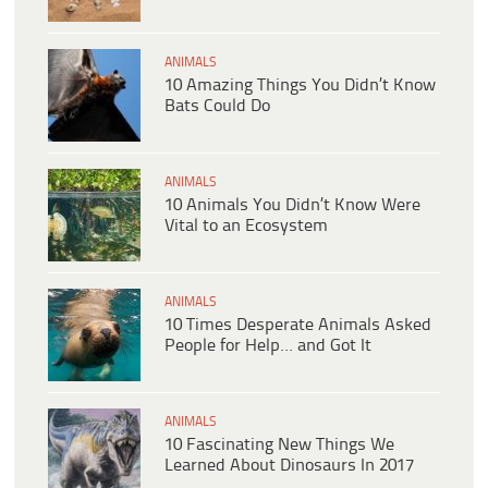
ANIMALS
10 Amazing Things You Didn’t Know
Bats Could Do
ANIMALS
10 Animals You Didn’t Know Were
Vital to an Ecosystem
ANIMALS
10 Times Desperate Animals Asked
People for Help… and Got It
ANIMALS
10 Fascinating New Things We
Learned About Dinosaurs In 2017