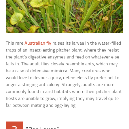
This rare
Australian fly
raises its larvae in the water-filled
traps of an insect-eating pitcher plant, where they resist
the plant’s digestive enzymes and feed on whatever else
falls in. The adult flies closely resemble ants, which may
be a case of defensive mimicry. Many creatures who
would love to devour a juicy, defenseless fly prefer not to
anger a stinging ant colony. Strangely, adults are more
commonly found in arid habitats where their pitcher plant
hosts are unable to grow, implying they may travel quite
far between mating and egg-laying.