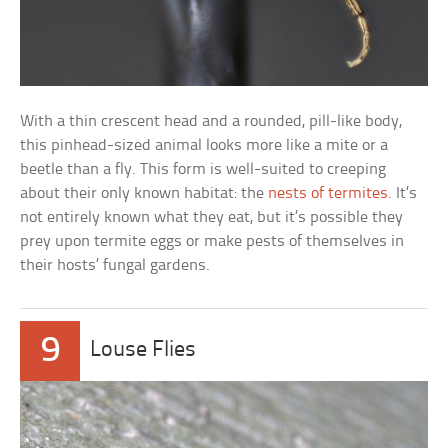
With a thin crescent head and a rounded, pill-like body,
this pinhead-sized animal looks more like a mite or a
beetle than a fly. This form is well-suited to creeping
about their only known habitat: the
nests of termites
. It’s
not entirely known what they eat, but it’s possible they
prey upon termite eggs or make pests of themselves in
their hosts’ fungal gardens.
9
Louse Flies