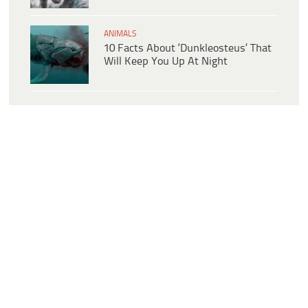
ANIMALS
10 Facts About ‘Dunkleosteus’ That
Will Keep You Up At Night