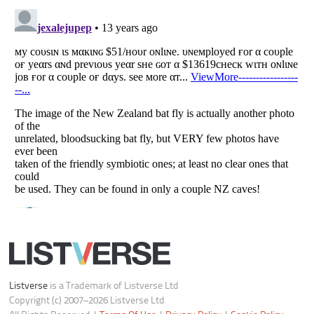
All Rights Reserved |
Terms Of Use
|
Privacy Policy
|
Cookie Policy
Your Privacy Choices
Do not share or sell my personal information
Notice at Collection