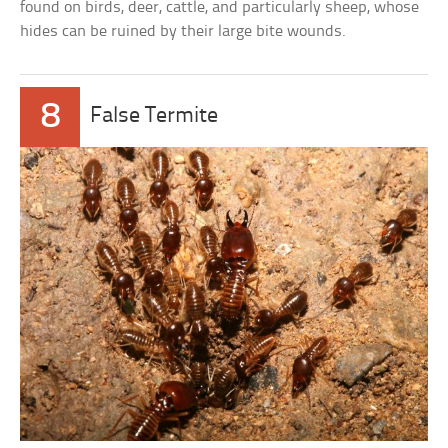
found on birds, deer, cattle, and particularly sheep, whose
hides can be ruined by their large bite wounds.
8
False Termite