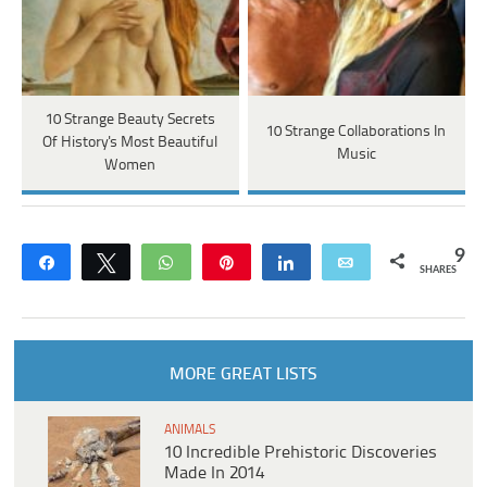
10 Strange Beauty Secrets
10 Strange Collaborations In
Of History's Most Beautiful
Music
Women
9
Share
Tweet
WhatsApp
Pin
Share
Email
SHARES
MORE GREAT LISTS
ANIMALS
10 Incredible Prehistoric Discoveries
Made In 2014