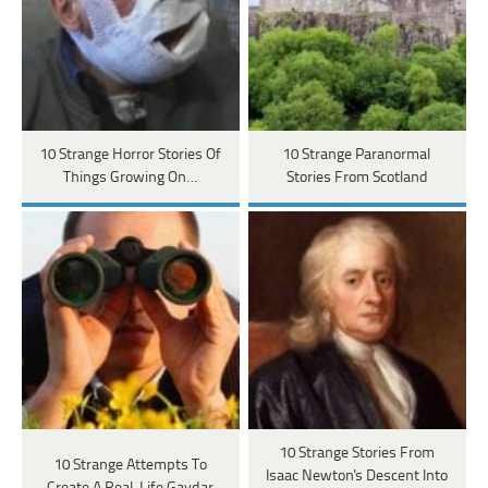
10 Strange Horror Stories Of
10 Strange Paranormal
Things Growing On…
Stories From Scotland
10 Strange Stories From
10 Strange Attempts To
Isaac Newton's Descent Into