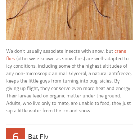
We don’t usually associate insects with snow, but
crane
flies
(otherwise known as snow flies) are well-adapted to
icy conditions, including some of the highest altitudes of
any non-microscopic animal. Glycerol, a natural antifreeze,
keeps the little guys from turning into bug-sicles. By
giving up flight, they conserve even more heat and energy.
Their larvae feed on organic matter under the ground.
Adults, who live only to mate, are unable to feed; they just
sip a little water from the ice and snow.
6
Bat Fly