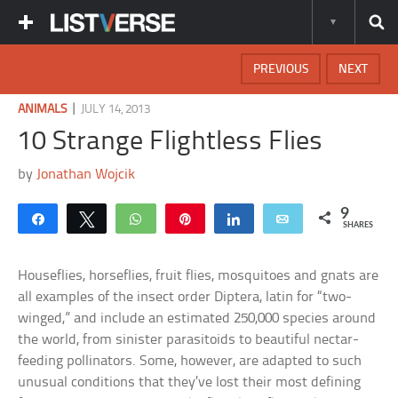
PREVIOUS
NEXT
|
ANIMALS
JULY 14, 2013
10 Strange Flightless Flies
by
Jonathan Wojcik
9
Share
Tweet
WhatsApp
Pin
Share
Email
SHARES
Houseflies, horseflies, fruit flies, mosquitoes and gnats are
all examples of the insect order Diptera, latin for “two-
winged,” and include an estimated 250,000 species around
the world, from sinister parasitoids to beautiful nectar-
feeding pollinators. Some, however, are adapted to such
unusual conditions that they’ve lost their most defining