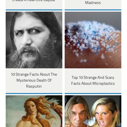
Create A Real-Life Gaydar
Madness
10 Strange Facts About The
Top 10 Strange And Scary
Mysterious Death Of
Facts About Microplastics
Rasputin