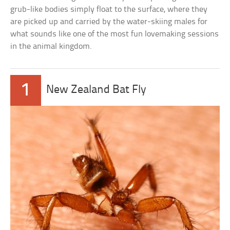
grub-like bodies simply float to the surface, where they
are picked up and carried by the water-skiing males for
what sounds like one of the most fun lovemaking sessions
in the animal kingdom.
1
New Zealand Bat Fly