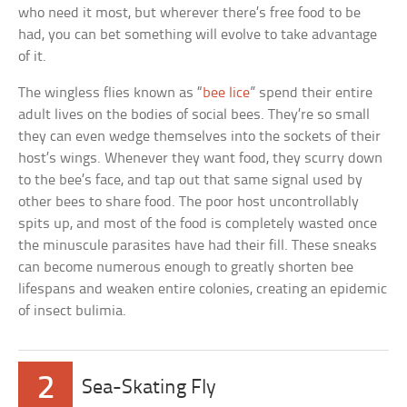
who need it most, but wherever there’s free food to be
had, you can bet something will evolve to take advantage
of it.
The wingless flies known as “
bee lice
” spend their entire
adult lives on the bodies of social bees. They’re so small
they can even wedge themselves into the sockets of their
host’s wings. Whenever they want food, they scurry down
to the bee’s face, and tap out that same signal used by
other bees to share food. The poor host uncontrollably
spits up, and most of the food is completely wasted once
the minuscule parasites have had their fill. These sneaks
can become numerous enough to greatly shorten bee
lifespans and weaken entire colonies, creating an epidemic
of insect bulimia.
2
Sea-Skating Fly