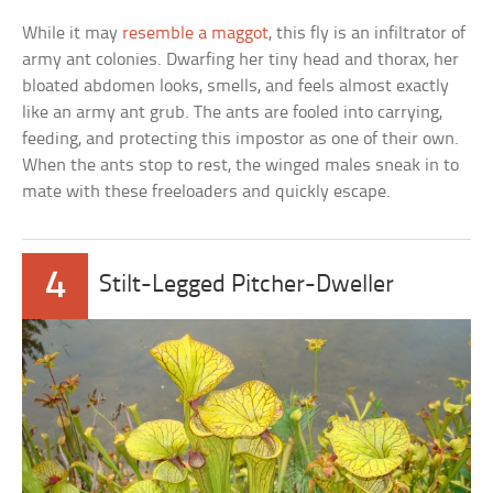
While it may
resemble a maggot
, this fly is an infiltrator of
army ant colonies. Dwarfing her tiny head and thorax, her
bloated abdomen looks, smells, and feels almost exactly
like an army ant grub. The ants are fooled into carrying,
feeding, and protecting this impostor as one of their own.
When the ants stop to rest, the winged males sneak in to
mate with these freeloaders and quickly escape.
4
Stilt-Legged Pitcher-Dweller