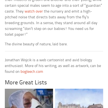
certain special males seem to age into a sort of “guardian”
caste. They
watch over
the nursery and emit a high-
pitched noise that directs bats away from the fly’s
breeding grounds. In a sense, they stand around all day
screaming “don’t step on our babies! You need us for
toilet paper!”
The divine beauty of nature, laid bare.
Jonathan Wojcik is a web cartoonist and avid biology
enthusiast. More of his writing, as well as artwork, can be
found on
bogleech.com
More Great Lists