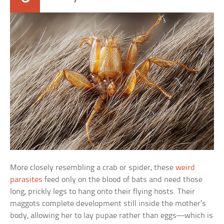
More closely resembling a crab or spider, these
weird
parasites
feed only on the blood of bats and need those
long, prickly legs to hang onto their flying hosts. Their
maggots complete development still inside the mother’s
body, allowing her to lay pupae rather than eggs—which is