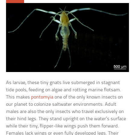
As larvae, these tiny gnats live submerged in stagnant
tide pools, feeding on algae and rotting marine flotsam.
This makes
pontomyia
one of the only known insects on
our planet to colonize saltwater environments. Adult
males are also the only insects who travel exclusively on
their hind legs. They stand upright on the water’s surface
while their tiny, flipper-like wings push them forward.
Females lack wings or even fully developed legs. Their