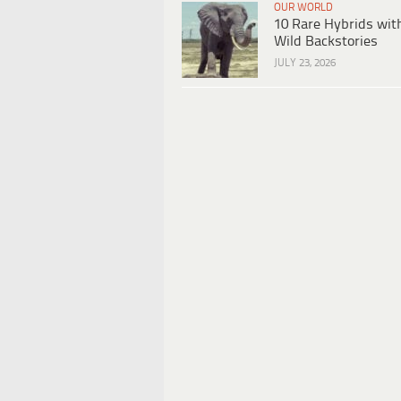
OUR WORLD
10 Rare Hybrids wit
Wild Backstories
JULY 23, 2026