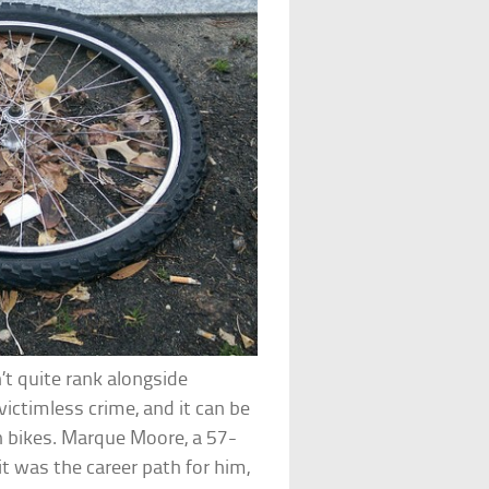
n’t quite rank alongside
 victimless crime, and it can be
h bikes. Marque Moore, a 57-
t was the career path for him,