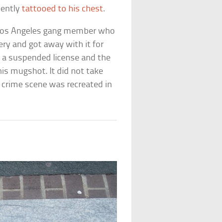
nently
tattooed to his chest
.
 Los Angeles gang member who
ry and got away with it for
on a suspended license and the
his mugshot. It did not take
 crime scene was recreated in