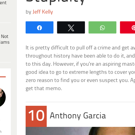
ent
by
Jeff Kelly
Share
Tweet
WhatsApp
 Not
dams
It is pretty difficult to pull off a crime and ge
throughout history have been able to do it, an
to this day. However, if you’re an aspiring maste
good idea to go to extreme lengths to cover you
zero reason to find you or even suspect you. A
get that memo.
10
Anthony Garcia
.
n