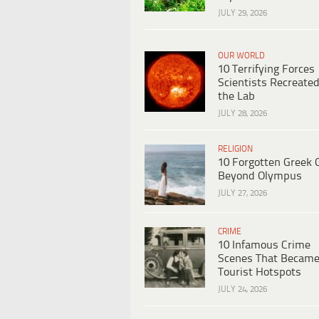
JULY 29, 2026
OUR WORLD
10 Terrifying Forces
Scientists Recreated
the Lab
JULY 28, 2026
RELIGION
10 Forgotten Greek 
Beyond Olympus
JULY 27, 2026
CRIME
10 Infamous Crime
Scenes That Becam
Tourist Hotspots
JULY 24, 2026