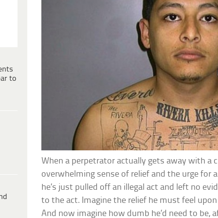
ents
ar to
When a perpetrator actually gets away with a 
overwhelming sense of relief and the urge for a b
he’s just pulled off an illegal act and left no e
ind
to the act. Imagine the relief he must feel upo
And now imagine how dumb he’d need to be, af