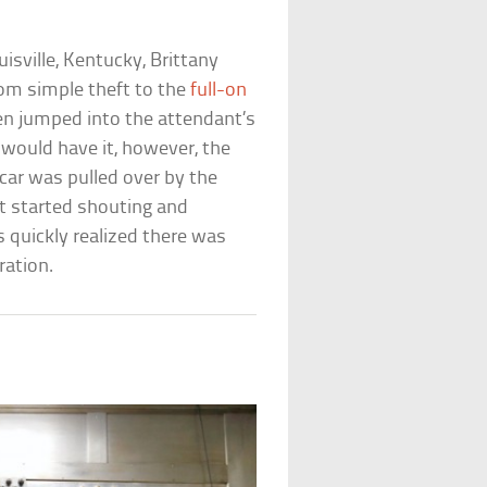
uisville, Kentucky, Brittany
rom simple theft to the
full-on
en jumped into the attendant’s
k would have it, however, the
 car was pulled over by the
nt started shouting and
s quickly realized there was
ration.