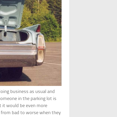
doing business as usual and
someone in the parking lot is
But it would be even more
o from bad to worse when they