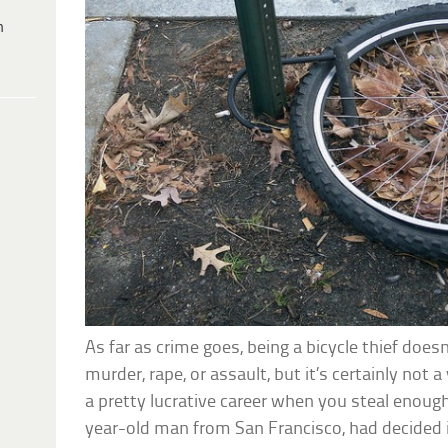
h
As far as crime goes, being a bicycle thief does
murder, rape, or assault, but it’s certainly not a
a pretty lucrative career when you steal enoug
year-old man from San Francisco, had decided i