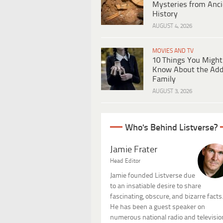
Mysteries from Anci
History
AUGUST 4, 2026
MOVIES AND TV
10 Things You Might
Know About the Ad
Family
AUGUST 3, 2026
Who's Behind Listverse?
Jamie Frater
Head Editor
Jamie founded Listverse due
to an insatiable desire to share
fascinating, obscure, and bizarre facts
He has been a guest speaker on
numerous national radio and televisio