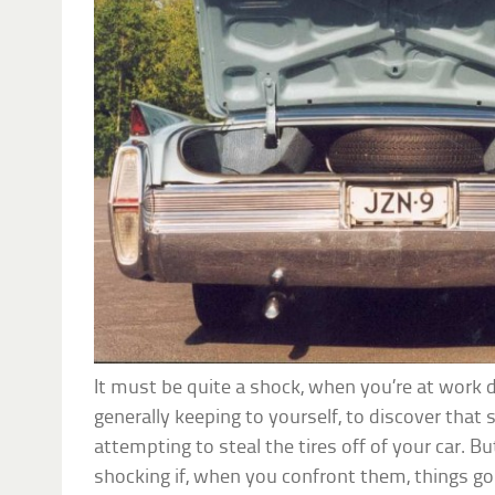
It must be quite a shock, when you’re at work 
generally keeping to yourself, to discover that 
attempting to steal the tires off of your car. 
shocking if, when you confront them, things g