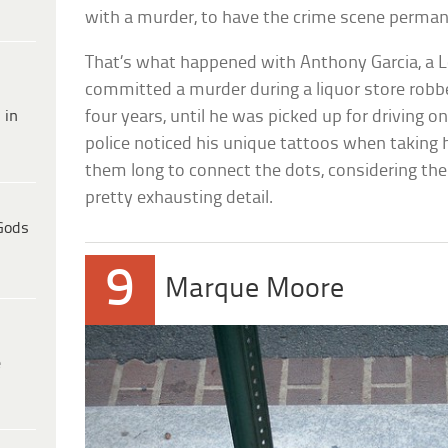
with a murder, to have the crime scene perma
That’s what happened with Anthony Garcia, a
committed a murder during a liquor store robbe
 in
four years, until he was picked up for driving 
police noticed his unique tattoos when taking 
them long to connect the dots, considering the
pretty exhausting detail.
Gods
9
Marque Moore
e