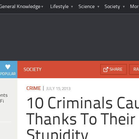
General Knowledge
Lifestyle
Science
Society
Mor
SOCIETY
SHARE
RA
POPULAR
|
CRIME
JULY 15, 2013
ents
10 Criminals Ca
Fi
Thanks To Thei
Stupidity