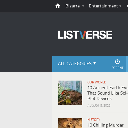
Bizarre
Entertainment
ALL CATEGORIES
RECENT
OUR WORLD
10 Ancient Earth Ev
That Sound Like Sci-
Plot Devices
AUGUST 5, 2026
HISTORY
10 Chilling Murder