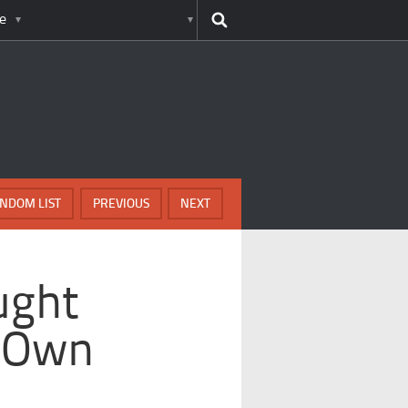
e
NDOM LIST
PREVIOUS
NEXT
ught
r Own