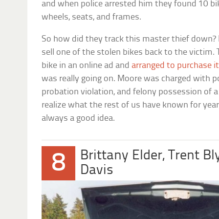
and when police arrested him they found 10 bi
wheels, seats, and frames.
So how did they track this master thief down? I
sell one of the stolen bikes back to the victim.
bike in an online ad and
arranged to purchase i
was really going on. Moore was charged with p
probation violation, and felony possession of a
realize what the rest of us have known for year
always a good idea.
Brittany Elder, Trent B
8
Davis