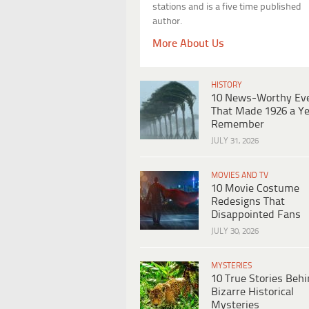
stations and is a five time published
author.
More About Us
HISTORY
10 News-Worthy Ev
That Made 1926 a Ye
Remember
JULY 31, 2026
MOVIES AND TV
10 Movie Costume
Redesigns That
Disappointed Fans
JULY 30, 2026
MYSTERIES
10 True Stories Beh
Bizarre Historical
Mysteries