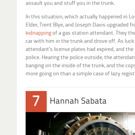
assault you and stuff you in the trunk.
In this situation, which actually happened in Lo
Elder, Trent Blye, and Joseph Davis upgraded f
kidnapping
of a gas station attendant. They th
car with him in the trunk and drove off. As luc
attendant’s license plates had expired, and the
police. Hearing the police outside, the attenda
banging on the inside of the trunk, and the cop
more going on than a simple case of lazy regist
7
Hannah Sabata