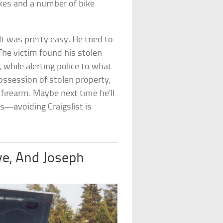
kes and a number of bike
t was pretty easy. He tried to
 The victim found his stolen
t
, while alerting police to what
ossession of stolen property,
 firearm. Maybe next time he’ll
s—avoiding Craigslist is
lye, And Joseph