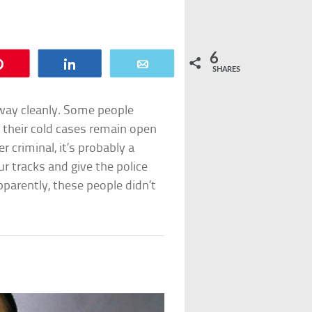
6
Pin
Share
Email
SHARES
t away cleanly. Some people
d their cold cases remain open
r criminal, it’s probably a
r tracks and give the police
pparently, these people didn’t