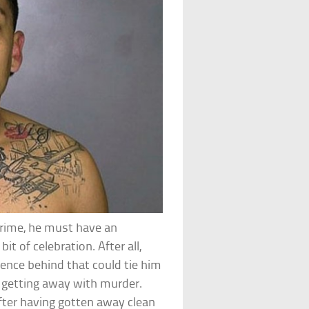
crime, he must have an
it of celebration. After all,
vidence behind that could tie him
n getting away with murder.
ter having gotten away clean