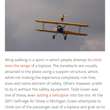
Wing walking is a sport in which people attempt to
climb
onto the wings
of a biplane. The daredevils are usually
attached to the plane using a support structure, which,
while not making the experience completely risk-free,
does add some element of safety. Others however, prefer
to do it without the safety equipment. Todd Green was
one of these, even
adding a helicopter
into the mix. At the
2011 Selfridge Air Show in Michigan, Green attempted to
climb out of the passenger seat of a biplane and grab on to