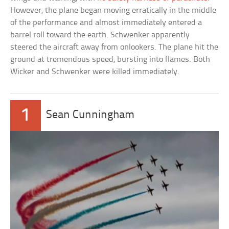
However, the plane began moving erratically in the middle
of the performance and almost immediately entered a
barrel roll toward the earth. Schwenker apparently
steered the aircraft away from onlookers. The plane hit the
ground at tremendous speed, bursting into flames. Both
Wicker and Schwenker were killed immediately.
1
Sean Cunningham