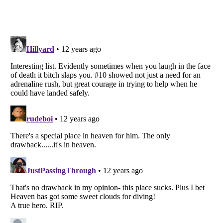
Listverse
is a Trademark of Listverse Ltd
Copyright (c) 2007–2026 Listverse Ltd
All Rights Reserved |
Terms Of Use
|
Privacy Policy
|
Cookie Policy
Your Privacy Choices
Do not share or sell my personal information
Notice at Collection