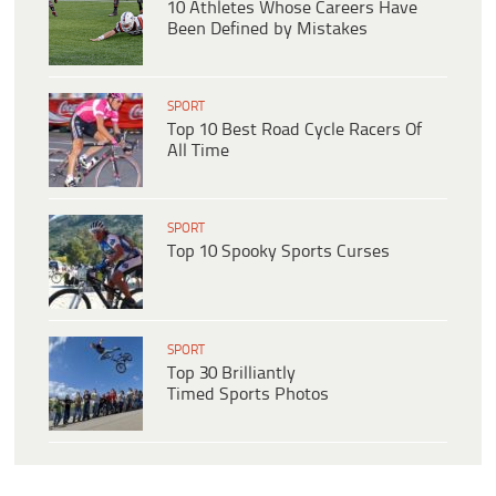
10 Athletes Whose Careers Have
Been Defined by Mistakes
SPORT
Top 10 Best Road Cycle Racers Of
All Time
SPORT
Top 10 Spooky Sports Curses
SPORT
Top 30 Brilliantly
Timed Sports Photos