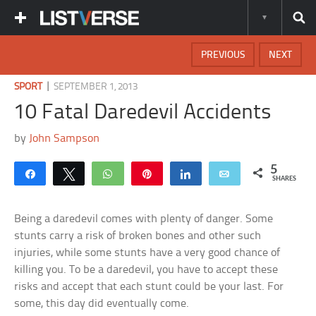
PREVIOUS
NEXT
|
SPORT
SEPTEMBER 1, 2013
10 Fatal Daredevil Accidents
by
John Sampson
5
Share
Tweet
WhatsApp
Pin
Share
Email
SHARES
Being a daredevil comes with plenty of danger. Some
stunts carry a risk of broken bones and other such
injuries, while some stunts have a very good chance of
killing you. To be a daredevil, you have to accept these
risks and accept that each stunt could be your last. For
some, this day did eventually come.