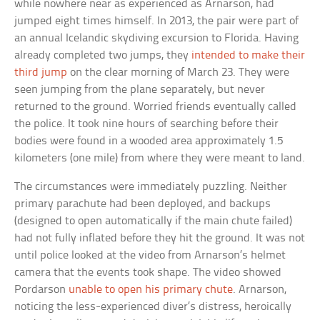
while nowhere near as experienced as Arnarson, had
jumped eight times himself. In 2013, the pair were part of
an annual Icelandic skydiving excursion to Florida. Having
already completed two jumps, they
intended to make their
third jump
on the clear morning of March 23. They were
seen jumping from the plane separately, but never
returned to the ground. Worried friends eventually called
the police. It took nine hours of searching before their
bodies were found in a wooded area approximately 1.5
kilometers (one mile) from where they were meant to land.
The circumstances were immediately puzzling. Neither
primary parachute had been deployed, and backups
(designed to open automatically if the main chute failed)
had not fully inflated before they hit the ground. It was not
until police looked at the video from Arnarson’s helmet
camera that the events took shape. The video showed
Pordarson
unable to open his primary chute
. Arnarson,
noticing the less-experienced diver’s distress, heroically