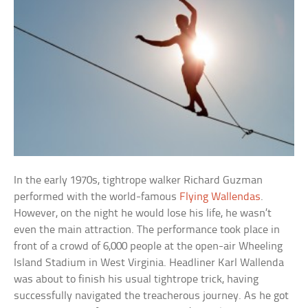
In the early 1970s, tightrope walker Richard Guzman
performed with the world-famous
Flying Wallendas
.
However, on the night he would lose his life, he wasn’t
even the main attraction. The performance took place in
front of a crowd of 6,000 people at the open-air Wheeling
Island Stadium in West Virginia. Headliner Karl Wallenda
was about to finish his usual tightrope trick, having
successfully navigated the treacherous journey. As he got