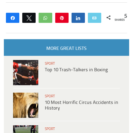
5
Share
Tweet
WhatsApp
Pin
Share
Email
SHARES
MORE GREAT LISTS
SPORT
Top 10 Trash-Talkers in Boxing
SPORT
10 Most Horrific Circus Accidents in
History
SPORT