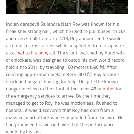
Indian daredevil Sailendra Nath Roy was known for his
freakishly strong hair, which he used to pull buses, trucks,
and even small trains. In 2013, Roy announced he would
attempt to cross a river while suspended from a zip wire
attached to his ponytail
. The stunt, watched by hundreds
of onlookers, was designed to outdo his own world record,
held since 2011, by traveling 180 meters (590 ft). After
covering approximately 90 meters (300 ft), Roy became
stuck and began shouting for help. Despite the known
danger involved in the stunt, it took over
45 minutes
for
the emergency services to arrive. By the time they
managed to get to Roy, he was motionless. Rushed to
hospital, it was discovered that Roy had died from a
massive heart attack while suspended from the wire. He
had promised his worried wife that the performance
would be his last.