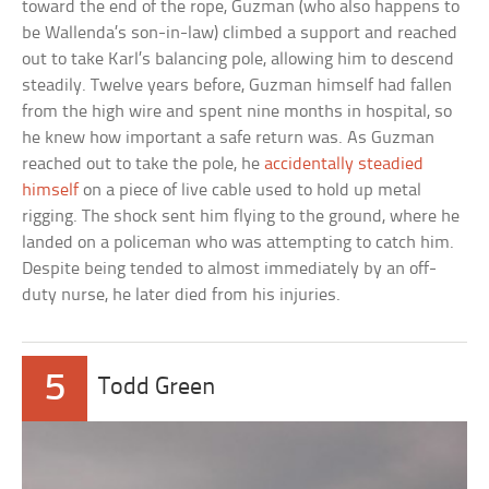
toward the end of the rope, Guzman (who also happens to
be Wallenda’s son-in-law) climbed a support and reached
out to take Karl’s balancing pole, allowing him to descend
steadily. Twelve years before, Guzman himself had fallen
from the high wire and spent nine months in hospital, so
he knew how important a safe return was. As Guzman
reached out to take the pole, he
accidentally steadied
himself
on a piece of live cable used to hold up metal
rigging. The shock sent him flying to the ground, where he
landed on a policeman who was attempting to catch him.
Despite being tended to almost immediately by an off-
duty nurse, he later died from his injuries.
5
Todd Green