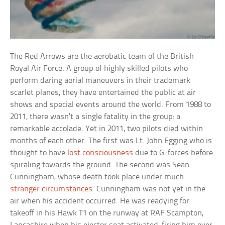
The Red Arrows are the aerobatic team of the British
Royal Air Force. A group of highly skilled pilots who
perform daring aerial maneuvers in their trademark
scarlet planes, they have entertained the public at air
shows and special events around the world. From 1988 to
2011, there wasn’t a single fatality in the group: a
remarkable accolade. Yet in 2011, two pilots died within
months of each other. The first was Lt. John Egging who is
thought to have
lost consciousness
due to G-forces before
spiraling towards the ground. The second was Sean
Cunningham, whose death took place under much
stranger circumstances
. Cunningham was not yet in the
air when his accident occurred. He was readying for
takeoff in his Hawk T1 on the runway at RAF Scampton,