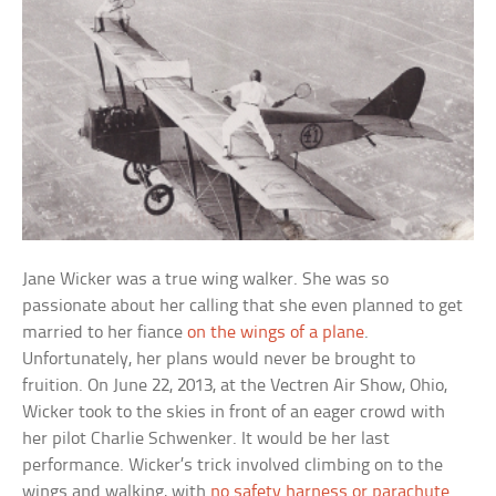
Jane Wicker was a true wing walker. She was so
passionate about her calling that she even planned to get
married to her fiance
on the wings of a plane
.
Unfortunately, her plans would never be brought to
fruition. On June 22, 2013, at the Vectren Air Show, Ohio,
Wicker took to the skies in front of an eager crowd with
her pilot Charlie Schwenker. It would be her last
performance. Wicker’s trick involved climbing on to the
wings and walking, with
no safety harness or parachute
.