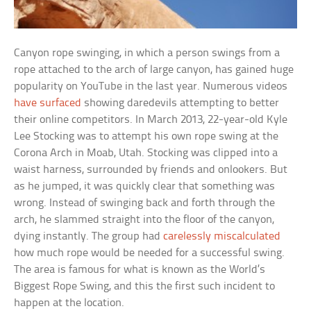
Canyon rope swinging, in which a person swings from a
rope attached to the arch of large canyon, has gained huge
popularity on YouTube in the last year. Numerous videos
have surfaced
showing daredevils attempting to better
their online competitors. In March 2013, 22-year-old Kyle
Lee Stocking was to attempt his own rope swing at the
Corona Arch in Moab, Utah. Stocking was clipped into a
waist harness, surrounded by friends and onlookers. But
as he jumped, it was quickly clear that something was
wrong. Instead of swinging back and forth through the
arch, he slammed straight into the floor of the canyon,
dying instantly. The group had
carelessly miscalculated
how much rope would be needed for a successful swing.
The area is famous for what is known as the World’s
Biggest Rope Swing, and this the first such incident to
happen at the location.