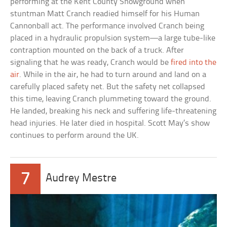
performing at the Kent County Showground when
stuntman Matt Cranch readied himself for his Human
Cannonball act. The performance involved Cranch being
placed in a hydraulic propulsion system—a large tube-like
contraption mounted on the back of a truck. After
signaling that he was ready, Cranch would be
fired into the
air
. While in the air, he had to turn around and land on a
carefully placed safety net. But the safety net collapsed
this time, leaving Cranch plummeting toward the ground.
He landed, breaking his neck and suffering life-threatening
head injuries. He later died in hospital. Scott May’s show
continues to perform around the UK.
7
Audrey Mestre