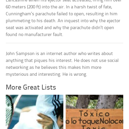
Lancashire when his ejector seat activated, firing him over
60 meters (200 ft) into the air. In a harsh twist of fate,
Cunningham’s parachute failed to open, resulting in him
plummeting to his death. An inquest into why the ejector
seat was activated and why the parachute didn’t open
found no manufacturer fault.
John Sampson is an internet author who writes about
anything that piques his interest. He does not use social
networking as he believes this makes him more
mysterious and interesting. He is wrong.
More Great Lists