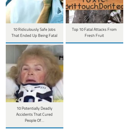
10 Ridiculously Safe Jobs
Top 10 Fatal Attacks From
That Ended Up Being Fatal
Fresh Fruit
10 Potentially Deadly
Accidents That Cured
People Of…