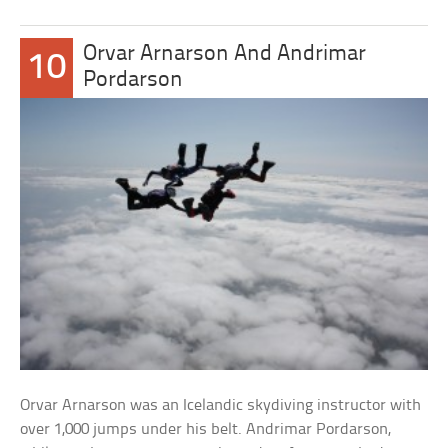
Orvar Arnarson And Andrimar
10
Pordarson
Orvar Arnarson was an Icelandic skydiving instructor with
over 1,000 jumps under his belt. Andrimar Pordarson,