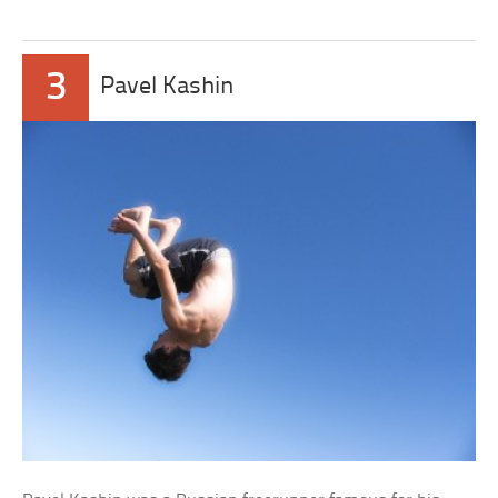
3
Pavel Kashin