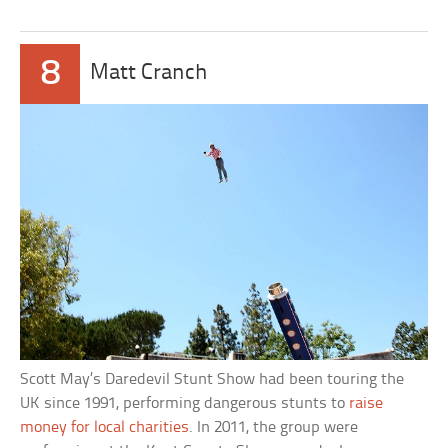
8
Matt Cranch
Scott May’s Daredevil Stunt Show had been touring the
UK since 1991, performing dangerous stunts to
raise
money for local charities
. In 2011, the group were