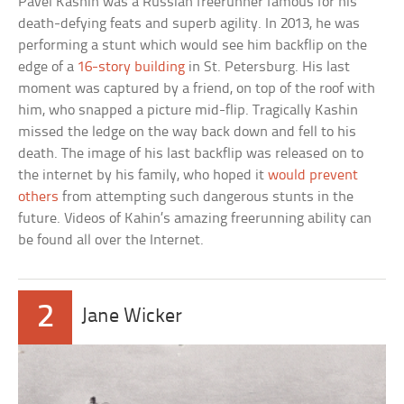
Pavel Kashin was a Russian freerunner famous for his
death-defying feats and superb agility. In 2013, he was
performing a stunt which would see him backflip on the
edge of a
16-story building
in St. Petersburg. His last
moment was captured by a friend, on top of the roof with
him, who snapped a picture mid-flip. Tragically Kashin
missed the ledge on the way back down and fell to his
death. The image of his last backflip was released on to
the internet by his family, who hoped it
would prevent
others
from attempting such dangerous stunts in the
future. Videos of Kahin’s amazing freerunning ability can
be found all over the Internet.
2
Jane Wicker