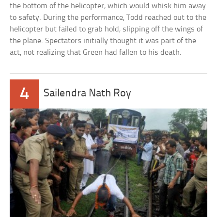
the bottom of the helicopter, which would whisk him away
to safety. During the performance, Todd reached out to the
helicopter but failed to grab hold, slipping off the wings of
the plane. Spectators initially thought it was part of the
act, not realizing that Green had fallen to his death.
4
Sailendra Nath Roy