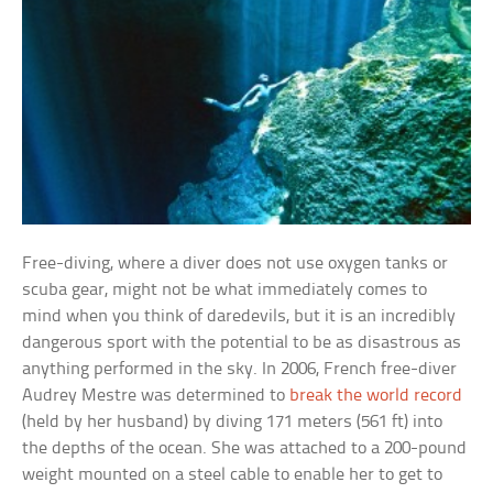
Free-diving, where a diver does not use oxygen tanks or
scuba gear, might not be what immediately comes to
mind when you think of daredevils, but it is an incredibly
dangerous sport with the potential to be as disastrous as
anything performed in the sky. In 2006, French free-diver
Audrey Mestre was determined to
break the world record
(held by her husband) by diving 171 meters (561 ft) into
the depths of the ocean. She was attached to a 200-pound
weight mounted on a steel cable to enable her to get to