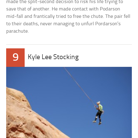
made the split-second decision to risk his life trying to
save that of another. He made contact with Podarson
mid-fall and frantically tried to free the chute. The pair fell
to their deaths, never managing to unfurl Pordarson’s
parachute.
9
Kyle Lee Stocking