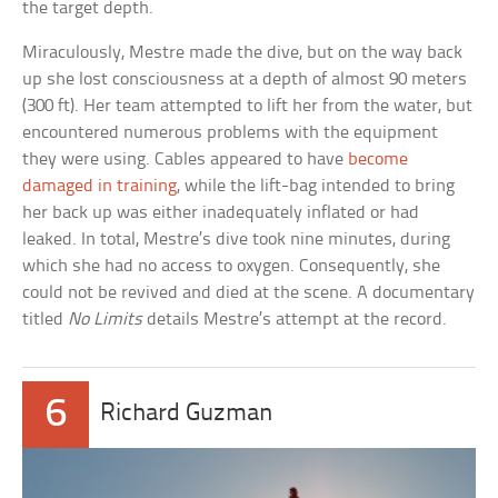
the target depth.
Miraculously, Mestre made the dive, but on the way back
up she lost consciousness at a depth of almost 90 meters
(300 ft). Her team attempted to lift her from the water, but
encountered numerous problems with the equipment
they were using. Cables appeared to have
become
damaged in training
, while the lift-bag intended to bring
her back up was either inadequately inflated or had
leaked. In total, Mestre’s dive took nine minutes, during
which she had no access to oxygen. Consequently, she
could not be revived and died at the scene. A documentary
titled
No Limits
details Mestre’s attempt at the record.
6
Richard Guzman