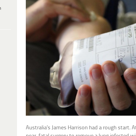
h
Australia’s James Harrison had a rough start. A