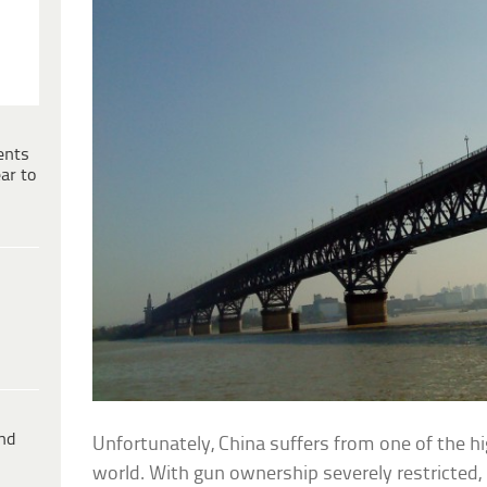
ents
ar to
ind
Unfortunately, China suffers from one of the hi
world. With gun ownership severely restricted