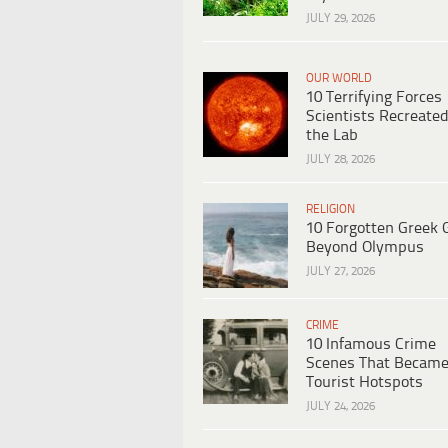
JULY 29, 2026
OUR WORLD
10 Terrifying Forces
Scientists Recreated
the Lab
JULY 28, 2026
RELIGION
10 Forgotten Greek 
Beyond Olympus
JULY 27, 2026
CRIME
10 Infamous Crime
Scenes That Becam
Tourist Hotspots
JULY 24, 2026