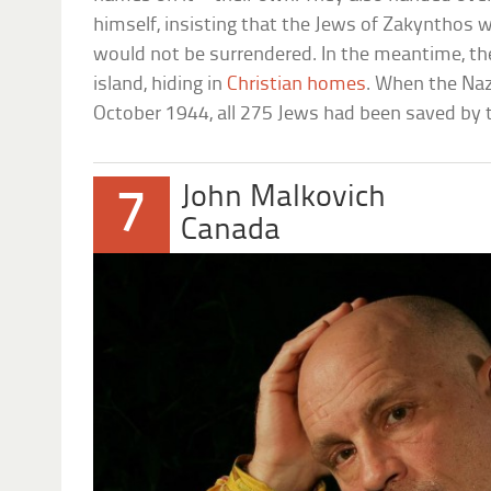
himself, insisting that the Jews of Zakynthos 
would not be surrendered. In the meantime, th
island, hiding in
Christian homes
. When the Naz
October 1944, all 275 Jews had been saved by 
John Malkovich
7
Canada