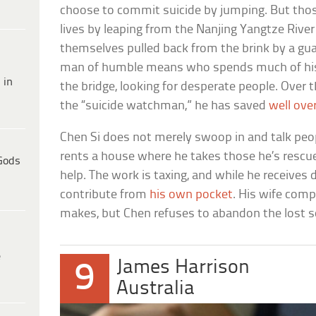
choose to commit suicide by jumping. But thos
lives by leaping from the Nanjing Yangtze River
themselves pulled back from the brink by a guar
man of humble means who spends much of his t
 in
the bridge, looking for desperate people. Over 
the “suicide watchman,” he has saved
well ove
Chen Si does not merely swoop in and talk peo
rents a house where he takes those he’s rescue
Gods
help. The work is taxing, and while he receives 
contribute from
his own pocket
. His wife com
makes, but Chen refuses to abandon the lost so
e
James Harrison
9
Australia