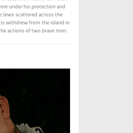
were under his protection and
e Jews scattered across the
is withdrew from the island in
the actions of two brave men.