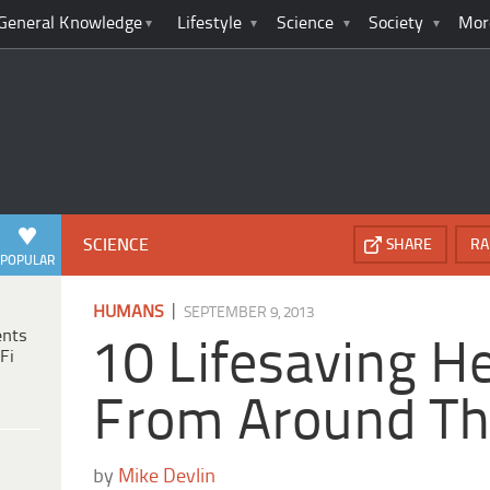
General Knowledge
Lifestyle
Science
Society
Mor
SCIENCE
SHARE
RA
POPULAR
|
HUMANS
SEPTEMBER 9, 2013
ents
10 Lifesaving H
Fi
From Around Th
by
Mike Devlin