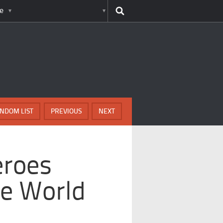
e
NDOM LIST
PREVIOUS
NEXT
eroes
e World