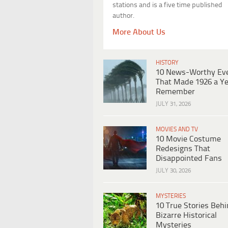
stations and is a five time published
author.
More About Us
HISTORY
10 News-Worthy Ev
That Made 1926 a Ye
Remember
JULY 31, 2026
MOVIES AND TV
10 Movie Costume
Redesigns That
Disappointed Fans
JULY 30, 2026
MYSTERIES
10 True Stories Beh
Bizarre Historical
Mysteries