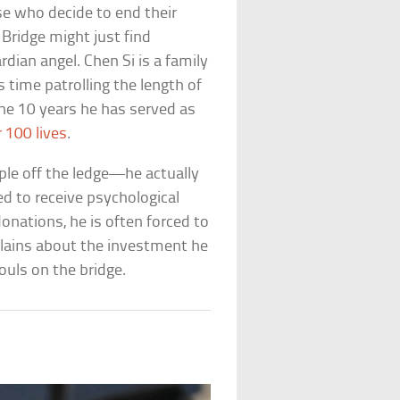
e who decide to end their
 Bridge might just find
dian angel. Chen Si is a family
ime patrolling the length of
the 10 years he has served as
r 100 lives
.
ple off the ledge—he actually
d to receive psychological
donations, he is often forced to
plains about the investment he
uls on the bridge.