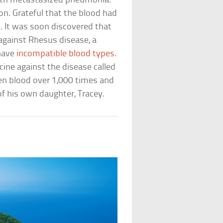
with metastasized pneumonia.
on. Grateful that the blood had
n. It was soon discovered that
against Rhesus disease, a
 have
incompatible blood types
.
cine against the disease called
en blood over 1,000 times and
of his own daughter, Tracey.