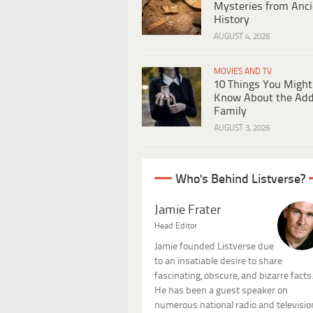
Mysteries from Anci
History
AUGUST 4, 2026
MOVIES AND TV
10 Things You Might
Know About the Ad
Family
AUGUST 3, 2026
Who's Behind Listverse?
Jamie Frater
Head Editor
Jamie founded Listverse due
to an insatiable desire to share
fascinating, obscure, and bizarre facts
He has been a guest speaker on
numerous national radio and televisio