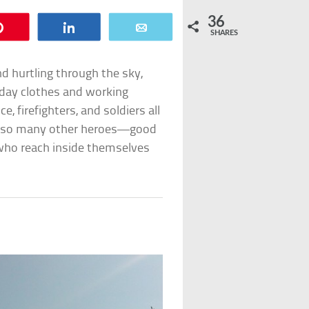
36
Pin
Share
Email
SHARES
d hurtling through the sky,
ryday clothes and working
, firefighters, and soldiers all
are so many other heroes—good
e who reach inside themselves