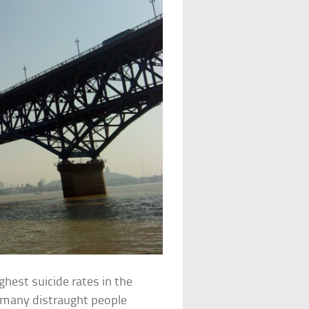
ghest suicide rates in the
, many distraught people