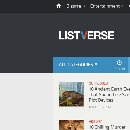
Bizarre
Entertainment
ALL CATEGORIES
RECENT
OUR WORLD
10 Ancient Earth Ev
That Sound Like Sci-
Plot Devices
AUGUST 5, 2026
HISTORY
10 Chilling Murder