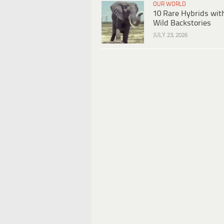
OUR WORLD
10 Rare Hybrids wit
Wild Backstories
JULY 23, 2026