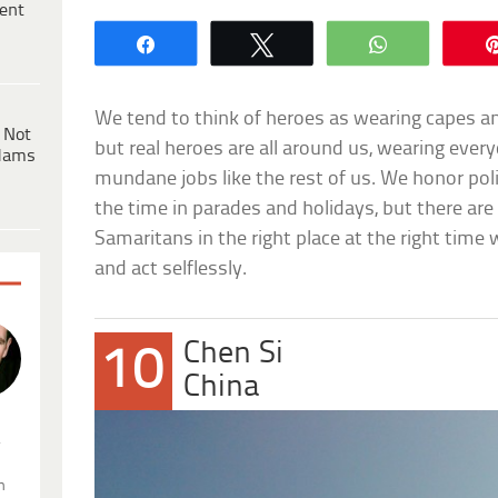
ent
Share
Tweet
WhatsApp
We tend to think of heroes as wearing capes an
 Not
but real heroes are all around us, wearing eve
dams
mundane jobs like the rest of us. We honor police
the time in parades and holidays, but there 
Samaritans in the right place at the right tim
and act selflessly.
Chen Si
10
China
.
n