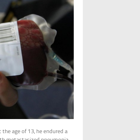
t the age of 13, he endured a