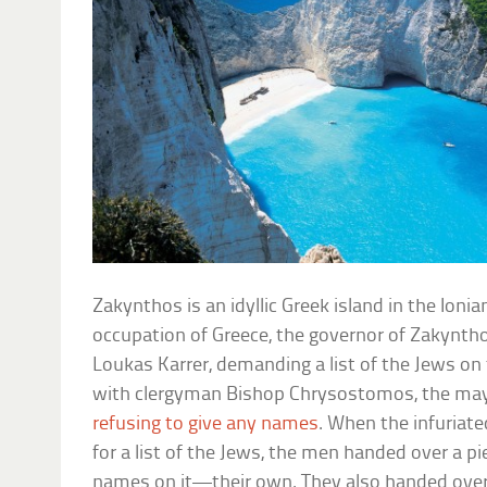
Zakynthos is an idyllic Greek island in the Ioni
occupation of Greece, the governor of Zakyntho
Loukas Karrer, demanding a list of the Jews on 
with clergyman Bishop Chrysostomos, the mayo
refusing to give any names
. When the infuriat
for a list of the Jews, the men handed over a p
names on it—their own. They also handed over a