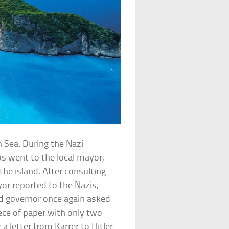
an Sea. During the Nazi
s went to the local mayor,
the island. After consulting
r reported to the Nazis,
ed governor once again asked
iece of paper with only two
 letter from Karrer to Hitler