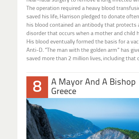
near-fatal surgery to remove a lung infected 
The operation required a heavy blood transfusi
saved his life, Harrison pledged to donate ofte
his blood contained an antibody that protects 
disorder that occurs when a mother and child
His blood eventually formed the basis for a vac
Anti-D. “The man with the golden arm” has giv
saved more than 2 million lives, including that 
A Mayor And A Bishop
8
Greece