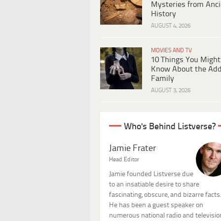
Mysteries from Anci
History
AUGUST 4, 2026
MOVIES AND TV
10 Things You Might
Know About the Ad
Family
AUGUST 3, 2026
Who's Behind Listverse?
Jamie Frater
Head Editor
Jamie founded Listverse due
to an insatiable desire to share
fascinating, obscure, and bizarre facts
He has been a guest speaker on
numerous national radio and televisio