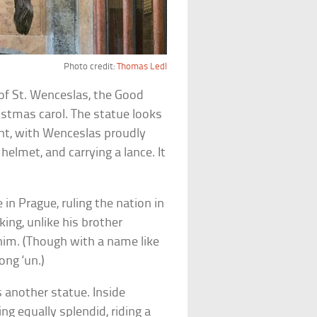
Photo credit:
Thomas Ledl
of St. Wenceslas, the Good
istmas carol. The statue looks
saint, with Wenceslas proudly
helmet, and carrying a lance. It
 in Prague, ruling the nation in
king, unlike his brother
him. (Though with a name like
ong ‘un.)
 another statue. Inside
ng equally splendid, riding a