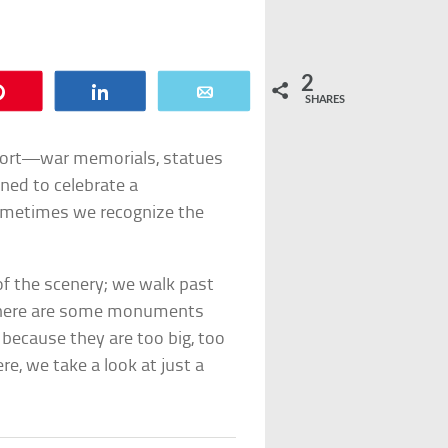
2
Pin
Share
Email
SHARES
ort—war memorials, statues
ned to celebrate a
ometimes we recognize the
 the scenery; we walk past
 there are some monuments
 because they are too big, too
ere, we take a look at just a