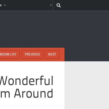
e
NDOM LIST
PREVIOUS
NEXT
 Wonderful
m Around