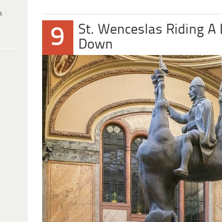
h
St. Wenceslas Riding A
9
Down