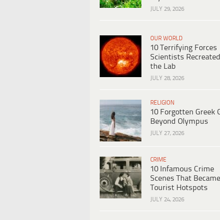
JULY 29, 2026
OUR WORLD
10 Terrifying Forces
Scientists Recreated
the Lab
JULY 28, 2026
RELIGION
10 Forgotten Greek 
Beyond Olympus
JULY 27, 2026
CRIME
10 Infamous Crime
Scenes That Becam
Tourist Hotspots
JULY 24, 2026