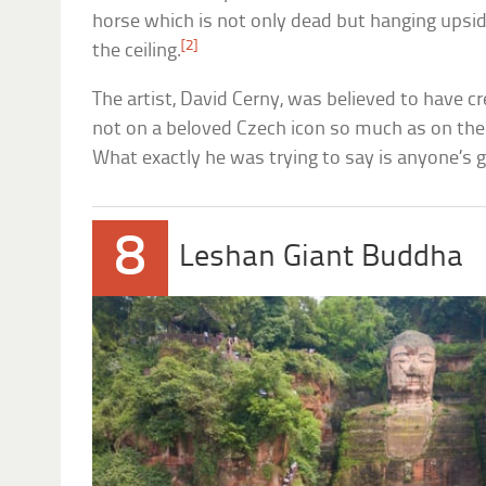
horse which is not only dead but hanging up
[2]
the ceiling.
The artist, David Cerny, was believed to have c
not on a beloved Czech icon so much as on the 
What exactly he was trying to say is anyone’s 
8
Leshan Giant Buddha