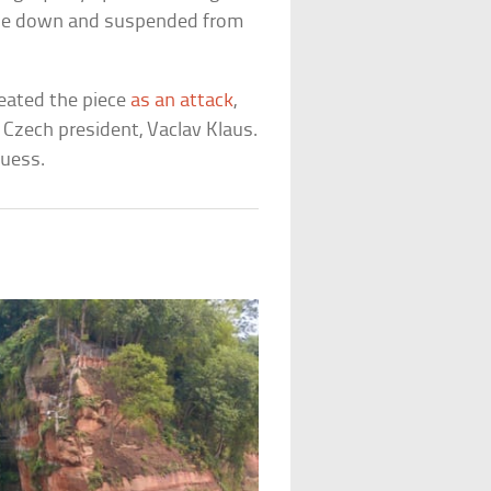
side down and suspended from
reated the piece
as an attack
,
Czech president, Vaclav Klaus.
guess.