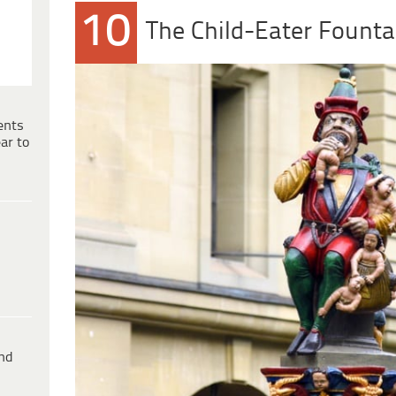
10
The Child-Eater Founta
ents
ar to
ind