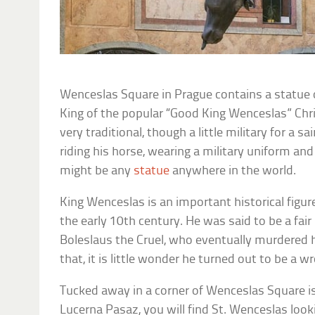
Wenceslas Square in Prague contains a statue 
King of the popular “Good King Wenceslas” Chr
very traditional, though a little military for a 
riding his horse, wearing a military uniform and 
might be any
statue
anywhere in the world.
King Wenceslas is an important historical figure
the early 10th century. He was said to be a fair 
Boleslaus the Cruel, who eventually murdered 
that, it is little wonder he turned out to be a wr
Tucked away in a corner of Wenceslas Square is
Lucerna Pasaz, you will find St. Wenceslas looki