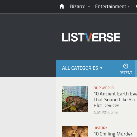
Bizarre
Entertainment
ALL CATEGORIES
RECENT
OUR WORLD
10 Ancient Earth Ev
That Sound Like Sci-
Plot Devices
AUGUST 5, 2026
HISTORY
10 Chilling Murder