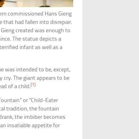
f Bern commissioned Hans Gieng
 that had fallen into disrepair.
 Gieng created was enough to
since. The statue depicts a
terrified infant as well as a
ue was intended to be, except,
ey cry. The giant appears to be
[1]
ad of a child.
ountain” or “Child-Eater
al tradition, the fountain
s drank, the imbiber becomes
n insatiable appetite for