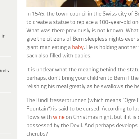
In 1545, the town council in the Swiss city o
to create a statue to replace a 100-year-old one
What was there previously is not known. What
 in
give the citizens of Bern sleepless nights ever 
giant man eating a
baby
. He is holding another 
sack also filled with babies.
It is unclear what the meaning behind the stat
Gods
perhaps, don’t bring your children to Bern if th
relishing his meal greatly as he swallows the he
The Kindlifresserbrunnen (which means “Ogre F
Fountain”) is said to be cursed. According to loc
e
flows with
wine
on Christmas night, but if it i
possessed by the Devil. And perhaps develops a
cherubs?