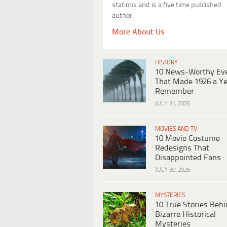
stations and is a five time published
author.
More About Us
HISTORY
10 News-Worthy Ev
That Made 1926 a Ye
Remember
JULY 31, 2026
MOVIES AND TV
10 Movie Costume
Redesigns That
Disappointed Fans
JULY 30, 2026
MYSTERIES
10 True Stories Beh
Bizarre Historical
Mysteries