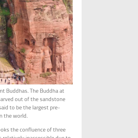
iant Buddhas. The Buddha at
Carved out of the sandstone
said to be the largest pre-
n the world.
ooks the confluence of three