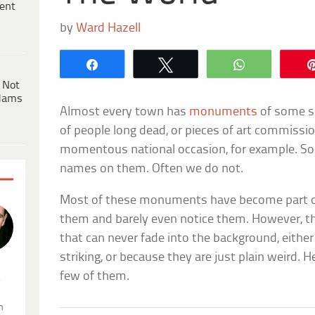
ent
by
Ward Hazell
Share
Tweet
WhatsApp
 Not
dams
Almost every town has
monuments
of some s
of people long dead, or pieces of art commissio
momentous national occasion, for example. S
names on them. Often we do not.
Most of these monuments have become part of
them and barely even notice them. However,
that can never fade into the background, either
striking, or because they are just plain weird. H
few of them.
.
n