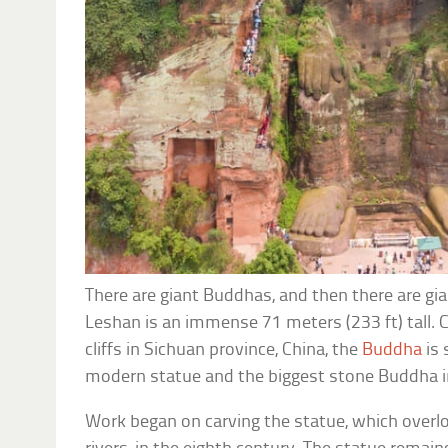
There are giant Buddhas, and then there are g
Leshan is an immense 71 meters (233 ft) tall. 
cliffs in Sichuan province, China, the
Buddha
is 
modern statue and the biggest stone Buddha i
Work began on carving the statue, which overl