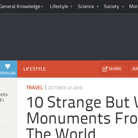
General Knowledge
Lifestyle
Science
Society
Mor
LIFESTYLE
SHARE
RA
POPULAR
|
TRAVEL
OCTOBER 27, 2018
ents
10 Strange But
Fi
Monuments Fro
The World