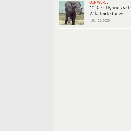
OUR WORLD
10 Rare Hybrids wit
Wild Backstories
JULY 23, 2026