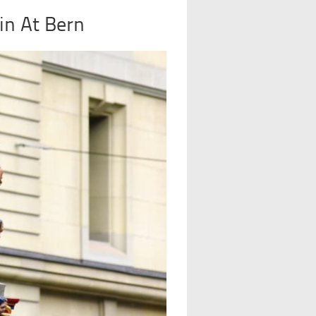
in At Bern