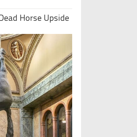
 Dead Horse Upside