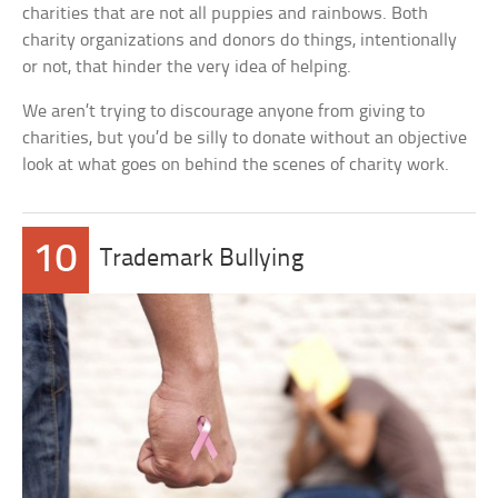
charities that are not all puppies and rainbows. Both
charity organizations and donors do things, intentionally
or not, that hinder the very idea of helping.
We aren’t trying to discourage anyone from giving to
charities, but you’d be silly to donate without an objective
look at what goes on behind the scenes of charity work.
10
Trademark Bullying