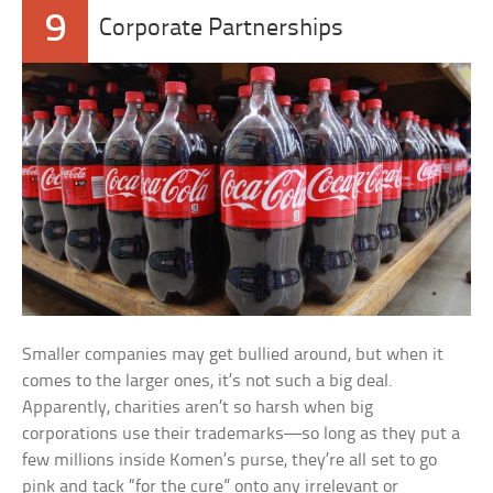
9
Corporate Partnerships
Smaller companies may get bullied around, but when it
comes to the larger ones, it’s not such a big deal.
Apparently, charities aren’t so harsh when big
corporations use their trademarks—so long as they put a
few millions inside Komen’s purse, they’re all set to go
pink and tack “for the cure” onto any irrelevant or