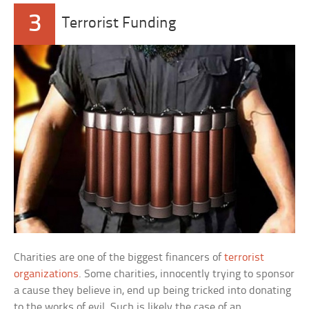
3
Terrorist Funding
Charities are one of the biggest financers of
terrorist
organizations
. Some charities, innocently trying to sponsor
a cause they believe in, end up being tricked into donating
to the works of evil. Such is likely the case of an