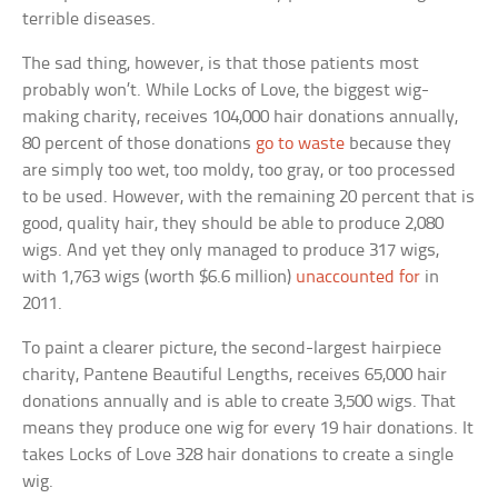
terrible diseases.
The sad thing, however, is that those patients most
probably won’t. While Locks of Love, the biggest wig-
making charity, receives 104,000 hair donations annually,
80 percent of those donations
go to waste
because they
are simply too wet, too moldy, too gray, or too processed
to be used. However, with the remaining 20 percent that is
good, quality hair, they should be able to produce 2,080
wigs. And yet they only managed to produce 317 wigs,
with 1,763 wigs (worth $6.6 million)
unaccounted for
in
2011.
To paint a clearer picture, the second-largest hairpiece
charity, Pantene Beautiful Lengths, receives 65,000 hair
donations annually and is able to create 3,500 wigs. That
means they produce one wig for every 19 hair donations. It
takes Locks of Love 328 hair donations to create a single
wig.