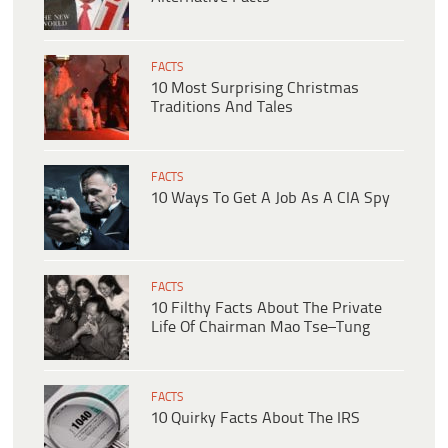
FACTS
10 Most Surprising Christmas
Traditions And Tales
FACTS
10 Ways To Get A Job As A CIA Spy
FACTS
10 Filthy Facts About The Private
Life Of Chairman Mao Tse–Tung
FACTS
10 Quirky Facts About The IRS