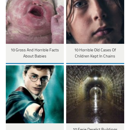
10 Gross And Horrible Facts
10 Horrible Old Cases Of
About Babies
Children Kept In Chains
10 Eerie Derelict Buildings