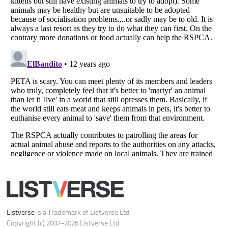
Do not share or sell my personal information
Notice at Collection