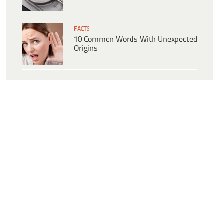
FACTS
10 Common Words With Unexpected
Origins