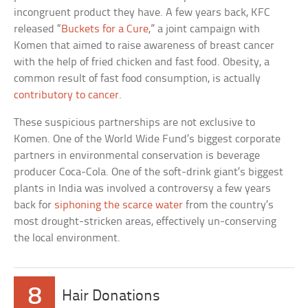
incongruent product they have. A few years back, KFC
released “
Buckets for a Cure
,” a joint campaign with
Komen that aimed to raise awareness of breast cancer
with the help of fried chicken and fast food. Obesity, a
common result of fast food consumption, is actually
contributory to cancer
.
These suspicious partnerships are not exclusive to
Komen. One of the World Wide Fund’s biggest corporate
partners in environmental conservation is beverage
producer Coca-Cola. One of the soft-drink giant’s biggest
plants in India was involved a controversy a few years
back for
siphoning the scarce water
from the country’s
most drought-stricken areas, effectively un-conserving
the local environment.
8
Hair Donations