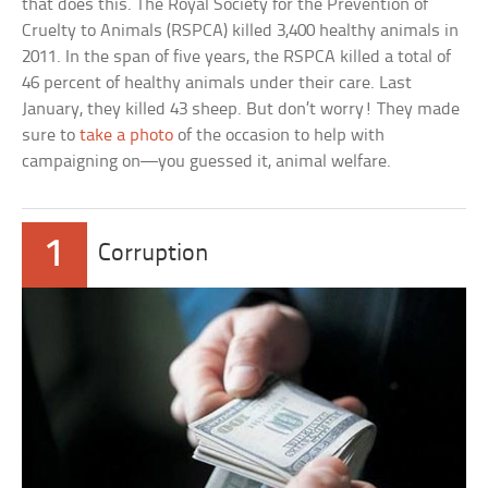
that does this. The Royal Society for the Prevention of
Cruelty to Animals (RSPCA) killed 3,400 healthy animals in
2011. In the span of five years, the RSPCA killed a total of
46 percent of healthy animals under their care. Last
January, they killed 43 sheep. But don’t worry! They made
sure to
take a photo
of the occasion to help with
campaigning on—you guessed it, animal welfare.
1
Corruption