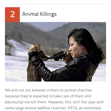
2
Animal Killings
We entrust our beloved critters to animal charities
because they’re expected to take care of them and
(obviously) not kill them. However, this isn’t the case with
some large animal welfare charities. PETA, an extremely