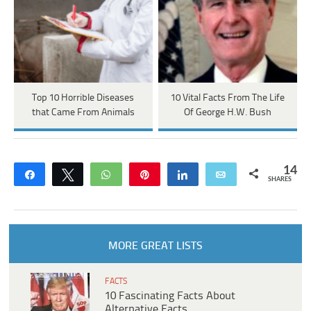
Top 10 Horrible Diseases
10 Vital Facts From The Life
that Came From Animals
Of George H.W. Bush
14
Share
Tweet
WhatsApp
Pin
Share
Email
SHARES
MORE GREAT LISTS
FACTS
10 Fascinating Facts About
Alternative Facts