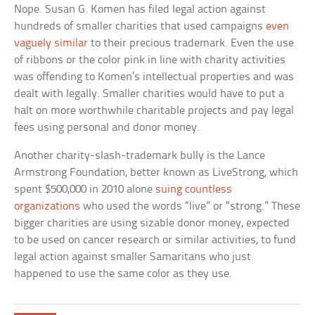
Nope. Susan G. Komen has filed legal action against
hundreds of smaller charities that used campaigns
even
vaguely similar
to their precious trademark. Even the use
of ribbons or the color pink in line with charity activities
was offending to Komen’s intellectual properties and was
dealt with legally. Smaller charities would have to put a
halt on more worthwhile charitable projects and pay legal
fees using personal and donor money.
Another charity-slash-trademark bully is the Lance
Armstrong Foundation, better known as LiveStrong, which
spent $500,000 in 2010 alone
suing countless
organizations
who used the words “live” or “strong.” These
bigger charities are using sizable donor money, expected
to be used on cancer research or similar activities, to fund
legal action against smaller Samaritans who just
happened to use the same color as they use.