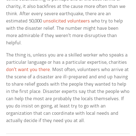
charity, it also backfires at the cause more often than we
think. After every severe earthquake, there are an
estimated 50,000
unsolicited volunteers
who try to help
with the disaster relief. The number might have been
more admirable if they weren’t more disruptive than
helpful.
The thing is, unless you are a skilled worker who speaks a
particular language or has a particular expertise, charities
don’t want you there
. Most often, volunteers who arrive at
the scene of a disaster are ill-prepared and end up having
to share relief goods with the people they wanted to help
in the first place. Disaster experts say that the people who
can help the most are probably the locals themselves. If
you do insist on going, at least try to go with an
organization that can coordinate with local needs and
actually decide if they need you at all.