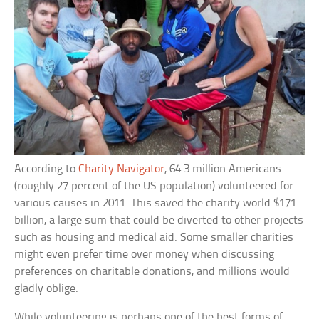
According to
Charity Navigator
, 64.3 million Americans
(roughly 27 percent of the US population) volunteered for
various causes in 2011. This saved the charity world $171
billion, a large sum that could be diverted to other projects
such as housing and medical aid. Some smaller charities
might even prefer time over money when discussing
preferences on charitable donations, and millions would
gladly oblige.
While volunteering is perhaps one of the best forms of