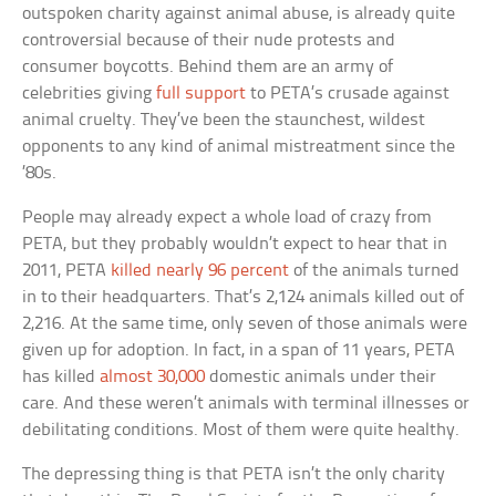
outspoken charity against animal abuse, is already quite
controversial because of their nude protests and
consumer boycotts. Behind them are an army of
celebrities giving
full support
to PETA’s crusade against
animal cruelty. They’ve been the staunchest, wildest
opponents to any kind of animal mistreatment since the
’80s.
People may already expect a whole load of crazy from
PETA, but they probably wouldn’t expect to hear that in
2011, PETA
killed nearly 96 percent
of the animals turned
in to their headquarters. That’s 2,124 animals killed out of
2,216. At the same time, only seven of those animals were
given up for adoption. In fact, in a span of 11 years, PETA
has killed
almost 30,000
domestic animals under their
care. And these weren’t animals with terminal illnesses or
debilitating conditions. Most of them were quite healthy.
The depressing thing is that PETA isn’t the only charity