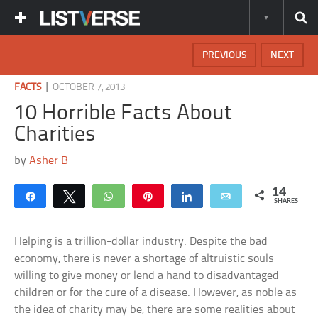
PREVIOUS
NEXT
|
FACTS
OCTOBER 7, 2013
10 Horrible Facts About
Charities
by
Asher B
14
Share
Tweet
WhatsApp
Pin
Share
Email
SHARES
Helping is a trillion-dollar industry. Despite the bad
economy, there is never a shortage of altruistic souls
willing to give money or lend a hand to disadvantaged
children or for the cure of a disease. However, as noble as
the idea of charity may be, there are some realities about