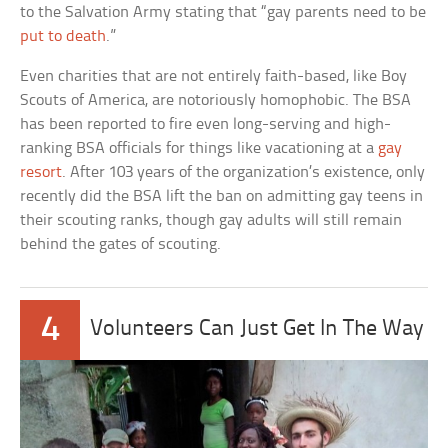
to the Salvation Army stating that “gay parents need to be
put to death
.”
Even charities that are not entirely faith-based, like Boy
Scouts of America, are notoriously homophobic. The BSA
has been reported to fire even long-serving and high-
ranking BSA officials for things like vacationing at a
gay
resort
. After 103 years of the organization’s existence, only
recently did the BSA lift the ban on admitting gay teens in
their scouting ranks, though gay adults will still remain
behind the gates of scouting.
4
Volunteers Can Just Get In The Way