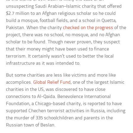
unsuspecting Saudi Arabian–Islamic charity that offered
$2.7 million to an Afghan religious scholar so he could
build a mosque, football fields, and a school in Quetta,
Pakistan. When the charity
checked on the progress
of the
project, there was no school, no mosque, and no Afghan
scholar to be found. Though never proven, they suspect
that their money might have been used to finance
terrorism. It certainly wasn’t used to better the local
infrastructure as it was intended to.
But some charities are less like victims and more like
accomplices.
Global Relief Fund
, one of the largest Islamic
charities in the US, was discovered to have close
connections to Al-Qaida. Benevolence International
Foundation, a Chicago-based charity, is reported to have
supported Chechen terrorist activities in Russia, including
the murder of 335 schoolchildren and parents in the
Russian town of Beslan.