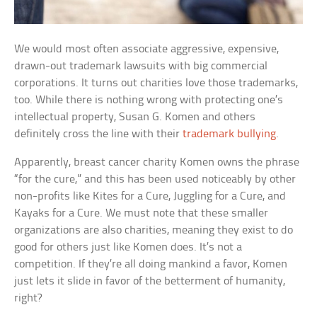
We would most often associate aggressive, expensive,
drawn-out trademark lawsuits with big commercial
corporations. It turns out charities love those trademarks,
too. While there is nothing wrong with protecting one’s
intellectual property, Susan G. Komen and others
definitely cross the line with their
trademark bullying
.
Apparently, breast cancer charity Komen owns the phrase
“for the cure,” and this has been used noticeably by other
non-profits like Kites for a Cure, Juggling for a Cure, and
Kayaks for a Cure. We must note that these smaller
organizations are also charities, meaning they exist to do
good for others just like Komen does. It’s not a
competition. If they’re all doing mankind a favor, Komen
just lets it slide in favor of the betterment of humanity,
right?