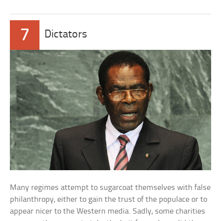
7
Dictators
Many regimes attempt to sugarcoat themselves with false
philanthropy, either to gain the trust of the populace or to
appear nicer to the Western media. Sadly, some charities