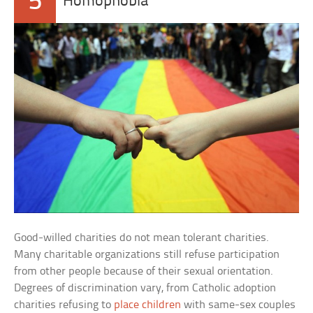
5
Homophobia
Good-willed charities do not mean tolerant charities.
Many charitable organizations still refuse participation
from other people because of their sexual orientation.
Degrees of discrimination vary, from Catholic adoption
charities refusing to
place children
with same-sex couples