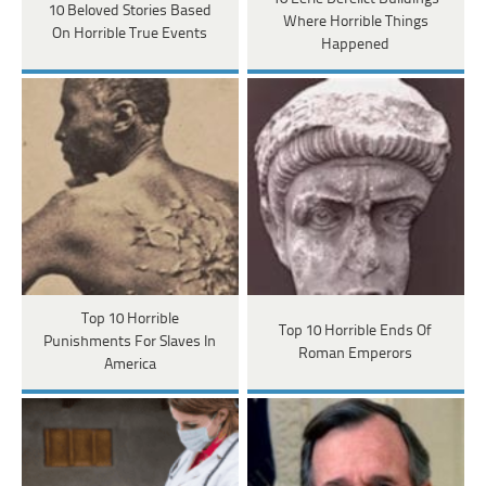
10 Beloved Stories Based
Where Horrible Things
On Horrible True Events
Happened
Top 10 Horrible
Top 10 Horrible Ends Of
Punishments For Slaves In
Roman Emperors
America