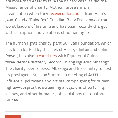
are more than eager to take the bait for cash, as did the
Missionaries of Charity, Mother Teresa’s main
organization when they
received donations
from Haiti’s
Jean-Claude “Baby Doc” Duvalier. Baby Doc is one of the
worst leaders of his time and has been recently charged
with corruption and violations of human rights.
The human rights charity giant Sullivan Foundation, which
has been backed by the likes of Hillary Clinton and Colin
Powell, has also
created ties
with Equatorial Guinea’s
three-decade dictator, Teodoro Obiang Nguema Mbasogo.
The charity even allowed Mbasogo and his country to host
its prestigious Sullivan Summit, a meeting of 4,000
influential politicians and artists, campaigning for human
rights—despite the screaming allegations of torturing,
killings, and other human rights violations in Equatorial
Guinea.