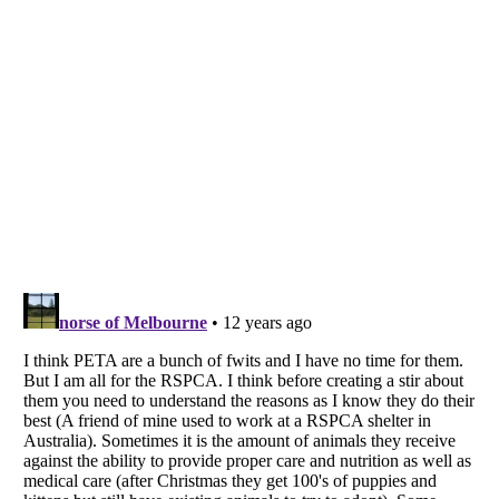
Listverse
is a Trademark of Listverse Ltd
Copyright (c) 2007–2026 Listverse Ltd
All Rights Reserved |
Terms Of Use
|
Privacy Policy
|
Cookie Policy
Your Privacy Choices