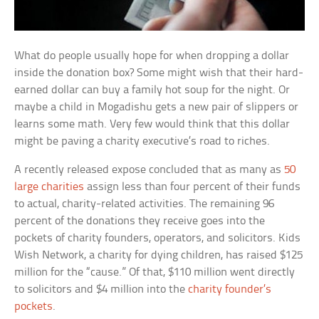
What do people usually hope for when dropping a dollar
inside the donation box? Some might wish that their hard-
earned dollar can buy a family hot soup for the night. Or
maybe a child in Mogadishu gets a new pair of slippers or
learns some math. Very few would think that this dollar
might be paving a charity executive’s road to riches.
A recently released expose concluded that as many as
50
large charities
assign less than four percent of their funds
to actual, charity-related activities. The remaining 96
percent of the donations they receive goes into the
pockets of charity founders, operators, and solicitors. Kids
Wish Network, a charity for dying children, has raised $125
million for the “cause.” Of that, $110 million went directly
to solicitors and $4 million into the
charity founder’s
pockets
.