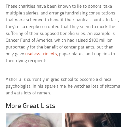
These charities have been known to lie to donors, take
multiple salaries, and arrange fundraising consultations
that were schemed to benefit their bank accounts. In fact,
they’re so deeply corrupted that they seem to mock the
suffering of their supposed beneficiaries. An example is
Cancer Fund of America, which had raised $100 million
purportedly for the benefit of cancer patients, but then
only gave
useless trinkets,
paper plates, and napkins to
their dying recipients.
Asher B is currently in grad school to become a clinical
psychologist. In his spare time, he watches lots of sitcoms
and eats lots of ramen.
More Great Lists