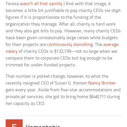
Teresa
wasn’t all that saintly
.) And with that image, it
becomes a little bit justifiable to pay charity CEOs six-digit
figures if it is proportionate to the funding of the
organization they manage. After all, charity is hard work
and they also got bills to pay. However, many charity CEOs
have been given unreasonably large raises while budgets
for their projects are
continuously dwindling
. The
average
salary
of charity CEOs is $132,739—not so large when we
compare them to corporate CEOs but big enough to be
trimmed for under-funded projects.
That number is pocket change, however, to what the
recently resigned CEO of Susan G. Komen
Nancy Brinker
gets every year. Aside from five-star accommodations and
private jet services, she got to bring home $648,717 during
her capacity as CEO.