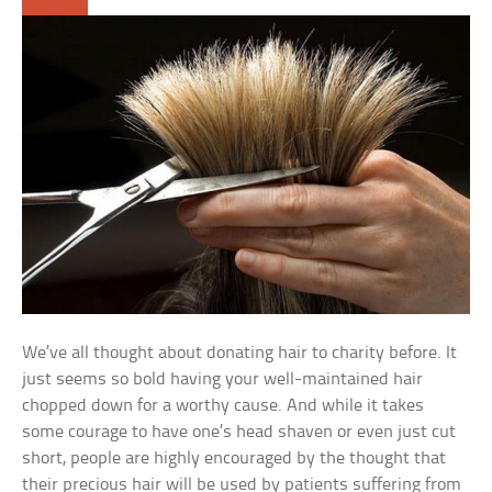
We’ve all thought about donating hair to charity before. It
just seems so bold having your well-maintained hair
chopped down for a worthy cause. And while it takes
some courage to have one’s head shaven or even just cut
short, people are highly encouraged by the thought that
their precious hair will be used by patients suffering from