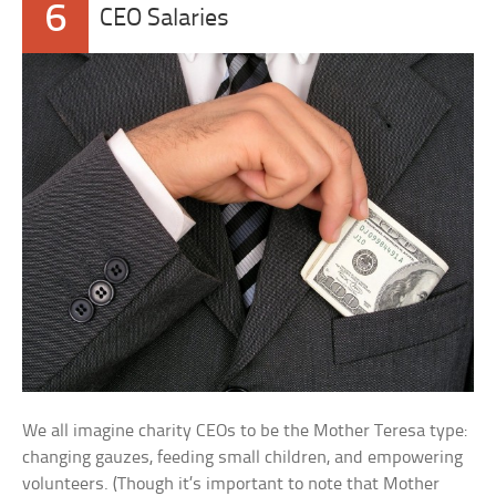
6
CEO Salaries
We all imagine charity CEOs to be the Mother Teresa type:
changing gauzes, feeding small children, and empowering
volunteers. (Though it’s important to note that Mother