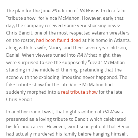
The plan for the June 25 edition of
RAW
was to do a fake
“tribute show” for Vince McMahon. However, early that
day, the company received some very shocking news:
Chris Benoit, one of the most respected veteran wrestlers
on the roster,
had been found dead
at his home in Atlanta,
along with his wife, Nancy, and their seven-year-old son,
Daniel. When viewers tuned into
RAW
that night, they
were surprised to see the supposedly “dead” McMahon
standing in the middle of the ring, pretending that the
scene with the exploding limousine never happened. The
fake tribute show for the late Vince McMahon had
suddenly morphed into a
real tribute show
for the late
Chris Benoit.
In another ironic twist, that night’s edition of
RAW
was
presented as a loving tribute to Benoit which celebrated
his life and career. However, word soon got out that Benoit
had actually murdered his family before hanging himself.