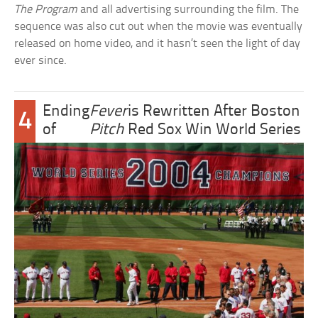
The Program
and all advertising surrounding the film. The
sequence was also cut out when the movie was eventually
released on home video, and it hasn’t seen the light of day
ever since.
Ending
Fever
is Rewritten After Boston
4
of
Pitch
Red Sox Win World Series