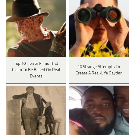
Top 10 Horror Films That
10 Strange Attempts To
Claim To Be Based On Real
Create A Real-Life Gaydar
Events