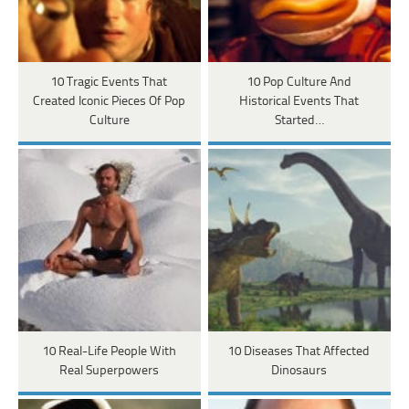
10 Tragic Events That
10 Pop Culture And
Created Iconic Pieces Of Pop
Historical Events That
Culture
Started…
10 Real-Life People With
10 Diseases That Affected
Real Superpowers
Dinosaurs