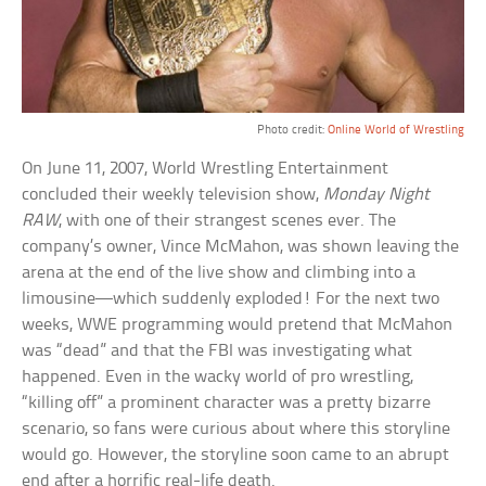
Photo credit:
Online World of Wrestling
On June 11, 2007, World Wrestling Entertainment
concluded their weekly television show,
Monday Night
RAW
, with one of their strangest scenes ever. The
company’s owner, Vince McMahon, was shown leaving the
arena at the end of the live show and climbing into a
limousine—which suddenly exploded! For the next two
weeks, WWE programming would pretend that McMahon
was “dead” and that the FBI was investigating what
happened. Even in the wacky world of pro wrestling,
“killing off” a prominent character was a pretty bizarre
scenario, so fans were curious about where this storyline
would go. However, the storyline soon came to an abrupt
end after a horrific real-life death.