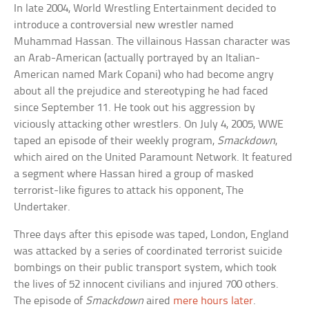
In late 2004, World Wrestling Entertainment decided to
introduce a controversial new wrestler named
Muhammad Hassan. The villainous Hassan character was
an Arab-American (actually portrayed by an Italian-
American named Mark Copani) who had become angry
about all the prejudice and stereotyping he had faced
since September 11. He took out his aggression by
viciously attacking other wrestlers. On July 4, 2005, WWE
taped an episode of their weekly program,
Smackdown
,
which aired on the United Paramount Network. It featured
a segment where Hassan hired a group of masked
terrorist-like figures to attack his opponent, The
Undertaker.
Three days after this episode was taped, London, England
was attacked by a series of coordinated terrorist suicide
bombings on their public transport system, which took
the lives of 52 innocent civilians and injured 700 others.
The episode of
Smackdown
aired
mere hours later
.