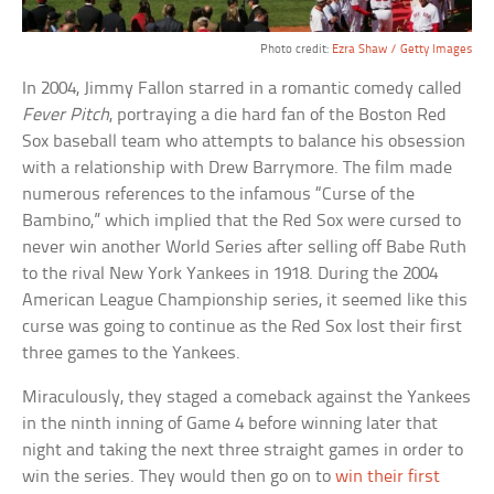
Photo credit:
Ezra Shaw / Getty Images
In 2004, Jimmy Fallon starred in a romantic comedy called
Fever Pitch
, portraying a die hard fan of the Boston Red
Sox baseball team who attempts to balance his obsession
with a relationship with Drew Barrymore. The film made
numerous references to the infamous “Curse of the
Bambino,” which implied that the Red Sox were cursed to
never win another World Series after selling off Babe Ruth
to the rival New York Yankees in 1918. During the 2004
American League Championship series, it seemed like this
curse was going to continue as the Red Sox lost their first
three games to the Yankees.
Miraculously, they staged a comeback against the Yankees
in the ninth inning of Game 4 before winning later that
night and taking the next three straight games in order to
win the series. They would then go on to
win their first