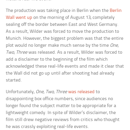
The production was taking place in Berlin when the
Berlin
Wall went up
on the morning of August 13, completely
sealing off the border between East and West Germany.
As a result, Wilder was forced to move the production to
Munich. However, the biggest problem was that the entire
plot would no longer make much sense by the time
One,
Two, Three
was released. As a result, Wilder was forced to
add a disclaimer to the beginning of the film which
acknowledged these real-life events and made it clear that
the Wall did not go up until after shooting had already
started.
Unfortunately,
One, Two, Three
was released
to
disappointing box office numbers, since audiences no
longer found the subject matter to be appropriate for a
lightweight comedy. In spite of Wilder’s disclaimer, the
film still drew negative reviews from critics who thought
he was crassly exploiting real-life events.