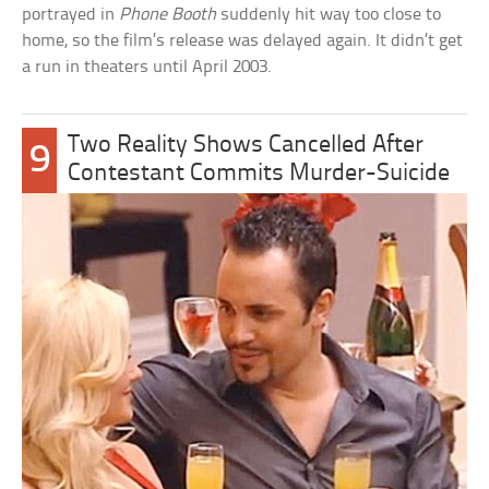
portrayed in
Phone Booth
suddenly hit way too close to
home, so the film’s release was delayed again. It didn’t get
a run in theaters until April 2003.
Two Reality Shows Cancelled After
9
Contestant Commits Murder-Suicide