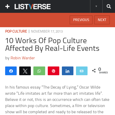
PREVIOUS
NEXT
|
POP CULTURE
NOVEMBER 17, 2013
10 Works Of Pop Culture
Affected By Real-Life Events
by
Robin Warder
0
Share
Tweet
WhatsApp
Pin
Share
Email
SHARES
In his famous essay “The Decay of Lying,” Oscar Wilde
wrote “Life imitates art far more than art imitates life”.
Believe it or not, this is an occurrence which can often take
place within pop culture. Sometimes, a film or television
show will be completed and ready to be released to the