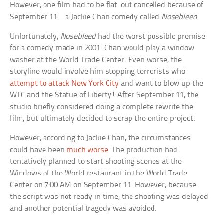
However, one film had to be flat-out cancelled because of
September 11—a Jackie Chan comedy called
Nosebleed
.
Unfortunately,
Nosebleed
had the worst possible premise
for a comedy made in 2001. Chan would play a window
washer at the World Trade Center. Even worse, the
storyline would involve him stopping terrorists who
attempt to attack New York City
and want to blow up the
WTC and the Statue of Liberty! After September 11, the
studio briefly considered doing a complete rewrite the
film, but ultimately decided to scrap the entire project.
However, according to Jackie Chan, the circumstances
could have been
much worse
. The production had
tentatively planned to start shooting scenes at the
Windows of the World restaurant in the World Trade
Center on 7:00 AM on September 11. However, because
the script was not ready in time, the shooting was delayed
and another potential tragedy was avoided.