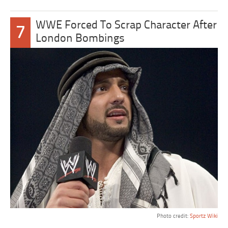
WWE Forced To Scrap Character After
7
London Bombings
Photo credit:
Sportz Wiki