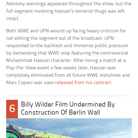
Advisory warnings appeared throughout the show, but the
full segment involving Hassan’s terrorist thugs was left
intact.
Both WWE and UPN wound up facing heavy criticism for
not editing the segment out of the broadcast. UPN
responded to the backlash and immense public pressure
by demanding that WWE stop featuring the controversial
Muhammad Hassan character. After losing a match at a
Pay-Per-View event a few weeks later, Hassan was
completely eliminated from all future WWE storylines and
Marc Copani was soon
released from his contract
.
Billy Wilder Film Undermined By
6
Construction Of Berlin Wall