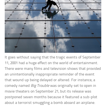
It goes without saying that the tragic events of September
11, 2001 had a huge effect on the world of entertainment.
There were many films and television shows that provided
an unintentionally inappropriate reminder of the event
that wound up being delayed or altered. For instance, a
comedy named
Big Trouble
was originally set to open in
movie theaters on September 21, but its release was
postponed seven months because it featured a sub-plot
about a terrorist smuggling a bomb aboard an airplane.