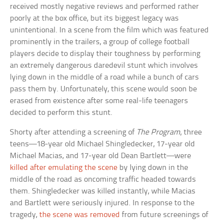
received mostly negative reviews and performed rather
poorly at the box office, but its biggest legacy was
unintentional. In a scene from the film which was featured
prominently in the trailers, a group of college football
players decide to display their toughness by performing
an extremely dangerous daredevil stunt which involves
lying down in the middle of a road while a bunch of cars
pass them by. Unfortunately, this scene would soon be
erased from existence after some real-life teenagers
decided to perform this stunt.
Shorty after attending a screening of
The Program
, three
teens—18-year old Michael Shingledecker, 17-year old
Michael Macias, and 17-year old Dean Bartlett—were
killed after emulating the scene
by lying down in the
middle of the road as oncoming traffic headed towards
them. Shingledecker was killed instantly, while Macias
and Bartlett were seriously injured. In response to the
tragedy,
the scene was removed
from future screenings of