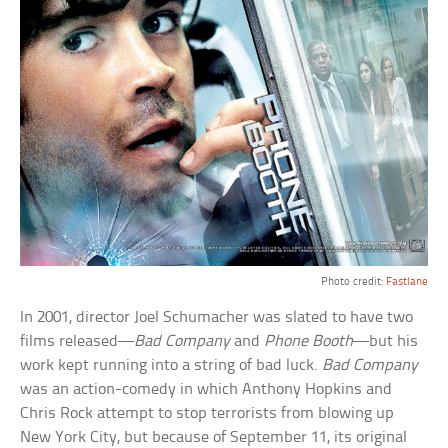
Photo credit:
Fastlane
In 2001, director Joel Schumacher was slated to have two
films released—
Bad Company
and
Phone Booth
—but his
work kept running into a string of bad luck.
Bad Company
was an action-comedy in which Anthony Hopkins and
Chris Rock attempt to stop terrorists from blowing up
New York City, but because of September 11, its original