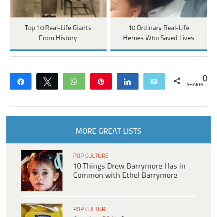
Top 10 Real-Life Giants
10 Ordinary Real-Life
From History
Heroes Who Saved Lives
0
Share
Tweet
WhatsApp
Pin
Share
Email
SHARES
MORE GREAT LISTS
POP CULTURE
10 Things Drew Barrymore Has in
Common with Ethel Barrymore
POP CULTURE