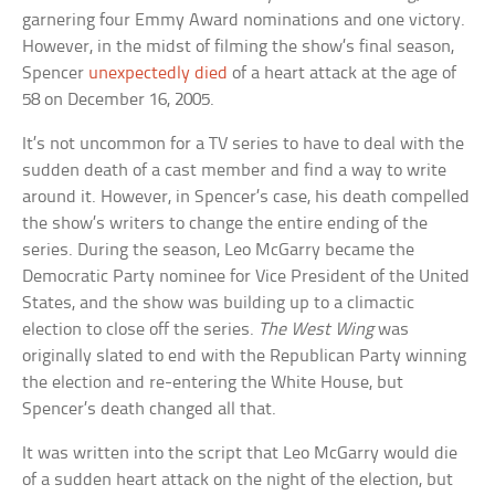
garnering four Emmy Award nominations and one victory.
However, in the midst of filming the show’s final season,
Spencer
unexpectedly died
of a heart attack at the age of
58 on December 16, 2005.
It’s not uncommon for a TV series to have to deal with the
sudden death of a cast member and find a way to write
around it. However, in Spencer’s case, his death compelled
the show’s writers to change the entire ending of the
series. During the season, Leo McGarry became the
Democratic Party nominee for Vice President of the United
States, and the show was building up to a climactic
election to close off the series.
The West Wing
was
originally slated to end with the Republican Party winning
the election and re-entering the White House, but
Spencer’s death changed all that.
It was written into the script that Leo McGarry would die
of a sudden heart attack on the night of the election, but