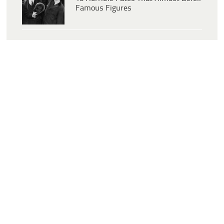
Famous Figures