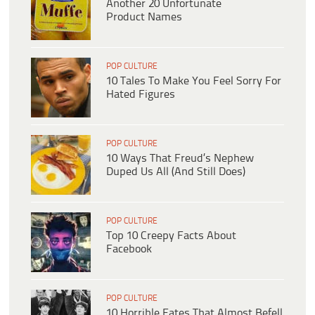
Another 20 Unfortunate
Product Names
POP CULTURE
10 Tales To Make You Feel Sorry For
Hated Figures
POP CULTURE
10 Ways That Freud’s Nephew
Duped Us All (And Still Does)
POP CULTURE
Top 10 Creepy Facts About
Facebook
POP CULTURE
10 Horrible Fates That Almost Befell