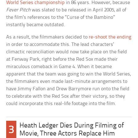
World Series championship
in 86 years. However, because
Fever Pitch
was slated to be released in April 2005, all of
the film’s references to the “Curse of the Bambino”
instantly became outdated.
As a result, the filmmakers decided to
re-shoot the ending
in order to accommodate this. The lead characters’
climactic reconciliation would now take place on the field
at Fenway Park, right before the Red Sox made their
miraculous comeback in Game 4. When it became
apparent that the team was going to win the World Series,
the filmmakers even made last-minute arrangements to
have Jimmy Fallon and Drew Barrymore run onto the field
to celebrate with the Red Sox after their victory, so they
could incorporate this real-life footage into the film.
Heath Ledger Dies During Filming of
3
Movie, Three Actors Replace Him