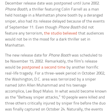
December release date was postponed until June 2002.
Phone Booth
, a thriller featuring Colin Farrell as a man
held hostage in a Manhattan phone booth by a deranged
sniper, also had its release delayed because of the events
of September 11. Even though
Phone Booth
did not
feature any terrorism,
the studio believed
that audiences
would not be in the mood for a dark thriller set in
Manhattan.
The new release date for
Phone Booth
was scheduled to
be November 15, 2002. Remarkably, the film’s release
would be
postponed a second time
by another horrific
real-life tragedy. For a three-week period in October 2002,
the Washington, D.C. area was terrorized by a sniper
named John Allen Muhammad and his teenage
accomplice, Lee Boyd Malvo. In what would become known
as the “Beltway sniper attacks,” 10 people were killed and
three others critically injured by sniper fire before the duo
was finally captured on October 24. Naturally, the events