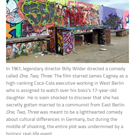
In 1961, legendary director Billy Wilder directed a comedy
called
One, Two, Three
. The film starred James Cagney as a
high-ranking Coca-Cola executive working in West Berlin
who is assigned to watch over his boss’s 17-year-old
daughter. He is soon shocked to discover that she has
secretly gotten married to a communist from East Berlin.
One, Two, Three
was meant to be a lighthearted comedy
about cultural differences in Germany, but during the
middle of shooting, the entire plot was undermined by a
historic real-life event.