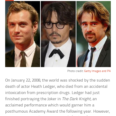
Photo credit:
Getty Images and PA
On January 22, 2008, the world was shocked by the sudden
death of actor Heath Ledger, who died from an accidental
intoxication from prescription drugs. Ledger had just
finished portraying the Joker in
The Dark Knight
, an
acclaimed performance which would garner him a
posthumous Academy Award the following year. However,