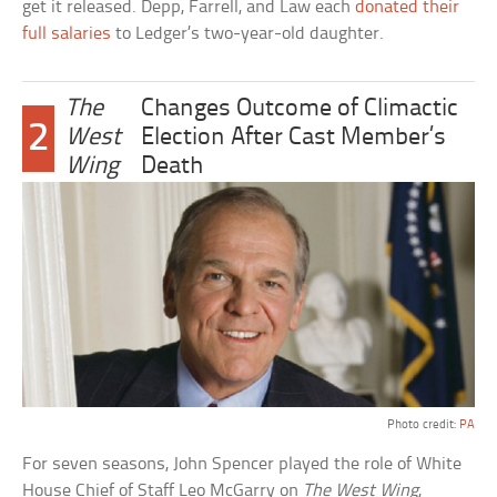
get it released. Depp, Farrell, and Law each
donated their
full salaries
to Ledger’s two-year-old daughter.
The
Changes Outcome of Climactic
2
West
Election After Cast Member’s
Wing
Death
Photo credit:
PA
For seven seasons, John Spencer played the role of White
House Chief of Staff Leo McGarry on
The West Wing
,