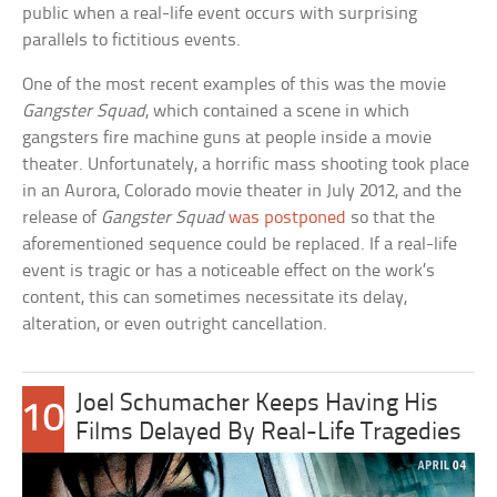
public when a real-life event occurs with surprising
parallels to fictitious events.
One of the most recent examples of this was the movie
Gangster Squad
, which contained a scene in which
gangsters fire machine guns at people inside a movie
theater. Unfortunately, a horrific mass shooting took place
in an Aurora, Colorado movie theater in July 2012, and the
release of
Gangster Squad
was postponed
so that the
aforementioned sequence could be replaced. If a real-life
event is tragic or has a noticeable effect on the work’s
content, this can sometimes necessitate its delay,
alteration, or even outright cancellation.
Joel Schumacher Keeps Having His
10
Films Delayed By Real-Life Tragedies