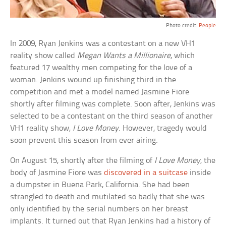
Photo credit:
People
In 2009, Ryan Jenkins was a contestant on a new VH1
reality show called
Megan Wants a Millionaire
, which
featured 17 wealthy men competing for the love of a
woman. Jenkins wound up finishing third in the
competition and met a model named Jasmine Fiore
shortly after filming was complete. Soon after, Jenkins was
selected to be a contestant on the third season of another
VH1 reality show,
I Love Money
. However, tragedy would
soon prevent this season from ever airing.
On August 15, shortly after the filming of
I Love Money
, the
body of Jasmine Fiore was
discovered in a suitcase
inside
a dumpster in Buena Park, California. She had been
strangled to death and mutilated so badly that she was
only identified by the serial numbers on her breast
implants. It turned out that Ryan Jenkins had a history of