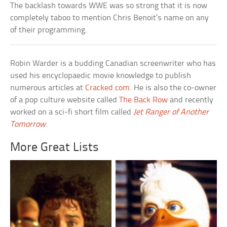
The backlash towards WWE was so strong that it is now
completely taboo to mention Chris Benoit’s name on any
of their programming.
Robin Warder is a budding Canadian screenwriter who has
used his encyclopaedic movie knowledge to publish
numerous articles at
Cracked.com
. He is also the co-owner
of a pop culture website called
The Back Row
and recently
worked on a sci-fi short film called
Jet Ranger of Another
Tomorrow
.
More Great Lists