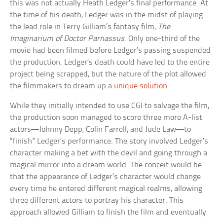
this was not actually Heath Ledger’s final performance. At
the time of his death, Ledger was in the midst of playing
the lead role in Terry Gilliam’s fantasy film,
The
Imaginarium of Doctor Parnassus
. Only one-third of the
movie had been filmed before Ledger’s passing suspended
the production. Ledger’s death could have led to the entire
project being scrapped, but the nature of the plot allowed
the filmmakers to dream up a
unique solution
.
While they initially intended to use CGI to salvage the film,
the production soon managed to score three more A-list
actors—Johnny Depp, Colin Farrell, and Jude Law—to
“finish” Ledger’s performance. The story involved Ledger’s
character making a bet with the devil and going through a
magical mirror into a dream world. The conceit would be
that the appearance of Ledger’s character would change
every time he entered different magical realms, allowing
three different actors to portray his character. This
approach allowed Gilliam to finish the film and eventually