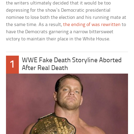
the writers ultimately decided that it would be too
depressing for the show`s Democratic presidential
nominee to lose both the election and his running mate at
the same time. As a result,
the ending of was rewritten
to
have the Democrats garnering a narrow bittersweet
victory to maintain their place in the White House.
WWE Fake Death Storyline Aborted
1
After Real Death