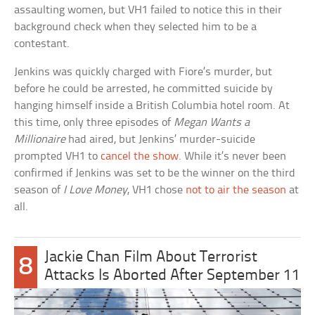
assaulting women, but VH1 failed to notice this in their
background check when they selected him to be a
contestant.
Jenkins was quickly charged with Fiore’s murder, but
before he could be arrested, he committed suicide by
hanging himself inside a British Columbia hotel room. At
this time, only three episodes of
Megan Wants a
Millionaire
had aired, but Jenkins’ murder-suicide
prompted VH1 to
cancel the show
. While it’s never been
confirmed if Jenkins was set to be the winner on the third
season of
I Love Money
, VH1 chose
not to air the season
at
all.
Jackie Chan Film About Terrorist
8
Attacks Is Aborted After September 11