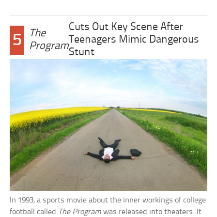
Cuts Out Key Scene After
The
5
Teenagers Mimic Dangerous
Program
Stunt
In 1993, a sports movie about the inner workings of college
football called
The Program
was released into theaters. It