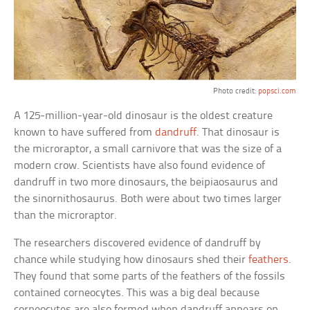
Photo credit:
popsci.com
A 125-million-year-old dinosaur is the oldest creature
known to have suffered from
dandruff
. That dinosaur is
the microraptor, a small carnivore that was the size of a
modern crow. Scientists have also found evidence of
dandruff in two more dinosaurs, the beipiaosaurus and
the sinornithosaurus. Both were about two times larger
than the microraptor.
The researchers discovered evidence of dandruff by
chance while studying how dinosaurs shed their
feathers
.
They found that some parts of the feathers of the fossils
contained corneocytes. This was a big deal because
corneocytes are also formed when dandruff appears on