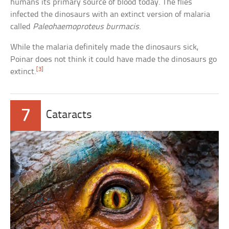
humans its primary source of blood today. The flies
infected the dinosaurs with an extinct version of malaria
called
Paleohaemoproteus burmacis
.
While the malaria definitely made the dinosaurs sick,
Poinar does not think it could have made the dinosaurs go
[3]
extinct.
7
Cataracts