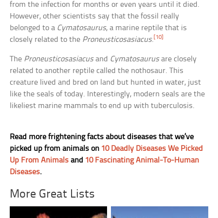
from the infection for months or even years until it died.
However, other scientists say that the fossil really
belonged to a
Cymatosaurus
, a marine reptile that is
[10]
closely related to the
Proneusticosasiacus
.
The
Proneusticosasiacus
and
Cymatosaurus
are closely
related to another reptile called the nothosaur. This
creature lived and bred on land but hunted in water, just
like the seals of today. Interestingly, modern seals are the
likeliest marine mammals to end up with tuberculosis.
Read more frightening facts about diseases that we’ve
picked up from animals on
10 Deadly Diseases We Picked
Up From Animals
and
10 Fascinating Animal-To-Human
Diseases
.
More Great Lists