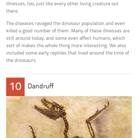
illnesses, too, just like every other living creature out
there.
The diseases ravaged the dinosaur population and even
killed a good number of them. Many of these illnesses are
still around today, and some even affect humans, which
sort of makes the whole thing more interesting. We also
included some early reptiles that lived around the time of
the dinosaurs.
10
Dandruff