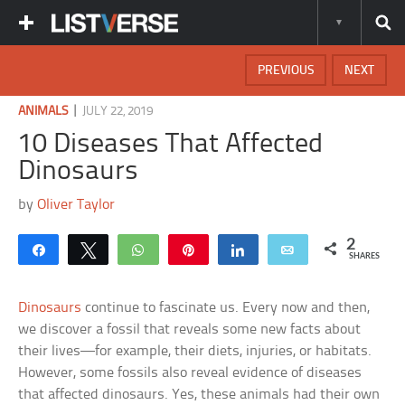
PREVIOUS
NEXT
|
ANIMALS
JULY 22, 2019
10 Diseases That Affected
Dinosaurs
by
Oliver Taylor
2
Share
Tweet
WhatsApp
Pin
Share
Email
SHARES
Dinosaurs
continue to fascinate us. Every now and then,
we discover a fossil that reveals some new facts about
their lives—for example, their diets, injuries, or habitats.
However, some fossils also reveal evidence of diseases
that affected dinosaurs. Yes, these animals had their own