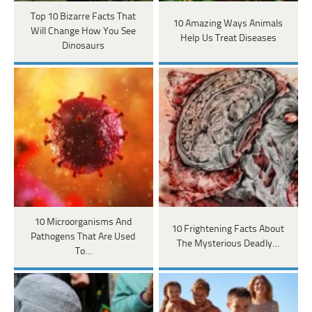
Top 10 Bizarre Facts That
10 Amazing Ways Animals
Will Change How You See
Help Us Treat Diseases
Dinosaurs
10 Microorganisms And
10 Frightening Facts About
Pathogens That Are Used
The Mysterious Deadly…
To…