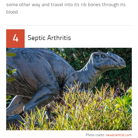
some other way and travel into its rib bones through its
blood.
4
Septic Arthritis
Photo credit:
newscientist.com