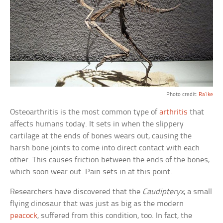
Photo credit:
Ra’ike
Osteoarthritis is the most common type of
arthritis
that
affects humans today. It sets in when the slippery
cartilage at the ends of bones wears out, causing the
harsh bone joints to come into direct contact with each
other. This causes friction between the ends of the bones,
which soon wear out. Pain sets in at this point.
Researchers have discovered that the
Caudipteryx
, a small
flying dinosaur that was just as big as the modern
peacock
, suffered from this condition, too. In fact, the