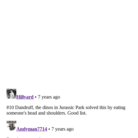
Listverse
is a Trademark of Listverse Ltd
Copyright (c) 2007–2026 Listverse Ltd