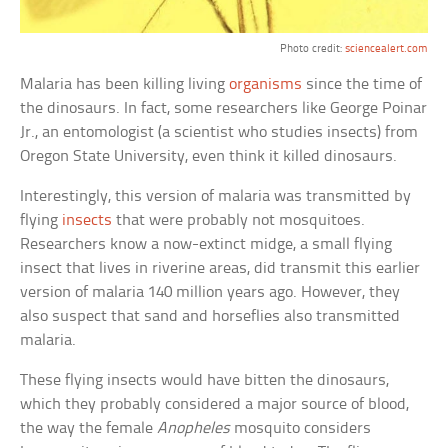
Photo credit:
sciencealert.com
Malaria has been killing living
organisms
since the time of
the dinosaurs. In fact, some researchers like George Poinar
Jr., an entomologist (a scientist who studies insects) from
Oregon State University, even think it killed dinosaurs.
Interestingly, this version of malaria was transmitted by
flying
insects
that were probably not mosquitoes.
Researchers know a now-extinct midge, a small flying
insect that lives in riverine areas, did transmit this earlier
version of malaria 140 million years ago. However, they
also suspect that sand and horseflies also transmitted
malaria.
These flying insects would have bitten the dinosaurs,
which they probably considered a major source of blood,
the way the female
Anopheles
mosquito considers