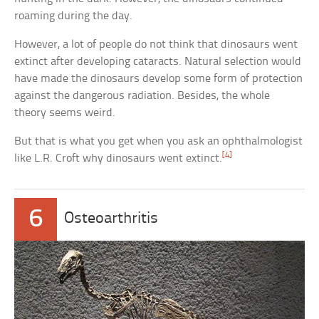
roaming during the day.
However, a lot of people do not think that dinosaurs went
extinct after developing cataracts. Natural selection would
have made the dinosaurs develop some form of protection
against the dangerous radiation. Besides, the whole
theory seems weird.
But that is what you get when you ask an ophthalmologist
[4]
like L.R. Croft why dinosaurs went extinct.
6
Osteoarthritis