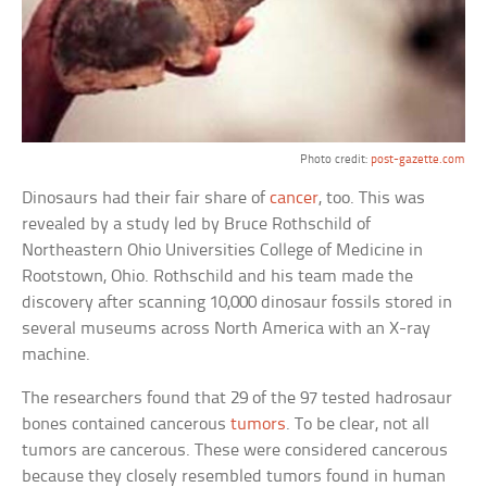
Photo credit:
post-gazette.com
Dinosaurs had their fair share of
cancer
, too. This was
revealed by a study led by Bruce Rothschild of
Northeastern Ohio Universities College of Medicine in
Rootstown, Ohio. Rothschild and his team made the
discovery after scanning 10,000 dinosaur fossils stored in
several museums across North America with an X-ray
machine.
The researchers found that 29 of the 97 tested hadrosaur
bones contained cancerous
tumors
. To be clear, not all
tumors are cancerous. These were considered cancerous
because they closely resembled tumors found in human