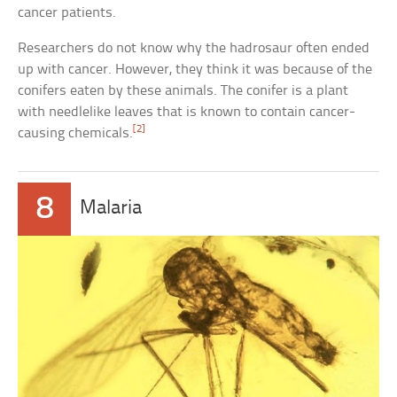
cancer patients.
Researchers do not know why the hadrosaur often ended
up with cancer. However, they think it was because of the
conifers eaten by these animals. The conifer is a plant
with needlelike leaves that is known to contain cancer-
[2]
causing chemicals.
8
Malaria