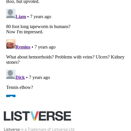
All Rights Reserved |
Terms Of Use
|
Privacy Policy
|
Cookie Policy
Your Privacy Choices
Do not share or sell my personal information
Notice at Collection