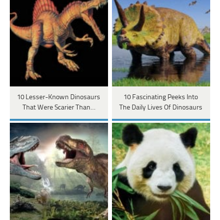
10 Lesser-Known Dinosaurs
10 Fascinating Peeks Into
That Were Scarier Than…
The Daily Lives Of Dinosaurs