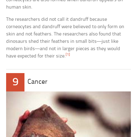
human skin.
The researchers did not call it dandruff because
corneocytes and dandruff were believed to only form on
skin and not feathers. The researchers also found that
dinosaurs shed their feathers in small bits—just like
modern birds—and not in larger pieces as they would
[1]
have expected for their size.
9
Cancer