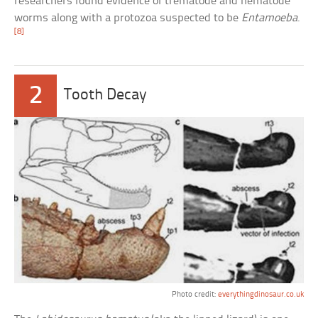
researchers found evidence of trematode and nematode
worms along with a protozoa suspected to be
Entamoeba
.
[8]
2
Tooth Decay
Photo credit:
everythingdinosaur.co.uk