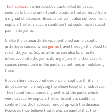
The
hadrosaur
, a herbivorous duck-billed dinosaur,
seemed to be one unfortunate creature that suffered from
a myriad of diseases. Besides cancer, it also suffered from
septic arthritis, a severe condition that could have caused
pain in its joints.
Unlike the osteoarthritis we mentioned earlier, septic
arthritis is caused when
germs
travel through the blood to
reach the joints. Septic arthritis can also be directly
introduced into the joints during injury. In either case, it
causes severe pain in the joints, sometimes immobilizing
them.
Researchers discovered evidence of septic arthritis in
dinosaurs while analyzing the elbow fossil of a hadrosaur.
They found three unusual growths at the joints which
were caused by septic arthritis. Scientists could not
confirm how the hadrosaur ended up with the disease.
However, they believe that it was so painful that the