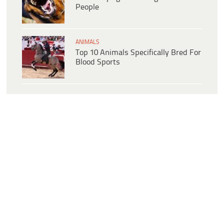
People
ANIMALS
Top 10 Animals Specifically Bred For
Blood Sports