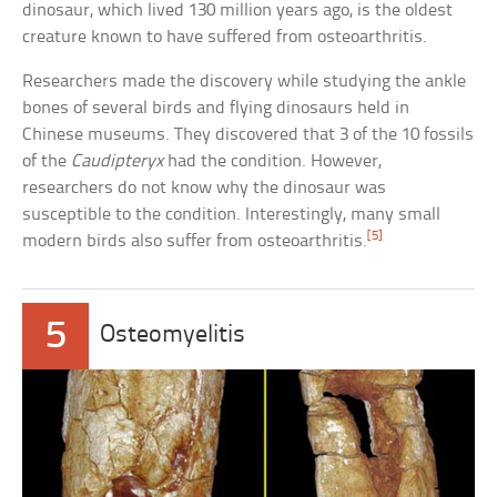
dinosaur, which lived 130 million years ago, is the oldest
creature known to have suffered from osteoarthritis.
Researchers made the discovery while studying the ankle
bones of several birds and flying dinosaurs held in
Chinese museums. They discovered that 3 of the 10 fossils
of the
Caudipteryx
had the condition. However,
researchers do not know why the dinosaur was
susceptible to the condition. Interestingly, many small
[5]
modern birds also suffer from osteoarthritis.
5
Osteomyelitis