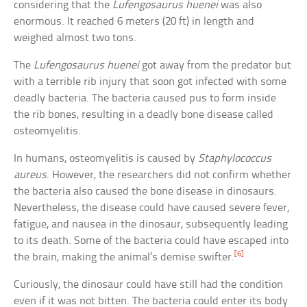
considering that the
Lufengosaurus huenei
was also
enormous. It reached 6 meters (20 ft) in length and
weighed almost two tons.
The
Lufengosaurus huenei
got away from the predator but
with a terrible rib injury that soon got infected with some
deadly bacteria. The bacteria caused pus to form inside
the rib bones, resulting in a deadly bone disease called
osteomyelitis.
In humans, osteomyelitis is caused by
Staphylococcus
aureus
. However, the researchers did not confirm whether
the bacteria also caused the bone disease in dinosaurs.
Nevertheless, the disease could have caused severe fever,
fatigue, and nausea in the dinosaur, subsequently leading
to its death. Some of the bacteria could have escaped into
[6]
the brain, making the animal’s demise swifter.
Curiously, the dinosaur could have still had the condition
even if it was not bitten. The bacteria could enter its body