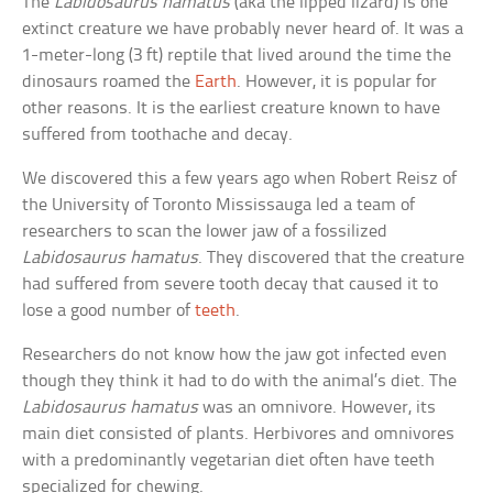
The
Labidosaurus hamatus
(aka the lipped lizard) is one
extinct creature we have probably never heard of. It was a
1-meter-long (3 ft) reptile that lived around the time the
dinosaurs roamed the
Earth
. However, it is popular for
other reasons. It is the earliest creature known to have
suffered from toothache and decay.
We discovered this a few years ago when Robert Reisz of
the University of Toronto Mississauga led a team of
researchers to scan the lower jaw of a fossilized
Labidosaurus hamatus
. They discovered that the creature
had suffered from severe tooth decay that caused it to
lose a good number of
teeth
.
Researchers do not know how the jaw got infected even
though they think it had to do with the animal’s diet. The
Labidosaurus hamatus
was an omnivore. However, its
main diet consisted of plants. Herbivores and omnivores
with a predominantly vegetarian diet often have teeth
specialized for chewing.