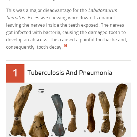
This was a major disadvantage for the
Labidosaurus
hamatus
. Excessive chewing wore down its enamel,
leaving the nerves inside the teeth exposed. The nerves
got infected with bacteria, causing the damaged tooth to
develop an abscess. This caused a painful toothache and,
[9]
consequently, tooth decay.
1
Tuberculosis And Pneumonia