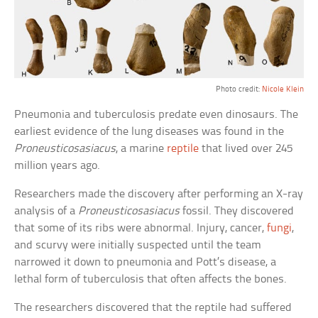
Photo credit:
Nicole Klein
Pneumonia and tuberculosis predate even dinosaurs. The
earliest evidence of the lung diseases was found in the
Proneusticosasiacus
, a marine
reptile
that lived over 245
million years ago.
Researchers made the discovery after performing an X-ray
analysis of a
Proneusticosasiacus
fossil. They discovered
that some of its ribs were abnormal. Injury, cancer,
fungi
,
and scurvy were initially suspected until the team
narrowed it down to pneumonia and Pott’s disease, a
lethal form of tuberculosis that often affects the bones.
The researchers discovered that the reptile had suffered