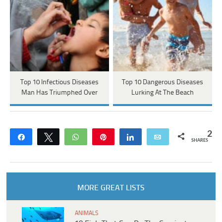
Top 10 Infectious Diseases
Top 10 Dangerous Diseases
Man Has Triumphed Over
Lurking At The Beach
2
Share
Tweet
WhatsApp
Pin
Share
Email
SHARES
MORE GREAT LISTS
ANIMALS