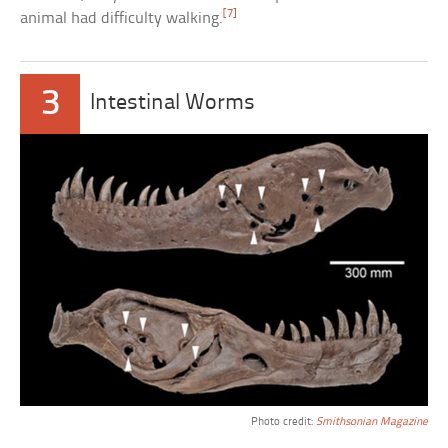
[7]
animal had difficulty walking.
3
Intestinal Worms
Photo credit:
Smithsonian Magazine