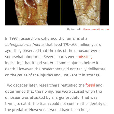
Photo credit:
theconversation.com
In 1997, researchers exhumed the remains of a
Lufengosaurus huenei
that lived 170–200 million years
ago. They observed that the ribs of the dinosaur were
somewhat abnormal. Several parts were
missing
,
indicating that it had suffered some injuries before its
death. However, the researchers did not really deliberate
on the cause of the injuries and just kept it in storage.
Two decades later, researchers restudied the
fossil
and
determined that the rib injuries were caused when the
dinosaur was attacked by a larger predator that was
trying to eat it. The team could not confirm the identity of
the predator. However, it would have been huge