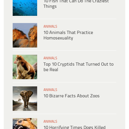
10 Fish That Can Do The Craziest
Things
ANIMALS
10 Animals That Practice
Homosexuality
ANIMALS
Top 10 Cryptids That Turned Out to
be Real
ANIMALS
10 Bizarre Facts About Zoos
ANIMALS
10 Horrifying Times Dogs Killed