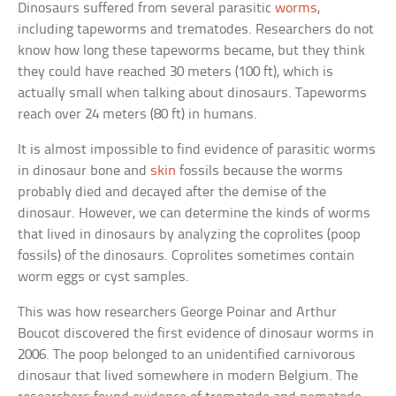
Dinosaurs suffered from several parasitic
worms
,
including tapeworms and trematodes. Researchers do not
know how long these tapeworms became, but they think
they could have reached 30 meters (100 ft), which is
actually small when talking about dinosaurs. Tapeworms
reach over 24 meters (80 ft) in humans.
It is almost impossible to find evidence of parasitic worms
in dinosaur bone and
skin
fossils because the worms
probably died and decayed after the demise of the
dinosaur. However, we can determine the kinds of worms
that lived in dinosaurs by analyzing the coprolites (poop
fossils) of the dinosaurs. Coprolites sometimes contain
worm eggs or cyst samples.
This was how researchers George Poinar and Arthur
Boucot discovered the first evidence of dinosaur worms in
2006. The poop belonged to an unidentified carnivorous
dinosaur that lived somewhere in modern Belgium. The