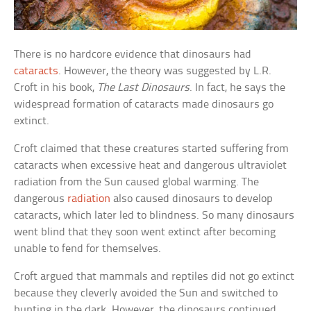
There is no hardcore evidence that dinosaurs had
cataracts
. However, the theory was suggested by L.R.
Croft in his book,
The Last Dinosaurs
. In fact, he says the
widespread formation of cataracts made dinosaurs go
extinct.
Croft claimed that these creatures started suffering from
cataracts when excessive heat and dangerous ultraviolet
radiation from the Sun caused global warming. The
dangerous
radiation
also caused dinosaurs to develop
cataracts, which later led to blindness. So many dinosaurs
went blind that they soon went extinct after becoming
unable to fend for themselves.
Croft argued that mammals and reptiles did not go extinct
because they cleverly avoided the Sun and switched to
hunting in the dark. However, the dinosaurs continued