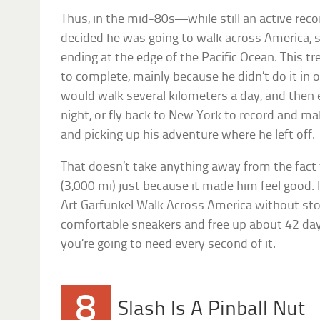
Thus, in the mid-80s—while still an active rec
decided he was going to walk across America, s
ending at the edge of the Pacific Ocean. This t
to complete, mainly because he didn’t do it in 
would walk several kilometers a day, and then
night, or fly back to New York to record and m
and picking up his adventure where he left off.
That doesn’t take anything away from the fact
(3,000 mi) just because it made him feel good.
Art Garfunkel Walk Across America without sto
comfortable sneakers and free up about 42 day
you’re going to need every second of it.
8
Slash Is A Pinball Nut