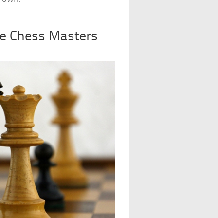
re Chess Masters