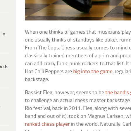
When one thinks of games that musicians play
 in
one usually thinks of standbys like poker, rum
From The Cops. Chess usually comes to mind o
classically trained members of a prim and prop
can add crazy funk-punk rockers to that list. I
Gods
Hot Chili Peppers are
big into the game
, regula
backstage.
Bassist Flea, however, seems to be
the band’s
to challenge an actual chess master backstage 
e
Rio festival, back in 2011. Flea, along with seve
band and out of it), took on Magnus Carlsen,
ranked chess player
in the world. Naturally, Ca