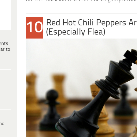
Red Hot Chili Peppers A
10
(Especially Flea)
ents
ar to
ind