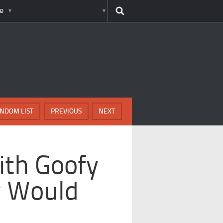
e
NDOM LIST
PREVIOUS
NEXT
ith Goofy
y Would