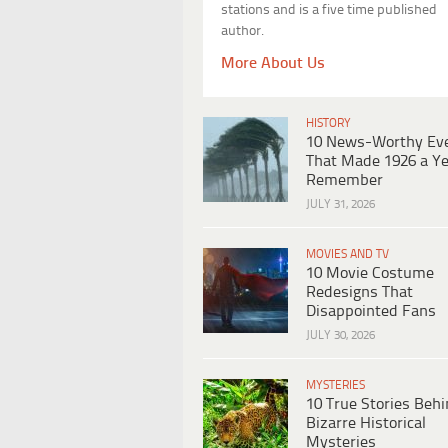
stations and is a five time published
author.
More About Us
HISTORY
10 News-Worthy Ev
That Made 1926 a Ye
Remember
JULY 31, 2026
MOVIES AND TV
10 Movie Costume
Redesigns That
Disappointed Fans
JULY 30, 2026
MYSTERIES
10 True Stories Beh
Bizarre Historical
Mysteries