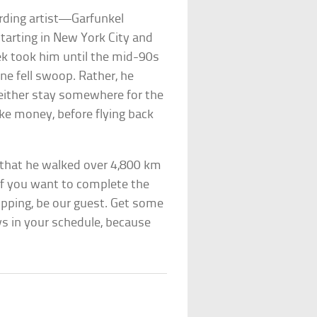
ording artist—Garfunkel
tarting in New York City and
rek took him until the mid-90s
one fell swoop. Rather, he
 either stay somewhere for the
ake money, before flying back
 that he walked over 4,800 km
 If you want to complete the
pping, be our guest. Get some
s in your schedule, because