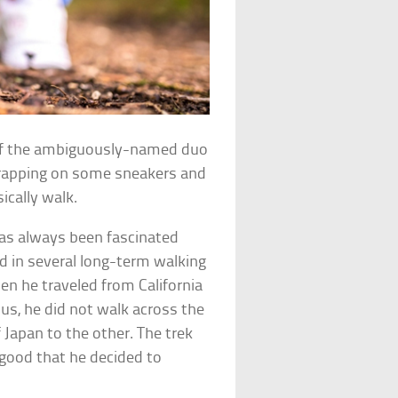
l of the ambiguously-named duo
rapping on some sneakers and
cally walk.
has always been fascinated
d in several long-term walking
hen he traveled from California
us, he did not walk across the
 Japan to the other. The trek
 good that he decided to