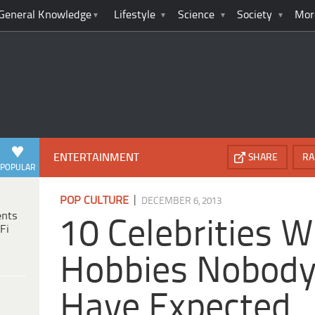
General Knowledge
Lifestyle
Science
Society
Mor
ENTERTAINMENT
SHARE
RA
POPULAR
|
POP CULTURE
DECEMBER 6, 2013
ents
10 Celebrities W
Fi
Hobbies Nobod
Have Expected