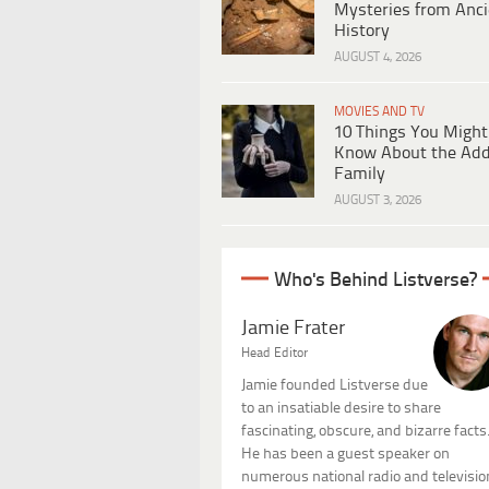
Mysteries from Anci
History
AUGUST 4, 2026
MOVIES AND TV
10 Things You Might
Know About the Ad
Family
AUGUST 3, 2026
Who's Behind Listverse?
Jamie Frater
Head Editor
Jamie founded Listverse due
to an insatiable desire to share
fascinating, obscure, and bizarre facts
He has been a guest speaker on
numerous national radio and televisio