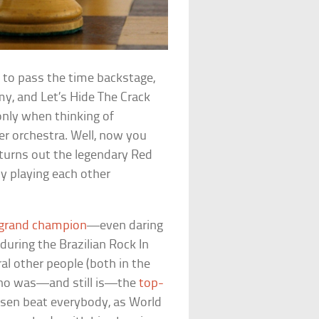
 to pass the time backstage,
my, and Let’s Hide The Crack
nly when thinking of
er orchestra. Well, now you
t turns out the legendary Red
rly playing each other
 grand champion
—even daring
during the Brazilian Rock In
ral other people (both in the
 who was—and still is—the
top-
rlsen beat everybody, as World