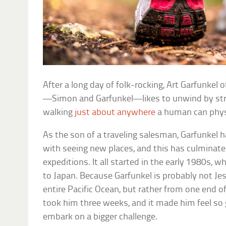
After a long day of folk-rocking, Art Garfunke
—Simon and Garfunkel—likes to unwind by st
walking
just about anywhere
a human can physi
As the son of a traveling salesman, Garfunkel 
with seeing new places, and this has culminate
expeditions. It all started in the early 1980s, w
to Japan. Because Garfunkel is probably not Jes
entire Pacific Ocean, but rather from one end of
took him three weeks, and it made him feel so
embark on a bigger challenge.