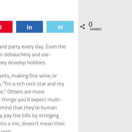
0
Pin
Share
Email
SHARES
 and party every day. Even the
ter debauchery and ear-
they develop hobbies.
nts, making fine wine, or
 “I’m a rich rock star and my
se.” Others are more
t things you’d expect multi-
in mind that they’re human
y pay the bills by stringing
nto a mic, doesn’t mean their
r own.