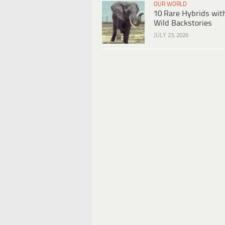
OUR WORLD
10 Rare Hybrids wit
Wild Backstories
JULY 23, 2026