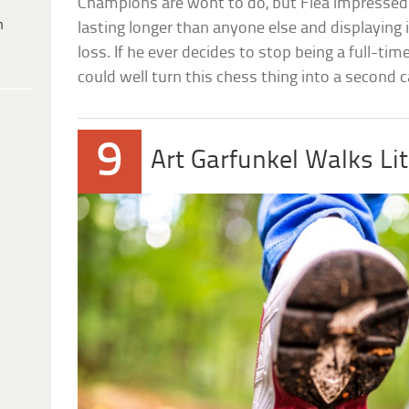
Champions are wont to do, but Flea impressed
h
lasting longer than anyone else and displaying 
loss. If he ever decides to stop being a full-
could well turn this chess thing into a second c
9
Art Garfunkel Walks Li