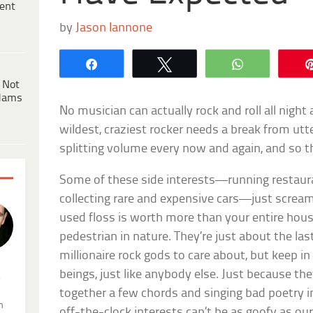
ent
by
Jason Iannone
Share
Tweet
WhatsApp
 Not
dams
No musician can actually rock and roll all night
wildest, craziest rocker needs a break from ut
splitting volume every now and again, and so 
Some of these side interests—running restaura
collecting rare and expensive cars—just scream,
used floss is worth more than your entire hou
pedestrian in nature. They’re just about the las
millionaire rock gods to care about, but keep 
beings, just like anybody else. Just because the
.
together a few chords and singing bad poetry i
n
off-the-clock interests can’t be as goofy as ou