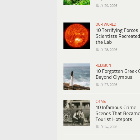
JULY 29, 2026
OUR WORLD
10 Terrifying Forces
Scientists Recreated
the Lab
JULY 28, 2026
RELIGION
10 Forgotten Greek 
Beyond Olympus
JULY 27, 2026
CRIME
10 Infamous Crime
Scenes That Becam
Tourist Hotspots
JULY 24, 2026