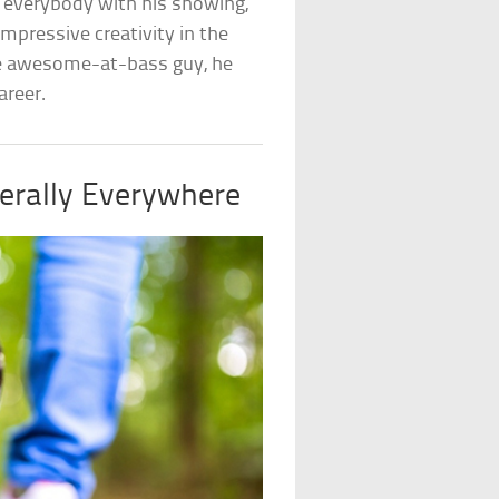
 everybody with his showing,
impressive creativity in the
time awesome-at-bass guy, he
areer.
terally Everywhere