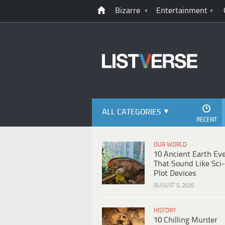
Bizarre
Entertainment
ALL CATEGORIES
RECENT
OUR WORLD
10 Ancient Earth Ev
That Sound Like Sci-
Plot Devices
AUGUST 5, 2026
HISTORY
10 Chilling Murder