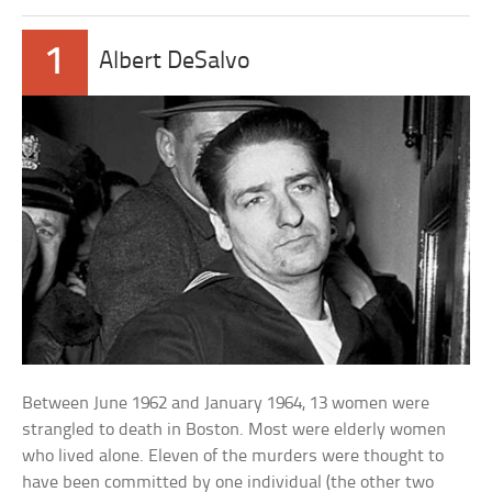
1
Albert DeSalvo
Between June 1962 and January 1964, 13 women were
strangled to death in Boston. Most were elderly women
who lived alone. Eleven of the murders were thought to
have been committed by one individual (the other two