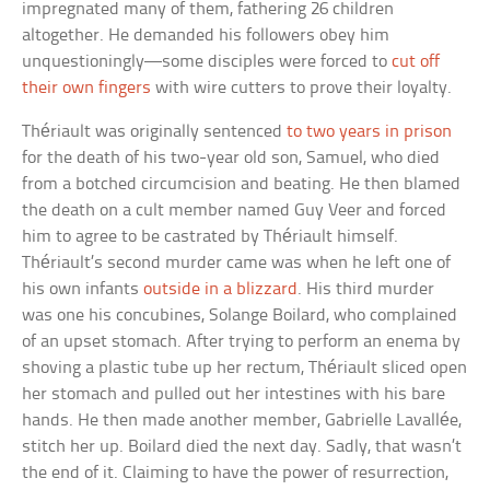
impregnated many of them, fathering 26 children
altogether. He demanded his followers obey him
unquestioningly—some disciples were forced to
cut off
their own fingers
with wire cutters to prove their loyalty.
Thériault was originally sentenced
to two years in prison
for the death of his two-year old son, Samuel, who died
from a botched circumcision and beating. He then blamed
the death on a cult member named Guy Veer and forced
him to agree to be castrated by Thériault himself.
Thériault’s second murder came was when he left one of
his own infants
outside in a blizzard
. His third murder
was one his concubines, Solange Boilard, who complained
of an upset stomach. After trying to perform an enema by
shoving a plastic tube up her rectum, Thériault sliced open
her stomach and pulled out her intestines with his bare
hands. He then made another member, Gabrielle Lavallée,
stitch her up. Boilard died the next day. Sadly, that wasn’t
the end of it. Claiming to have the power of resurrection,