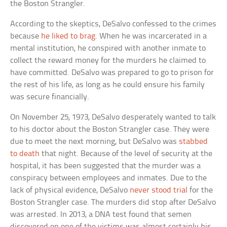
the Boston Strangler.
According to the skeptics, DeSalvo confessed to the crimes
because
he liked to brag
. When he was incarcerated in a
mental institution, he conspired with another inmate to
collect the reward money for the murders he claimed to
have committed. DeSalvo was prepared to go to prison for
the rest of his life, as long as he could ensure his family
was secure financially.
On November 25, 1973, DeSalvo desperately wanted to talk
to his doctor about the Boston Strangler case. They were
due to meet the next morning, but DeSalvo was
stabbed
to death
that night. Because of the level of security at the
hospital, it has been suggested that the murder was a
conspiracy between employees and inmates. Due to the
lack of physical evidence, DeSalvo
never stood trial
for the
Boston Strangler case. The murders did stop after DeSalvo
was arrested. In 2013, a DNA test found that semen
discovered on one of the victims was almost certainly his.