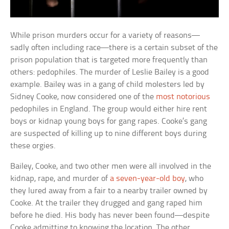
While prison murders occur for a variety of reasons—
sadly often including race—there is a certain subset of the
prison population that is targeted more frequently than
others: pedophiles. The murder of Leslie Bailey is a good
example. Bailey was in a gang of child molesters led by
Sidney Cooke, now considered one of the
most notorious
pedophiles in England. The group would either hire rent
boys or kidnap young boys for gang rapes. Cooke’s gang
are suspected of killing up to nine different boys during
these orgies.
Bailey, Cooke, and two other men were all involved in the
kidnap, rape, and murder of
a seven-year-old boy
, who
they lured away from a fair to a nearby trailer owned by
Cooke. At the trailer they drugged and gang raped him
before he died. His body has never been found—despite
Cooke admitting to knowing the location. The other