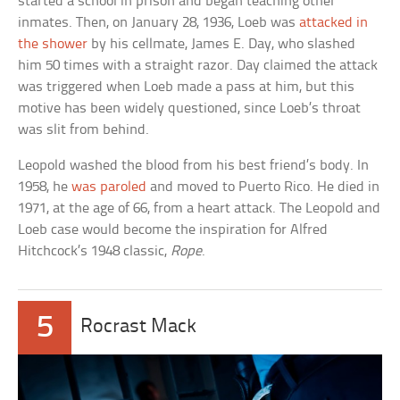
started a school in prison and began teaching other
inmates. Then, on January 28, 1936, Loeb was
attacked in
the shower
by his cellmate, James E. Day, who slashed
him 50 times with a straight razor. Day claimed the attack
was triggered when Loeb made a pass at him, but this
motive has been widely questioned, since Loeb’s throat
was slit from behind.
Leopold washed the blood from his best friend’s body. In
1958, he
was paroled
and moved to Puerto Rico. He died in
1971, at the age of 66, from a heart attack. The Leopold and
Loeb case would become the inspiration for Alfred
Hitchcock’s 1948 classic,
Rope
.
5
Rocrast Mack