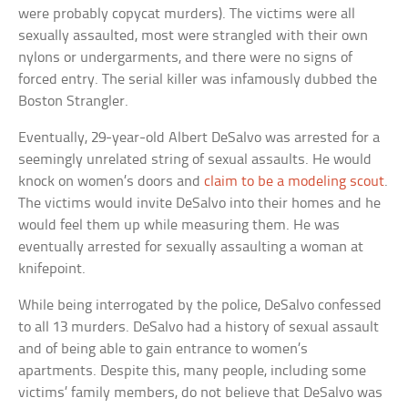
were probably copycat murders). The victims were all
sexually assaulted, most were strangled with their own
nylons or undergarments, and there were no signs of
forced entry. The serial killer was infamously dubbed the
Boston Strangler.
Eventually, 29-year-old Albert DeSalvo was arrested for a
seemingly unrelated string of sexual assaults. He would
knock on women’s doors and
claim to be a modeling scout
.
The victims would invite DeSalvo into their homes and he
would feel them up while measuring them. He was
eventually arrested for sexually assaulting a woman at
knifepoint.
While being interrogated by the police, DeSalvo confessed
to all 13 murders. DeSalvo had a history of sexual assault
and of being able to gain entrance to women’s
apartments. Despite this, many people, including some
victims’ family members, do not believe that DeSalvo was