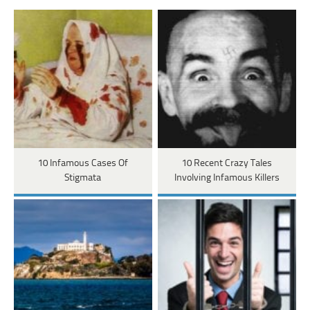
10 Infamous Cases Of
10 Recent Crazy Tales
Stigmata
Involving Infamous Killers