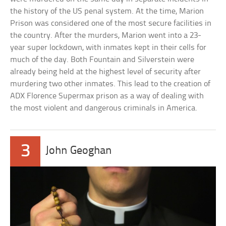
the history of the US penal system. At the time, Marion
Prison was considered one of the most secure facilities in
the country. After the murders, Marion went into a 23-
year super lockdown, with inmates kept in their cells for
much of the day. Both Fountain and Silverstein were
already being held at the highest level of security after
murdering two other inmates. This lead to the creation of
ADX Florence Supermax prison as a way of dealing with
the most violent and dangerous criminals in America.
3
John Geoghan