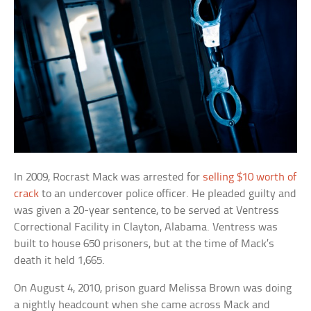
In 2009, Rocrast Mack was arrested for
selling $10 worth of
crack
to an undercover police officer. He pleaded guilty and
was given a 20-year sentence, to be served at Ventress
Correctional Facility in Clayton, Alabama. Ventress was
built to house 650 prisoners, but at the time of Mack’s
death it held 1,665.
On August 4, 2010, prison guard Melissa Brown was doing
a nightly headcount when she came across Mack and