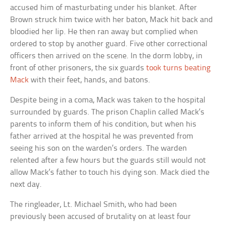
accused him of masturbating under his blanket. After
Brown struck him twice with her baton, Mack hit back and
bloodied her lip. He then ran away but complied when
ordered to stop by another guard. Five other correctional
officers then arrived on the scene. In the dorm lobby, in
front of other prisoners, the six guards
took turns beating
Mack
with their feet, hands, and batons.
Despite being in a coma, Mack was taken to the hospital
surrounded by guards. The prison Chaplin called Mack’s
parents to inform them of his condition, but when his
father arrived at the hospital he was prevented from
seeing his son on the warden’s orders. The warden
relented after a few hours but the guards still would not
allow Mack’s father to touch his dying son. Mack died the
next day.
The ringleader, Lt. Michael Smith, who had been
previously been accused of brutality on at least four