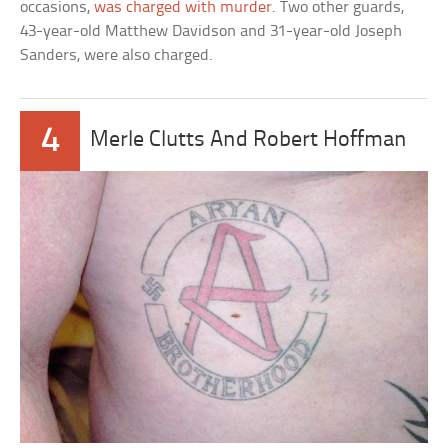
occasions,
was charged with murder
. Two other guards,
43-year-old Matthew Davidson and 31-year-old Joseph
Sanders, were also charged.
4
Merle Clutts And Robert Hoffman