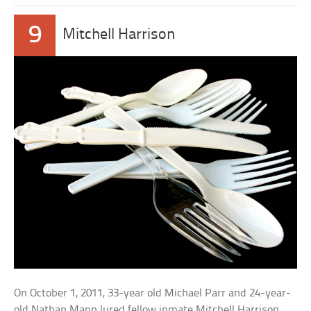
9
Mitchell Harrison
On October 1, 2011, 33-year old Michael Parr and 24-year-
old Nathan Mann lured fellow inmate Mitchell Harrison