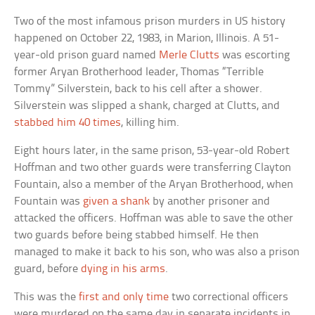
Two of the most infamous prison murders in US history
happened on October 22, 1983, in Marion, Illinois. A 51-
year-old prison guard named
Merle Clutts
was escorting
former Aryan Brotherhood leader, Thomas “Terrible
Tommy” Silverstein, back to his cell after a shower.
Silverstein was slipped a shank, charged at Clutts, and
stabbed him 40 times
, killing him.
Eight hours later, in the same prison, 53-year-old Robert
Hoffman and two other guards were transferring Clayton
Fountain, also a member of the Aryan Brotherhood, when
Fountain was
given a shank
by another prisoner and
attacked the officers. Hoffman was able to save the other
two guards before being stabbed himself. He then
managed to make it back to his son, who was also a prison
guard, before
dying in his arms
.
This was the
first and only time
two correctional officers
were murdered on the same day in separate incidents in