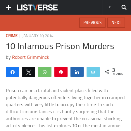
PREVIOUS
NEXT
|
CRIME
JANUARY 10, 2014
10 Infamous Prison Murders
by
Robert Grimminck
3
Share
Tweet
WhatsApp
Pin
Share
Email
SHARES
Prison can be a brutal and violent place, filled with
potentially dangerous offenders living together in cramped
quarters with very little to occupy their time. In such
difficult circumstances it is hardly surprising that the
authorities are unable to prevent the occasional shocking
act of violence. This list explores 10 of the most infamous