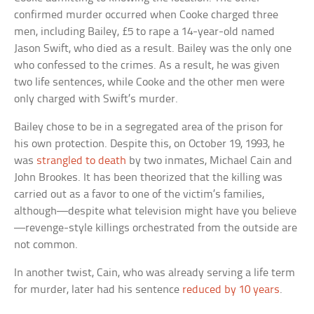
confirmed murder occurred when Cooke charged three
men, including Bailey, £5 to rape a 14-year-old named
Jason Swift, who died as a result. Bailey was the only one
who confessed to the crimes. As a result, he was given
two life sentences, while Cooke and the other men were
only charged with Swift’s murder.
Bailey chose to be in a segregated area of the prison for
his own protection. Despite this, on October 19, 1993, he
was
strangled to death
by two inmates, Michael Cain and
John Brookes. It has been theorized that the killing was
carried out as a favor to one of the victim’s families,
although—despite what television might have you believe
—revenge-style killings orchestrated from the outside are
not common.
In another twist, Cain, who was already serving a life term
for murder, later had his sentence
reduced by 10 years
.