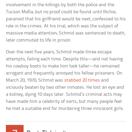
involvement in the killings by both the police and the
Tucson Mafia, but no proof could be found until Richie,
paranoid that his girlfriend would be next, confessed to his
role in the crimes. At his trial, which was the subject of
massive media attention, Schmid was sentenced to death,
later commuted to life in prison.
Over the next five years, Schmid made three escape
attempts, failing each time. Despite this—and not having
his cowboy boots to make him look taller—he remained
arrogant and frequently annoyed his fellow prisoners. On
March 20, 1970, Schmid was
stabbed 20 times
and
viciously beaten by two other inmates. He lost an eye and
a kidney, dying 10 days later. Schmid’s criminal acts may
have made him a celebrity of sorts, but many people feel
he met a suitable end for murdering three inncocent girls.