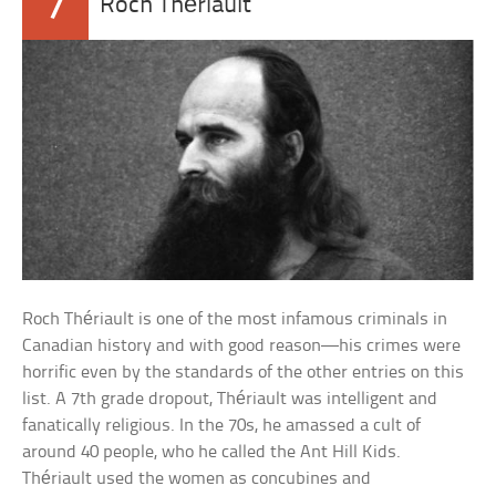
7
Roch Thériault
Roch Thériault is one of the most infamous criminals in
Canadian history and with good reason—his crimes were
horrific even by the standards of the other entries on this
list. A 7th grade dropout, Thériault was intelligent and
fanatically religious. In the 70s, he amassed a cult of
around 40 people, who he called the Ant Hill Kids.
Thériault used the women as concubines and