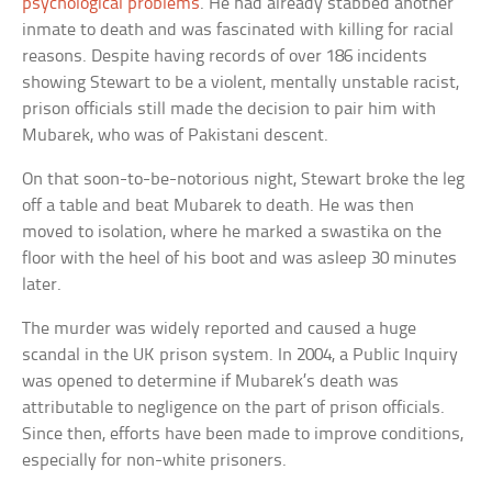
psychological problems
. He had already stabbed another
inmate to death and was fascinated with killing for racial
reasons. Despite having records of over 186 incidents
showing Stewart to be a violent, mentally unstable racist,
prison officials still made the decision to pair him with
Mubarek, who was of Pakistani descent.
On that soon-to-be-notorious night, Stewart broke the leg
off a table and beat Mubarek to death. He was then
moved to isolation, where he marked a swastika on the
floor with the heel of his boot and was asleep 30 minutes
later.
The murder was widely reported and caused a huge
scandal in the UK prison system. In 2004, a Public Inquiry
was opened to determine if Mubarek’s death was
attributable to negligence on the part of prison officials.
Since then, efforts have been made to improve conditions,
especially for non-white prisoners.