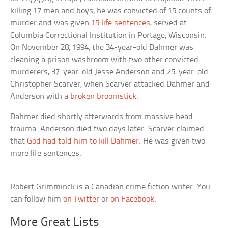
killing 17 men and boys, he was convicted of 15 counts of
murder and was given
15 life sentences
, served at
Columbia Correctional Institution in Portage, Wisconsin.
On November 28, 1994, the 34-year-old Dahmer was
cleaning a prison washroom with two other convicted
murderers, 37-year-old Jesse Anderson and 25-year-old
Christopher Scarver, when Scarver attacked Dahmer and
Anderson with a
broken broomstick
.
Dahmer died shortly afterwards from massive head
trauma. Anderson died two days later. Scarver claimed
that
God had told him to kill Dahmer
. He was given two
more life sentences.
Robert Grimminck is a Canadian crime fiction writer. You
can follow him
on Twitter
or
on Facebook
.
More Great Lists