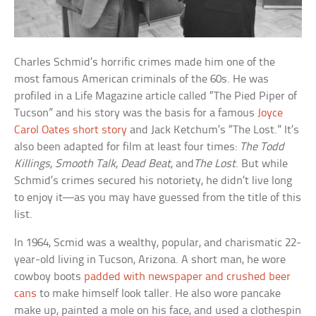
Charles Schmid’s horrific crimes made him one of the
most famous American criminals of the 60s. He was
profiled in a Life Magazine article called “The Pied Piper of
Tucson” and his story was the basis for a famous
Joyce
Carol Oates short story
and Jack Ketchum’s “The Lost.” It’s
also been adapted for film at least four times:
The Todd
Killings
,
Smooth Talk
,
Dead Beat
, and
The Lost
. But while
Schmid’s crimes secured his notoriety, he didn’t live long
to enjoy it—as you may have guessed from the title of this
list.
In 1964, Scmid was a wealthy, popular, and charismatic 22-
year-old living in Tucson, Arizona. A short man, he wore
cowboy boots
padded with newspaper and crushed beer
cans
to make himself look taller. He also wore pancake
make up, painted a mole on his face, and used a clothespin