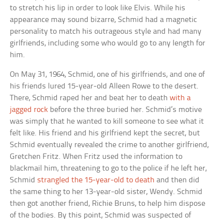
to stretch his lip in order to look like Elvis. While his
appearance may sound bizarre, Schmid had a magnetic
personality to match his outrageous style and had many
girlfriends, including some who would go to any length for
him.
On May 31, 1964, Schmid, one of his girlfriends, and one of
his friends lured 15-year-old Alleen Rowe to the desert.
There, Schmid raped her and beat her to death
with a
jagged rock
before the three buried her. Schmid’s motive
was simply that he wanted to kill someone to see what it
felt like. His friend and his girlfriend kept the secret, but
Schmid eventually revealed the crime to another girlfriend,
Gretchen Fritz. When Fritz used the information to
blackmail him, threatening to go to the police if he left her,
Schmid
strangled the 15-year-old to death
and then did
the same thing to her 13-year-old sister, Wendy. Schmid
then got another friend, Richie Bruns, to help him dispose
of the bodies. By this point, Schmid was suspected of