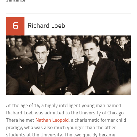
sentence.
6
Richard Loeb
At the age of 14, a highly intelligent young man named
Richard Loeb was admitted to the University of Chicago.
There he met
Nathan Leopold
, a charismatic former child
prodigy, who was also much younger than the other
students at the University. The two quickly became