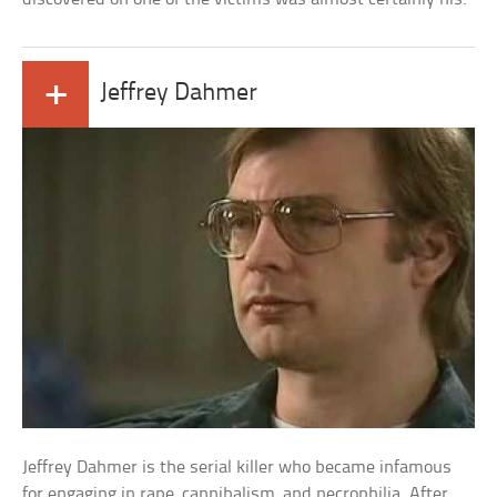
+
Jeffrey Dahmer
Jeffrey Dahmer is the serial killer who became infamous
for engaging in rape, cannibalism, and necrophilia. After