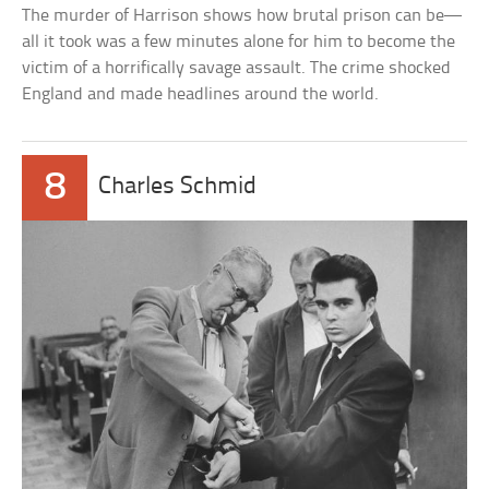
The murder of Harrison shows how brutal prison can be—
all it took was a few minutes alone for him to become the
victim of a horrifically savage assault. The crime shocked
England and made headlines around the world.
8
Charles Schmid