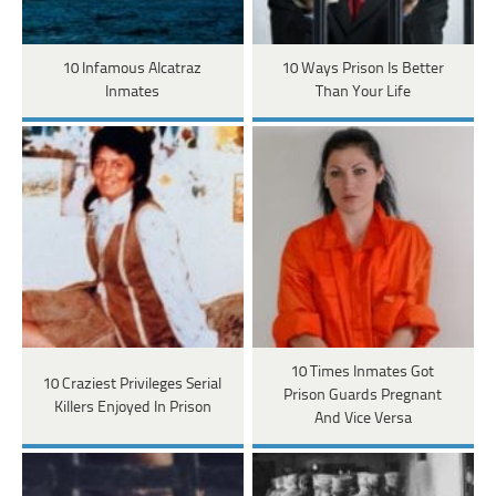
10 Infamous Alcatraz
10 Ways Prison Is Better
Inmates
Than Your Life
10 Times Inmates Got
10 Craziest Privileges Serial
Prison Guards Pregnant
Killers Enjoyed In Prison
And Vice Versa