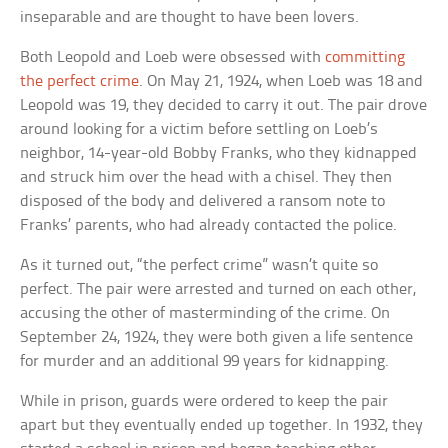
inseparable and are thought to have been lovers.
Both Leopold and Loeb were obsessed with
committing
the perfect crime
. On May 21, 1924, when Loeb was 18 and
Leopold was 19, they decided to carry it out. The pair drove
around looking for a victim before settling on Loeb’s
neighbor, 14-year-old Bobby Franks, who they kidnapped
and struck him over the head with a chisel. They then
disposed of the body and delivered a ransom note to
Franks’ parents, who had already contacted the police.
As it turned out, “the perfect crime” wasn’t quite so
perfect. The pair were arrested and turned on each other,
accusing the other of masterminding of the crime. On
September 24, 1924, they were both given a life sentence
for murder and an additional 99 years for kidnapping.
While in prison, guards were ordered to keep the pair
apart but they eventually ended up together. In 1932, they