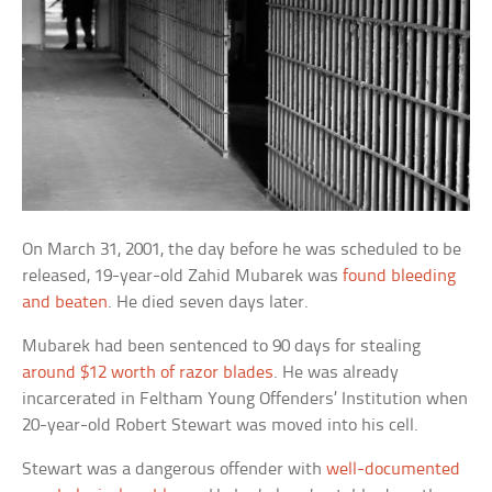
On March 31, 2001, the day before he was scheduled to be
released, 19-year-old Zahid Mubarek was
found bleeding
and beaten
. He died seven days later.
Mubarek had been sentenced to 90 days for stealing
around $12 worth of razor blades
. He was already
incarcerated in Feltham Young Offenders’ Institution when
20-year-old Robert Stewart was moved into his cell.
Stewart was a dangerous offender with
well-documented