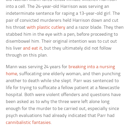
into a cell. The 24-year-old Harrison was serving an
indeterminate sentence for raping a 13-year-old girl. The
pair of convicted murderers held Harrison down and cut
his throat
with plastic cutlery
and a razor blade. They then
stabbed him in the eye with a pen, before proceeding to
disembowel him. Their original intention was to cut out
his liver
and eat it
, but they ultimately did not follow
through on this plan.
Mann was serving 24 years for
breaking into a nursing
home
, suffocating one elderly woman, and then punching
another to death while she slept. Parr was sentenced to
life for trying to suffocate a fellow patient at a Newcastle
hospital. Both were violent offenders and questions have
been asked as to why the three were left alone long
enough for the murder to be carried out, especially since
psych evaluations had already indicated that Parr had
cannibalistic fantasies
.