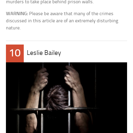
murders to take place behind prison walls.
WARNING:
Please be aware that many of the crimes
discussed in this article are of an extremely disturbing
nature.
10
Leslie Bailey