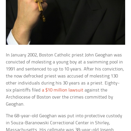
In January 2002, Boston Catholic priest John Geoghan was
convicted of molesting a young boy at a swimming pool in
1991 and sentenced to up to 10 years. After his conviction,
the now defrocked priest was accused of molesting 130
other individuals during his 30 years as a priest. Eighty-
six plaintiffs filed
a $10 million lawsuit
against the
Archdiocese of Boston over the crimes committed by
Geoghan.
The 68-year-old Geoghan was put into protective custody
in Souza-Baranowski Correctional Center in Shirley,
Massachusetts. His cellmate was 38-year-old Joseph