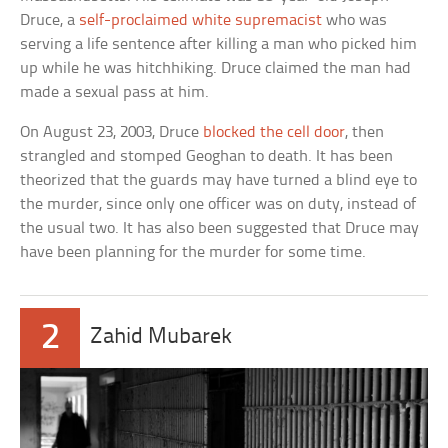
Druce, a
self-proclaimed white supremacist
who was
serving a life sentence after killing a man who picked him
up while he was hitchhiking. Druce claimed the man had
made a sexual pass at him.
On August 23, 2003, Druce
blocked the cell door
, then
strangled and stomped Geoghan to death. It has been
theorized that the guards may have turned a blind eye to
the murder, since only one officer was on duty, instead of
the usual two. It has also been suggested that Druce may
have been planning for the murder for some time.
2
Zahid Mubarek