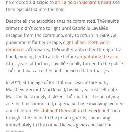
he ordered a disciple to
drill a hole in Boilard’s head
and
then ejaculated into the hole.
Despite all the atrocities that he committed, Thériault’s
crimes didn’t come to light until Gabrielle Lavallée
escaped from the commune, only to return in 1989. As
punishment for her escape,
eight of her teeth were
removed
. Afterwards, Thériault stabbed her through the
hand, pinning her to a table before
amputating the arm
.
After years of torture, Lavallée finally turned to the police.
Thériault was arrested and convicted later that year.
In 2011, at the age of 63, Thériault was attacked by
Matthew Gerrard MacDonald, his 60-year-old cellmate.
MacDonald strongly disliked Thériault for the horrifying
acts he had committed, especially those involving women
and children. He
stabbed Thériault in the neck
and then
brought the shank to the prison guards, confessing
immediately to the crime. He was given another life