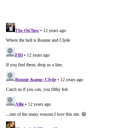
Listverse
is a Trademark of Listverse Ltd
Copyright (c) 2007–2026 Listverse Ltd
All Rights Reserved |
Terms Of Use
|
Privacy Policy
|
Cookie Policy
Your Privacy Choices
Do not share or sell my personal information
Notice at Collection