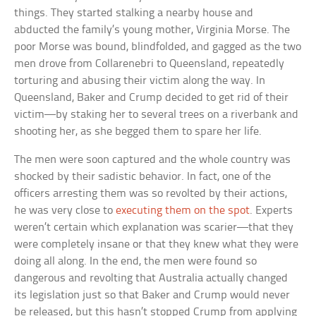
things. They started stalking a nearby house and
abducted the family’s young mother, Virginia Morse. The
poor Morse was bound, blindfolded, and gagged as the two
men drove from Collarenebri to Queensland, repeatedly
torturing and abusing their victim along the way. In
Queensland, Baker and Crump decided to get rid of their
victim—by staking her to several trees on a riverbank and
shooting her, as she begged them to spare her life.
The men were soon captured and the whole country was
shocked by their sadistic behavior. In fact, one of the
officers arresting them was so revolted by their actions,
he was very close to
executing them on the spot
. Experts
weren’t certain which explanation was scarier—that they
were completely insane or that they knew what they were
doing all along. In the end, the men were found so
dangerous and revolting that Australia actually changed
its legislation just so that Baker and Crump would never
be released, but this hasn’t stopped Crump from applying