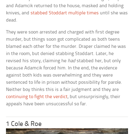
and Adamcik returned to the house, masked and holding
knives, and
stabbed Stoddart multiple times
until she was
dead.
They were soon arrested and charged with first degree
murder, but things soon got complicated as both teens
blamed each other for the murder. Draper claimed he was
in the room, but denied stabbing Stoddart. Later, he
revised his story, claiming he
had
stabbed her, but only
because Adamcik forced him. In the end, the evidence
against both kids was overwhelming and they were
sentenced to life in prison without possibility for parole.
Neither boy thinks this is a fair judgment and they are
continuing to fight the verdict
, but unsurprisingly, their
appeals have been unsuccessful so far.
1 Cole & Roe