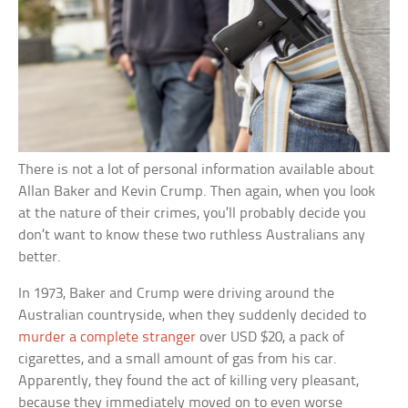
There is not a lot of personal information available about
Allan Baker and Kevin Crump. Then again, when you look
at the nature of their crimes, you’ll probably decide you
don’t want to know these two ruthless Australians any
better.
In 1973, Baker and Crump were driving around the
Australian countryside, when they suddenly decided to
murder a complete stranger
over USD $20, a pack of
cigarettes, and a small amount of gas from his car.
Apparently, they found the act of killing very pleasant,
because they immediately moved on to even worse