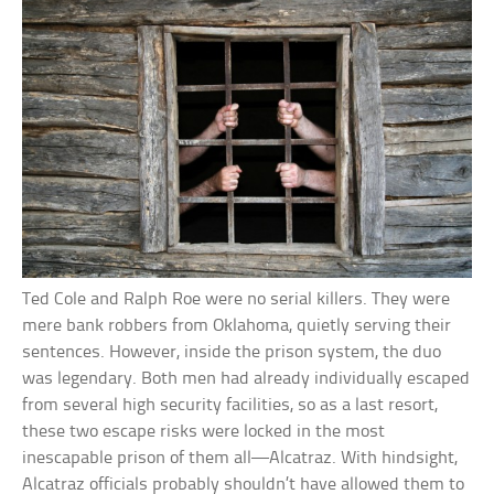
Ted Cole and Ralph Roe were no serial killers. They were
mere bank robbers from Oklahoma, quietly serving their
sentences. However, inside the prison system, the duo
was legendary. Both men had already individually escaped
from several high security facilities, so as a last resort,
these two escape risks were locked in the most
inescapable prison of them all—Alcatraz. With hindsight,
Alcatraz officials probably shouldn’t have allowed them to