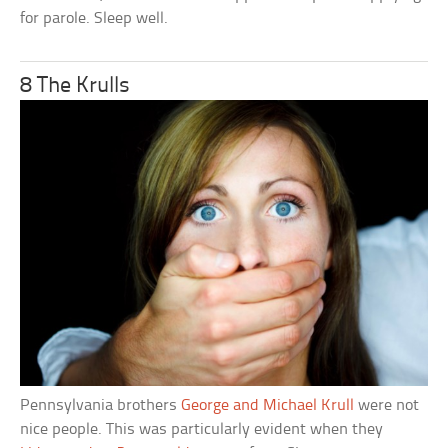
for parole. Sleep well.
8 The Krulls
Pennsylvania brothers
George and Michael Krull
were not
nice people. This was particularly evident when they