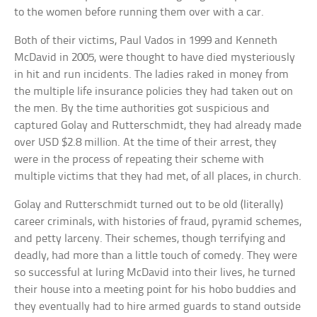
to the women before running them over with a car.
Both of their victims, Paul Vados in 1999 and Kenneth
McDavid in 2005, were thought to have died mysteriously
in hit and run incidents. The ladies raked in money from
the multiple life insurance policies they had taken out on
the men. By the time authorities got suspicious and
captured Golay and Rutterschmidt, they had already made
over USD $2.8 million. At the time of their arrest, they
were in the process of repeating their scheme with
multiple victims that they had met, of all places, in church.
Golay and Rutterschmidt turned out to be old (literally)
career criminals, with histories of fraud, pyramid schemes,
and petty larceny. Their schemes, though terrifying and
deadly, had more than a little touch of comedy. They were
so successful at luring McDavid into their lives, he turned
their house into a meeting point for his hobo buddies and
they eventually had to hire armed guards to stand outside