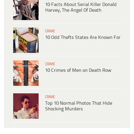
10 Facts About Serial Killer Donald
Harvey, The Angel Of Death
CRIME
10 Odd Thefts States Are Known For
CRIME
10 Crimes of Men on Death Row
CRIME
Top 10 Normal Photos That Hide
Shocking Murders