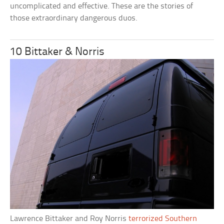
uncomplicated and effective. These are the stories of
those extraordinary dangerous duos.
10 Bittaker & Norris
Lawrence Bittaker and Roy Norris
terrorized Southern