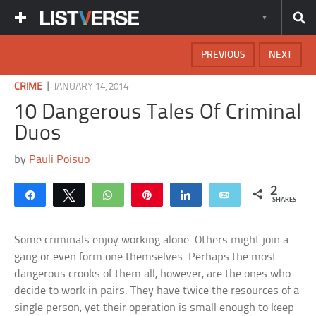
PREVIOUS
NEXT
|
CRIME
JANUARY 14, 2014
10 Dangerous Tales Of Criminal
Duos
by
Pauli Poisuo
2
Share
Tweet
WhatsApp
Pin
Share
Email
SHARES
Some criminals enjoy working alone. Others might join a
gang or even form one themselves. Perhaps the most
dangerous crooks of them all, however, are the ones who
decide to work in pairs. They have twice the resources of a
single person, yet their operation is small enough to keep