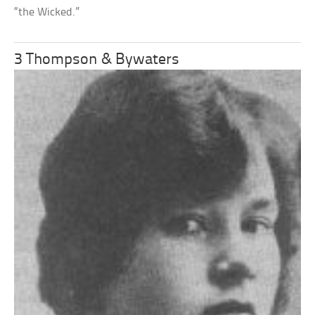
“the Wicked.”
3 Thompson & Bywaters