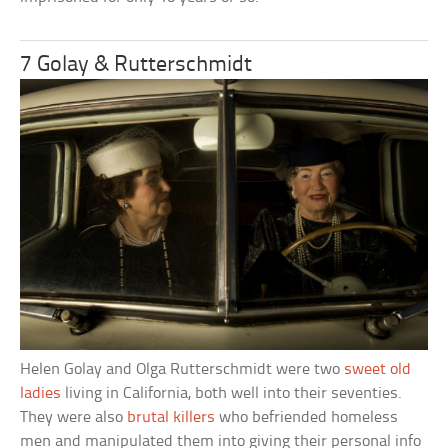
7 Golay & Rutterschmidt
Helen Golay and Olga Rutterschmidt were two
sweet old
ladies
living in California, both well into their seventies.
They were also
brutal killers
who befriended homeless
men and manipulated them into giving their personal info