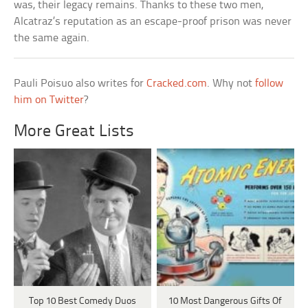
was, their legacy remains. Thanks to these two men,
Alcatraz’s reputation as an escape-proof prison was never
the same again.
Pauli Poisuo also writes for
Cracked.com
. Why not
follow
him on Twitter
?
More Great Lists
Top 10 Best Comedy Duos
10 Most Dangerous Gifts Of