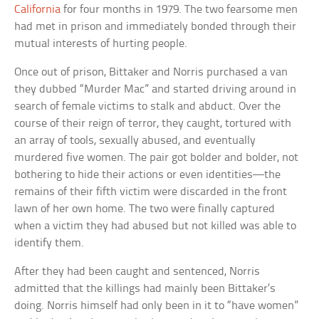
California
for four months in 1979. The two fearsome men
had met in prison and immediately bonded through their
mutual interests of hurting people.
Once out of prison, Bittaker and Norris purchased a van
they dubbed “Murder Mac” and started driving around in
search of female victims to stalk and abduct. Over the
course of their reign of terror, they caught, tortured with
an array of tools, sexually abused, and eventually
murdered five women. The pair got bolder and bolder, not
bothering to hide their actions or even identities—the
remains of their fifth victim were discarded in the front
lawn of her own home. The two were finally captured
when a victim they had abused but not killed was able to
identify them.
After they had been caught and sentenced, Norris
admitted that the killings had mainly been Bittaker’s
doing. Norris himself had only been in it to “have women”