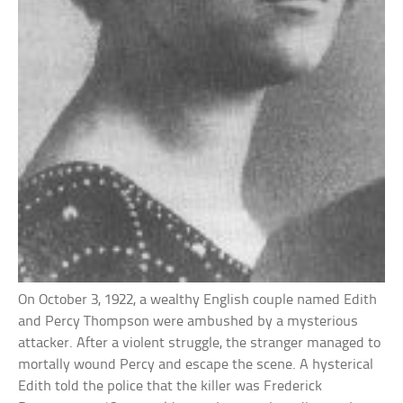
On October 3, 1922, a wealthy English couple named Edith
and Percy Thompson were ambushed by a mysterious
attacker. After a violent struggle, the stranger managed to
mortally wound Percy and escape the scene. A hysterical
Edith told the police that the killer was Frederick