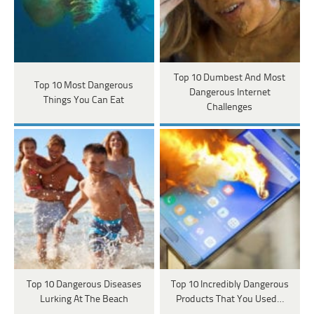
Top 10 Dumbest And Most
Top 10 Most Dangerous
Dangerous Internet
Things You Can Eat
Challenges
Top 10 Dangerous Diseases
Top 10 Incredibly Dangerous
Lurking At The Beach
Products That You Used…