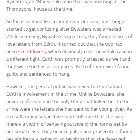
Bywaters, an 18-year-old man that was boarding at the
Thompsons’ house at the time.
So far, it seemed like a simple murder case, but things
started to get confusing after Bywaters was arrested.
While searching Bywaters’s quarters, they found scores of
love letters from Edith. It turned out that the two had
been
secret lovers
, which obviously cast the whole case in
a different light. Edith was promptly arrested as well and
they were tried as accomplices. Both of them were found
guilty and sentenced to hang.
However, the general public was never too sure about
Edith’s involvement in the crime. Unlike Bywaters, she
never confessed and the only thing that linked her to the
crime were the letters she had sent to her young lover. As
a result, many suspected—and still do—that she was
merely a victim of behaving outside of the norms set by
her social class. They believe police and prosecutors found
her adulterous behavior so revolting that she deserved