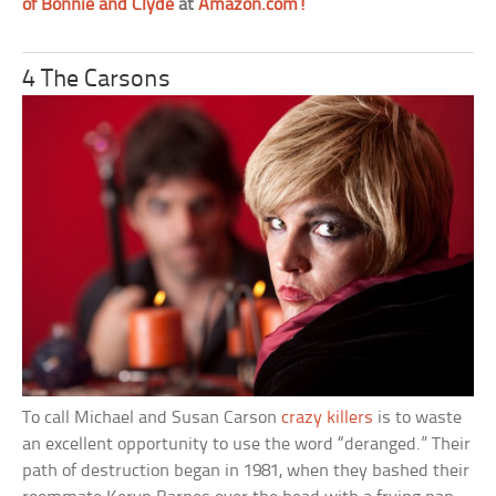
of Bonnie and Clyde
at
Amazon.com!
4 The Carsons
To call Michael and Susan Carson
crazy killers
is to waste
an excellent opportunity to use the word “deranged.” Their
path of destruction began in 1981, when they bashed their