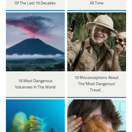
Of The Last 10 Decades
All Time
10 Misconceptions About
16 Most Dangerous
The 'Most Dangerous'
Volcanoes In The World
Travel…