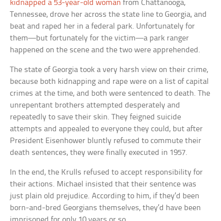
kidnapped a 53-year-old woman
from Chattanooga,
Tennessee, drove her across the state line to Georgia, and
beat and raped her in a federal park. Unfortunately for
them—but fortunately for the victim—a park ranger
happened on the scene and the two were apprehended.
The state of Georgia took a very harsh view on their crime,
because both kidnapping and rape were on a list of capital
crimes at the time, and both were sentenced to death. The
unrepentant brothers attempted desperately and
repeatedly to save their skin. They feigned suicide
attempts and appealed to everyone they could, but after
President Eisenhower bluntly refused to commute their
death sentences, they were finally executed in 1957.
In the end, the Krulls refused to accept responsibility for
their actions. Michael insisted that their sentence was
just plain old prejudice. According to him, if they’d been
born-and-bred Georgians themselves, they’d have been
imprisoned for only 10 years or so.