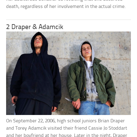
death, regardless of her involvement in the actual crime.
2 Draper & Adamcik
On September 22, 2006, high school juniors Brian Draper
and Torey Adamcik visited their friend Cassie Jo Stoddart
and her boyfriend at her house. Later in the night, Draper