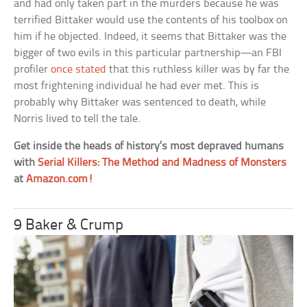
and had only taken part in the murders because he was
terrified Bittaker would use the contents of his toolbox on
him if he objected. Indeed, it seems that Bittaker was the
bigger of two evils in this particular partnership—an FBI
profiler
once stated
that this ruthless killer was by far the
most frightening individual he had ever met. This is
probably why Bittaker was sentenced to death, while
Norris lived to tell the tale.
Get inside the heads of history’s most depraved humans
with
Serial Killers: The Method and Madness of Monsters
at
Amazon.com!
9 Baker & Crump