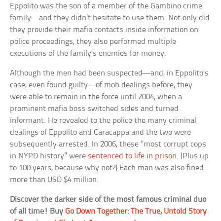
Eppolito was the son of a member of the Gambino crime
family—and they didn’t hesitate to use them. Not only did
they provide their mafia contacts inside information on
police proceedings, they also performed multiple
executions of the family’s enemies for money.
Although the men had been suspected—and, in Eppolito’s
case, even found guilty—of mob dealings before, they
were able to remain in the force until 2004, when a
prominent mafia boss switched sides and turned
informant. He revealed to the police the many criminal
dealings of Eppolito and Caracappa and the two were
subsequently arrested. In 2006, these ”most corrupt cops
in NYPD history” were
sentenced to life in prison
. (Plus up
to 100 years, because why not?) Each man was also fined
more than USD $4 million.
Discover the darker side of the most famous criminal duo
of all time! Buy
Go Down Together: The True, Untold Story