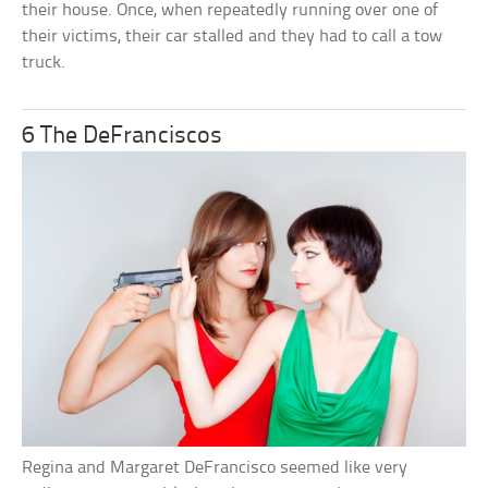
their house. Once, when repeatedly running over one of
their victims, their car stalled and they had to call a tow
truck.
6 The DeFranciscos
Regina and Margaret DeFrancisco seemed like very