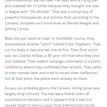
roommate Keryn Barnes over the head with a frying pan
and stabbed her 15 times because they thought she was
in league with “the Wicked.” That was a conspiracy of
powerful homosexuals and witches that, according to the
Carsons, included such luminaries as Ronald Reagan and
Johnny Carson.
Next, the pair went on road. In Humboldt County, they
encountered another “witch” named Clark Stephens. They
cut his body in two and set him on fire. Their final victim
was Jon Charles Hillyar, a 30-year-old man who they shot
and stabbed. Their violent rampage culminated in a
press
conference
where they confessed their actions. They came
to their senses later and tried to recant their confession,
but at that point, the police were already on them.
As you can probably guess, the Carsons’ killing spree was
largely drug-induced. The two were liberal users of
psychoactive narcotics and it appears that a bad trip
caused them to have a vision that ordered them to kill