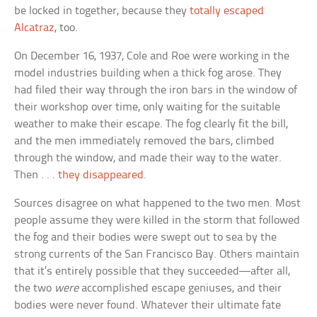
be locked in together, because they
totally escaped
Alcatraz
, too.
On December 16, 1937, Cole and Roe were working in the
model industries building when a thick fog arose. They
had filed their way through the iron bars in the window of
their workshop over time, only waiting for the suitable
weather to make their escape. The fog clearly fit the bill,
and the men immediately removed the bars, climbed
through the window, and made their way to the water.
Then . . .
they disappeared
.
Sources disagree on what happened to the two men. Most
people assume they were killed in the storm that followed
the fog and their bodies were swept out to sea by the
strong currents of the San Francisco Bay. Others maintain
that it’s entirely possible that they succeeded—after all,
the two
were
accomplished escape geniuses, and their
bodies were never found. Whatever their ultimate fate