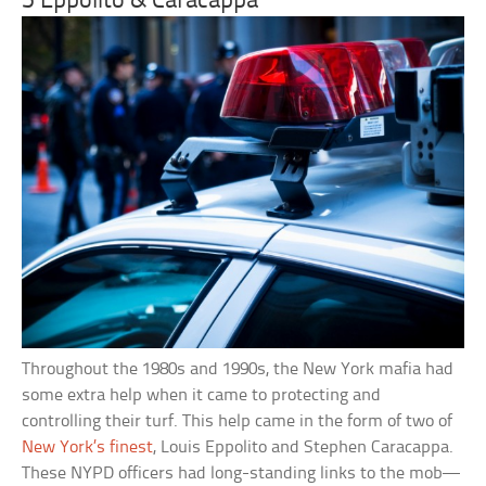
5 Eppolito & Caracappa
Throughout the 1980s and 1990s, the New York mafia had
some extra help when it came to protecting and
controlling their turf. This help came in the form of two of
New York’s finest
, Louis Eppolito and Stephen Caracappa.
These NYPD officers had long-standing links to the mob—