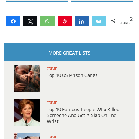
2
Share
Tweet
WhatsApp
Pin
Share
Email
SHARES
MORE GREAT LISTS
CRIME
Top 10 US Prison Gangs
CRIME
Top 10 Famous People Who Killed
Someone And Got A Slap On The
Wrist
CRIME