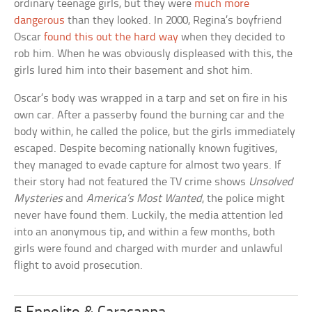
ordinary teenage girls, but they were
much more
dangerous
than they looked. In 2000, Regina’s boyfriend
Oscar
found this out the hard way
when they decided to
rob him. When he was obviously displeased with this, the
girls lured him into their basement and shot him.
Oscar’s body was wrapped in a tarp and set on fire in his
own car. After a passerby found the burning car and the
body within, he called the police, but the girls immediately
escaped. Despite becoming nationally known fugitives,
they managed to evade capture for almost two years. If
their story had not featured the TV crime shows
Unsolved
Mysteries
and
America’s Most Wanted
, the police might
never have found them. Luckily, the media attention led
into an anonymous tip, and within a few months, both
girls were found and charged with murder and unlawful
flight to avoid prosecution.