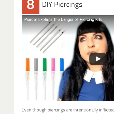
8
DIY Piercings
Piercer Explains the Danger of Piercing Kits
Even though piercings are intentionally inflic