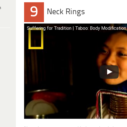
9
h
Neck Rings
Suffering for Tradition | Taboo: Body Modification