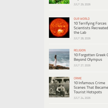
JULY 29, 2026
OUR WORLD
10 Terrifying Forces
Scientists Recreated
the Lab
JULY 28, 2026
RELIGION
10 Forgotten Greek 
Beyond Olympus
JULY 27, 2026
CRIME
10 Infamous Crime
Scenes That Becam
Tourist Hotspots
JULY 24, 2026