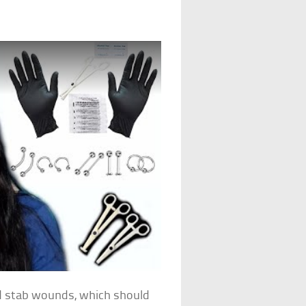
ted stab wounds, which should