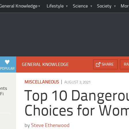
General Knowledge
Lifestyle
Science
Society
Mor
GENERAL KNOWLEDGE
SHARE
RA
POPULAR
|
MISCELLANEOUS
AUGUST 3, 2021
ents
Top 10 Dangero
Fi
Choices for Wo
by
Steve Etherwood