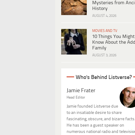
Mysteries from Anci
History
AUGUST 4, 2026
MOVIES AND TV
10 Things You Might
Know About the Ad
Family
AUGUST 3, 2026
Who's Behind Listverse?
Jamie Frater
Head Editor
Jamie founded Listverse due
to an insatiable desire to share
fascinating, obscure, and bizarre facts
He has been a guest speaker on
numerous national radio and televisio