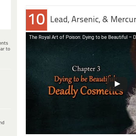
10
Lead, Arsenic, & Mer
The Royal Art of Poison: Dying to be Beautiful –
ents
ar to
ind