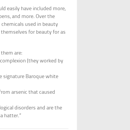
ld easily have included more,
abens, and more. Over the
y chemicals used in beauty
 themselves for beauty for as
 them are:
e complexion (they worked by
e signature Baroque white
 from arsenic that caused
gical disorders and are the
a hatter.”