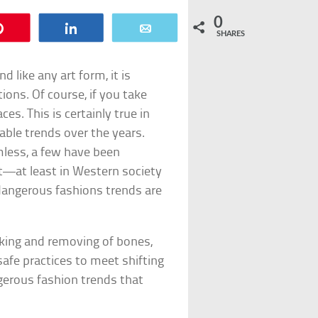
0
Pin
Share
Email
SHARES
d like any art form, it is
ions. Of course, if you take
es. This is certainly true in
ble trends over the years.
mless, a few have been
—at least in Western society
angerous fashions trends are
aking and removing of bones,
fe practices to meet shifting
gerous fashion trends that