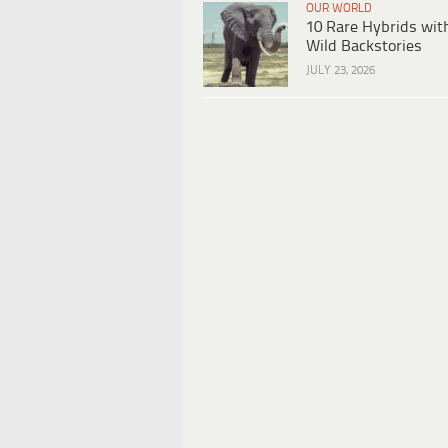
OUR WORLD
10 Rare Hybrids wit
Wild Backstories
JULY 23, 2026