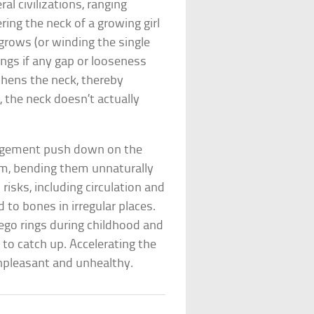
l civilizations, ranging
ring the neck of a growing girl
grows (or winding the single
ings if any gap or looseness
thens the neck, thereby
 the neck doesn’t actually
rangement push down on the
em, bending them unnaturally
risks, including circulation and
d to bones in irregular places.
rego rings during childhood and
s to catch up. Accelerating the
unpleasant and unhealthy.