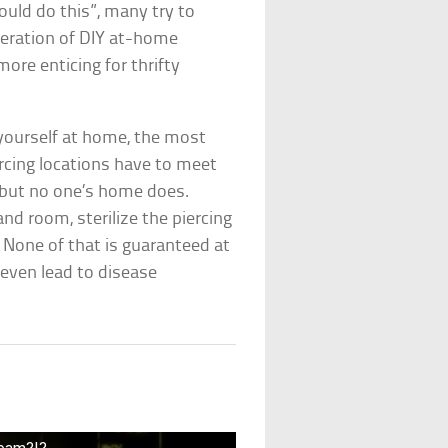
uld do this”, many try to
feration of DIY at-home
ore enticing for thrifty
yourself at home, the most
rcing locations have to meet
, but no one’s home does.
and room, sterilize the piercing
 None of that is guaranteed at
 even lead to disease