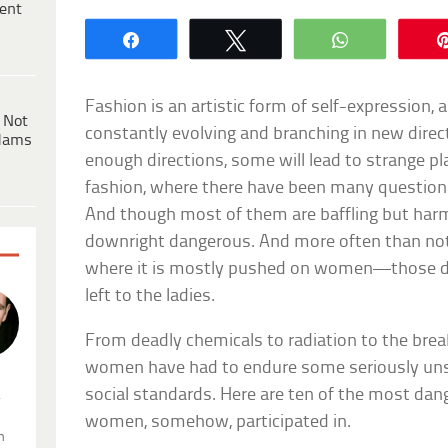
ent
Share
Tweet
WhatsApp
Fashion is an artistic form of self-expression, an
 Not
constantly evolving and branching in new direct
dams
enough directions, some will lead to strange plac
fashion, where there have been many questiona
And though most of them are baffling but har
downright dangerous. And more often than not
where it is mostly pushed on women—those d
left to the ladies.
From deadly chemicals to radiation to the bre
women have had to endure some seriously unsa
social standards. Here are ten of the most dan
.
women, somehow, participated in.
n