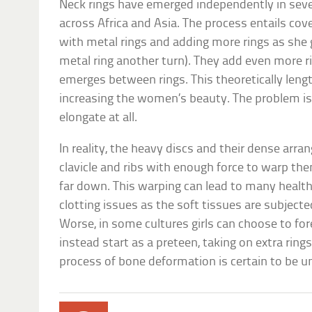
Neck rings have emerged independently in severa
across Africa and Asia. The process entails cove
with metal rings and adding more rings as she 
metal ring another turn). They add even more r
emerges between rings. This theoretically leng
increasing the women’s beauty. The problem is,
elongate at all.
In reality, the heavy discs and their dense ar
clavicle and ribs with enough force to warp th
far down. This warping can lead to many health 
clotting issues as the soft tissues are subjecte
Worse, in some cultures girls can choose to fo
instead start as a preteen, taking on extra ring
process of bone deformation is certain to be 