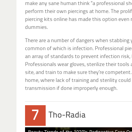
make any sane human think “a professional sho
perform their own piercings at home. The proli
piercing kits online has made this option even m
dummies.
There are a number of dangers when stabbing 
common of which is infection. Professional pie
an array of standards to prevent infection risk
Professionals wear gloves, sterilize their tools 
site, and train to make sure they’re competent.
home, where lack of training and sterility could
transmission if done improperly enough.
7
Tho-Radia