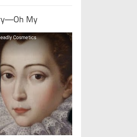
cury—Oh My
 Deadly Cosmetics