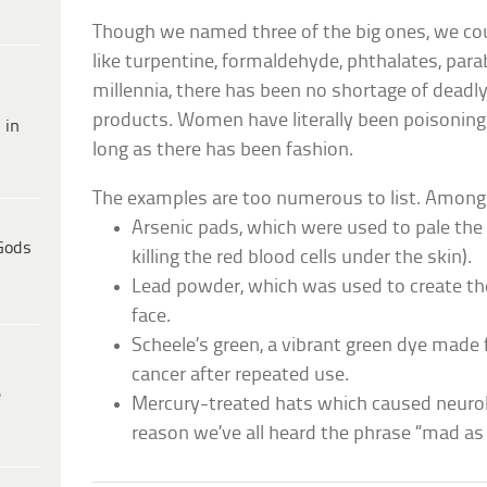
Though we named three of the big ones, we cou
like turpentine, formaldehyde, phthalates, par
millennia, there has been no shortage of deadl
products. Women have literally been poisoning
 in
long as there has been fashion.
The examples are too numerous to list. Among
Arsenic pads, which were used to pale th
Gods
killing the red blood cells under the skin).
Lead powder, which was used to create th
face.
Scheele’s green, a vibrant green dye made
cancer after repeated use.
e
Mercury-treated hats which caused neurolo
reason we’ve all heard the phrase “mad as 