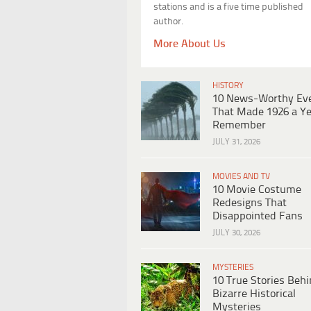
stations and is a five time published
author.
More About Us
HISTORY
10 News-Worthy Ev
That Made 1926 a Ye
Remember
JULY 31, 2026
MOVIES AND TV
10 Movie Costume
Redesigns That
Disappointed Fans
JULY 30, 2026
MYSTERIES
10 True Stories Beh
Bizarre Historical
Mysteries