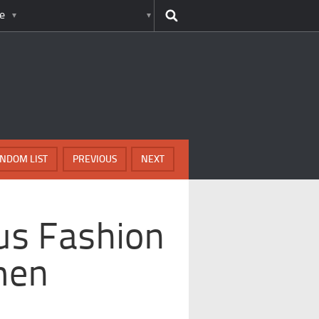
e
NDOM LIST
PREVIOUS
NEXT
us Fashion
men