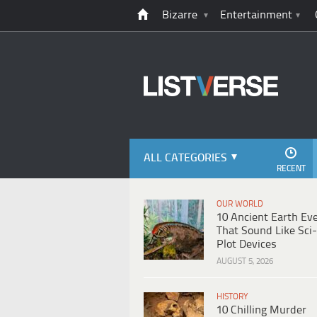
Bizarre
Entertainment
ALL CATEGORIES
RECENT
OUR WORLD
10 Ancient Earth Ev
That Sound Like Sci-
Plot Devices
AUGUST 5, 2026
HISTORY
10 Chilling Murder