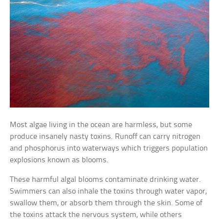
Most algae living in the ocean are harmless, but some
produce insanely nasty toxins. Runoff can carry nitrogen
and phosphorus into waterways which triggers population
explosions known as blooms.
These harmful algal blooms contaminate drinking water.
Swimmers can also inhale the toxins through water vapor,
swallow them, or absorb them through the skin. Some of
the toxins attack the nervous system, while others