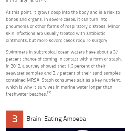
into a large abscess.
At this point, it grows deep into the body and is a risk to
bones and organs. In severe cases, it can turn into
pneumonia or other forms of respiratory distress. Minor
skin infections are usually treated with antibiotic
ointments, but more severe cases require surgery.
Swimmers in subtropical ocean waters have about a 37
percent chance of coming in contact with a form of staph.
In 2012, a survey showed that 1.6 percent of their
seawater samples and 2.7 percent of their sand samples
contained MRSA. Staph consumes salt as a key nutrient,
which is why it survives in marine water longer than
[7]
freshwater beaches.
3
Brain-Eating Amoeba