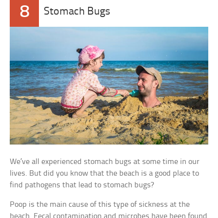
8
Stomach Bugs
We’ve all experienced stomach bugs at some time in our
lives. But did you know that the beach is a good place to
find pathogens that lead to stomach bugs?
Poop is the main cause of this type of sickness at the
beach. Fecal contamination and microbes have been found