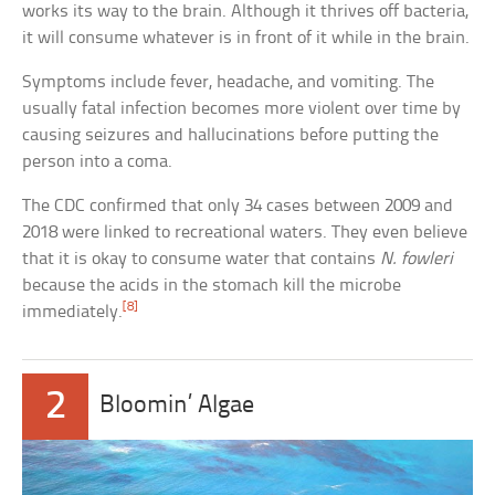
works its way to the brain. Although it thrives off bacteria,
it will consume whatever is in front of it while in the brain.
Symptoms include fever, headache, and vomiting. The
usually fatal infection becomes more violent over time by
causing seizures and hallucinations before putting the
person into a coma.
The CDC confirmed that only 34 cases between 2009 and
2018 were linked to recreational waters. They even believe
that it is okay to consume water that contains
N. fowleri
because the acids in the stomach kill the microbe
[8]
immediately.
2
Bloomin’ Algae