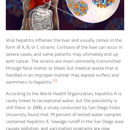
Viral hepatitis inflames the liver and usually comes in the
form of A, B, or C strains. Cirrhosis of the liver can occur in
severe cases, and some patients may ultimately end up
with cancer. The strains are most commonly transmitted
through fecal matter or blood, but medical waste that is
handled in an improper manner may expose surfers and
[1]
swimmers to hepatitis.
According to the World Health Organization, hepatitis A is
rarely linked to recreational water, but the possibility is
still there. In 2006, a study conducted by San Diego State
University found that 79 percent of tested water samples
contained hepatitis A. Sewage runoff in the San Diego area
causes pollution, and vaccination programs are now