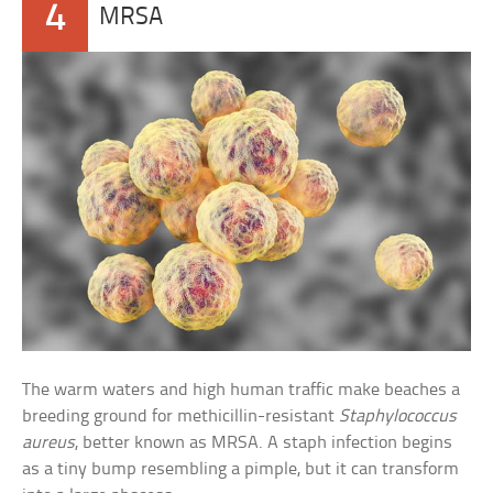
4
MRSA
The warm waters and high human traffic make beaches a
breeding ground for methicillin-resistant
Staphylococcus
aureus
, better known as MRSA. A staph infection begins
as a tiny bump resembling a pimple, but it can transform