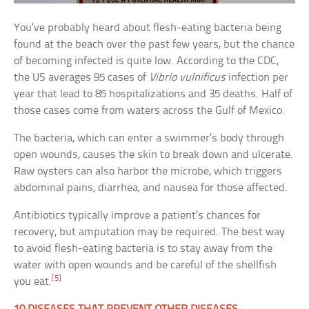
You’ve probably heard about flesh-eating bacteria being
found at the beach over the past few years, but the chance
of becoming infected is quite low. According to the CDC,
the US averages 95 cases of
Vibrio vulnificus
infection per
year that lead to 85 hospitalizations and 35 deaths. Half of
those cases come from waters across the Gulf of Mexico.
The bacteria, which can enter a swimmer’s body through
open wounds, causes the skin to break down and ulcerate.
Raw oysters can also harbor the microbe, which triggers
abdominal pains, diarrhea, and nausea for those affected.
Antibiotics typically improve a patient’s chances for
recovery, but amputation may be required. The best way
to avoid flesh-eating bacteria is to stay away from the
water with open wounds and be careful of the shellfish
[5]
you eat.