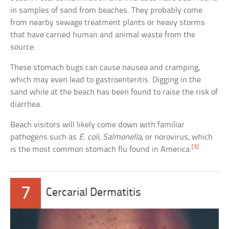
in samples of sand from beaches. They probably come
from nearby sewage treatment plants or heavy storms
that have carried human and animal waste from the
source.
These stomach bugs can cause nausea and cramping,
which may even lead to gastroenteritis. Digging in the
sand while at the beach has been found to raise the risk of
diarrhea.
Beach visitors will likely come down with familiar
pathogens such as
E. coli
,
Salmonella
, or norovirus, which
[3]
is the most common stomach flu found in America.
7
Cercarial Dermatitis