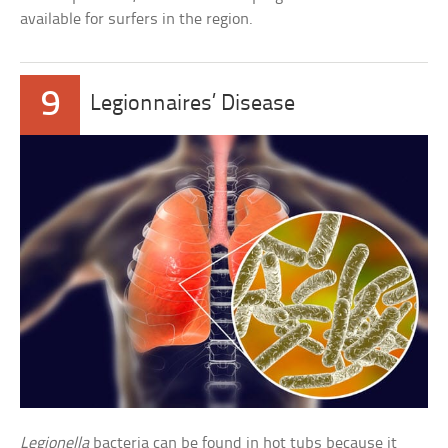
available for surfers in the region.
9
Legionnaires’ Disease
Legionella
bacteria can be found in hot tubs because it