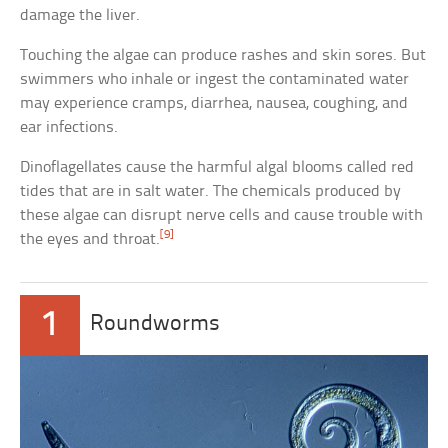
damage the liver.
Touching the algae can produce rashes and skin sores. But
swimmers who inhale or ingest the contaminated water
may experience cramps, diarrhea, nausea, coughing, and
ear infections.
Dinoflagellates cause the harmful algal blooms called red
tides that are in salt water. The chemicals produced by
these algae can disrupt nerve cells and cause trouble with
[9]
the eyes and throat.
1
Roundworms