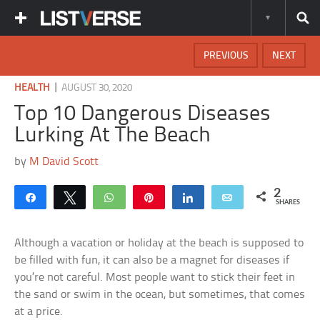
PREVIOUS
NEXT
|
HEALTH
AUGUST 30, 2020
Top 10 Dangerous Diseases
Lurking At The Beach
by
M David Scott
2
Share
Tweet
WhatsApp
Pin
Share
Email
SHARES
Although a vacation or holiday at the beach is supposed to
be filled with fun, it can also be a magnet for diseases if
you’re not careful. Most people want to stick their feet in
the sand or swim in the ocean, but sometimes, that comes
at a price.