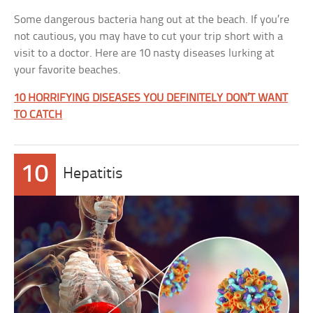
Some dangerous bacteria hang out at the beach. If you’re
not cautious, you may have to cut your trip short with a
visit to a doctor. Here are 10 nasty diseases lurking at
your favorite beaches.
10 HORRIFYING DISEASES YOU DEFINITELY DON’T WANT
TO CATCH
10
Hepatitis