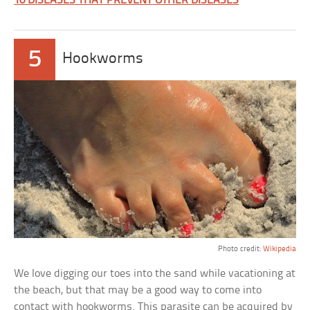
10 DISEASES THAT PREVENT OTHER DISEASES
5
Hookworms
Photo credit:
Wikipedia
We love digging our toes into the sand while vacationing at
the beach, but that may be a good way to come into
contact with hookworms. This parasite can be acquired by