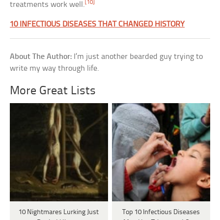
[10]
treatments work well.
10 INFECTIOUS DISEASES THAT CHANGED HISTORY
About The Author:
I’m just another bearded guy trying to
write my way through life.
More Great Lists
10 Nightmares Lurking Just
Top 10 Infectious Diseases