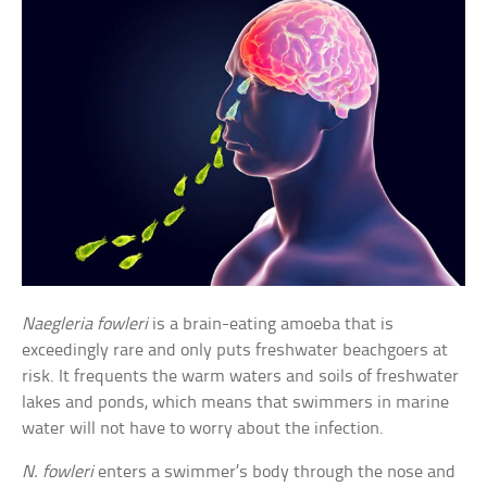
Naegleria fowleri
is a brain-eating amoeba that is
exceedingly rare and only puts freshwater beachgoers at
risk. It frequents the warm waters and soils of freshwater
lakes and ponds, which means that swimmers in marine
water will not have to worry about the infection.
N. fowleri
enters a swimmer’s body through the nose and