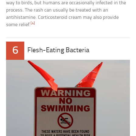
way to birds, but humans are occasionally infected in the
process. The rash can usually be treated with an
antihistamine. Corticosteroid cream may also provide
[4]
some relief.
6
Flesh-Eating Bacteria