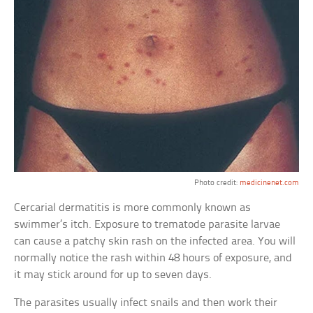
Photo credit:
medicinenet.com
Cercarial dermatitis is more commonly known as
swimmer’s itch. Exposure to trematode parasite larvae
can cause a patchy skin rash on the infected area. You will
normally notice the rash within 48 hours of exposure, and
it may stick around for up to seven days.
The parasites usually infect snails and then work their