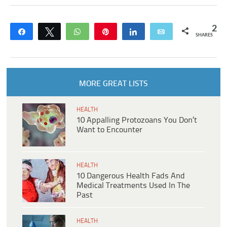
2
Share
Tweet
WhatsApp
Pin
Share
Email
SHARES
MORE GREAT LISTS
HEALTH
10 Appalling Protozoans You Don’t
Want to Encounter
HEALTH
10 Dangerous Health Fads And
Medical Treatments Used In The
Past
HEALTH