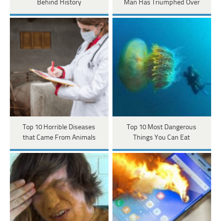
Behind History
Man Has Triumphed Over
Top 10 Horrible Diseases
Top 10 Most Dangerous
that Came From Animals
Things You Can Eat