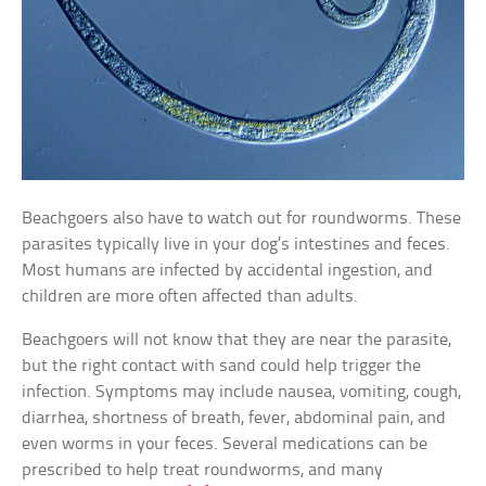
Beachgoers also have to watch out for roundworms. These
parasites typically live in your dog’s intestines and feces.
Most humans are infected by accidental ingestion, and
children are more often affected than adults.
Beachgoers will not know that they are near the parasite,
but the right contact with sand could help trigger the
infection. Symptoms may include nausea, vomiting, cough,
diarrhea, shortness of breath, fever, abdominal pain, and
even worms in your feces. Several medications can be
prescribed to help treat roundworms, and many