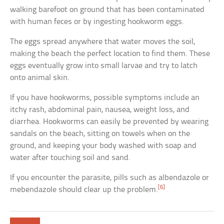
walking barefoot on ground that has been contaminated
with human feces or by ingesting hookworm eggs.
The eggs spread anywhere that water moves the soil,
making the beach the perfect location to find them. These
eggs eventually grow into small larvae and try to latch
onto animal skin.
If you have hookworms, possible symptoms include an
itchy rash, abdominal pain, nausea, weight loss, and
diarrhea. Hookworms can easily be prevented by wearing
sandals on the beach, sitting on towels when on the
ground, and keeping your body washed with soap and
water after touching soil and sand.
If you encounter the parasite, pills such as albendazole or
[6]
mebendazole should clear up the problem.