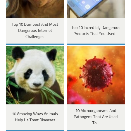
Top 10 Dumbest And Most
Top 10 Incredibly Dangerous
Dangerous Internet
Products That You Used…
Challenges
10 Microorganisms And
10 Amazing Ways Animals
Pathogens That Are Used
Help Us Treat Diseases
To…