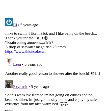
Listverse
is a Trademark of Listverse Ltd
Copyright (c) 2007–2026 Listverse Ltd
All Rights Reserved |
Terms Of Use
|
Privacy Policy
|
Cookie Policy
Your Privacy Choices
Do not share or sell my personal information
Notice at Collection