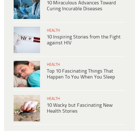
10 Miraculous Advances Toward
Curing Incurable Diseases
HEALTH
10 Inspiring Stories from the Fight
against HIV
HEALTH
Top 10 Fascinating Things That
Happen To You When You Sleep
HEALTH
10 Wacky but Fascinating New
Health Stories