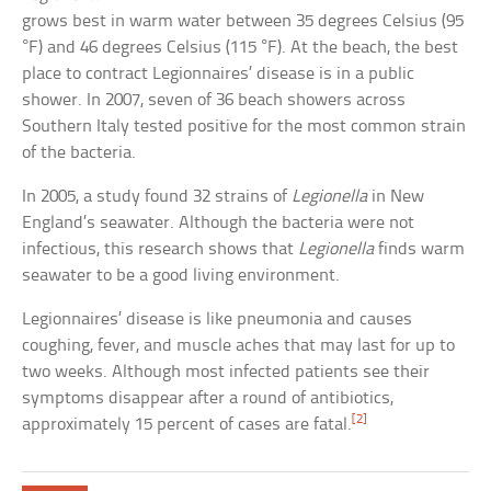
grows best in warm water between 35 degrees Celsius (95
°F) and 46 degrees Celsius (115 °F). At the beach, the best
place to contract Legionnaires’ disease is in a public
shower. In 2007, seven of 36 beach showers across
Southern Italy tested positive for the most common strain
of the bacteria.
In 2005, a study found 32 strains of
Legionella
in New
England’s seawater. Although the bacteria were not
infectious, this research shows that
Legionella
finds warm
seawater to be a good living environment.
Legionnaires’ disease is like pneumonia and causes
coughing, fever, and muscle aches that may last for up to
two weeks. Although most infected patients see their
symptoms disappear after a round of antibiotics,
[2]
approximately 15 percent of cases are fatal.