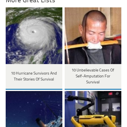
More Great Lists
10 Unbelievable Cases Of
10 Hurricane Survivors And
Self-Amputation For
Their Stories Of Survival
Survival