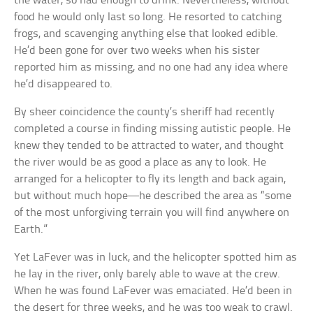
the water, so had enough to drink. Nevertheless, without
food he would only last so long. He resorted to catching
frogs, and scavenging anything else that looked edible.
He’d been gone for over two weeks when his sister
reported him as missing, and no one had any idea where
he’d disappeared to.
By sheer coincidence the county’s sheriff had recently
completed a course in finding missing autistic people. He
knew they tended to be attracted to water, and thought
the river would be as good a place as any to look. He
arranged for a helicopter to fly its length and back again,
but without much hope—he described the area as “some
of the most unforgiving terrain you will find anywhere on
Earth.”
Yet LaFever was in luck, and the helicopter spotted him as
he lay in the river, only barely able to wave at the crew.
When he was found LaFever was emaciated. He’d been in
the desert for three weeks, and he was too weak to crawl.