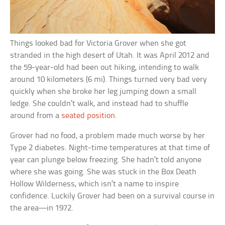
Things looked bad for Victoria Grover when she got
stranded in the high desert of Utah. It was April 2012 and
the 59-year-old had been out hiking, intending to walk
around 10 kilometers (6 mi). Things turned very bad very
quickly when she broke her leg jumping down a small
ledge. She couldn’t walk, and instead had to shuffle
around from a
seated position
.
Grover had no food, a problem made much worse by her
Type 2 diabetes. Night-time temperatures at that time of
year can plunge below freezing. She hadn’t told anyone
where she was going. She was stuck in the Box Death
Hollow Wilderness, which isn’t a name to inspire
confidence. Luckily Grover had been on a survival course in
the area—in 1972.