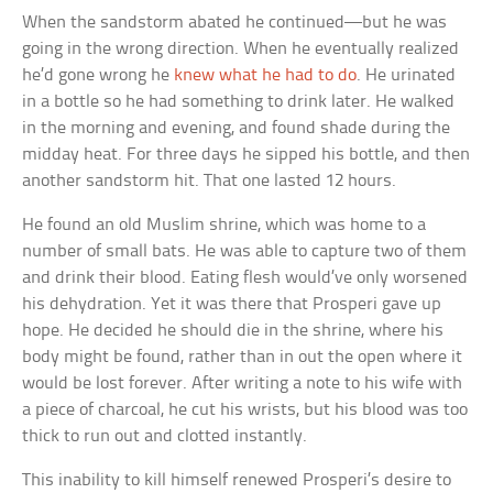
When the sandstorm abated he continued—but he was
going in the wrong direction. When he eventually realized
he’d gone wrong he
knew what he had to do
. He urinated
in a bottle so he had something to drink later. He walked
in the morning and evening, and found shade during the
midday heat. For three days he sipped his bottle, and then
another sandstorm hit. That one lasted 12 hours.
He found an old Muslim shrine, which was home to a
number of small bats. He was able to capture two of them
and drink their blood. Eating flesh would’ve only worsened
his dehydration. Yet it was there that Prosperi gave up
hope. He decided he should die in the shrine, where his
body might be found, rather than in out the open where it
would be lost forever. After writing a note to his wife with
a piece of charcoal, he cut his wrists, but his blood was too
thick to run out and clotted instantly.
This inability to kill himself renewed Prosperi’s desire to