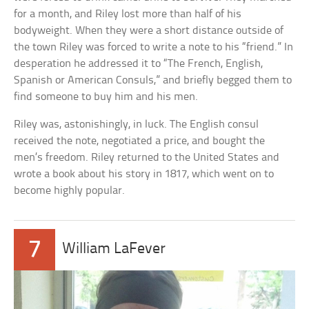
for a month, and Riley lost more than half of his
bodyweight. When they were a short distance outside of
the town Riley was forced to write a note to his “friend.” In
desperation he addressed it to “The French, English,
Spanish or American Consuls,” and briefly begged them to
find someone to buy him and his men.
Riley was, astonishingly, in luck. The English consul
received the note, negotiated a price, and bought the
men’s freedom. Riley returned to the United States and
wrote a book about his story in 1817, which went on to
become highly popular.
7
William LaFever