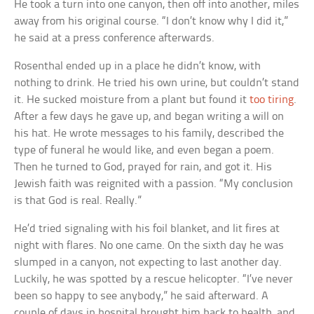
He took a turn into one canyon, then off into another, miles
away from his original course. “I don’t know why I did it,”
he said at a press conference afterwards.
Rosenthal ended up in a place he didn’t know, with
nothing to drink. He tried his own urine, but couldn’t stand
it. He sucked moisture from a plant but found it
too tiring
.
After a few days he gave up, and began writing a will on
his hat. He wrote messages to his family, described the
type of funeral he would like, and even began a poem.
Then he turned to God, prayed for rain, and got it. His
Jewish faith was reignited with a passion. “My conclusion
is that God is real. Really.”
He’d tried signaling with his foil blanket, and lit fires at
night with flares. No one came. On the sixth day he was
slumped in a canyon, not expecting to last another day.
Luckily, he was spotted by a rescue helicopter. “I’ve never
been so happy to see anybody,” he said afterward. A
couple of days in hospital brought him back to health, and