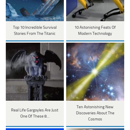
Top 10 Incredible Survival
10 Astonishing Feats Of
Stories From The Titanic
Modern Technology
Ten Astonishing New
Real Life Gargoyles Are Just
Discoveries About The
One Of These 8…
Cosmos