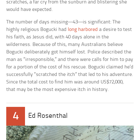
scratches, a far cry from the sunburn and blistering she
would have expected.
The number of days missing—43—is significant: The
highly religious Bogucki had
long harbored
a desire to test
his faith, as Jesus did, with 40 days alone in the
wilderness. Because of this, many Australians believe
Bogucki deliberately got himself lost. Police described the
man as “irresponsible,” and there were calls for him to pay
for a portion of the cost of his rescue. Bogucki claimed he’d
successfully “scratched the itch” that led to his adventure.
Since the total cost to find him was around US$72,000,
that may be the most expensive itch in history.
4
Ed Rosenthal