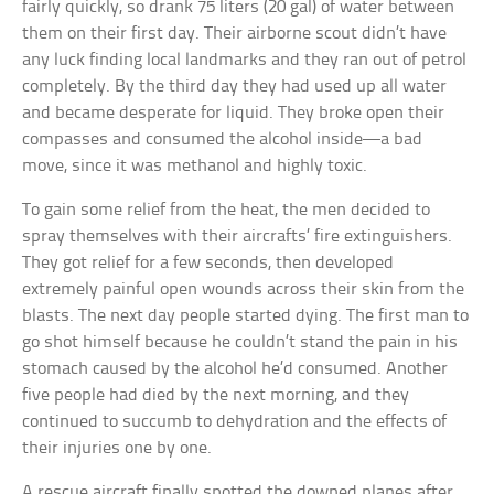
fairly quickly, so drank 75 liters (20 gal) of water between
them on their first day. Their airborne scout didn’t have
any luck finding local landmarks and they ran out of petrol
completely. By the third day they had used up all water
and became desperate for liquid. They broke open their
compasses and consumed the alcohol inside—a bad
move, since it was methanol and highly toxic.
To gain some relief from the heat, the men decided to
spray themselves with their aircrafts’ fire extinguishers.
They got relief for a few seconds, then developed
extremely painful open wounds across their skin from the
blasts. The next day people started dying. The first man to
go shot himself because he couldn’t stand the pain in his
stomach caused by the alcohol he’d consumed. Another
five people had died by the next morning, and they
continued to succumb to dehydration and the effects of
their injuries one by one.
A rescue aircraft finally spotted the downed planes after