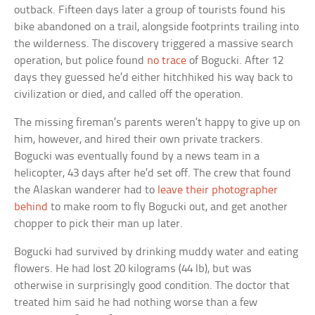
outback. Fifteen days later a group of tourists found his
bike abandoned on a trail, alongside footprints trailing into
the wilderness. The discovery triggered a massive search
operation, but police found
no trace
of Bogucki. After 12
days they guessed he’d either hitchhiked his way back to
civilization or died, and called off the operation.
The missing fireman’s parents weren’t happy to give up on
him, however, and hired their own private trackers.
Bogucki was eventually found by a news team in a
helicopter, 43 days after he’d set off. The crew that found
the Alaskan wanderer had to
leave their photographer
behind
to make room to fly Bogucki out, and get another
chopper to pick their man up later.
Bogucki had survived by drinking muddy water and eating
flowers. He had lost 20 kilograms (44 lb), but was
otherwise in surprisingly good condition. The doctor that
treated him said he had nothing worse than a few