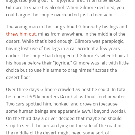
suggested going out for a joyride first. Then they asked
Gilmore to share his alcohol. When Gilmore declined, you
could argue the couple overreacted just a teensy bit.
The young man in the car grabbed Gilmore by his legs and
threw him out
, miles from anywhere, in the middle of the
desert. While that’s bad enough, Gilmore was paraplegic,
having lost use of his legs in a car accident a few years
earlier. The couple had dropped off Gilmore’s wheelchair at
his house before their “joyride.” Gilmore was left with little
choice but to use his arms to drag himself across the
desert floor.
Over three days Gilmore crawled as best he could. In total
he made it 6.5 kilometers (4 mi), all without food or water.
Two cars spotted him, honked, and drove on (because
some human beings are apparently awful beyond words).
On the third day a driver decided that maybe he should
stop to see if the person lying on the side of the road in
the middle of the desert might need some sort of