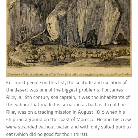
For most people on this list, the solitude and isolation of
the desert was one of the biggest problems. For James
Riley, a 19th century sea captain, it was the inhabitants of
the Sahara that made his situation as bad as it could be.
Riley was on a trading mission in August 1815 when his
ship ran aground on the coast of Morocco. He and his crew
were stranded without water, and with only salted pork to
eat (which did no good for their thirst).