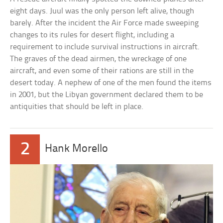
eight days. Juul was the only person left alive, though
barely. After the incident the Air Force made sweeping
changes to its rules for desert flight, including a
requirement to include survival instructions in aircraft.
The graves of the dead airmen, the wreckage of one
aircraft, and even some of their rations are still in the
desert today. A nephew of one of the men found the items
in 2001, but the Libyan government declared them to be
antiquities that should be left in place.
2
Hank Morello