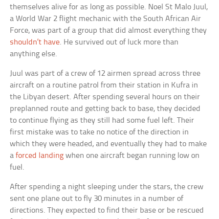
themselves alive for as long as possible. Noel St Malo Juul,
a World War 2 flight mechanic with the South African Air
Force, was part of a group that did almost everything they
shouldn’t have
. He survived out of luck more than
anything else.
Juul was part of a crew of 12 airmen spread across three
aircraft on a routine patrol from their station in Kufra in
the Libyan desert. After spending several hours on their
preplanned route and getting back to base, they decided
to continue flying as they still had some fuel left. Their
first mistake was to take no notice of the direction in
which they were headed, and eventually they had to make
a
forced landing
when one aircraft began running low on
fuel.
After spending a night sleeping under the stars, the crew
sent one plane out to fly 30 minutes in a number of
directions. They expected to find their base or be rescued