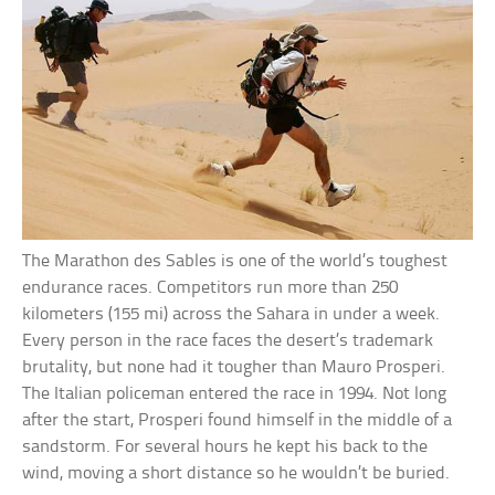
The Marathon des Sables is one of the world’s toughest
endurance races. Competitors run more than 250
kilometers (155 mi) across the Sahara in under a week.
Every person in the race faces the desert’s trademark
brutality, but none had it tougher than Mauro Prosperi.
The Italian policeman entered the race in 1994. Not long
after the start, Prosperi found himself in the middle of a
sandstorm. For several hours he kept his back to the
wind, moving a short distance so he wouldn’t be buried.