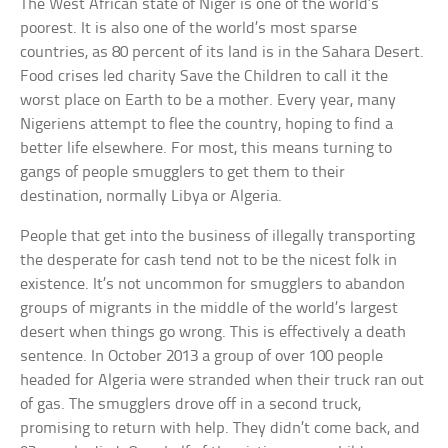
The West African state of Niger is one of the world’s
poorest. It is also one of the world’s most sparse
countries, as 80 percent of its land is in the Sahara Desert.
Food crises led charity Save the Children to call it the
worst place on Earth to be a mother. Every year, many
Nigeriens attempt to flee the country, hoping to find a
better life elsewhere. For most, this means turning to
gangs of people smugglers to get them to their
destination, normally Libya or Algeria.
People that get into the business of illegally transporting
the desperate for cash tend not to be the nicest folk in
existence. It’s not uncommon for smugglers to abandon
groups of migrants in the middle of the world’s largest
desert when things go wrong. This is effectively a death
sentence. In October 2013 a group of over 100 people
headed for Algeria were stranded when their truck ran out
of gas. The smugglers drove off in a second truck,
promising to return with help. They didn’t come back, and