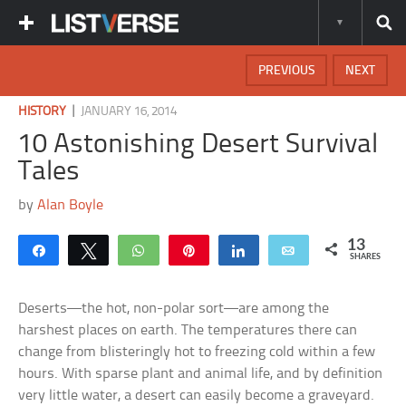
PREVIOUS
NEXT
|
HISTORY
JANUARY 16, 2014
10 Astonishing Desert Survival
Tales
by
Alan Boyle
13
Share
Tweet
WhatsApp
Pin
Share
Email
SHARES
Deserts—the hot, non-polar sort—are among the
harshest places on earth. The temperatures there can
change from blisteringly hot to freezing cold within a few
hours. With sparse plant and animal life, and by definition
very little water, a desert can easily become a graveyard.