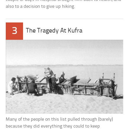
also to a decision to give up hiking.
3
The Tragedy At Kufra
Many of the people on this list pulled through (barely)
because they did everything they could to keep