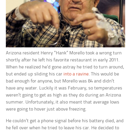
Arizona resident Henry “Hank” Morello took a wrong turn
shortly after he left his favorite restaurant in early 2011.
When he realized he’d gone astray he tried to turn around,
but ended up sliding his car
into a ravine
. This would be
bad enough for anyone, but Morello was 84 and didn’t
have any water. Luckily it was February, so temperatures
weren’t going to get as high as they do during an Arizona
summer. Unfortunately, it also meant that average lows
were going to hover just above freezing.
He couldn’t get a phone signal before his battery died, and
he fell over when he tried to leave his car. He decided to