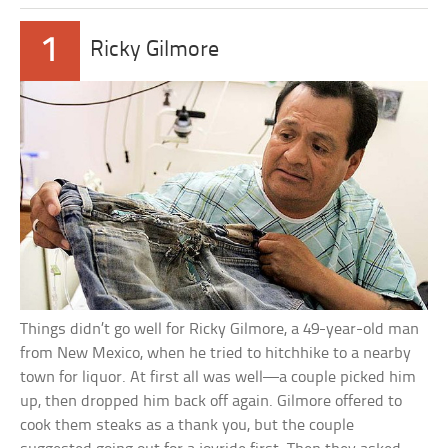
1
Ricky Gilmore
Things didn’t go well for Ricky Gilmore, a 49-year-old man
from New Mexico, when he tried to hitchhike to a nearby
town for liquor. At first all was well—a couple picked him
up, then dropped him back off again. Gilmore offered to
cook them steaks as a thank you, but the couple