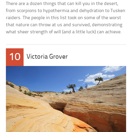
There are a dozen things that can kill you in the desert,
from scorpions to hypothermia and dehydration to Tusken
raiders. The people in this list took on some of the worst
that nature can throw at us and survived, demonstrating
what sheer strength of will (and a little luck) can achieve.
10
Victoria Grover