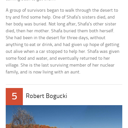
A group of survivors began to walk through the desert to
try and find some help. One of Shafa’s sisters died, and
her body was buried. Not long after, Shafa’s other sister
died, then her mother. Shafa buried them both herself.
She had been in the desert for three days, without
anything to eat or drink, and had given up hope of getting
out alive when a car stopped to help her. Shafa was given
some food and water, and eventually returned to her
village. She is the last surviving member of her nuclear
family, and is now living with an aunt.
5
Robert Bogucki