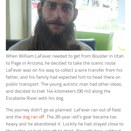
When William LaFever needed to get from Boulder in Utah
to Page in Arizona, he decided to take the scenic route.
LaFever was on his way to collect a wire transfer from his
father, and his family had expected him to head there on
public transport. The young autistic man had other ideas,
and decided to trek 144 kilometers (90 mi) along the
Escalante River with his dog.
The journey didn’t go as planned. LaFever ran out of food
and the
dog ran off
. The 28-year-old’s gear became too
heavy and he abandoned it. Luckily he had stayed close to