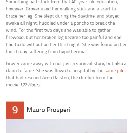
Something had stuck from that 40-year-old education,
however. Grover used her walking stick and a scarf to
brace her leg. She slept during the daytime, and stayed
awake all night, huddled under a poncho to break the
wind. For the first two days she was able to gather
firewood, but her broken leg became too painful and she
had to do without on her third night. She was found on her
fourth day suffering from hypothermia.
Grover came away with not just a survival story, but also a
claim to fame. She was flown to hospital by the
same pilot
that had rescued Aron Ralston, the climber from the
movie
127 Hours
.
9
Mauro Prosperi