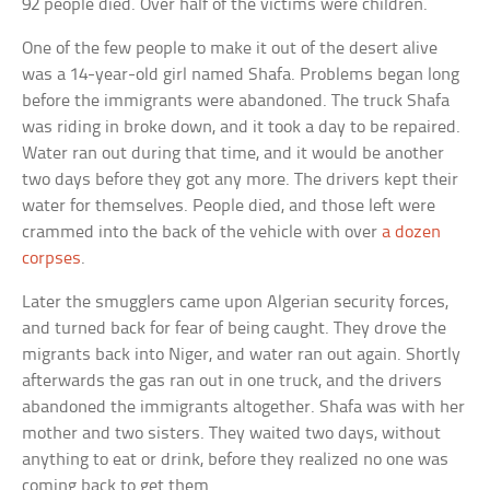
92 people died. Over half of the victims were children.
One of the few people to make it out of the desert alive
was a 14-year-old girl named Shafa. Problems began long
before the immigrants were abandoned. The truck Shafa
was riding in broke down, and it took a day to be repaired.
Water ran out during that time, and it would be another
two days before they got any more. The drivers kept their
water for themselves. People died, and those left were
crammed into the back of the vehicle with over
a dozen
corpses
.
Later the smugglers came upon Algerian security forces,
and turned back for fear of being caught. They drove the
migrants back into Niger, and water ran out again. Shortly
afterwards the gas ran out in one truck, and the drivers
abandoned the immigrants altogether. Shafa was with her
mother and two sisters. They waited two days, without
anything to eat or drink, before they realized no one was
coming back to get them.