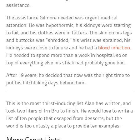
assistance.
The assistance Gilmore needed was urgent medical
attention. He was hypothermic, his kidneys were starting
to fail, and his clothes were in tatters. The skin on his legs
and buttocks was “shredded,” his wrist was sprained, his
kidneys were close to failure and he had a
blood infection
.
He needed to spend more than a week in hospital, so on
top of everything else his steak had probably gone bad.
After 19 years, he decided that now was the right time to
put his hitchhiking days behind him.
This is the most thirst-inducing list Alan has written, and
took two liters of Irn Bru to finish. He would love to write a
list of ten people that escaped from desserts, but the
world is too untasty a place to provide ten examples.