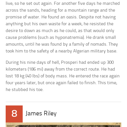
live, so he set out again. For another five days he marched
across the sands, heading for a mountain range and the
promise of water. He found an oasis. Despite not having
anything but his own waste for a week, he resisted the
desire to down as much as he could, as that would only
cause problems (such as hyponatremia). He drank small
amounts, until he was found by a family of nomads. They
took him to the safety of a nearby Algerian military base.
During his nine days of hell, Prosperi had ended up 300
kilometers (186 mi) away from the correct route. He had
lost 18 kg (40 lbs) of body mass. He entered the race again
four years later, but once again failed to finish. This time,
he stubbed his toe.
8
James Riley