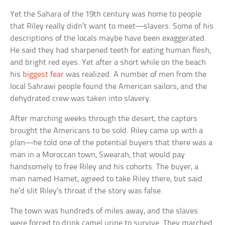
Yet the Sahara of the 19th century was home to people
that Riley really didn’t want to meet—slavers. Some of his
descriptions of the locals maybe have been exaggerated.
He said they had sharpened teeth for eating human flesh,
and bright red eyes. Yet after a short while on the beach
his
biggest fear
was realized. A number of men from the
local Sahrawi people found the American sailors, and the
dehydrated crew was taken into slavery.
After marching weeks through the desert, the captors
brought the Americans to be sold. Riley came up with a
plan—he told one of the potential buyers that there was a
man in a Moroccan town, Swearah, that would pay
handsomely to free Riley and his cohorts. The buyer, a
man named Hamet, agreed to take Riley there, but said
he’d slit Riley’s throat if the story was false.
The town was hundreds of miles away, and the slaves
were forced to drink camel urine to survive. They marched