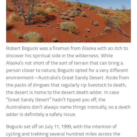
Robert Bogucki was a fireman from Alaska with an itch to
discover his spiritual side in the wilderness. While
Alaska’s not short of the sort of terrain that can bring a
person closer to nature, Bogucki opted for a very different
environment—Australia’s Great Sandy Desert. Aside from
the packs of dingoes that regularly rip livestock to death,
the desert is home to the desert death adder. In case
“Great Sandy Desert” hadn’t tipped you off, the
Australians don’t always name things ironically, so a death
adder is definitely a safety issue.
Bogucki set off on July 11, 1999, with the intention of
cycling and trekking several hundred miles across the