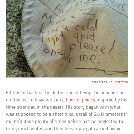
Photo credit:
Ed Rosenthal
Ed Rosenthal has the distinction of being the only person
on this list to have written a
book of poetry
inspired by his
time stranded in the desert. His story began with what
was supposed to be a short hike, a trail of 6.5 kilometers (4
mi) he’d done plenty of times before. Yet he neglected to
bring much water, and then he simply got carried away.