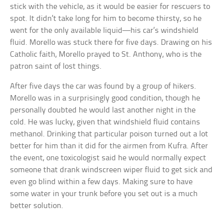
stick with the vehicle, as it would be easier for rescuers to
spot. It didn’t take long for him to become thirsty, so he
went for the only available liquid—his car’s windshield
fluid. Morello was stuck there for five days. Drawing on his
Catholic faith, Morello prayed to St. Anthony, who is the
patron saint of lost things.
After five days the car was found by a group of hikers.
Morello was in a surprisingly good condition, though he
personally doubted he would last another night in the
cold. He was lucky, given that windshield fluid contains
methanol. Drinking that particular poison turned out a lot
better for him than it did for the airmen from Kufra. After
the event, one toxicologist said he would normally expect
someone that drank windscreen wiper fluid to get sick and
even go blind within a few days. Making sure to have
some water in your trunk before you set out is a much
better solution.