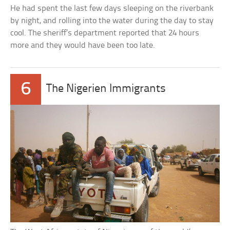
He had spent the last few days sleeping on the riverbank
by night, and rolling into the water during the day to stay
cool. The sheriff’s department reported that 24 hours
more and they would have been too late.
6
The Nigerien Immigrants