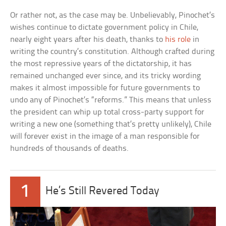
Or rather not, as the case may be. Unbelievably, Pinochet’s
wishes continue to dictate government policy in Chile,
nearly eight years after his death, thanks to
his role
in
writing the country’s constitution. Although crafted during
the most repressive years of the dictatorship, it has
remained unchanged ever since, and its tricky wording
makes it almost impossible for future governments to
undo any of Pinochet’s “reforms.” This means that unless
the president can whip up total cross-party support for
writing a new one (something that’s pretty unlikely), Chile
will forever exist in the image of a man responsible for
hundreds of thousands of deaths.
1
He’s Still Revered Today