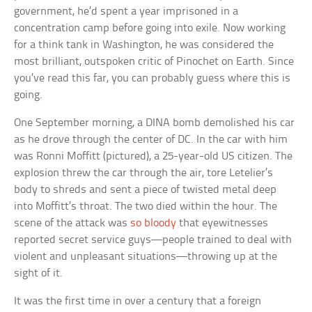
government, he’d spent a year imprisoned in a
concentration camp before going into exile. Now working
for a think tank in Washington, he was considered the
most brilliant, outspoken critic of Pinochet on Earth. Since
you’ve read this far, you can probably guess where this is
going.
One September morning, a DINA bomb demolished his car
as he drove through the center of DC. In the car with him
was Ronni Moffitt (pictured), a 25-year-old US citizen. The
explosion threw the car through the air, tore Letelier’s
body to shreds and sent a piece of twisted metal deep
into Moffitt’s throat. The two died within the hour. The
scene of the attack was
so bloody
that eyewitnesses
reported secret service guys—people trained to deal with
violent and unpleasant situations—throwing up at the
sight of it.
It was the first time in over a century that a foreign