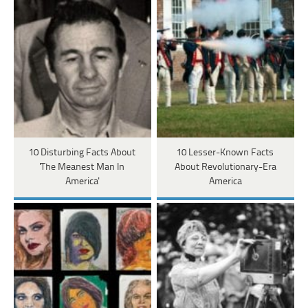
10 Disturbing Facts About
10 Lesser-Known Facts
'The Meanest Man In
About Revolutionary-Era
America'
America