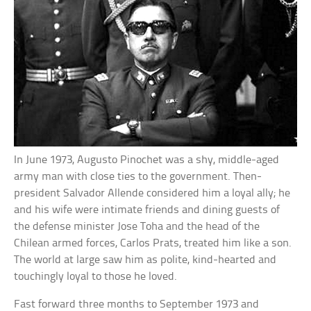
In June 1973, Augusto Pinochet was a shy, middle-aged
army man with close ties to the government. Then-
president Salvador Allende considered him a loyal ally; he
and his wife were intimate friends and dining guests of
the defense minister Jose Toha and the head of the
Chilean armed forces, Carlos Prats, treated him like a son.
The world at large saw him as polite, kind-hearted and
touchingly loyal to those he loved.
Fast forward three months to September 1973 and