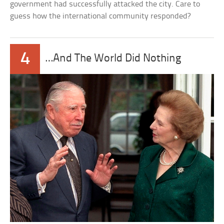
government had successfully attacked the city. Care to
guess how the international community responded?
4
…And The World Did Nothing