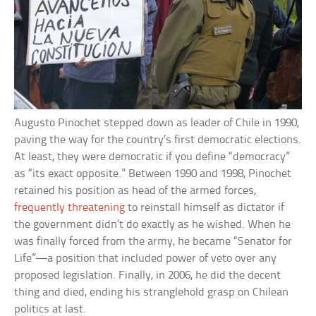
Augusto Pinochet stepped down as leader of Chile in 1990,
paving the way for the country’s first democratic elections.
At least, they were democratic if you define “democracy”
as “its exact opposite.” Between 1990 and 1998, Pinochet
retained his position as head of the armed forces,
frequently threatening
to reinstall himself as dictator if
the government didn’t do exactly as he wished. When he
was finally forced from the army, he became “Senator for
Life”—a position that included power of veto over any
proposed legislation. Finally, in 2006, he did the decent
thing and died, ending his stranglehold grasp on Chilean
politics at last.