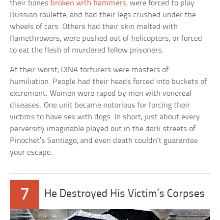
their bones
broken with hammers
, were forced to play
Russian roulette, and had their legs crushed under the
wheels of cars. Others had their skin melted with
flamethrowers, were pushed out of helicopters, or forced
to eat the flesh of murdered fellow prisoners.
At their worst, DINA torturers were masters of
humiliation. People had their heads forced into buckets of
excrement. Women were raped by men with venereal
diseases. One unit became notorious for forcing their
victims to have sex with dogs. In short, just about every
perversity imaginable played out in the dark streets of
Pinochet’s Santiago, and even death couldn’t guarantee
your escape.
7
He Destroyed His Victim’s Corpses