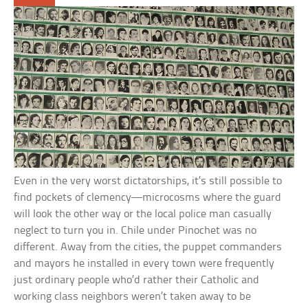
Even in the very worst dictatorships, it’s still possible to
find pockets of clemency—microcosms where the guard
will look the other way or the local police man casually
neglect to turn you in. Chile under Pinochet was no
different. Away from the cities, the puppet commanders
and mayors he installed in every town were frequently
just ordinary people who’d rather their Catholic and
working class neighbors weren’t taken away to be