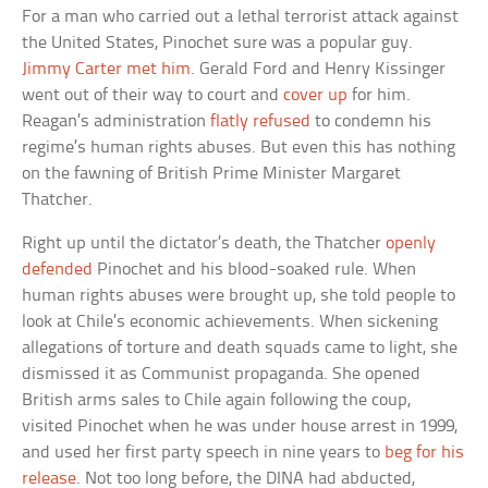
For a man who carried out a lethal terrorist attack against
the United States, Pinochet sure was a popular guy.
Jimmy Carter met him
. Gerald Ford and Henry Kissinger
went out of their way to court and
cover up
for him.
Reagan’s administration
flatly refused
to condemn his
regime’s human rights abuses. But even this has nothing
on the fawning of British Prime Minister Margaret
Thatcher.
Right up until the dictator’s death, the Thatcher
openly
defended
Pinochet and his blood-soaked rule. When
human rights abuses were brought up, she told people to
look at Chile’s economic achievements. When sickening
allegations of torture and death squads came to light, she
dismissed it as Communist propaganda. She opened
British arms sales to Chile again following the coup,
visited Pinochet when he was under house arrest in 1999,
and used her first party speech in nine years to
beg for his
release
. Not too long before, the DINA had abducted,