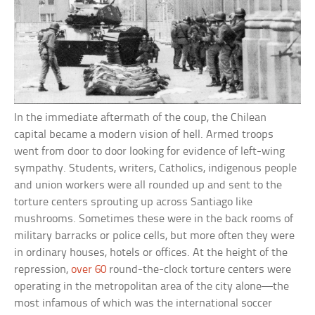
In the immediate aftermath of the coup, the Chilean
capital became a modern vision of hell. Armed troops
went from door to door looking for evidence of left-wing
sympathy. Students, writers, Catholics, indigenous people
and union workers were all rounded up and sent to the
torture centers sprouting up across Santiago like
mushrooms. Sometimes these were in the back rooms of
military barracks or police cells, but more often they were
in ordinary houses, hotels or offices. At the height of the
repression,
over 60
round-the-clock torture centers were
operating in the metropolitan area of the city alone—the
most infamous of which was the international soccer