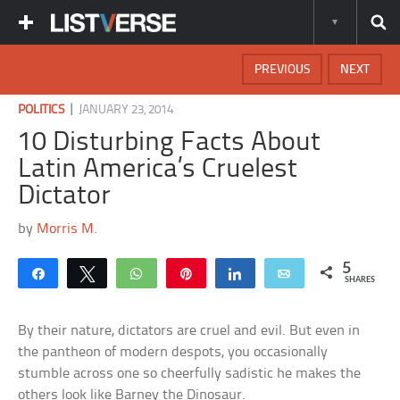
PREVIOUS
NEXT
|
POLITICS
JANUARY 23, 2014
10 Disturbing Facts About
Latin America’s Cruelest
Dictator
by
Morris M.
5
Share
Tweet
WhatsApp
Pin
Share
Email
SHARES
By their nature, dictators are cruel and evil. But even in
the pantheon of modern despots, you occasionally
stumble across one so cheerfully sadistic he makes the
others look like Barney the Dinosaur.