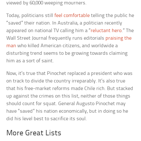
viewed by 60,000 weeping mourners.
Today, politicians still
feel comfortable
telling the public he
“saved” their nation. In Australia, a politician recently
appeared on national TV calling him a “
reluctant hero
.” The
Wall Street Journal frequently runs editorials
praising the
man
who killed American citizens, and worldwide a
disturbing trend seems to be growing towards claiming
him as a sort of saint.
Now, it’s true that Pinochet replaced a president who was
on track to divide the country irreparably. It’s also true
that his free-market reforms made Chile rich. But stacked
up against the crimes on this list, neither of those things
should count for squat. General Augusto Pinochet may
have “saved” his nation economically, but in doing so he
did his level best to sacrifice its soul.
More Great Lists