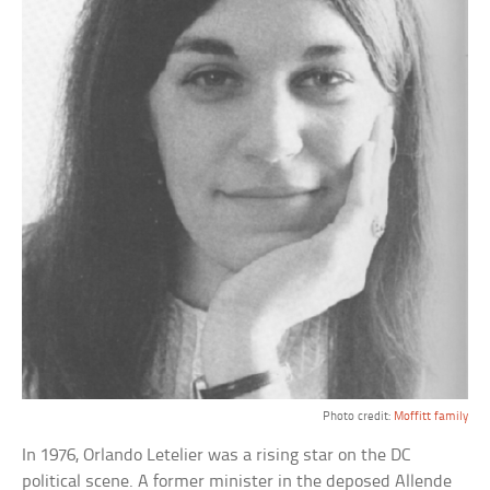
Photo credit:
Moffitt family
In 1976, Orlando Letelier was a rising star on the DC
political scene. A former minister in the deposed Allende