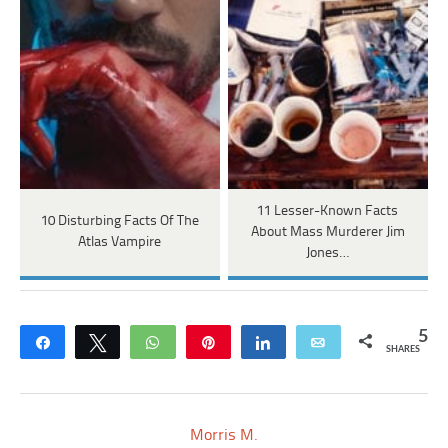
11 Lesser-Known Facts
10 Disturbing Facts Of The
About Mass Murderer Jim
Atlas Vampire
Jones…
5
Share
Tweet
WhatsApp
Pin
Share
Email
SHARES
Morris M.