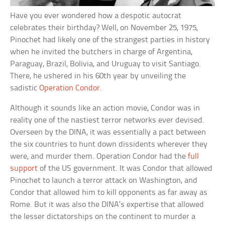
Have you ever wondered how a despotic autocrat
celebrates their birthday? Well, on November 25, 1975,
Pinochet had likely one of the strangest parties in history
when he invited the butchers in charge of Argentina,
Paraguay, Brazil, Bolivia, and Uruguay to visit Santiago.
There, he ushered in his 60th year by unveiling the
sadistic
Operation Condor
.
Although it sounds like an action movie, Condor was in
reality one of the nastiest terror networks ever devised.
Overseen by the DINA, it was essentially a pact between
the six countries to hunt down dissidents wherever they
were, and murder them. Operation Condor had the
full
support
of the US government. It was Condor that allowed
Pinochet to launch a terror attack on Washington, and
Condor that allowed him to kill opponents as far away as
Rome. But it was also the DINA’s expertise that allowed
the lesser dictatorships on the continent to murder a