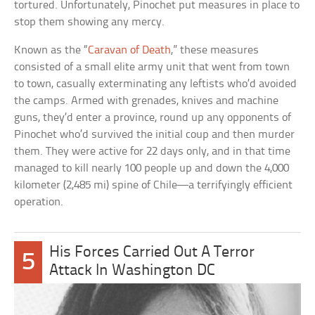
tortured. Unfortunately, Pinochet put measures in place to
stop them showing any mercy.
Known as the “
Caravan of Death
,” these measures
consisted of a small elite army unit that went from town
to town, casually exterminating any leftists who’d avoided
the camps. Armed with grenades, knives and machine
guns, they’d enter a province, round up any opponents of
Pinochet who’d survived the initial coup and then murder
them. They were active for 22 days only, and in that time
managed to kill nearly 100 people up and down the 4,000
kilometer (2,485 mi) spine of Chile—a terrifyingly efficient
operation.
His Forces Carried Out A Terror
5
Attack In Washington DC