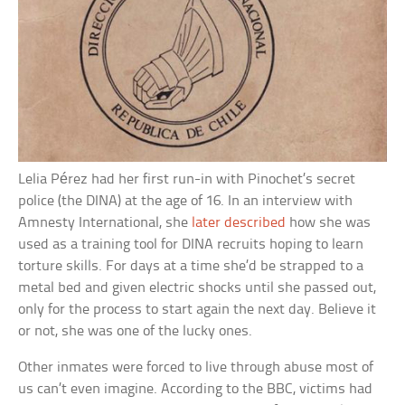
Lelia Pérez had her first run-in with Pinochet’s secret
police (the DINA) at the age of 16. In an interview with
Amnesty International, she
later described
how she was
used as a training tool for DINA recruits hoping to learn
torture skills. For days at a time she’d be strapped to a
metal bed and given electric shocks until she passed out,
only for the process to start again the next day. Believe it
or not, she was one of the lucky ones.
Other inmates were forced to live through abuse most of
us can’t even imagine. According to the BBC, victims had