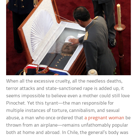
When all the excessive cruelty, all the needless deaths,
terror attacks and state-sanctioned rape is added up, it
seems impossible to believe even a mother could still love
Pinochet. Yet this tyrant—the man responsible for
multiple instances of torture, cannibalism, and sexual
abuse, a man who once ordered that
a pregnant woman
be
thrown from an airplane—remains unfathomably popular
both at home and abroad. In Chile, the general’s body was