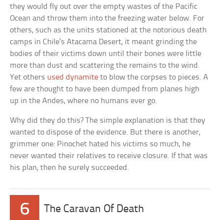
they would fly out over the empty wastes of the Pacific
Ocean and throw them into the freezing water below. For
others, such as the units stationed at the notorious death
camps in Chile’s Atacama Desert, it meant grinding the
bodies of their victims down until their bones were little
more than dust and scattering the remains to the wind.
Yet others
used dynamite
to blow the corpses to pieces. A
few are thought to have been dumped from planes high
up in the Andes, where no humans ever go.
Why did they do this? The simple explanation is that they
wanted to dispose of the evidence. But there is another,
grimmer one: Pinochet hated his victims so much, he
never wanted their relatives to receive closure. If that was
his plan, then he surely succeeded.
6
The Caravan Of Death