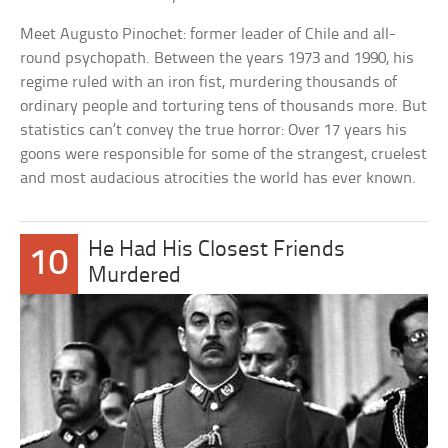
Meet Augusto Pinochet: former leader of Chile and all-
round psychopath. Between the years 1973 and 1990, his
regime ruled with an iron fist, murdering thousands of
ordinary people and torturing tens of thousands more. But
statistics can’t convey the true horror: Over 17 years his
goons were responsible for some of the strangest, cruelest
and most audacious atrocities the world has ever known.
He Had His Closest Friends
10
Murdered