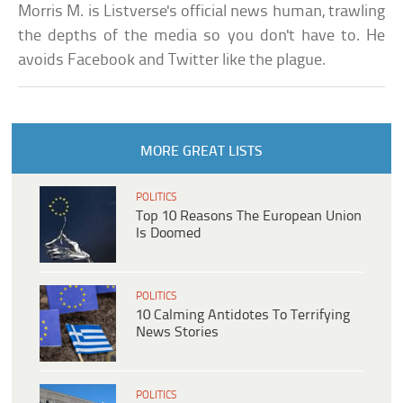
Morris M. is Listverse's official news human, trawling
the depths of the media so you don't have to. He
avoids Facebook and Twitter like the plague.
MORE GREAT LISTS
POLITICS
Top 10 Reasons The European Union
Is Doomed
POLITICS
10 Calming Antidotes To Terrifying
News Stories
POLITICS