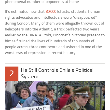
phenomenal number of opponents at home.
It’s estimated now that
80,000
leftists, students, human
rights advocates and intellectuals were “disappeared”
during Condor. Many of them were allegedly thrown out of
helicopters into the Atlantic, a trick perfected two years
earlier by the DINA. All told, Pinochet’s birthday present to
himself ruined the lives of hundreds of thousands of
people across three continents and ushered in one of the
worst eras of repression in recent history.
He Still Controls Chile’s Political
2
System