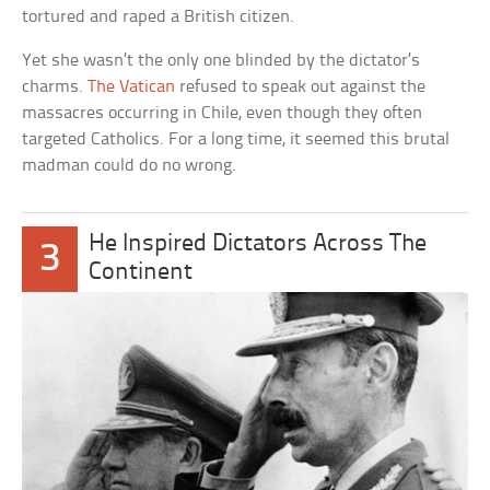
tortured and raped a British citizen.
Yet she wasn’t the only one blinded by the dictator’s
charms.
The Vatican
refused to speak out against the
massacres occurring in Chile, even though they often
targeted Catholics. For a long time, it seemed this brutal
madman could do no wrong.
He Inspired Dictators Across The
3
Continent