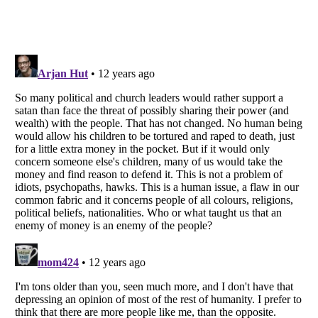
Listverse
is a Trademark of Listverse Ltd
Copyright (c) 2007–2026 Listverse Ltd
All Rights Reserved |
Terms Of Use
|
Privacy Policy
|
Cookie Policy
Your Privacy Choices
Do not share or sell my personal information
Notice at Collection