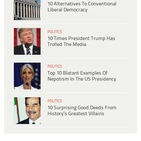
10 Alternatives To Conventional
Liberal Democracy
POLITICS
10 Times President Trump Has
Trolled The Media
POLITICS
Top 10 Blatant Examples Of
Nepotism In The US Presidency
POLITICS
10 Surprising Good Deeds From
History’s Greatest Villains