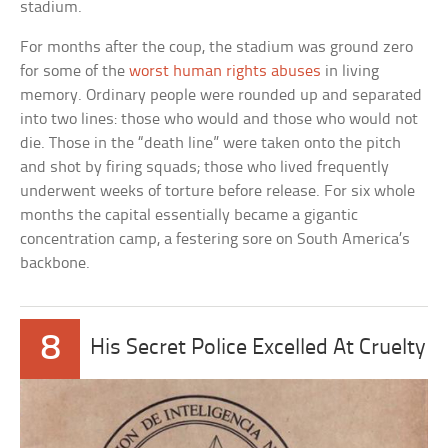
stadium.
For months after the coup, the stadium was ground zero
for some of the
worst human rights abuses
in living
memory. Ordinary people were rounded up and separated
into two lines: those who would and those who would not
die. Those in the “death line” were taken onto the pitch
and shot by firing squads; those who lived frequently
underwent weeks of torture before release. For six whole
months the capital essentially became a gigantic
concentration camp, a festering sore on South America’s
backbone.
8
His Secret Police Excelled At Cruelty