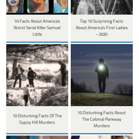
10 Facts About America's
Top 10 Surprising Facts
Worst Serial Killer Samuel
About America's First Ladies
Little
- 2020
10 Disturbing Facts About
10 Disturbing Facts Of The
The Colonial Parkway
Gypsy Hill Murders
Murders