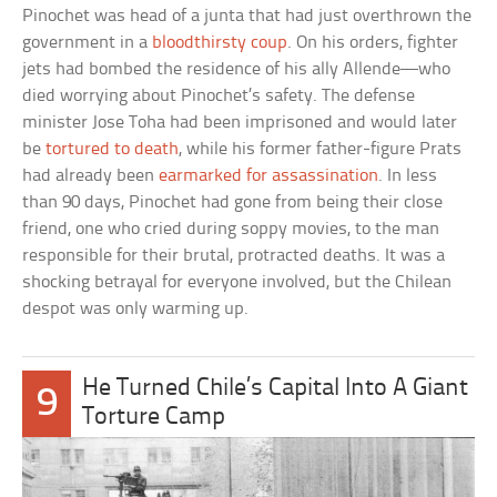
Pinochet was head of a junta that had just overthrown the
government in a
bloodthirsty coup
. On his orders, fighter
jets had bombed the residence of his ally Allende—who
died worrying about Pinochet’s safety. The defense
minister Jose Toha had been imprisoned and would later
be
tortured to death
, while his former father-figure Prats
had already been
earmarked for assassination
. In less
than 90 days, Pinochet had gone from being their close
friend, one who cried during soppy movies, to the man
responsible for their brutal, protracted deaths. It was a
shocking betrayal for everyone involved, but the Chilean
despot was only warming up.
He Turned Chile’s Capital Into A Giant
9
Torture Camp