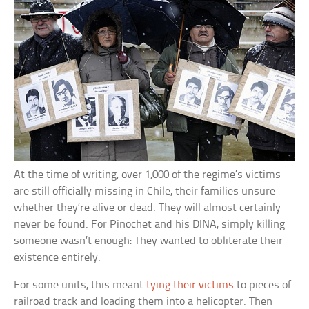
At the time of writing, over 1,000 of the regime’s victims
are still officially missing in Chile, their families unsure
whether they’re alive or dead. They will almost certainly
never be found. For Pinochet and his DINA, simply killing
someone wasn’t enough: They wanted to obliterate their
existence entirely.
For some units, this meant
tying their victims
to pieces of
railroad track and loading them into a helicopter. Then