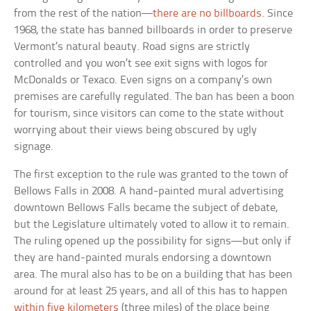
from the rest of the nation—
there are no billboards
. Since
1968, the state has banned billboards in order to preserve
Vermont’s natural beauty. Road signs are strictly
controlled and you won’t see exit signs with logos for
McDonalds or Texaco. Even signs on a company’s own
premises are carefully regulated. The ban has been a boon
for tourism, since visitors can come to the state without
worrying about their views being obscured by ugly
signage.
The first exception to the rule was granted to the town of
Bellows Falls in 2008. A hand-painted mural advertising
downtown Bellows Falls became the subject of debate,
but the Legislature ultimately voted to allow it to remain.
The ruling opened up the possibility for signs—but only if
they are hand-painted murals endorsing a downtown
area. The mural also has to be on a building that has been
around for at least 25 years, and all of this has to happen
within five kilometers
(three miles) of the place being