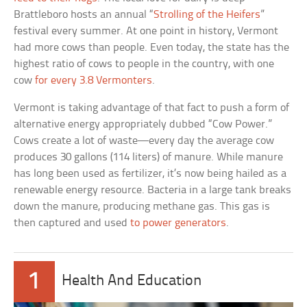
Brattleboro hosts an annual “
Strolling of the Heifers
”
festival every summer. At one point in history, Vermont
had more cows than people. Even today, the state has the
highest ratio of cows to people in the country, with one
cow
for every 3.8 Vermonters
.
Vermont is taking advantage of that fact to push a form of
alternative energy appropriately dubbed “Cow Power.”
Cows create a lot of waste—every day the average cow
produces 30 gallons (114 liters) of manure. While manure
has long been used as fertilizer, it’s now being hailed as a
renewable energy resource. Bacteria in a large tank breaks
down the manure, producing methane gas. This gas is
then captured and used
to power generators
.
1
Health And Education