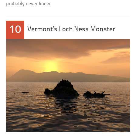
probably never knew.
10
Vermont’s Loch Ness Monster