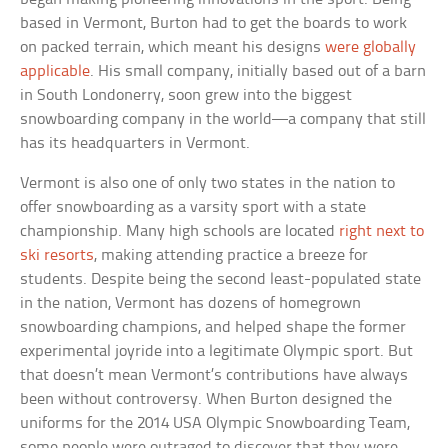
based in Vermont, Burton had to get the boards to work
on packed terrain, which meant his designs
were globally
applicable
. His small company, initially based out of a barn
in South Londonerry, soon grew into the biggest
snowboarding company in the world—a company that still
has its headquarters in Vermont.
Vermont is also one of only two states in the nation to
offer snowboarding as a varsity sport with a state
championship. Many high schools are located
right next to
ski resorts
, making attending practice a breeze for
students. Despite being the second least-populated state
in the nation, Vermont has dozens of homegrown
snowboarding champions, and helped shape the former
experimental joyride into a legitimate Olympic sport. But
that doesn’t mean Vermont’s contributions have always
been without controversy. When Burton designed the
uniforms for the 2014 USA Olympic Snowboarding Team,
some people were outraged to discover that they were