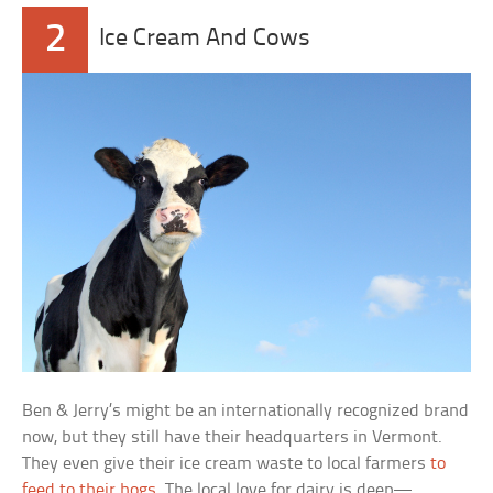
2
Ice Cream And Cows
Ben & Jerry’s might be an internationally recognized brand
now, but they still have their headquarters in Vermont.
They even give their ice cream waste to local farmers
to
feed to their hogs
. The local love for dairy is deep—