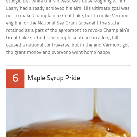
stooge. But while the Midwest was busy laughing at him,
Leahy had already achieved his aim. His ultimate goal was
not to make Champlain a Great Lake, but to make Vermont
eligible for the National Sea Grant (a benefit the state
retained as a part of the agreement to revoke Champlain’s
Great Lake status). One simple sentence in a long bill
caused a national controversy, but in the end Vermont got
the grant money and everyone went home happy.
6
Maple Syrup Pride