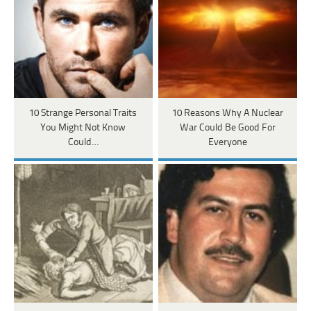
10 Strange Personal Traits
10 Reasons Why A Nuclear
You Might Not Know
War Could Be Good For
Could…
Everyone