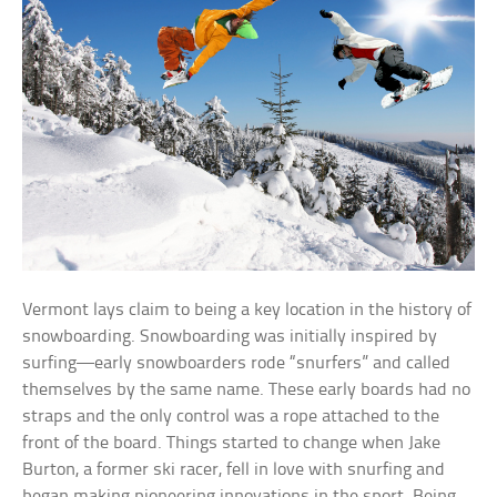
Vermont lays claim to being a key location in the history of
snowboarding. Snowboarding was initially inspired by
surfing—early snowboarders rode “snurfers” and called
themselves by the same name. These early boards had no
straps and the only control was a rope attached to the
front of the board. Things started to change when Jake
Burton, a former ski racer, fell in love with snurfing and
began making pioneering innovations in the sport. Being