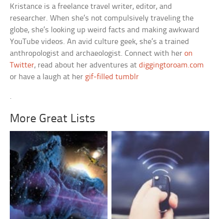
Kristance is a freelance travel writer, editor, and
researcher. When she’s not compulsively traveling the
globe, she’s looking up weird facts and making awkward
YouTube videos. An avid culture geek, she’s a trained
anthropologist and archaeologist. Connect with her
on
Twitter
, read about her adventures at
diggingtoroam.com
or have a laugh at her
gif-filled tumblr
.
More Great Lists