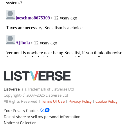
Listverse
is a Trademark of Listverse Ltd
Copyright (c) 2007–2026 Listverse Ltd
All Rights Reserved |
Terms Of Use
|
Privacy Policy
|
Cookie Policy
Your Privacy Choices
Do not share or sell my personal information
Notice at Collection