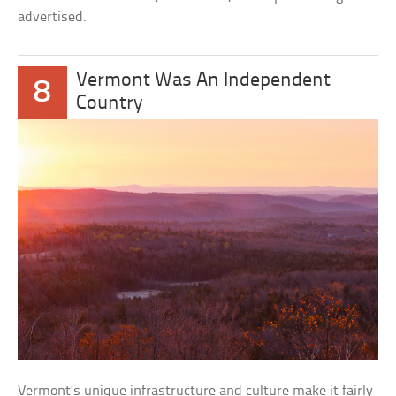
advertised.
Vermont Was An Independent
8
Country
Vermont’s unique infrastructure and culture make it fairly