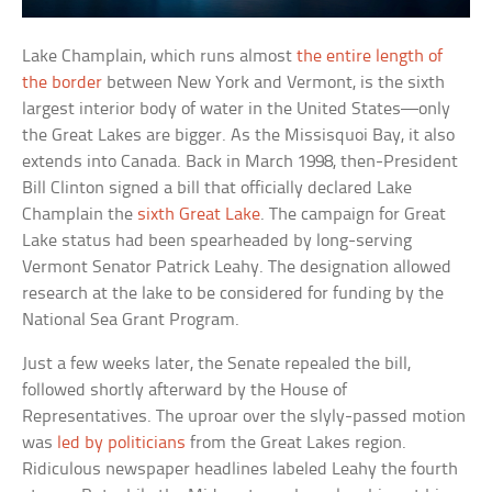
Lake Champlain, which runs almost
the entire length of
the border
between New York and Vermont, is the sixth
largest interior body of water in the United States—only
the Great Lakes are bigger. As the Missisquoi Bay, it also
extends into Canada. Back in March 1998, then-President
Bill Clinton signed a bill that officially declared Lake
Champlain the
sixth Great Lake
. The campaign for Great
Lake status had been spearheaded by long-serving
Vermont Senator Patrick Leahy. The designation allowed
research at the lake to be considered for funding by the
National Sea Grant Program.
Just a few weeks later, the Senate repealed the bill,
followed shortly afterward by the House of
Representatives. The uproar over the slyly-passed motion
was
led by politicians
from the Great Lakes region.
Ridiculous newspaper headlines labeled Leahy the fourth