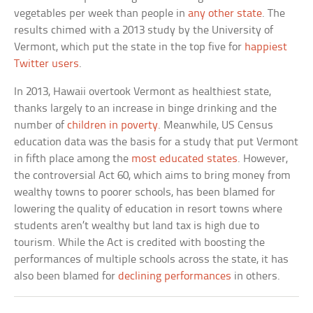
vegetables per week than people in
any other state
. The
results chimed with a 2013 study by the University of
Vermont, which put the state in the top five for
happiest
Twitter users
.
In 2013, Hawaii overtook Vermont as healthiest state,
thanks largely to an increase in binge drinking and the
number of
children in poverty
. Meanwhile, US Census
education data was the basis for a study that put Vermont
in fifth place among the
most educated states
. However,
the controversial Act 60, which aims to bring money from
wealthy towns to poorer schools, has been blamed for
lowering the quality of education in resort towns where
students aren’t wealthy but land tax is high due to
tourism. While the Act is credited with boosting the
performances of multiple schools across the state, it has
also been blamed for
declining performances
in others.