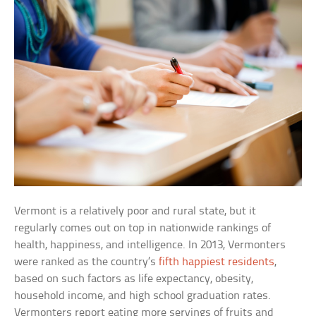
Vermont is a relatively poor and rural state, but it
regularly comes out on top in nationwide rankings of
health, happiness, and intelligence. In 2013, Vermonters
were ranked as the country’s
fifth happiest residents
,
based on such factors as life expectancy, obesity,
household income, and high school graduation rates.
Vermonters report eating more servings of fruits and