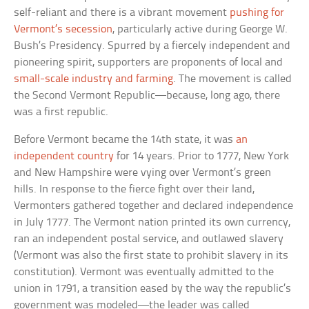
self-reliant and there is a vibrant movement
pushing for
Vermont’s secession
, particularly active during George W.
Bush’s Presidency. Spurred by a fiercely independent and
pioneering spirit, supporters are proponents of local and
small-scale industry and farming
. The movement is called
the Second Vermont Republic—because, long ago, there
was a first republic.
Before Vermont became the 14th state, it was
an
independent country
for 14 years. Prior to 1777, New York
and New Hampshire were vying over Vermont’s green
hills. In response to the fierce fight over their land,
Vermonters gathered together and declared independence
in July 1777. The Vermont nation printed its own currency,
ran an independent postal service, and outlawed slavery
(Vermont was also the first state to prohibit slavery in its
constitution). Vermont was eventually admitted to the
union in 1791, a transition eased by the way the republic’s
government was modeled—the leader was called