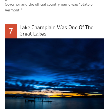
Governor and the official country name was “State of
Vermont.”
Lake Champlain Was One Of The
7
Great Lakes