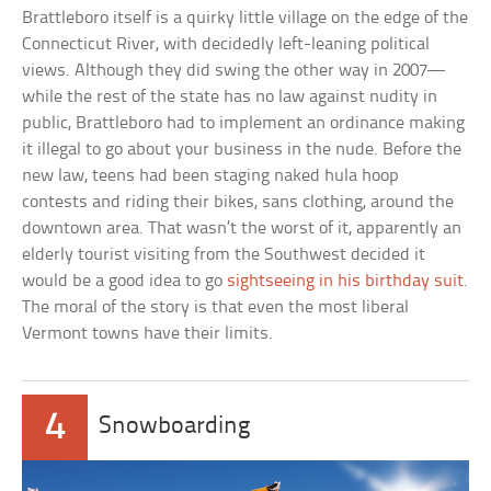
Brattleboro itself is a quirky little village on the edge of the
Connecticut River, with decidedly left-leaning political
views. Although they did swing the other way in 2007—
while the rest of the state has no law against nudity in
public, Brattleboro had to implement an ordinance making
it illegal to go about your business in the nude. Before the
new law, teens had been staging naked hula hoop
contests and riding their bikes, sans clothing, around the
downtown area. That wasn’t the worst of it, apparently an
elderly tourist visiting from the Southwest decided it
would be a good idea to go
sightseeing in his birthday suit
.
The moral of the story is that even the most liberal
Vermont towns have their limits.
4
Snowboarding