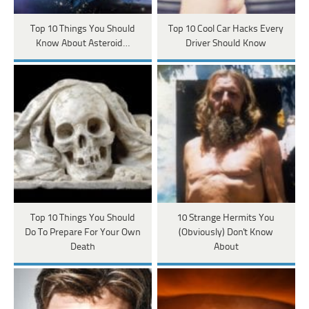
Top 10 Things You Should
Top 10 Cool Car Hacks Every
Know About Asteroid…
Driver Should Know
Top 10 Things You Should
10 Strange Hermits You
Do To Prepare For Your Own
(Obviously) Don't Know
Death
About