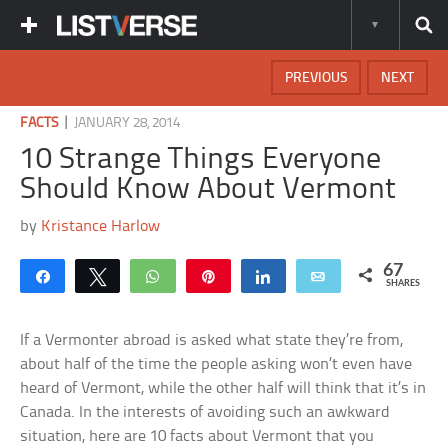
PREVIOUS
NEXT
|
FACTS
JANUARY 28, 2014
10 Strange Things Everyone
Should Know About Vermont
by
Kristance Harlow
67
Share
Tweet
WhatsApp
Pin
Share
Email
SHARES
If a Vermonter abroad is asked what state they’re from,
about half of the time the people asking won’t even have
heard of Vermont, while the other half will think that it’s in
Canada. In the interests of avoiding such an awkward
situation, here are 10 facts about Vermont that you