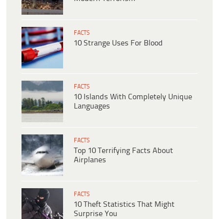
FACTS
10 Strange Uses For Blood
FACTS
10 Islands With Completely Unique
Languages
FACTS
Top 10 Terrifying Facts About
Airplanes
FACTS
10 Theft Statistics That Might
Surprise You