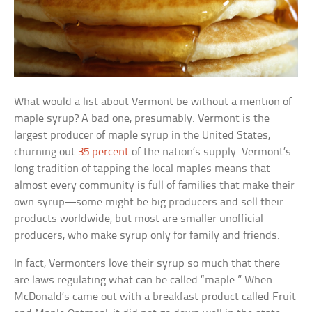
What would a list about Vermont be without a mention of
maple syrup? A bad one, presumably. Vermont is the
largest producer of maple syrup in the United States,
churning out
35 percent
of the nation’s supply. Vermont’s
long tradition of tapping the local maples means that
almost every community is full of families that make their
own syrup—some might be big producers and sell their
products worldwide, but most are smaller unofficial
producers, who make syrup only for family and friends.
In fact, Vermonters love their syrup so much that there
are laws regulating what can be called “maple.” When
McDonald’s came out with a breakfast product called Fruit