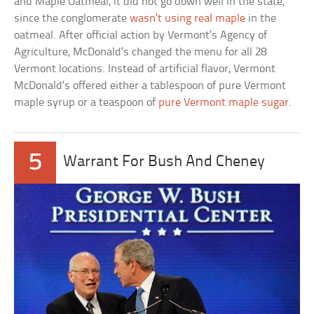
and Maple Oatmeal, it did not go down well in the state,
since the conglomerate
wasn’t using real maple
in the
oatmeal. After official action by Vermont’s Agency of
Agriculture, McDonald’s changed the menu for all 28
Vermont locations. Instead of artificial flavor, Vermont
McDonald’s offered either a tablespoon of pure Vermont
maple syrup or a teaspoon of
pure Vermont maple sugar
.
5
Warrant For Bush And Cheney