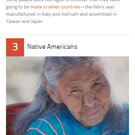
going to be
made in other countries
—the fabric was
manufactured in Italy and Vietnam and assembled in
Taiwan and Japan.
3
Native Americans