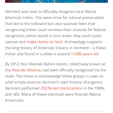
Vermont was slow to officially recognize local Native
American tribes. The same drive for natural preservation
that led to the billboard ban also sparked fears that
recognizing tribes could increase their chances for federal
recognition, which would in turn mean they could build
casinos and
make claims on land
. Archaeology supports
the long history of American Indians in Vermont—a Paleo-
Indian site found in Ludlow is around
11,000 years old
.
By 2012, four Abenaki Nation bands, collectively known as
the
Abenaki Alliance
, had been officially recognized by the
state. The move to acknowledge these groups is seen as
vital to help exorcise Vermont’s dark history of eugenics.
Vermont performed
253 forced sterilizations
in the 1930s
and ’40s. Many of those sterilized were Abenaki Native
Americans.