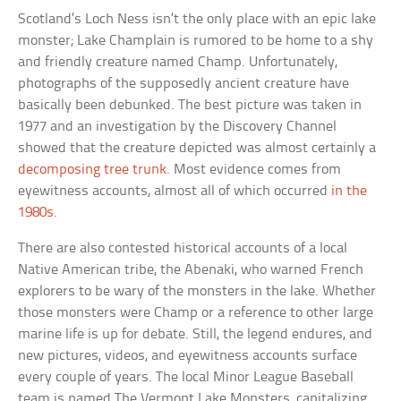
Scotland’s Loch Ness isn’t the only place with an epic lake
monster; Lake Champlain is rumored to be home to a shy
and friendly creature named Champ. Unfortunately,
photographs of the supposedly ancient creature have
basically been debunked. The best picture was taken in
1977 and an investigation by the Discovery Channel
showed that the creature depicted was almost certainly a
decomposing tree trunk
. Most evidence comes from
eyewitness accounts, almost all of which occurred
in the
1980s
.
There are also contested historical accounts of a local
Native American tribe, the Abenaki, who warned French
explorers to be wary of the monsters in the lake. Whether
those monsters were Champ or a reference to other large
marine life is up for debate. Still, the legend endures, and
new pictures, videos, and eyewitness accounts surface
every couple of years. The local Minor League Baseball
team is named The Vermont Lake Monsters, capitalizing