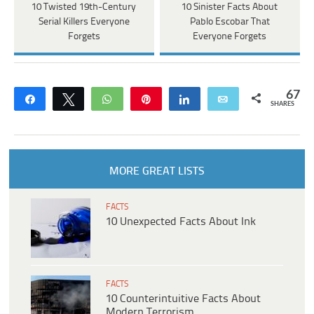
10 Twisted 19th-Century
10 Sinister Facts About
Serial Killers Everyone
Pablo Escobar That
Forgets
Everyone Forgets
67
Share
Tweet
WhatsApp
Pin
Share
Email
SHARES
MORE GREAT LISTS
FACTS
10 Unexpected Facts About Ink
FACTS
10 Counterintuitive Facts About
Modern Terrorism