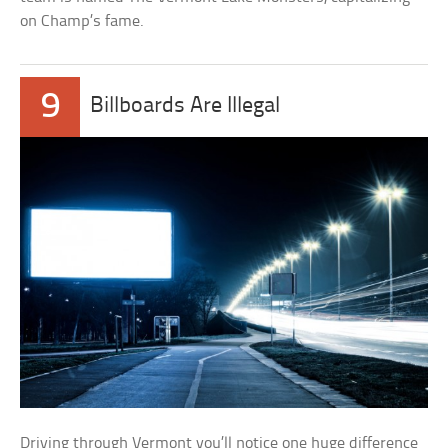
on Champ’s fame.
9
Billboards Are Illegal
Driving through Vermont you’ll notice one huge difference