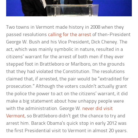
Two towns in Vermont made history in 2008 when they
passed resolutions
calling for the arrest
of then-President
George W. Bush and his Vice President, Dick Cheney. The
act, which was mainly symbolic in nature, resulted in a
citizens’ warrant for the arrest of both men if they ever
stepped foot in Brattleboro or Marlboro, on the grounds
that they had violated the Constitution. The resolutions
claimed that, if arrested, the pair would be “extradited for
prosecution.” Although the voters couldn’t actually grant
the police the power to act on the citizens’ warrant, it did
make a big statement about how unhappy people were
with the administration. George W.
never did visit
Vermont
, so Brattleboro didn’t get the chance to try and
arrest him. Barack Obama’s quick stop in early 2012 was
the first Presidential visit to Vermont in almost 20 years.