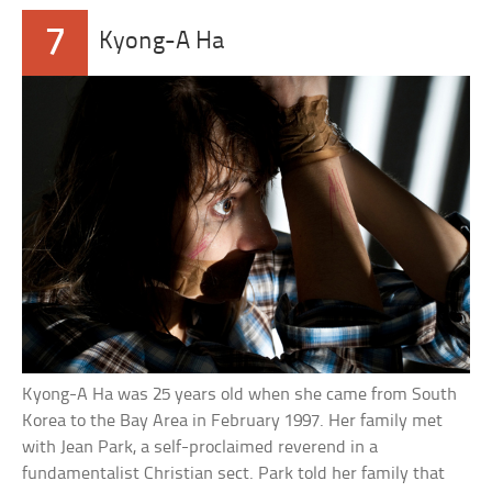
7
Kyong-A Ha
Kyong-A Ha was 25 years old when she came from South
Korea to the Bay Area in February 1997. Her family met
with Jean Park, a self-proclaimed reverend in a
fundamentalist Christian sect. Park told her family that