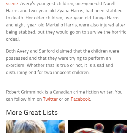
scene
. Avery’s youngest children, one-year-old Norell
Harris and two-year-old Zyana Harris, had been stabbed
to death. Her older children, five-year-old Taniya Harris
and eight-year-old Martello Harris, were also injured after
being stabbed, but they would go on to survive the horrific
ordeal.
Both Avery and Sanford claimed that the children were
possessed and that they were trying to perform an
exorcism. Whether that is true or not, it is a sad and
disturbing end for two innocent children.
Robert Grimminck is a Canadian crime fiction writer. You
can follow him on
Twitter
or on
Facebook
.
More Great Lists