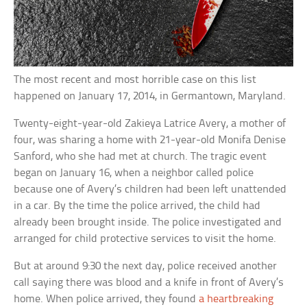
The most recent and most horrible case on this list
happened on January 17, 2014, in Germantown, Maryland.
Twenty-eight-year-old Zakieya Latrice Avery, a mother of
four, was sharing a home with 21-year-old Monifa Denise
Sanford, who she had met at church. The tragic event
began on January 16, when a neighbor called police
because one of Avery’s children had been left unattended
in a car. By the time the police arrived, the child had
already been brought inside. The police investigated and
arranged for child protective services to visit the home.
But at around 9:30 the next day, police received another
call saying there was blood and a knife in front of Avery’s
home. When police arrived, they found
a heartbreaking