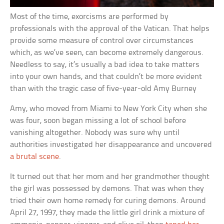
Most of the time, exorcisms are performed by
professionals with the approval of the Vatican. That helps
provide some measure of control over circumstances
which, as we’ve seen, can become extremely dangerous.
Needless to say, it’s usually a bad idea to take matters
into your own hands, and that couldn’t be more evident
than with the tragic case of five-year-old Amy Burney
Amy, who moved from Miami to New York City when she
was four, soon began missing a lot of school before
vanishing altogether. Nobody was sure why until
authorities investigated her disappearance and uncovered
a brutal scene
.
It turned out that her mom and her grandmother thought
the girl was possessed by demons. That was when they
tried their own home remedy for curing demons. Around
April 27, 1997, they made the little girl drink a mixture of