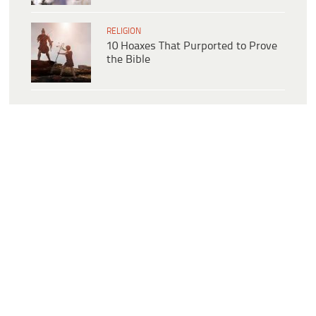
RELIGION
10 Hoaxes That Purported to Prove
the Bible