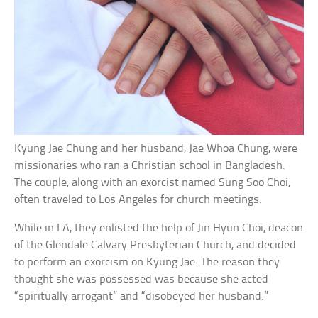
Kyung Jae Chung and her husband, Jae Whoa Chung, were
missionaries who ran a Christian school in Bangladesh.
The couple, along with an exorcist named Sung Soo Choi,
often traveled to Los Angeles for church meetings.
While in LA, they enlisted the help of Jin Hyun Choi, deacon
of the Glendale Calvary Presbyterian Church, and decided
to perform an exorcism on Kyung Jae. The reason they
thought she was possessed was because she acted
“spiritually arrogant” and “disobeyed her husband.”