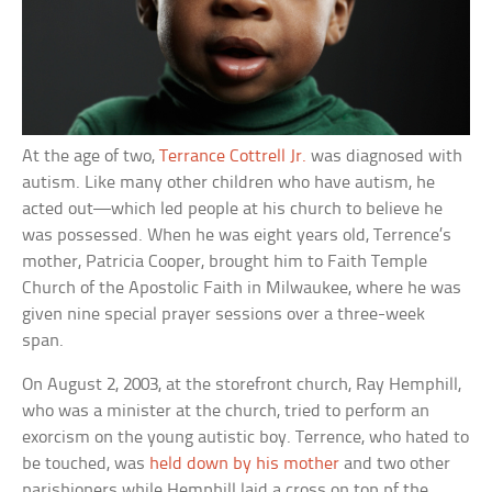
At the age of two,
Terrance Cottrell Jr.
was diagnosed with
autism. Like many other children who have autism, he
acted out—which led people at his church to believe he
was possessed. When he was eight years old, Terrence’s
mother, Patricia Cooper, brought him to Faith Temple
Church of the Apostolic Faith in Milwaukee, where he was
given nine special prayer sessions over a three-week
span.
On August 2, 2003, at the storefront church, Ray Hemphill,
who was a minister at the church, tried to perform an
exorcism on the young autistic boy. Terrence, who hated to
be touched, was
held down by his mother
and two other
parishioners while Hemphill laid a cross on top pf the