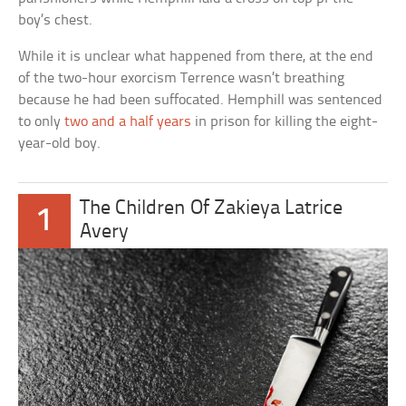
boy’s chest.
While it is unclear what happened from there, at the end
of the two-hour exorcism Terrence wasn’t breathing
because he had been suffocated. Hemphill was sentenced
to only
two and a half years
in prison for killing the eight-
year-old boy.
The Children Of Zakieya Latrice
1
Avery