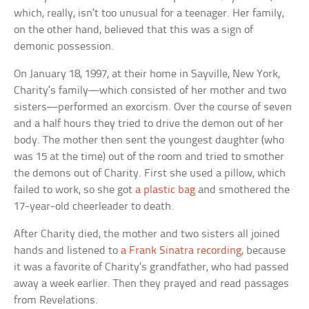
which, really, isn’t too unusual for a teenager. Her family,
on the other hand, believed that this was a sign of
demonic possession.
On January 18, 1997, at their home in Sayville, New York,
Charity’s family—which consisted of her mother and two
sisters—performed an exorcism. Over the course of seven
and a half hours they tried to drive the demon out of her
body. The mother then sent the youngest daughter (who
was 15 at the time) out of the room and tried to smother
the demons out of Charity. First she used a pillow, which
failed to work, so she got
a plastic bag
and smothered the
17-year-old cheerleader to death.
After Charity died, the mother and two sisters all joined
hands and listened to
a Frank Sinatra recording
, because
it was a favorite of Charity’s grandfather, who had passed
away a week earlier. Then they prayed and read passages
from Revelations.