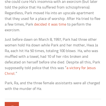
she could cure Ha’s insomnia with an exorcism (but later
told the police that Ha suffered from schizophrenia).
Regardless, Park moved Ha into an upscale apartment
that they used for a place of worship. After Ha tried to flee
a few times, Park
decided it was time
to perform the
exorcism.
Just before dawn on March 8, 1997, Park had three other
women hold Ha down while Park and her mother, Hwa Ja
Ra, each hit Ha 50 times, totaling 100 blows. Ha, who was
muffled with a towel, had 10 of her ribs broken and
defecated on herself before she died. Despite all this, Park
supposedly told police that this was “
a victory for Jesus
Christ
.”
Park, Ra, and the three female assistants were all charged
with the murder of Ha.