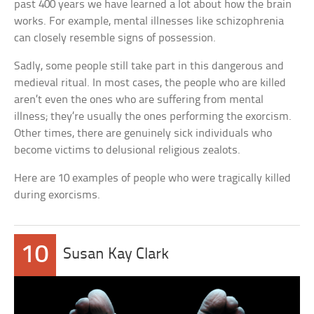
past 400 years we have learned a lot about how the brain
works. For example, mental illnesses like schizophrenia
can closely resemble signs of possession.
Sadly, some people still take part in this dangerous and
medieval ritual. In most cases, the people who are killed
aren’t even the ones who are suffering from mental
illness; they’re usually the ones performing the exorcism.
Other times, there are genuinely sick individuals who
become victims to delusional religious zealots.
Here are 10 examples of people who were tragically killed
during exorcisms.
10
Susan Kay Clark