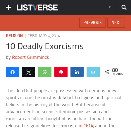
PREVIOUS
NEXT
|
RELIGION
FEBRUARY 4, 2014
10 Deadly Exorcisms
by
Robert Grimminck
80
Share
Tweet
WhatsApp
Pin
Share
Email
SHARES
The idea that people are possessed with demons or evil
spirits is one the most widely held religious and spiritual
beliefs in the history of the world. But because of
advancements in science, demonic possession and
exorcism are often thought of as archaic. The Vatican
released its guidelines for exorcism
in 1614
, and in the