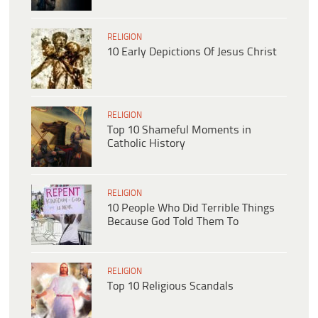
RELIGION
10 Early Depictions Of Jesus Christ
RELIGION
Top 10 Shameful Moments in
Catholic History
RELIGION
10 People Who Did Terrible Things
Because God Told Them To
RELIGION
Top 10 Religious Scandals