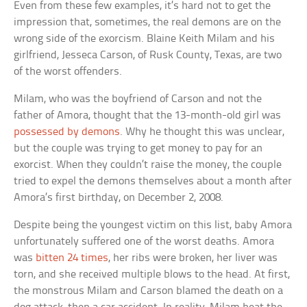
Even from these few examples, it’s hard not to get the
impression that, sometimes, the real demons are on the
wrong side of the exorcism. Blaine Keith Milam and his
girlfriend, Jesseca Carson, of Rusk County, Texas, are two
of the worst offenders.
Milam, who was the boyfriend of Carson and not the
father of Amora, thought that the 13-month-old girl was
possessed by demons
. Why he thought this was unclear,
but the couple was trying to get money to pay for an
exorcist. When they couldn’t raise the money, the couple
tried to expel the demons themselves about a month after
Amora’s first birthday, on December 2, 2008.
Despite being the youngest victim on this list, baby Amora
unfortunately suffered one of the worst deaths. Amora
was
bitten 24 times
, her ribs were broken, her liver was
torn, and she received multiple blows to the head. At first,
the monstrous Milam and Carson blamed the death on a