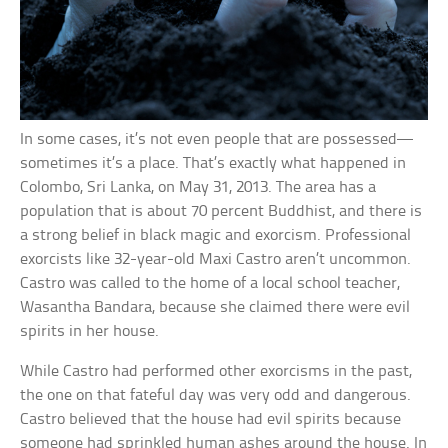
In some cases, it’s not even people that are possessed—
sometimes it’s a place. That’s exactly what happened in
Colombo, Sri Lanka, on May 31, 2013. The area has a
population that is about 70 percent Buddhist, and there is
a strong belief in black magic and exorcism. Professional
exorcists like 32-year-old Maxi Castro aren’t uncommon.
Castro was called to the home of a local school teacher,
Wasantha Bandara, because she claimed there were evil
spirits in her house.
While Castro had performed other exorcisms in the past,
the one on that fateful day was very odd and dangerous.
Castro believed that the house had evil spirits because
someone had sprinkled human ashes around the house. In