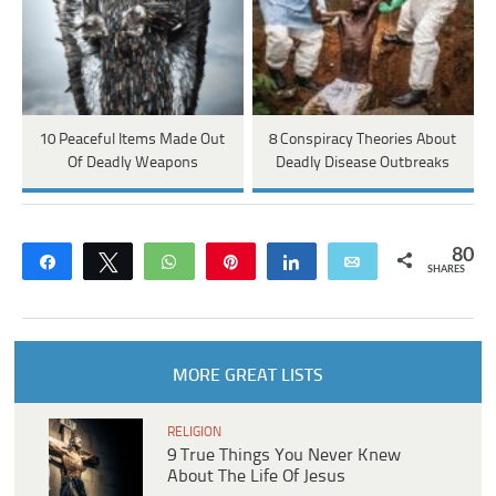
10 Peaceful Items Made Out
8 Conspiracy Theories About
Of Deadly Weapons
Deadly Disease Outbreaks
80
Share
Tweet
WhatsApp
Pin
Share
Email
SHARES
MORE GREAT LISTS
RELIGION
9 True Things You Never Knew
About The Life Of Jesus