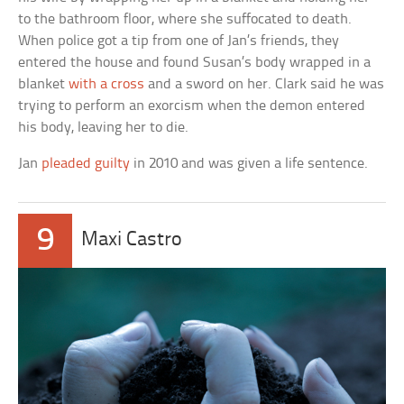
to the bathroom floor, where she suffocated to death.
When police got a tip from one of Jan’s friends, they
entered the house and found Susan’s body wrapped in a
blanket
with a cross
and a sword on her. Clark said he was
trying to perform an exorcism when the demon entered
his body, leaving her to die.
Jan
pleaded guilty
in 2010 and was given a life sentence.
9
Maxi Castro