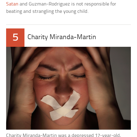
Satan
and Guzman-Rodriguez is not responsible for
beating and strangling the young child.
5
Charity Miranda-Martin
Charity Miranda-Martin was a depressed 17-year-old,