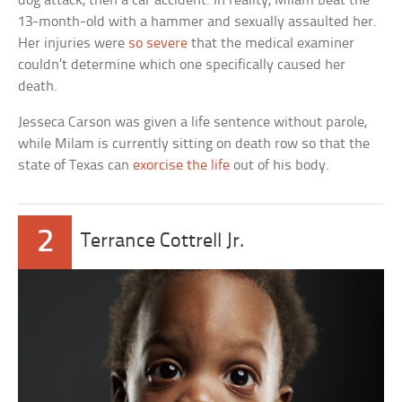
dog attack, then a car accident. In reality, Milam beat the
13-month-old with a hammer and sexually assaulted her.
Her injuries were
so severe
that the medical examiner
couldn’t determine which one specifically caused her
death.
Jesseca Carson was given a life sentence without parole,
while Milam is currently sitting on death row so that the
state of Texas can
exorcise the life
out of his body.
2
Terrance Cottrell Jr.