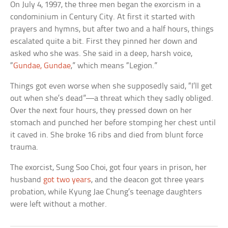
On July 4, 1997, the three men began the exorcism in a
condominium in Century City. At first it started with
prayers and hymns, but after two and a half hours, things
escalated quite a bit. First they pinned her down and
asked who she was. She said in a deep, harsh voice,
“
Gundae, Gundae
,” which means “Legion.”
Things got even worse when she supposedly said, “I’ll get
out when she’s dead”—a threat which they sadly obliged.
Over the next four hours, they pressed down on her
stomach and punched her before stomping her chest until
it caved in. She broke 16 ribs and died from blunt force
trauma.
The exorcist, Sung Soo Choi, got four years in prison, her
husband
got two years
, and the deacon got three years
probation, while Kyung Jae Chung’s teenage daughters
were left without a mother.