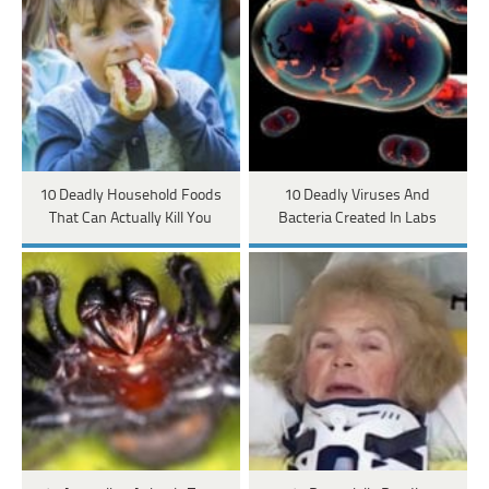
10 Deadly Household Foods
10 Deadly Viruses And
That Can Actually Kill You
Bacteria Created In Labs