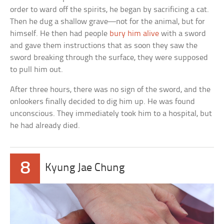
order to ward off the spirits, he began by sacrificing a cat.
Then he dug a shallow grave—not for the animal, but for
himself. He then had people
bury him alive
with a sword
and gave them instructions that as soon they saw the
sword breaking through the surface, they were supposed
to pull him out.
After three hours, there was no sign of the sword, and the
onlookers finally decided to dig him up. He was found
unconscious. They immediately took him to a hospital, but
he had already died.
8
Kyung Jae Chung