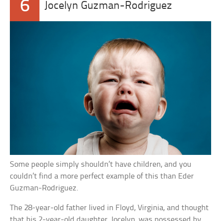
6
Jocelyn Guzman-Rodriguez
Some people simply shouldn’t have children, and you
couldn’t find a more perfect example of this than Eder
Guzman-Rodriguez.
The 28-year-old father lived in Floyd, Virginia, and thought
that his 2-year-old daughter, Jocelyn, was possessed by