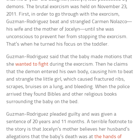
demons. The brutal exorcism was held on November 23,
2011. First, in order to go through with the exorcism,
Guzman-Rodriguez beat and strangled Carmen Nolazco—
his wife and the mother of Jocelyn—until she was
unconscious to prevent her from stopping the exorcism.
That’s when he turned his focus on the toddler.
Guzman-Rodriguez said that the baby made motions that
she
wanted to fight
during the exorcism. Then he claims
that the demon entered his own body, causing him to beat
and strangle the little girl, which caused fractured ribs,
scrapes, bruises on a lung, and bleeding. When the police
arrived they found Bibles and other religious books
surrounding the baby on the bed.
Guzman-Rodriguez pleaded guilty and was given a
sentence of 20 years and 11 months. A terrible footnote to
the story is that Jocelyn’s mother believes her husband’s
allegations that the baby’s death was at
the hands of