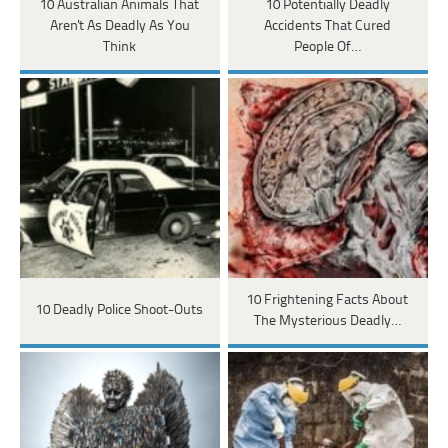
10 Australian Animals That
10 Potentially Deadly
Aren't As Deadly As You
Accidents That Cured
Think
People Of…
10 Frightening Facts About
10 Deadly Police Shoot-Outs
The Mysterious Deadly…