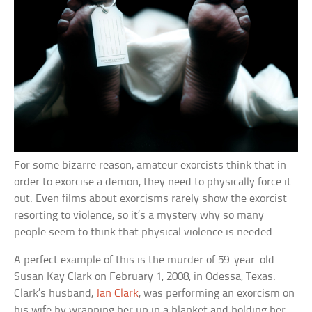
For some bizarre reason, amateur exorcists think that in
order to exorcise a demon, they need to physically force it
out. Even films about exorcisms rarely show the exorcist
resorting to violence, so it’s a mystery why so many
people seem to think that physical violence is needed.
A perfect example of this is the murder of 59-year-old
Susan Kay Clark on February 1, 2008, in Odessa, Texas.
Clark’s husband,
Jan Clark
, was performing an exorcism on
his wife by wrapping her up in a blanket and holding her