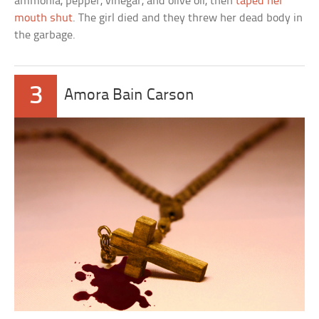
ammonia, pepper, vinegar, and olive oil, then
taped her
mouth shut
. The girl died and they threw her dead body in
the garbage.
3
Amora Bain Carson