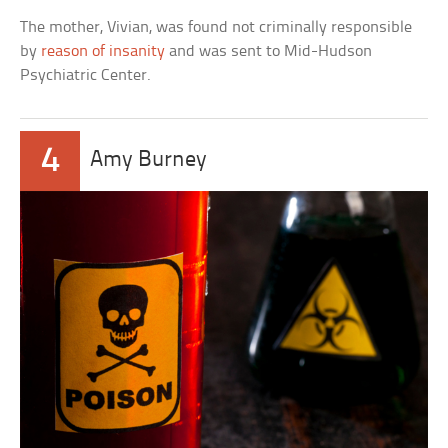
The mother, Vivian, was found not criminally responsible
by
reason of insanity
and was sent to Mid-Hudson
Psychiatric Center.
4
Amy Burney