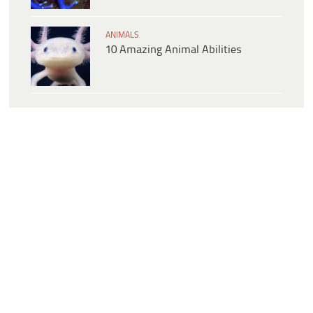
ANIMALS
10 Amazing Animal Abilities