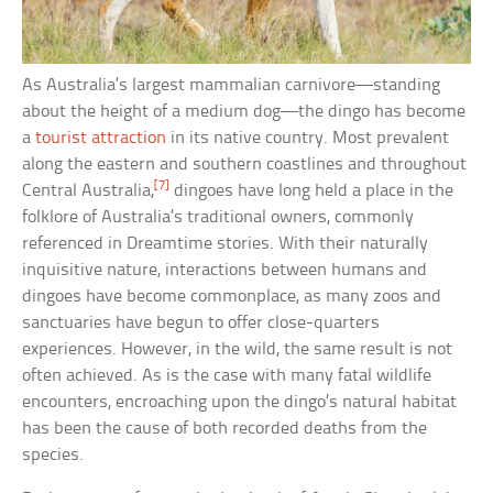
As Australia’s largest mammalian carnivore—standing
about the height of a medium dog—the dingo has become
a
tourist attraction
in its native country. Most prevalent
along the eastern and southern coastlines and throughout
[7]
Central Australia,
dingoes have long held a place in the
folklore of Australia’s traditional owners, commonly
referenced in Dreamtime stories. With their naturally
inquisitive nature, interactions between humans and
dingoes have become commonplace, as many zoos and
sanctuaries have begun to offer close-quarters
experiences. However, in the wild, the same result is not
often achieved. As is the case with many fatal wildlife
encounters, encroaching upon the dingo’s natural habitat
has been the cause of both recorded deaths from the
species.