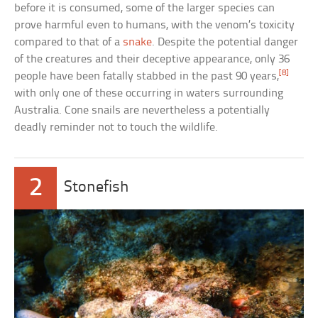
before it is consumed, some of the larger species can
prove harmful even to humans, with the venom’s toxicity
compared to that of a
snake
. Despite the potential danger
of the creatures and their deceptive appearance, only 36
[8]
people have been fatally stabbed in the past 90 years,
with only one of these occurring in waters surrounding
Australia. Cone snails are nevertheless a potentially
deadly reminder not to touch the wildlife.
2
Stonefish