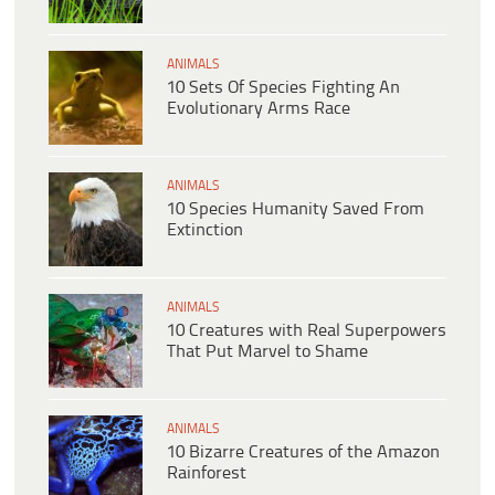
ANIMALS
10 Sets Of Species Fighting An
Evolutionary Arms Race
ANIMALS
10 Species Humanity Saved From
Extinction
ANIMALS
10 Creatures with Real Superpowers
That Put Marvel to Shame
ANIMALS
10 Bizarre Creatures of the Amazon
Rainforest