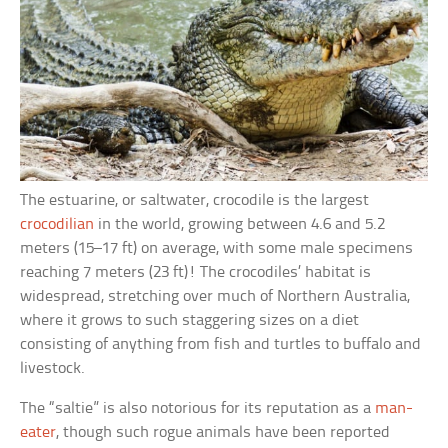
The estuarine, or saltwater, crocodile is the largest
crocodilian
in the world, growing between 4.6 and 5.2
meters (15–17 ft) on average, with some male specimens
reaching 7 meters (23 ft)! The crocodiles’ habitat is
widespread, stretching over much of Northern Australia,
where it grows to such staggering sizes on a diet
consisting of anything from fish and turtles to buffalo and
livestock.
The “saltie” is also notorious for its reputation as a
man-
eater
, though such rogue animals have been reported