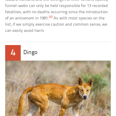
funnel-webs can only be held responsible for 13 recorded
fatalities, with no deaths occurring since the introduction
[6]
of an antivenom in 1981.
As with most species on the
list, if we simply exercise caution and common sense, we
can easily avoid harm.
4
Dingo