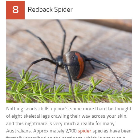
8
Redback Spider
Nothing sends chills up one’s spine more than the thought
of eight skeletal legs crawling their way across your skin,
and this nightmare is very much a reality for many
Australians. Approximately 2,700
spider
species have been