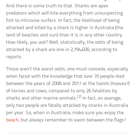
And there is some truth to that. Sharks are apex
predators which will bite everything from unsuspecting
fish to intrusive surfers. In fact, the likelihood of being
attacked and killed by a shark is higher in Australia (the
land of beaches and sun) than it is in any other country.
How likely, you ask? Well, statistically, the odds of being
attacked by a shark are one in 2,794,600, according to
reports.
Those aren’t the worst odds, one must concede, especially
when faced with the knowledge that over 70 people died
between the years of 2008 and 2017 at the hands (hooves?)
of horses and cows, compared to only 26 fatalities by
[2]
sharks and other marine animals.
In fact, on average,
only two people are fatally attacked by sharks in Australia
per year. So, when in Australia, make sure you enjoy the
beach
, but always remember to swim between the flags!