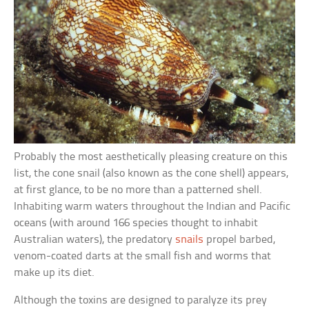
Probably the most aesthetically pleasing creature on this
list, the cone snail (also known as the cone shell) appears,
at first glance, to be no more than a patterned shell.
Inhabiting warm waters throughout the Indian and Pacific
oceans (with around 166 species thought to inhabit
Australian waters), the predatory
snails
propel barbed,
venom-coated darts at the small fish and worms that
make up its diet.
Although the toxins are designed to paralyze its prey