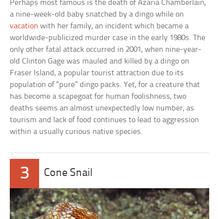
Perhaps most famous is the death of Azaria Chamberlain,
a nine-week-old baby snatched by a dingo while on
vacation
with her family, an incident which became a
worldwide-publicized murder case in the early 1980s. The
only other fatal attack occurred in 2001, when nine-year-
old Clinton Gage was mauled and killed by a dingo on
Fraser Island, a popular tourist attraction due to its
population of “pure” dingo packs. Yet, for a creature that
has become a scapegoat for human foolishness, two
deaths seems an almost unexpectedly low number, as
tourism and lack of food continues to lead to aggression
within a usually curious native species.
3
Cone Snail