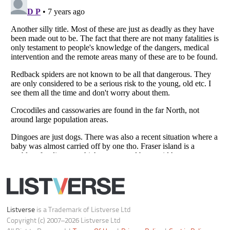
Do not share or sell my personal information
Notice at Collection