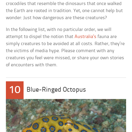
crocodiles that resemble the dinosaurs that once walked
the Earth are rooted in tradition. Yet, one cannot help but
wonder: Just how dangerous are these creatures?
In the following list, with no particular order, we will
attempt to dispel the notion that
Australia’s
fauna are
simply creatures to be avoided at all costs. Rather, they’re
the victims of media hype. Please comment with any
creatures you feel were missed, or share your own stories
of encounters with them.
10
Blue-Ringed Octopus