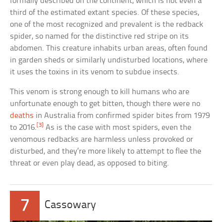
formally described on the continent, which is not even a
third of the estimated extant species. Of these species,
one of the most recognized and prevalent is the redback
spider, so named for the distinctive red stripe on its
abdomen. This creature inhabits urban areas, often found
in garden sheds or similarly undisturbed locations, where
it uses the toxins in its venom to subdue insects.
This venom is strong enough to kill humans who are
unfortunate enough to get bitten, though there were no
deaths
in Australia from confirmed spider bites from 1979
[3]
to 2016.
As is the case with most spiders, even the
venomous redbacks are harmless unless provoked or
disturbed, and they’re more likely to attempt to flee the
threat or even play dead, as opposed to biting.
7
Cassowary