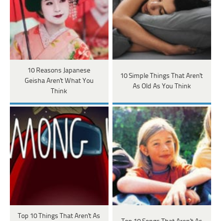
10 Reasons Japanese
10 Simple Things That Aren't
Geisha Aren't What You
As Old As You Think
Think
Top 10 Things That Aren't As