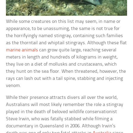
While some creatures on this list may seem, in name or
appearance, to be unassuming, the same is not true for
the horrifyingly named stingray, containing such families
as the thorntail and whiptail stingrays. Although these flat
marine animals
can grow quite large, reaching several
meters in length and hundreds of kilograms in weight,
they live on a diet of mollusks and crustaceans, which
they hunt on the sea floor. When threatened, however, the
rays can lash out with a tail spine, stabbing and injecting
venom.
While their presence attracts divers all over the world,
Australians will most likely remember the role a stingray
played in the death of beloved wildlife conservationist
Steve Irwin, who was fatally stabbed while filming a
documentary in Queensland in 2006. Although Irwin’s