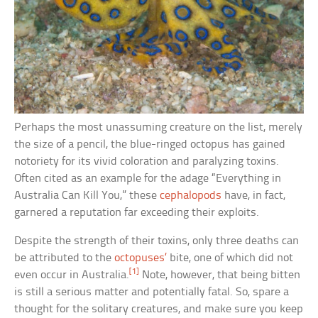
Perhaps the most unassuming creature on the list, merely
the size of a pencil, the blue-ringed octopus has gained
notoriety for its vivid coloration and paralyzing toxins.
Often cited as an example for the adage “Everything in
Australia Can Kill You,” these
cephalopods
have, in fact,
garnered a reputation far exceeding their exploits.
Despite the strength of their toxins, only three deaths can
be attributed to the
octopuses’
bite, one of which did not
[1]
even occur in Australia.
Note, however, that being bitten
is still a serious matter and potentially fatal. So, spare a
thought for the solitary creatures, and make sure you keep