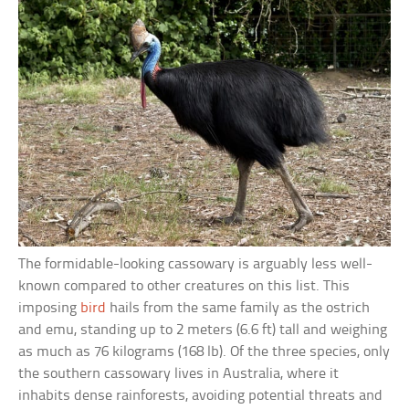
The formidable-looking cassowary is arguably less well-
known compared to other creatures on this list. This
imposing
bird
hails from the same family as the ostrich
and emu, standing up to 2 meters (6.6 ft) tall and weighing
as much as 76 kilograms (168 lb). Of the three species, only
the southern cassowary lives in Australia, where it
inhabits dense rainforests, avoiding potential threats and