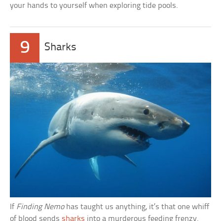
your hands to yourself when exploring tide pools.
9
Sharks
If
Finding Nemo
has taught us anything, it’s that one whiff
of blood sends
sharks
into a murderous feeding frenzy.