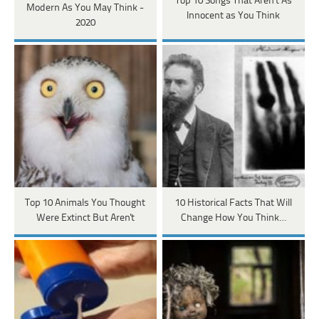
Top 10 Songs That Aren’t As
Modern As You May Think -
Innocent as You Think
2020
Top 10 Animals You Thought
10 Historical Facts That Will
Were Extinct But Aren't
Change How You Think…