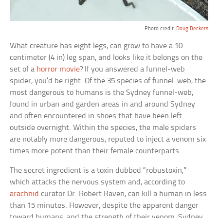
Photo credit:
Doug Beckers
What creature has eight legs, can grow to have a 10-
centimeter (4 in) leg span, and looks like it belongs on the
set of a
horror movie
? If you answered a funnel-web
spider, you’d be right. Of the 35 species of funnel-web, the
most dangerous to humans is the Sydney funnel-web,
found in urban and garden areas in and around Sydney
and often encountered in shoes that have been left
outside overnight. Within the species, the male spiders
are notably more dangerous, reputed to inject a venom six
times more potent than their female counterparts.
The secret ingredient is a toxin dubbed “robustoxin,”
which attacks the nervous system and, according to
arachnid
curator Dr. Robert Raven, can kill a human in less
than 15 minutes. However, despite the apparent danger
toward humans, and the strength of their venom, Sydney