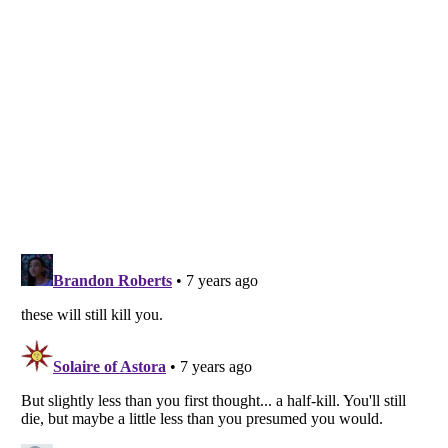
Listverse
is a Trademark of Listverse Ltd
Copyright (c) 2007–2026 Listverse Ltd
All Rights Reserved |
Terms Of Use
|
Privacy Policy
|
Cookie Policy
Your Privacy Choices