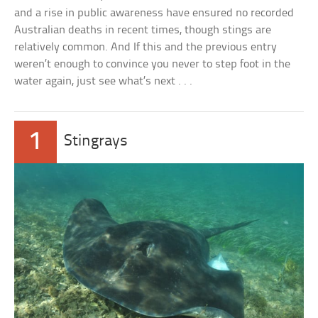
and a rise in public awareness have ensured no recorded
Australian deaths in recent times, though stings are
relatively common. And If this and the previous entry
weren’t enough to convince you never to step foot in the
water again, just see what’s next . . .
1
Stingrays