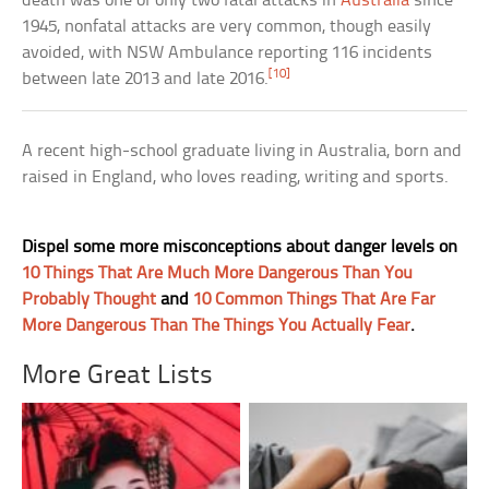
death was one of only two fatal attacks in
Australia
since
1945, nonfatal attacks are very common, though easily
avoided, with NSW Ambulance reporting 116 incidents
[10]
between late 2013 and late 2016.
A recent high-school graduate living in Australia, born and
raised in England, who loves reading, writing and sports.
Dispel some more misconceptions about danger levels on
10 Things That Are Much More Dangerous Than You
Probably Thought
and
10 Common Things That Are Far
More Dangerous Than The Things You Actually Fear
.
More Great Lists