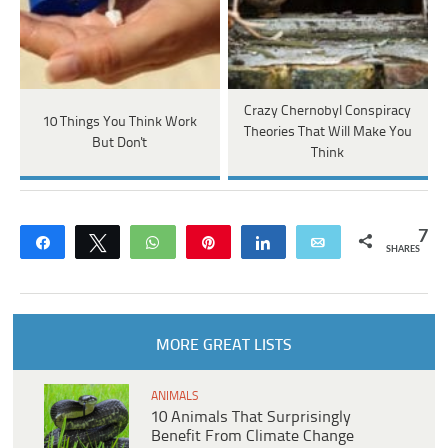
Crazy Chernobyl Conspiracy
10 Things You Think Work
Theories That Will Make You
But Don't
Think
7
Share
Tweet
WhatsApp
Pin
Share
Email
SHARES
MORE GREAT LISTS
ANIMALS
10 Animals That Surprisingly
Benefit From Climate Change