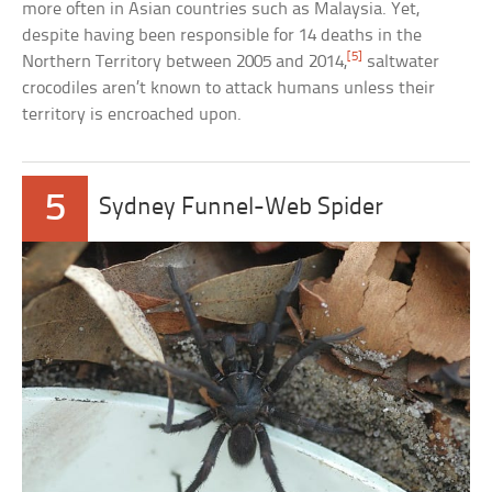
more often in Asian countries such as Malaysia. Yet,
despite having been responsible for 14 deaths in the
[5]
Northern Territory between 2005 and 2014,
saltwater
crocodiles aren’t known to attack humans unless their
territory is encroached upon.
5
Sydney Funnel-Web Spider