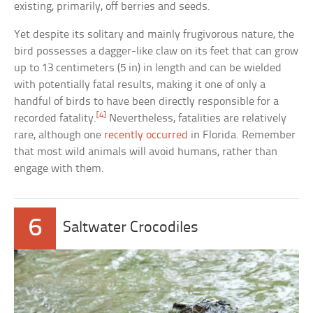
existing, primarily, off berries and seeds.
Yet despite its solitary and mainly frugivorous nature, the
bird possesses a dagger-like claw on its feet that can grow
up to 13 centimeters (5 in) in length and can be wielded
with potentially fatal results, making it one of only a
handful of birds to have been directly responsible for a
[4]
recorded fatality.
Nevertheless, fatalities are relatively
rare, although one
recently occurred
in Florida. Remember
that most wild animals will avoid humans, rather than
engage with them.
6
Saltwater Crocodiles