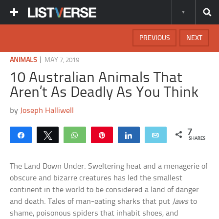
PREVIOUS
NEXT
|
ANIMALS
MAY 7, 2019
10 Australian Animals That
Aren’t As Deadly As You Think
by
Joseph Halliwell
7
Share
Tweet
WhatsApp
Pin
Share
Email
SHARES
The Land Down Under. Sweltering heat and a menagerie of
obscure and bizarre creatures has led the smallest
continent in the world to be considered a land of danger
and death. Tales of man-eating sharks that put
Jaws
to
shame, poisonous spiders that inhabit shoes, and