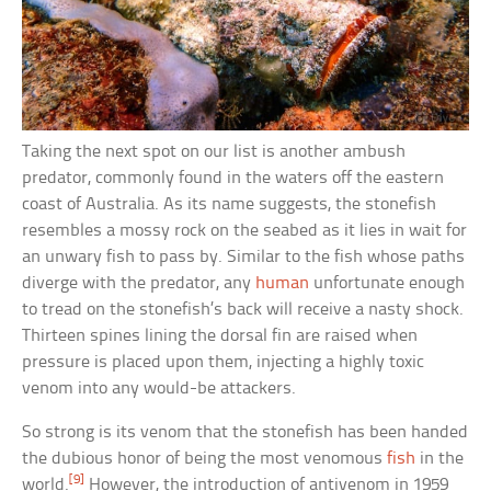
Taking the next spot on our list is another ambush
predator, commonly found in the waters off the eastern
coast of Australia. As its name suggests, the stonefish
resembles a mossy rock on the seabed as it lies in wait for
an unwary fish to pass by. Similar to the fish whose paths
diverge with the predator, any
human
unfortunate enough
to tread on the stonefish’s back will receive a nasty shock.
Thirteen spines lining the dorsal fin are raised when
pressure is placed upon them, injecting a highly toxic
venom into any would-be attackers.
So strong is its venom that the stonefish has been handed
the dubious honor of being the most venomous
fish
in the
[9]
world.
However, the introduction of antivenom in 1959