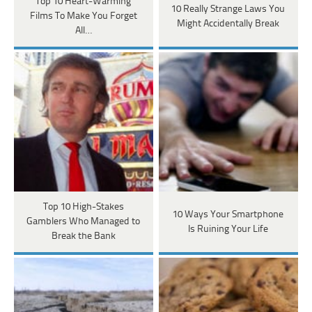
Top 10 Heart-Warming
10 Really Strange Laws You
Films To Make You Forget
Might Accidentally Break
All…
Top 10 High-Stakes
10 Ways Your Smartphone
Gamblers Who Managed to
Is Ruining Your Life
Break the Bank