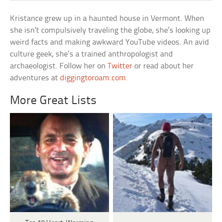
Kristance grew up in a haunted house in Vermont. When
she isn’t compulsively traveling the globe, she’s looking up
weird facts and making awkward YouTube videos. An avid
culture geek, she’s a trained anthropologist and
archaeologist. Follow her on
Twitter
or read about her
adventures at
diggingtoroam.com
.
More Great Lists