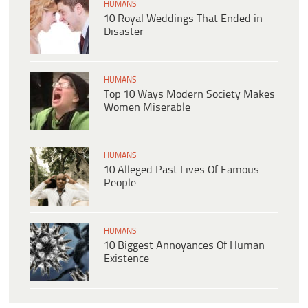
HUMANS
10 Royal Weddings That Ended in
Disaster
HUMANS
Top 10 Ways Modern Society Makes
Women Miserable
HUMANS
10 Alleged Past Lives Of Famous
People
HUMANS
10 Biggest Annoyances Of Human
Existence