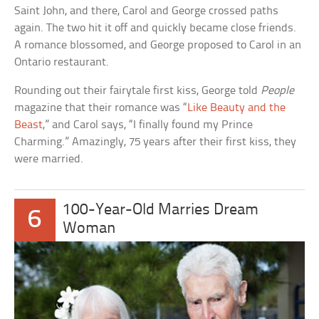
Saint John, and there, Carol and George crossed paths
again. The two hit it off and quickly became close friends.
A romance blossomed, and George proposed to Carol in an
Ontario restaurant.
Rounding out their fairytale first kiss, George told
People
magazine that their romance was “
Like Beauty and the
Beast
,” and Carol says, “I finally found my Prince
Charming.” Amazingly, 75 years after their first kiss, they
were married.
100-Year-Old Marries Dream
6
Woman