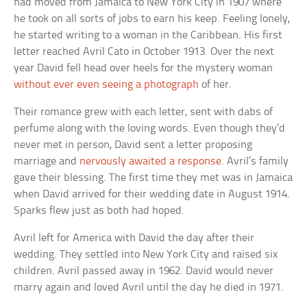
had moved from Jamaica to New York City in 1907 where
he took on all sorts of jobs to earn his keep. Feeling lonely,
he started writing to a woman in the Caribbean. His first
letter reached Avril Cato in October 1913. Over the next
year David fell head over heels for the mystery woman
without ever even seeing a photograph
of her.
Their romance grew with each letter, sent with dabs of
perfume along with the loving words. Even though they’d
never met in person, David sent a letter proposing
marriage and
nervously awaited a response
. Avril’s family
gave their blessing. The first time they met was in Jamaica
when David arrived for their wedding date in August 1914.
Sparks flew just as both had hoped.
Avril left for America with David the day after their
wedding. They settled into New York City and raised six
children. Avril passed away in 1962. David would never
marry again and loved Avril until the day he died in 1971.