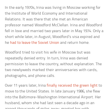
In the early 1970s, Irina was living in Moscow working for
the Institute of World Economy and International
Relations. It was there that she met an American
professor named Woodford McClellan. Irina and Woodford
fell in love and married two years later in May 1974. Only a
short while later, in August, Woodford’s visa expired and
he
had to leave the Soviet Union
and return home.
Woodford tried to visit his wife in Moscow but was
repeatedly denied entry. In turn, Irina was denied
permission to leave the country, without explanation. The
two newlyweds marked their anniversaries with cards,
photographs, and phone calls.
Over 11 years later, Irina
finally received the green light
to
move to the United States. In late January 1986, she flew
into the Baltimore-Washington International Airport. Her
husband, whom she had last seen a decade ago in an
airport thousands of miles away, greeted her with