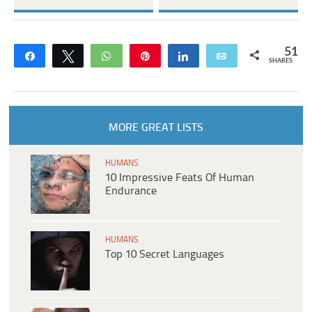
51
Share
Tweet
WhatsApp
Pin
Share
Email
SHARES
MORE GREAT LISTS
HUMANS
10 Impressive Feats Of Human
Endurance
HUMANS
Top 10 Secret Languages