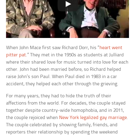
When John Mace first saw Richard Dorr, his “
heart went
pitter pat
.” They met in the 1950s as students at Julliard
where their shared love for music turned into love for each
other. John had been married before, so Richard helped
raise John’s son Paul. When Paul died in 1983 in a car
accident, they helped each other through the grieving.
For many years, they had to hide the truth of their
affections from the world. For decades, the couple stayed
together despite country-wide homophobia, and in 2011,
the couple rejoiced when
New York legalized gay marriage
.
The couple celebrated by showing family, friends, and
reporters their relationship by spending the weekend