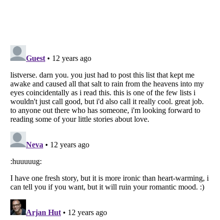
Listverse
is a Trademark of Listverse Ltd
Copyright (c) 2007–2026 Listverse Ltd
All Rights Reserved |
Terms Of Use
|
Privacy Policy
|
Cookie Policy
Your Privacy Choices
Do not share or sell my personal information
Notice at Collection