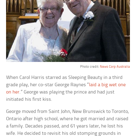
Photo credit:
News Corp Australia
When Carol Harris starred as Sleeping Beauty in a third
grade play, her co-star George Raynes “
laid a big wet one
on her
.” George was playing the prince and had just
initiated his first kiss.
George moved from Saint John, New Brunswick to Toronto,
Ontario after high school, where he got married and raised
a family. Decades passed, and 61 years later, he lost his
wife. He decided to revisit his old stomping grounds in