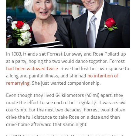
In 1983, friends set Forrest Lunsway and Rose Pollard up
at a party, hoping the two would dance together. Forrest
had been widowed twice
. Rose had lost her own spouse to
a long and painful illness, and she had
no intention of
remarrying
. She just wanted companionship.
Even though they lived 64 kilometers (40 mi) apart, they
made the effort to see each other regularly. It was a slow
courtship. For the next two decades, Forrest would often
drive the full distance to take Rose on a date and then
drive home afterward that same night.