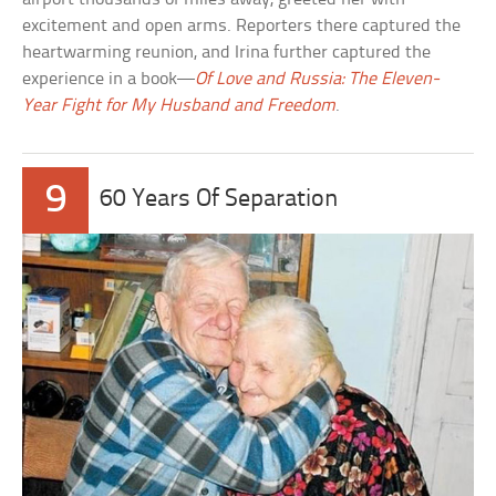
excitement and open arms. Reporters there captured the
heartwarming reunion, and Irina further captured the
experience in a book—
Of Love and Russia: The Eleven-
Year Fight for My Husband and Freedom
.
9
60 Years Of Separation