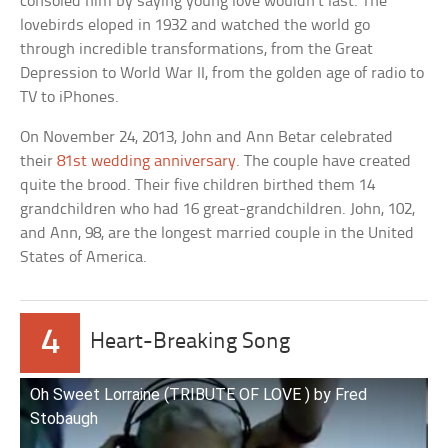
consoled him by saying young love wouldn’t last. The
lovebirds eloped in 1932 and watched the world go
through incredible transformations, from the Great
Depression to World War II, from the golden age of radio to
TV to iPhones.
On November 24, 2013, John and Ann Betar celebrated
their
81st wedding anniversary
. The couple have created
quite the brood. Their five children birthed them 14
grandchildren who had 16 great-grandchildren. John, 102,
and Ann, 98, are the longest married couple in the United
States of America.
4
Heart-Breaking Song
Oh Sweet Lorraine (TRIBUTE OF LOVE ) by Fred
Stobaugh