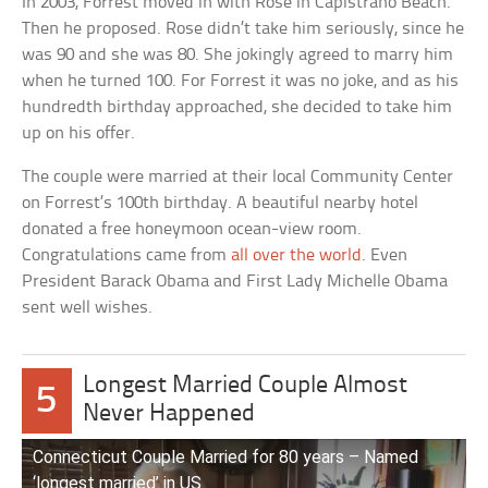
In 2003, Forrest moved in with Rose in Capistrano Beach.
Then he proposed. Rose didn’t take him seriously, since he
was 90 and she was 80. She jokingly agreed to marry him
when he turned 100. For Forrest it was no joke, and as his
hundredth birthday approached, she decided to take him
up on his offer.
The couple were married at their local Community Center
on Forrest’s 100th birthday. A beautiful nearby hotel
donated a free honeymoon ocean-view room.
Congratulations came from
all over the world
. Even
President Barack Obama and First Lady Michelle Obama
sent well wishes.
Longest Married Couple Almost
5
Never Happened
Connecticut Couple Married for 80 years – Named
‘longest married’ in US