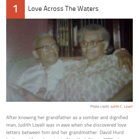
1
Love Across The Waters
Photo credit:
Judith C. Lovell
After knowing her grandfather as a somber and dignified
man, Judith Lovell was in awe when she discovered love
letters between him and her grandmother. David Hurd