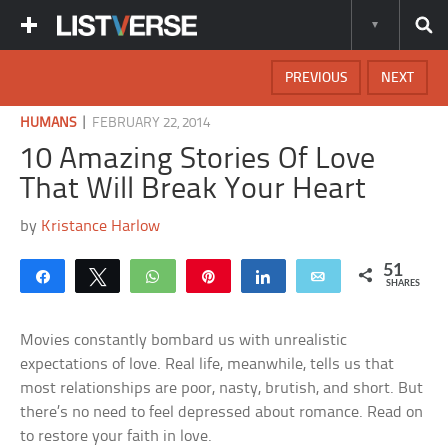
PREVIOUS
NEXT
|
HUMANS
FEBRUARY 22, 2014
10 Amazing Stories Of Love
That Will Break Your Heart
by
Kristance Harlow
51
Share
Tweet
WhatsApp
Pin
Share
Email
SHARES
Movies constantly bombard us with unrealistic
expectations of love. Real life, meanwhile, tells us that
most relationships are poor, nasty, brutish, and short. But
there’s no need to feel depressed about romance. Read on
to restore your faith in love.