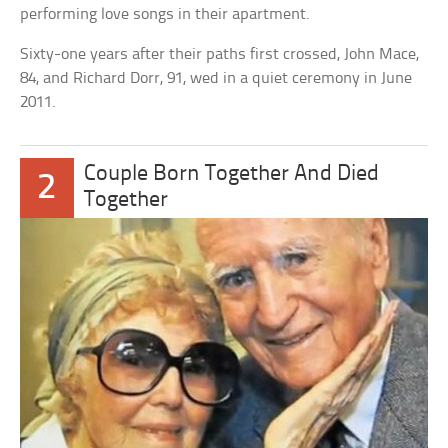
performing love songs in their apartment.
Sixty-one years after their paths first crossed, John Mace,
84, and Richard Dorr, 91, wed in a quiet ceremony in June
2011.
Couple Born Together And Died
2
Together