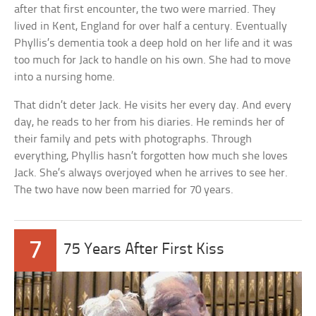
after that first encounter, the two were married. They
lived in Kent, England for over half a century. Eventually
Phyllis’s dementia took a deep hold on her life and it was
too much for Jack to handle on his own. She had to move
into a nursing home.
That didn’t deter Jack. He visits her every day. And every
day, he reads to her from his diaries. He reminds her of
their family and pets with photographs. Through
everything, Phyllis hasn’t forgotten how much she loves
Jack. She’s always overjoyed when he arrives to see her.
The two have now been married for 70 years.
7
75 Years After First Kiss