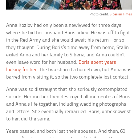
Photo credit:
Siberian Times
Anna Kozlov had only been a newlywed for three days
when she bid her husband Boris adieu. He was off to fight
in the Red Army and she would await his return—or so
they thought. During Boris’s time away from home, Stalin
exiled Anna and her family to Siberia, and Anna couldn’t
even leave word for her husband.
Boris spent years
looking for her
. The two shared a hometown, but Anna was
barred from visiting it, so the two completely lost contact.
Anna was so distraught that she seriously contemplated
suicide. Her mother then destroyed all mementos of Boris
and Anna’s life together, including wedding photographs
and letters. She eventually remarried. Boris, unbeknownst
to her, did the same.
Years passed, and both lost their spouses. And then, 60