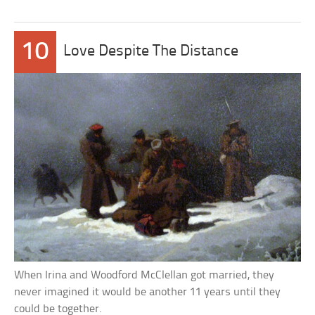
10
Love Despite The Distance
When Irina and Woodford McClellan got married, they
never imagined it would be another 11 years until they
could be together.