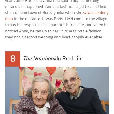
years after Boris and Anna had said “I do,” something
miraculous happened. Anna at last managed to visit their
shared hometown of Borovlyanka when she
saw an elderly
man
in the distance. It was Boris. He’d come to the village
to pay his respects at his parents’ burial site, and when he
noticed Anna, he ran up to her. In true fairytale fashion,
they had a second wedding and lived happily ever after.
8
The Notebook
In Real Life