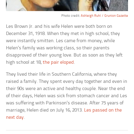
Photo credit:
Ashleigh Ruhl / Grunion Gazette
Les Brown Jr. and his wife Helen were both born on
December 31, 1918. When they met in high school, they
were instantly smitten. Les came from money, while
Helen’s family was working class, so their parents
disapproved of their young love. But as soon as they left
high school at 18,
the pair eloped
.
They lived their life in Southern California, where they
raised a family. They spent every day together and even in
their 90s were an active and healthy couple. Near the end
of their days, Helen was sick from stomach cancer and Les
was suffering with Parkinson’s disease. After 75 years of
marriage, Helen died on July 16, 2013.
Les passed on the
next day
.