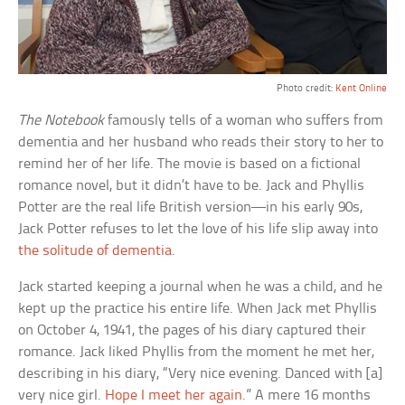
Photo credit:
Kent Online
The Notebook
famously tells of a woman who suffers from
dementia and her husband who reads their story to her to
remind her of her life. The movie is based on a fictional
romance novel, but it didn’t have to be. Jack and Phyllis
Potter are the real life British version—in his early 90s,
Jack Potter refuses to let the love of his life slip away into
the solitude of dementia
.
Jack started keeping a journal when he was a child, and he
kept up the practice his entire life. When Jack met Phyllis
on October 4, 1941, the pages of his diary captured their
romance. Jack liked Phyllis from the moment he met her,
describing in his diary, “Very nice evening. Danced with [a]
very nice girl.
Hope I meet her again
.” A mere 16 months