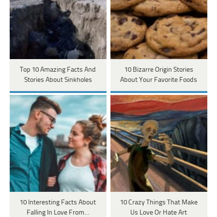
Top 10 Amazing Facts And
10 Bizarre Origin Stories
Stories About Sinkholes
About Your Favorite Foods
10 Interesting Facts About
10 Crazy Things That Make
Falling In Love From…
Us Love Or Hate Art