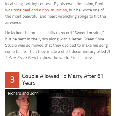
local song-writing contest. By his own admission, Fred
was
tone deaf and a non-musician
, but he wrote one of
the most beautiful and heart wrenching songs to hit the
airwaves.
He lacked the musical skills to record “Sweet Lorraine,”
but he sent in the lyrics along with a letter. Green Shoe
Studio was so moved that they decided to make his song
come to life. Then they made a short documentary titled
A
Letter From Fred
to show the world Fred’s story.
Couple Allowed To Marry After 61
3
Years
Richard and John