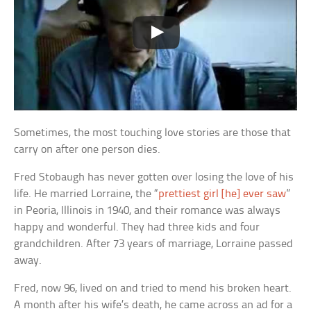
Sometimes, the most touching love stories are those that
carry on after one person dies.
Fred Stobaugh has never gotten over losing the love of his
life. He married Lorraine, the “
prettiest girl [he] ever saw
”
in Peoria, Illinois in 1940, and their romance was always
happy and wonderful. They had three kids and four
grandchildren. After 73 years of marriage, Lorraine passed
away.
Fred, now 96, lived on and tried to mend his broken heart.
A month after his wife’s death, he came across an ad for a