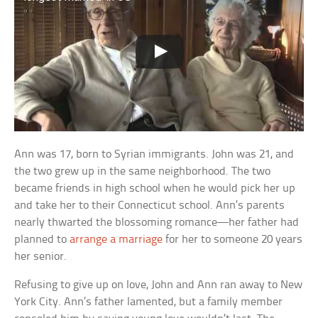
Ann was 17, born to Syrian immigrants. John was 21, and
the two grew up in the same neighborhood. The two
became friends in high school when he would pick her up
and take her to their Connecticut school. Ann’s parents
nearly thwarted the blossoming romance—her father had
planned to
arrange a marriage
for her to someone 20 years
her senior.
Refusing to give up on love, John and Ann ran away to New
York City. Ann’s father lamented, but a family member