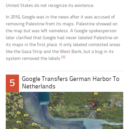
United States do not recognize its existence.
In 2016, Google was in the news after it was accused of
removing Palestine from its maps. Palestine showed on
the map but was left nameless. A Google spokesperson
later clarified that Google had never labeled Palestine on
its maps in the first place. It only labeled contested areas
like the Gaza Strip and the West Bank, but a bug in its
[5]
system removed the labels.
Google Transfers German Harbor To
5
Netherlands