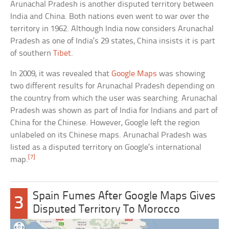
Arunachal Pradesh is another disputed territory between
India and China. Both nations even went to war over the
territory in 1962. Although India now considers Arunachal
Pradesh as one of India’s 29 states, China insists it is part
of southern
Tibet
.
In 2009, it was revealed that
Google Maps
was showing
two different results for Arunachal Pradesh depending on
the country from which the user was searching. Arunachal
Pradesh was shown as part of India for Indians and part of
China for the Chinese. However, Google left the region
unlabeled on its Chinese maps. Arunachal Pradesh was
listed as a disputed territory on Google’s international
[7]
map.
Spain Fumes After Google Maps Gives
3
Disputed Territory To Morocco