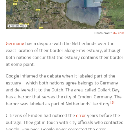
Photo credit:
dw.com
Germany
has a dispute with the Netherlands over the
exact location of their border along Ems estuary, although
both nations concur that the estuary contains their border
at some point.
Google inflamed the debate when it labeled part of the
estuary—which both nations agree belongs to Germany—
and delivered it to the Dutch. The area, called Dollart Bay,
has a harbor that serves the city of Emden, Germany. The
[6]
harbor was labeled as part of Netherlands’ territory.
Citizens of Emden had noticed the
error
years before the
outrage. They got in touch with city officials who contacted
Google. However, Google never corrected the error.