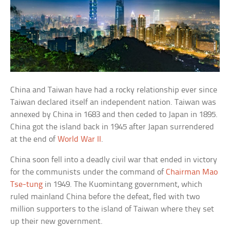
China and Taiwan have had a rocky relationship ever since
Taiwan declared itself an independent nation. Taiwan was
annexed by China in 1683 and then ceded to Japan in 1895.
China got the island back in 1945 after Japan surrendered
at the end of
World War II
.
China soon fell into a deadly civil war that ended in victory
for the communists under the command of
Chairman Mao
Tse-tung
in 1949. The Kuomintang government, which
ruled mainland China before the defeat, fled with two
million supporters to the island of Taiwan where they set
up their new government.