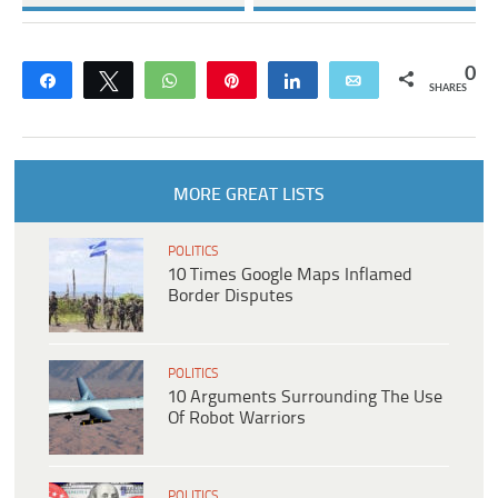
0
Share
Tweet
WhatsApp
Pin
Share
Email
SHARES
MORE GREAT LISTS
POLITICS
10 Times Google Maps Inflamed
Border Disputes
POLITICS
10 Arguments Surrounding The Use
Of Robot Warriors
POLITICS