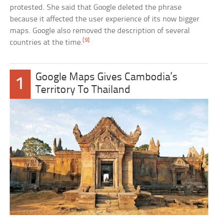
protested. She said that Google deleted the phrase
because it affected the user experience of its now bigger
maps. Google also removed the description of several
[9]
countries at the time.
Google Maps Gives Cambodia’s
1
Territory To Thailand