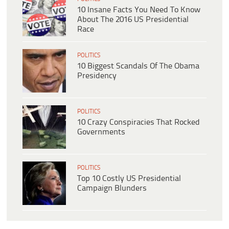
10 Insane Facts You Need To Know
About The 2016 US Presidential
Race
POLITICS
10 Biggest Scandals Of The Obama
Presidency
POLITICS
10 Crazy Conspiracies That Rocked
Governments
POLITICS
Top 10 Costly US Presidential
Campaign Blunders