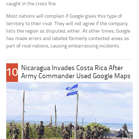
caught in the cross fire.
Most nations will complain if Google gives this type of
territory to their rival. They will not agree if the company
lists the region as disputed, either. At other times, Google
has made errors and labeled formerly contested areas as
part of rival nations, causing embarrassing incidents.
Nicaragua Invades Costa Rica After
10
Army Commander Used Google Maps