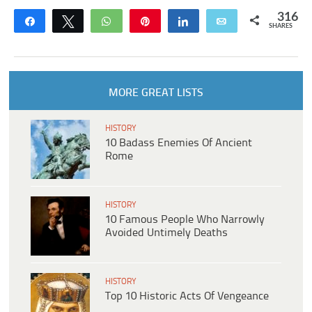
316
Share
Tweet
WhatsApp
Pin
Share
Email
SHARES
MORE GREAT LISTS
HISTORY
10 Badass Enemies Of Ancient
Rome
HISTORY
10 Famous People Who Narrowly
Avoided Untimely Deaths
HISTORY
Top 10 Historic Acts Of Vengeance