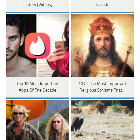
History [Videos]
Decade
Top 10 Most Important
10 Of The Most Important
Apps Of The Decade
Religious Schisms That…