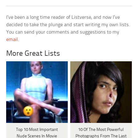
I’ve been a long time reader of Listverse, and now I’ve
decided to take the plunge and start writing my own lists.
You can send your comments and suggestions to my
email
.
More Great Lists
Top 10 Most Important
10 Of The Most Powerful
Nude Scenes In Movie
Photographs From The Last