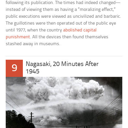
following its publication. The times had indeed changed—
instead of viewing them as having a “moralizing effect,”
public executions were viewed as uncivilized and barbaric.
The guillotines were then operated out of the public eye
until 1977, when the country
abolished capital
punishment
. All the devices then found themselves
stashed away in museums.
Nagasaki, 20 Minutes After
9
1945