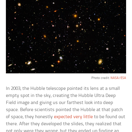
Photo credit:
NASA/ESA
In 2003, the Hubble telescope pointed its lens at a small
empty spot in the sky, creating the Hubble Ultra Deep
Field image and giving us our farthest look into deep
space. Before scientists pointed the Hubble at that patch
of space, they honestly
expected very little
to be found out
there. After they developed the slides, they realized that
not only were they wrong, but they ended up finding an