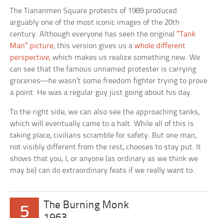
The Tiananmen Square protests of 1989 produced
arguably one of the most iconic images of the 20th
century. Although everyone has seen the original
“Tank
Man” picture
, this version gives us a
whole different
perspective,
which makes us realize something new. We
can see that the famous unnamed protester is carrying
groceries—he wasn’t some freedom fighter trying to prove
a point. He was a regular guy just going about his day.
To the right side, we can also see the approaching tanks,
which will eventually came to a halt. While all of this is
taking place, civilians scramble for safety. But one man,
not visibly different from the rest, chooses to stay put. It
shows that you, I, or anyone (as ordinary as we think we
may be) can do extraordinary feats if we really want to.
The Burning Monk
5