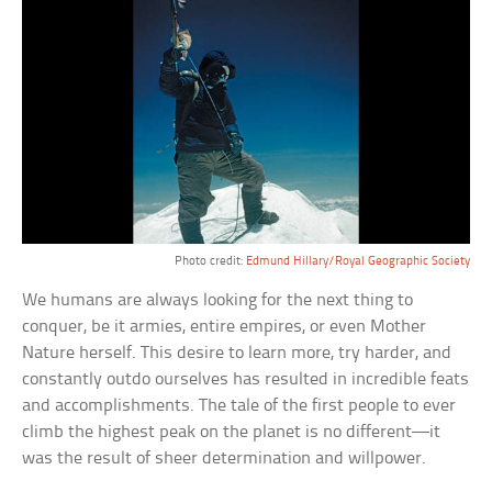
Photo credit:
Edmund Hillary/Royal Geographic Society
We humans are always looking for the next thing to
conquer, be it armies, entire empires, or even Mother
Nature herself. This desire to learn more, try harder, and
constantly outdo ourselves has resulted in incredible feats
and accomplishments. The tale of the first people to ever
climb the highest peak on the planet is no different—it
was the result of sheer determination and willpower.