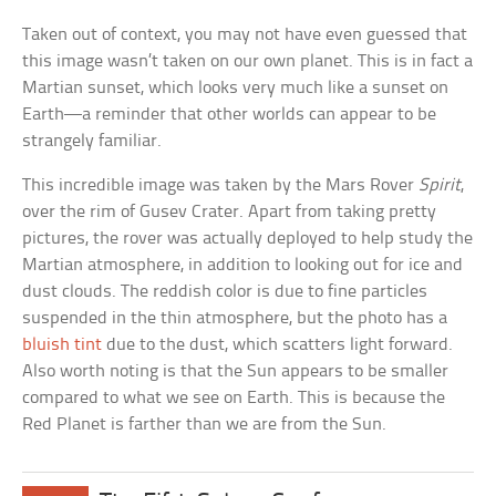
Taken out of context, you may not have even guessed that
this image wasn’t taken on our own planet. This is in fact a
Martian sunset, which looks very much like a sunset on
Earth—a reminder that other worlds can appear to be
strangely familiar.
This incredible image was taken by the Mars Rover
Spirit
,
over the rim of Gusev Crater. Apart from taking pretty
pictures, the rover was actually deployed to help study the
Martian atmosphere, in addition to looking out for ice and
dust clouds. The reddish color is due to fine particles
suspended in the thin atmosphere, but the photo has a
bluish tint
due to the dust, which scatters light forward.
Also worth noting is that the Sun appears to be smaller
compared to what we see on Earth. This is because the
Red Planet is farther than we are from the Sun.