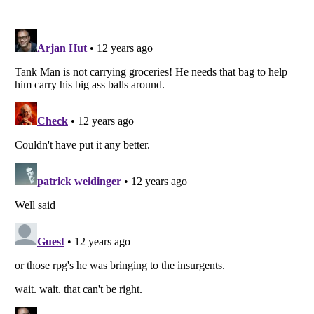
Listverse
is a Trademark of Listverse Ltd
Copyright (c) 2007–2026 Listverse Ltd
All Rights Reserved |
Terms Of Use
|
Privacy Policy
|
Cookie Policy
Your Privacy Choices
Do not share or sell my personal information
Notice at Collection