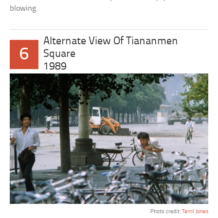
blowing.
Alternate View Of Tiananmen
6
Square
1989
Photo credit:
Terril Jones