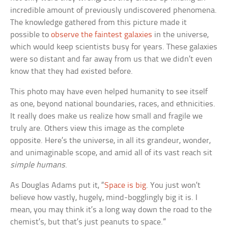
incredible amount of previously undiscovered phenomena.
The knowledge gathered from this picture made it
possible to
observe the faintest galaxies
in the universe,
which would keep scientists busy for years. These galaxies
were so distant and far away from us that we didn’t even
know that they had existed before.
This photo may have even helped humanity to see itself
as one, beyond national boundaries, races, and ethnicities.
It really does make us realize how small and fragile we
truly are. Others view this image as the complete
opposite. Here’s the universe, in all its grandeur, wonder,
and unimaginable scope, and amid all of its vast reach sit
simple humans
.
As Douglas Adams put it, “
Space is big
. You just won’t
believe how vastly, hugely, mind-bogglingly big it is. I
mean, you may think it’s a long way down the road to the
chemist’s, but that’s just peanuts to space.”