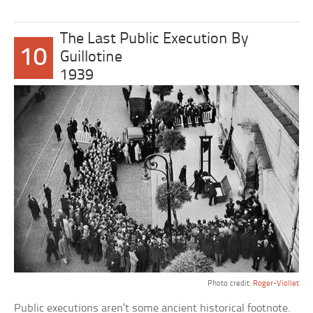
The Last Public Execution By
10
Guillotine
1939
Photo credit:
Roger-Viollet
Public executions aren’t some ancient historical footnote.