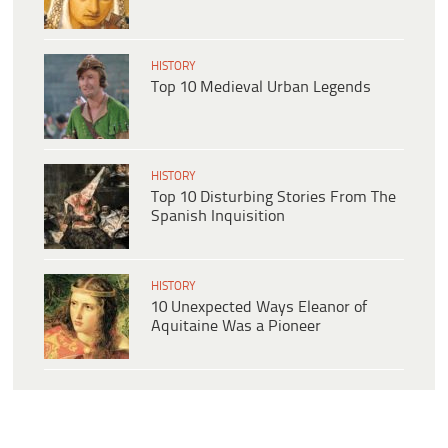
HISTORY
Top 10 Medieval Urban Legends
HISTORY
Top 10 Disturbing Stories From The
Spanish Inquisition
HISTORY
10 Unexpected Ways Eleanor of
Aquitaine Was a Pioneer