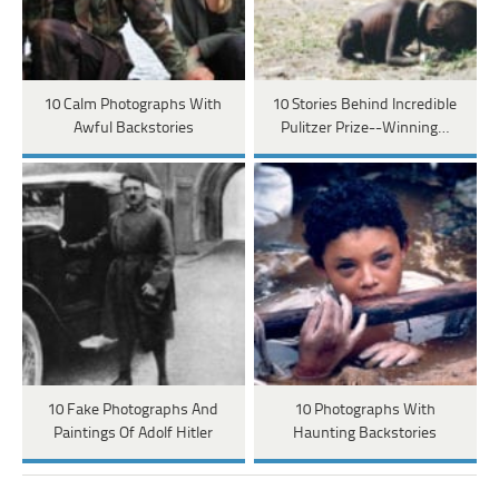
10 Calm Photographs With
10 Stories Behind Incredible
Awful Backstories
Pulitzer Prize--Winning…
10 Fake Photographs And
10 Photographs With
Paintings Of Adolf Hitler
Haunting Backstories