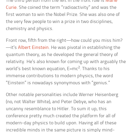
The third person from the left in the front row is
Marie
Curie
. She coined the term “radioactivity” and was the
first woman to win the Nobel Prize. She was also one of
the very few people to win a prize in two disciplines,
chemistry and physics.
Front row, fifth from the right—how could you miss him?
—it’s
Albert Einstein
. He was pivotal in establishing the
quantum theory, as he developed the general theory of
relativity. He’s also known for coming up with arguably the
2
world’s best known equation, E=mc
. Thanks to his
immense contributions to modern physics, the word
“Einstein” is nowadays synonymous with “genius.”
Other notable personalities include Werner Heisenberg
(no, not Walter White), and Peter Debye, who has an
uncanny resemblance to Hitler. To sum it up, this
conference pretty much created the platform for all of
modern-day physics to build upon. Having all of these
incredible minds in the same picture is simply mind-