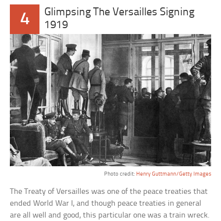
Glimpsing The Versailles Signing
4
1919
Photo credit:
Henry Guttmann/Getty Images
The Treaty of Versailles was one of the peace treaties that
ended World War I, and though peace treaties in general
are all well and good, this particular one was a train wreck.