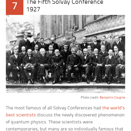
The Fifth Solvay Conference
7
1927
Photo credit:
Benjamin Couprie
The most famous of all Solvay Conferences had
the world’s
best scientists
discuss the newly discovered phenomenon
of quantum physics. These scientists were
contemporaries, but many are so individually famous that