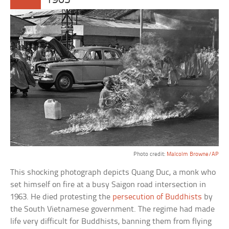
1963
Photo credit:
Malcolm Browne/AP
This shocking photograph depicts Quang Duc, a monk who
set himself on fire at a busy Saigon road intersection in
1963. He died protesting the
persecution of Buddhists
by
the South Vietnamese government. The regime had made
life very difficult for Buddhists, banning them from flying