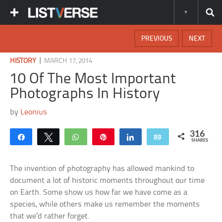
PREVIOUS
NEXT
|
HISTORY
MARCH 17, 2014
10 Of The Most Important
Photographs In History
by
Leonius
316
Share
Tweet
WhatsApp
Pin
Share
Email
SHARES
The invention of photography has allowed mankind to
document a lot of historic moments throughout our time
on Earth. Some show us how far we have come as a
species, while others make us remember the moments
that we’d rather forget.