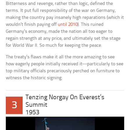
Bitterness and revenge, rather than logic, defined the
terms. It put full responsibility of the war on Germany,
making the country pay insanely high reparations (which it
wouldn’t finish paying off
until 2010
). This ruined
Germany’s economy, made the nation all too eager to
regain strength at any price, and ultimately set the stage
for World War II. So much for keeping the peace.
The treaty’s flaws make it all the more amazing to see
how eagerly people initially received it—particularly to see
top military officials precariously perched on furniture to
witness the historic signing.
Tenzing Norgay On Everest’s
3
Summit
1953