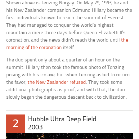
Shown above is Tenzing Norgay. On May 29, 1953, he and
his New Zealander companion Edmund Hillary became the
first individuals known to reach the summit of Everest.
They had managed to conquer the world’s highest
mountain a mere three days before Queen Elizabeth II’s
coronation, and the news didn’t reach the world until
the
morning of the coronation
itself.
The duo spent only about a quarter of an hour on the
summit. Hillary then took the famous photo of Tenzing
posing with his ice axe, but when Tenzing asked to return
the favor,
the New Zealander refused
. They took some
additional photographs as proof, and with that, the duo
slowly began the dangerous descent back to civilization.
Hubble Ultra Deep Field
2
2003