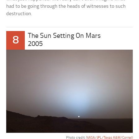
had to be going through the heads of witnesses to such
destruction.
The Sun Setting On Mars
8
2005
Photo credit:
NASA/JPL/Texas A&M/Cornell