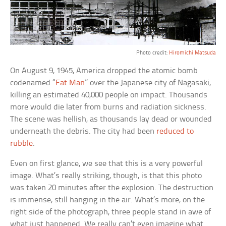
Photo credit:
Hiromichi Matsuda
On August 9, 1945, America dropped the atomic bomb
codenamed “
Fat Man
” over the Japanese city of Nagasaki,
killing an estimated 40,000 people on impact. Thousands
more would die later from burns and radiation sickness.
The scene was hellish, as thousands lay dead or wounded
underneath the debris. The city had been
reduced to
rubble
.
Even on first glance, we see that this is a very powerful
image. What’s really striking, though, is that this photo
was taken 20 minutes after the explosion. The destruction
is immense, still hanging in the air. What’s more, on the
right side of the photograph, three people stand in awe of
what just happened. We really can’t even imagine what