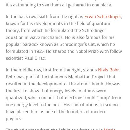
it’s astounding to see them all gathered in one place.
In the back row, sixth from the right, is
Erwin Schrodinger
,
known for his developments in the field of quantum
theory, from which he formulated the Schrodinger
equation in wave mechanics. He is also famous for his
popular paradox known as Schrodinger’s Cat, which he
formulated in 1935. He shared the Nobel Prize with fellow
scientist Paul Dirac.
In the middle row, first from the right, stands
Niels Bohr
.
Bohr was part of the infamous Manhattan Project that
resulted in the development of the atomic bomb. He was
the first to show that energy levels in atoms were
quantized, which meant that electrons could “jump” from
one energy level to the next. His contributions to science
have placed him as one of the founders of modern
physics.