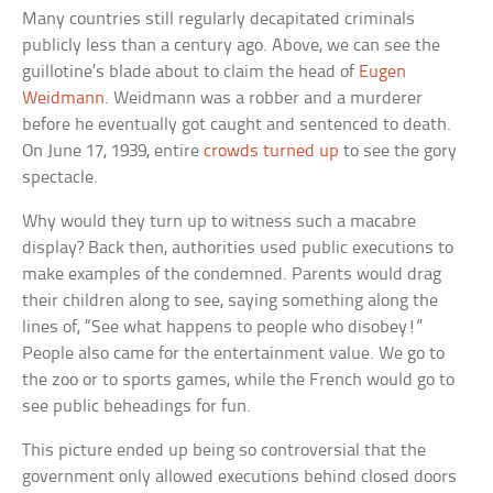
Many countries still regularly decapitated criminals
publicly less than a century ago. Above, we can see the
guillotine’s blade about to claim the head of
Eugen
Weidmann
. Weidmann was a robber and a murderer
before he eventually got caught and sentenced to death.
On June 17, 1939, entire
crowds turned up
to see the gory
spectacle.
Why would they turn up to witness such a macabre
display? Back then, authorities used public executions to
make examples of the condemned. Parents would drag
their children along to see, saying something along the
lines of, “See what happens to people who disobey!”
People also came for the entertainment value. We go to
the zoo or to sports games, while the French would go to
see public beheadings for fun.
This picture ended up being so controversial that the
government only allowed executions behind closed doors