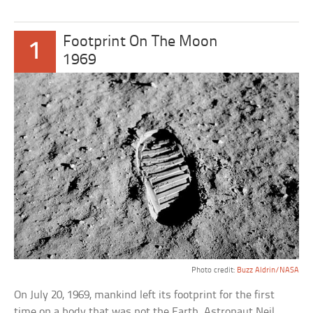
Footprint On The Moon
1
1969
Photo credit:
Buzz Aldrin/NASA
On July 20, 1969, mankind left its footprint for the first
time on a body that was not the Earth. Astronaut Neil