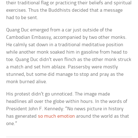
their traditional flag or practicing their beliefs and spiritual
exercises. Thus the Buddhists decided that a message
had to be sent.
Quang Duc emerged from a car just outside of the
Cambodian Embassy, accompanied by two other monks.
He calmly sat down in a traditional meditative position
while another monk soaked him in gasoline from head to
toe. Quang Duc didn’t even flinch as the other monk struck
a match and set him ablaze. Passersby were mostly
stunned, but some did manage to stop and pray as the
monk burned alive.
His protest didn’t go unnoticed. The image made
headlines all over the globe within hours. In the words of
President John F. Kennedy: “No news picture in history
has generated
so much emotion
around the world as that
one.”