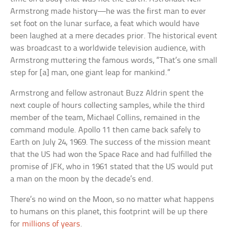
Armstrong made history—he was the first man to ever
set foot on the lunar surface, a feat which would have
been laughed at a mere decades prior. The historical event
was broadcast to a worldwide television audience, with
Armstrong muttering the famous words, “That’s one small
step for [a] man, one giant leap for mankind.”
Armstrong and fellow astronaut Buzz Aldrin spent the
next couple of hours collecting samples, while the third
member of the team, Michael Collins, remained in the
command module. Apollo 11 then came back safely to
Earth on July 24, 1969. The success of the mission meant
that the US had won the Space Race and had fulfilled the
promise of JFK, who in 1961 stated that the US would put
a man on the moon by the decade’s end.
There’s no wind on the Moon, so no matter what happens
to humans on this planet, this footprint will be up there
for
millions of years
.