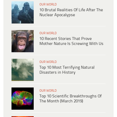
OUR WORLD
10 Brutal Realities Of Life After The
Nuclear Apocalypse
OUR WORLD
10 Recent Stories That Prove
Mother Nature Is Screwing With Us
OUR WORLD
Top 10 Most Terrifying Natural
Disasters in History
OUR WORLD
Top 10 Scientific Breakthroughs Of
The Month (March 2019)