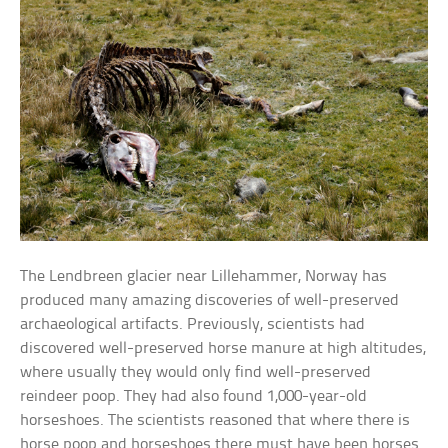
The Lendbreen glacier near Lillehammer, Norway has
produced many amazing discoveries of well-preserved
archaeological artifacts. Previously, scientists had
discovered well-preserved horse manure at high altitudes,
where usually they would only find well-preserved
reindeer poop. They had also found 1,000-year-old
horseshoes. The scientists reasoned that where there is
horse poop and horseshoes there must have been horses.