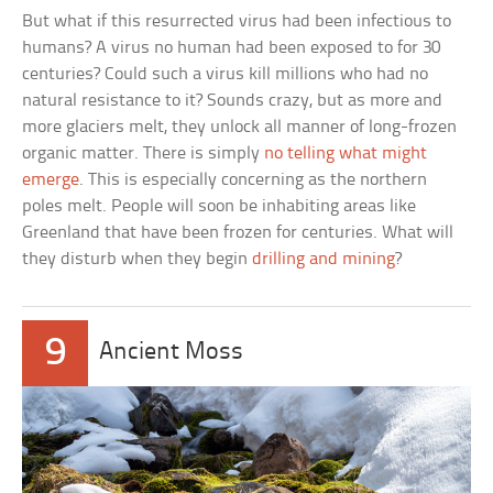
But what if this resurrected virus had been infectious to
humans? A virus no human had been exposed to for 30
centuries? Could such a virus kill millions who had no
natural resistance to it? Sounds crazy, but as more and
more glaciers melt, they unlock all manner of long-frozen
organic matter. There is simply
no telling what might
emerge
. This is especially concerning as the northern
poles melt. People will soon be inhabiting areas like
Greenland that have been frozen for centuries. What will
they disturb when they begin
drilling and mining
?
9
Ancient Moss