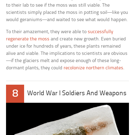
to their lab to see if the moss was still viable. The
scientists simply placed the moss in potting soil—like you
would geraniums—and waited to see what would happen.
To their amazement, they were able to
successfully
regenerate the moss
and create new growth. Even buried
under ice for hundreds of years, these plants remained
alive and viable. The implications to scientists are obvious
—if the glaciers melt and expose enough of these long-
dormant plants, they could
recolonize northern climates
.
8
World War I Soldiers And Weapons