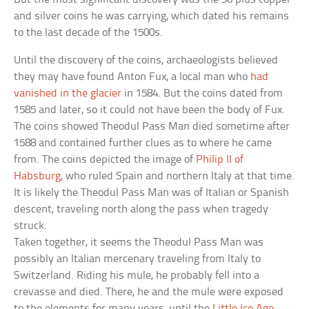
and silver coins he was carrying, which dated his remains
to the last decade of the 1500s.
Until the discovery of the coins, archaeologists believed
they may have found Anton Fux, a local man who
had
vanished in the glacier
in 1584. But the coins dated from
1585 and later, so it could not have been the body of Fux.
The coins showed Theodul Pass Man died sometime after
1588 and contained further clues as to where he came
from. The coins depicted the image of
Philip II of
Habsburg
, who ruled Spain and northern Italy at that time.
It is likely the Theodul Pass Man was of Italian or Spanish
descent, traveling north along the pass when tragedy
struck.
Taken together, it seems the Theodul Pass Man was
possibly an Italian mercenary traveling from Italy to
Switzerland. Riding his mule, he probably fell into a
crevasse and died. There, he and the mule were exposed
to the elements for many years, until the
Little Ice Age