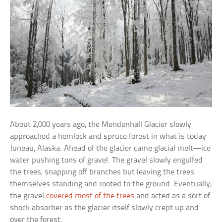
About 2,000 years ago, the Mendenhall Glacier slowly
approached a hemlock and spruce forest in what is today
Juneau, Alaska. Ahead of the glacier came glacial melt—ice
water pushing tons of gravel. The gravel slowly engulfed
the trees, snapping off branches but leaving the trees
themselves standing and rooted to the ground. Eventually,
the gravel
covered most of the trees
and acted as a sort of
shock absorber as the glacier itself slowly crept up and
over the forest.