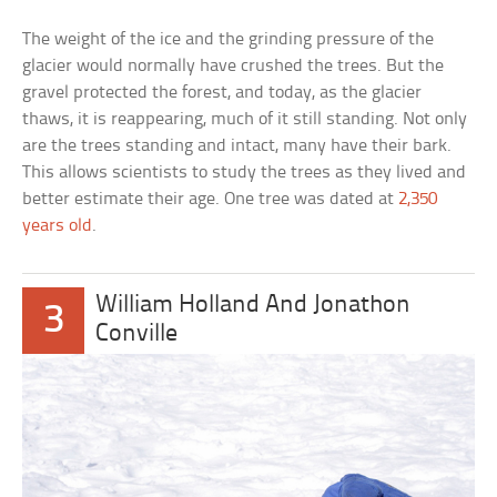
The weight of the ice and the grinding pressure of the
glacier would normally have crushed the trees. But the
gravel protected the forest, and today, as the glacier
thaws, it is reappearing, much of it still standing. Not only
are the trees standing and intact, many have their bark.
This allows scientists to study the trees as they lived and
better estimate their age. One tree was dated at
2,350
years old
.
William Holland And Jonathon
3
Conville