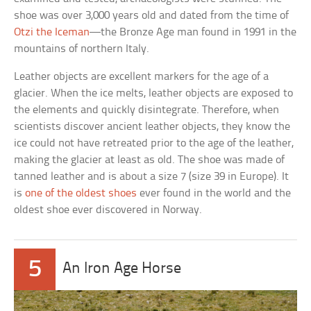
shoe was over 3,000 years old and dated from the time of
Otzi the Iceman
—the Bronze Age man found in 1991 in the
mountains of northern Italy.
Leather objects are excellent markers for the age of a
glacier. When the ice melts, leather objects are exposed to
the elements and quickly disintegrate. Therefore, when
scientists discover ancient leather objects, they know the
ice could not have retreated prior to the age of the leather,
making the glacier at least as old. The shoe was made of
tanned leather and is about a size 7 (size 39 in Europe). It
is
one of the oldest shoes
ever found in the world and the
oldest shoe ever discovered in Norway.
5
An Iron Age Horse