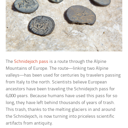
The
Schnidejoch pass
is a route through the Alpine
Mountains of Europe. The route—linking two Alpine
valleys—has been used for centuries by travelers passing
from Italy to the north. Scientists believe European
ancestors have been traveling the Schnidejoch pass for
6,000 years. Because humans have used this pass for so
long, they have left behind thousands of years of trash.
This trash, thanks to the melting glaciers in and around
the Schnidejoch, is now turning into priceless scientific
artifacts from antiquity.