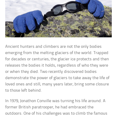
Ancient hunters and climbers are not the only bodies
emerging from the melting glaciers of the world. Trapped
for decades or centuries, the glacier ice protects and then
releases the bodies it holds, regardless of who they were
or when they died. Two recently discovered bodies
demonstrate the power of glaciers to take away the life of
loved ones and still, many years later, bring some closure
to those left behind.
In 1979, Jonathon Conville was turning his life around. A
former British paratrooper, he had embraced the
outdoors. One of his challenges was to climb the famous