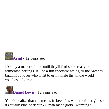
Listverse
is a Trademark of Listverse Ltd
Copyright (c) 2007–2026 Listverse Ltd
All Rights Reserved |
Terms Of Use
|
Privacy Policy
|
Cookie Policy
Your Privacy Choices
Do not share or sell my personal information