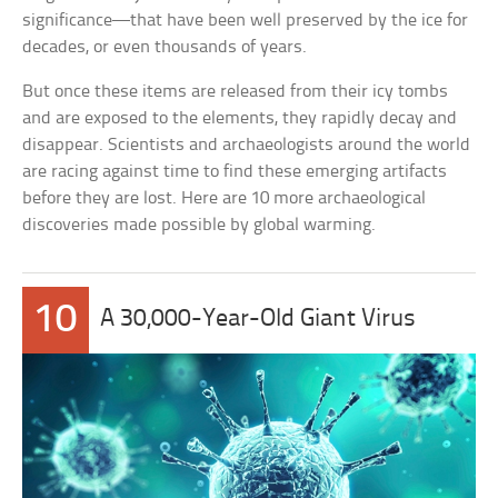
significance—that have been well preserved by the ice for
decades, or even thousands of years.
But once these items are released from their icy tombs
and are exposed to the elements, they rapidly decay and
disappear. Scientists and archaeologists around the world
are racing against time to find these emerging artifacts
before they are lost. Here are 10 more archaeological
discoveries made possible by global warming.
10
A 30,000-Year-Old Giant Virus