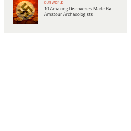
OUR WORLD
10 Amazing Discoveries Made By
Amateur Archaeologists