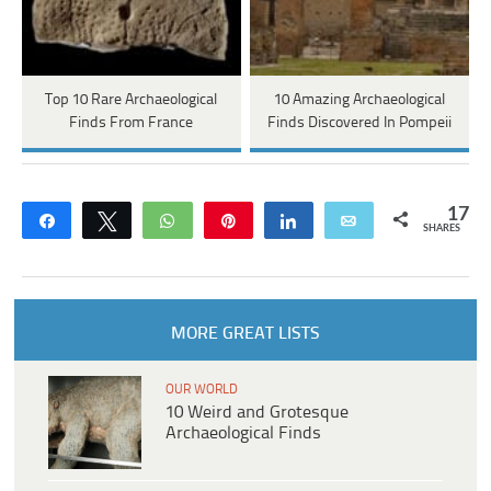
Top 10 Rare Archaeological
10 Amazing Archaeological
Finds From France
Finds Discovered In Pompeii
17
Share
Tweet
WhatsApp
Pin
Share
Email
SHARES
MORE GREAT LISTS
OUR WORLD
10 Weird and Grotesque
Archaeological Finds