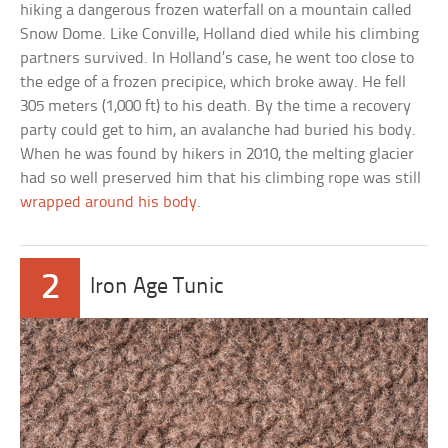
hiking a dangerous frozen waterfall on a mountain called
Snow Dome. Like Conville, Holland died while his climbing
partners survived. In Holland’s case, he went too close to
the edge of a frozen precipice, which broke away. He fell
305 meters (1,000 ft) to his death. By the time a recovery
party could get to him, an avalanche had buried his body.
When he was found by hikers in 2010, the melting glacier
had so well preserved him that his climbing rope was still
wrapped around his body
.
2
Iron Age Tunic