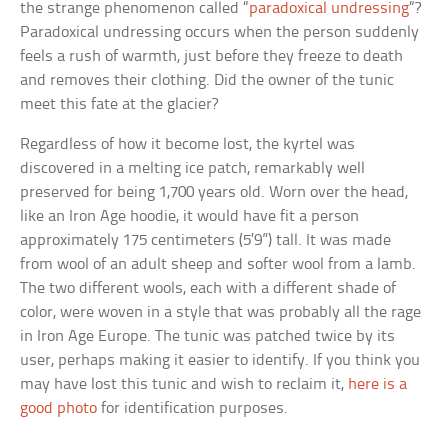
the strange phenomenon called “
paradoxical undressing
“?
Paradoxical undressing occurs when the person suddenly
feels a rush of warmth, just before they freeze to death
and removes their clothing. Did the owner of the tunic
meet this fate at the glacier?
Regardless of how it become lost, the kyrtel was
discovered in a melting ice patch, remarkably well
preserved for being 1,700 years old. Worn over the head,
like an Iron Age hoodie, it would have fit a person
approximately 175 centimeters (5’9”) tall. It was made
from wool of an adult sheep and softer wool from a lamb.
The two different wools, each with a different shade of
color, were woven in a style that was probably all the rage
in Iron Age Europe. The tunic was patched twice by its
user, perhaps making it easier to identify. If you think you
may have lost this tunic and wish to reclaim it,
here is a
good photo
for identification purposes.