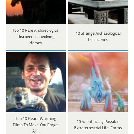
Top 10 Rare Archaeological
10 Strange Archaeological
Discoveries Involving
Discoveries
Horses
Top 10 Heart-Warming
10 Scientifically Possible
Films To Make You Forget
Extraterrestrial Life-Forms
All…