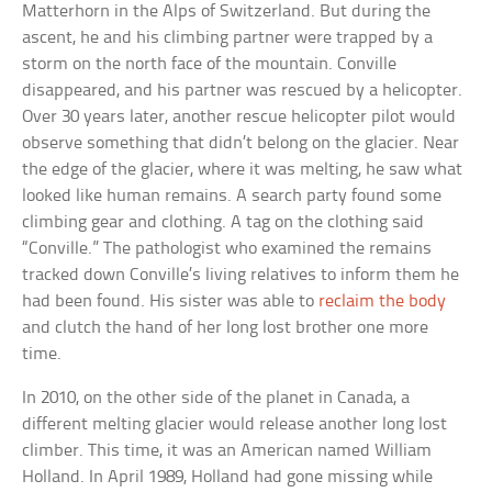
Matterhorn in the Alps of Switzerland. But during the
ascent, he and his climbing partner were trapped by a
storm on the north face of the mountain. Conville
disappeared, and his partner was rescued by a helicopter.
Over 30 years later, another rescue helicopter pilot would
observe something that didn’t belong on the glacier. Near
the edge of the glacier, where it was melting, he saw what
looked like human remains. A search party found some
climbing gear and clothing. A tag on the clothing said
“Conville.” The pathologist who examined the remains
tracked down Conville’s living relatives to inform them he
had been found. His sister was able to
reclaim the body
and clutch the hand of her long lost brother one more
time.
In 2010, on the other side of the planet in Canada, a
different melting glacier would release another long lost
climber. This time, it was an American named William
Holland. In April 1989, Holland had gone missing while