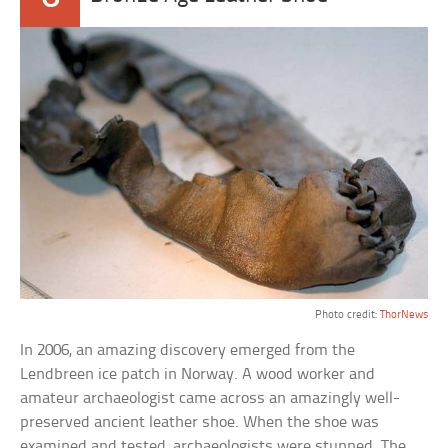
Photo credit:
ThorNews
In 2006, an amazing discovery emerged from the
Lendbreen ice patch in Norway. A wood worker and
amateur archaeologist came across an amazingly well-
preserved ancient leather shoe. When the shoe was
examined and tested, archaeologists were stunned. The