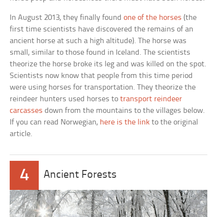
In August 2013, they finally found
one of the horses
(the
first time scientists have discovered the remains of an
ancient horse at such a high altitude). The horse was
small, similar to those found in Iceland. The scientists
theorize the horse broke its leg and was killed on the spot.
Scientists now know that people from this time period
were using horses for transportation. They theorize the
reindeer hunters used horses to
transport reindeer
carcasses
down from the mountains to the villages below.
If you can read Norwegian,
here is the link
to the original
article.
4
Ancient Forests