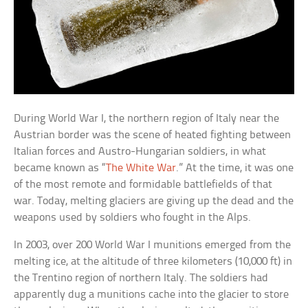
During World War I, the northern region of Italy near the
Austrian border was the scene of heated fighting between
Italian forces and Austro-Hungarian soldiers, in what
became known as “
The White War
.” At the time, it was one
of the most remote and formidable battlefields of that
war. Today, melting glaciers are giving up the dead and the
weapons used by soldiers who fought in the Alps.
In 2003, over 200 World War I munitions emerged from the
melting ice, at the altitude of three kilometers (10,000 ft) in
the Trentino region of northern Italy. The soldiers had
apparently dug a munitions cache into the glacier to store