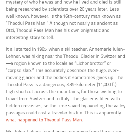
mystery of who he was and how he lived and died is still
being researched by scientists over 20 years later. Less
well known, however, is the 16th-century man known as
“Theodul Pass Man.” Although not nearly as ancient as
Otzi, Theodul Pass Man has his own enigmatic and
interesting story to tell.
It all started in 1985, when a ski teacher, Annemarie Julen-
Lehner, was hiking near the Theodul Glacier in Switzerland
—a region known to the locals as “Lichenbretter” or
“corpse slab.” This accurately describes the huge, ever-
moving glacier and the bodies it sometimes gives up. The
Theodul Pass is a dangerous, 3,35-kilometer (11,000 ft)
high shortcut across the mountains, for those wishing to
travel from Switzerland to Italy. The glacier is filled with
hidden crevasses, so the time saved by avoiding the valley
passages could cost a traveler his life. This is apparently
what happened to Theodul Pass Man
.
Ms. Julen-Lehner found bones emerging from the ice and