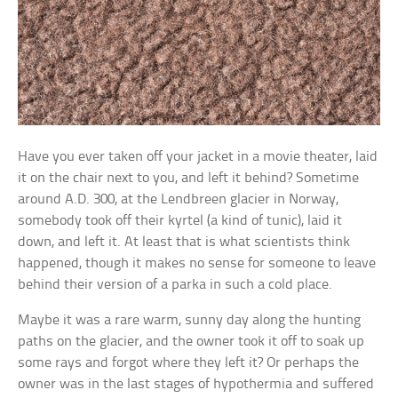
Have you ever taken off your jacket in a movie theater, laid
it on the chair next to you, and left it behind? Sometime
around A.D. 300, at the Lendbreen glacier in Norway,
somebody took off their kyrtel (a kind of tunic), laid it
down, and left it. At least that is what scientists think
happened, though it makes no sense for someone to leave
behind their version of a parka in such a cold place.
Maybe it was a rare warm, sunny day along the hunting
paths on the glacier, and the owner took it off to soak up
some rays and forgot where they left it? Or perhaps the
owner was in the last stages of hypothermia and suffered