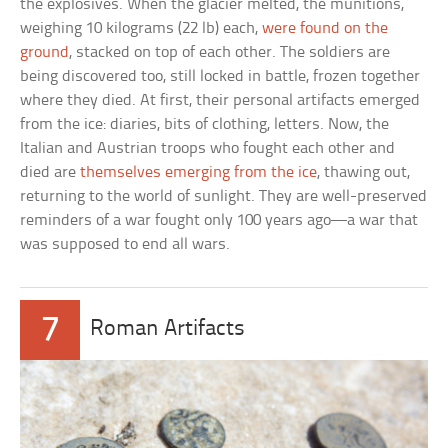
the explosives. When the glacier melted, the munitions,
weighing 10 kilograms (22 lb) each,
were found on the
ground
, stacked on top of each other. The soldiers are
being discovered too, still locked in battle, frozen together
where they died. At first, their personal artifacts emerged
from the ice: diaries, bits of clothing, letters. Now, the
Italian and Austrian troops who fought each other and
died are
themselves emerging from the ice
, thawing out,
returning to the world of sunlight. They are well-preserved
reminders of a war fought only 100 years ago—a war that
was supposed to end all wars.
7
Roman Artifacts