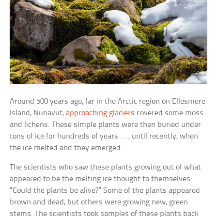
Around 500 years ago, far in the Arctic region on Ellesmere
Island, Nunavut,
approaching glaciers
covered some moss
and lichens. These simple plants were then buried under
tons of ice for hundreds of years . . . until recently, when
the ice melted and they emerged.
The scientists who saw these plants growing out of what
appeared to be the melting ice thought to themselves:
“Could the plants be alive?” Some of the plants appeared
brown and dead, but others were growing new, green
stems. The scientists took samples of these plants back