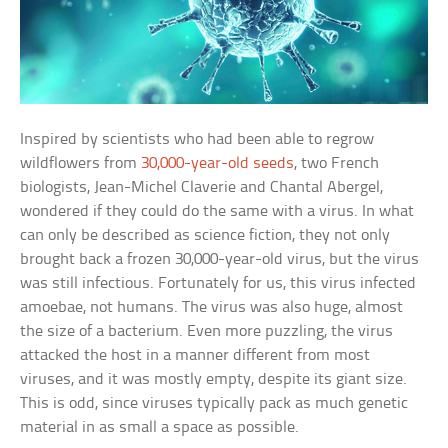
Inspired by scientists who had been able to regrow
wildflowers from
30,000-year-old seeds
, two French
biologists, Jean-Michel Claverie and Chantal Abergel,
wondered if they could do the same with a virus. In what
can only be described as science fiction, they not only
brought back a frozen 30,000-year-old virus, but the virus
was still infectious. Fortunately for us, this virus infected
amoebae, not humans. The virus was also huge, almost
the size of a bacterium. Even more puzzling, the virus
attacked the host in a manner different from most
viruses, and it was mostly empty, despite its giant size.
This is odd, since viruses typically pack as much genetic
material in as small a space as possible.