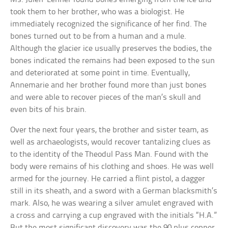
took them to her brother, who was a biologist. He
immediately recognized the significance of her find. The
bones turned out to be from a human and a mule.
Although the glacier ice usually preserves the bodies, the
bones indicated the remains had been exposed to the sun
and deteriorated at some point in time. Eventually,
Annemarie and her brother found more than just bones
and were able to recover pieces of the man’s skull and
even bits of his brain.
Over the next four years, the brother and sister team, as
well as archaeologists, would recover tantalizing clues as
to the identity of the Theodul Pass Man. Found with the
body were remains of his clothing and shoes. He was well
armed for the journey. He carried a flint pistol, a dagger
still in its sheath, and a sword with a German blacksmith’s
mark. Also, he was wearing a silver amulet engraved with
a cross and carrying a cup engraved with the initials “H.A.”
But the most significant discovery was the 90 plus copper