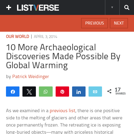
PREVIOUS
NEXT
|
OUR WORLD
APRIL 3, 2014
10 More Archaeological
Discoveries Made Possible By
Global Warming
by
Patrick Weidinger
17
Share
Tweet
WhatsApp
Pin
Share
Email
SHARES
As we examined in a
previous list
, there is one positive
side to the melting of glaciers and other areas that were
once permanently frozen. The retreating ice is exposing
long-buried objects—many with priceless historical