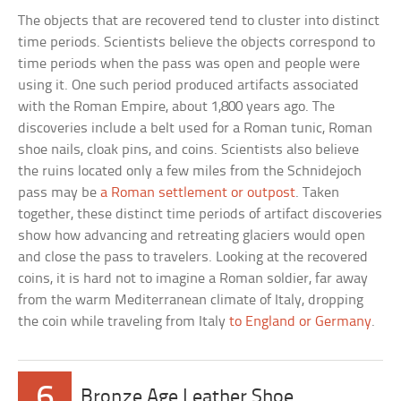
The objects that are recovered tend to cluster into distinct
time periods. Scientists believe the objects correspond to
time periods when the pass was open and people were
using it. One such period produced artifacts associated
with the Roman Empire, about 1,800 years ago. The
discoveries include a belt used for a Roman tunic, Roman
shoe nails, cloak pins, and coins. Scientists also believe
the ruins located only a few miles from the Schnidejoch
pass may be
a Roman settlement or outpost
. Taken
together, these distinct time periods of artifact discoveries
show how advancing and retreating glaciers would open
and close the pass to travelers. Looking at the recovered
coins, it is hard not to imagine a Roman soldier, far away
from the warm Mediterranean climate of Italy, dropping
the coin while traveling from Italy
to England or Germany
.
6
Bronze Age Leather Shoe