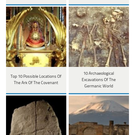
10 Archaeological
Top 10 Possible Locations Of
Excavations Of The
The Ark Of The Covenant
Germanic World