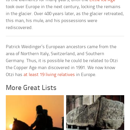
took over Europe in the next century, locking the remains
in the glacier. Over 400 years later, as the glacier retreated,
this man, his mule, and his possessions were
rediscovered.
Patrick Weidinger’s European ancestors came from the
area of Northern Italy, Switzerland, and Southern
Germany. Thus, it is possible he could be related to Otzi
the Copper Age man discovered in 1991. We now know
Otzi has
at least 19 living relatives
in Europe.
More Great Lists