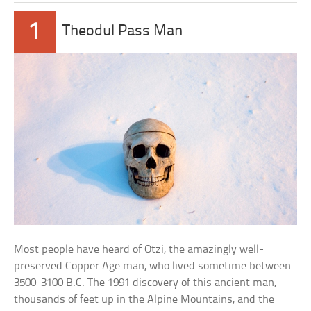
1
Theodul Pass Man
Most people have heard of Otzi, the amazingly well-
preserved Copper Age man, who lived sometime between
3500-3100 B.C. The 1991 discovery of this ancient man,
thousands of feet up in the Alpine Mountains, and the