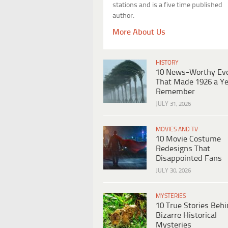
stations and is a five time published
author.
More About Us
HISTORY
10 News-Worthy Ev
That Made 1926 a Ye
Remember
JULY 31, 2026
MOVIES AND TV
10 Movie Costume
Redesigns That
Disappointed Fans
JULY 30, 2026
MYSTERIES
10 True Stories Beh
Bizarre Historical
Mysteries