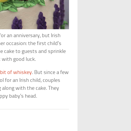
or an anniversary, but Irish
er occasion: the first child’s
he cake to guests and sprinkle
t with good luck.
r bit of whiskey
. But since a few
 for an Irish child, couples
along with the cake. They
appy baby’s head.