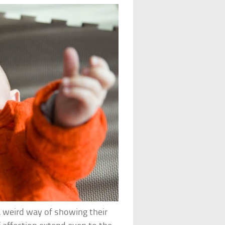
a weird way of showing their