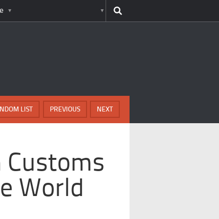
e
NDOM LIST
PREVIOUS
NEXT
h Customs
e World