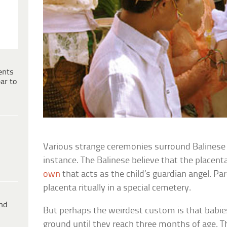
ents
ar to
Various strange ceremonies surround Balinese 
instance. The Balinese believe that the placent
own
that acts as the child’s guardian angel. Pa
placenta ritually in a special cemetery.
ind
But perhaps the weirdest custom is that babies
ground until they reach three months of age. T