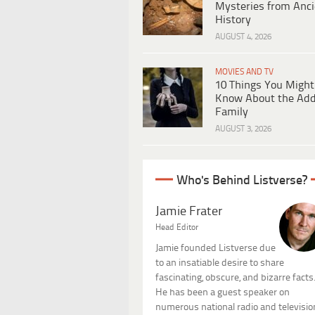
Mysteries from Anci
History
AUGUST 4, 2026
MOVIES AND TV
10 Things You Might
Know About the Ad
Family
AUGUST 3, 2026
Who's Behind Listverse?
Jamie Frater
Head Editor
Jamie founded Listverse due
to an insatiable desire to share
fascinating, obscure, and bizarre facts
He has been a guest speaker on
numerous national radio and televisio