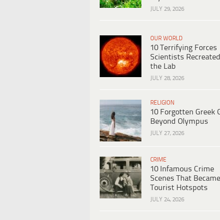
JULY 29, 2026
OUR WORLD
10 Terrifying Forces
Scientists Recreated
the Lab
JULY 28, 2026
RELIGION
10 Forgotten Greek 
Beyond Olympus
JULY 27, 2026
CRIME
10 Infamous Crime
Scenes That Becam
Tourist Hotspots
JULY 24, 2026