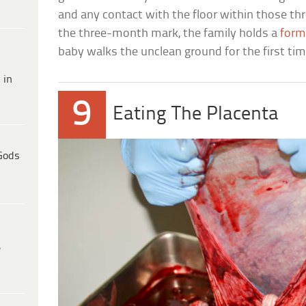
and any contact with the floor within those th
the three-month mark, the family holds a
form
baby walks the unclean ground for the first tim
 in
9
Eating The Placenta
Gods
e