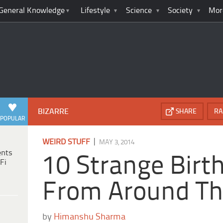
General Knowledge
Lifestyle
Science
Society
Mor
BIZARRE
SHARE
RA
POPULAR
|
WEIRD STUFF
MAY 3, 2014
ents
10 Strange Birt
Fi
From Around Th
by
Himanshu Sharma