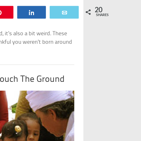
20
Pin
Share
Email
SHARES
, it’s also a bit weird. These
nkful you weren’t born around
Touch The Ground