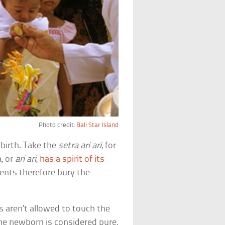
Photo credit:
Bali Star Island
birth. Take the
setra ari ari
, for
a, or
ari ari
,
has a spirit of its
rents therefore bury the
 aren’t allowed to touch the
he newborn is considered pure,