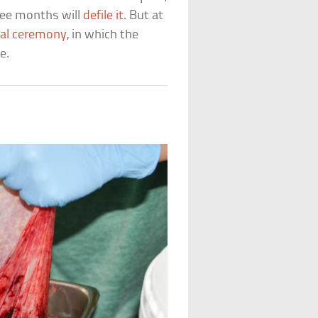
ree months will
defile it
. But at
al ceremony
, in which the
e.