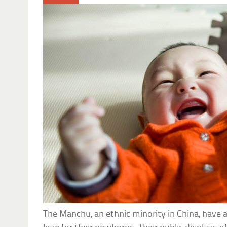
The Manchu, an ethnic minority in China, have 