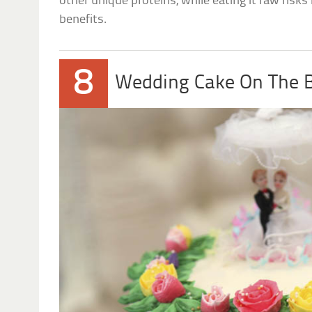
other unique proteins, while eating it raw risk
benefits.
8
Wedding Cake On The 