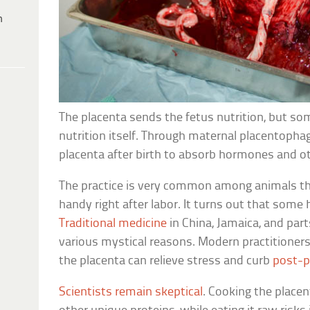
h
The placenta sends the fetus nutrition, but so
nutrition itself. Through maternal placentopha
placenta after birth to absorb hormones and ot
The practice is very common among animals t
handy right after labor. It turns out that some
Traditional medicine
in China, Jamaica, and par
various mystical reasons. Modern practitioner
the placenta can relieve stress and curb
post-p
Scientists remain skeptical
. Cooking the place