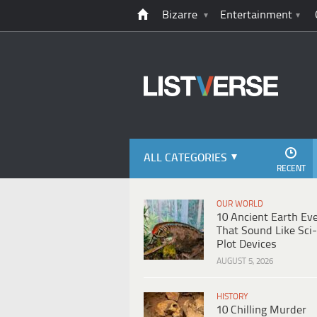
Bizarre
Entertainment
ALL CATEGORIES
RECENT
OUR WORLD
10 Ancient Earth Ev
That Sound Like Sci-
Plot Devices
AUGUST 5, 2026
HISTORY
10 Chilling Murder