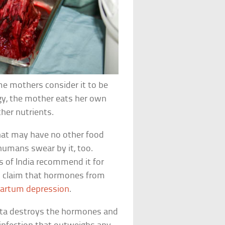
me mothers consider it to be
gy, the mother eats her own
her nutrients.
hat may have no other food
 humans swear by it, too.
ts of India recommend it for
s claim that hormones from
artum depression
.
nta destroys the hormones and