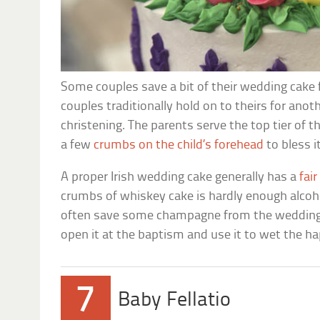
Some couples save a bit of their wedding cake f
couples traditionally hold on to theirs for anoth
christening. The parents serve the top tier of t
a few
crumbs on the child’s forehead
to bless i
A proper Irish wedding cake generally has a
fai
crumbs of whiskey cake is hardly enough alcohol
often save some champagne from the wedding 
open it at the baptism and use it to wet the h
7
Baby Fellatio