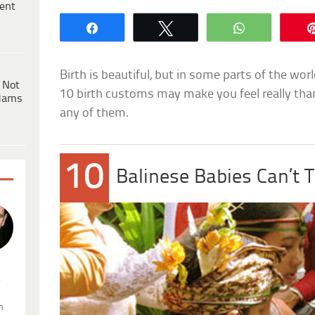
ent
Share
Tweet
WhatsApp
Birth is beautiful, but in some parts of the world
 Not
10 birth customs may make you feel really tha
dams
any of them.
10
Balinese Babies Can’t 
.
n