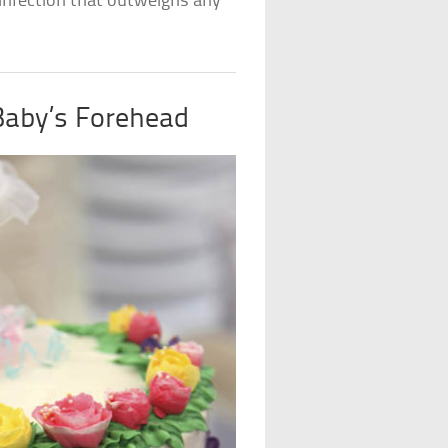
s infection that outweighs any
Baby’s Forehead