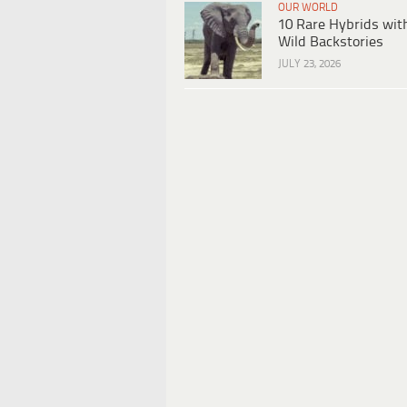
OUR WORLD
10 Rare Hybrids wit
Wild Backstories
JULY 23, 2026