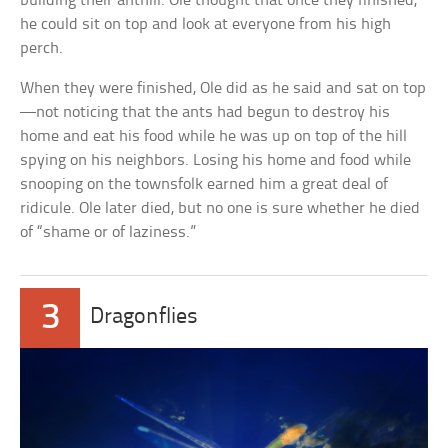
building their anthill. Ole thought that once they finished,
he could sit on top and look at everyone from his high
perch.
When they were finished, Ole did as he said and sat on top
—not noticing that the ants had begun to destroy his
home and eat his food while he was up on top of the hill
spying on his neighbors. Losing his home and food while
snooping on the townsfolk earned him a great deal of
ridicule. Ole later died, but no one is sure whether he died
of “shame or of laziness.”
3
Dragonflies