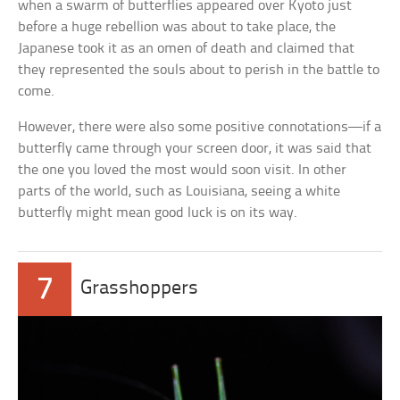
when a swarm of butterflies appeared over Kyoto just
before a huge rebellion was about to take place, the
Japanese took it as an omen of death and claimed that
they represented the souls about to perish in the battle to
come.
However, there were also some positive connotations—if a
butterfly came through your screen door, it was said that
the one you loved the most would soon visit. In other
parts of the world, such as Louisiana, seeing a white
butterfly might mean good luck is on its way.
7
Grasshoppers