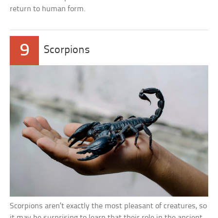
return to human form.
9
Scorpions
Scorpions aren’t exactly the most pleasant of creatures, so
it may be surprising to learn that their role in the ancient