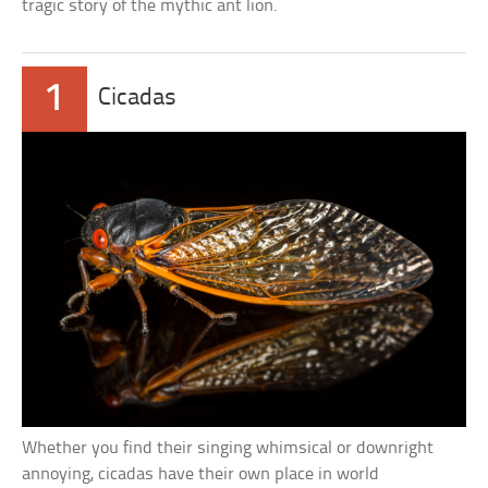
tragic story of the mythic ant lion.
1
Cicadas
Whether you find their singing whimsical or downright
annoying, cicadas have their own place in world