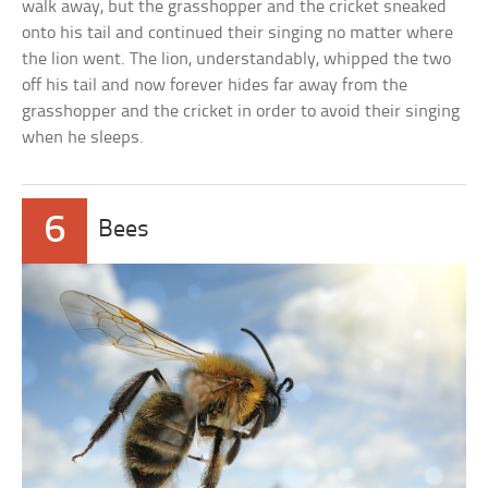
walk away, but the grasshopper and the cricket sneaked
onto his tail and continued their singing no matter where
the lion went. The lion, understandably, whipped the two
off his tail and now forever hides far away from the
grasshopper and the cricket in order to avoid their singing
when he sleeps.
6
Bees