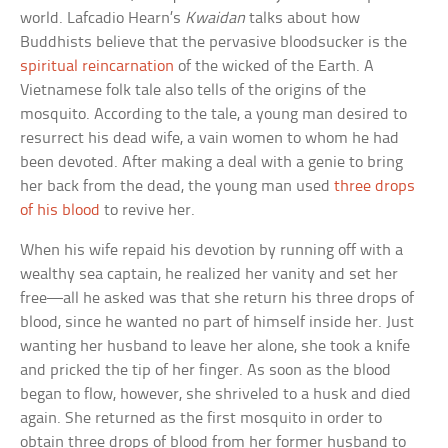
world. Lafcadio Hearn’s
Kwaidan
talks about how
Buddhists believe that the pervasive bloodsucker is the
spiritual reincarnation
of the wicked of the Earth. A
Vietnamese folk tale also tells of the origins of the
mosquito. According to the tale, a young man desired to
resurrect his dead wife, a vain women to whom he had
been devoted. After making a deal with a genie to bring
her back from the dead, the young man used
three drops
of his blood
to revive her.
When his wife repaid his devotion by running off with a
wealthy sea captain, he realized her vanity and set her
free—all he asked was that she return his three drops of
blood, since he wanted no part of himself inside her. Just
wanting her husband to leave her alone, she took a knife
and pricked the tip of her finger. As soon as the blood
began to flow, however, she shriveled to a husk and died
again. She returned as the first mosquito in order to
obtain three drops of blood from her former husband to