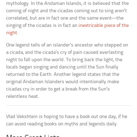
mythology. In the Andaman Islands, it is believed that the
coming of night and the cicadas coming out to sing aren’t
correlated, but are in fact one and the same event—the
singing of the cicadas is in fact an
inextricable piece of the
night
.
One legend tells of an islander’s ancestor who stepped on
a cicada, and the cicada’s cry of pain caused everlasting
night to fall upon the world. To bring back the light, the
locals began singing and dancing until the Sun finally
returned to the Earth. Another legend states that the
original Andaman Islanders would intentionally make
cicadas cry in order to get a break from the Sun’s
relentless heat.
Vlad Vekshtein is hoping to have a book out one day, if he
can avoid reading books on myths and legends daily.