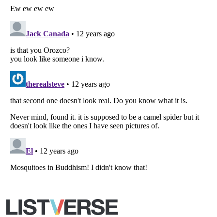
Copyright (c) 2007–2026 Listverse Ltd
All Rights Reserved |
Terms Of Use
|
Privacy Policy
|
Cookie Policy
Your Privacy Choices
Do not share or sell my personal information
Notice at Collection