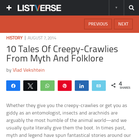
PREVIOUS
NEXT
|
HISTORY
AUGUST 7, 2014
10 Tales Of Creepy-Crawlies
From Myth And Folklore
by
Vlad Vekshtein
4
Share
Tweet
WhatsApp
Pin
Share
Email
SHARES
Whether they give you the creepy-crawlies or get you as
giddy as an entomologist, insects and arachnids are
arguably the most humble of the animal world—and we
usually quite literally give them the boot. In times past,
myth and legend have spun fantastical stories around our