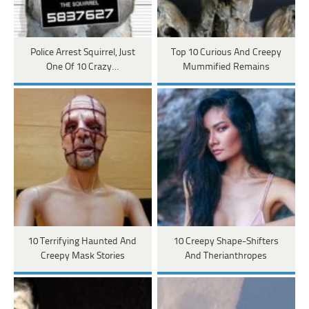
Police Arrest Squirrel, Just
Top 10 Curious And Creepy
One Of 10 Crazy…
Mummified Remains
10 Terrifying Haunted And
10 Creepy Shape-Shifters
Creepy Mask Stories
And Therianthropes