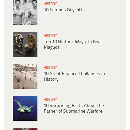
HISTORY
10 Famous Boycotts
HISTORY
Top 10 Historic Ways To Beat
Plagues
HISTORY
10 Great Financial Collapses in
History
HISTORY
10 Surprising Facts About the
Father of Submarine Warfare