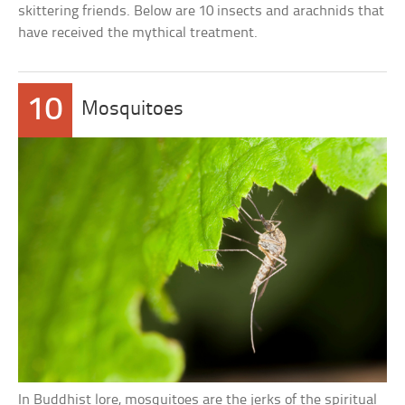
skittering friends. Below are 10 insects and arachnids that
have received the mythical treatment.
10
Mosquitoes
In Buddhist lore, mosquitoes are the jerks of the spiritual