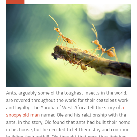
Ants, arguably some of the toughest insects in the world,
are revered throughout the world for their ceaseless work
and loyalty. The Yoruba of West Africa tell the story of
a
snoopy old man
named Ole and his relationship with the
ants. In the story, Ole found that ants had built their home
in his house, but he decided to let them stay and continue