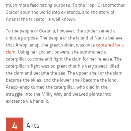
much more fascinating purpose. To the Hopi, Grandmother
Spider spun the world into existence, and the story of
Anansi the trickster is well known.
To the people of Oceania, however, the spider served a
unique purpose. The people of the island of Nauru believe
that Areop-enap, the great spider, was once
captured by a
clam
. Using her ancient powers, she summoned a
caterpillar to come and fight the clam for her release. The
caterpillar’s fight was so great that his very sweat killed
the clam and became the sea. The upper shell of the clam
became the skies, and the lower shell became the land.
Areop-enap turned the caterpillar, who died in the
struggle, into the Milky Way and weaved plants into
existence via her silk.
4
Ants