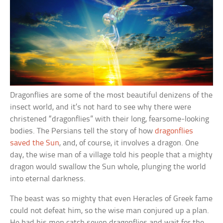
Dragonflies are some of the most beautiful denizens of the
insect world, and it’s not hard to see why there were
christened “dragonflies” with their long, fearsome-looking
bodies. The Persians tell the story of how
dragonflies
saved the Sun
, and, of course, it involves a dragon. One
day, the wise man of a village told his people that a mighty
dragon would swallow the Sun whole, plunging the world
into eternal darkness.
The beast was so mighty that even Heracles of Greek fame
could not defeat him, so the wise man conjured up a plan.
He had his men catch seven dragonflies and wait for the