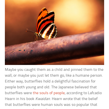
Maybe you caught them as a child and pinned them to the
wall, or maybe you just let them go, like a humane person.
Either way, butterflies hold a delightful fascination for
people both young and old. The Japanese believed that
butterflies were
the souls of people
, according to Lafcadio
Hearn in his book
Kwaidan
. Hearn wrote that the belief
that butterflies were human souls was so popular that