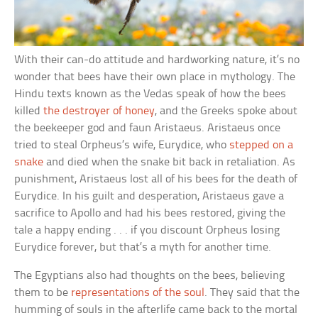
With their can-do attitude and hardworking nature, it’s no
wonder that bees have their own place in mythology. The
Hindu texts known as the Vedas speak of how the bees
killed
the destroyer of honey
, and the Greeks spoke about
the beekeeper god and faun Aristaeus. Aristaeus once
tried to steal Orpheus’s wife, Eurydice, who
stepped on a
snake
and died when the snake bit back in retaliation. As
punishment, Aristaeus lost all of his bees for the death of
Eurydice. In his guilt and desperation, Aristaeus gave a
sacrifice to Apollo and had his bees restored, giving the
tale a happy ending . . . if you discount Orpheus losing
Eurydice forever, but that’s a myth for another time.
The Egyptians also had thoughts on the bees, believing
them to be
representations of the soul
. They said that the
humming of souls in the afterlife came back to the mortal