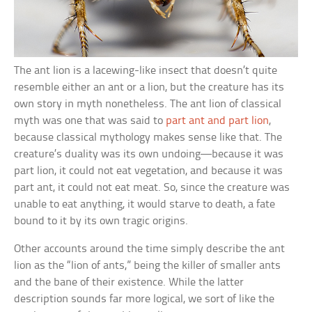
The ant lion is a lacewing-like insect that doesn’t quite
resemble either an ant or a lion, but the creature has its
own story in myth nonetheless. The ant lion of classical
myth was one that was said to
part ant and part lion
,
because classical mythology makes sense like that. The
creature’s duality was its own undoing—because it was
part lion, it could not eat vegetation, and because it was
part ant, it could not eat meat. So, since the creature was
unable to eat anything, it would starve to death, a fate
bound to it by its own tragic origins.
Other accounts around the time simply describe the ant
lion as the “lion of ants,” being the killer of smaller ants
and the bane of their existence. While the latter
description sounds far more logical, we sort of like the