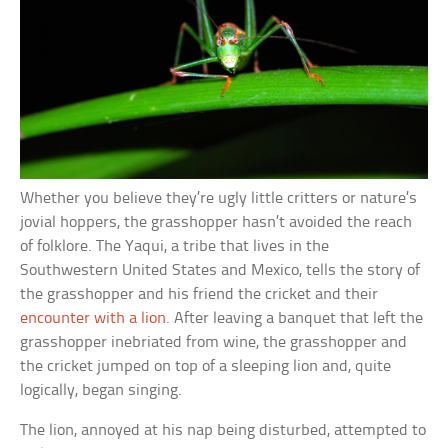
Whether you believe they’re ugly little critters or nature’s
jovial hoppers, the grasshopper hasn’t avoided the reach
of folklore. The Yaqui, a tribe that lives in the
Southwestern United States and Mexico, tells the story of
the grasshopper and his friend the cricket and their
encounter with a lion
. After leaving a banquet that left the
grasshopper inebriated from wine, the grasshopper and
the cricket jumped on top of a sleeping lion and, quite
logically, began singing.
The lion, annoyed at his nap being disturbed, attempted to