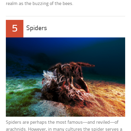
realm as the buzzing of the bees.
5
Spiders
Spiders are perhaps the most famous—and reviled—of
arachnids. However, in many cultures the spider serves a