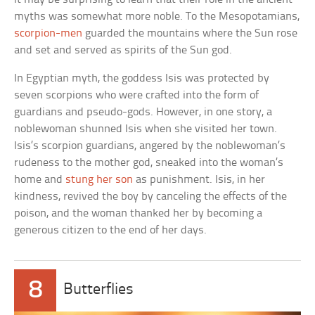
myths was somewhat more noble. To the Mesopotamians,
scorpion-men
guarded the mountains where the Sun rose
and set and served as spirits of the Sun god.
In Egyptian myth, the goddess Isis was protected by
seven scorpions who were crafted into the form of
guardians and pseudo-gods. However, in one story, a
noblewoman shunned Isis when she visited her town.
Isis’s scorpion guardians, angered by the noblewoman’s
rudeness to the mother god, sneaked into the woman’s
home and
stung her son
as punishment. Isis, in her
kindness, revived the boy by canceling the effects of the
poison, and the woman thanked her by becoming a
generous citizen to the end of her days.
8
Butterflies