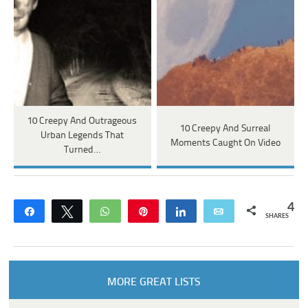
10 Creepy And Outrageous
10 Creepy And Surreal
Urban Legends That
Moments Caught On Video
Turned…
4
Share
Tweet
WhatsApp
Pin
Share
Email
SHARES
MORE GREAT LISTS