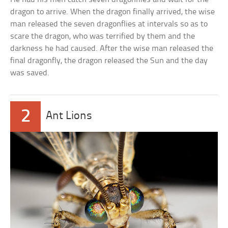
dragon to arrive. When the dragon finally arrived, the wise
man released the seven dragonflies at intervals so as to
scare the dragon, who was terrified by them and the
darkness he had caused. After the wise man released the
final dragonfly, the dragon released the Sun and the day
was saved.
2
Ant Lions