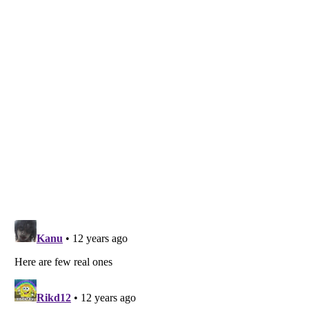
Listverse
is a Trademark of Listverse Ltd