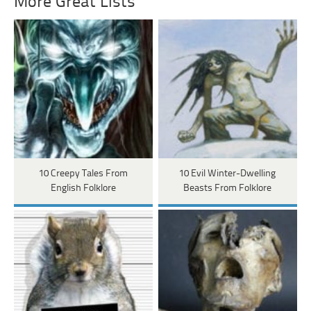
More Great Lists
10 Creepy Tales From
10 Evil Winter-Dwelling
English Folklore
Beasts From Folklore