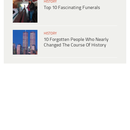
HISTORY
Top 10 Fascinating Funerals
HISTORY
10 Forgotten People Who Nearly
Changed The Course Of History