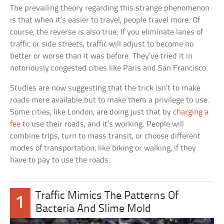
The prevailing theory regarding this strange phenomenon
is that when it’s easier to travel, people travel more. Of
course, the reverse is also true. If you eliminate lanes of
traffic or side streets, traffic will adjust to become no
better or worse than it was before. They’ve tried it in
notoriously congested cities like Paris and San Francisco.
Studies are now suggesting that the trick isn’t to make
roads more available but to make them a privilege to use.
Some cities, like London, are doing just that by
charging a
fee
to use their roads, and it’s working. People will
combine trips, turn to mass transit, or choose different
modes of transportation, like biking or walking, if they
have to pay to use the roads.
Traffic Mimics The Patterns Of
1
Bacteria And Slime Mold