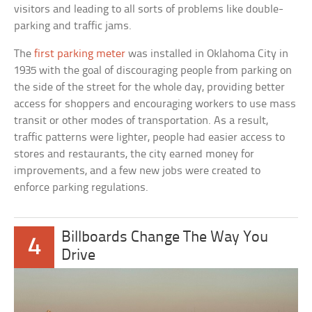
visitors and leading to all sorts of problems like double-
parking and traffic jams.
The
first parking meter
was installed in Oklahoma City in
1935 with the goal of discouraging people from parking on
the side of the street for the whole day, providing better
access for shoppers and encouraging workers to use mass
transit or other modes of transportation. As a result,
traffic patterns were lighter, people had easier access to
stores and restaurants, the city earned money for
improvements, and a few new jobs were created to
enforce parking regulations.
Billboards Change The Way You
4
Drive