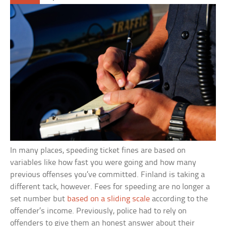
In many places, speeding ticket fines are based on
variables like how fast you were going and how many
previous offenses you’ve committed. Finland is taking a
different tack, however. Fees for speeding are no longer a
set number but
based on a sliding scale
according to the
offender’s income. Previously, police had to rely on
offenders to give them an honest answer about their