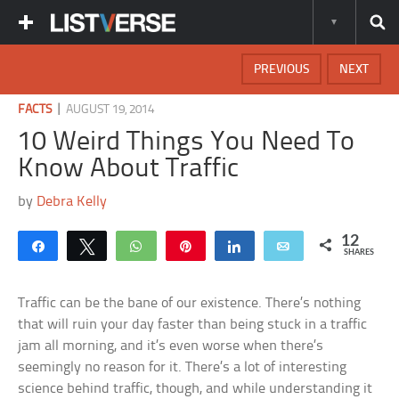
PREVIOUS
NEXT
|
FACTS
AUGUST 19, 2014
10 Weird Things You Need To
Know About Traffic
by
Debra Kelly
12
Share
Tweet
WhatsApp
Pin
Share
Email
SHARES
Traffic can be the bane of our existence. There’s nothing
that will ruin your day faster than being stuck in a traffic
jam all morning, and it’s even worse when there’s
seemingly no reason for it. There’s a lot of interesting
science behind traffic, though, and while understanding it