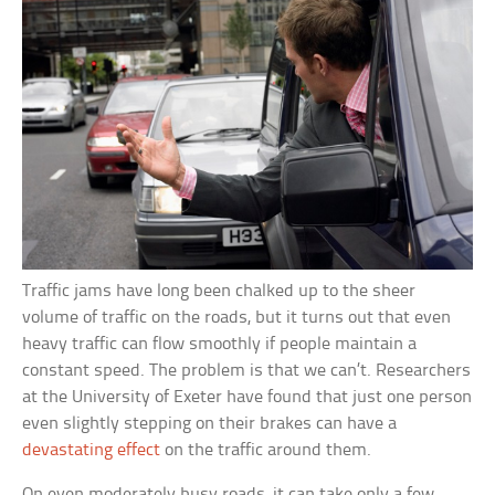
Traffic jams have long been chalked up to the sheer
volume of traffic on the roads, but it turns out that even
heavy traffic can flow smoothly if people maintain a
constant speed. The problem is that we can’t. Researchers
at the University of Exeter have found that just one person
even slightly stepping on their brakes can have a
devastating effect
on the traffic around them.
On even moderately busy roads, it can take only a few