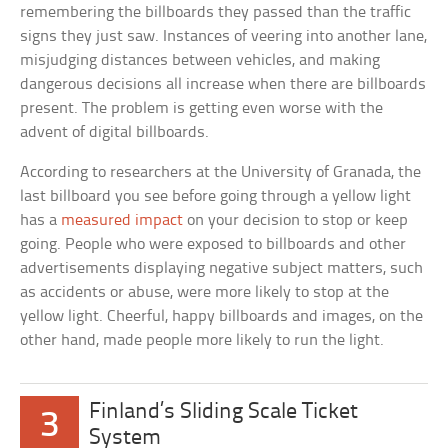
remembering the billboards they passed than the traffic
signs they just saw. Instances of veering into another lane,
misjudging distances between vehicles, and making
dangerous decisions all increase when there are billboards
present. The problem is getting even worse with the
advent of digital billboards.
According to researchers at the University of Granada, the
last billboard you see before going through a yellow light
has a
measured impact
on your decision to stop or keep
going. People who were exposed to billboards and other
advertisements displaying negative subject matters, such
as accidents or abuse, were more likely to stop at the
yellow light. Cheerful, happy billboards and images, on the
other hand, made people more likely to run the light.
Finland’s Sliding Scale Ticket
3
System