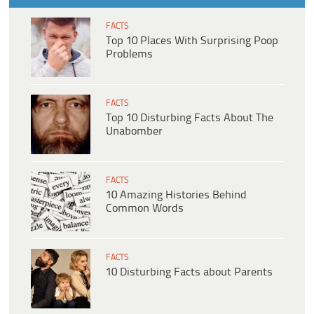
FACTS
Top 10 Places With Surprising Poop
Problems
FACTS
Top 10 Disturbing Facts About The
Unabomber
FACTS
10 Amazing Histories Behind
Common Words
FACTS
10 Disturbing Facts about Parents