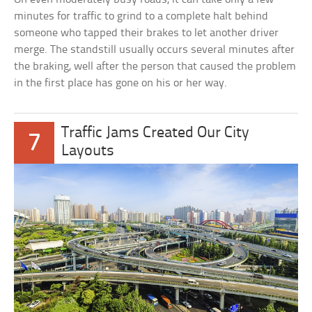
minutes for traffic to grind to a complete halt behind
someone who tapped their brakes to let another driver
merge. The standstill usually occurs several minutes after
the braking, well after the person that caused the problem
in the first place has gone on his or her way.
Traffic Jams Created Our City
7
Layouts