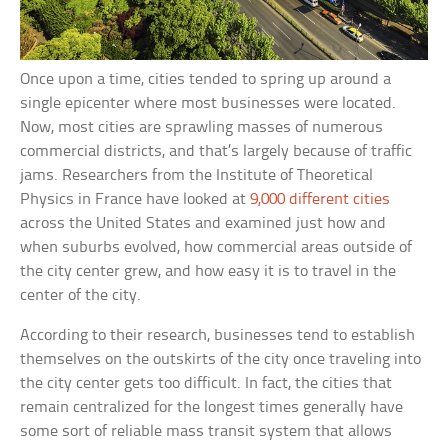
Once upon a time, cities tended to spring up around a
single epicenter where most businesses were located.
Now, most cities are sprawling masses of numerous
commercial districts, and that’s largely because of traffic
jams. Researchers from the Institute of Theoretical
Physics in France have looked at
9,000 different cities
across the United States and examined just how and
when suburbs evolved, how commercial areas outside of
the city center grew, and how easy it is to travel in the
center of the city.
According to their research, businesses tend to establish
themselves on the outskirts of the city once traveling into
the city center gets too difficult. In fact, the cities that
remain centralized for the longest times generally have
some sort of reliable mass transit system that allows