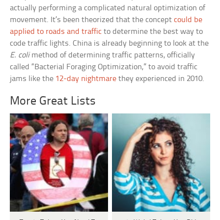
actually performing a complicated natural optimization of
movement. It’s been theorized that the concept
could be
applied to roads and traffic
to determine the best way to
code traffic lights. China is already beginning to look at the
E. coli
method of determining traffic patterns, officially
called “Bacterial Foraging Optimization,” to avoid traffic
jams like the
12-day nightmare
they experienced in 2010.
More Great Lists