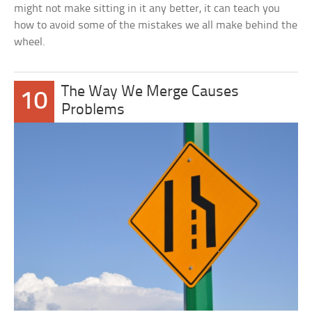
might not make sitting in it any better, it can teach you
how to avoid some of the mistakes we all make behind the
wheel.
The Way We Merge Causes
10
Problems