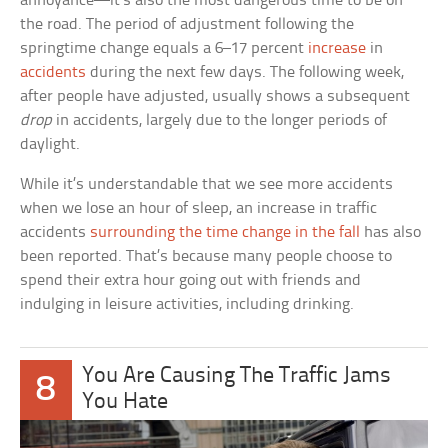
annoyance—it’s also the most dangerous time to be on
the road. The period of adjustment following the
springtime change equals a 6–17 percent
increase
in
accidents
during the next few days. The following week,
after people have adjusted, usually shows a subsequent
drop
in accidents, largely due to the longer periods of
daylight.
While it’s understandable that we see more accidents
when we lose an hour of sleep, an increase in traffic
accidents
surrounding the time change in the fall
has also
been reported. That’s because many people choose to
spend their extra hour going out with friends and
indulging in leisure activities, including drinking.
You Are Causing The Traffic Jams
8
You Hate