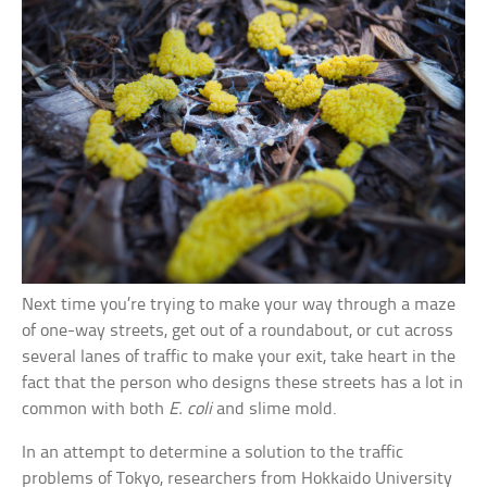
Next time you’re trying to make your way through a maze
of one-way streets, get out of a roundabout, or cut across
several lanes of traffic to make your exit, take heart in the
fact that the person who designs these streets has a lot in
common with both
E. coli
and slime mold.
In an attempt to determine a solution to the traffic
problems of Tokyo, researchers from Hokkaido University