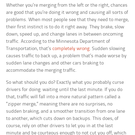
Whether you’re merging from the left or the right, chances
are good that you’re doing it wrong and causing all sorts of
problems. When most people see that they need to merge,
their first instinct is to do it right away. They brake, slow
down, speed up, and change lanes in between oncoming
traffic. According to the Minnesota Department of
Transportation, that’s
completely wrong
. Sudden slowing
causes traffic to back up, a problem that’s made worse by
sudden lane changes and other cars braking to
accommodate the merging traffic.
So what should you do? Exactly what you probably curse
drivers for doing: waiting until the last minute. If you do
that, traffic will fall into a more natural pattern called a
“zipper merge,” meaning there are no surprises, no
sudden braking, and a smoother transition from one lane
to another, which cuts down on backups. This does, of
course, rely on other drivers to let you in at the last
minute and be courteous enough to not cut you off, which