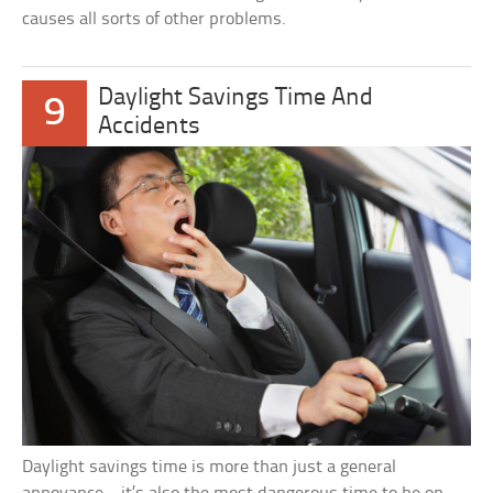
causes all sorts of other problems.
Daylight Savings Time And
9
Accidents
Daylight savings time is more than just a general