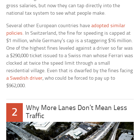
gross salaries, but now they can tap directly into the
national tax system to see what people make.
Several other European countries have
adopted similar
policies
. In Switzerland, the fine for speeding is capped at
$1 million, while Germany’s cap is a staggering $16 million.
One of the highest fines leveled against a driver so far was
a $290,000 ticket issued to a Swiss man whose Ferrari was
clocked at twice the speed limit through a small
residential village. Even that is dwarfed by the fines facing
a Swedish driver
, who could be forced to pay up to
$962,000.
Why More Lanes Don’t Mean Less
2
Traffic