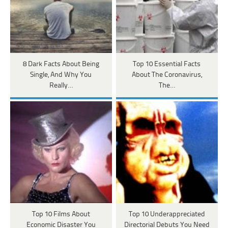
8 Dark Facts About Being
Top 10 Essential Facts
Single, And Why You
About The Coronavirus,
Really…
The…
Top 10 Films About
Top 10 Underappreciated
Economic Disaster You
Directorial Debuts You Need