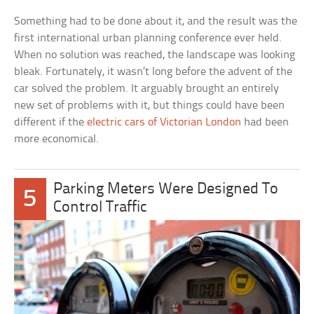
Something had to be done about it, and the result was the
first international urban planning conference ever held.
When no solution was reached, the landscape was looking
bleak. Fortunately, it wasn’t long before the advent of the
car solved the problem. It arguably brought an entirely
new set of problems with it, but things could have been
different if the
electric cars of Victorian London
had been
more economical.
Parking Meters Were Designed To
5
Control Traffic