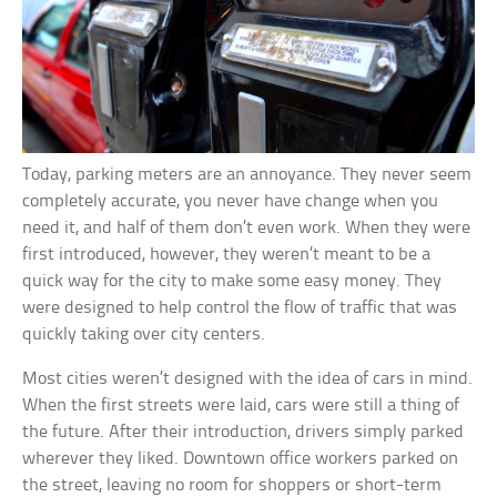
Today, parking meters are an annoyance. They never seem
completely accurate, you never have change when you
need it, and half of them don’t even work. When they were
first introduced, however, they weren’t meant to be a
quick way for the city to make some easy money. They
were designed to help control the flow of traffic that was
quickly taking over city centers.
Most cities weren’t designed with the idea of cars in mind.
When the first streets were laid, cars were still a thing of
the future. After their introduction, drivers simply parked
wherever they liked. Downtown office workers parked on
the street, leaving no room for shoppers or short-term