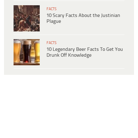
FACTS
10 Scary Facts About the Justinian
Plague
FACTS
10 Legendary Beer Facts To Get You
Drunk Off Knowledge