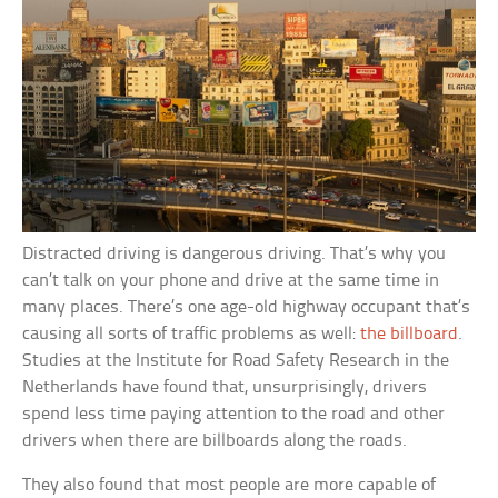
Distracted driving is dangerous driving. That’s why you
can’t talk on your phone and drive at the same time in
many places. There’s one age-old highway occupant that’s
causing all sorts of traffic problems as well:
the billboard
.
Studies at the Institute for Road Safety Research in the
Netherlands have found that, unsurprisingly, drivers
spend less time paying attention to the road and other
drivers when there are billboards along the roads.
They also found that most people are more capable of