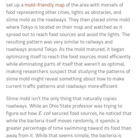
set up a
mold-friendly map
of the area with morsels of
food representing other cities, lights as obstacles, and
slime mold as the roadways. They then placed slime mold
where Tokyo is located on their map and watched as it
spread out to reach food sources and avoid the lights. The
resulting pattern was very similar to railways and
roadways around Tokyo. As the mold matured, it began
optimizing itself to reach the food sources most efficiently
while eliminating parts of itself that weren’t as optimal,
making researchers suspect that studying the patterns of
slime mold might reveal something about how to make
current traffic patterns and roadways more efficient.
Slime mold isn’t the only thing that naturally copies
roadways. While an Ohio State professor was trying to
figure out how
E. coli
secured food sources, he noticed that
while the bacteria itself moves randomly, it spends a
greater percentage of time swimming toward its food than
away from it. While that seems simple, the bacteria is