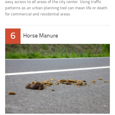
easy access to all areas of the city center. Using traffic
patterns as an urban planning tool can mean life or death
for commercial and residential areas.
6
Horse Manure