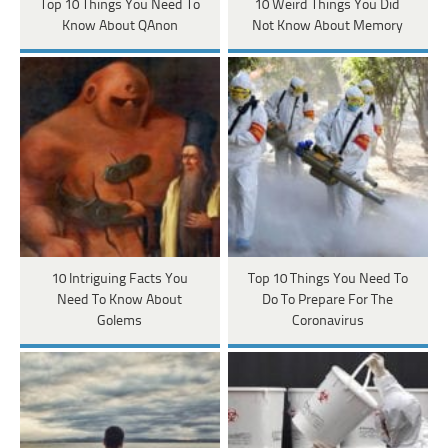
Top 10 Things You Need To
10 Weird Things You Did
Know About QAnon
Not Know About Memory
10 Intriguing Facts You
Top 10 Things You Need To
Need To Know About
Do To Prepare For The
Golems
Coronavirus