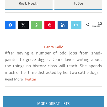
Really Need…
To See
12
Share
Tweet
WhatsApp
Pin
Share
Email
SHARES
Debra Kelly
After having a number of odd jobs from shed-
painter to grave-digger, Debra loves writing about
the things no history class will teach. She spends
much of her time distracted by her two cattle dogs.
Read More:
Twitter
MORE GREAT LISTS