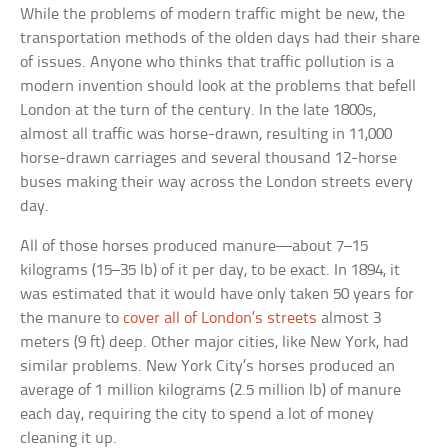
While the problems of modern traffic might be new, the
transportation methods of the olden days had their share
of issues. Anyone who thinks that traffic pollution is a
modern invention should look at the problems that befell
London at the turn of the century. In the late 1800s,
almost all traffic was horse-drawn, resulting in 11,000
horse-drawn carriages and several thousand 12-horse
buses making their way across the London streets every
day.
All of those horses produced manure—about 7–15
kilograms (15–35 lb) of it per day, to be exact. In 1894, it
was estimated that it would have only taken 50 years for
the manure to
cover all of London’s streets
almost 3
meters (9 ft) deep. Other major cities, like New York, had
similar problems. New York City’s horses produced an
average of 1 million kilograms (2.5 million lb) of manure
each day, requiring the city to spend a lot of money
cleaning it up.