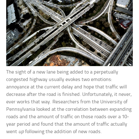
The sight of a new lane being added to a perpetually
congested highway usually evokes two emotions:
annoyance at the current delay and hope that traffic will
decrease after the road is finished. Unfortunately, it never,
ever works that way. Researchers from the University of
Pennsylvania looked at the correlation between expanding
roads and the amount of traffic on those roads over a 10-
year period and found that the amount of traffic actually
went
up
following the addition of new roads.