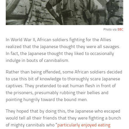
Photo via
BBC
In World War II, African soldiers fighting for the Allies
realized that the Japanese thought they were all savages.
In fact, the Japanese thought they liked to occasionally
indulge in bouts of cannibalism.
Rather than being offended, some African soldiers decided
to use this bit of knowledge to thoroughly scare Japanese
captives. They pretended to eat human flesh in front of
the prisoners, presumably rubbing their bellies and
pointing hungrily toward the bound men.
They hoped that by doing this, the Japanese who escaped
would tell all their friends that they were fighting a bunch
of mighty cannibals who “
particularly enjoyed eating