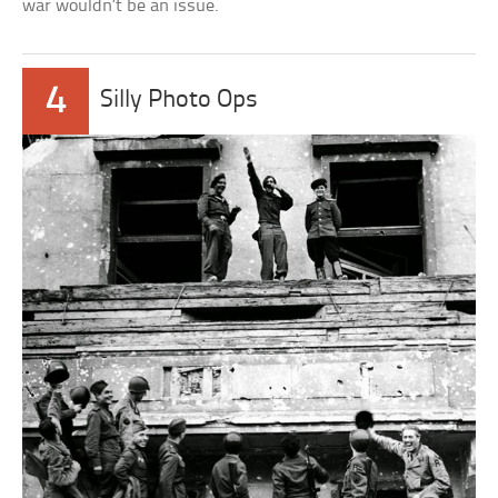
war wouldn’t be an issue.
4
Silly Photo Ops