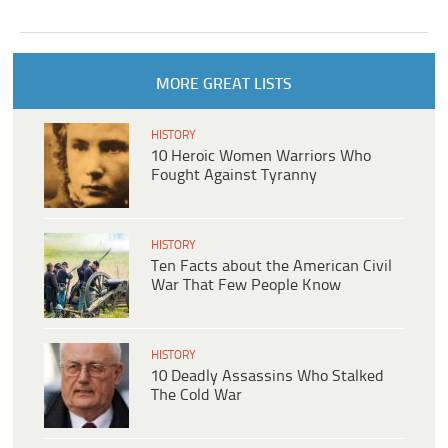
MORE GREAT LISTS
HISTORY
10 Heroic Women Warriors Who
Fought Against Tyranny
HISTORY
Ten Facts about the American Civil
War That Few People Know
HISTORY
10 Deadly Assassins Who Stalked
The Cold War