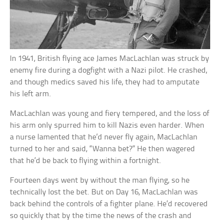
In 1941, British flying ace James MacLachlan was struck by
enemy fire during a dogfight with a Nazi pilot. He crashed,
and though medics saved his life, they had to amputate
his left arm.
MacLachlan was young and fiery tempered, and the loss of
his arm only spurred him to kill Nazis even harder. When
a nurse lamented that he’d never fly again, MacLachlan
turned to her and said, “Wanna bet?” He then wagered
that he’d be back to flying within a fortnight.
Fourteen days went by without the man flying, so he
technically lost the bet. But on Day 16, MacLachlan was
back behind the controls of a fighter plane. He’d recovered
so quickly that by the time the news of the crash and