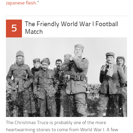
Japanese flesh
.”
The Friendly World War I Football
5
Match
The Christmas Truce is probably one of the more
heartwarming stories to come from World War I. A few