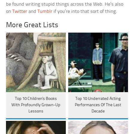
be found writing stupid things across the Web. He’s also
on
Twitter
and
Tumblr
if you’re into that sort of thing.
More Great Lists
Top 10 Children's Books
Top 10 Underrated Acting
With Profoundly Grown-Up
Performances Of The Last
Lessons
Decade