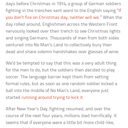
days before Christmas in 1914, a group of German soldiers
fighting in the trenches sent word to the English saying “
If
you don’t fire on Christmas day, neither will we
.” When the
day rolled around, Englishmen across the Western Front
nervously looked over their trench to see Christmas lights
and singing Germans. Thousands of men from both sides
ventured into No Man’s Land to collectively bury their
dead and share solemn handshakes over glasses of wine.
We’d be tempted to say that this was a very adult thing
for the men to do, but the soldiers then decided to play
soccer. The language barrier kept them from setting
formal rules, but as soon as one random soldier kicked a
ball into the middle of No Man’s Land, everyone just
started
running around trying to kick it
.
After New Year’s Day, fighting resumed, and over the
course of the next four years, millions died horrifically. It
seems that if everyone were a little bit more child-like,