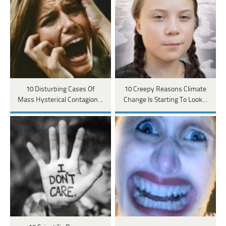
10 Disturbing Cases Of
10 Creepy Reasons Climate
Mass Hysterical Contagion…
Change Is Starting To Look…