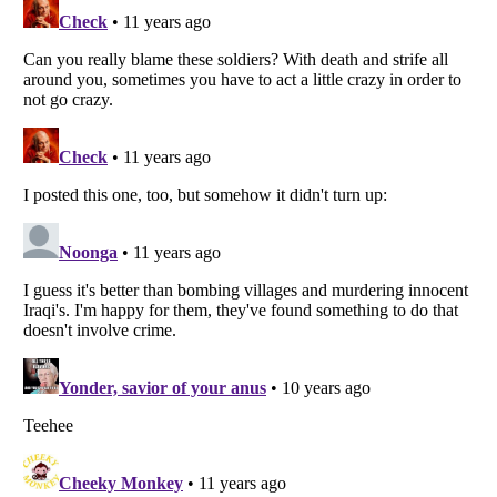
Listverse
is a Trademark of Listverse Ltd
Copyright (c) 2007–2026 Listverse Ltd
All Rights Reserved |
Terms Of Use
|
Privacy Policy
|
Cookie Policy
Your Privacy Choices
Do not share or sell my personal information
Notice at Collection