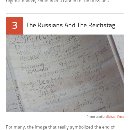
regime, nobody could hold a candle to the Russians . . .
3
The Russians And The Reichstag
Photo credit:
Michael Rose
For many, the image that really symbolized the end of