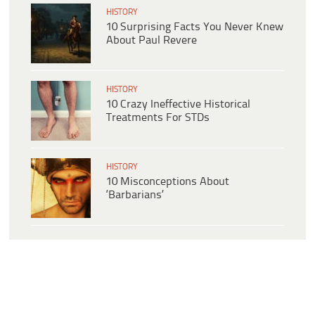
HISTORY
10 Surprising Facts You Never Knew
About Paul Revere
HISTORY
10 Crazy Ineffective Historical
Treatments For STDs
HISTORY
10 Misconceptions About
‘Barbarians’