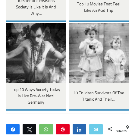
10 Scientific Reasons
Top 10 Movies That Feel
Society Is Like It Is And
Like An Acid Trip
Why…
Top 10 Ways Society Today
10 Children Survivors Of The
Is Like Pre-War Nazi
Titanic And Their…
Germany
9
Share
Tweet
WhatsApp
Pin
Share
Email
SHARES