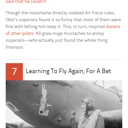
said that he couldn’t
.
Though the moustache directly violated Air Force rules,
Olds’s superiors found it so funny that most of them were
fine with letting him keep it. This, in turn, inspired
dozens
of other pilots
. All grew huge mustaches to annoy
superiors—who actually just found the whole thing
hilarious.
7
Learning To Fly Again, For A Bet