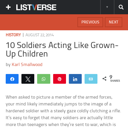
PREVIOUS
NEXT
|
HISTORY
AUGUST 22, 2014
10 Soldiers Acting Like Grown-
Up Children
by
Karl Smallwood
9
Share
Tweet
WhatsApp
Pin
Share
Email
SHARES
When asked to picture a member of the armed forces,
your mind likely immediately jumps to the image of a
hardened soldier with a steely gaze coldly clutching a rifle.
It’s easy to forget that many soldiers are actually little
more than teenagers when they’re sent to war, which is