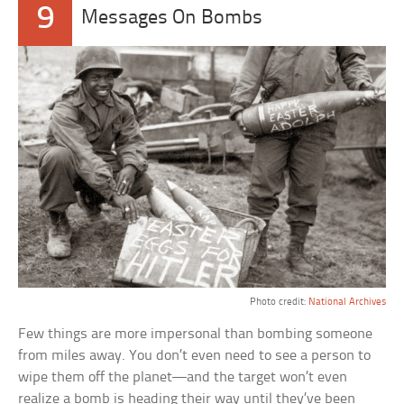
9
Messages On Bombs
Photo credit:
National Archives
Few things are more impersonal than bombing someone
from miles away. You don’t even need to see a person to
wipe them off the planet—and the target won’t even
realize a bomb is heading their way until they’ve been