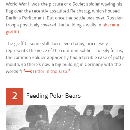
World War II was the picture of a Soviet soldier waving his
flag over the recently assaulted Reichstag, which housed
Berlin’s Parliament. But once the battle was over, Russian
troops positively covered the building’s walls in
obscene
graffiti
.
The graffiti, some still there even today, pricelessly
represents the voice of the common soldier. Luckily for us,
the common soldier apparently had a terrible case of potty
mouth, so there’s now a big building in Germany with the
words “
I f—k Hitler in the arse
.”
2
Feeding Polar Bears