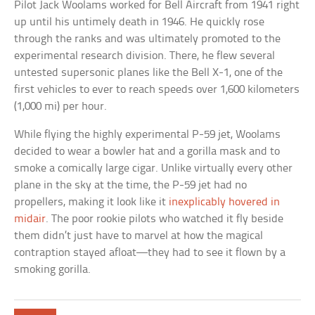
Pilot Jack Woolams worked for Bell Aircraft from 1941 right
up until his untimely death in 1946. He quickly rose
through the ranks and was ultimately promoted to the
experimental research division. There, he flew several
untested supersonic planes like the Bell X-1, one of the
first vehicles to ever to reach speeds over 1,600 kilometers
(1,000 mi) per hour.
While flying the highly experimental P-59 jet, Woolams
decided to wear a bowler hat and a gorilla mask and to
smoke a comically large cigar. Unlike virtually every other
plane in the sky at the time, the P-59 jet had no
propellers, making it look like it
inexplicably hovered in
midair
. The poor rookie pilots who watched it fly beside
them didn’t just have to marvel at how the magical
contraption stayed afloat—they had to see it flown by a
smoking gorilla.