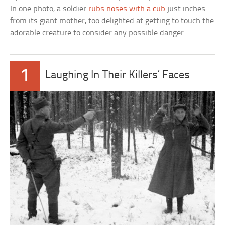
In one photo, a soldier
rubs noses with a cub
just inches
from its giant mother, too delighted at getting to touch the
adorable creature to consider any possible danger.
1
Laughing In Their Killers’ Faces