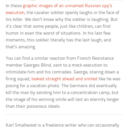
In these
graphic images of an unnamed Russian spy’s
execution
, the cavalier soldier openly laughs in the face of
his killer. We don’t know why the soldier is laughing. But
it’s clear that some people, just like children, can find
humor in even the worst of situations. In his last few
moments, this soldier literally has the last laugh, and
that’s amazing.
You can find a similar reaction from French Resistance
member Georges Blind, sent to a mock execution to
intimidate him and his comrades. George, staring down a
firing squad,
looked straight ahead and smiled
like he was
posing for a vacation photo. The Germans did eventually
kill the man by sending him to a concentration camp, but
the image of his winning smile will last an eternity longer
than their poisonous ideals.
Karl Smallwood is a freelance writer who can occasionally