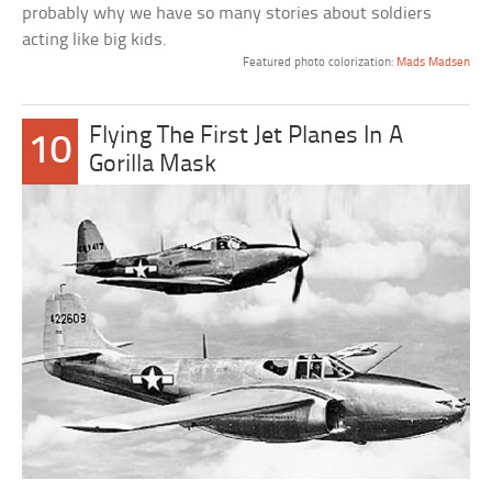
probably why we have so many stories about soldiers
acting like big kids.
Featured photo colorization:
Mads Madsen
Flying The First Jet Planes In A
10
Gorilla Mask