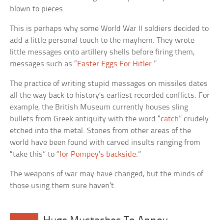
blown to pieces.
This is perhaps why some World War II soldiers decided to
add a little personal touch to the mayhem. They wrote
little messages onto artillery shells before firing them,
messages such as “
Easter Eggs For Hitler
.”
The practice of writing stupid messages on missiles dates
all the way back to history’s earliest recorded conflicts. For
example, the British Museum currently houses sling
bullets from Greek antiquity with the word “
catch
” crudely
etched into the metal. Stones from other areas of the
world have been found with carved insults ranging from
“take this” to “
for Pompey’s backside
.”
The weapons of war may have changed, but the minds of
those using them sure haven’t.