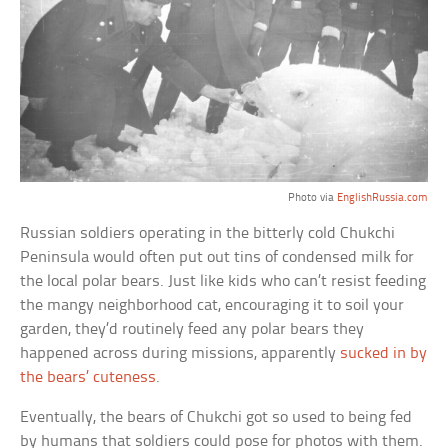
Photo via
EnglishRussia.com
Russian soldiers operating in the bitterly cold Chukchi
Peninsula would often put out tins of condensed milk for
the local polar bears. Just like kids who can’t resist feeding
the mangy neighborhood cat, encouraging it to soil your
garden, they’d routinely feed any polar bears they
happened across during missions, apparently
sucked in by
the bears’ cuteness
.
Eventually, the bears of Chukchi got so used to being fed
by humans that soldiers could pose for photos with them.