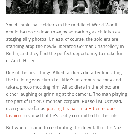
You’d think that soldiers in the middle of World War II
would be too drained to enjoy something as childish as
staging silly photos. Unless, of course, the soldiers are
standing atop the newly liberated German Chancellery in
Berlin, and they find the perfect opportunity to make fun
of Adolf Hitler.
One of the first things Allied soldiers did after liberating
the building was climb to Hitler’s infamous balcony and
take a photo mocking him. All soldiers in the photo are
either laughing or grinning at the camera. The man playing
the part of Hitler, American corporal Russell M. Ochwad,
even goes so far as
parting his hair in a Hitler-esque
fashion
to show that he’s really committed to the role.
But when it came to celebrating the downfall of the Nazi