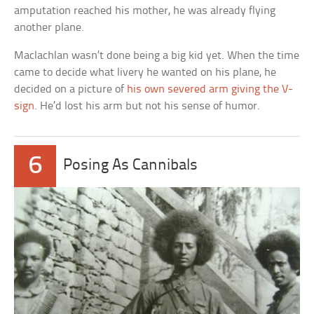
amputation reached his mother, he was already flying
another plane.
Maclachlan wasn’t done being a big kid yet. When the time
came to decide what livery he wanted on his plane, he
decided on a picture of
his own severed arm giving the V-
sign
. He’d lost his arm but not his sense of humor.
6
Posing As Cannibals