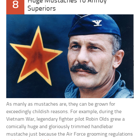
Huge Mustaches To Annoy
8
Superiors
As manly as mustaches are, they can be grown for
exceedingly childish reasons. For example, during the
Vietnam War, legendary fighter pilot Robin Olds grew a
comically huge and gloriously trimmed handlebar
mustache just because the Air Force grooming regulations