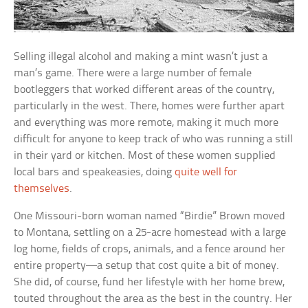
Selling illegal alcohol and making a mint wasn’t just a
man’s game. There were a large number of female
bootleggers that worked different areas of the country,
particularly in the west. There, homes were further apart
and everything was more remote, making it much more
difficult for anyone to keep track of who was running a still
in their yard or kitchen. Most of these women supplied
local bars and speakeasies, doing
quite well for
themselves
.
One Missouri-born woman named “Birdie” Brown moved
to Montana, settling on a 25-acre homestead with a large
log home, fields of crops, animals, and a fence around her
entire property—a setup that cost quite a bit of money.
She did, of course, fund her lifestyle with her home brew,
touted throughout the area as the best in the country. Her