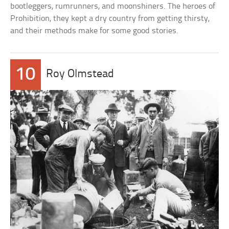
bootleggers, rumrunners, and moonshiners. The heroes of
Prohibition, they kept a dry country from getting thirsty,
and their methods make for some good stories.
10
Roy Olmstead