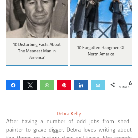
10 Disturbing Facts About
10 Forgotten Hangmen Of
'The Meanest Man In
North America
America'
6
Share
Tweet
WhatsApp
Pin
Share
Email
SHARES
Debra Kelly
After having a number of odd jobs from shed-
painter to grave-digger, Debra loves writing about