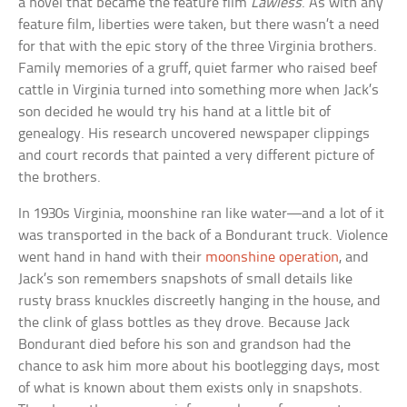
a novel that became the feature film
Lawless
. As with any
feature film, liberties were taken, but there wasn’t a need
for that with the epic story of the three Virginia brothers.
Family memories of a gruff, quiet farmer who raised beef
cattle in Virginia turned into something more when Jack’s
son decided he would try his hand at a little bit of
genealogy. His research uncovered newspaper clippings
and court records that painted a very different picture of
the brothers.
In 1930s Virginia, moonshine ran like water—and a lot of it
was transported in the back of a Bondurant truck. Violence
went hand in hand with their
moonshine operation
, and
Jack’s son remembers snapshots of small details like
rusty brass knuckles discreetly hanging in the house, and
the clink of glass bottles as they drove. Because Jack
Bondurant died before his son and grandson had the
chance to ask him more about his bootlegging days, most
of what is known about them exists only in snapshots.