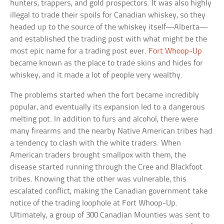
hunters, trappers, and gold prospectors. It was also highly
illegal to trade their spoils for Canadian whiskey, so they
headed up to the source of the whiskey itself—Alberta—
and established the trading post with what might be the
most epic name for a trading post ever.
Fort Whoop-Up
became known as the place to trade skins and hides for
whiskey, and it made a lot of people very wealthy.
The problems started when the fort became incredibly
popular, and eventually its expansion led to a dangerous
melting pot. In addition to furs and alcohol, there were
many firearms and the nearby Native American tribes had
a tendency to clash with the white traders. When
American traders brought smallpox with them, the
disease started running through the Cree and Blackfoot
tribes. Knowing that the other was vulnerable, this
escalated conflict, making the Canadian government take
notice of the trading loophole at Fort Whoop-Up.
Ultimately, a group of 300 Canadian Mounties was sent to