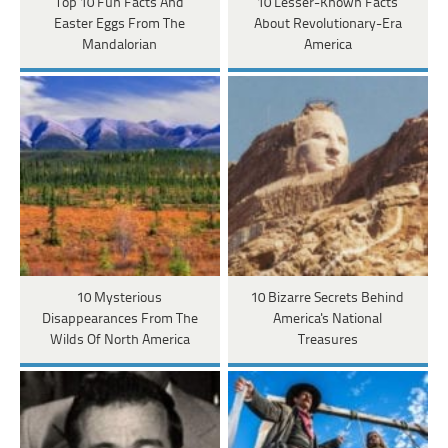
Top 10 Fun Facts And
10 Lesser-Known Facts
Easter Eggs From The
About Revolutionary-Era
Mandalorian
America
10 Mysterious
10 Bizarre Secrets Behind
Disappearances From The
America's National
Wilds Of North America
Treasures