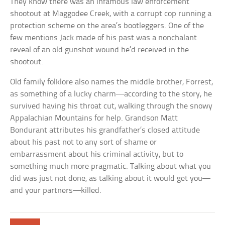
They know there was an infamous law enforcement
shootout at Maggodee Creek, with a corrupt cop running a
protection scheme on the area’s bootleggers. One of the
few mentions Jack made of his past was a nonchalant
reveal of an old gunshot wound he’d received in the
shootout.
Old family folklore also names the middle brother, Forrest,
as something of a lucky charm—according to the story, he
survived having his throat cut, walking through the snowy
Appalachian Mountains for help. Grandson Matt
Bondurant attributes his grandfather’s closed attitude
about his past not to any sort of shame or
embarrassment about his criminal activity, but to
something much more pragmatic. Talking about what you
did was just not done, as talking about it would get you—
and your partners—killed.