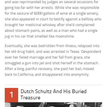
and was reprimanded by judges on several occasions for
going too far with her arrests. While she was responsible
for the seizure of 8,000 gallons of wine at a single winery,
she also appeared in court to testify against a bellboy who
brought her medicinal whiskey after she’d complained
about stomach pains, as well as a man who had a single
jug in his car that smelled like moonshine.
Eventually, she was bedridden from illness, relapsed into
her old drug habit, and was arrested in Texas. Despondent
over her failed marriage and her fall from grace, she
smuggled a gun into jail and shot herself in the stomach.
After a long, painful recovery, she paid her bail, moved
back to California, and disappeared into anonymity.
Dutch Schultz And His Buried
1
Treasure