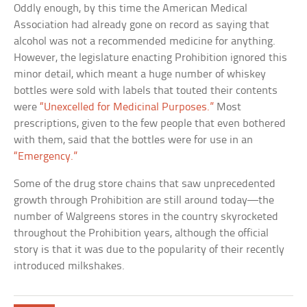
Oddly enough, by this time the American Medical
Association had already gone on record as saying that
alcohol was not a recommended medicine for anything.
However, the legislature enacting Prohibition ignored this
minor detail, which meant a huge number of whiskey
bottles were sold with labels that touted their contents
were
“Unexcelled for Medicinal Purposes.”
Most
prescriptions, given to the few people that even bothered
with them, said that the bottles were for use in an
“Emergency.”
Some of the drug store chains that saw unprecedented
growth through Prohibition are still around today—the
number of Walgreens stores in the country skyrocketed
throughout the Prohibition years, although the official
story is that it was due to the popularity of their recently
introduced milkshakes.