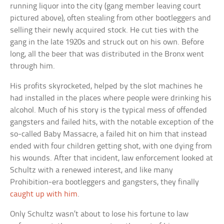
running liquor into the city (gang member leaving court
pictured above), often stealing from other bootleggers and
selling their newly acquired stock. He cut ties with the
gang in the late 1920s and struck out on his own. Before
long, all the beer that was distributed in the Bronx went
through him.
His profits skyrocketed, helped by the slot machines he
had installed in the places where people were drinking his
alcohol. Much of his story is the typical mess of offended
gangsters and failed hits, with the notable exception of the
so-called Baby Massacre, a failed hit on him that instead
ended with four children getting shot, with one dying from
his wounds. After that incident, law enforcement looked at
Schultz with a renewed interest, and like many
Prohibition-era bootleggers and gangsters, they finally
caught up with him
.
Only Schultz wasn’t about to lose his fortune to law