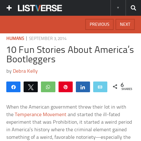
PREVIOUS
NEXT
|
HUMANS
SEPTEMBER 3, 2014
10 Fun Stories About America’s
Bootleggers
by
Debra Kelly
6
Share
Tweet
WhatsApp
Pin
Share
Email
SHARES
When the American government threw their lot in with
the
Temperance Movement
and started the ill-fated
experiment that was Prohibition, it started a weird period
in America’s history where the criminal element gained
something of a weird, favorable notoriety—especially the