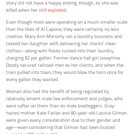
story did not have a happy ending, though, as she was
killed when her
still exploded
.
Even though most were operating on a much smaller scale
than the likes of Al Capone, they were certainly no less
creative. Mary Ann Moriarty ran a laundry business and
tasked her daughter with delivering her clients’ clean
clothes—along with flasks tucked into their laundry,
charging $2 per gallon. Former dance hall girl Josephine
Doody secured railroad men as her clients, and when the
train pulled into town, they would blow the horn once for
every gallon they wanted.
Women also had the benefit of being regulated by
relatively lenient male law enforcement and judges, who
were softer on them than on male bootleggers. Gray-
haired mother Kate Farlan and 80-year-old Lavinia Gilman
were given every consideration due to their gender and
age—even considering that Gilman had been busted