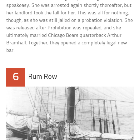
speakeasy. She was arrested again shortly thereafter, but
her landlord took the fall for her. This was all for nothing,
though, as she was still jailed on a probation violation. She
was released after Prohibition was repealed, and she
ultimately married Chicago Bears quarterback Arthur
Bramhall. Together, they opened a completely legal new
bar.
6
Rum Row