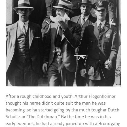
After a rough childhood and youth, Arthur Flegenheimer
thought his name didn’t quite suit the man he was
becoming, so he started going by the much tougher Dutch
Schultz or “The Dutchman.” By the time he was in his
early twenties, he had already joined up with a Bronx gang