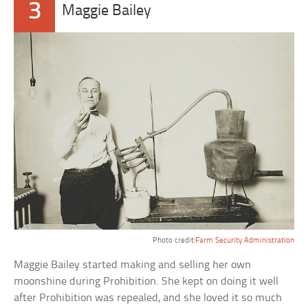
3
Maggie Bailey
Photo credit:
Farm Security Administration
Maggie Bailey started making and selling her own
moonshine during Prohibition. She kept on doing it well
after Prohibition was repealed, and she loved it so much