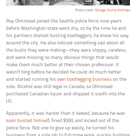
Photo credit:
Orange County Archives
Roy Olmstead joined the Seattle police force nine years
before Washington state went dry, so by the time he and
his partners started busting bootleggers, he knew his way
around the city. He also noticed something sad about all
the busts they were making—they were sloppy, careless,
and were missing so many obvious things that would
make them much better at their chosen profession. It
wasn’t long before he decided he could do much better
and started running his
own bootlegging business
on the
side. Alcohol was still legal in Canada, so Olmstead
purchased Canadian liquor and shipped it south into the
US.
Apparently, it was harder than it looked, because he was
soon busted himself
, fined $500, and kicked out of the
police force. Not one to give up easily, he turned his
business from a side job to full-time work, quickly building