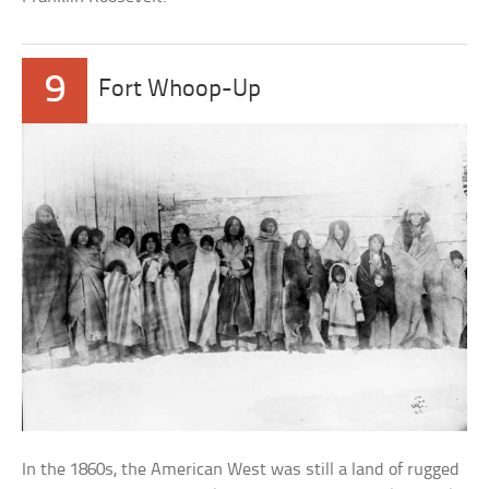
9
Fort Whoop-Up
In the 1860s, the American West was still a land of rugged