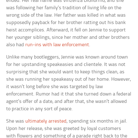
ended. Her real name was Vinzenza DiGilormo, and she
was following her family’s tradition of living life on the
wrong side of the law. Her father was killed in what was
supposedly payback for her brother ratting out his bank
heist accomplices. Afterward, it fell on Jennie to support
her younger siblings, since her mother and other brothers
also had
run-ins with law enforcement
.
Unlike many bootleggers, Jennie was known around town
for her upstanding speakeasies and clientele. It was not
surprising that she would want to keep things clean, as
she was running her speakeasy out of her home. However,
it wasn’t long before she was targeted by law
enforcement. Rumor had it that she turned down a federal
agent’s offer of a date, and after that, she wasn’t allowed
to practice in any sort of peace.
She was
ultimately arrested
, spending six months in jail.
Upon her release, she was greeted by loyal customers
with flowers and something of a parade right back to the