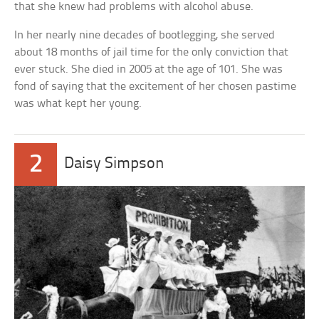
that she knew had problems with alcohol abuse.
In her nearly nine decades of bootlegging, she served
about 18 months of jail time for the only conviction that
ever stuck. She died in 2005 at the age of 101. She was
fond of saying that the excitement of her chosen pastime
was what kept her young.
2
Daisy Simpson