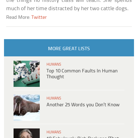
the things no history class will teach. She spends
much of her time distracted by her two cattle dogs.
Read More:
Twitter
MORE GREAT LISTS
HUMANS
Top 10 Common Faults In Human
Thought
HUMANS
Another 25 Words you Don’t Know
HUMANS