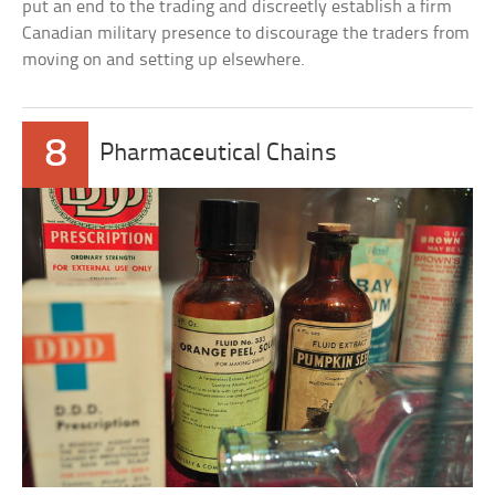
put an end to the trading and discreetly establish a firm
Canadian military presence to discourage the traders from
moving on and setting up elsewhere.
8
Pharmaceutical Chains