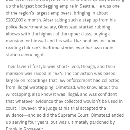
up the largest bootlegging empire in Seattle. He was one
of the region’s largest employers, bringing in about
$200,000 a month. After taking such a step up from his
police department salary, Olmstead started rubbing
elbows with the highest of the upper class, buying a
mansion for himself and his wife. Her hobbies included
reading children’s bedtime stories over her own radio
station every night.
Their lavish lifestyle was short-lived, though, and their
mansion was raided in 1924. The conviction was based
largely on recordings that law enforcement had collected
from illegal wiretapping. Olmstead, who knew about the
wiretapping, also knew it was illegal, and was confident
that whatever evidence they collected wouldn’t be used in
court. However, the judge at his trial accepted the
evidence—and so did the Supreme Court. Olmstead ended
up serving four years, but was ultimately pardoned by
Franklin Roosevelt.