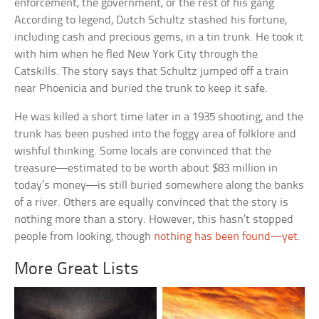
enforcement, the government, or the rest of his gang.
According to legend, Dutch Schultz stashed his fortune,
including cash and precious gems, in a tin trunk. He took it
with him when he fled New York City through the
Catskills. The story says that Schultz jumped off a train
near Phoenicia and buried the trunk to keep it safe.
He was killed a short time later in a 1935 shooting, and the
trunk has been pushed into the foggy area of folklore and
wishful thinking. Some locals are convinced that the
treasure—estimated to be worth about $83 million in
today’s money—is still buried somewhere along the banks
of a river. Others are equally convinced that the story is
nothing more than a story. However, this hasn’t stopped
people from looking, though
nothing has been found—yet
.
More Great Lists