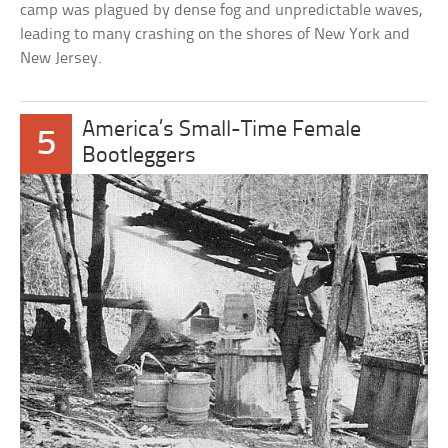
camp was plagued by dense fog and unpredictable waves,
leading to many crashing on the shores of New York and
New Jersey.
America’s Small-Time Female
5
Bootleggers