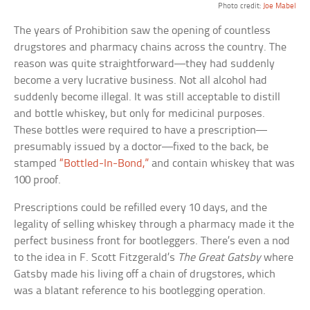
Photo credit:
Joe Mabel
The years of Prohibition saw the opening of countless
drugstores and pharmacy chains across the country. The
reason was quite straightforward—they had suddenly
become a very lucrative business. Not all alcohol had
suddenly become illegal. It was still acceptable to distill
and bottle whiskey, but only for medicinal purposes.
These bottles were required to have a prescription—
presumably issued by a doctor—fixed to the back, be
stamped
“Bottled-In-Bond,”
and contain whiskey that was
100 proof.
Prescriptions could be refilled every 10 days, and the
legality of selling whiskey through a pharmacy made it the
perfect business front for bootleggers. There’s even a nod
to the idea in F. Scott Fitzgerald’s
The Great Gatsby
where
Gatsby made his living off a chain of drugstores, which
was a blatant reference to his bootlegging operation.