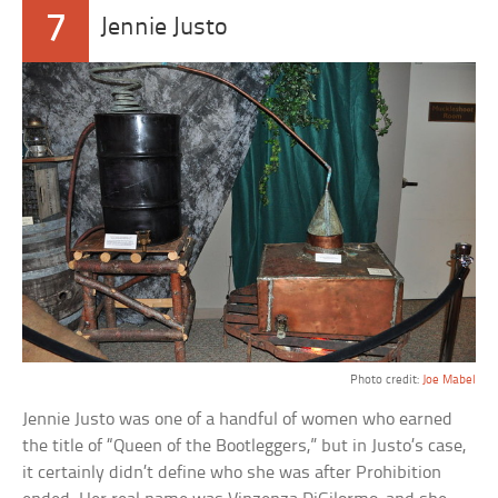
7
Jennie Justo
Photo credit:
Joe Mabel
Jennie Justo was one of a handful of women who earned
the title of “Queen of the Bootleggers,” but in Justo’s case,
it certainly didn’t define who she was after Prohibition