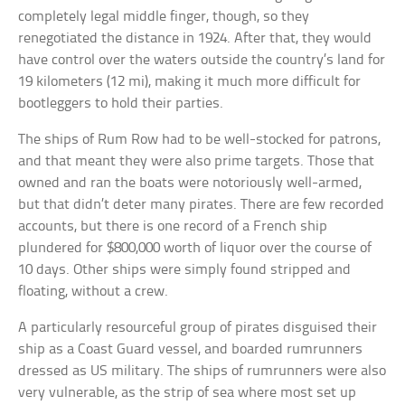
completely legal middle finger, though, so they
renegotiated the distance in 1924. After that, they would
have control over the waters outside the country’s land for
19 kilometers (12 mi), making it much more difficult for
bootleggers to hold their parties.
The ships of Rum Row had to be well-stocked for patrons,
and that meant they were also prime targets. Those that
owned and ran the boats were notoriously well-armed,
but that didn’t deter many pirates. There are few recorded
accounts, but there is one record of a French ship
plundered for $800,000 worth of liquor over the course of
10 days. Other ships were simply found stripped and
floating, without a crew.
A particularly resourceful group of pirates disguised their
ship as a Coast Guard vessel, and boarded rumrunners
dressed as US military. The ships of rumrunners were also
very vulnerable, as the strip of sea where most set up