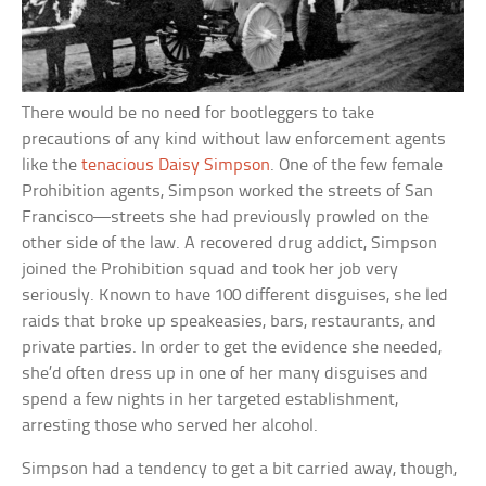
There would be no need for bootleggers to take
precautions of any kind without law enforcement agents
like the
tenacious Daisy Simpson
. One of the few female
Prohibition agents, Simpson worked the streets of San
Francisco—streets she had previously prowled on the
other side of the law. A recovered drug addict, Simpson
joined the Prohibition squad and took her job very
seriously. Known to have 100 different disguises, she led
raids that broke up speakeasies, bars, restaurants, and
private parties. In order to get the evidence she needed,
she’d often dress up in one of her many disguises and
spend a few nights in her targeted establishment,
arresting those who served her alcohol.
Simpson had a tendency to get a bit carried away, though,