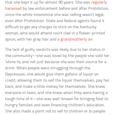
that she kept it up for almost 90 years. She was
regularly
harassed
by law enforcement before and after Prohibition,
since the white moonshine she was selling wasn’t legal,
even after Prohibition. State and federal agents found it
difficult to get any charges to stick on the Kentucky
woman, who would attend court clad in a flower-printed
apron, with her gray hair and a
grandmotherly air
.
The lack of guilty verdicts was likely due to her status in
the community—she was loved by the people she sold her
‘shine to, and not just because she was their source for a
drink. When people were struggling through the
Depression, she would give them gallons of liquor on
credit, allowing them to sell the liquor themselves, pay her
back, and make a little money for themselves. She knew
everyone in town, and she knew when they were having a
tough time of it—she was well-known for bringing food to
hungry families and even financing children’s education.
She also made a point not to sell to children or to people