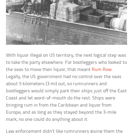
With liquor illegal on US territory, the next logical step was
to take the party elsewhere. For bootleggers who looked to
the seas to move their liquor, that meant
Rum Row
.
Legally, the US government had no control over the seas
about 5 kilometers (3 mi) out, so rumrunners and
bootleggers would simply park their ships just off the East
Coast and let word-of-mouth do the rest. Ships were
bringing rum in from the Caribbean and liquor from
Europe, and as long as they stayed beyond the 3-mile
mark, no one could do anything about it.
Law enforcement didn’t like rumrunners giving them the