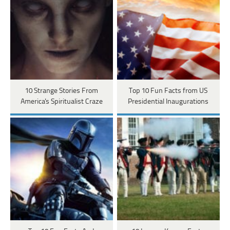
10 Strange Stories From
Top 10 Fun Facts from US
America's Spiritualist Craze
Presidential Inaugurations