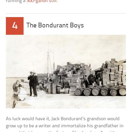
running a
300-gallon still
.
4
The Bondurant Boys
As luck would have it, Jack Bondurant’s grandson would
grow up to be a writer and immortalize his grandfather in