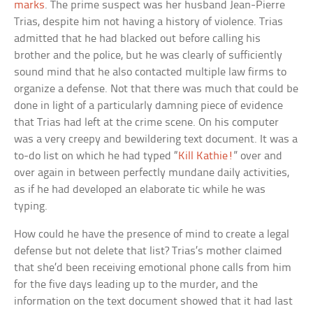
marks
. The prime suspect was her husband Jean-Pierre
Trias, despite him not having a history of violence. Trias
admitted that he had blacked out before calling his
brother and the police, but he was clearly of sufficiently
sound mind that he also contacted multiple law firms to
organize a defense. Not that there was much that could be
done in light of a particularly damning piece of evidence
that Trias had left at the crime scene. On his computer
was a very creepy and bewildering text document. It was a
to-do list on which he had typed “
Kill Kathie!
” over and
over again in between perfectly mundane daily activities,
as if he had developed an elaborate tic while he was
typing.
How could he have the presence of mind to create a legal
defense but not delete that list? Trias’s mother claimed
that she’d been receiving emotional phone calls from him
for the five days leading up to the murder, and the
information on the text document showed that it had last