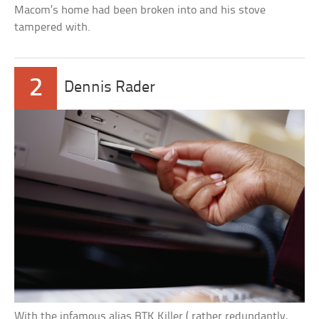
Macom’s home had been broken into and his stove
tampered with.
2
Dennis Rader
With the infamous alias BTK Killer ( rather redundantly,