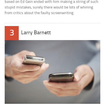
based on Ed Gein ended with him making a string of such
stupid mistakes, surely there would be lots of whining
from critics about the faulty screenwriting.
3
Larry Barnett