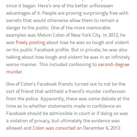
since it began. Here’s one of the better unforeseen
advantages of it: People are proving surprisingly free with
secrets that would otherwise allow them to remain a
danger to the public. One of the more memorable
examples was Melvin Colon of New York City. In 2012, he
was
freely posting
about how he was so tough and violent
on his public Facebook profile. But in private, he was also
talking about how tough and violent he was in an infinitely
worse manner. This included confessing to
second-degree
murder
.
One of Colon’s Facebook friends turned out to not be the
sort of friend that withheld a friend’s murder confession
from the police. Apparently, there was some debate at the
time as to whether statements made in confidence on
Facebook should be admissible in court or if doing so was
a violation of privacy, but ultimately the evidence was
allowed and
Colon was convicted
on December 6, 2012.