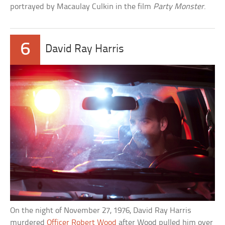
portrayed by Macaulay Culkin in the film
Party Monster
.
6
David Ray Harris
On the night of November 27, 1976, David Ray Harris
murdered
Officer Robert Wood
after Wood pulled him over