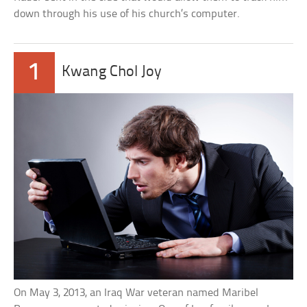
down through his use of his church’s computer.
1
Kwang Chol Joy
On May 3, 2013, an Iraq War veteran named Maribel