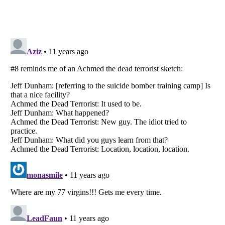
Listverse
is a Trademark of Listverse Ltd
Copyright (c) 2007–2026 Listverse Ltd
All Rights Reserved |
Terms Of Use
|
Privacy Policy
|
Cookie Policy
Your Privacy Choices
Do not share or sell my personal information
Notice at Collection