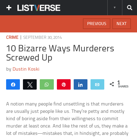
PREVIOUS
NEXT
|
CRIME
SEPTEMBER 30, 2014
10 Bizarre Ways Murderers
Screwed Up
by
Dustin Koski
1
Share
Tweet
WhatsApp
Pin
Share
Email
SHARES
A notion many people find unsettling is that murderers
are usually just people like us. They’re petty and mostly
kind of boring aside from their willingness to commit
murder at least once. And like the rest of us, they make a
lot of mistakes—mistakes that, in hindsight, are probably