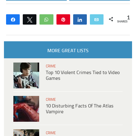
1
Share
Tweet
WhatsApp
Pin
Share
Email
SHARES
MORE GREAT LISTS
CRIME
Top 10 Violent Crimes Tied to Video
Games
CRIME
10 Disturbing Facts Of The Atlas
Vampire
CRIME