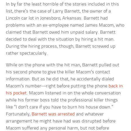
In by far the least horrible of the stories included in this
list, there’s the case of Larry Barnett, the owner of a
Lincoln car lot in Jonesboro, Arkansas. Barnett had
problems with an ex-employee named James Macom, who
claimed that Barnett owed him unpaid salary. Barnett
decided to deal with the situation by hiring a hit man.
During the hiring process, though, Barnett screwed up
rather spectacularly.
While on the phone with the hit man, Barnett pulled out
his second phone to give the killer Macom’s contact
information. But as he did that, he accidentally dialed
Macom’s number—right before putting the phone
back in
his pocket
. Macom listened in on the whole conversation
while his former boss told the professional killer things
like “I don’t care if you have to burn his house down.”
Fortunately,
Barnett was arrested
and whatever
arrangement he might have had was disrupted before
Macom suffered any personal harm, but not before