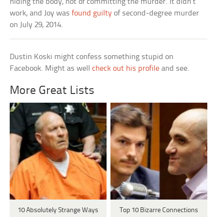
hiding the body, not of committing the murder. It didn’t
work, and Joy was
found guilty
of second-degree murder
on July 29, 2014.
Dustin Koski might confess something stupid on
Facebook. Might as well
check out his profile
and see.
More Great Lists
10 Absolutely Strange Ways
Top 10 Bizarre Connections