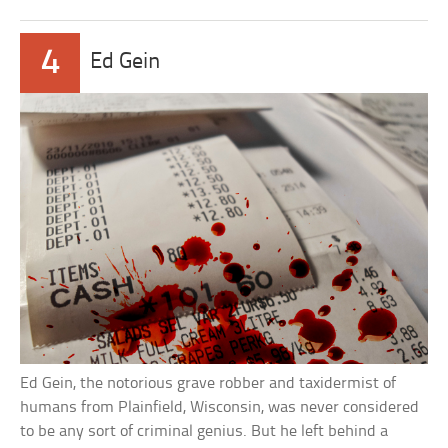
4
Ed Gein
Ed Gein, the notorious grave robber and taxidermist of
humans from Plainfield, Wisconsin, was never considered
to be any sort of criminal genius. But he left behind a