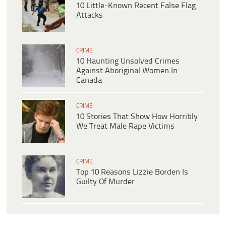
10 Little-Known Recent False Flag
Attacks
CRIME
10 Haunting Unsolved Crimes
Against Aboriginal Women In
Canada
CRIME
10 Stories That Show How Horribly
We Treat Male Rape Victims
CRIME
Top 10 Reasons Lizzie Borden Is
Guilty Of Murder