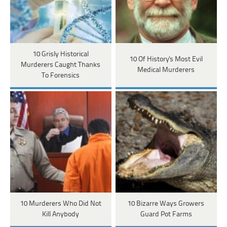
10 Grisly Historical
10 Of History's Most Evil
Murderers Caught Thanks
Medical Murderers
To Forensics
10 Murderers Who Did Not
10 Bizarre Ways Growers
Kill Anybody
Guard Pot Farms