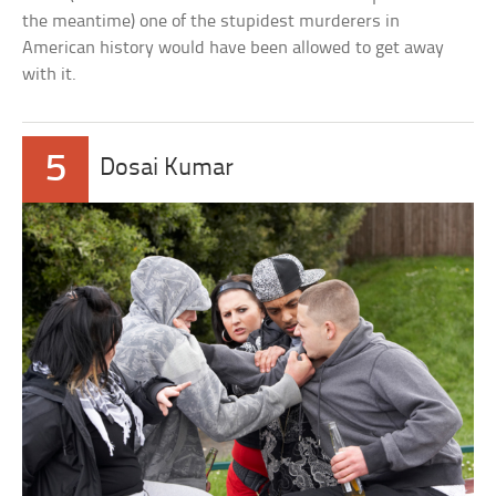
the meantime) one of the stupidest murderers in
American history would have been allowed to get away
with it.
5
Dosai Kumar