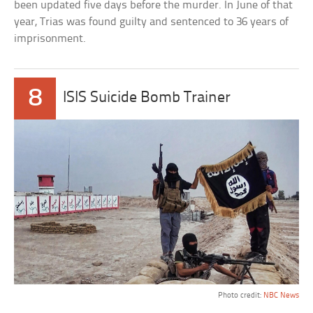
been updated five days before the murder. In June of that
year, Trias was found guilty and sentenced to 36 years of
imprisonment.
8
ISIS Suicide Bomb Trainer
Photo credit:
NBC News