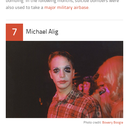
bombing. In the following months, suicide bombers were
also used to take a
major military airbase
.
7
Michael Alig
Photo credit:
Bowery Boogie