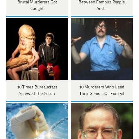
Brutal Murderers Got
Between Famous People
Caught
And…
10 Times Bureaucrats
10 Murderers Who Used
Screwed The Pooch
Their Genius IQs For Evil