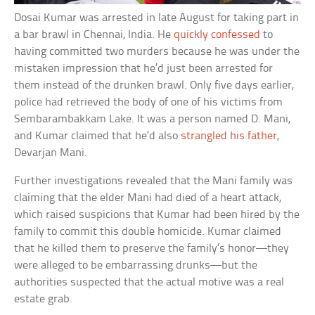
Dosai Kumar was arrested in late August for taking part in
a bar brawl in Chennai, India. He
quickly confessed
to
having committed two murders because he was under the
mistaken impression that he’d just been arrested for
them instead of the drunken brawl. Only five days earlier,
police had retrieved the body of one of his victims from
Sembarambakkam Lake. It was a person named D. Mani,
and Kumar claimed that he’d also
strangled his father
,
Devarjan Mani.
Further investigations revealed that the Mani family was
claiming that the elder Mani had died of a heart attack,
which raised suspicions that Kumar had been hired by the
family to commit this double homicide. Kumar claimed
that he killed them to preserve the family’s honor—they
were alleged to be embarrassing drunks—but the
authorities suspected that the actual motive was a real
estate grab.