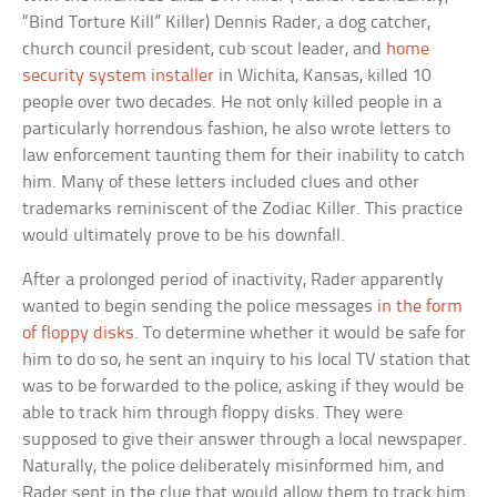
“Bind Torture Kill” Killer) Dennis Rader, a dog catcher,
church council president, cub scout leader, and
home
security system installer
in Wichita, Kansas, killed 10
people over two decades. He not only killed people in a
particularly horrendous fashion, he also wrote letters to
law enforcement taunting them for their inability to catch
him. Many of these letters included clues and other
trademarks reminiscent of the Zodiac Killer. This practice
would ultimately prove to be his downfall.
After a prolonged period of inactivity, Rader apparently
wanted to begin sending the police messages
in the form
of floppy disks
. To determine whether it would be safe for
him to do so, he sent an inquiry to his local TV station that
was to be forwarded to the police, asking if they would be
able to track him through floppy disks. They were
supposed to give their answer through a local newspaper.
Naturally, the police deliberately misinformed him, and
Rader sent in the clue that would allow them to track him