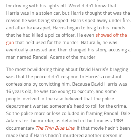
for driving with his lights off. Wood didn’t know that
Harris was in a stolen car, but Harris thought that was the
reason he was being stopped. Harris sped away under fire,
and after he escaped, Harris began to brag to his friends
that he had killed a police officer. He even
showed off the
gun
that he’d used for the murder. Naturally, he was
eventually arrested and then changed his story, accusing a
man named Randall Adams of the murder.
The most bewildering thing about David Harris’s bragging
was that the police didn’t respond to Harris’s constant
confessions by convicting him. Because David Harris was
16 years old, he was too young to execute, and some
people involved in the case believed that the police
department wanted someone’s head to roll for the crime.
So the police more or less colluded in framing Randall Dale
Adams for the murder, as detailed in the timeless 1988
documentary
The Thin Blue Line
. If that movie hadn’t been
made (and if Harris hadn’t murdered another person in