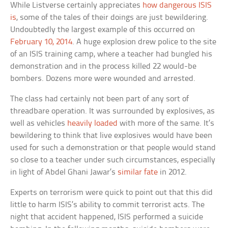
While Listverse certainly appreciates
how dangerous ISIS
is
, some of the tales of their doings are just bewildering.
Undoubtedly the largest example of this occurred on
February 10, 2014
. A huge explosion drew police to the site
of an ISIS training camp, where a teacher had bungled his
demonstration and in the process killed 22 would-be
bombers. Dozens more were wounded and arrested.
The class had certainly not been part of any sort of
threadbare operation. It was surrounded by explosives, as
well as vehicles
heavily loaded
with more of the same. It’s
bewildering to think that live explosives would have been
used for such a demonstration or that people would stand
so close to a teacher under such circumstances, especially
in light of Abdel Ghani Jawar’s
similar fate
in 2012.
Experts on terrorism were quick to point out that this did
little to harm ISIS’s ability to commit terrorist acts. The
night that accident happened, ISIS performed a suicide