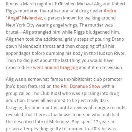
It was a March night in 1996 when Michael Alig and Robert
Riggs murdered the rather unusual drug dealer
Andre
“Angel” Melendez
, a person known for walking around
New York City wearing angel wings. The murder was
brutal—Alig strangled him while Riggs bludgeoned him.
Alig then took the additional grisly steps of pouring Drano
down Melendez’s throat and then chopping off all his
appendages before dumping his body in the Hudson River.
Then he did just about the last thing you would have
expected: He
went around bragging
about it on television.
Alig was a somewhat famous exhibitionist club promoter
(he’d been featured on
the Phil Donahue Show
with a
group called The Club Kids) who was spiraling into drug
addiction. It was all assumed to be just really dark
bragging for nine months, until a review of morgue records
revealed that there actually was a person who matched
the described fate of Melendez. Alig spent 17 years in
prison after pleading guilty to murder. In 2003, he was