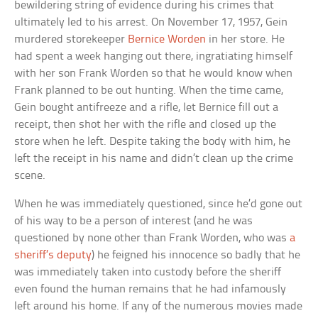
bewildering string of evidence during his crimes that
ultimately led to his arrest. On November 17, 1957, Gein
murdered storekeeper
Bernice Worden
in her store. He
had spent a week hanging out there, ingratiating himself
with her son Frank Worden so that he would know when
Frank planned to be out hunting. When the time came,
Gein bought antifreeze and a rifle, let Bernice fill out a
receipt, then shot her with the rifle and closed up the
store when he left. Despite taking the body with him, he
left the receipt in his name and didn’t clean up the crime
scene.
When he was immediately questioned, since he’d gone out
of his way to be a person of interest (and he was
questioned by none other than Frank Worden, who was
a
sheriff’s deputy
) he feigned his innocence so badly that he
was immediately taken into custody before the sheriff
even found the human remains that he had infamously
left around his home. If any of the numerous movies made