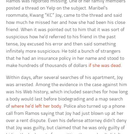
Ramos was reported missing. One of her family members
posted a thread on Yelp on the subject. Maribel’s
roommate, Kwang “KC” Joy, came to the thread and said
how much he missed her and how she had been his close
friend. When it was pointed out to him that it was sort of
suspicious how he’d referred to his friend in the past
tense, Joy excused his error and then said something
infinitely more suspicious: He told a bunch of strangers
that he had an insurance policy in her name and stood to
make hundreds of thousands of dollars
if she was dead
.
Within days, after several searches of his apartment, Joy
was arrested. Among the evidence in the case against him
was his Web history, which included searches for how long
a body would last before biodegrading and a map search
of
where he’d left her body
. Police also turned up a phone
call from Ramos saying that Joy had just blown up at her
over a rent dispute. Even his defense attorney didn’t deny
that Joy was guilty, but claimed that he was only guilty of