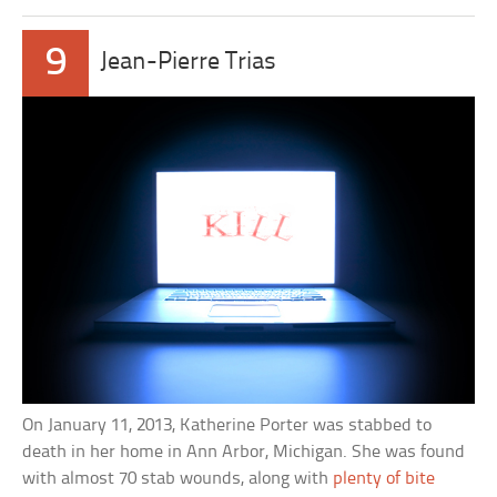
9
Jean-Pierre Trias
On January 11, 2013, Katherine Porter was stabbed to
death in her home in Ann Arbor, Michigan. She was found
with almost 70 stab wounds, along with
plenty of bite