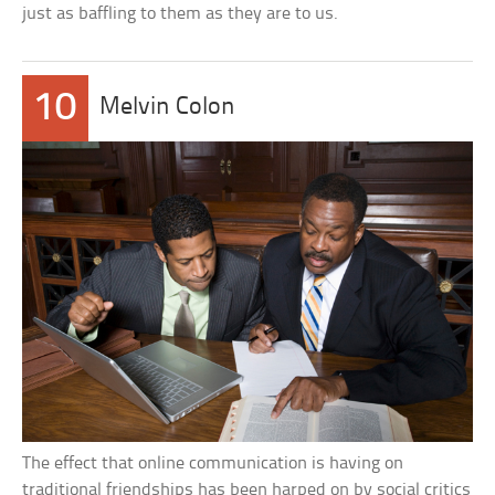
just as baffling to them as they are to us.
10
Melvin Colon
The effect that online communication is having on
traditional friendships has been harped on by social critics