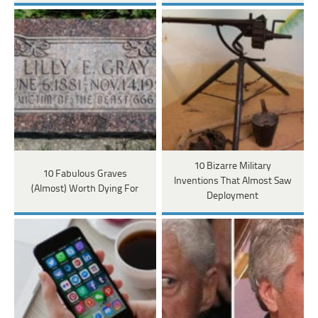
10 Bizarre Military
10 Fabulous Graves
Inventions That Almost Saw
(Almost) Worth Dying For
Deployment