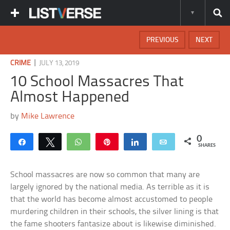
PREVIOUS
NEXT
|
CRIME
JULY 13, 2019
10 School Massacres That
Almost Happened
by
Mike Lawrence
0
Share
Tweet
WhatsApp
Pin
Share
Email
SHARES
School massacres are now so common that many are
largely ignored by the national media. As terrible as it is
that the world has become almost accustomed to people
murdering children in their schools, the silver lining is that
the fame shooters fantasize about is likewise diminished.