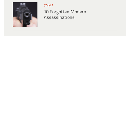
CRIME
10 Forgotten Modern
Assassinations