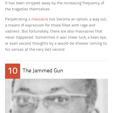
It has been stripped away by the increasing frequency of
the tragedies themselves.
Perpetrating a
massacre
has become an option, a way out,
a means of expression for those filled with rage and
sadness. But fortunately, there are also massacres that
never happened. Sometimes it was sheer luck, a keen eye,
or even second thoughts by a would-be shooter coming to
his senses at the very last second.
10
The Jammed Gun