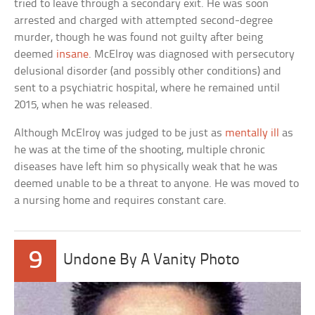
tried to leave through a secondary exit. He was soon
arrested and charged with attempted second-degree
murder, though he was found not guilty after being
deemed
insane
. McElroy was diagnosed with persecutory
delusional disorder (and possibly other conditions) and
sent to a psychiatric hospital, where he remained until
2015, when he was released.
Although McElroy was judged to be just as
mentally ill
as
he was at the time of the shooting, multiple chronic
diseases have left him so physically weak that he was
deemed unable to be a threat to anyone. He was moved to
a nursing home and requires constant care.
9
Undone By A Vanity Photo