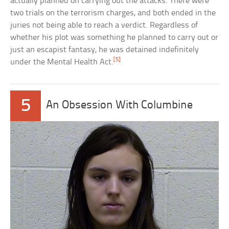
actually planned on carrying out the attacks. There were
two trials on the terrorism charges, and both ended in the
juries not being able to reach a verdict. Regardless of
whether his plot was something he planned to carry out or
just an escapist fantasy, he was detained indefinitely
[5]
under the Mental Health Act.
5
An Obsession With Columbine