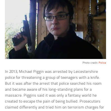
Photo credit:
Police
In 2013, Michael Piggin was arrested by Leicestershire
police for threatening a group of teenagers with a knife.
But it was after the arrest that police searched his room
and became aware of his long-standing plans for a
massacre. Piggins said it was only a fantasy world he
created to escape the pain of being bullied. Prosecutors
claimed differently and tried him on terrorism charges for