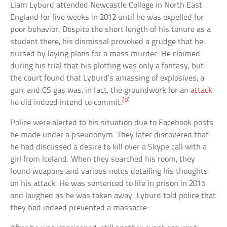
Liam Lyburd attended Newcastle College in North East
England for five weeks in 2012 until he was expelled for
poor behavior. Despite the short length of his tenure as a
student there, his dismissal provoked a grudge that he
nursed by laying plans for a mass murder. He claimed
during his trial that his plotting was only a fantasy, but
the court found that Lyburd’s amassing of explosives, a
gun, and CS gas was, in fact, the groundwork for an
attack
[9]
he did indeed intend to commit.
Police were alerted to his situation due to Facebook posts
he made under a pseudonym. They later discovered that
he had discussed a desire to kill over a Skype call with a
girl from Iceland. When they searched his room, they
found weapons and various notes detailing his thoughts
on his attack. He was sentenced to life in prison in 2015
and laughed as he was taken away. Lyburd told police that
they had indeed prevented a massacre.