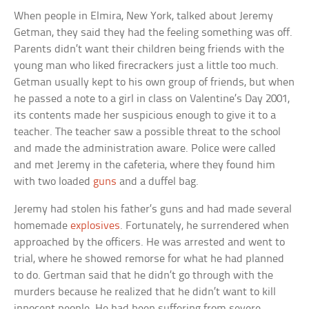
When people in Elmira, New York, talked about Jeremy
Getman, they said they had the feeling something was off.
Parents didn’t want their children being friends with the
young man who liked firecrackers just a little too much.
Getman usually kept to his own group of friends, but when
he passed a note to a girl in class on Valentine’s Day 2001,
its contents made her suspicious enough to give it to a
teacher. The teacher saw a possible threat to the school
and made the administration aware. Police were called
and met Jeremy in the cafeteria, where they found him
with two loaded
guns
and a duffel bag.
Jeremy had stolen his father’s guns and had made several
homemade
explosives
. Fortunately, he surrendered when
approached by the officers. He was arrested and went to
trial, where he showed remorse for what he had planned
to do. Gertman said that he didn’t go through with the
murders because he realized that he didn’t want to kill
innocent people. He had been suffering from severe