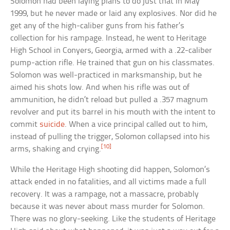
Solomon had been laying plans to do just that in May
1999, but he never made or laid any explosives. Nor did he
get any of the high-caliber guns from his father’s
collection for his rampage. Instead, he went to Heritage
High School in Conyers, Georgia, armed with a .22-caliber
pump-action rifle. He trained that gun on his classmates.
Solomon was well-practiced in marksmanship, but he
aimed his shots low. And when his rifle was out of
ammunition, he didn’t reload but pulled a .357 magnum
revolver and put its barrel in his mouth with the intent to
commit
suicide
. When a vice principal called out to him,
instead of pulling the trigger, Solomon collapsed into his
[10]
arms, shaking and crying.
While the Heritage High shooting did happen, Solomon’s
attack ended in no fatalities, and all victims made a full
recovery. It was a rampage, not a massacre, probably
because it was never about mass murder for Solomon.
There was no glory-seeking. Like the students of Heritage