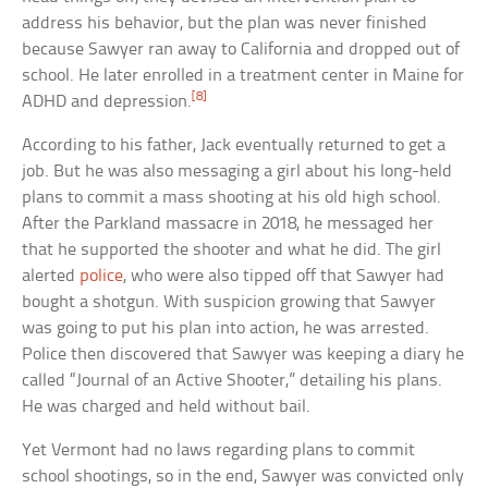
address his behavior, but the plan was never finished
because Sawyer ran away to California and dropped out of
school. He later enrolled in a treatment center in Maine for
[8]
ADHD and depression.
According to his father, Jack eventually returned to get a
job. But he was also messaging a girl about his long-held
plans to commit a mass shooting at his old high school.
After the Parkland massacre in 2018, he messaged her
that he supported the shooter and what he did. The girl
alerted
police
, who were also tipped off that Sawyer had
bought a shotgun. With suspicion growing that Sawyer
was going to put his plan into action, he was arrested.
Police then discovered that Sawyer was keeping a diary he
called “Journal of an Active Shooter,” detailing his plans.
He was charged and held without bail.
Yet Vermont had no laws regarding plans to commit
school shootings, so in the end, Sawyer was convicted only