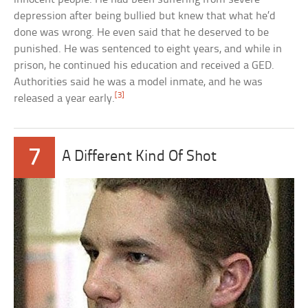
depression after being bullied but knew that what he’d
done was wrong. He even said that he deserved to be
punished. He was sentenced to eight years, and while in
prison, he continued his education and received a GED.
Authorities said he was a model inmate, and he was
[3]
released a year early.
7
A Different Kind Of Shot