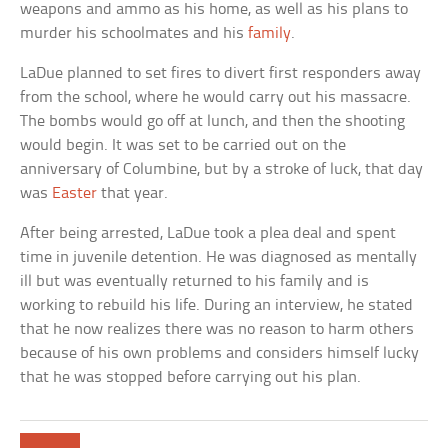
weapons and ammo as his home, as well as his plans to
murder his schoolmates and his
family
.
LaDue planned to set fires to divert first responders away
from the school, where he would carry out his massacre.
The bombs would go off at lunch, and then the shooting
would begin. It was set to be carried out on the
anniversary of Columbine, but by a stroke of luck, that day
was
Easter
that year.
After being arrested, LaDue took a plea deal and spent
time in juvenile detention. He was diagnosed as mentally
ill but was eventually returned to his family and is
working to rebuild his life. During an interview, he stated
that he now realizes there was no reason to harm others
because of his own problems and considers himself lucky
that he was stopped before carrying out his plan.