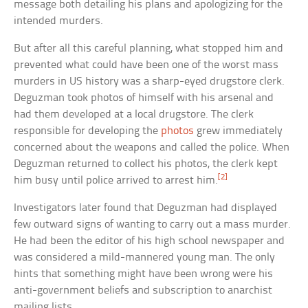
message both detailing his plans and apologizing for the
intended murders.
But after all this careful planning, what stopped him and
prevented what could have been one of the worst mass
murders in US history was a sharp-eyed drugstore clerk.
Deguzman took photos of himself with his arsenal and
had them developed at a local drugstore. The clerk
responsible for developing the
photos
grew immediately
concerned about the weapons and called the police. When
Deguzman returned to collect his photos, the clerk kept
[2]
him busy until police arrived to arrest him.
Investigators later found that Deguzman had displayed
few outward signs of wanting to carry out a mass murder.
He had been the editor of his high school newspaper and
was considered a mild-mannered young man. The only
hints that something might have been wrong were his
anti-government beliefs and subscription to anarchist
mailing lists.