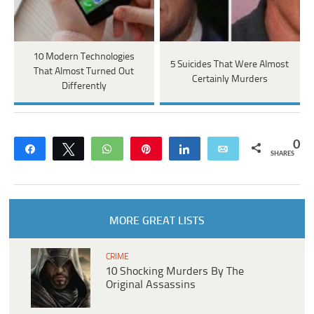
10 Modern Technologies
5 Suicides That Were Almost
That Almost Turned Out
Certainly Murders
Differently
0
Share
Tweet
WhatsApp
Pin
Share
Email
SHARES
MORE GREAT LISTS
CRIME
10 Shocking Murders By The
Original Assassins