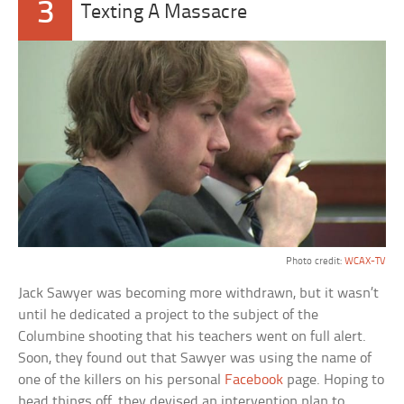
3
Texting A Massacre
Photo credit:
WCAX-TV
Jack Sawyer was becoming more withdrawn, but it wasn’t
until he dedicated a project to the subject of the
Columbine shooting that his teachers went on full alert.
Soon, they found out that Sawyer was using the name of
one of the killers on his personal
Facebook
page. Hoping to
head things off, they devised an intervention plan to