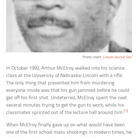
Photo credit:
Lincoln Journal Star
In October 1992, Arthur McElroy walked into his science
class at the University of Nebraska-Lincoln with a rifle.
The only thing that prevented him from murdering
everyone inside was that his gun jammed before he could
get off his first shot. Undeterred, McElroy spent the next
several minutes trying to get the gun to work, while his
[1]
classmates sprinted out of the lecture hall around him.
When McElroy finally gave up on what would have been
one of the first school mass shootings in modern times, he