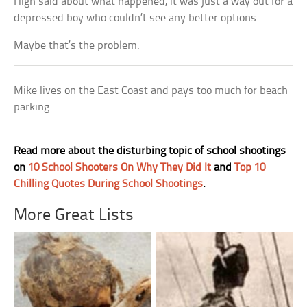
High said about what happened, it was just a way out for a
depressed boy who couldn’t see any better options.
Maybe that’s the problem.
Mike lives on the East Coast and pays too much for beach
parking.
Read more about the disturbing topic of school shootings
on
10 School Shooters On Why They Did It
and
Top 10
Chilling Quotes During School Shootings
.
More Great Lists