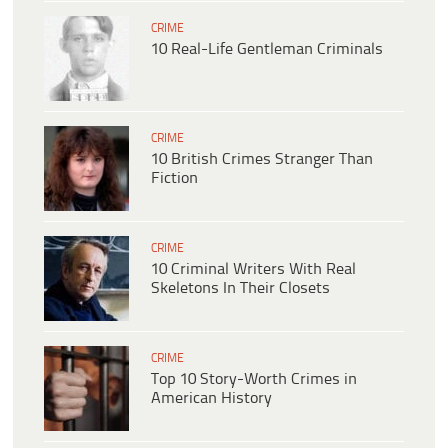
CRIME
10 Real-Life Gentleman Criminals
CRIME
10 British Crimes Stranger Than
Fiction
CRIME
10 Criminal Writers With Real
Skeletons In Their Closets
CRIME
Top 10 Story-Worth Crimes in
American History