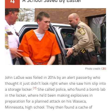
4
A School Saved By Easter
Photo credit:
CBS
John LaDue was foiled in 2014 by an alert passerby who
thought it just didn’t look right when she saw him slip into
[7]
a storage locker.
She called police, who found a bomb lab
in the locker, where he’d been making explosives in
preparation for a planned attack on his Waseca,
Minnesota, high school. They then found a cache of