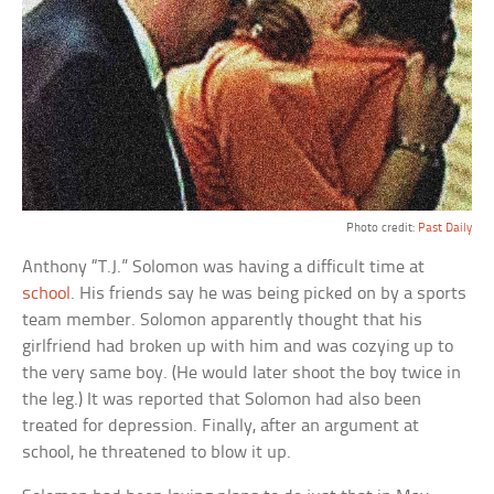
Photo credit:
Past Daily
Anthony “T.J.” Solomon was having a difficult time at
school
. His friends say he was being picked on by a sports
team member. Solomon apparently thought that his
girlfriend had broken up with him and was cozying up to
the very same boy. (He would later shoot the boy twice in
the leg.) It was reported that Solomon had also been
treated for depression. Finally, after an argument at
school, he threatened to blow it up.