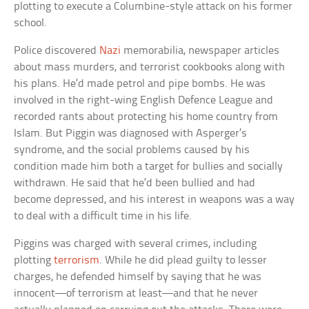
plotting to execute a Columbine-style attack on his former
school.
Police discovered
Nazi
memorabilia, newspaper articles
about mass murders, and terrorist cookbooks along with
his plans. He’d made petrol and pipe bombs. He was
involved in the right-wing English Defence League and
recorded rants about protecting his home country from
Islam. But Piggin was diagnosed with Asperger’s
syndrome, and the social problems caused by his
condition made him both a target for bullies and socially
withdrawn. He said that he’d been bullied and had
become depressed, and his interest in weapons was a way
to deal with a difficult time in his life.
Piggins was charged with several crimes, including
plotting
terrorism
. While he did plead guilty to lesser
charges, he defended himself by saying that he was
innocent—of terrorism at least—and that he never