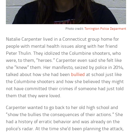
Photo credit:
Torrington Police Deparment
Natalie Carpenter lived in a Connecticut group home for
people with mental health issues along with her friend
Peter Thulin. They idolized the Columbine shooters, who
were, to them, “heroes.” Carpenter even said she felt like
she “knew” them. Her manifesto, seized by police in 2014,
talked about how she had been
bullied
at school just like
the Columbine shooters and how she believed they might
not have committed their crimes if someone had just told
them that they were loved.
Carpenter wanted to go back to her old high school and
“show the bullies the consequences of their actions.” She
had a history of erratic behavior and was already on the
police’s radar. At the time she’d been planning the attack,