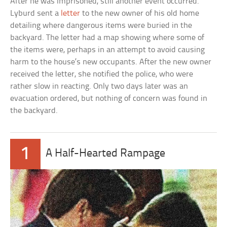
After he was imprisoned, still another event occurred.
Lyburd sent a
letter
to the new owner of his old home
detailing where dangerous items were buried in the
backyard. The letter had a map showing where some of
the items were, perhaps in an attempt to avoid causing
harm to the house’s new occupants. After the new owner
received the letter, she notified the police, who were
rather slow in reacting. Only two days later was an
evacuation ordered, but nothing of concern was found in
the backyard.
1
A Half-Hearted Rampage