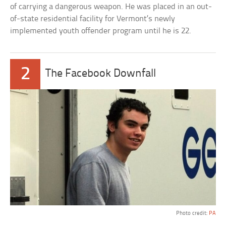
of carrying a dangerous weapon. He was placed in an out-
of-state residential facility for Vermont’s newly
implemented youth offender program until he is 22.
2
The Facebook Downfall
Photo credit:
PA