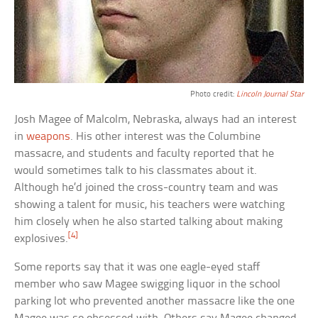
Photo credit:
Lincoln Journal Star
Josh Magee of Malcolm, Nebraska, always had an interest
in
weapons
. His other interest was the Columbine
massacre, and students and faculty reported that he
would sometimes talk to his classmates about it.
Although he’d joined the cross-country team and was
showing a talent for music, his teachers were watching
him closely when he also started talking about making
[4]
explosives.
Some reports say that it was one eagle-eyed staff
member who saw Magee swigging liquor in the school
parking lot who prevented another massacre like the one