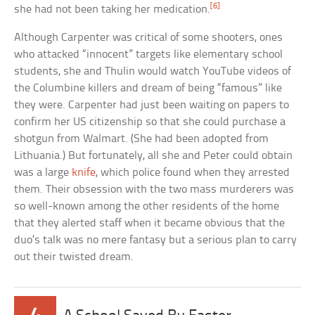
[6]
she had not been taking her medication.
Although Carpenter was critical of some shooters, ones
who attacked “innocent” targets like elementary school
students, she and Thulin would watch YouTube videos of
the Columbine killers and dream of being “famous” like
they were. Carpenter had just been waiting on papers to
confirm her US citizenship so that she could purchase a
shotgun from Walmart. (She had been adopted from
Lithuania.) But fortunately, all she and Peter could obtain
was a large
knife
, which police found when they arrested
them. Their obsession with the two mass murderers was
so well-known among the other residents of the home
that they alerted staff when it became obvious that the
duo’s talk was no mere fantasy but a serious plan to carry
out their twisted dream.