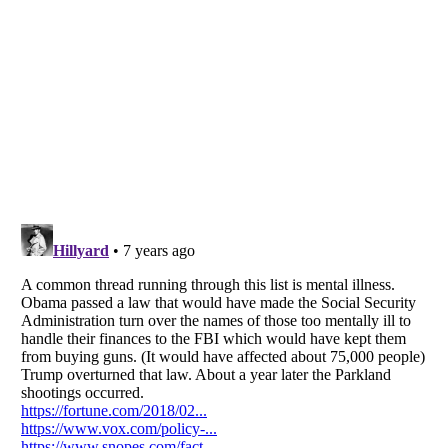
Listverse
is a Trademark of Listverse Ltd