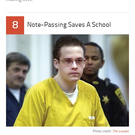
8
Note-Passing Saves A School
Photo credit:
The Leader