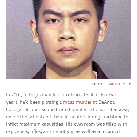
Photo credit:
San Jose Police
In 2001, Al Deguzman had an elaborate plan. For two
years, he’d been plotting a
mass murder
at DeAnza
College. He built sophisticated bombs to be secreted away
inside the school and then detonated during lunchtime to
inflict maximum casualties. His own room was filled with
explosives, rifles, and a shotgun, as well as a recorded