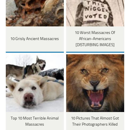
10 Worst Massacres Of
10 Grisly Ancient Massacres
African-Americans
[DISTURBING IMAGES]
Top 10 Most Terrible Animal
10 Pictures That Almost Got
Massacres
Their Photographers Killed