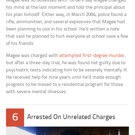
Magee was so obsessed with. Others say Magee changed
his mind at the last moment and told the principal about
his plan himself. Either way, in March 2004, police found a
rifle, ammunition, and several explosives that Magee had
been planning to use in his school. He’d written a note
that said he planned to hurt everyone at school save a few
of his friends.
Magee was charged with
attempted first-degree murder
,
but after a three-day trial, he was found not guilty due to
psychiatric tests indicating him to be severely mentally ill.
He received help for nine years until he’d made enough
progress to be moved to a residential program for those
with severe mental illnesses.
6
Arrested On Unrelated Charges