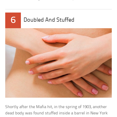
6
Doubled And Stuffed
Shortly after the Mafia hit, in the spring of 1903, another
dead body was found stuffed inside a barrel in New York