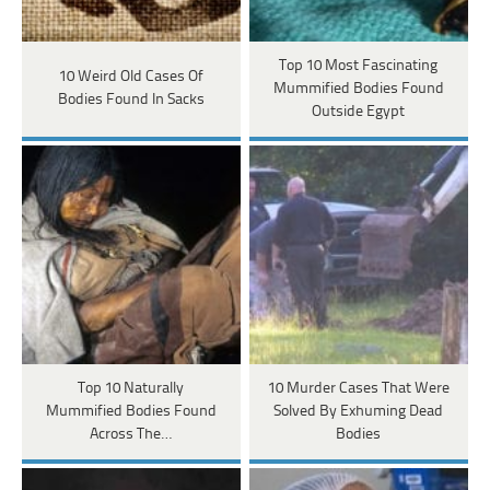
Top 10 Most Fascinating
10 Weird Old Cases Of
Mummified Bodies Found
Bodies Found In Sacks
Outside Egypt
Top 10 Naturally
10 Murder Cases That Were
Mummified Bodies Found
Solved By Exhuming Dead
Across The…
Bodies