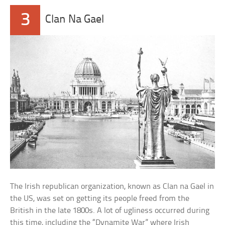
3
Clan Na Gael
The Irish republican organization, known as Clan na Gael in
the US, was set on getting its people freed from the
British in the late 1800s. A lot of ugliness occurred during
this time, including the “Dynamite War” where Irish