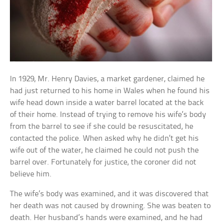
In 1929, Mr. Henry Davies, a market gardener, claimed he
had just returned to his home in Wales when he found his
wife head down inside a water barrel located at the back
of their home. Instead of trying to remove his wife’s body
from the barrel to see if she could be resuscitated, he
contacted the police. When asked why he didn’t get his
wife out of the water, he claimed he could not push the
barrel over. Fortunately for justice, the coroner did not
believe him.
The wife’s body was examined, and it was discovered that
her death was not caused by drowning. She was beaten to
death. Her husband’s hands were examined, and he had