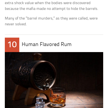
extra shock value when the bodies were discovered
because the mafia made no attempt to hide the barrels.
Many of the “barrel murders,” as they were called, were
never solved.
10
Human Flavored Rum