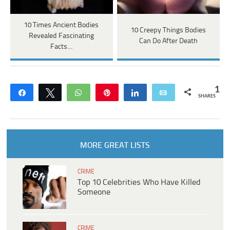
10 Times Ancient Bodies
10 Creepy Things Bodies
Revealed Fascinating
Can Do After Death
Facts…
1
Share
Tweet
WhatsApp
Pin
Share
Email
SHARES
MORE GREAT LISTS
CRIME
Top 10 Celebrities Who Have Killed
Someone
CRIME