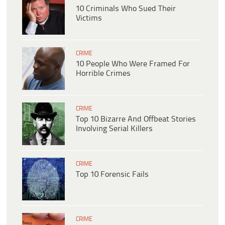
10 Criminals Who Sued Their
Victims
CRIME
10 People Who Were Framed For
Horrible Crimes
CRIME
Top 10 Bizarre And Offbeat Stories
Involving Serial Killers
CRIME
Top 10 Forensic Fails
CRIME