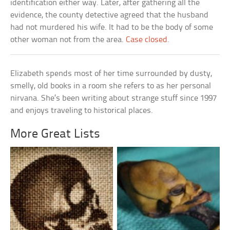
identification either way. Later, after gathering all the
evidence, the county detective agreed that the husband
had not murdered his wife. It had to be the body of some
other woman not from the area.
Case closed
.
Elizabeth spends most of her time surrounded by dusty,
smelly, old books in a room she refers to as her personal
nirvana. She’s been writing about strange stuff since 1997
and enjoys traveling to historical places.
More Great Lists