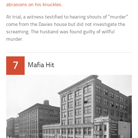
abrasions on his knuckles
.
At trial, a witness testified to hearing shouts of “murder”
come from the Davies house but did not investigate the
screaming. The husband was found guilty of willful
murder.
7
Mafia Hit