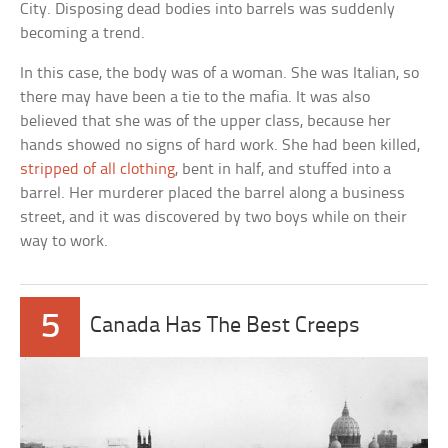
City. Disposing dead bodies into barrels was suddenly
becoming a trend.
In this case, the body was of a woman. She was Italian, so
there may have been a tie to the mafia. It was also
believed that she was of the upper class, because her
hands showed no signs of hard work. She had been killed,
stripped of all clothing
, bent in half, and stuffed into a
barrel. Her murderer placed the barrel along a business
street, and it was discovered by two boys while on their
way to work.
5
Canada Has The Best Creeps