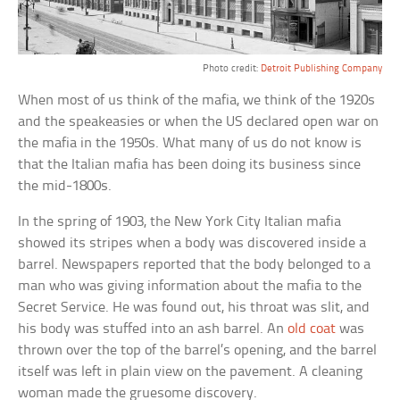
Photo credit:
Detroit Publishing Company
When most of us think of the mafia, we think of the 1920s
and the speakeasies or when the US declared open war on
the mafia in the 1950s. What many of us do not know is
that the Italian mafia has been doing its business since
the mid-1800s.
In the spring of 1903, the New York City Italian mafia
showed its stripes when a body was discovered inside a
barrel. Newspapers reported that the body belonged to a
man who was giving information about the mafia to the
Secret Service. He was found out, his throat was slit, and
his body was stuffed into an ash barrel. An
old coat
was
thrown over the top of the barrel’s opening, and the barrel
itself was left in plain view on the pavement. A cleaning
woman made the gruesome discovery.