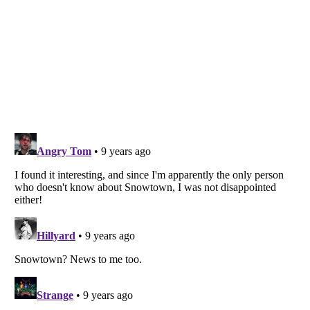
Listverse
is a Trademark of Listverse Ltd
Copyright (c) 2007–2026 Listverse Ltd
All Rights Reserved |
Terms Of Use
|
Privacy Policy
|
Cookie Policy
Your Privacy Choices
Do not share or sell my personal information
Notice at Collection