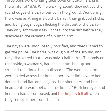
Three boys were tending their cows on Staten Island in
the winter of 1878. While walking about, they noticed the
round edges of a barrel buried in the ground. Wondering if
there was anything inside the barrel, they grabbed sticks,
and, being boys, began flicking the dirt out of the barrel.
They only got down a few inches into the dirt before they
discovered the remains of a human arm.
The boys were undoubtedly horrified, and they rushed to
get the police. The barrel was dug out of the ground, and
they discovered that it was only a half barrel. The body on
the inside, a woman’s, had been scrunched up and
crushed to fit into the small space: “The woman’s arms
were folded across her breast, her lower limbs were bent,
doubled, and flattened against her shoulders, and her
head bent forward between her knees.” Both her eyes and
her skin had decomposed, and
her fingers fell off
when
they removed her from the barrel.