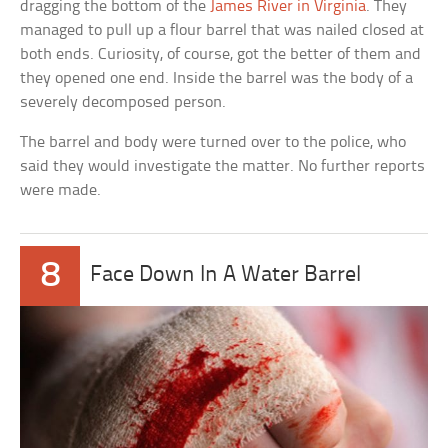
dragging the bottom of the
James River in Virginia
. They
managed to pull up a flour barrel that was nailed closed at
both ends. Curiosity, of course, got the better of them and
they opened one end. Inside the barrel was the body of a
severely decomposed person.
The barrel and body were turned over to the police, who
said they would investigate the matter. No further reports
were made.
8
Face Down In A Water Barrel