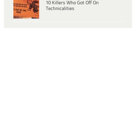
10 Killers Who Got Off On
Technicalities