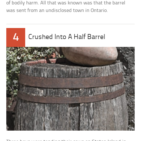
of bodily harm. All that was known was that the barrel
was sent from an undisclosed town in Ontario.
4
Crushed Into A Half Barrel