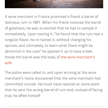
A wine merchant in France promised a friend a barrel of
delicious rum in 1891. When his friend received the barrel
of goodness, he was so excited that he had to sample it
immediately. Upon tasting it, “he found that the rum had a
singular flavor; he re-tasted it, without changing his
opinion, and ultimately, to learn what there might be
abnormal in the cask” he opened it up to have a look.
Inside the barrel was the body of
the wine merchant’s
wife
.
The police were called in, and upon arriving at the wine
merchant’s home discovered that the wine merchant had
committed suicide. He must have realized at some point
that he sent the wrong barrel of rum and, instead of facing
trial, he offed himself.