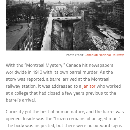
Photo credit:
Canadian National Railways
With the “Montreal Mystery,” Canada hit newspapers
worldwide in 1910 with its own barrel murder. As the
story was reported, a barrel arrived at the Montreal
railway station. It was addressed to a
janitor
who worked
at a college that had closed a few years previous to the
barrel’s arrival.
Curiosity got the best of human nature, and the barrel was
opened. Inside was the “frozen remains of an aged man.”
The body was inspected, but there were no outward signs