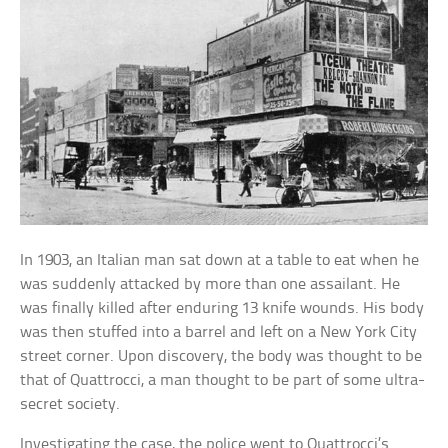
In 1903, an Italian man sat down at a table to eat when he
was suddenly attacked by more than one assailant. He
was finally killed after enduring 13 knife wounds. His body
was then stuffed into a barrel and left on a New York City
street corner. Upon discovery, the body was thought to be
that of Quattrocci, a man thought to be part of some ultra-
secret society.
Investigating the case, the police went to Quattrocci’s