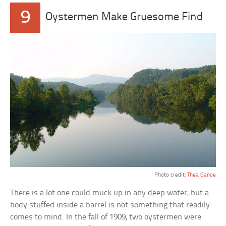
9
Oystermen Make Gruesome Find
Photo credit:
Thea Ganoe
There is a lot one could muck up in any deep water, but a
body stuffed inside a barrel is not something that readily
comes to mind. In the fall of 1909, two oystermen were