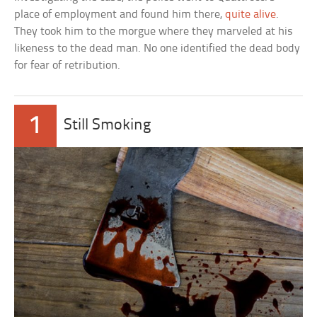
place of employment and found him there,
quite alive
.
They took him to the morgue where they marveled at his
likeness to the dead man. No one identified the dead body
for fear of retribution.
1
Still Smoking