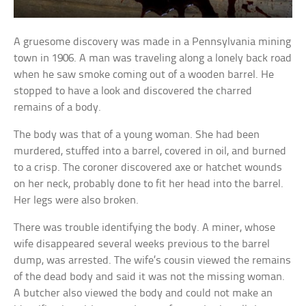
A gruesome discovery was made in a Pennsylvania mining
town in 1906. A man was traveling along a lonely back road
when he saw smoke coming out of a wooden barrel. He
stopped to have a look and discovered the charred
remains of a body.
The body was that of a young woman. She had been
murdered, stuffed into a barrel, covered in oil, and burned
to a crisp. The coroner discovered axe or hatchet wounds
on her neck, probably done to fit her head into the barrel.
Her legs were also broken.
There was trouble identifying the body. A miner, whose
wife disappeared several weeks previous to the barrel
dump, was arrested. The wife’s cousin viewed the remains
of the dead body and said it was not the missing woman.
A butcher also viewed the body and could not make an