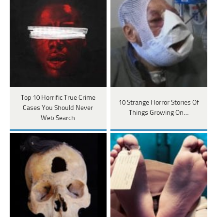
Top 10 Horrific True Crime
10 Strange Horror Stories Of
Cases You Should Never
Things Growing On…
Web Search