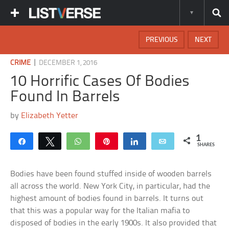
PREVIOUS
NEXT
|
CRIME
DECEMBER 1, 2016
10 Horrific Cases Of Bodies
Found In Barrels
by
Elizabeth Yetter
1
Share
Tweet
WhatsApp
Pin
Share
Email
SHARES
Bodies have been found stuffed inside of wooden barrels
all across the world. New York City, in particular, had the
highest amount of bodies found in barrels. It turns out
that this was a popular way for the Italian mafia to
disposed of bodies in the early 1900s. It also provided that