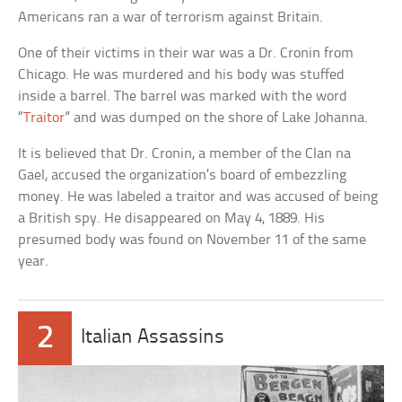
Americans ran a war of terrorism against Britain.
One of their victims in their war was a Dr. Cronin from
Chicago. He was murdered and his body was stuffed
inside a barrel. The barrel was marked with the word
“
Traitor
” and was dumped on the shore of Lake Johanna.
It is believed that Dr. Cronin, a member of the Clan na
Gael, accused the organization’s board of embezzling
money. He was labeled a traitor and was accused of being
a British spy. He disappeared on May 4, 1889. His
presumed body was found on November 11 of the same
year.
2
Italian Assassins