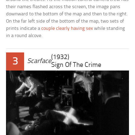
their names flashed across the screen, the image pans
downward to the bottom of the map and then to the right.
On the far left side of the bottom of the map, two sets of
prints indicate a
couple clearly having sex
while standing
in a round alcove.
(1932)
3
Scarface
Sign Of The Crime