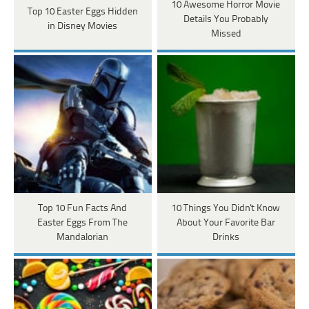
10 Awesome Horror Movie
Top 10 Easter Eggs Hidden
Details You Probably
in Disney Movies
Missed
Top 10 Fun Facts And
10 Things You Didn't Know
Easter Eggs From The
About Your Favorite Bar
Mandalorian
Drinks