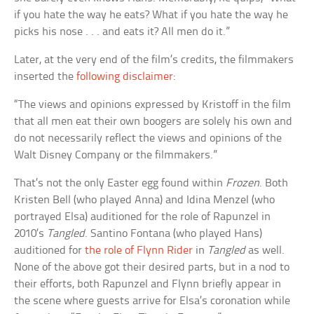
if you hate the way he eats? What if you hate the way he
picks his nose . . . and eats it? All men do it.”
Later, at the very end of the film’s credits, the filmmakers
inserted the
following disclaimer
:
“The views and opinions expressed by Kristoff in the film
that all men eat their own boogers are solely his own and
do not necessarily reflect the views and opinions of the
Walt Disney Company or the filmmakers.”
That’s not the only Easter egg found within
Frozen
. Both
Kristen Bell (who played Anna) and Idina Menzel (who
portrayed Elsa) auditioned for the role of Rapunzel in
2010’s
Tangled
. Santino Fontana (who played Hans)
auditioned for
the role of Flynn Rider
in
Tangled
as well.
None of the above got their desired parts, but in a nod to
their efforts, both Rapunzel and Flynn briefly appear in
the scene where guests arrive for Elsa’s coronation while