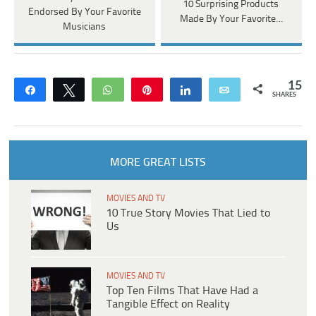
10 Surprising Products
Endorsed By Your Favorite
Made By Your Favorite…
Musicians
15
Share
Tweet
WhatsApp
Pin
Share
Email
SHARES
MORE GREAT LISTS
MOVIES AND TV
10 True Story Movies That Lied to
Us
MOVIES AND TV
Top Ten Films That Have Had a
Tangible Effect on Reality