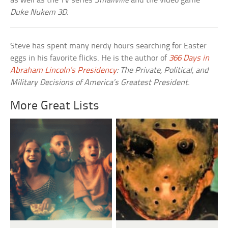
as well as the TV series
Smallville
and the video game
Duke Nukem 3D
.
Steve has spent many nerdy hours searching for Easter
eggs in his favorite flicks. He is the author of
366 Days in
Abraham Lincoln’s Presidency
: The Private, Political, and
Military Decisions of America’s Greatest President
.
More Great Lists