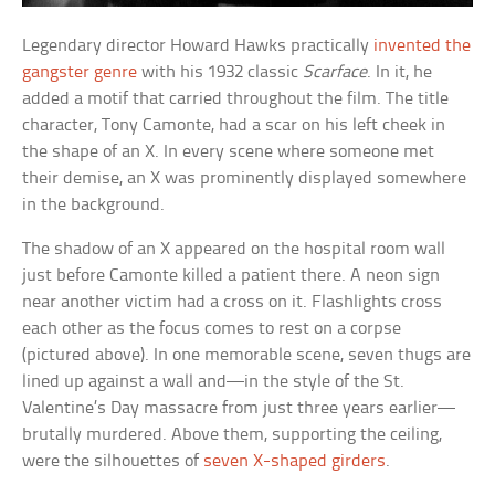
Legendary director Howard Hawks practically
invented the
gangster genre
with his 1932 classic
Scarface
. In it, he
added a motif that carried throughout the film. The title
character, Tony Camonte, had a scar on his left cheek in
the shape of an X. In every scene where someone met
their demise, an X was prominently displayed somewhere
in the background.
The shadow of an X appeared on the hospital room wall
just before Camonte killed a patient there. A neon sign
near another victim had a cross on it. Flashlights cross
each other as the focus comes to rest on a corpse
(pictured above). In one memorable scene, seven thugs are
lined up against a wall and—in the style of the St.
Valentine’s Day massacre from just three years earlier—
brutally murdered. Above them, supporting the ceiling,
were the silhouettes of
seven X-shaped girders
.