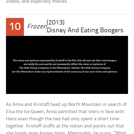
videos, and especially movies.
(2013)
10
Frozen
Disney And Eating Boogers
As Anna and Kristoff head up North Mountain in search of
Elsa the Ice Queen, Anna admitted that she’s in love with
Hans even though the two had only spent a short time
together. Kristoff scoffs at the notion and points out that
she barely even knows Hans. Memorably, he quips, “What