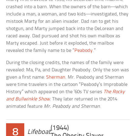
crashed into a barn. When the owners of the barn—which
include a man, a woman, and two kids—investigated, they
mistook Marty for an alien invader. Dad ran to get his
shotgun, and Marty jumped back into the DeLorean and
raced away. Dad pursued and shot his own mailbox as
Marty escaped. Just before it exploded, the mailbox
revealed the family name to be “
Peabody
.”
During the closing credits, the names of the family were
revealed: Ma, Pa, and Daughter Peabody. Only the son was
given a first name:
Sherman
. Mr. Peabody and Sherman
were time travelers in the cartoon “Peabody’s Improbable
History” which appeared on the ’60s TV series
The Rocky
and Bullwinkle Show
. They later returned in the 2014
animated feature
Mr. Peabody and Sherman
.
(1944)
8
Lifeboat