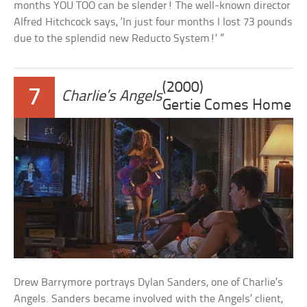
months YOU TOO can be slender! The well-known director
Alfred Hitchcock says, ‘In just four months I lost 73 pounds
due to the splendid new Reducto System!’ ”
(2000)
7
Charlie’s Angels
Gertie Comes Home
Drew Barrymore portrays Dylan Sanders, one of Charlie’s
Angels. Sanders became involved with the Angels’ client,