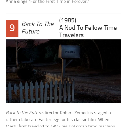
Anna sings “For the First Time in Forever.”
(1985)
Back To The
9
A Nod To Fellow Time
Future
Travelers
Back to the Future
director Robert Zemeckis staged a
rather elaborate Easter egg for his classic film. When
Marty first traveled to 1955, his DeLorean time machine