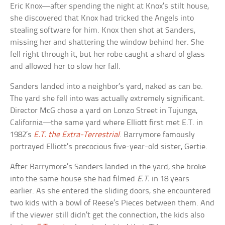
Eric Knox—after spending the night at Knox’s stilt house,
she discovered that Knox had tricked the Angels into
stealing software for him. Knox then shot at Sanders,
missing her and shattering the window behind her. She
fell right through it, but her robe caught a shard of glass
and allowed her to slow her fall.
Sanders landed into a neighbor’s yard, naked as can be.
The yard she fell into was actually extremely significant.
Director McG chose a yard on Lonzo Street in Tujunga,
California—the same yard where Elliott first met E.T. in
1982’s
E.T. the Extra-Terrestrial
. Barrymore famously
portrayed Elliott’s precocious five-year-old sister, Gertie.
After Barrymore’s Sanders landed in the yard, she broke
into the same house she had filmed
E.T.
in 18 years
earlier. As she entered the sliding doors, she encountered
two kids with a bowl of Reese’s Pieces between them. And
if the viewer still didn’t get the connection, the kids also