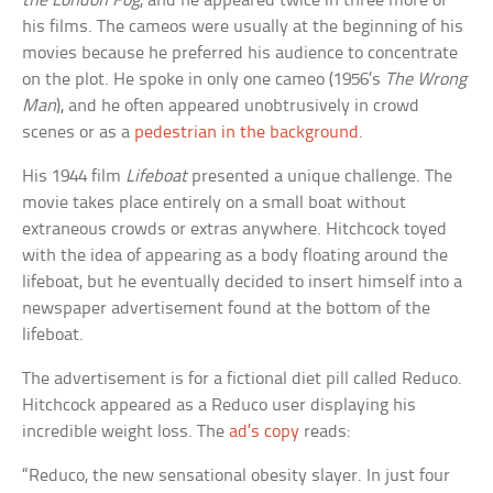
the London Fog
, and he appeared twice in three more of
his films. The cameos were usually at the beginning of his
movies because he preferred his audience to concentrate
on the plot. He spoke in only one cameo (1956’s
The Wrong
Man
), and he often appeared unobtrusively in crowd
scenes or as a
pedestrian in the background
.
His 1944 film
Lifeboat
presented a unique challenge. The
movie takes place entirely on a small boat without
extraneous crowds or extras anywhere. Hitchcock toyed
with the idea of appearing as a body floating around the
lifeboat, but he eventually decided to insert himself into a
newspaper advertisement found at the bottom of the
lifeboat.
The advertisement is for a fictional diet pill called Reduco.
Hitchcock appeared as a Reduco user displaying his
incredible weight loss. The
ad’s copy
reads:
“Reduco, the new sensational obesity slayer. In just four