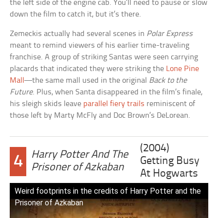
the left side of the engine cab. You’ll need to pause or slow
down the film to catch it, but it’s there.
Zemeckis actually had several scenes in
Polar Express
meant to remind viewers of his earlier time-traveling
franchise. A group of striking Santas were seen carrying
placards that indicated they were striking the
Lone Pine
Mall
—the same mall used in the original
Back to the
Future
. Plus, when Santa disappeared in the film’s finale,
his sleigh skids leave
parallel fiery trails
reminiscent of
those left by Marty McFly and Doc Brown’s DeLorean.
(2004)
Harry Potter And The
4
Getting Busy
Prisoner of Azkaban
At Hogwarts
Weird footprints in the credits of Harry Potter and the
Prisoner of Azkaban