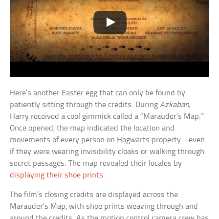
Here’s another Easter egg that can only be found by
patiently sitting through the credits. During
Azkaban
,
Harry received a cool gimmick called a “Marauder’s Map.”
Once opened, the map indicated the location and
movements of every person on Hogwarts property—even
if they were wearing invisibility cloaks or walking through
secret passages. The map revealed their locales by
displaying their shoe prints
.
The film’s closing credits are displayed across the
Marauder’s Map, with shoe prints weaving through and
around the credits. As the motion control camera crew has