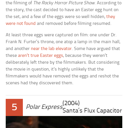
the filming of
The Rocky Horror Picture Show
. According to
the story, the cast decided to have an Easter egg hunt on
the set, and a few of the eggs were so well hidden,
they
were not found
and removed before filming resumed.
At least three eggs were captured on film: one under Dr.
Frank N. Furter’s throne, one atop a lamp in the main hall,
and another
near the lab elevator
. Some have argued that
these
aren’t true Easter eggs
, because they weren’t
deliberately left there by the filmmakers. But considering
the movie in question, it’s highly unlikely that the
filmmakers would have removed the eggs and reshot the
scenes had they discovered them.
(2004)
5
Polar Express
Santa’s Flux Capacitor