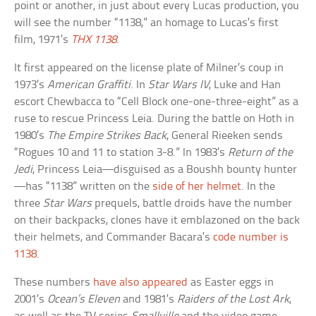
point or another, in just about every Lucas production, you
will see the number “1138,” an homage to Lucas’s first
film, 1971’s
THX 1138
.
It first appeared on the license plate of Milner’s coup in
1973’s
American Graffiti
. In
Star Wars IV
, Luke and Han
escort Chewbacca to “Cell Block one-one-three-eight” as a
ruse to rescue Princess Leia. During the battle on Hoth in
1980’s
The Empire Strikes Back
, General Rieeken sends
“Rogues 10 and 11 to station 3-8.” In 1983’s
Return of the
Jedi
, Princess Leia—disguised as a Boushh bounty hunter
—has “1138” written on the
side of her helmet
. In the
three
Star Wars
prequels, battle droids have the number
on their backpacks, clones have it emblazoned on the back
their helmets, and Commander Bacara’s
code number is
1138
.
These numbers
have also appeared
as Easter eggs in
2001’s
Ocean’s Eleven
and 1981’s
Raiders of the Lost Ark
,