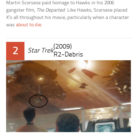
Martin Scorsese paid homage to Hawks in his 2006
gangster film,
The Departed
. Like Hawks, Scorsese placed
X’s all throughout his movie, particularly when a character
was
about to die
.
(2009)
2
Star Trek
R2-Debris