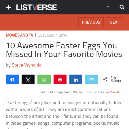
PREVIOUS
NEXT
|
MOVIES AND TV
OCTOBER 1, 2014
10 Awesome Easter Eggs You
Missed In Your Favorite Movies
by
Steve Wynalda
15
Share
Tweet
WhatsApp
Pin
Share
Email
SHARES
Featured image credit: Warner Bros. Pictures via
MovieClip
“Easter eggs” are jokes and messages intentionally hidden
within a work of art. They are direct communications
between the artist and their fans, and they can be found
in video games, songs, computer programs, books, music