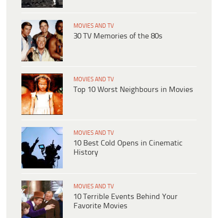
MOVIES AND TV
30 TV Memories of the 80s
MOVIES AND TV
Top 10 Worst Neighbours in Movies
MOVIES AND TV
10 Best Cold Opens in Cinematic
History
MOVIES AND TV
10 Terrible Events Behind Your
Favorite Movies