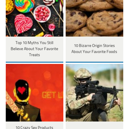
Top 10 Myths You Still
10 Bizarre Origin Stories
Believe About Your Favorite
About Your Favorite Foods
Treats
10 Crazy Sex Products