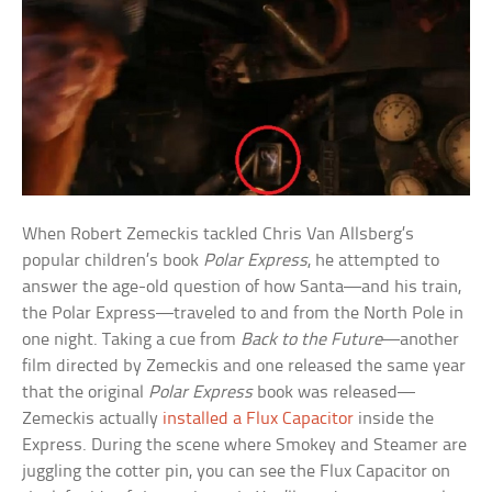
When Robert Zemeckis tackled Chris Van Allsberg’s
popular children’s book
Polar Express
, he attempted to
answer the age-old question of how Santa—and his train,
the Polar Express—traveled to and from the North Pole in
one night. Taking a cue from
Back to the Future
—another
film directed by Zemeckis and one released the same year
that the original
Polar Express
book was released—
Zemeckis actually
installed a Flux Capacitor
inside the
Express. During the scene where Smokey and Steamer are
juggling the cotter pin, you can see the Flux Capacitor on