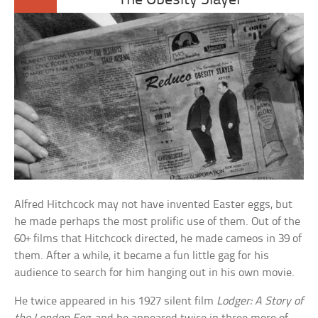
The Obesity Slayer
Alfred Hitchcock may not have invented Easter eggs, but
he made perhaps the most prolific use of them. Out of the
60+ films that Hitchcock directed, he made cameos in 39 of
them. After a while, it became a fun little gag for his
audience to search for him hanging out in his own movie.
He twice appeared in his 1927 silent film
Lodger: A Story of