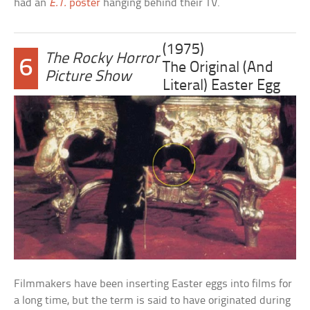
had an
E.T.
poster
hanging behind their TV.
(1975)
The Rocky Horror
6
The Original (And
Picture Show
Literal) Easter Egg
Filmmakers have been inserting Easter eggs into films for
a long time, but the term is said to have originated during