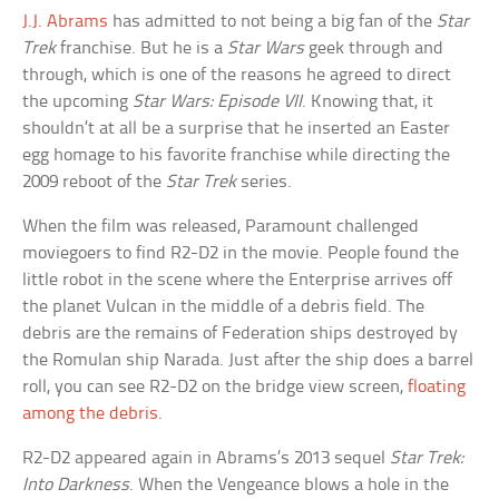
J.J. Abrams
has admitted to not being a big fan of the
Star
Trek
franchise. But he is a
Star Wars
geek through and
through, which is one of the reasons he agreed to direct
the upcoming
Star Wars: Episode VII
. Knowing that, it
shouldn’t at all be a surprise that he inserted an Easter
egg homage to his favorite franchise while directing the
2009 reboot of the
Star Trek
series.
When the film was released, Paramount challenged
moviegoers to find R2-D2 in the movie. People found the
little robot in the scene where the Enterprise arrives off
the planet Vulcan in the middle of a debris field. The
debris are the remains of Federation ships destroyed by
the Romulan ship Narada. Just after the ship does a barrel
roll, you can see R2-D2 on the bridge view screen,
floating
among the debris
.
R2-D2 appeared again in Abrams’s 2013 sequel
Star Trek:
Into Darkness
. When the Vengeance blows a hole in the