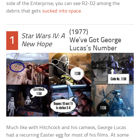
side of the Enterprise, you can see R2-D2 among the
debris that gets
sucked into space
.
(1977)
Star Wars IV: A
1
We’ve Got George
New Hope
Lucas’s Number
Much like with Hitchcock and his cameos, George Lucas
had a recurring Easter egg for most of his films. At some