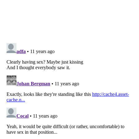
Listverse
is a Trademark of Listverse Ltd
Copyright (c) 2007–2026 Listverse Ltd
All Rights Reserved |
Terms Of Use
|
Privacy Policy
|
Cookie Policy
Your Privacy Choices
Do not share or sell my personal information
Notice at Collection