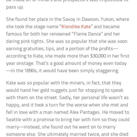
pass up.
She found her place in the Savoy in Dawson, Yukon, where
she took the stage name “
Klondike Kate
” and became
famous for both her renowned “Flame Dance” and her
daring pink tights. She was so popular that she was soon
earning gratuities, tips, and a portion of the profits—
according to Kate, she made more than $30,000 in her first
year onstage. That’s a good amount of money even today
—in the 1890s, it would have been simply staggering.
Kate was so popular with the miners, in fact, that they
would hand her gold nuggets just for stopping to speak
with them on the street. Sadly, her personal life wasn’t as
happy, and it took a turn for the worse when she met and
fell in love with a man named Alex Pantages. He moved to
Seattle with a promise to bring her with him so they could
marry—instead, she found out he went on to marry
someone else. She ultimately married twice, and she died