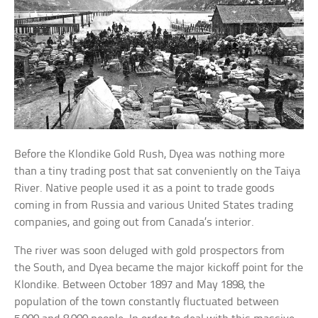
Before the Klondike Gold Rush, Dyea was nothing more
than a tiny trading post that sat conveniently on the Taiya
River. Native people used it as a point to trade goods
coming in from Russia and various United States trading
companies, and going out from Canada’s interior.
The river was soon deluged with gold prospectors from
the South, and Dyea became the major kickoff point for the
Klondike. Between October 1897 and May 1898, the
population of the town constantly fluctuated between