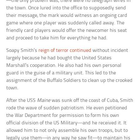
—the only problem was, there were no telegraph wires in
the town. Once lured into the office to supposedly send
their message, the mark would witness an ongoing card
game where one player was suddenly called away. The
friendly card players would offer the newcomer his seat
and proceed to take him for everything he had.
Soapy Smith’s
reign of terror continued
without incident
largely because he had bought the United States
Marshall’s cooperation. He also had his own personal
guard in the guise of a military unit. This led to the
assignment of the Buffalo Soldiers to clean up the crooked
town.
After the USS
Maine
was sunk off the coast of Cuba, Smith
rode the wave of sudden patriotism. He even petitioned
the War Department for permission to form his own
official division of the US Military—and he received it. It
allowed him to not only assemble his own troops, but to
legally use them—in any way he saw fit—to maintain his