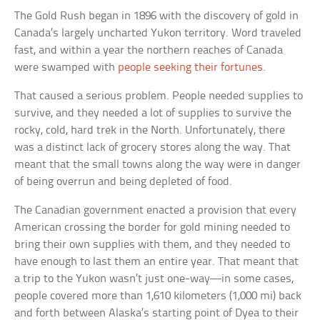
The Gold Rush began in 1896 with the discovery of gold in
Canada’s largely uncharted Yukon territory. Word traveled
fast, and within a year the northern reaches of Canada
were swamped with
people seeking their fortunes
.
That caused a serious problem. People needed supplies to
survive, and they needed a lot of supplies to survive the
rocky, cold, hard trek in the North. Unfortunately, there
was a distinct lack of grocery stores along the way. That
meant that the small towns along the way were in danger
of being overrun and being depleted of food.
The Canadian government enacted a provision that every
American crossing the border for gold mining needed to
bring their own supplies with them, and they needed to
have enough to last them an entire year. That meant that
a trip to the Yukon wasn’t just one-way—in some cases,
people covered more than 1,610 kilometers (1,000 mi) back
and forth between Alaska’s starting point of Dyea to their