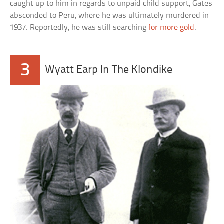
caught up to him in regards to unpaid child support, Gates
absconded to Peru, where he was ultimately murdered in
1937. Reportedly, he was still searching
for more gold
.
3
Wyatt Earp In The Klondike