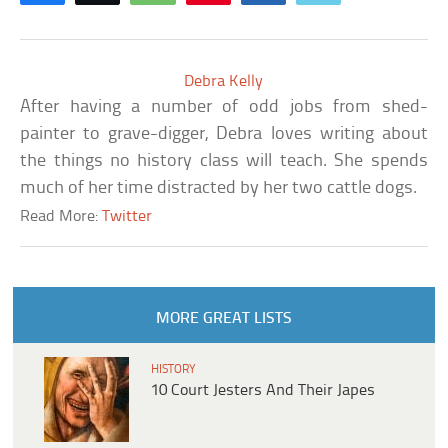
Debra Kelly
After having a number of odd jobs from shed-
painter to grave-digger, Debra loves writing about
the things no history class will teach. She spends
much of her time distracted by her two cattle dogs.
Read More:
Twitter
MORE GREAT LISTS
HISTORY
10 Court Jesters And Their Japes