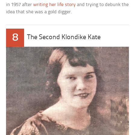
in 1957 after
writing her life story
and trying to debunk the
idea that she was a gold digger.
8
The Second Klondike Kate