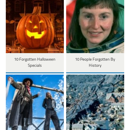
10 Forgotten Halloween
10 People Forgotten By
Specials
History