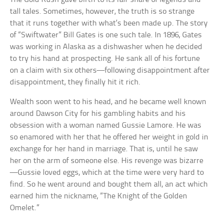
tall tales. Sometimes, however, the truth is so strange
that it runs together with what’s been made up. The story
of “Swiftwater” Bill Gates is one such tale. In 1896, Gates
was working in Alaska as a dishwasher when he decided
to try his hand at prospecting. He sank all of his fortune
on a claim with six others—following disappointment after
disappointment, they finally hit it rich.
Wealth soon went to his head, and he became well known
around Dawson City for his gambling habits and his
obsession with a woman named Gussie Lamore. He was
so enamored with her that he offered her weight in gold in
exchange for her hand in marriage. That is, until he saw
her on the arm of someone else. His revenge was bizarre
—Gussie loved eggs, which at the time were very hard to
find. So he went around and bought them all, an act which
earned him the nickname, “The Knight of the Golden
Omelet.”