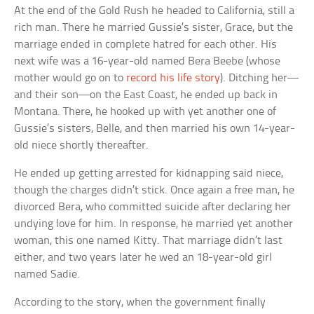
At the end of the Gold Rush he headed to California, still a
rich man. There he married Gussie’s sister, Grace, but the
marriage ended in complete hatred for each other. His
next wife was a 16-year-old named Bera Beebe (whose
mother would go on to
record his life story
). Ditching her—
and their son—on the East Coast, he ended up back in
Montana. There, he hooked up with yet another one of
Gussie’s sisters, Belle, and then married his own 14-year-
old niece shortly thereafter.
He ended up getting arrested for kidnapping said niece,
though the charges didn’t stick. Once again a free man, he
divorced Bera, who committed suicide after declaring her
undying love for him. In response, he married yet another
woman, this one named Kitty. That marriage didn’t last
either, and two years later he wed an 18-year-old girl
named Sadie.
According to the story, when the government finally