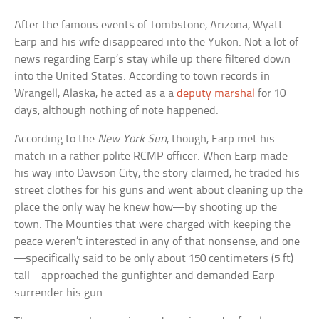
After the famous events of Tombstone, Arizona, Wyatt
Earp and his wife disappeared into the Yukon. Not a lot of
news regarding Earp’s stay while up there filtered down
into the United States. According to town records in
Wrangell, Alaska, he acted as a a
deputy marshal
for 10
days, although nothing of note happened.
According to the
New York Sun
, though, Earp met his
match in a rather polite RCMP officer. When Earp made
his way into Dawson City, the story claimed, he traded his
street clothes for his guns and went about cleaning up the
place the only way he knew how—by shooting up the
town. The Mounties that were charged with keeping the
peace weren’t interested in any of that nonsense, and one
—specifically said to be only about 150 centimeters (5 ft)
tall—approached the gunfighter and demanded Earp
surrender his gun.