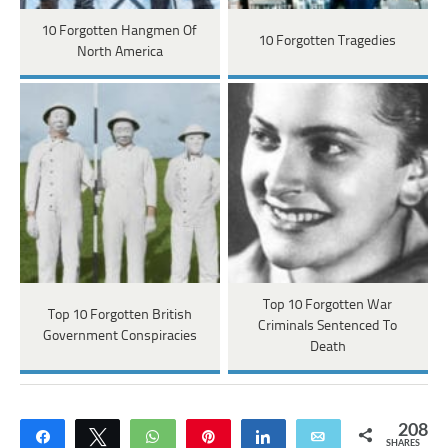
10 Forgotten Hangmen Of
10 Forgotten Tragedies
North America
Top 10 Forgotten War
Top 10 Forgotten British
Criminals Sentenced To
Government Conspiracies
Death
208
Share
Tweet
WhatsApp
Pin
Share
Email
SHARES