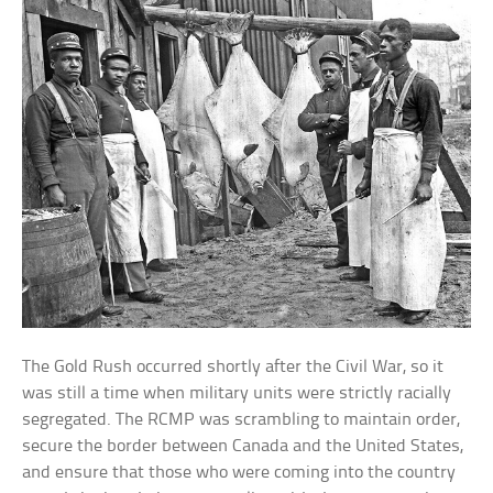
The Gold Rush occurred shortly after the Civil War, so it
was still a time when military units were strictly racially
segregated. The RCMP was scrambling to maintain order,
secure the border between Canada and the United States,
and ensure that those who were coming into the country