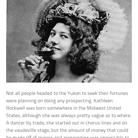
Not all people headed to the Yukon to seek their fortunes
were planning on doing any prospecting. Kathleen
Rockwell was born somewhere in the Midwest United
States, although she was always pretty vague as to where.
A dancer by trade, she started out in chorus lines and on
the vaudeville stage, but the amount of money that could
be made off of miners and prospectors was impossible to