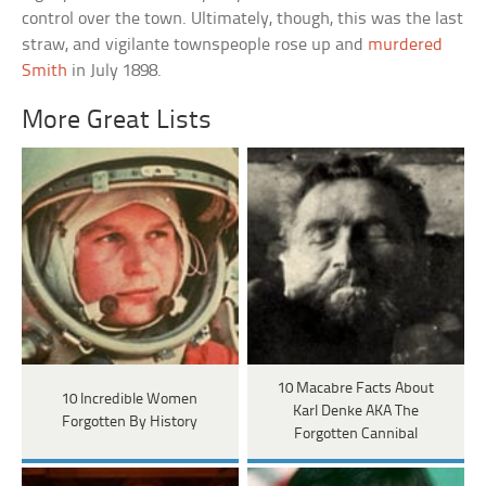
control over the town. Ultimately, though, this was the last
straw, and vigilante townspeople rose up and
murdered
Smith
in July 1898.
More Great Lists
10 Macabre Facts About
10 Incredible Women
Karl Denke AKA The
Forgotten By History
Forgotten Cannibal