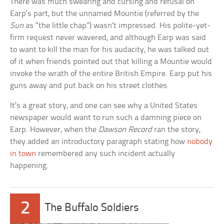
There was much swearing and cursing and refusal on
Earp’s part, but the unnamed Mountie (referred by the
Sun
as “the little chap”) wasn’t impressed. His polite-yet-
firm request never wavered, and although Earp was said
to want to kill the man for his audacity, he was talked out
of it when friends pointed out that killing a Mountie would
invoke the wrath of the entire British Empire. Earp put his
guns away and put back on his street clothes.
It’s a great story, and one can see why a United States
newspaper would want to run such a damning piece on
Earp. However, when the
Dawson Record
ran the story,
they added an introductory paragraph stating how
nobody
in town
remembered any such incident actually
happening.
2
The Buffalo Soldiers