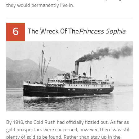
they would permanently live in.
6
The Wreck Of The
Princess Sophia
By 1918, the Gold Rush had officially fizzled out. As far as
gold prospectors were concerned, however, there was still
plenty of gold to be found. Rather than stay up in the