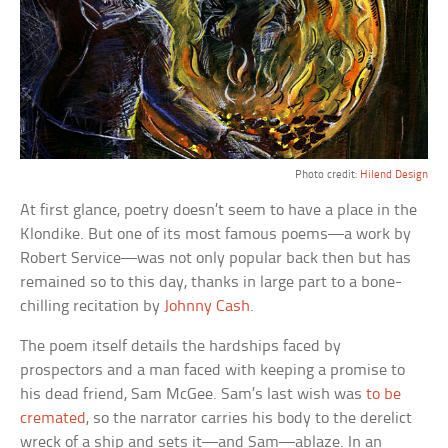
Photo credit:
Hilend Design
At first glance, poetry doesn’t seem to have a place in the
Klondike. But one of its most famous poems—a work by
Robert Service—was not only popular back then but has
remained so to this day, thanks in large part to a bone-
chilling recitation by
Johnny Cash
.
The poem itself details the hardships faced by
prospectors and a man faced with keeping a promise to
his dead friend, Sam McGee. Sam’s last wish was
to be
cremated
, so the narrator carries his body to the derelict
wreck of a ship and sets it—and Sam—ablaze. In an