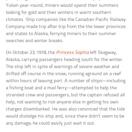
Yukon year-round, miners would spend their summers
looking for gold and their winters in warm southern
climates. Ship companies like the Canadian Pacific Railway
Company made trip after trip from the the lower provinces
and states to Alaska, ferrying miners to their summer
searches and winter breaks.
On October 23, 1918, the
Princess Sophia
left Skagway,
Alaska, carrying passengers heading south for the winter.
The ship left in spite of warnings of severe weather and
drifted off course in the snow, running aground on a reef
within hours of leaving port. A number of ships—including
a fishing boat and a mail ferry—attempted to help the
stranded crew and passengers, but the captain refused all
help, not wanting to risk anyone else in getting his own
charges disembarked. He was also convinced that the tide
would dislodge his ship and, since there didn’t seem to be
any damage, he could easily just wait it out.