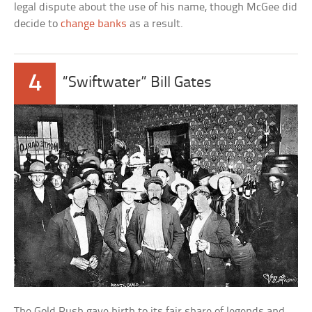
legal dispute about the use of his name, though McGee did
decide to
change banks
as a result.
4
“Swiftwater” Bill Gates
The Gold Rush gave birth to its fair share of legends and