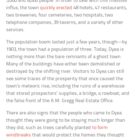
5,000 and 8,000 people. In order to deal with this massive
influx, the town
quickly erected
48 hotels, 47 restaurants,
two breweries, four cemeteries, two hospitals, two
telephone companies, 39 taverns, and a variety of other
services.
The population boom lasted just a few years, though—by
1903, the town had a population of three. Today, Dyea is
nothing more than the bare remnants of a ghost town.
Many of the buildings have either been demolished or
destroyed by the shifting river. Visitors to Dyea can still
see some traces of the prosperity that once caused the
town’s meteoric rise, including the ruins of a warehouse
that stored prospectors’ supplies, a bridge, a rowboat, and
the false front of the A.M. Gregg Real Estate Office.
There are also signs that the people who came to Dyea
thought they were going to be staying much longer than
they did, such as trees carefully planted
to form
windbreaks
that would protect the homes they thought