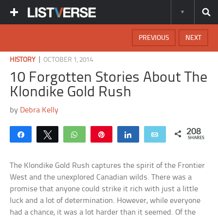
PREVIOUS
NEXT
|
HISTORY
OCTOBER 1, 2014
10 Forgotten Stories About The
Klondike Gold Rush
by
Debra Kelly
208
Share
Tweet
WhatsApp
Pin
Share
Email
SHARES
The Klondike Gold Rush captures the spirit of the Frontier
West and the unexplored Canadian wilds. There was a
promise that anyone could strike it rich with just a little
luck and a lot of determination. However, while everyone
had a chance, it was a lot harder than it seemed. Of the