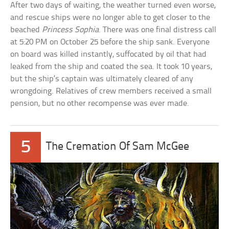
After two days of waiting, the weather turned even worse,
and rescue ships were no longer able to get closer to the
beached
Princess Sophia
. There was one final distress call
at 5:20 PM on October 25 before the ship sank. Everyone
on board was killed instantly, suffocated by oil that had
leaked from the ship and coated the sea. It took 10 years,
but the ship’s captain was ultimately cleared of any
wrongdoing. Relatives of crew members received a small
pension, but no other recompense was ever made.
5
The Cremation Of Sam McGee