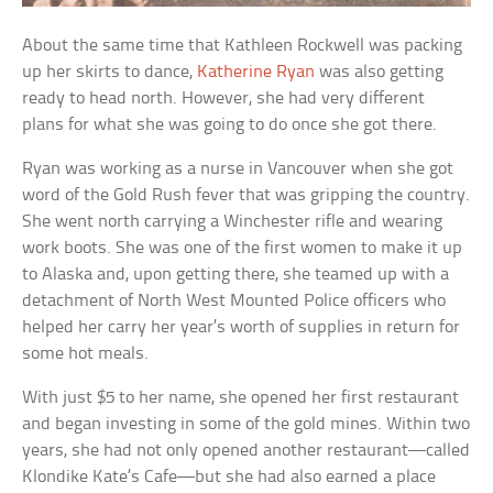
About the same time that Kathleen Rockwell was packing
up her skirts to dance,
Katherine Ryan
was also getting
ready to head north. However, she had very different
plans for what she was going to do once she got there.
Ryan was working as a nurse in Vancouver when she got
word of the Gold Rush fever that was gripping the country.
She went north carrying a Winchester rifle and wearing
work boots. She was one of the first women to make it up
to Alaska and, upon getting there, she teamed up with a
detachment of North West Mounted Police officers who
helped her carry her year’s worth of supplies in return for
some hot meals.
With just $5 to her name, she opened her first restaurant
and began investing in some of the gold mines. Within two
years, she had not only opened another restaurant—called
Klondike Kate’s Cafe—but she had also earned a place