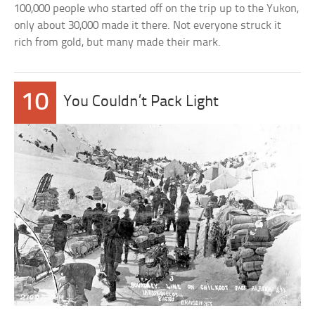
100,000 people who started off on the trip up to the Yukon,
only about 30,000 made it there. Not everyone struck it
rich from gold, but many made their mark.
10
You Couldn’t Pack Light