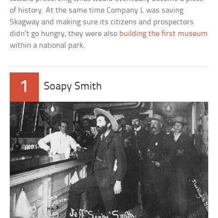
of history. At the same time Company L was saving
Skagway and making sure its citizens and prospectors
didn’t go hungry, they were also
building the first museum
within a national park.
1
Soapy Smith