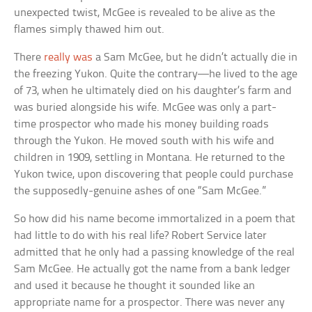
unexpected twist, McGee is revealed to be alive as the
flames simply thawed him out.
There
really was
a Sam McGee, but he didn’t actually die in
the freezing Yukon. Quite the contrary—he lived to the age
of 73, when he ultimately died on his daughter’s farm and
was buried alongside his wife. McGee was only a part-
time prospector who made his money building roads
through the Yukon. He moved south with his wife and
children in 1909, settling in Montana. He returned to the
Yukon twice, upon discovering that people could purchase
the supposedly-genuine ashes of one “Sam McGee.”
So how did his name become immortalized in a poem that
had little to do with his real life? Robert Service later
admitted that he only had a passing knowledge of the real
Sam McGee. He actually got the name from a bank ledger
and used it because he thought it sounded like an
appropriate name for a prospector. There was never any