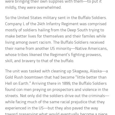
were bringing their own supplies with them—to put it
mildly, they were overwhelmed.
So the United States military sent in the Buffalo Soldiers.
Company L of the 24th Infantry Regiment was comprised
mostly of soldiers hailing from the Deep South trying to
make better lives for themselves and their familes while
living among overt racism. The Buffalo Soldiers received
their name from another US minority—Native Americans,
whose tribes likened the Regiment’s fighting prowess,
skill, and bravery to that of the buffalo.
The unit was tasked with cleaning up Skagway, Alaska—a
Gold Rush boomtown that had become “little better than
Hell on Earth.” Arriving there in 1899, the Buffalo Soldiers
found con men preying on prospectors and violence in the
streets. Not only did the soldiers drive out the criminals—
while facing much of the same racial prejudice that they
experienced in the US—but they also paved the way
toward preserving what would eventually become a piece