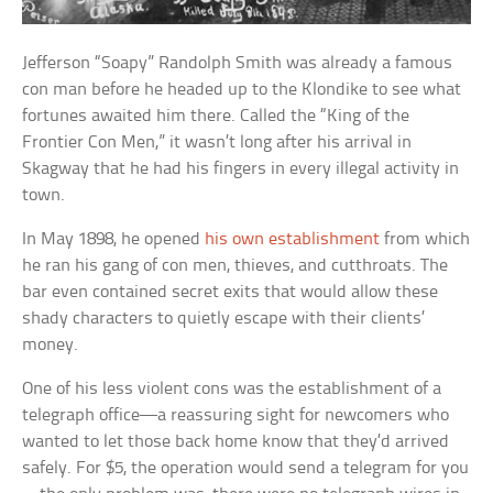
Jefferson “Soapy” Randolph Smith was already a famous
con man before he headed up to the Klondike to see what
fortunes awaited him there. Called the “King of the
Frontier Con Men,” it wasn’t long after his arrival in
Skagway that he had his fingers in every illegal activity in
town.
In May 1898, he opened
his own establishment
from which
he ran his gang of con men, thieves, and cutthroats. The
bar even contained secret exits that would allow these
shady characters to quietly escape with their clients’
money.
One of his less violent cons was the establishment of a
telegraph office—a reassuring sight for newcomers who
wanted to let those back home know that they’d arrived
safely. For $5, the operation would send a telegram for you