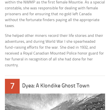
within the NWMP as the first female Mountie. As a special
constable, she was responsible for dealing with female
prisoners and for ensuring that no gold left Canada
without the fortunate finders paying all the appropriate
taxes.
She helped other miners record their life stories and their
adventures, and during World War I she spearheaded
fund-raising efforts for the war. She died in 1932, and
received a Royal Canadian Mounted Police honor guard for
her funeral in recognition of all she had done for her
country.
7
Dyea: A Klondike Ghost Town