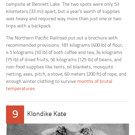
campsite at Bennett Lake. The two spots were only 53
kilometers (33 mi) apart, but a year’s worth of supplies
was heavy and required way more than just one or two
trips with a backpack.
The Northern Pacific Railroad put out a brochure with
recommended provisions: 181 kilograms (400 lb) of flour,
4.5 kilograms (10 lb) of both coffee and tea, 34 kilograms
(75 lb) of dried fruits, 56 kilograms (125 lb) of beans, and
non-food supplies like tents, oil blankets, mosquito
netting, axes, pitch, a stove, 60 meters (200 ft) of rope, and
enough winter clothing to survive
months of brutal
temperatures
.
9
Klondike Kate