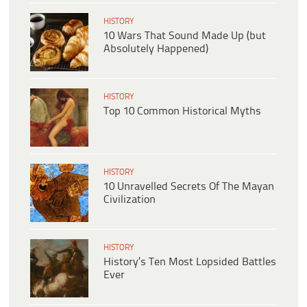
HISTORY
10 Wars That Sound Made Up (but
Absolutely Happened)
HISTORY
Top 10 Common Historical Myths
HISTORY
10 Unravelled Secrets Of The Mayan
Civilization
HISTORY
History’s Ten Most Lopsided Battles
Ever