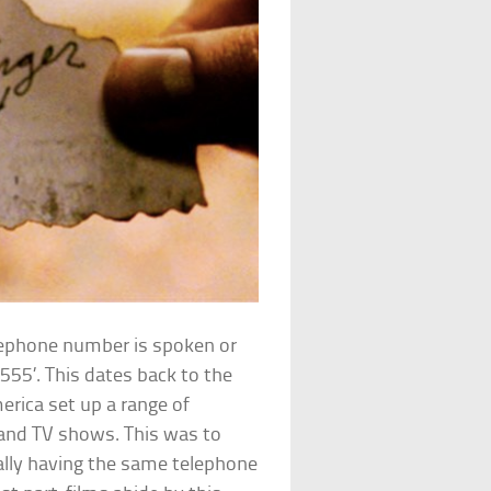
lephone number is spoken or
555’. This dates back to the
rica set up a range of
 and TV shows. This was to
ally having the same telephone