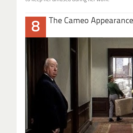
The Cameo Appearanc
8