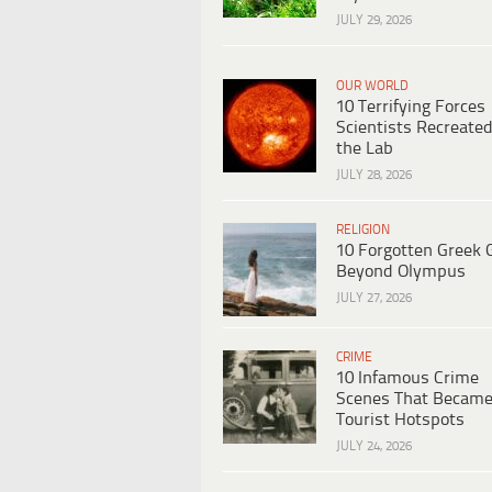
JULY 29, 2026
OUR WORLD
10 Terrifying Forces
Scientists Recreated
the Lab
JULY 28, 2026
RELIGION
10 Forgotten Greek 
Beyond Olympus
JULY 27, 2026
CRIME
10 Infamous Crime
Scenes That Becam
Tourist Hotspots
JULY 24, 2026