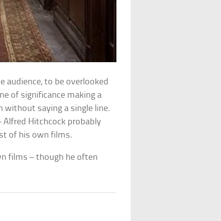
he audience, to be overlooked
e of significance making a
 without saying a single line.
– Alfred Hitchcock probably
t of his own films.
wn films – though he often
le.