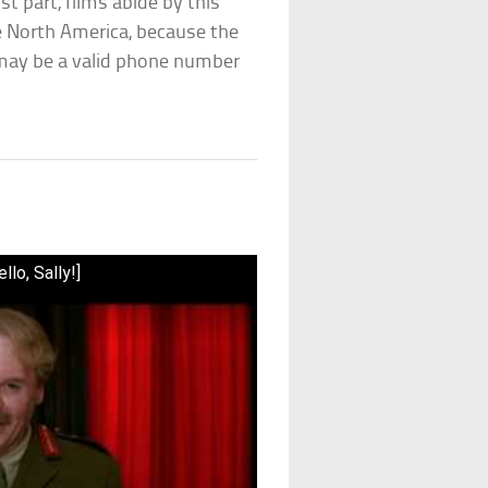
t part, films abide by this
de North America, because the
d may be a valid phone number
lo, Sally!]