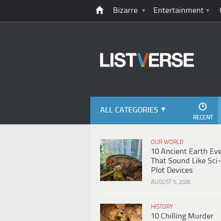
Bizarre
Entertainment
ALL CATEGORIES
RECENT
OUR WORLD
10 Ancient Earth Ev
That Sound Like Sci-
Plot Devices
AUGUST 5, 2026
HISTORY
10 Chilling Murder