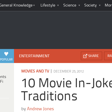
General Knowledge
Lifestyle
Science
Society
Mor
ENTERTAINMENT
SHARE
RA
POPULAR
|
MOVIES AND TV
DECEMBER 25, 2012
ents
10 Movie In-Jok
Fi
Traditions
by
Andrew Jones