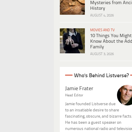
Mysteries from Anci
History
AUGUST 4, 2026
MOVIES AND TV
10 Things You Might
Know About the Ad
Family
AUGUST 3, 2026
Who's Behind Listverse?
Jamie Frater
Head Editor
Jamie founded Listverse due
to an insatiable desire to share
fascinating, obscure, and bizarre facts
He has been a guest speaker on
numerous national radio and televisio