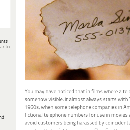
ents
ar to
You may have noticed that in films where a te
somehow visible, it almost always starts with ‘
1960s, when some telephone companies in Ame
fictional telephone numbers for use in movies
ind
avoid customers being harassed by coincident