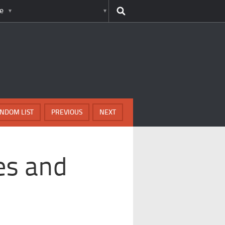
e
NDOM LIST
PREVIOUS
NEXT
es and