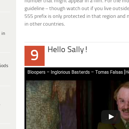
number that might appear in a film. For the mos
guideline – though watch out if you live outsi
555 prefix is only protected in that region an
in other countries.
 in
Hello Sally!
9
Gods
Bloopers – Inglorious Basterds – Tomas Falsas [Hel
e