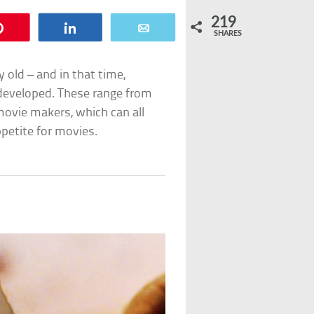
219
Pin
Share
Email
SHARES
old – and in that time,
developed. These range from
movie makers, which can all
ppetite for movies.