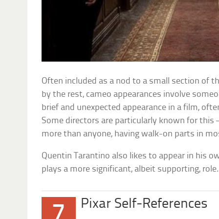
Often included as a nod to a small section of t
by the rest, cameo appearances involve someon
brief and unexpected appearance in a film, often
Some directors are particularly known for this 
more than anyone, having walk-on parts in mos
Quentin Tarantino also likes to appear in his o
plays a more significant, albeit supporting, ro
Pixar Self-References
7