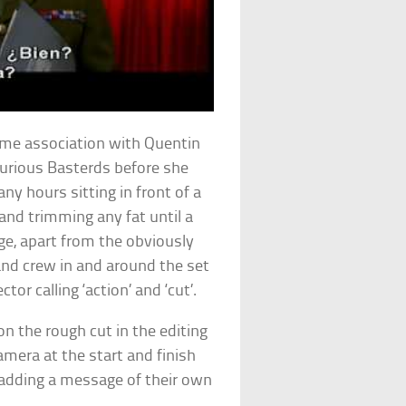
time association with Quentin
lourious Basterds before she
ny hours sitting in front of a
and trimming any fat until a
ge, apart from the obviously
and crew in and around the set
tor calling ‘action’ and ‘cut’.
on the rough cut in the editing
amera at the start and finish
s adding a message of their own