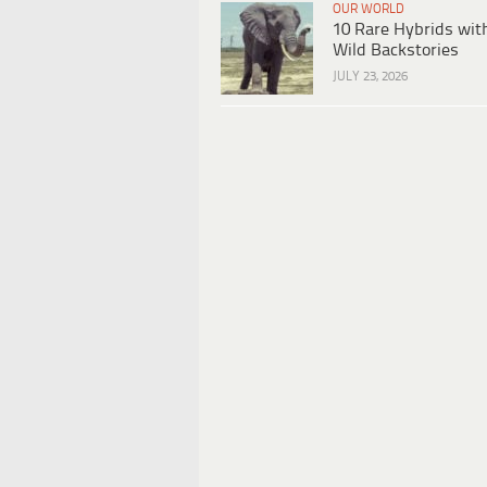
OUR WORLD
10 Rare Hybrids wit
Wild Backstories
JULY 23, 2026