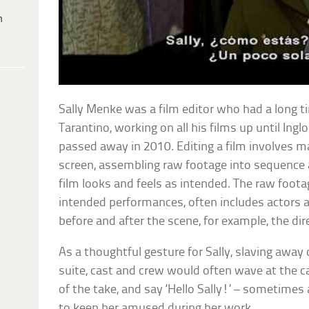
h
Sally Menke was a film editor who had a long 
Tarantino, working on all his films up until Ing
passed away in 2010. Editing a film involves ma
screen, assembling raw footage into sequence 
film looks and feels as intended. The raw foota
intended performances, often includes actors 
before and after the scene, for example, the direc
As a thoughtful gesture for Sally, slaving away 
suite, cast and crew would often wave at the c
of the take, and say ‘Hello Sally!’ – sometime
to keep her amused during her work.