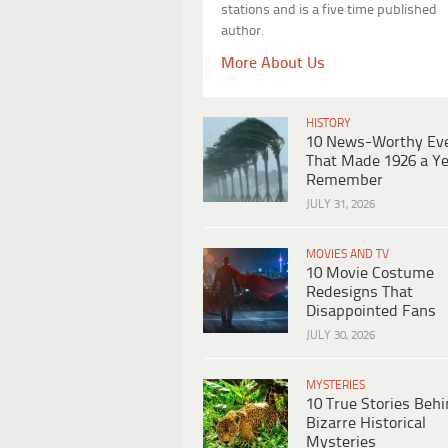
stations and is a five time published
author.
More About Us
HISTORY
10 News-Worthy Ev
That Made 1926 a Ye
Remember
JULY 31, 2026
MOVIES AND TV
10 Movie Costume
Redesigns That
Disappointed Fans
JULY 30, 2026
MYSTERIES
10 True Stories Beh
Bizarre Historical
Mysteries