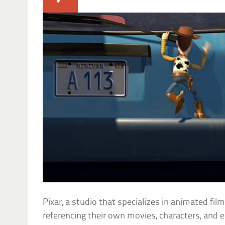
Pixar, a studio that specializes in animated fil
referencing their own movies, characters, and