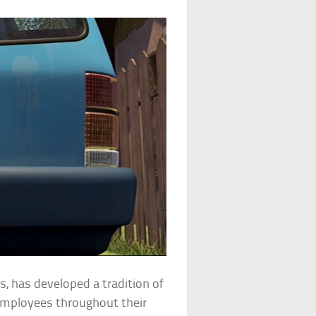
ms, has developed a tradition of
 employees throughout their