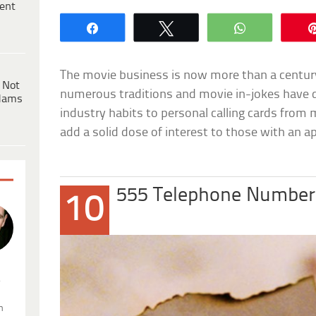
ent
Share
Tweet
WhatsApp
The movie business is now more than a century 
 Not
numerous traditions and movie in-jokes have 
dams
industry habits to personal calling cards from 
add a solid dose of interest to those with an a
555 Telephone Number
10
.
n