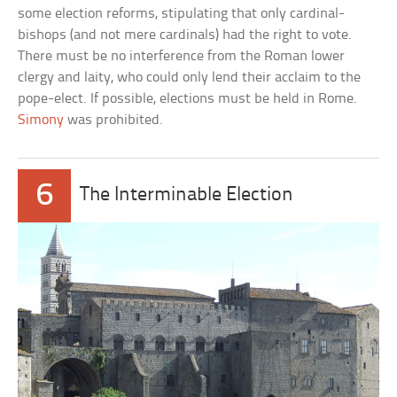
some election reforms, stipulating that only cardinal-
bishops (and not mere cardinals) had the right to vote.
There must be no interference from the Roman lower
clergy and laity, who could only lend their acclaim to the
pope-elect. If possible, elections must be held in Rome.
Simony
was prohibited.
6
The Interminable Election