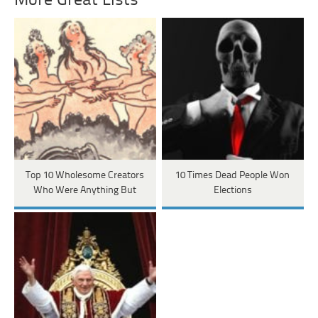
More Great Lists
Top 10 Wholesome Creators
10 Times Dead People Won
Who Were Anything But
Elections