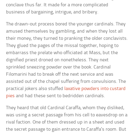
conclave thus far. It made for a more complicated
business of bargaining, intrigue, and bribery.
The drawn-out process bored the younger cardinals. They
amused themselves by gambling, and when they lost all
their money, they turned to pranking the older conclavists.
They glued the pages of the missal together, hoping to
embarrass the prelate who officiated at Mass, but the
dignified priest droned on nonetheless. They next
sprinkled sneezing powder over the book. Cardinal
Filomarini had to break off the next service and was
assisted out of the chapel suffering from convulsions. The
practical jokers also stuffed
laxative powders into custard
pies
and had these sent to bedridden cardinals.
They heard that old Cardinal Caraffa, whom they disliked,
was using a secret passage from his cell to eavesdrop on a
rival faction. One of them dressed up in a sheet and used
the secret passage to gain entrance to Caraffa’s room. But