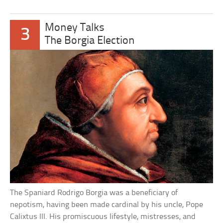
Money Talks
3
The Borgia Election
The Spaniard Rodrigo Borgia was a beneficiary of
nepotism, having been made cardinal by his uncle, Pope
Calixtus III. His promiscuous lifestyle, mistresses, and