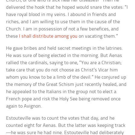
Church, or one who is sick heal her diseases?” Then he
delivered the hook that he hoped would snare the votes: “I
have royal blood in my veins. I abound in friends and
riches, and I am willing to use them in the cause of the
Church. I am in possession of not a few benefices, and
these
I shall distribute among you
on vacating them.”
He gave bribes and held secret meetings in the latrines.
He was sure of being elected in the morning. But Aenas
rallied the cardinals, saying to one, “You are a Christian;
take care that you do not choose as Christ’s Vicar him
whom you know to be a limb of the devil.” He conjured up
the memory of the Great Schism just recently healed, and
he appealed to the Italians in the group not to elect a
French pope and risk the Holy See being removed once
again to Avignon.
Estouteville was to count the votes that day, and he
counted eight for Aenas. But the latter was keeping track
—he was sure he had nine. Estouteville had deliberately