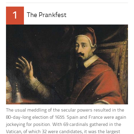
1
The Prankfest
The usual meddling of the secular powers resulted in the
80-day-long election of 1655. Spain and France were again
jockeying for position. With 69 cardinals gathered in the
Vatican, of which 32 were candidates, it was the largest