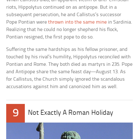
riots, Hippolytus continued on as antipope. But in a
subsequent persecution, he and Callistus’s successor
Pope Pontian were
thrown into the same mine
in Sardinia.
Realizing that he could no longer shepherd his flock,
Pontian resigned, the first pope to do so.
Suffering the same hardships as his fellow prisoner, and
touched by his rival’s humility, Hippolytus reconciled with
Pontian and Rome. They both died as martyrs in 235. Pope
and Antipope share the same feast day—August 13. As
for Callistus, the Church simply ignored the scandalous
accusations against him and canonized him as well.
9
Not Exactly A Roman Holiday