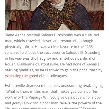
Siena Aenas cardinal Sylvius Piccolomini was a cultured
man, widely traveled, clever, and resourceful, though
physically infirm. He was a clear favorite in the 1458
conclave to choose the successor to Calixtus III. Standing
in his way was the haughty and ambitious Cardinal of
Rouen, Guillaume d’Estouteville. He had none of Aenas’s
sterling qualities, so he resolved to gain the papal tiara by
exploiting the greed
of his colleagues.
Estouteville dismissed his quiet, unassuming rival, saying,
“What is there in this man that makes you consider him
worthy of the Papacy? Will you give us a pope who is poor
and gouty? How can a poor man relieve the poverty of the