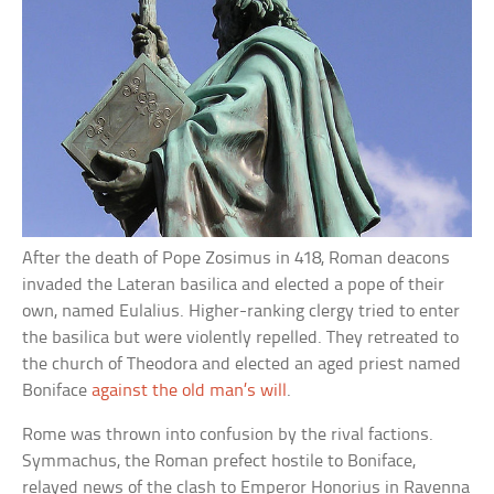
After the death of Pope Zosimus in 418, Roman deacons
invaded the Lateran basilica and elected a pope of their
own, named Eulalius. Higher-ranking clergy tried to enter
the basilica but were violently repelled. They retreated to
the church of Theodora and elected an aged priest named
Boniface
against the old man’s will
.
Rome was thrown into confusion by the rival factions.
Symmachus, the Roman prefect hostile to Boniface,
relayed news of the clash to Emperor Honorius in Ravenna