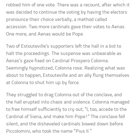
robbed him of one vote. There was a recount, after which it
was decided to continue the voting by having the electors
pronounce their choice verbally, a method called
accession. Two more cardinals gave their votes to Aenas.
One more, and Aenas would be Pope.
Two of Estouteville’s supporters left the hall in a bid to
halt the proceedings. The suspense was unbearable as
Aenas’s gaze fixed on Cardinal Prospero Colonna.
Seemingly hypnotized, Colonna rose. Realizing what was
about to happen, Estouteville and an ally flung themselves
at Colonna to shut him up by force.
They struggled to drag Colonna out of the conclave, and
the hall erupted into chaos and violence. Colonna managed
to free himself sufficiently to cry out, “I, too, accede to the
Cardinal of Siena, and make him Pope!” The conclave fell
silent, and the disheveled cardinals bowed down before
Piccolomini, who took the name “Pius II.”