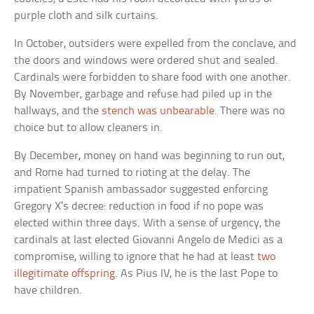
purple cloth and silk curtains.
In October, outsiders were expelled from the conclave, and
the doors and windows were ordered shut and sealed.
Cardinals were forbidden to share food with one another.
By November, garbage and refuse had piled up in the
hallways, and the
stench was unbearable
. There was no
choice but to allow cleaners in.
By December, money on hand was beginning to run out,
and Rome had turned to rioting at the delay. The
impatient Spanish ambassador suggested enforcing
Gregory X’s decree: reduction in food if no pope was
elected within three days. With a sense of urgency, the
cardinals at last elected Giovanni Angelo de Medici as a
compromise, willing to ignore that he had at least
two
illegitimate offspring
. As Pius IV, he is the last Pope to
have children.