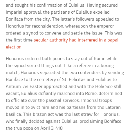
and sought his confirmation of Eulalius. Having secured
imperial approval, the partisans of Eulalius expelled
Boniface from the city. The latter’s followers appealed to
Honorius for reconsideration, whereupon the emperor
ordered a synod to convene and settle the issue. This was
the first time
secular authority had interfered in a papal
election
.
Honorius ordered both popes to stay out of Rome while
the synod sorted things out. Like a referee in a boxing
match, Honorius separated the two contenders by sending
Boniface to the cemetery of St. Felicitas and Eulalius to
Antium. As Easter approached and with the Holy See still
vacant, Eulalius defiantly marched into Rome, determined
to officiate over the paschal services. Imperial troops
moved in to evict him and his partisans from the Lateran
basilica. This brazen act was the last straw for Honorius,
who finally decided against Eulalius, proclaiming Boniface
the true pope on April 3, 418.