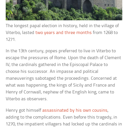
The longest papal election in history, held in the village of
Viterbo, lasted
two years and three months
from 1268 to
1271.
In the 13th century, popes preferred to live in Viterbo to
escape the pressures of Rome. Upon the death of Clement
IV, the cardinals gathered in the Episcopal Palace to
choose his successor. An impasse and political
maneuverings sabotaged the proceedings. Concerned at
what was happening, the kings of Sicily and France and
Henry of Cornwall, nephew of the English king, came to
Viterbo as observers.
Henry got himself
assassinated by his own cousins
,
adding to the complications. Even before this tragedy, in
1270, the impatient villagers had locked up the cardinals in