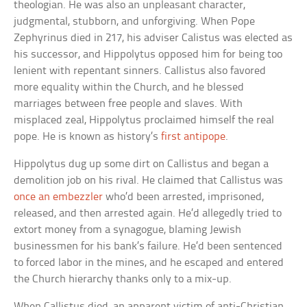
theologian. He was also an unpleasant character,
judgmental, stubborn, and unforgiving. When Pope
Zephyrinus died in 217, his adviser Calistus was elected as
his successor, and Hippolytus opposed him for being too
lenient with repentant sinners. Callistus also favored
more equality within the Church, and he blessed
marriages between free people and slaves. With
misplaced zeal, Hippolytus proclaimed himself the real
pope. He is known as history’s
first antipope
.
Hippolytus dug up some dirt on Callistus and began a
demolition job on his rival. He claimed that Callistus was
once an embezzler
who’d been arrested, imprisoned,
released, and then arrested again. He’d allegedly tried to
extort money from a synagogue, blaming Jewish
businessmen for his bank’s failure. He’d been sentenced
to forced labor in the mines, and he escaped and entered
the Church hierarchy thanks only to a mix-up.
When Callistus died, an apparent victim of anti-Christian