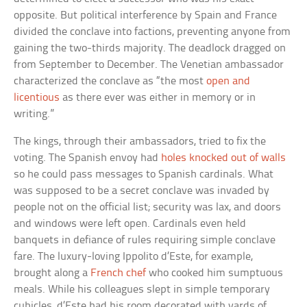
opposite. But political interference by Spain and France
divided the conclave into factions, preventing anyone from
gaining the two-thirds majority. The deadlock dragged on
from September to December. The Venetian ambassador
characterized the conclave as “the most
open and
licentious
as there ever was either in memory or in
writing.”
The kings, through their ambassadors, tried to fix the
voting. The Spanish envoy had
holes knocked out of walls
so he could pass messages to Spanish cardinals. What
was supposed to be a secret conclave was invaded by
people not on the official list; security was lax, and doors
and windows were left open. Cardinals even held
banquets in defiance of rules requiring simple conclave
fare. The luxury-loving Ippolito d’Este, for example,
brought along a
French chef
who cooked him sumptuous
meals. While his colleagues slept in simple temporary
cubicles, d’Este had his room decorated with yards of