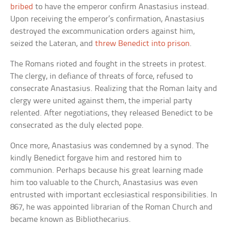
bribed
to have the emperor confirm Anastasius instead.
Upon receiving the emperor’s confirmation, Anastasius
destroyed the excommunication orders against him,
seized the Lateran, and
threw Benedict into prison
.
The Romans rioted and fought in the streets in protest.
The clergy, in defiance of threats of force, refused to
consecrate Anastasius. Realizing that the Roman laity and
clergy were united against them, the imperial party
relented. After negotiations, they released Benedict to be
consecrated as the duly elected pope.
Once more, Anastasius was condemned by a synod. The
kindly Benedict forgave him and restored him to
communion. Perhaps because his great learning made
him too valuable to the Church, Anastasius was even
entrusted with important ecclesiastical responsibilities. In
867, he was appointed librarian of the Roman Church and
became known as Bibliothecarius.