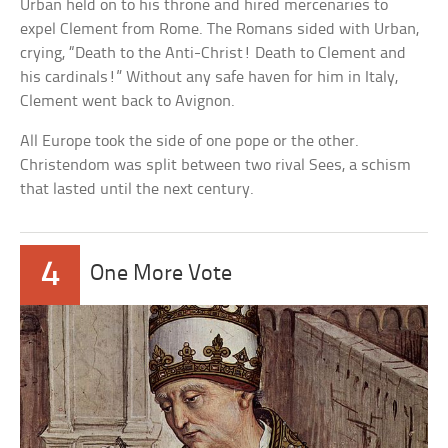
Urban held on to his throne and hired mercenaries to
expel Clement from Rome. The Romans sided with Urban,
crying, “Death to the Anti-Christ! Death to Clement and
his cardinals!” Without any safe haven for him in Italy,
Clement went back to Avignon.
All Europe took the side of one pope or the other.
Christendom was split between two rival Sees, a schism
that lasted until the next century.
4
One More Vote