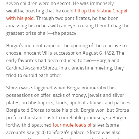
seven children were no secret. He was immensely
wealthy, boasting that he could
fill up the Sistine Chapel
with his gold
. Through two pontificates, he had been
amassing his riches with an eye to using them to bag the
greatest prize of all—the papacy.
Borgia’s moment came at the opening of the conclave to
choose Innocent VIII’s successor on August 6, 1492. The
early favorites had been reduced to two—Borgia and
Cardinal Ascanio Sforza. In a clandestine meeting, they
tried to outbid each other.
Sforza was staggered when Borgia enumerated his
possessions on offer: sacks of money, jewels and silver
plates, archbishoprics, lands, opulent abbeys, and palaces.
Borgia told Sforza to take his pick. Borgia won, but Sforza
preferred instant cash to unreliable promises, so Borgia
forthwith dispatched
four mule loads of
silver (some
accounts say gold) to Sforza’s palace. Sforza was also