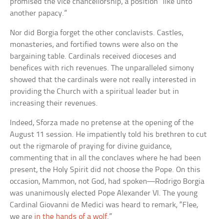
promised the vice chancellorship, a position “like unto
another papacy.”
Nor did Borgia forget the other conclavists. Castles,
monasteries, and fortified towns were also on the
bargaining table. Cardinals received dioceses and
benefices with rich revenues. The unparalleled simony
showed that the cardinals were not really interested in
providing the Church with a spiritual leader but in
increasing their revenues.
Indeed, Sforza made no pretense at the opening of the
August 11 session. He impatiently told his brethren to cut
out the rigmarole of praying for divine guidance,
commenting that in all the conclaves where he had been
present, the Holy Spirit did not choose the Pope. On this
occasion, Mammon, not God, had spoken—Rodrigo Borgia
was unanimously elected Pope Alexander VI. The young
Cardinal Giovanni de Medici was heard to remark, “Flee,
we are
in the hands of a wolf
.”