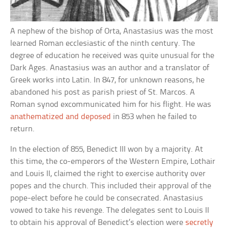
A nephew of the bishop of Orta, Anastasius was the most
learned Roman ecclesiastic of the ninth century. The
degree of education he received was quite unusual for the
Dark Ages. Anastasius was an author and a translator of
Greek works into Latin. In 847, for unknown reasons, he
abandoned his post as parish priest of St. Marcos. A
Roman synod excommunicated him for his flight. He was
anathematized and deposed
in 853 when he failed to
return.
In the election of 855, Benedict III won by a majority. At
this time, the co-emperors of the Western Empire, Lothair
and Louis II, claimed the right to exercise authority over
popes and the church. This included their approval of the
pope-elect before he could be consecrated. Anastasius
vowed to take his revenge. The delegates sent to Louis II
to obtain his approval of Benedict’s election were
secretly