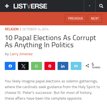
PREVIOUS
NEXT
|
RELIGION
OCTOBER 14, 2014
10 Papal Elections As Corrupt
As Anything In Politics
by
Larry Jimenez
5
Share
Tweet
WhatsApp
Pin
Share
Email
SHARES
You likely imagine papal elections as solemn gatherings,
where the cardinals seek guidance from the Holy Spirit to
choose St. Peter’s successor. But for most of history,
these affairs have been the complete opposite.