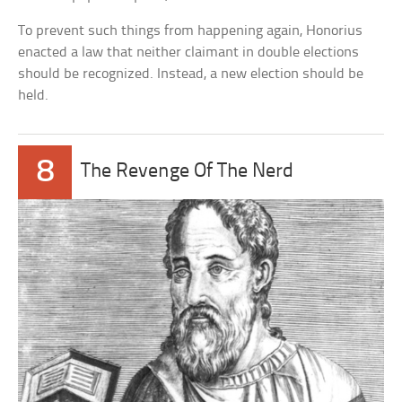
To prevent such things from happening again, Honorius
enacted a law that neither claimant in double elections
should be recognized. Instead, a new election should be
held.
8
The Revenge Of The Nerd