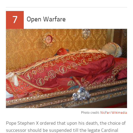
7
Open Warfare
Photo credit:
NicFer/Wikimedia
Pope Stephen X ordered that upon his death, the choice of
successor should be suspended till the legate Cardinal