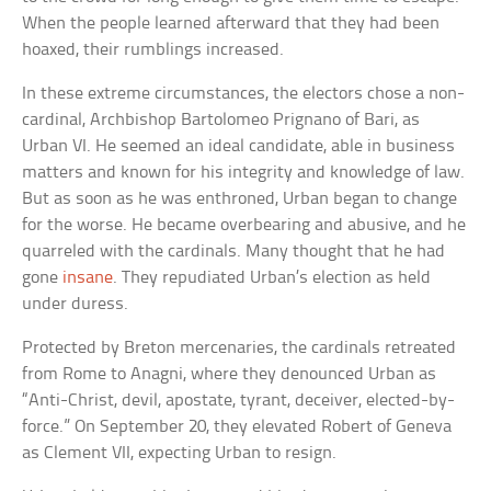
When the people learned afterward that they had been
hoaxed, their rumblings increased.
In these extreme circumstances, the electors chose a non-
cardinal, Archbishop Bartolomeo Prignano of Bari, as
Urban VI. He seemed an ideal candidate, able in business
matters and known for his integrity and knowledge of law.
But as soon as he was enthroned, Urban began to change
for the worse. He became overbearing and abusive, and he
quarreled with the cardinals. Many thought that he had
gone
insane
. They repudiated Urban’s election as held
under duress.
Protected by Breton mercenaries, the cardinals retreated
from Rome to Anagni, where they denounced Urban as
“Anti-Christ, devil, apostate, tyrant, deceiver, elected-by-
force.” On September 20, they elevated Robert of Geneva
as Clement VII, expecting Urban to resign.