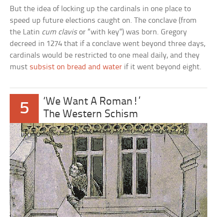
But the idea of locking up the cardinals in one place to
speed up future elections caught on. The conclave (from
the Latin
cum clavis
or “with key”) was born. Gregory
decreed in 1274 that if a conclave went beyond three days,
cardinals would be restricted to one meal daily, and they
must
subsist on bread and water
if it went beyond eight.
‘We Want A Roman!’
5
The Western Schism