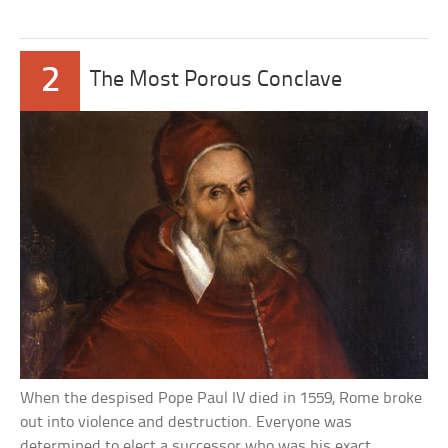
2
The Most Porous Conclave
When the despised Pope Paul IV died in 1559, Rome broke
out into violence and destruction. Everyone was
determined to elect a successor who was his exact