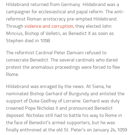
Hildebrand returned from Germany. Hildebrand was a
campaigner for ecclesiastical and papal reform. The anti-
reformist Roman aristocracy pre-empted Hildebrand.
Through
violence and corruption
, they elected John
Mincius, Bishop of Velletri, as Benedict X as soon as
Stephen died in 1058.
The reformist Cardinal Peter Damiani refused to
consecrate Benedict. The several cardinals who dared
protest the anomalous proceedings were forced to flee
Rome.
Hildebrand was enraged by the news. At Siena, he
nominated Bishop Gerhard of Burgundy and enlisted the
support of Duke Godfrey of Lorraine. Gerhard was duly
crowned Pope Nicholas II and pronounced Benedict
deposed. Nicholas still had to battle his way to Rome in
the face of Benedict’s armed supporters, but he was
finally enthroned at the old St. Peter’s on January 24, 1059