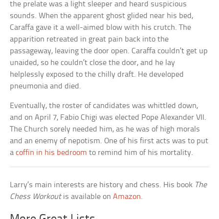
the prelate was a light sleeper and heard suspicious
sounds. When the apparent ghost glided near his bed,
Caraffa gave it a well-aimed blow with his crutch. The
apparition retreated in great pain back into the
passageway, leaving the door open. Caraffa couldn’t get up
unaided, so he couldn’t close the door, and he lay
helplessly exposed to the chilly draft. He developed
pneumonia and died.
Eventually, the roster of candidates was whittled down,
and on April 7, Fabio Chigi was elected Pope Alexander VII.
The Church sorely needed him, as he was of high morals
and an enemy of nepotism. One of his first acts was to put
a
coffin in his bedroom
to remind him of his mortality.
Larry’s main interests are history and chess. His book
The
Chess Workout
is available on
Amazon
.