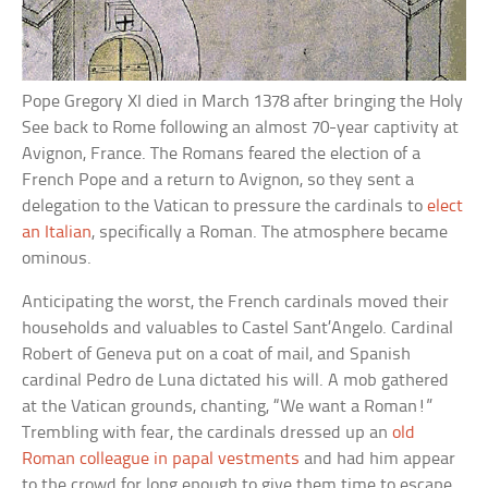
Pope Gregory XI died in March 1378 after bringing the Holy
See back to Rome following an almost 70-year captivity at
Avignon, France. The Romans feared the election of a
French Pope and a return to Avignon, so they sent a
delegation to the Vatican to pressure the cardinals to
elect
an Italian
, specifically a Roman. The atmosphere became
ominous.
Anticipating the worst, the French cardinals moved their
households and valuables to Castel Sant’Angelo. Cardinal
Robert of Geneva put on a coat of mail, and Spanish
cardinal Pedro de Luna dictated his will. A mob gathered
at the Vatican grounds, chanting, “We want a Roman!”
Trembling with fear, the cardinals dressed up an
old
Roman colleague in papal vestments
and had him appear
to the crowd for long enough to give them time to escape.