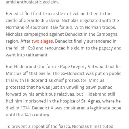
amid enthusiastic acclaim.
Benedict fled first to a castle in Tivoli and then to the
castle of Gerardo di Galeria. Nicholas negotiated with the
Normans of southern Italy for aid. With Norman troops,
Nicholas campaigned against Benedict in the Campagna
region. After
two sieges
, Benedict finally surrendered in
the fall of 1059 and renounced his claim to the papacy and
went into retirement.
But Hildebrand (the future Pope Gregory VII) would not let
Mincius off that easily. The ex-Benedict was put on public
trial with Hildebrand as chief prosecutor. Mincius
protested that he was just an unwilling pawn pushed
forward by his ambitious relatives, but Hildebrand still
had him imprisoned in the hospice of St. Agnes, where he
died in 1074. Benedict X was considered a legitimate pope
until the 14th century.
To prevent a repeat of the fiasco, Nicholas II instituted