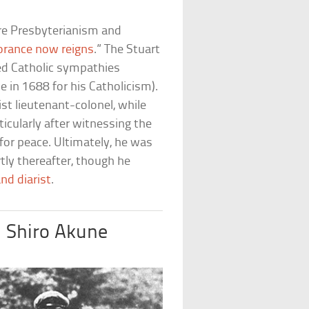
re Presbyterianism and
orance now reigns
.” The Stuart
ed Catholic sympathies
ne in 1688 for his Catholicism).
ist lieutenant-colonel, while
icularly after witnessing the
or peace. Ultimately, he was
tly thereafter, though he
nd diarist
.
d Shiro Akune