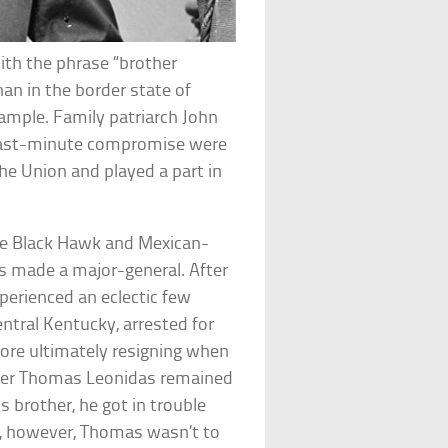
ith the phrase “brother
an in the border state of
xample. Family patriarch John
last-minute compromise were
he Union and played a part in
the Black Hawk and Mexican-
s made a major-general. After
xperienced an eclectic few
tral Kentucky, arrested for
fore ultimately resigning when
ther Thomas Leonidas remained
is brother, he got in trouble
ng, however, Thomas wasn’t to