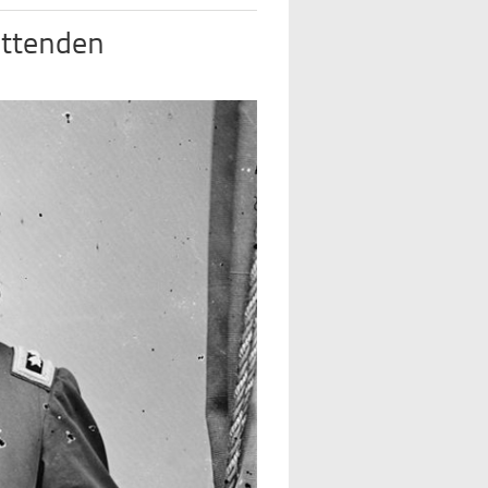
ittenden