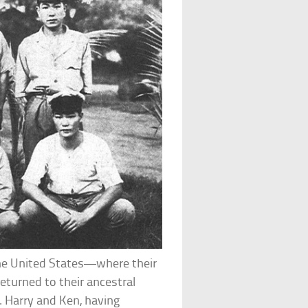
the United States—where their
eturned to their ancestral
. Harry and Ken, having