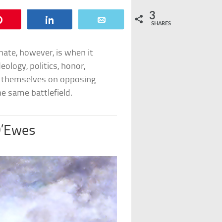
3
Pin
Share
Email
SHARES
nate, however, is when it
ology, politics, honor,
nd themselves on opposing
he same battlefield.
D’Ewes