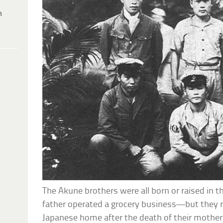
h
The Akune brothers were all born or raised in 
father operated a grocery business—but they r
Japanese home after the death of their mother