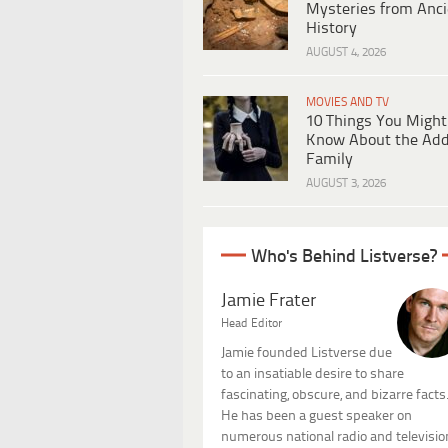
Mysteries from Anci
History
AUGUST 4, 2026
MOVIES AND TV
10 Things You Might
Know About the Ad
Family
AUGUST 3, 2026
Who's Behind Listverse?
Jamie Frater
Head Editor
Jamie founded Listverse due
to an insatiable desire to share
fascinating, obscure, and bizarre facts
He has been a guest speaker on
numerous national radio and televisio