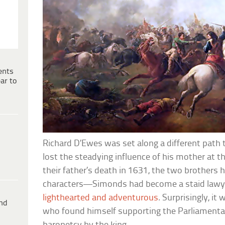
ents
ar to
Richard D’Ewes was set along a different path 
lost the steadying influence of his mother at th
their father’s death in 1631, the two brothers 
characters—Simonds had become a staid lawye
lighthearted and adventurous
. Surprisingly, i
ind
who found himself supporting the Parliamentar