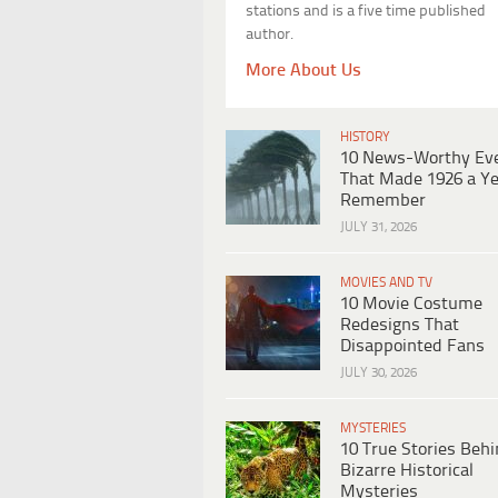
stations and is a five time published
author.
More About Us
HISTORY
10 News-Worthy Ev
That Made 1926 a Ye
Remember
JULY 31, 2026
MOVIES AND TV
10 Movie Costume
Redesigns That
Disappointed Fans
JULY 30, 2026
MYSTERIES
10 True Stories Beh
Bizarre Historical
Mysteries