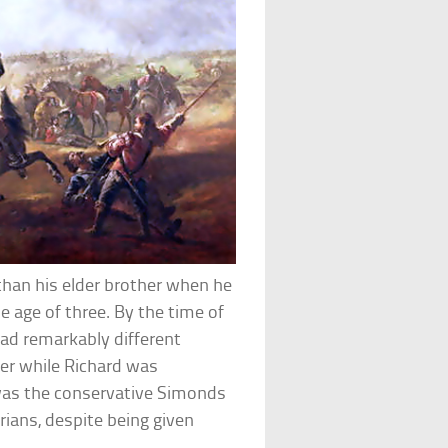
than his elder brother when he
e age of three. By the time of
had remarkably different
r while Richard was
t was the conservative Simonds
ians, despite being given