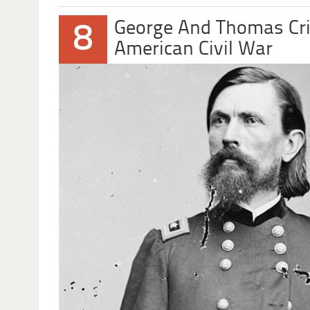
George And Thomas Cr
8
American Civil War