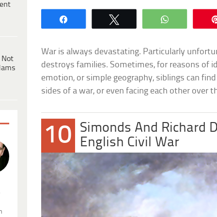
ent
Share
Tweet
WhatsApp
War is always devastating. Particularly unfortu
 Not
destroys families. Sometimes, for reasons of ide
dams
emotion, or simple geography, siblings can fi
sides of a war, or even facing each other over t
Simonds And Richard 
10
English Civil War
.
n