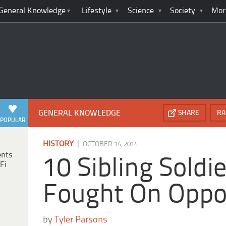
General Knowledge
Lifestyle
Science
Society
Mor
GENERAL KNOWLEDGE
SHARE
RA
POPULAR
|
HISTORY
OCTOBER 14, 2014
ents
10 Sibling Sold
Fi
Fought On Oppos
by
Tyler Parsons