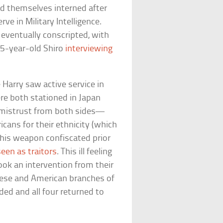
d themselves interned after
ve in Military Intelligence.
 eventually conscripted, with
15-year-old Shiro
interviewing
arry saw active service in
re both stationed in Japan
d mistrust from both sides—
ans for their ethnicity (which
 his weapon confiscated prior
een as traitors
. This ill feeling
took an intervention from their
anese and American branches of
aded and all four returned to