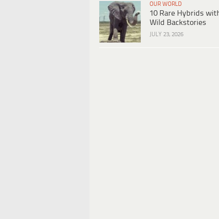
OUR WORLD
10 Rare Hybrids wit
Wild Backstories
JULY 23, 2026