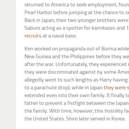
returned to America to seek employment, foun
Pearl Harbor before jumping at the chance to ser
Back in Japan, their two younger brothers were
Saburo acting as a spotter for kamikazes and 
recruits
at a naval base.
Ken worked on propaganda out of Burma while H
New Guinea and the Philippines before they we
after the war. Unfortunately, they experience
they were discriminated against by some Americ
allegedly went to such lengths as Harry having
to a parachute drop), while in Japan
they were s
extended even into their own family. It finally 
father to prevent a fistfight between the Jap
the family. With time, however, this hostility f
the United States. Shiro later served in Korea.