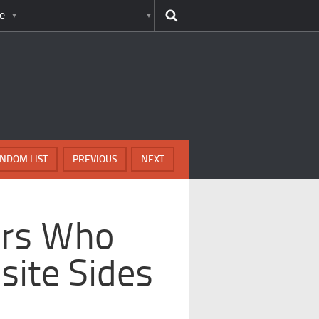
e
NDOM LIST
PREVIOUS
NEXT
iers Who
ite Sides