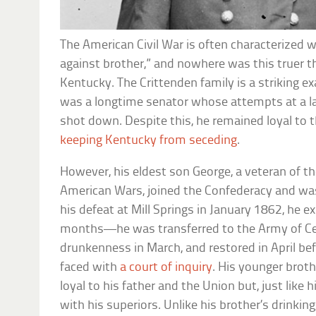
The American Civil War is often characterized w
against brother,” and nowhere was this truer th
Kentucky. The Crittenden family is a striking e
was a longtime senator whose attempts at a 
shot down. Despite this, he remained loyal to t
keeping Kentucky from seceding
.
However, his eldest son George, a veteran of 
American Wars, joined the Confederacy and wa
his defeat at Mill Springs in January 1862, he e
months—he was transferred to the Army of Cen
drunkenness in March, and restored in April be
faced with
a court of inquiry
. His younger bro
loyal to his father and the Union but, just like h
with his superiors. Unlike his brother’s drinki