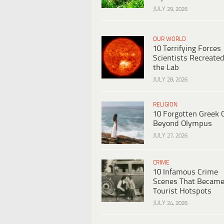
JULY 29, 2026
OUR WORLD
10 Terrifying Forces
Scientists Recreated
the Lab
JULY 28, 2026
RELIGION
10 Forgotten Greek 
Beyond Olympus
JULY 27, 2026
CRIME
10 Infamous Crime
Scenes That Becam
Tourist Hotspots
JULY 24, 2026