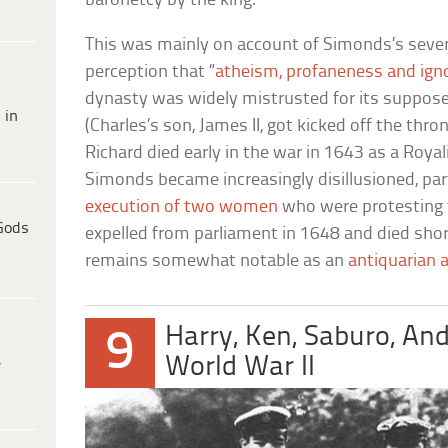
baronetcy by the king.
This was mainly on account of Simonds’s seve
perception that “
atheism, profaneness and ign
dynasty was widely mistrusted for its suppos
 in
(Charles’s son, James II, got kicked off the thro
Richard died early in the war in 1643 as a Royal
Simonds became increasingly disillusioned, part
execution of two women
who were protesting f
Gods
expelled from parliament in 1648 and died shor
remains somewhat notable as an
antiquarian a
Harry, Ken, Saburo, An
9
World War II
e