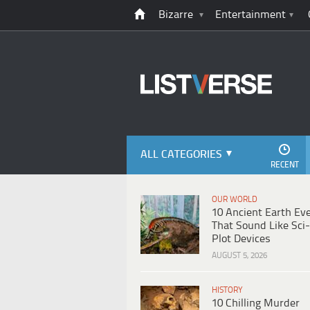
Bizarre
Entertainment
ALL CATEGORIES
RECENT
OUR WORLD
10 Ancient Earth Ev
That Sound Like Sci-
Plot Devices
AUGUST 5, 2026
HISTORY
10 Chilling Murder