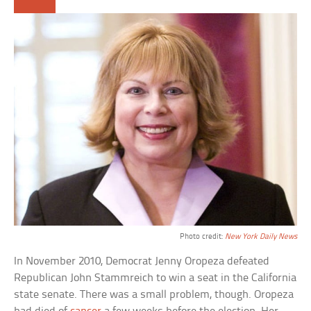
Photo credit:
New York Daily News
In November 2010, Democrat Jenny Oropeza defeated
Republican John Stammreich to win a seat in the California
state senate. There was a small problem, though. Oropeza