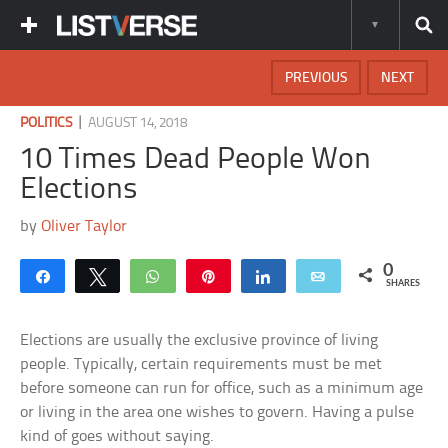
PREVIOUS
NEXT
|
POLITICS
AUGUST 14, 2018
10 Times Dead People Won
Elections
by
Oliver Taylor
0
Share
Tweet
WhatsApp
Pin
Share
Email
SHARES
Elections are usually the exclusive province of living
people. Typically, certain requirements must be met
before someone can run for office, such as a minimum age
or living in the area one wishes to govern. Having a pulse
kind of goes without saying.