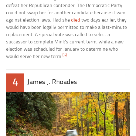
defeat her Republican contender. The Democratic Party
could not swap her for another candidate because it went
against election laws. Had she
died
two days earlier, they
would have been legally permitted to make a last-minute
replacement. A special vote was called to select a
successor to complete Mink’s current term, while a new
election was scheduled for January to determine who
[6]
would serve her new term.
4
James J. Rhoades