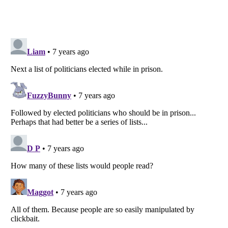
Listverse
is a Trademark of Listverse Ltd
Copyright (c) 2007–2026 Listverse Ltd
All Rights Reserved |
Terms Of Use
|
Privacy Policy
|
Cookie Policy
Your Privacy Choices
Do not share or sell my personal information
Notice at Collection