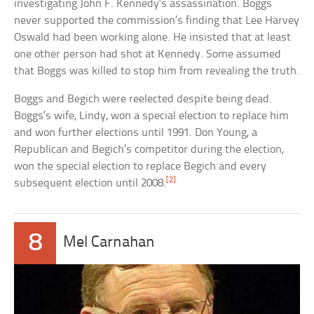
investigating John F. Kennedy’s assassination. Boggs
never supported the commission’s finding that Lee Harvey
Oswald had been working alone. He insisted that at least
one other person had shot at Kennedy. Some assumed
that Boggs was killed to stop him from revealing the truth.
Boggs and Begich were reelected despite being dead.
Boggs’s wife, Lindy, won a special election to replace him
and won further elections until 1991. Don Young, a
Republican and Begich’s competitor during the election,
won the special election to replace Begich and every
[2]
subsequent election until 2008.
8
Mel Carnahan