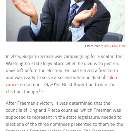
Photo credit:
New York Post
In 2014, Roger Freeman was campaigning for a seat in the
Washington state legislature when he died with just six
days left before the election. He had served a first term
and was ready to serve a second when he died of
colon
cancer
on October 29, 2014. He still went on to win the
[5]
election, though.
After Freeman’s victory, it was determined that the
councils of King and Pierce counties, which Freeman was
supposed to represent in the state legislature, needed to
elect one of the three nominees presented to them by the