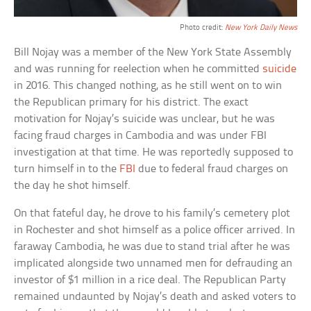
Photo credit:
New York Daily News
Bill Nojay was a member of the New York State Assembly
and was running for reelection when he committed
suicide
in 2016. This changed nothing, as he still went on to win
the Republican primary for his district. The exact
motivation for Nojay’s suicide was unclear, but he was
facing fraud charges in Cambodia and was under FBI
investigation at that time. He was reportedly supposed to
turn himself in to the
FBI
due to federal fraud charges on
the day he shot himself.
On that fateful day, he drove to his family’s cemetery plot
in Rochester and shot himself as a police officer arrived. In
faraway Cambodia, he was due to stand trial after he was
implicated alongside two unnamed men for defrauding an
investor of $1 million in a rice deal. The Republican Party
remained undaunted by Nojay’s death and asked voters to