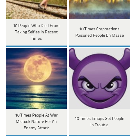
10 People Who Died From
10 Times Corporations
Taking Selfies In Recent
Poisoned People En Masse
Times
10 Times People At War
10 Times Emojis Got People
Mistook Nature For An
In Trouble
Enemy Attack