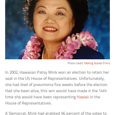
Photo credit:
Making Waves Films
In 2002, Hawaiian Patsy Mink won an election to retain her
seat in the US House of Representatives. Unfortunately,
she had died of pneumonia five weeks before the election.
Had she been alive, this win would have made it the 14th
time she would have been representing
Hawaii
in the
House of Representatives.
A Democrat, Mink had grabbed 56 percent of the votes to