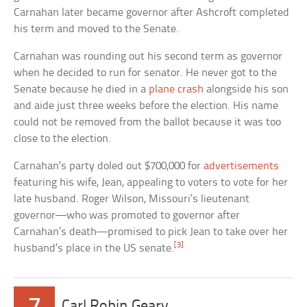
Carnahan later became governor after Ashcroft completed
his term and moved to the Senate.
Carnahan was rounding out his second term as governor
when he decided to run for senator. He never got to the
Senate because he died in a
plane crash
alongside his son
and aide just three weeks before the election. His name
could not be removed from the ballot because it was too
close to the election.
Carnahan’s party doled out $700,000 for
advertisements
featuring his wife, Jean, appealing to voters to vote for her
late husband. Roger Wilson, Missouri’s lieutenant
governor—who was promoted to governor after
Carnahan’s death—promised to pick Jean to take over her
[3]
husband’s place in the US senate.
Carl Robin Geary