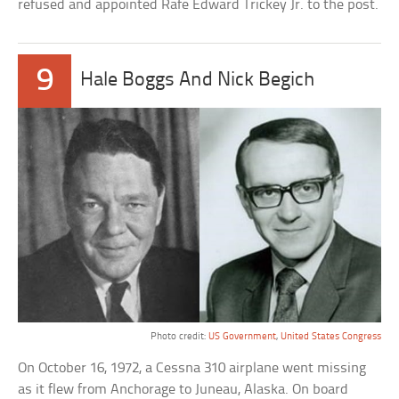
refused and appointed Rafe Edward Trickey Jr. to the post.
9
Hale Boggs And Nick Begich
Photo credit:
US Government
,
United States Congress
On October 16, 1972, a Cessna 310 airplane went missing
as it flew from Anchorage to Juneau, Alaska. On board