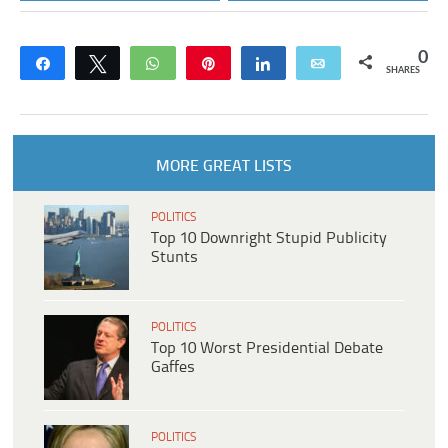
0
Share
Tweet
WhatsApp
Pin
Share
Email
SHARES
MORE GREAT LISTS
POLITICS
Top 10 Downright Stupid Publicity
Stunts
POLITICS
Top 10 Worst Presidential Debate
Gaffes
POLITICS