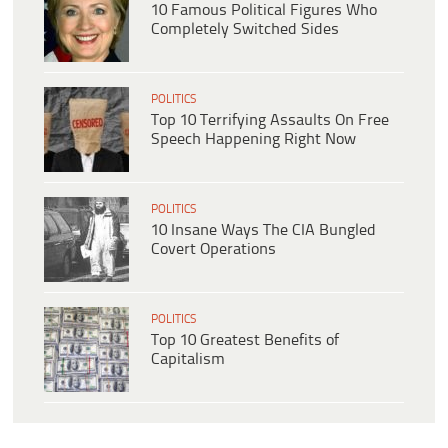
10 Famous Political Figures Who
Completely Switched Sides
POLITICS
Top 10 Terrifying Assaults On Free
Speech Happening Right Now
POLITICS
10 Insane Ways The CIA Bungled
Covert Operations
POLITICS
Top 10 Greatest Benefits of
Capitalism