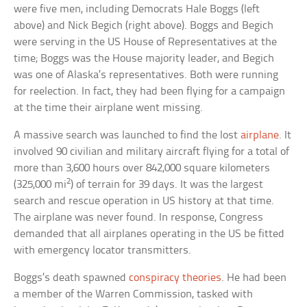
were five men, including Democrats Hale Boggs (left
above) and Nick Begich (right above). Boggs and Begich
were serving in the US House of Representatives at the
time; Boggs was the House majority leader, and Begich
was one of Alaska’s representatives. Both were running
for reelection. In fact, they had been flying for a campaign
at the time their airplane went missing.
A massive search was launched to find the lost
airplane
. It
involved 90 civilian and military aircraft flying for a total of
more than 3,600 hours over 842,000 square kilometers
2
(325,000 mi
) of terrain for 39 days. It was the largest
search and rescue operation in US history at that time.
The airplane was never found. In response, Congress
demanded that all airplanes operating in the US be fitted
with emergency locator transmitters.
Boggs’s death spawned
conspiracy theories
. He had been
a member of the Warren Commission, tasked with