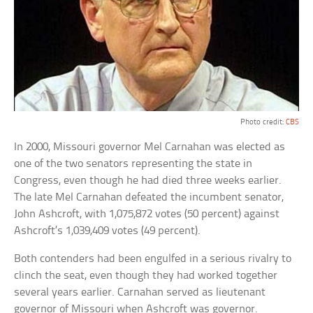
Photo credit:
CBS
In 2000, Missouri governor Mel Carnahan was elected as
one of the two senators representing the state in
Congress, even though he had died three weeks earlier.
The late Mel Carnahan defeated the incumbent senator,
John Ashcroft, with 1,075,872 votes (50 percent) against
Ashcroft’s 1,039,409 votes (49 percent).
Both contenders had been engulfed in a serious rivalry to
clinch the seat, even though they had worked together
several years earlier. Carnahan served as lieutenant
governor of Missouri when Ashcroft was governor.