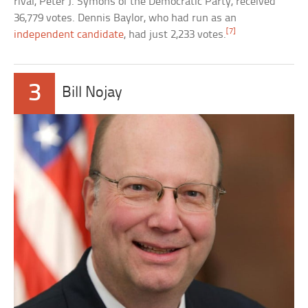
rival, Peter J. Symons of the Democratic Party, received
36,779 votes. Dennis Baylor, who had run as an
[7]
independent candidate
, had just 2,233 votes.
3
Bill Nojay