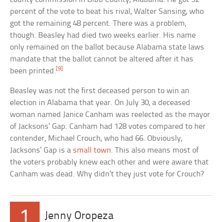
percent of the vote to beat his rival, Walter Sansing, who
got the remaining 48 percent. There was a problem,
though. Beasley had died two weeks earlier. His name
only remained on the ballot because Alabama state laws
mandate that the ballot cannot be altered after it has
[9]
been printed.
Beasley was not the first deceased person to win an
election in Alabama that year. On July 30, a deceased
woman named Janice Canham was reelected as the mayor
of Jacksons’ Gap. Canham had 128 votes compared to her
contender, Michael Crouch, who had 66. Obviously,
Jacksons’ Gap is a
small town
. This also means most of
the voters probably knew each other and were aware that
Canham was dead. Why didn’t they just vote for Crouch?
1
Jenny Oropeza