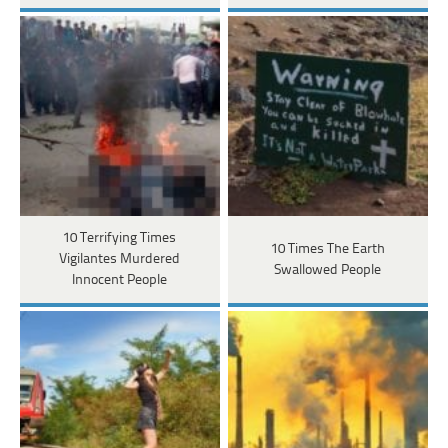
10 Terrifying Times
10 Times The Earth
Vigilantes Murdered
Swallowed People
Innocent People