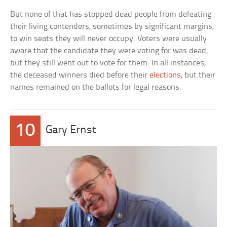
But none of that has stopped dead people from defeating
their living contenders, sometimes by significant margins,
to win seats they will never occupy. Voters were usually
aware that the candidate they were voting for was dead,
but they still went out to vote for them. In all instances,
the deceased winners died before their
elections
, but their
names remained on the ballots for legal reasons.
10
Gary Ernst