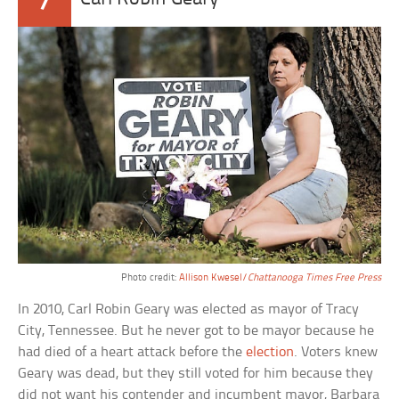
7
Photo credit:
Allison Kwesel/
Chattanooga Times Free Press
In 2010, Carl Robin Geary was elected as mayor of Tracy
City, Tennessee. But he never got to be mayor because he
had died of a heart attack before the
election
. Voters knew
Geary was dead, but they still voted for him because they
did not want his contender and incumbent mayor, Barbara