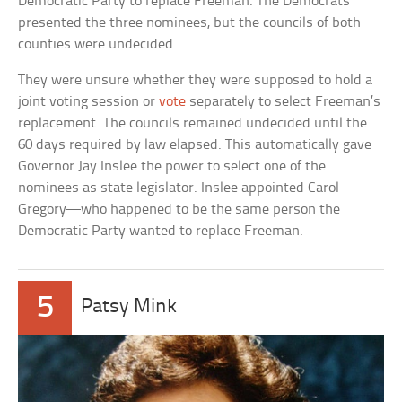
Democratic Party to replace Freeman. The Democrats
presented the three nominees, but the councils of both
counties were undecided.
They were unsure whether they were supposed to hold a
joint voting session or
vote
separately to select Freeman’s
replacement. The councils remained undecided until the
60 days required by law elapsed. This automatically gave
Governor Jay Inslee the power to select one of the
nominees as state legislator. Inslee appointed Carol
Gregory—who happened to be the same person the
Democratic Party wanted to replace Freeman.
5
Patsy Mink