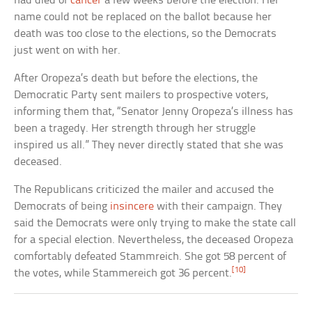
had died of
cancer
a few weeks before the election. Her
name could not be replaced on the ballot because her
death was too close to the elections, so the Democrats
just went on with her.
After Oropeza’s death but before the elections, the
Democratic Party sent mailers to prospective voters,
informing them that, “Senator Jenny Oropeza’s illness has
been a tragedy. Her strength through her struggle
inspired us all.” They never directly stated that she was
deceased.
The Republicans criticized the mailer and accused the
Democrats of being
insincere
with their campaign. They
said the Democrats were only trying to make the state call
for a special election. Nevertheless, the deceased Oropeza
comfortably defeated Stammreich. She got 58 percent of
[10]
the votes, while Stammereich got 36 percent.