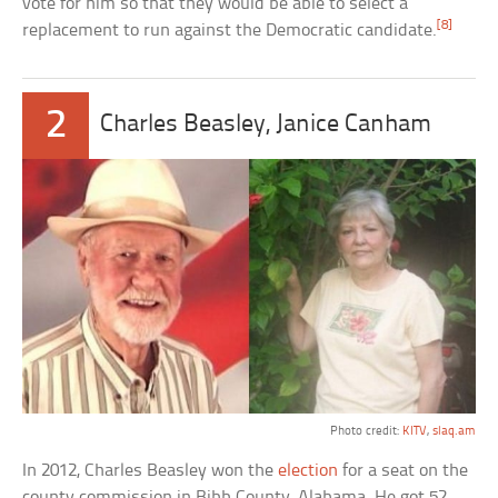
vote for him so that they would be able to select a
[8]
replacement to run against the Democratic candidate.
2
Charles Beasley, Janice Canham
Photo credit:
KITV
,
slaq.am
In 2012, Charles Beasley won the
election
for a seat on the
county commission in Bibb County, Alabama. He got 52