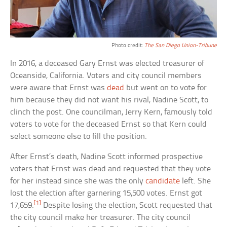
Photo credit:
The San Diego Union-Tribune
In 2016, a deceased Gary Ernst was elected treasurer of
Oceanside, California. Voters and city council members
were aware that Ernst was
dead
but went on to vote for
him because they did not want his rival, Nadine Scott, to
clinch the post. One councilman, Jerry Kern, famously told
voters to vote for the deceased Ernst so that Kern could
select someone else to fill the position.
After Ernst’s death, Nadine Scott informed prospective
voters that Ernst was dead and requested that they vote
for her instead since she was the only
candidate
left. She
lost the election after garnering 15,500 votes. Ernst got
[1]
17,659.
Despite losing the election, Scott requested that
the city council make her treasurer. The city council