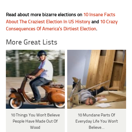
Read about more bizarre elections on
10 Insane Facts
About The Craziest Election In US History
and
10 Crazy
Consequences Of America’s Dirtiest Election
.
More Great Lists
10 Things You Won't Believe
10 Mundane Parts Of
People Have Made Out Of
Everyday Life You Won't
Wood
Believe…