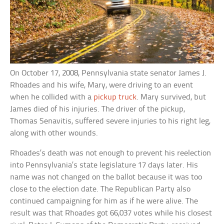
On October 17, 2008, Pennsylvania state senator James J.
Rhoades and his wife, Mary, were driving to an event
when he collided with a
pickup truck
. Mary survived, but
James died of his injuries. The driver of the pickup,
Thomas Senavitis, suffered severe injuries to his right leg,
along with other wounds.
Rhoades’s death was not enough to prevent his reelection
into Pennsylvania’s state legislature 17 days later. His
name was not changed on the ballot because it was too
close to the election date. The Republican Party also
continued campaigning for him as if he were alive. The
result was that Rhoades got 66,037 votes while his closest