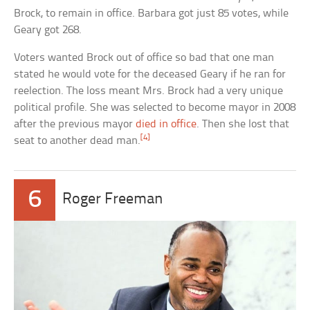
Brock, to remain in office. Barbara got just 85 votes, while
Geary got 268.
Voters wanted Brock out of office so bad that one man
stated he would vote for the deceased Geary if he ran for
reelection. The loss meant Mrs. Brock had a very unique
political profile. She was selected to become mayor in 2008
after the previous mayor
died in office
. Then she lost that
[4]
seat to another dead man.
6
Roger Freeman