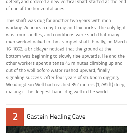
defeat, and ordered a new vertical shaft started at the end
of one of the horizontal ones.
This shaft was dug for another two years with men
working 24 hours a day to dig and lay bricks. The only light
was from candles, and conditions were such that many
men worked naked in the cramped shaft. Finally, on March
16, 1862, a bricklayer noticed that the ground at the
bottom was beginning to slowly rise upwards. He and the
other workers spent a tense 45 minutes climbing up and
out of the well before water rushed upward, finally
signaling success. After four years of stubborn digging,
Woodingdean Well had reached 392 meters (1,285 ft) deep,
making it the deepest hand-dug well in the world.
2
Gastein Healing Cave