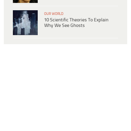
OUR WORLD
10 Scientific Theories To Explain
Why We See Ghosts