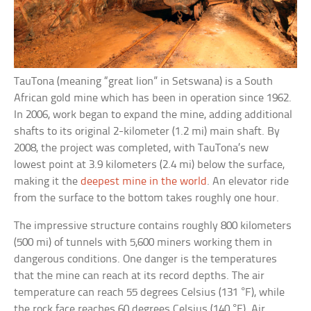
TauTona (meaning “great lion” in Setswana) is a South
African gold mine which has been in operation since 1962.
In 2006, work began to expand the mine, adding additional
shafts to its original 2-kilometer (1.2 mi) main shaft. By
2008, the project was completed, with TauTona’s new
lowest point at 3.9 kilometers (2.4 mi) below the surface,
making it the
deepest mine in the world
. An elevator ride
from the surface to the bottom takes roughly one hour.
The impressive structure contains roughly 800 kilometers
(500 mi) of tunnels with 5,600 miners working them in
dangerous conditions. One danger is the temperatures
that the mine can reach at its record depths. The air
temperature can reach 55 degrees Celsius (131 °F), while
the rock face reaches 60 degrees Celsius (140 °F). Air