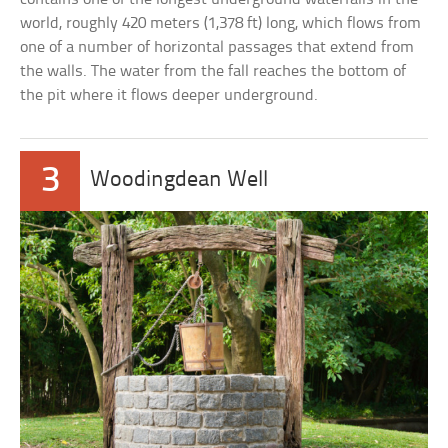
world, roughly 420 meters (1,378 ft) long, which flows from
one of a number of horizontal passages that extend from
the walls. The water from the fall reaches the bottom of
the pit where it flows deeper underground.
3
Woodingdean Well