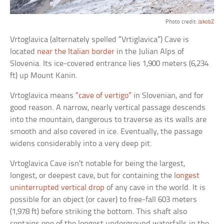
Photo credit:
JakobZ
Vrtoglavica (alternately spelled “Vrtiglavica”) Cave is
located
near the Italian border
in the Julian Alps of
Slovenia. Its ice-covered entrance lies 1,900 meters (6,234
ft) up Mount Kanin.
Vrtoglavica means
“cave of vertigo”
in Slovenian, and for
good reason. A narrow, nearly vertical passage descends
into the mountain, dangerous to traverse as its walls are
smooth and also covered in ice. Eventually, the passage
widens considerably into a very deep pit.
Vrtoglavica Cave isn’t notable for being the largest,
longest, or deepest cave, but for containing the
longest
uninterrupted vertical drop
of any cave in the world. It is
possible for an object (or caver) to free-fall 603 meters
(1,978 ft) before striking the bottom. This shaft also
contains one of the longest underground waterfalls in the