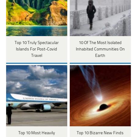
Top 10 Truly Spectacular
10 Of The Most Isolated
Islands For Post-Covid
Inhabited Communities On
Travel
Earth
Top 10 Most Heavily
Top 10 Bizarre New Finds