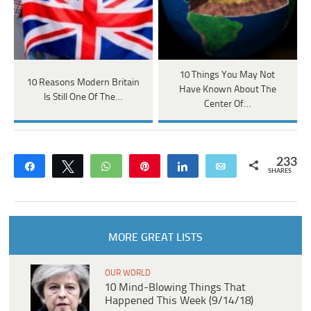
10 Things You May Not
10 Reasons Modern Britain
Have Known About The
Is Still One Of The…
Center Of…
233
Share
Tweet
WhatsApp
Pin
Share
Email
SHARES
MORE GREAT LISTS
OUR WORLD
10 Mind-Blowing Things That
Happened This Week (9/14/18)