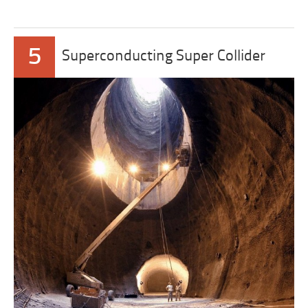
5
Superconducting Super Collider