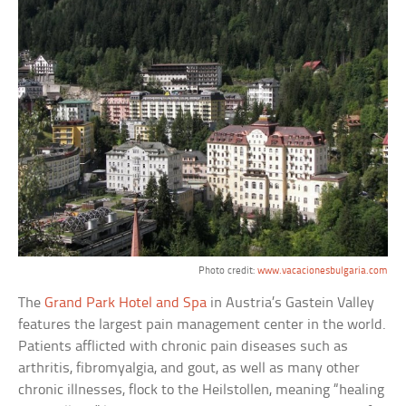
Photo credit:
www.vacacionesbulgaria.com
The
Grand Park Hotel and Spa
in Austria’s Gastein Valley
features the largest pain management center in the world.
Patients afflicted with chronic pain diseases such as
arthritis, fibromyalgia, and gout, as well as many other
chronic illnesses, flock to the Heilstollen, meaning “healing