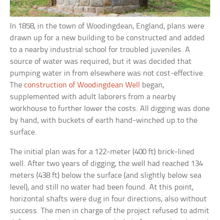
In 1858, in the town of Woodingdean, England, plans were
drawn up for a new building to be constructed and added
to a nearby industrial school for troubled juveniles. A
source of water was required, but it was decided that
pumping water in from elsewhere was not cost-effective.
The
construction of Woodingdean Well
began,
supplemented with adult laborers from a nearby
workhouse to further lower the costs. All digging was done
by hand, with buckets of earth hand-winched up to the
surface.
The initial plan was for a 122-meter (400 ft) brick-lined
well. After two years of digging, the well had reached 134
meters (438 ft) below the surface (and slightly below sea
level), and still no water had been found. At this point,
horizontal shafts were dug in four directions, also without
success. The men in charge of the project refused to admit