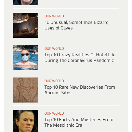
OUR WORLD
10 Unusual, Sometimes Bizarre,
Uses of Caves
OUR WORLD
Top 10 Crazy Realities Of Hotel Life
During The Coronavirus Pandemic
OUR WORLD
Top 10 Rare New Discoveries From
Ancient Sites
OUR WORLD
Top 10 Facts And Mysteries From
The Mesolithic Era