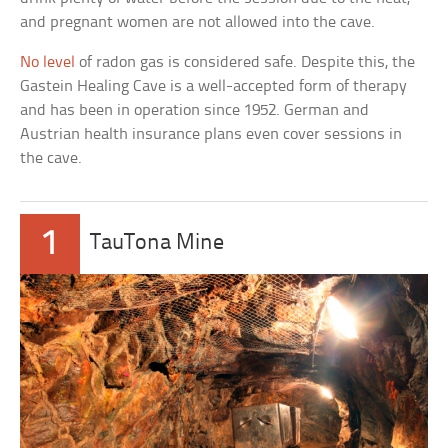
and pregnant women are not allowed into the cave.
No level
of radon gas is considered safe. Despite this, the
Gastein Healing Cave is a well-accepted form of therapy
and has been in operation since 1952. German and
Austrian health insurance plans even cover sessions in
the cave.
1
TauTona Mine