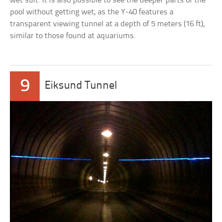
wet suit. It is also possible to see the deeper parts of the
pool without getting wet, as the Y-40 features a
transparent viewing tunnel at a depth of 5 meters (16 ft),
similar to those found at aquariums.
9
Eiksund Tunnel