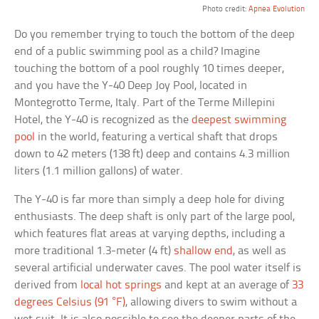
Photo credit:
Apnea Evolution
Do you remember trying to touch the bottom of the deep
end of a public swimming pool as a child? Imagine
touching the bottom of a pool roughly 10 times deeper,
and you have the Y-40 Deep Joy Pool, located in
Montegrotto Terme, Italy. Part of the Terme Millepini
Hotel, the Y-40 is recognized as the
deepest swimming
pool
in the world, featuring a vertical shaft that drops
down to 42 meters (138 ft) deep and contains 4.3 million
liters (1.1 million gallons) of water.
The Y-40 is far more than simply a deep hole for diving
enthusiasts. The deep shaft is only part of the large pool,
which features flat areas at varying depths, including a
more traditional 1.3-meter (4 ft)
shallow end
, as well as
several artificial underwater caves. The pool water itself is
derived from
local hot springs
and kept at an average of
33
degrees Celsius (91 °F)
, allowing divers to swim without a