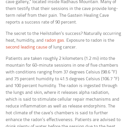
cave gallery,” located inside Radhaus Mountain. Many of
them testify that their sessions in the cave provide long-
term relief from their pain. The Gastein Healing Cave
reports a success rate of 90 percent.
The secret to the Heilstollen’s success? Naturally occurring
heat, humidity, and
radon gas
. Exposure to radon is the
second leading cause
of lung cancer.
Patients are taken roughly 2 kilometers (1.2 mi) into the
mountain for 60-minute sessions in one of five chambers
with conditions ranging from 37 degrees Celsius (98.6 °F)
and 75 percent humidity to 41.5 degrees Celsius (106.7 °F)
and 100 percent humidity. The radon is ingested through
the lungs and skin, where it releases alpha radiation,
which is said to stimulate cellular repair mechanisms and
reduce inflammation as well as release endorphins. The
hot climate of the cave’s chambers is said to further
enhance the radon’s effectiveness. Patients are advised to
drink plenty of water before the session due to the heat,