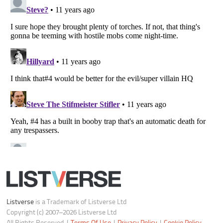
Do not share or sell my personal information
Notice at Collection