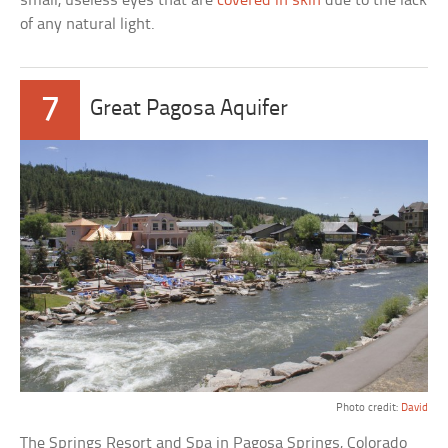
small, useless eyes that are
covered in skin
due to the lack
of any natural light.
7
Great Pagosa Aquifer
Photo credit:
David
The Springs Resort and Spa in Pagosa Springs, Colorado