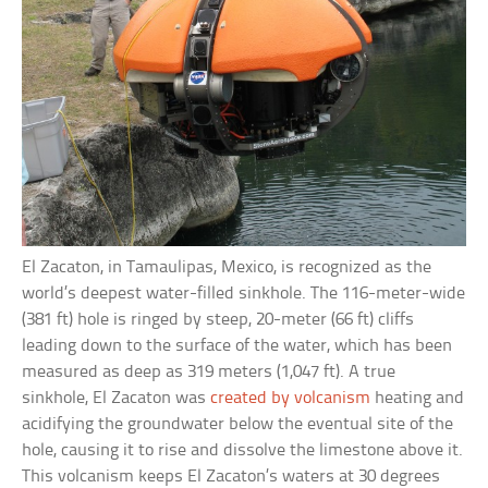
El Zacaton, in Tamaulipas, Mexico, is recognized as the
world’s deepest water-filled sinkhole. The 116-meter-wide
(381 ft) hole is ringed by steep, 20-meter (66 ft) cliffs
leading down to the surface of the water, which has been
measured as deep as 319 meters (1,047 ft). A true
sinkhole, El Zacaton was
created by volcanism
heating and
acidifying the groundwater below the eventual site of the
hole, causing it to rise and dissolve the limestone above it.
This volcanism keeps El Zacaton’s waters at 30 degrees