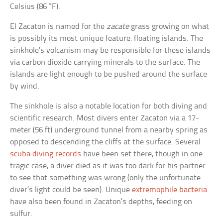
Celsius (86 °F).
El Zacaton is named for the
zacate
grass growing on what
is possibly its most unique feature: floating islands. The
sinkhole’s volcanism may be responsible for these islands
via carbon dioxide carrying minerals to the surface. The
islands are light enough to be pushed around the surface
by wind.
The sinkhole is also a notable location for both diving and
scientific research. Most divers enter Zacaton via a 17-
meter (56 ft) underground tunnel from a nearby spring as
opposed to descending the cliffs at the surface. Several
scuba diving records
have been set there, though in one
tragic case, a diver died as it was too dark for his partner
to see that something was wrong (only the unfortunate
diver’s light could be seen). Unique
extremophile bacteria
have also been found in Zacaton’s depths, feeding on
sulfur.