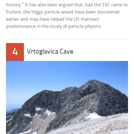
history.” It has also been argued that, had the SSC came to
fruition, the Higgs particle would have been discovered
earlier and may have helped the US maintain
predominance in the study of particle physics.
4
Vrtoglavica Cave