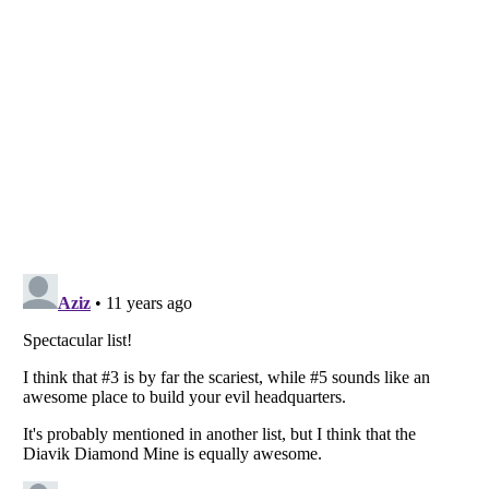
Listverse
is a Trademark of Listverse Ltd
Copyright (c) 2007–2026 Listverse Ltd
All Rights Reserved |
Terms Of Use
|
Privacy Policy
|
Cookie Policy
Your Privacy Choices