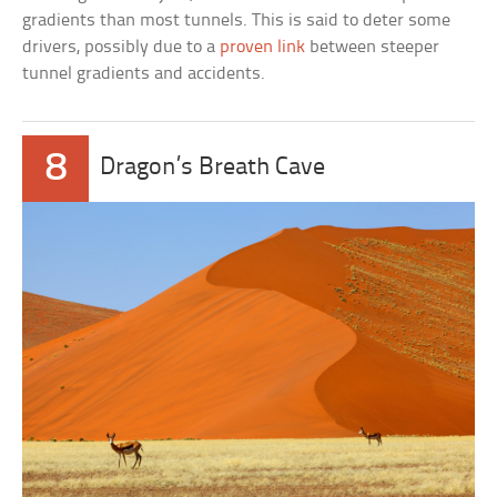
gradients than most tunnels. This is said to deter some
drivers, possibly due to a
proven link
between steeper
tunnel gradients and accidents.
8
Dragon’s Breath Cave