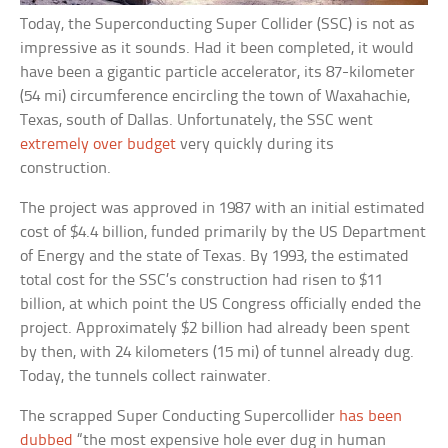
Today, the Superconducting Super Collider (SSC) is not as
impressive as it sounds. Had it been completed, it would
have been a gigantic particle accelerator, its 87-kilometer
(54 mi) circumference encircling the town of Waxahachie,
Texas, south of Dallas. Unfortunately, the SSC went
extremely over budget
very quickly during its
construction.
The project was approved in 1987 with an initial estimated
cost of $4.4 billion, funded primarily by the US Department
of Energy and the state of Texas. By 1993, the estimated
total cost for the SSC’s construction had risen to $11
billion, at which point the US Congress officially ended the
project. Approximately $2 billion had already been spent
by then, with 24 kilometers (15 mi) of tunnel already dug.
Today, the tunnels collect rainwater.
The scrapped Super Conducting Supercollider
has been
dubbed
“the most expensive hole ever dug in human