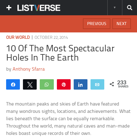
PREVIOUS
NEXT
|
OUR WORLD
OCTOBER 22, 2014
10 Of The Most Spectacular
Holes In The Earth
by
Anthony Sfarra
233
Share
Tweet
WhatsApp
Pin
Share
Email
SHARES
The mountain peaks and skies of Earth have featured
many wondrous sights, locations, and achievements. What
lies beneath the surface can be equally remarkable.
Throughout the world, many natural caves and man-made
holes boast unique records of their own.