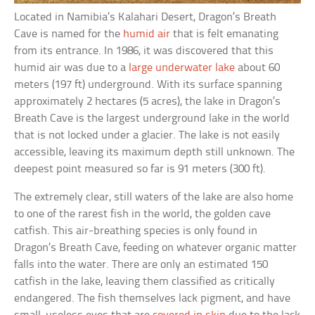
Located in Namibia’s Kalahari Desert, Dragon’s Breath
Cave is named for the
humid air
that is felt emanating
from its entrance. In 1986, it was discovered that this
humid air was due to a
large underwater lake
about 60
meters (197 ft) underground. With its surface spanning
approximately 2 hectares (5 acres), the lake in Dragon’s
Breath Cave is the largest underground lake in the world
that is not locked under a glacier. The lake is not easily
accessible, leaving its maximum depth still unknown. The
deepest point measured so far is 91 meters (300 ft).
The extremely clear, still waters of the lake are also home
to one of the rarest fish in the world, the golden cave
catfish. This air-breathing species is only found in
Dragon’s Breath Cave, feeding on whatever organic matter
falls into the water. There are only an estimated 150
catfish in the lake, leaving them classified as critically
endangered. The fish themselves lack pigment, and have