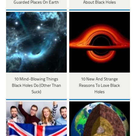
Guarded Places On Earth
About Black Holes
10 Mind-Blowing Things
10 New And Strange
Black Holes Do (Other Than
Reasons To Love Black
Suck)
Holes