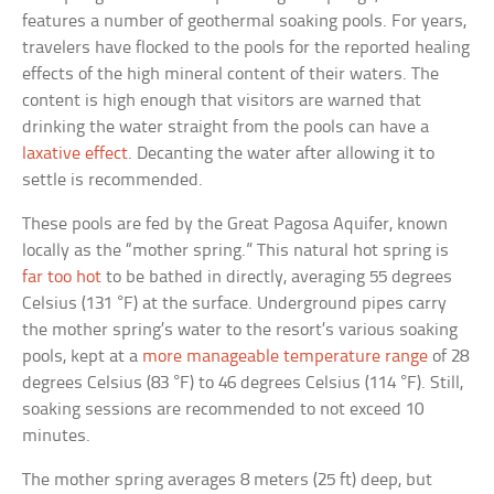
features a number of geothermal soaking pools. For years,
travelers have flocked to the pools for the reported healing
effects of the high mineral content of their waters. The
content is high enough that visitors are warned that
drinking the water straight from the pools can have a
laxative effect
. Decanting the water after allowing it to
settle is recommended.
These pools are fed by the Great Pagosa Aquifer, known
locally as the “mother spring.” This natural hot spring is
far too hot
to be bathed in directly, averaging 55 degrees
Celsius (131 °F) at the surface. Underground pipes carry
the mother spring’s water to the resort’s various soaking
pools, kept at a
more manageable temperature range
of 28
degrees Celsius (83 °F) to 46 degrees Celsius (114 °F). Still,
soaking sessions are recommended to not exceed 10
minutes.
The mother spring averages 8 meters (25 ft) deep, but