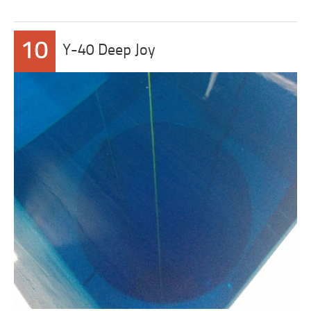
10
Y-40 Deep Joy