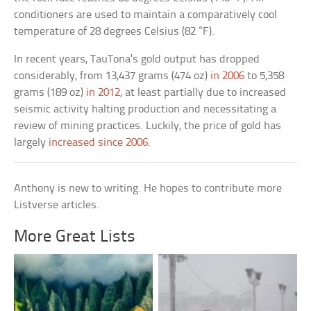
conditioners are used to maintain a comparatively cool
temperature of 28 degrees Celsius (82 °F).
In recent years, TauTona’s gold output has dropped
considerably, from 13,437 grams (474 oz)
in 2006
to 5,358
grams (189 oz)
in 2012
, at least partially due to increased
seismic activity halting production and necessitating a
review of mining practices. Luckily, the price of gold has
largely
increased since 2006
.
Anthony is new to writing. He hopes to contribute more
Listverse articles.
More Great Lists