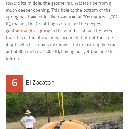
toward its middle, the geothermal waters rise from a
much deeper opening. This hole at the bottom of the
spring has been officially measured at 305 meters (1,002
ft), making the Great Pagosa Aquifer the
deepest
geothermal hot spring
in the world. It should be noted
that this is the official measurement, but not the true
depth, which remains unknown. The measuring line ran
out at 305 meters (1,002 ft), having not yet touched the
bottom.
6
El Zacaton