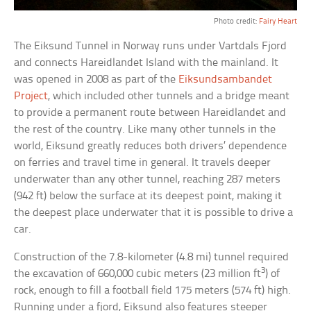
Photo credit:
Fairy Heart
The Eiksund Tunnel in Norway runs under Vartdals Fjord
and connects Hareidlandet Island with the mainland. It
was opened in 2008 as part of the
Eiksundsambandet
Project
, which included other tunnels and a bridge meant
to provide a permanent route between Hareidlandet and
the rest of the country. Like many other tunnels in the
world, Eiksund greatly reduces both drivers’ dependence
on ferries and travel time in general. It travels deeper
underwater than any other tunnel, reaching 287 meters
(942 ft) below the surface at its deepest point, making it
the deepest place underwater that it is possible to drive a
car.
Construction of the 7.8-kilometer (4.8 mi) tunnel required
3
the excavation of 660,000 cubic meters (23 million ft
) of
rock, enough to fill a football field 175 meters (574 ft) high.
Running under a fjord, Eiksund also features steeper