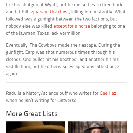
fire his shotgun at Wyatt, but he missed. Earp fired back
and hit Bill
square in the chest
, killing him instantly. What
followed was a gunfight between the two factions, but
nobody else was killed
except for a horse
belonging to one
of the lawmen, Texas Jack Vermillion.
Eventually, The Cowboys made their escape. During the
gunfight, Earp was shot numerous times through his
clothes. One bullet hit his bootheel, and another hit his
saddle horn, but he otherwise escaped unscathed once
again.
Radu is a history/science buff who writes for
GeeKiez
when he isn’t writing for Listverse.
More Great Lists