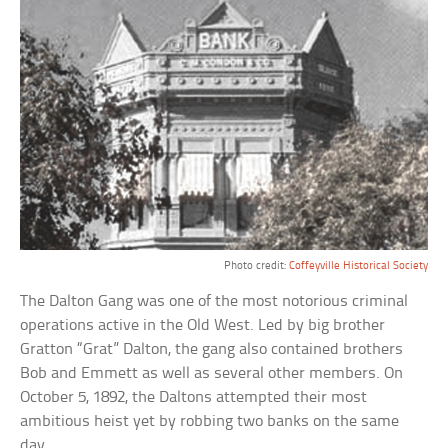
Photo credit:
Coffeyville Historical Society
The Dalton Gang was one of the most notorious criminal
operations active in the Old West. Led by big brother
Gratton “Grat” Dalton, the gang also contained brothers
Bob and Emmett as well as several other members. On
October 5, 1892, the Daltons attempted their most
ambitious heist yet by robbing two banks on the same
day.