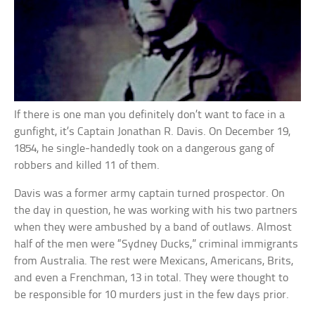
If there is one man you definitely don’t want to face in a
gunfight, it’s Captain Jonathan R. Davis. On December 19,
1854, he single-handedly took on a dangerous gang of
robbers and killed 11 of them.
Davis was a former army captain turned prospector. On
the day in question, he was working with his two partners
when they were ambushed by a band of outlaws. Almost
half of the men were “Sydney Ducks,” criminal immigrants
from Australia. The rest were Mexicans, Americans, Brits,
and even a Frenchman, 13 in total. They were thought to
be responsible for 10 murders just in the few days prior.