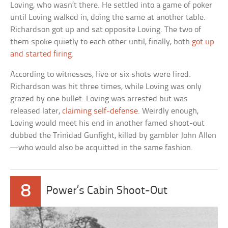
Loving, who wasn’t there. He settled into a game of poker
until Loving walked in, doing the same at another table.
Richardson got up and sat opposite Loving. The two of
them spoke quietly to each other until, finally, both
got up
and started firing
.
According to witnesses, five or six shots were fired.
Richardson was hit three times, while Loving was only
grazed by one bullet. Loving was arrested but was
released later,
claiming self-defense
. Weirdly enough,
Loving would meet his end in another famed shoot-out
dubbed the Trinidad Gunfight, killed by gambler John Allen
—who would also be acquitted in the same fashion.
8
Power’s Cabin Shoot-Out