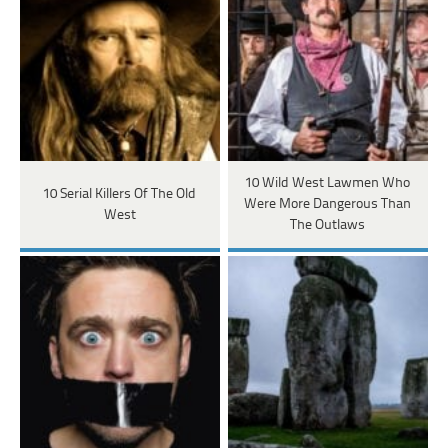
10 Wild West Lawmen Who
10 Serial Killers Of The Old
Were More Dangerous Than
West
The Outlaws