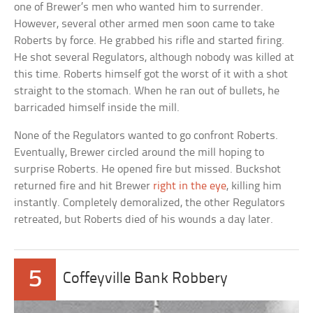
one of Brewer’s men who wanted him to surrender.
However, several other armed men soon came to take
Roberts by force. He grabbed his rifle and started firing.
He shot several Regulators, although nobody was killed at
this time. Roberts himself got the worst of it with a shot
straight to the stomach. When he ran out of bullets, he
barricaded himself inside the mill.
None of the Regulators wanted to go confront Roberts.
Eventually, Brewer circled around the mill hoping to
surprise Roberts. He opened fire but missed. Buckshot
returned fire and hit Brewer
right in the eye
, killing him
instantly. Completely demoralized, the other Regulators
retreated, but Roberts died of his wounds a day later.
5
Coffeyville Bank Robbery