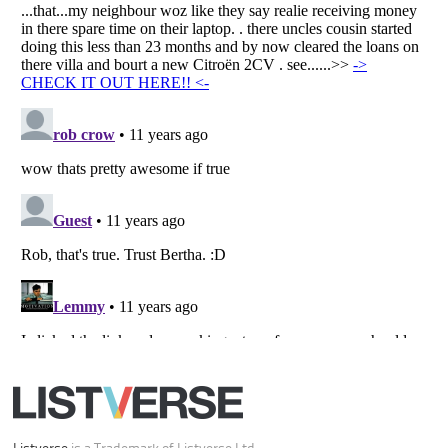
All Rights Reserved |
Terms Of Use
|
Privacy Policy
|
Cookie Policy
Your Privacy Choices
Do not share or sell my personal information
Notice at Collection