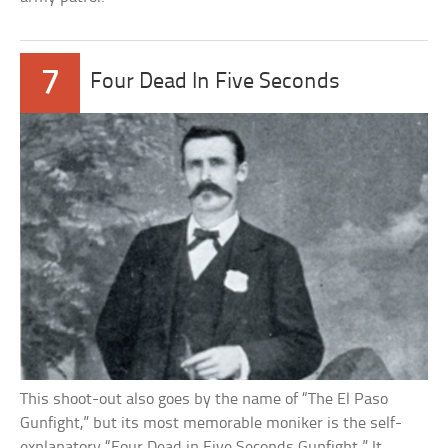
7
Four Dead In Five Seconds
This shoot-out also goes by the name of “The El Paso
Gunfight,” but its most memorable moniker is the self-
explanatory “Four Dead in Five Seconds Gunfight.” It