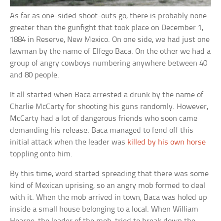
As far as one-sided shoot-outs go, there is probably none
greater than the gunfight that took place on December 1,
1884 in Reserve, New Mexico. On one side, we had just one
lawman by the name of Elfego Baca. On the other we had a
group of angry cowboys numbering anywhere between 40
and 80 people.
It all started when Baca arrested a drunk by the name of
Charlie McCarty for shooting his guns randomly. However,
McCarty had a lot of dangerous friends who soon came
demanding his release. Baca managed to fend off this
initial attack when the leader was
killed by his own horse
toppling onto him.
By this time, word started spreading that there was some
kind of Mexican uprising, so an angry mob formed to deal
with it. When the mob arrived in town, Baca was holed up
inside a small house belonging to a local. When William