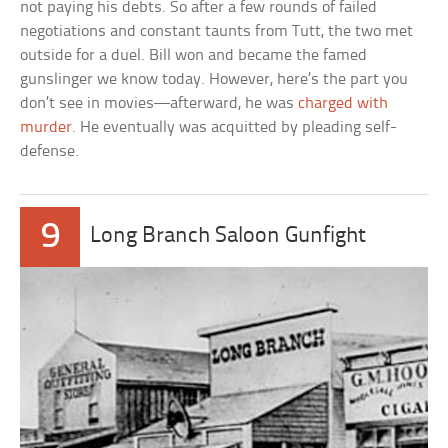
not paying his debts. So after a few rounds of failed
negotiations and constant taunts from Tutt, the two met
outside for a duel. Bill won and became the famed
gunslinger we know today. However, here’s the part you
don’t see in movies—afterward, he was
charged with
murder
. He eventually was acquitted by pleading self-
defense.
9
Long Branch Saloon Gunfight