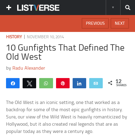
PREVIOUS
NEXT
|
HISTORY
NOVEMBER 10, 2014
10 Gunfights That Defined The
Old West
by
Radu Alexander
12
Share
Tweet
WhatsApp
Pin
Share
Email
SHARES
The Old West is an iconic setting, one that worked as a
backdrop for some of the most epic gunfights in history.
Sure, our view of the Wild West is heavily romanticized by
Hollywood, but it also created real legends that are as
popular today as they were a century ago.