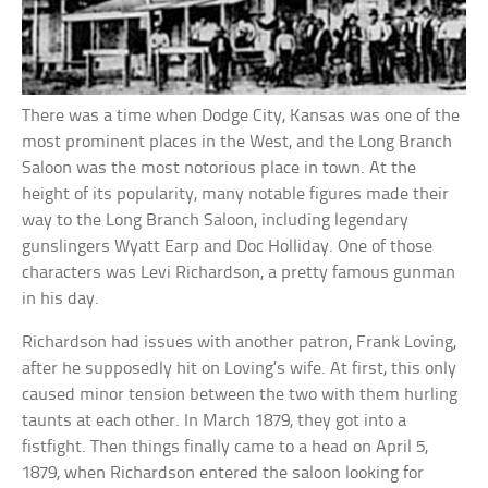
There was a time when Dodge City, Kansas was one of the
most prominent places in the West, and the Long Branch
Saloon was the most notorious place in town. At the
height of its popularity, many notable figures made their
way to the Long Branch Saloon, including legendary
gunslingers Wyatt Earp and Doc Holliday. One of those
characters was Levi Richardson, a pretty famous gunman
in his day.
Richardson had issues with another patron, Frank Loving,
after he supposedly hit on Loving’s wife. At first, this only
caused minor tension between the two with them hurling
taunts at each other. In March 1879, they got into a
fistfight. Then things finally came to a head on April 5,
1879, when Richardson entered the saloon looking for