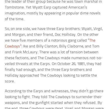
the leader of their group because he was town marshal in
Tombstone. Yet Wyatt Earp captured American’s
imagination, mostly by appearing in popular dime novels
of the time.
So, on one side, we have three Earp brothers: Wyatt, Virgil,
and Morgan, and their friend, Doc Holliday. On the other
we have five members of a notorious gang called “
The
Cowboys”
: Ike and Billy Clanton, Billy Claiborne, and Tom
and Frank McLaury. There was a lot of tension between
these factions, and The Cowboys made numerous not-so-
veiled threats at the Earps. On October 26, 1881, they had
finally had enough, and the three Earp brothers and
Holliday approached The Cowboys looking to settle the
score.
According to the Earps and witnesses, they didn’t go there
looking to fight. They told The Cowboys to surrender their
weapons, and the gunfight started when they refused. By
the end, three Cowboys were dead, Virgil and Morgan were