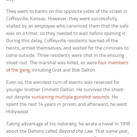
They went to banks on the opposite sides of the street in
Coffeyville, Kansas. However, they were successfully
stalled by an employee who convinced them that the safe
was on a timer, so they needed to wait before opening it.
During this delay, Coffeyville residents learned of the
heists, armed themselves, and waited for the criminals to
come outside. Three residents were shot in the ensuing
shoot-out. The marshal was killed, as were
four members
of the gang
, including Grat and Bob Dalton.
Even so, the weirdest turn of events was reserved for
younger brother Emmett Dalton. He survived the shoot-
out despite
sustaining multiple gunshot wounds
. He
spent the next 14 years in prison, and afterward, he went
Hollywood.
Taking advantage of his notoriety, he wrote a novel in 1918
about the Daltons called
Beyond the Law
. That same year,