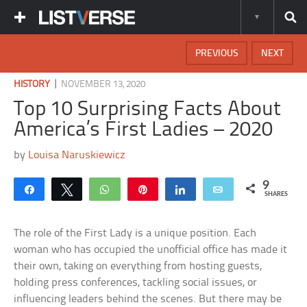
PREVIOUS
NEXT
|
HISTORY
NOVEMBER 13, 2020
Top 10 Surprising Facts About
America’s First Ladies – 2020
by
Louisa Naruskiewicz
9
Share
Tweet
WhatsApp
Pin
Share
Email
SHARES
The role of the First Lady is a unique position. Each
woman who has occupied the unofficial office has made it
their own, taking on everything from hosting guests,
holding press conferences, tackling social issues, or
influencing leaders behind the scenes. But there may be