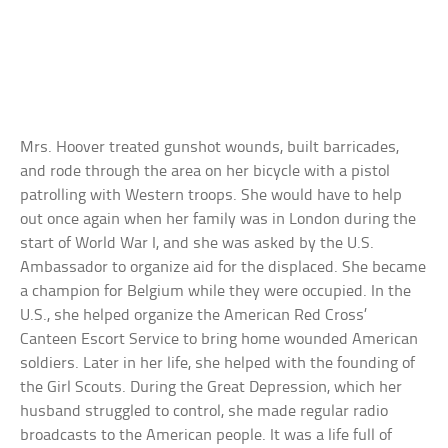
Mrs. Hoover treated gunshot wounds, built barricades,
and rode through the area on her bicycle with a pistol
patrolling with Western troops. She would have to help
out once again when her family was in London during the
start of World War I, and she was asked by the U.S.
Ambassador to organize aid for the displaced. She became
a champion for Belgium while they were occupied. In the
U.S., she helped organize the American Red Cross’
Canteen Escort Service to bring home wounded American
soldiers. Later in her life, she helped with the founding of
the Girl Scouts. During the Great Depression, which her
husband struggled to control, she made regular radio
broadcasts to the American people. It was a life full of