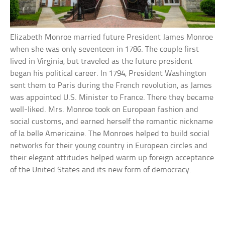
Elizabeth Monroe married future President James Monroe
when she was only seventeen in 1786. The couple first
lived in Virginia, but traveled as the future president
began his political career. In 1794, President Washington
sent them to Paris during the French revolution, as James
was appointed U.S. Minister to France. There they became
well-liked. Mrs. Monroe took on European fashion and
social customs, and earned herself the romantic nickname
of la belle Americaine. The Monroes helped to build social
networks for their young country in European circles and
their elegant attitudes helped warm up foreign acceptance
of the United States and its new form of democracy.