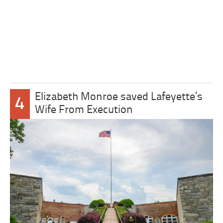
Elizabeth Monroe saved Lafeyette’s
4
Wife From Execution