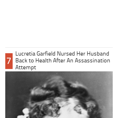
Lucretia Garfield Nursed Her Husband
7
Back to Health After An Assassination
Attempt