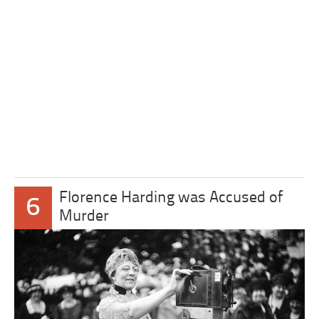
Florence Harding was Accused of
6
Murder