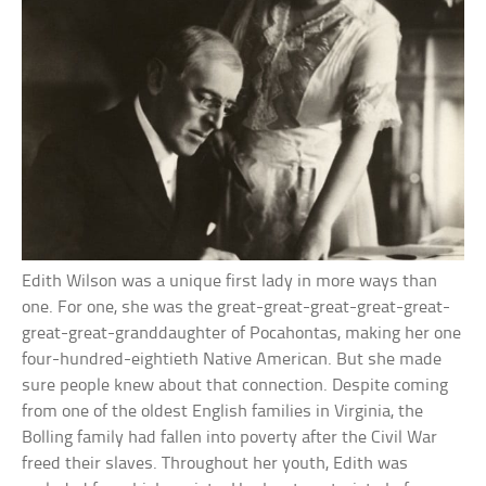
Edith Wilson was a unique first lady in more ways than
one. For one, she was the great-great-great-great-great-
great-great-granddaughter of Pocahontas, making her one
four-hundred-eightieth Native American. But she made
sure people knew about that connection. Despite coming
from one of the oldest English families in Virginia, the
Bolling family had fallen into poverty after the Civil War
freed their slaves. Throughout her youth, Edith was