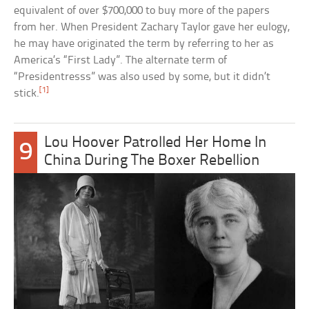
equivalent of over $700,000 to buy more of the papers
from her. When President Zachary Taylor gave her eulogy,
he may have originated the term by referring to her as
America’s “First Lady”. The alternate term of
“Presidentresss” was also used by some, but it didn’t
[1]
stick.
Lou Hoover Patrolled Her Home In
9
China During The Boxer Rebellion