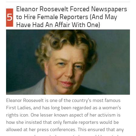
Eleanor Roosevelt Forced Newspapers
5
to Hire Female Reporters (And May
Have Had An Affair With One)
Eleanor Roosevelt is one of the country’s most famous
First Ladies, and has long been regarded as a women’s
rights icon. One lesser known aspect of her activism is
how she insisted that only female reporters would be
allowed at her press conferences. This ensured that any