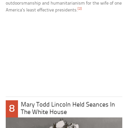
outdoorsmanship and humanitarianism for the wife of one
[2]
America’s least effective presidents.
Mary Todd Lincoln Held Seances In
8
The White House