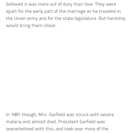
believed it was more out of duty than love. They were
apart for the early part of the marriage as he traveled in
the Union army and for the state legislature. But hardship
would bring them closer.
In 1881 though, Mrs. Garfield was struck with severe
malaria and almost died. President Garfield was
overwhelmed with this, and took over more of the