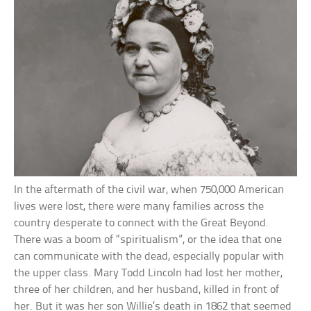
In the aftermath of the civil war, when 750,000 American
lives were lost, there were many families across the
country desperate to connect with the Great Beyond.
There was a boom of “spiritualism”, or the idea that one
can communicate with the dead, especially popular with
the upper class. Mary Todd Lincoln had lost her mother,
three of her children, and her husband, killed in front of
her. But it was her son Willie’s death in 1862 that seemed