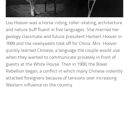
Lou Hoover was a horse-riding, roller-skating, architecture
and nature buff fluent in five languages. She married her
geology classmate and future president Herbert Hoover in
1899 and the newlyweds took off for China. Mrs. Hoover
quickly learned Chinese, a language the couple would use
when they wanted to communicate privately in front of
guests at the White House. Then in 1900, the Boxer
Rebellion began, a conflict in which many Chinese violently
attacked foreigners because of tensions over increasing
Western influence on the country.