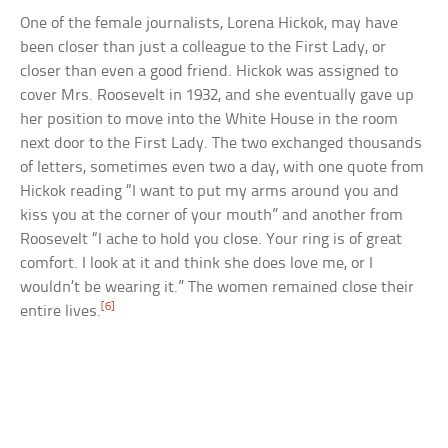
One of the female journalists, Lorena Hickok, may have
been closer than just a colleague to the First Lady, or
closer than even a good friend. Hickok was assigned to
cover Mrs. Roosevelt in 1932, and she eventually gave up
her position to move into the White House in the room
next door to the First Lady. The two exchanged thousands
of letters, sometimes even two a day, with one quote from
Hickok reading “I want to put my arms around you and
kiss you at the corner of your mouth” and another from
Roosevelt “I ache to hold you close. Your ring is of great
comfort. I look at it and think she does love me, or I
wouldn’t be wearing it.” The women remained close their
[6]
entire lives.