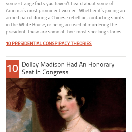
some strange facts you haven’t heard about some of
America’s most prominent women. Whether it’s joining an
armed patrol during a Chinese rebellion, contacting spirits
in the White House, or being accused of murdering the
president, these are some of their most shocking stories.
10 PRESIDENTIAL CONSPIRACY THEORIES
Dolley Madison Had An Honorary
10
Seat In Congress