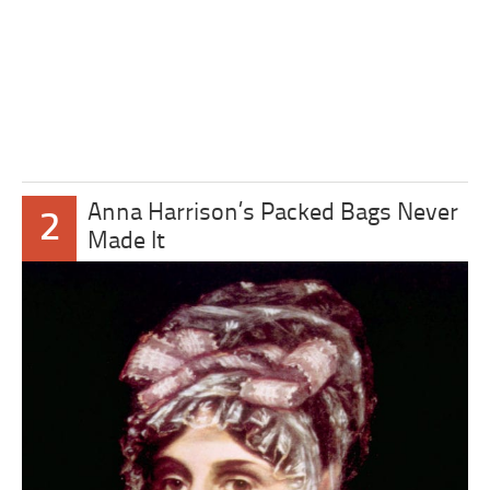
Anna Harrison’s Packed Bags Never
2
Made It