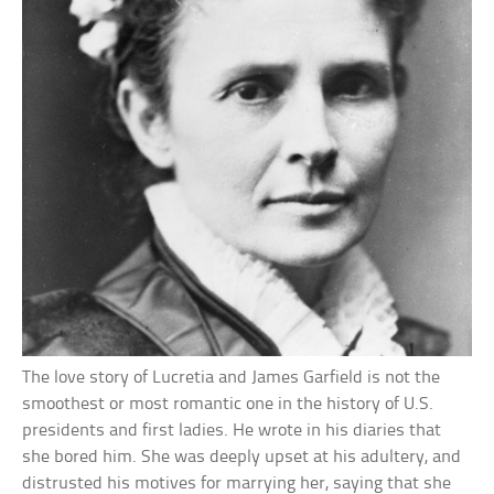
The love story of Lucretia and James Garfield is not the
smoothest or most romantic one in the history of U.S.
presidents and first ladies. He wrote in his diaries that
she bored him. She was deeply upset at his adultery, and
distrusted his motives for marrying her, saying that she