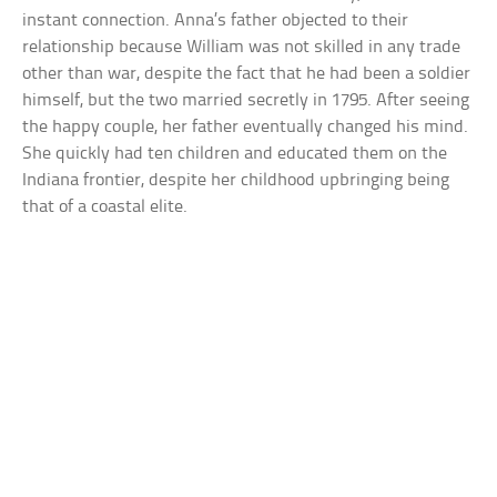
instant connection. Anna’s father objected to their
relationship because William was not skilled in any trade
other than war, despite the fact that he had been a soldier
himself, but the two married secretly in 1795. After seeing
the happy couple, her father eventually changed his mind.
She quickly had ten children and educated them on the
Indiana frontier, despite her childhood upbringing being
that of a coastal elite.