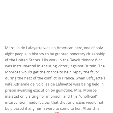
Marquis de Lafayette was an American hero, one of only
eight people in history to be granted honorary citizenship
of the United States. His work in the Revolutionary War
was instrumental in ensuring victory against Britain. The
Monroes would get the chance to help repay the favor
during the heat of the conflict in France, when Lafayette’s
wife Adrienne de Noiolles de Lafayette was being held in
prison awaiting execution by guillotine. Mrs. Monroe
insisted on visiting her in prison, and this “unofficial”
intervention made it clear that the Americans would not
be pleased if any harm were to come to her. After this