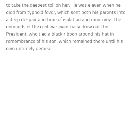
to take the deepest toll on her. He was eleven when he
died from typhoid fever, which sent both his parents into
a deep despair and time of isolation and mourning. The
demands of the civil war eventually drew out the
President, who tied a black ribbon around his hat in
remembrance of his son, which remained there until his
own untimely demise.