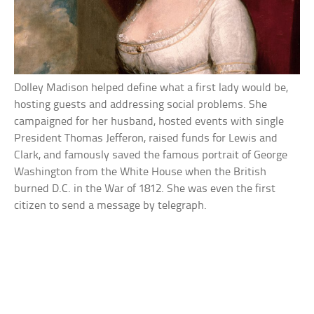
Dolley Madison helped define what a first lady would be,
hosting guests and addressing social problems. She
campaigned for her husband, hosted events with single
President Thomas Jefferon, raised funds for Lewis and
Clark, and famously saved the famous portrait of George
Washington from the White House when the British
burned D.C. in the War of 1812. She was even the first
citizen to send a message by telegraph.