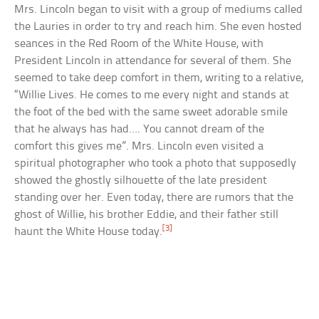
Mrs. Lincoln began to visit with a group of mediums called
the Lauries in order to try and reach him. She even hosted
seances in the Red Room of the White House, with
President Lincoln in attendance for several of them. She
seemed to take deep comfort in them, writing to a relative,
“Willie Lives. He comes to me every night and stands at
the foot of the bed with the same sweet adorable smile
that he always has had…. You cannot dream of the
comfort this gives me”. Mrs. Lincoln even visited a
spiritual photographer who took a photo that supposedly
showed the ghostly silhouette of the late president
standing over her. Even today, there are rumors that the
ghost of Willie, his brother Eddie, and their father still
[3]
haunt the White House today.