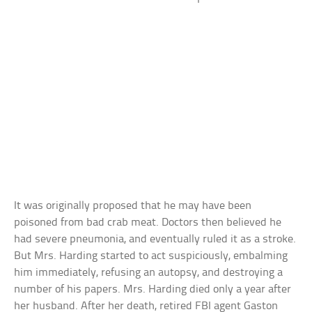
It was originally proposed that he may have been
poisoned from bad crab meat. Doctors then believed he
had severe pneumonia, and eventually ruled it as a stroke.
But Mrs. Harding started to act suspiciously, embalming
him immediately, refusing an autopsy, and destroying a
number of his papers. Mrs. Harding died only a year after
her husband. After her death, retired FBI agent Gaston