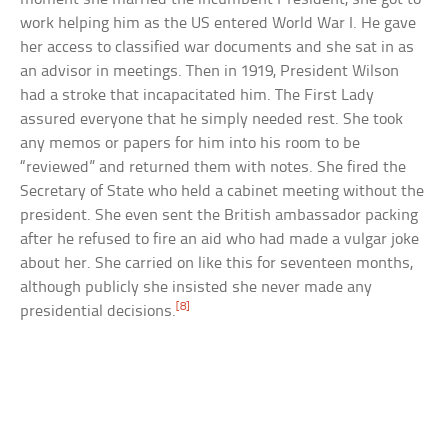
work helping him as the US entered World War I. He gave
her access to classified war documents and she sat in as
an advisor in meetings. Then in 1919, President Wilson
had a stroke that incapacitated him. The First Lady
assured everyone that he simply needed rest. She took
any memos or papers for him into his room to be
“reviewed” and returned them with notes. She fired the
Secretary of State who held a cabinet meeting without the
president. She even sent the British ambassador packing
after he refused to fire an aid who had made a vulgar joke
about her. She carried on like this for seventeen months,
although publicly she insisted she never made any
[8]
presidential decisions.