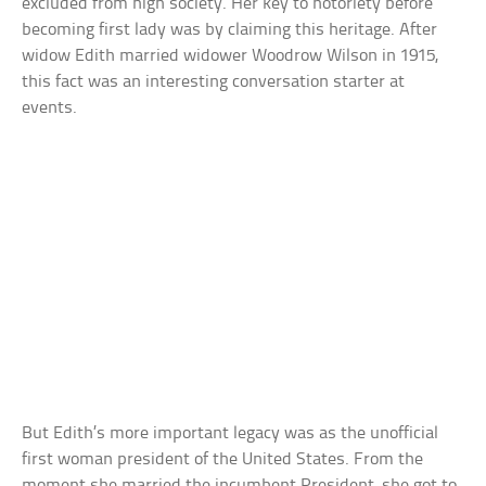
excluded from high society. Her key to notoriety before
becoming first lady was by claiming this heritage. After
widow Edith married widower Woodrow Wilson in 1915,
this fact was an interesting conversation starter at
events.
But Edith’s more important legacy was as the unofficial
first woman president of the United States. From the
moment she married the incumbent President, she got to