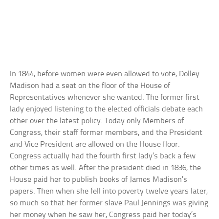
In 1844, before women were even allowed to vote, Dolley
Madison had a seat on the floor of the House of
Representatives whenever she wanted. The former first
lady enjoyed listening to the elected officials debate each
other over the latest policy. Today only Members of
Congress, their staff former members, and the President
and Vice President are allowed on the House floor.
Congress actually had the fourth first lady’s back a few
other times as well. After the president died in 1836, the
House paid her to publish books of James Madison’s
papers. Then when she fell into poverty twelve years later,
so much so that her former slave Paul Jennings was giving
her money when he saw her, Congress paid her today’s