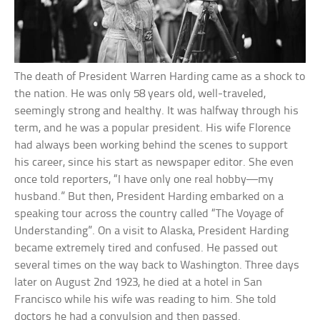
The death of President Warren Harding came as a shock to
the nation. He was only 58 years old, well-traveled,
seemingly strong and healthy. It was halfway through his
term, and he was a popular president. His wife Florence
had always been working behind the scenes to support
his career, since his start as newspaper editor. She even
once told reporters, “I have only one real hobby—my
husband.” But then, President Harding embarked on a
speaking tour across the country called “The Voyage of
Understanding”. On a visit to Alaska, President Harding
became extremely tired and confused. He passed out
several times on the way back to Washington. Three days
later on August 2nd 1923, he died at a hotel in San
Francisco while his wife was reading to him. She told
doctors he had a convulsion and then passed.