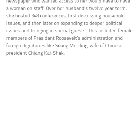
newspaper who wanted access to her would have to have
a woman on staff. Over her husband’s twelve year term,
she hosted 348 conferences, first discussing household
issues, and then later on expanding to deeper political
issues and bringing in special guests. This included female
members of President Roosevelt’s administration and
foreign dignitaries like Soong Mei-ling, wife of Chinese
president Chiang Kai-Shek.