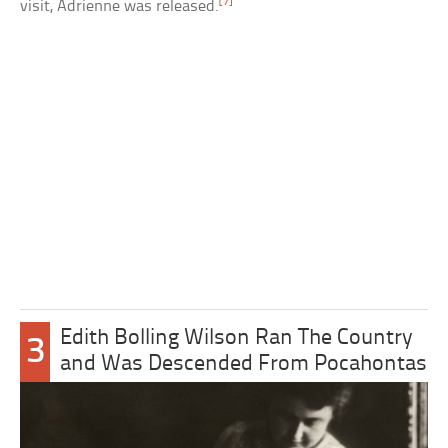
[7]
visit, Adrienne was released.
Edith Bolling Wilson Ran The Country
3
and Was Descended From Pocahontas