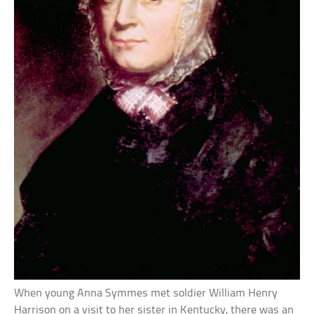
When young Anna Symmes met soldier William Henry
Harrison on a visit to her sister in Kentucky, there was an