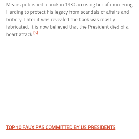
Means published a book in 1930 accusing her of murdering
Harding to protect his legacy from scandals of affairs and
bribery. Later it was revealed the book was mostly
fabricated. It is now believed that the President died of a
[5]
heart attack.
TOP 10 FAUX PAS COMMITTED BY US PRESIDENTS