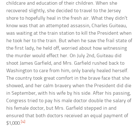
childcare and education of their children. When she
recovered slightly, she decided to travel to the Jersey
shore to hopefully heal in the fresh air. What they didn’t
know was that an attempted assassin, Charles Guiteau,
was waiting at the train station to kill the President when
he took her to the train. But when he saw the frail state of
the first lady, he held off, worried about how witnessing
the murder would effect her. On July 2nd, Guiteau did
shoot James Garfield, and Mrs. Garfield rushed back to
Washington to care from him, only barely healed herself.
The country took great comfort in the brave face that she
showed, and her calm bravery when the President did die
in September, with his wife by his side. After his passing,
Congress tried to pay his male doctor double the salary of
his female doctor, but Mrs. Garfield stepped in and
ensured that both doctors received an equal payment of
[4]
$1,000.