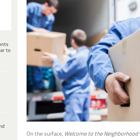
ents
ar to
ind
On the surface,
Welcome to the Neighborhood