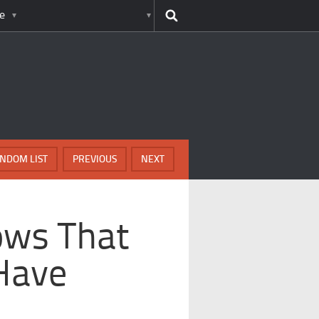
e
NDOM LIST
PREVIOUS
NEXT
ows That
Have