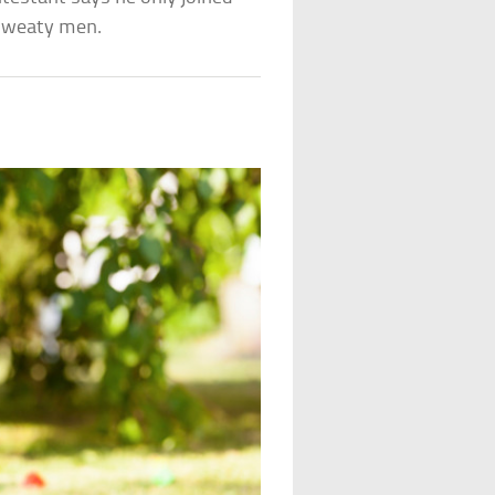
 sweaty men.