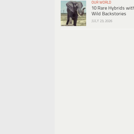
OUR WORLD
10 Rare Hybrids wit
Wild Backstories
JULY 23, 2026