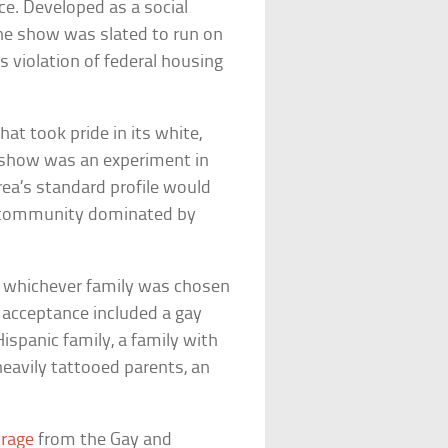
ice. Developed as a social
the show was slated to run on
 violation of federal housing
at took pride in its white,
y show was an experiment in
rea’s standard profile would
c community dominated by
 whichever family was chosen
r acceptance included a gay
ispanic family, a family with
eavily tattooed parents, an
trage
from the Gay and