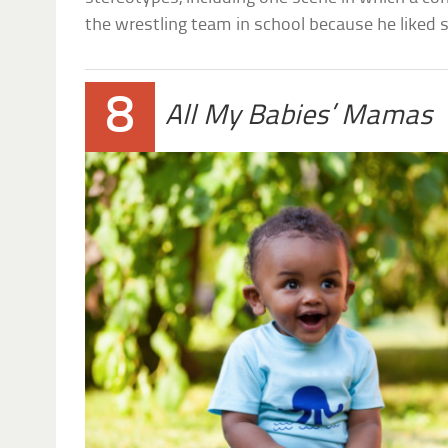
the wrestling team in school because he liked
8
All My Babies’ Mamas