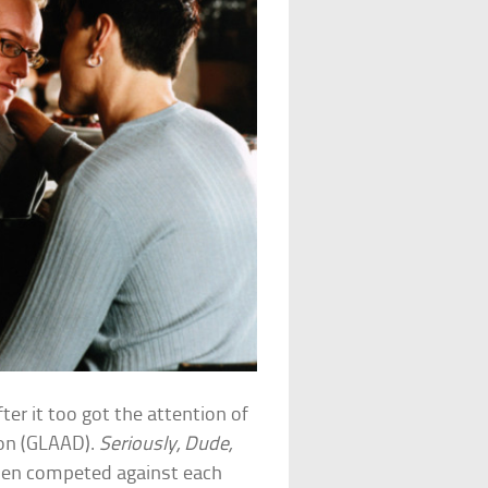
ter it too got the attention of
ion (GLAAD).
Seriously, Dude,
men competed against each