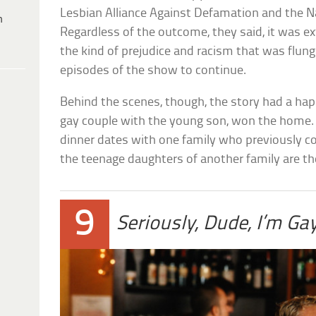
Lesbian Alliance Against Defamation and the Na
h
Regardless of the outcome, they said, it was e
the kind of prejudice and racism that was flung
episodes of the show to continue.
Behind the scenes, though, the story had a hap
gay couple with the young son, won the home.
dinner dates with one family who previously co
the teenage daughters of another family are th
9
Seriously, Dude, I’m Ga