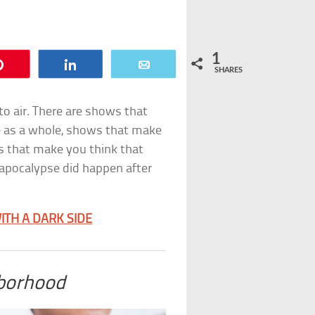
1
Pin
Share
Email
SHARES
to air. There are shows that
ce as a whole, shows that make
 that make you think that
apocalypse did happen after
ITH A DARK SIDE
borhood