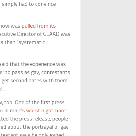
n simply had to convince
 show was
pulled from its
xecutive Director of GLAAD was
ss than “systematic
aid that the experience was
der to pass as gay, contestants
to get second dates with them
ll.
 too. One of the first press
exual male’s
worst nightmare
:
cted the press release, people
ed about the portrayal of gay
ntestant says he only joined