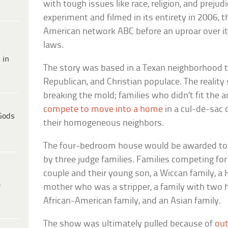
with tough issues like race, religion, and prejud
experiment and filmed in its entirety in 2006, 
American network ABC before an uproar over its
laws.
 in
The story was based in a Texan neighborhood th
Republican, and Christian populace. The realit
breaking the mold; families who didn’t fit the a
compete to move into a home
in a cul-de-sa
Gods
their homogeneous neighbors.
The four-bedroom house would be awarded to
by three judge families. Families competing fo
couple and their young son, a Wiccan family, a H
e
mother who was a stripper, a family with two h
African-American family, and an Asian family.
The show was ultimately pulled because of
ou