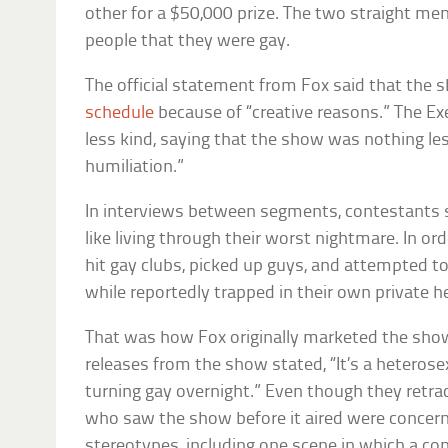
other for a $50,000 prize. The two straight me
people that they were gay.
The official statement from Fox said that the
schedule
because of “creative reasons.” The E
less kind, saying that the show was nothing le
humiliation.”
In interviews between segments, contestants s
like living through their worst nightmare. In or
hit gay clubs, picked up guys, and attempted 
while reportedly trapped in their own private he
That was how Fox originally marketed the show,
releases from the show stated, “It’s a heteros
turning gay overnight.” Even though they retra
who saw the show before it aired were concern
stereotypes, including one scene in which a co