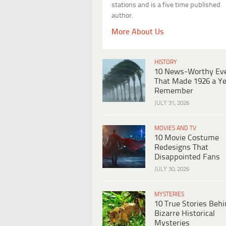
stations and is a five time published
author.
More About Us
HISTORY
10 News-Worthy Ev
That Made 1926 a Ye
Remember
JULY 31, 2026
MOVIES AND TV
10 Movie Costume
Redesigns That
Disappointed Fans
JULY 30, 2026
MYSTERIES
10 True Stories Beh
Bizarre Historical
Mysteries