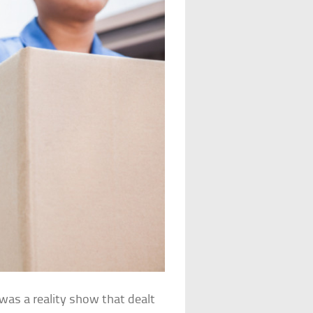
was a reality show that dealt