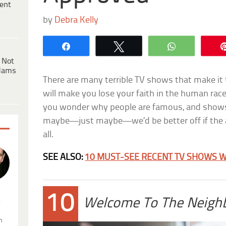
ent
by
Debra Kelly
Share
Tweet
WhatsApp
 Not
dams
There are many terrible TV shows that make it 
will make you lose your faith in the human ra
you wonder why people are famous, and shows
maybe—just maybe—we’d be better off if the 
all.
SEE ALSO:
10 MUST-SEE RECENT TV SHOWS W
10
.
Welcome To The Neigh
n