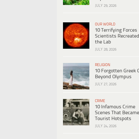
JULY 29, 2026
OUR WORLD
10 Terrifying Forces
Scientists Recreated
the Lab
JULY 28, 2026
RELIGION
10 Forgotten Greek 
Beyond Olympus
JULY 27, 2026
CRIME
10 Infamous Crime
Scenes That Becam
Tourist Hotspots
JULY 24, 2026