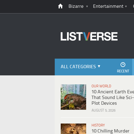
Bizarre
Entertainment
ALL CATEGORIES
RECENT
OUR WORLD
10 Ancient Earth Ev
That Sound Like Sci-
Plot Devices
AUGUST 5, 2026
HISTORY
10 Chilling Murder