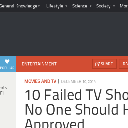
General Knowledge
Lifestyle
Science
Society
Mor
ENTERTAINMENT
SHARE
RA
POPULAR
|
MOVIES AND TV
DECEMBER 10, 2014
ents
10 Failed TV Sh
Fi
No One Should 
Approved