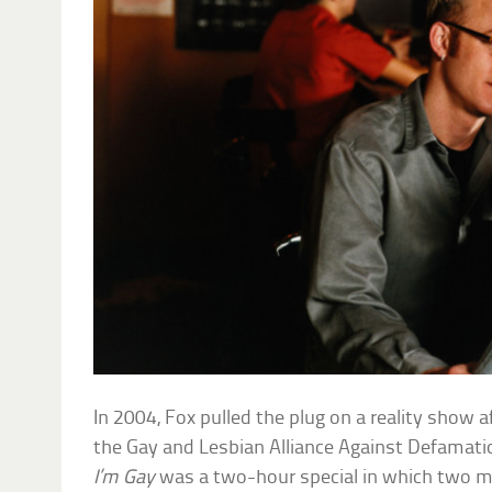
In 2004, Fox pulled the plug on a reality show af
the Gay and Lesbian Alliance Against Defamat
I’m Gay
was a two-hour special in which two 