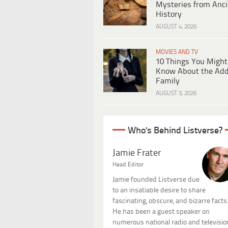
Mysteries from Anci
History
AUGUST 4, 2026
MOVIES AND TV
10 Things You Might
Know About the Ad
Family
AUGUST 3, 2026
Who's Behind Listverse?
Jamie Frater
Head Editor
Jamie founded Listverse due
to an insatiable desire to share
fascinating, obscure, and bizarre facts
He has been a guest speaker on
numerous national radio and televisio