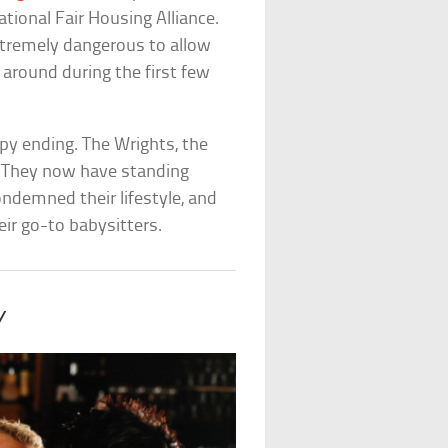
tional Fair Housing Alliance.
xtremely dangerous to allow
 around during the first few
py ending. The Wrights, the
 They now have standing
ndemned their lifestyle, and
eir go-to babysitters.
y