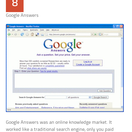
8
Google Answers
Google Answers was an online knowledge market. It
worked like a traditional search engine, only you paid