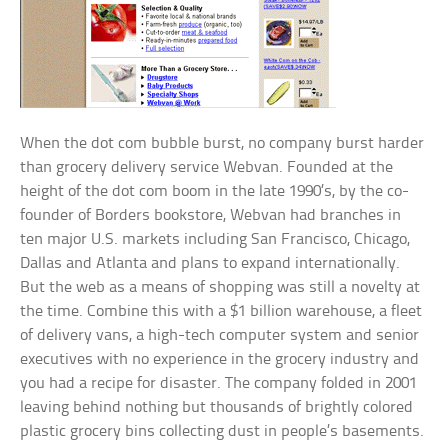
When the dot com bubble burst, no company burst harder
than grocery delivery service Webvan. Founded at the
height of the dot com boom in the late 1990’s, by the co-
founder of Borders bookstore, Webvan had branches in
ten major U.S. markets including San Francisco, Chicago,
Dallas and Atlanta and plans to expand internationally.
But the web as a means of shopping was still a novelty at
the time. Combine this with a $1 billion warehouse, a fleet
of delivery vans, a high-tech computer system and senior
executives with no experience in the grocery industry and
you had a recipe for disaster. The company folded in 2001
leaving behind nothing but thousands of brightly colored
plastic grocery bins collecting dust in people’s basements.