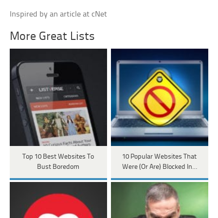
Inspired by an article at cNet
More Great Lists
Top 10 Best Websites To
10 Popular Websites That
Bust Boredom
Were (Or Are) Blocked In…