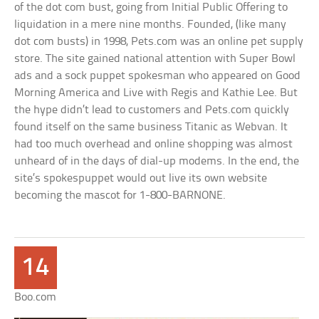
of the dot com bust, going from Initial Public Offering to
liquidation in a mere nine months. Founded, (like many
dot com busts) in 1998, Pets.com was an online pet supply
store. The site gained national attention with Super Bowl
ads and a sock puppet spokesman who appeared on Good
Morning America and Live with Regis and Kathie Lee. But
the hype didn’t lead to customers and Pets.com quickly
found itself on the same business Titanic as Webvan. It
had too much overhead and online shopping was almost
unheard of in the days of dial-up modems. In the end, the
site’s spokespuppet would out live its own website
becoming the mascot for 1-800-BARNONE.
14
Boo.com