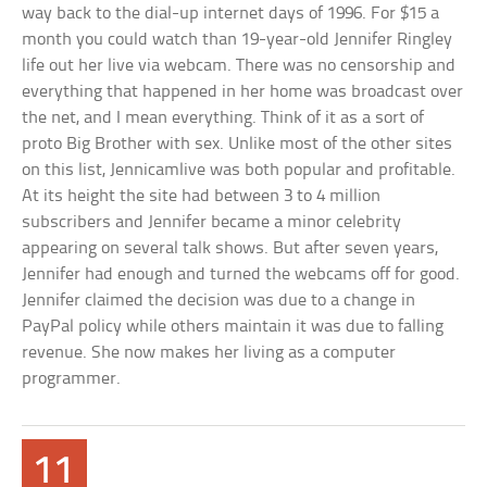
way back to the dial-up internet days of 1996. For $15 a
month you could watch than 19-year-old Jennifer Ringley
life out her live via webcam. There was no censorship and
everything that happened in her home was broadcast over
the net, and I mean everything. Think of it as a sort of
proto Big Brother with sex. Unlike most of the other sites
on this list, Jennicamlive was both popular and profitable.
At its height the site had between 3 to 4 million
subscribers and Jennifer became a minor celebrity
appearing on several talk shows. But after seven years,
Jennifer had enough and turned the webcams off for good.
Jennifer claimed the decision was due to a change in
PayPal policy while others maintain it was due to falling
revenue. She now makes her living as a computer
programmer.
11