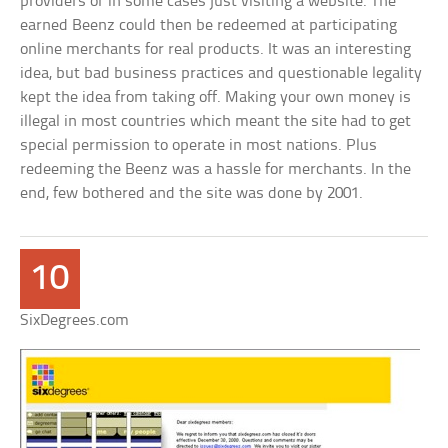
providers or in some cases just visiting a website. The
earned Beenz could then be redeemed at participating
online merchants for real products. It was an interesting
idea, but bad business practices and questionable legality
kept the idea from taking off. Making your own money is
illegal in most countries which meant the site had to get
special permission to operate in most nations. Plus
redeeming the Beenz was a hassle for merchants. In the
end, few bothered and the site was done by 2001.
10
SixDegrees.com