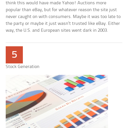
think this would have made Yahoo! Auctions more
popular than eBay, but for whatever reason the site just
never caught on with consumers. Maybe it was too late to
the party or maybe it just wasn’t trusted like eBay. Either
way, the U.S. and European sites went dark in 2003.
5
Stock Generation