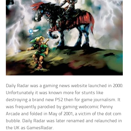
Daily Radar was a gaming news website launched in 2000.
Unfortunately it was known more for stunts like
destroying a brand new PS2 then for game journalism. It
was frequently parodied by gaming webcomic Penny
Arcade and folded in May of 2001, a victim of the dot com
bubble. Daily Radar was later renamed and relaunched in
the UK as GamesRadar.