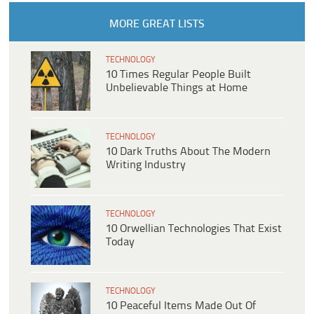
MORE GREAT LISTS
TECHNOLOGY
10 Times Regular People Built
Unbelievable Things at Home
TECHNOLOGY
10 Dark Truths About The Modern
Writing Industry
TECHNOLOGY
10 Orwellian Technologies That Exist
Today
TECHNOLOGY
10 Peaceful Items Made Out Of