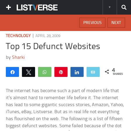
PREVIOUS
NEXT
|
TECHNOLOGY
APRIL 28, 2009
Top 15 Defunct Websites
by
Sharki
4
Share
Tweet
WhatsApp
Pin
Share
Email
SHARES
The internet has become such a part of modern life that
it’s almost hard to remember life before it. The internet
has lead to some gigantic success stories, Amazon, Yahoo,
iTunes, eBay, Listverse. But as in real life not everything
has flourished on the web. The following is a list of fifteen
biggest defunct websites. Some failed because of the dot