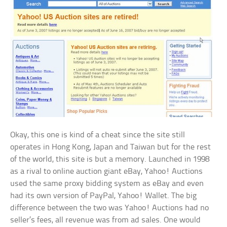
Okay, this one is kind of a cheat since the site still
operates in Hong Kong, Japan and Taiwan but for the rest
of the world, this site is but a memory. Launched in 1998
as a rival to online auction giant eBay, Yahoo! Auctions
used the same proxy bidding system as eBay and even
had its own version of PayPal, Yahoo! Wallet. The big
difference between the two was Yahoo! Auctions had no
seller’s fees, all revenue was from ad sales. One would