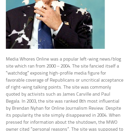
Media Whores Online was a popular left-wing news/blog
site which ran from 2000 – 2004. The site fancied itself a
“watchdog” exposing high-profile media figure for
favorable coverage of Republicans or uncritical acceptance
of right-wing talking points. The site was commonly
quoted by activists such as James Carville and Paul
Begala. In 2003, the site was ranked 8th most influential
by Brendan Nyhan for Online Journalism Review. Despite
its popularity the site simply disappeared in 2004. When
pressed for information about the shutdown, the MWO
owner cited “personal reasons”. The site was supposed to