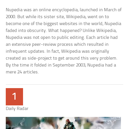
Nupedia was an online encyclopedia, launched in March of
2000. But while its sister site, Wikipedia, went on to
become one of the biggest websites in the world, Nupedia
faded into obscurity. What happened? Unlike Wikipedia,
Nupedia was not open to public editing. Each article had
an extensive peer-review process which resulted in
infrequent updates. In fact, Wikipedia was originally
created as side-project to get around this very problem.
By the time it folded in September 2003, Nupedia had a
mere 24 articles.
1
Daily Radar