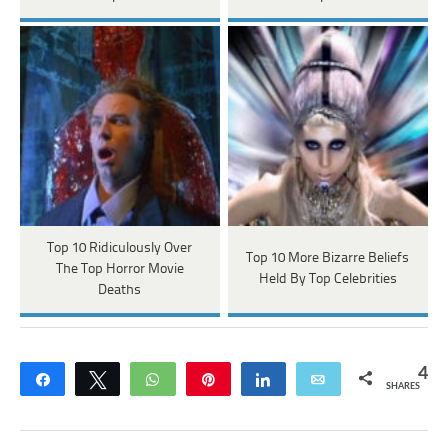
Top 10 Ridiculously Over
Top 10 More Bizarre Beliefs
The Top Horror Movie
Held By Top Celebrities
Deaths
4
Share
Tweet
WhatsApp
Pin
Share
Email
SHARES