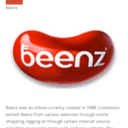
Beenz
Beenz was an online currency created in 1998. Customers
earned Beenz from various websites through online
shopping, logging on through certain internet service