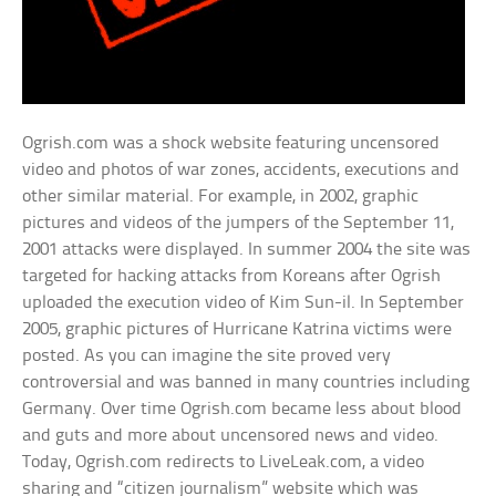
Ogrish.com was a shock website featuring uncensored
video and photos of war zones, accidents, executions and
other similar material. For example, in 2002, graphic
pictures and videos of the jumpers of the September 11,
2001 attacks were displayed. In summer 2004 the site was
targeted for hacking attacks from Koreans after Ogrish
uploaded the execution video of Kim Sun-il. In September
2005, graphic pictures of Hurricane Katrina victims were
posted. As you can imagine the site proved very
controversial and was banned in many countries including
Germany. Over time Ogrish.com became less about blood
and guts and more about uncensored news and video.
Today, Ogrish.com redirects to LiveLeak.com, a video
sharing and “citizen journalism” website which was