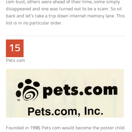
com bust, others were ahead of their time, some simply
disappeared and one was turned out to be a scam. So sit
back and let’s take a trip down internet memory lane. This
list is in no particular order.
15
Pets.com
Founded in 1998, Pets.com would become the poster child