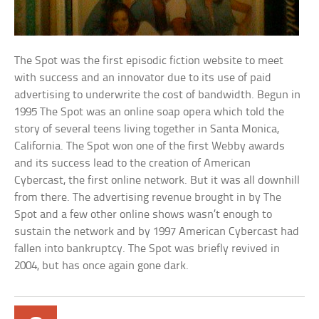
The Spot was the first episodic fiction website to meet
with success and an innovator due to its use of paid
advertising to underwrite the cost of bandwidth. Begun in
1995 The Spot was an online soap opera which told the
story of several teens living together in Santa Monica,
California. The Spot won one of the first Webby awards
and its success lead to the creation of American
Cybercast, the first online network. But it was all downhill
from there. The advertising revenue brought in by The
Spot and a few other online shows wasn’t enough to
sustain the network and by 1997 American Cybercast had
fallen into bankruptcy. The Spot was briefly revived in
2004, but has once again gone dark.