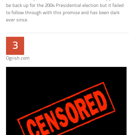
be back up for the 2004 Presidential election but it failed
to follow through with this promise and has been dark
ever since.
3
Ogrish.com