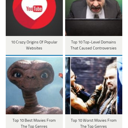
10 Crazy Origins Of Popular
Top 10 Top-Level Domains
Websites
That Caused Controversies
Top 10 Best Movies From
Top 10 Worst Movies From
The Top Genres
The Top Genres