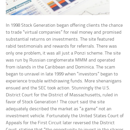
In 1998 Stock Generation began offering clients the chance
to trade “virtual companies” for real money and promised
substantial returns on investments. The site featured
rabid testimonials and rewards for referrals. There was
only one problem, it was all just a Ponzi scheme. The site
was run by Russian conglomerate MMM and operated
from islands in the Caribbean and Dominica. The scam
began to unravel in late 1999 when “investors” began to
experience trouble withdrawing funds. More shenanigans
ensued and the SEC took action. Stunningly the U.S.
District Court for the District of Massachusetts, ruled in
favor of Stock Generation! The court said the site
adequately described the market as “a game” not an
investment vehicle. Fortunately the United States Court of
Appeals for the First Circuit later reversed the District
Court, stating that “the opportunity to invest in the shares