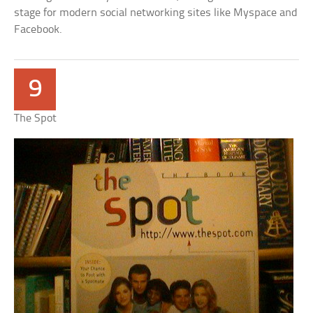
stage for modern social networking sites like Myspace and
Facebook.
9
The Spot