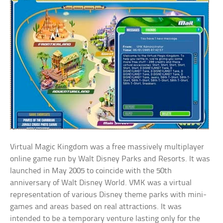
Virtual Magic Kingdom was a free massively multiplayer
online game run by Walt Disney Parks and Resorts. It was
launched in May 2005 to coincide with the 50th
anniversary of Walt Disney World. VMK was a virtual
representation of various Disney theme parks with mini-
games and areas based on real attractions. It was
intended to be a temporary venture lasting only for the