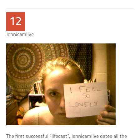
12
Jennicamlive
The first successful “lifecast”, Jennicamlive dates all the