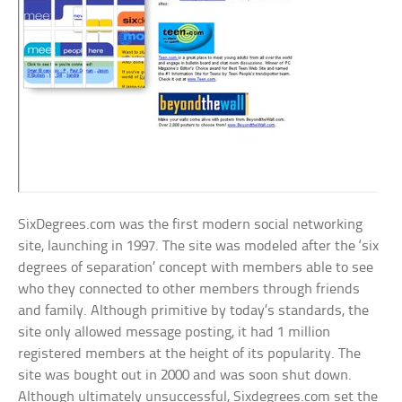
SixDegrees.com was the first modern social networking
site, launching in 1997. The site was modeled after the ‘six
degrees of separation’ concept with members able to see
who they connected to other members through friends
and family. Although primitive by today’s standards, the
site only allowed message posting, it had 1 million
registered members at the height of its popularity. The
site was bought out in 2000 and was soon shut down.
Although ultimately unsuccessful, Sixdegrees.com set the