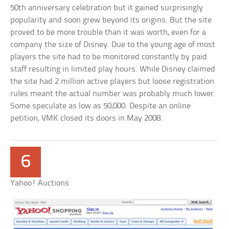
50th anniversary celebration but it gained surprisingly
popularity and soon grew beyond its origins. But the site
proved to be more trouble than it was worth, even for a
company the size of Disney. Due to the young age of most
players the site had to be monitored constantly by paid
staff resulting in limited play hours. While Disney claimed
the site had 2 million active players but loose registration
rules meant the actual number was probably much lower.
Some speculate as low as 50,000. Despite an online
petition, VMK closed its doors in May 2008.
6
Yahoo! Auctions