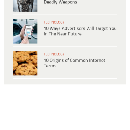
Deadly Weapons
TECHNOLOGY
10 Ways Advertisers Will Target You
In The Near Future
TECHNOLOGY
10 Origins of Common Internet
Terms