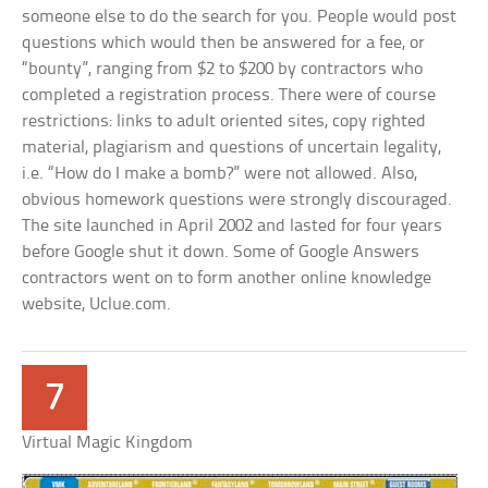
someone else to do the search for you. People would post
questions which would then be answered for a fee, or
“bounty”, ranging from $2 to $200 by contractors who
completed a registration process. There were of course
restrictions: links to adult oriented sites, copy righted
material, plagiarism and questions of uncertain legality,
i.e. “How do I make a bomb?” were not allowed. Also,
obvious homework questions were strongly discouraged.
The site launched in April 2002 and lasted for four years
before Google shut it down. Some of Google Answers
contractors went on to form another online knowledge
website, Uclue.com.
7
Virtual Magic Kingdom