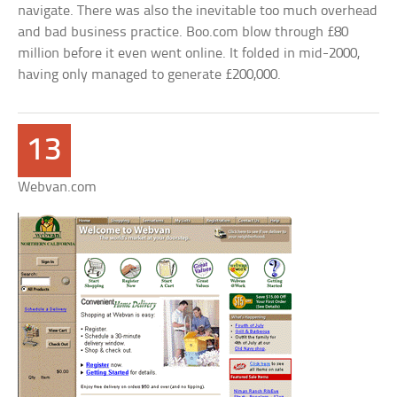
navigate. There was also the inevitable too much overhead
and bad business practice. Boo.com blow through £80
million before it even went online. It folded in mid-2000,
having only managed to generate £200,000.
13
Webvan.com