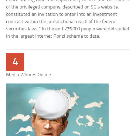
of the privileged company, described on SG’s website,
constituted an invitation to enter into an investment
contract within the jurisdictional reach of the federal
securities laws.” In the end 275,000 people were defrauded
in the largest internet Ponzi scheme to date.
4
Media Whores Online