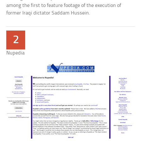
among the first to feature footage of the execution of
former Iraqi dictator Saddam Hussein.
2
Nupedia