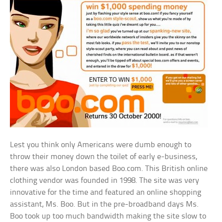
Lest you think only Americans were dumb enough to
throw their money down the toilet of early e-business,
there was also London based Boo.com. This British online
clothing vendor was founded in 1998. The site was very
innovative for the time and featured an online shopping
assistant, Ms. Boo. But in the pre-broadband days Ms.
Boo took up too much bandwidth making the site slow to