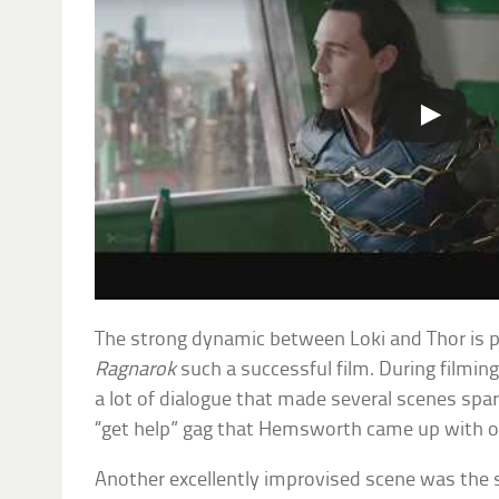
The strong dynamic between Loki and Thor is 
Ragnarok
such a successful film. During filmi
a lot of dialogue that made several scenes spar
“get help” gag that Hemsworth came up with o
Another excellently improvised scene was the s