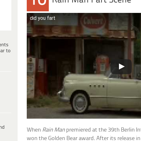
10
Rain Man Fart Scene
did you fart
ents
ar to
ind
When
Rain Man
premiered at the 39th Berlin Int
won the Golden Bear award. After its release 