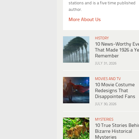
stations and is a five time published
author.
More About Us
HISTORY
10 News-Worthy Ev
That Made 1926 a Ye
Remember
JULY 31, 2026
MOVIES AND TV
10 Movie Costume
Redesigns That
Disappointed Fans
JULY 30, 2026
MYSTERIES
10 True Stories Beh
Bizarre Historical
Mysteries