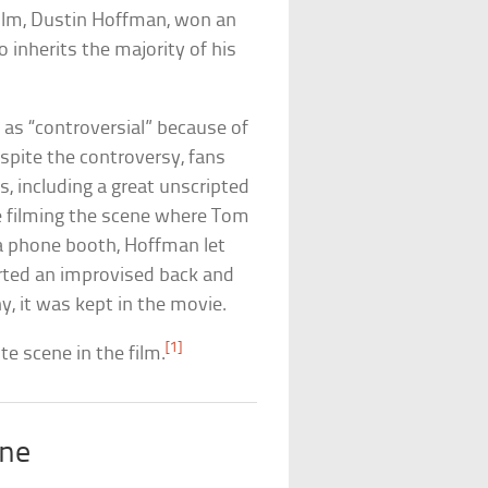
 film, Dustin Hoffman, won an
o inherits the majority of his
 as “controversial” because of
spite the controversy, fans
s, including a great unscripted
e filming the scene where Tom
 a phone booth, Hoffman let
tarted an improvised back and
, it was kept in the movie.
[1]
ite scene in the film.
ene