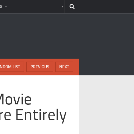
e
NDOM LIST
PREVIOUS
NEXT
Movie
e Entirely