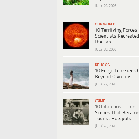
JULY 29, 2026
OUR WORLD
10 Terrifying Forces
Scientists Recreated
the Lab
JULY 28, 2026
RELIGION
10 Forgotten Greek 
Beyond Olympus
JULY 27, 2026
CRIME
10 Infamous Crime
Scenes That Becam
Tourist Hotspots
JULY 24, 2026