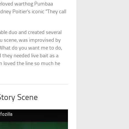
 beloved warthog Pumbaa
idney Poitier’s iconic “They call
ble duo and created several
uau scene, was improvised by
“What do you want me to do,
 they needed live bait as a
lm loved the line so much he
Story Scene
fozilla