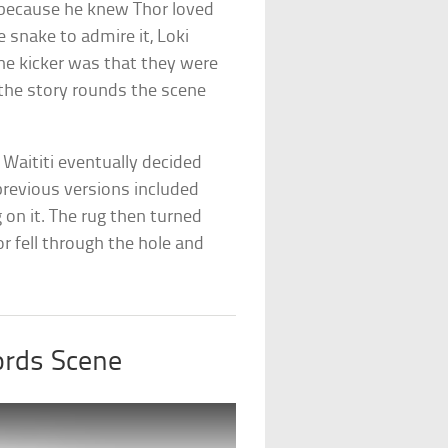
e because he knew Thor loved
 snake to admire it, Loki
he kicker was that they were
s the story rounds the scene
 Waititi eventually decided
previous versions included
g on it. The rug then turned
or fell through the hole and
ords Scene