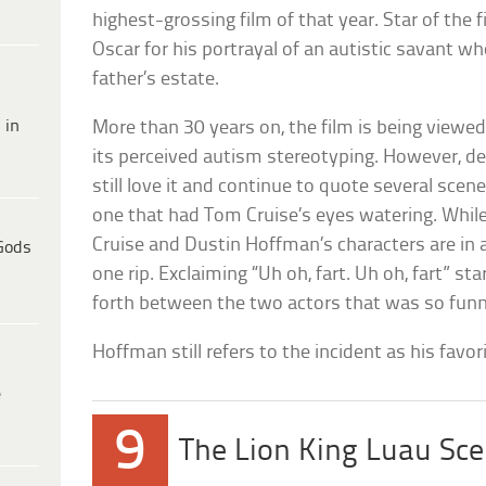
highest-grossing film of that year. Star of the
Oscar for his portrayal of an autistic savant wh
father’s estate.
 in
More than 30 years on, the film is being viewed
its perceived autism stereotyping. However, de
still love it and continue to quote several scene
one that had Tom Cruise’s eyes watering. Whil
Cruise and Dustin Hoffman’s characters are in
Gods
one rip. Exclaiming “Uh oh, fart. Uh oh, fart” s
forth between the two actors that was so funny
Hoffman still refers to the incident as his favor
e
9
The Lion King Luau Sc