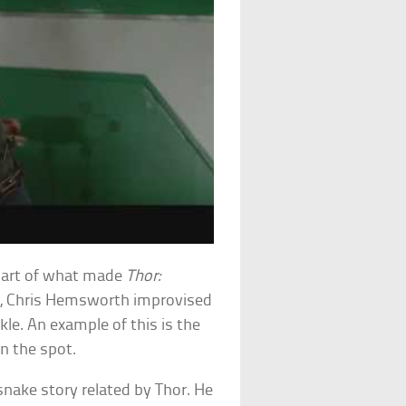
part of what made
Thor:
ng, Chris Hemsworth improvised
kle. An example of this is the
n the spot.
nake story related by Thor. He