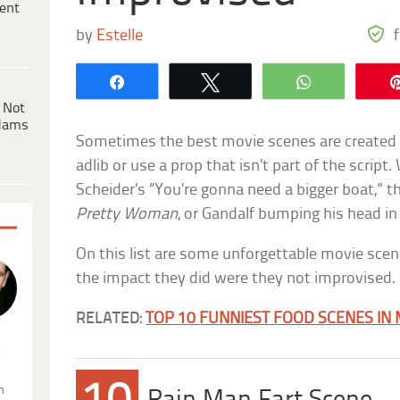
ent
by
Estelle
Share
Tweet
WhatsApp
 Not
dams
Sometimes the best movie scenes are created w
adlib or use a prop that isn’t part of the script
Scheider’s “You’re gonna need a bigger boat,” th
Pretty Woman
, or Gandalf bumping his head in
On this list are some unforgettable movie sce
the impact they did were they not improvised.
RELATED:
TOP 10 FUNNIEST FOOD SCENES IN
.
n