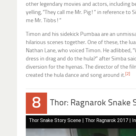
other legendary movies and actors, including
yelling, “They call me Mr. Pig!” in reference to S
me Mr. Tibbs!”
Timon and his sidekick Pumbaa are an unmissa
hilarious scenes together. One of these, the l
Nathan Lane, who voiced Timon. He adlibbed, 
dress in drag and do the hula?” after Simba said
diversion for the hyenas. The director of the fi
[2]
created the hula dance and song around it.
8
Thor: Ragnarok Snake 
Thor Snake Story Scene | Thor Ragnarok 2017 | In