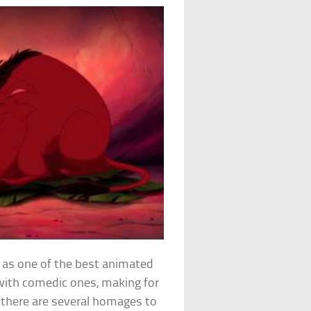
p as one of the best animated
 with comedic ones, making for
, there are several homages to