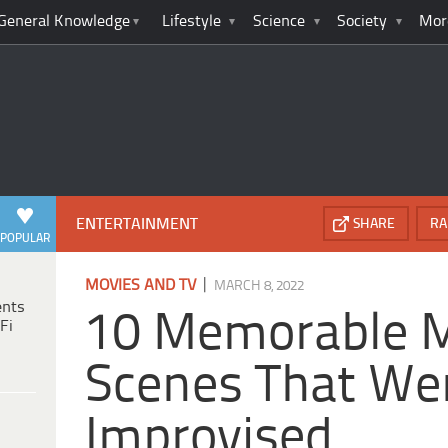
General Knowledge
Lifestyle
Science
Society
Mor
ENTERTAINMENT
SHARE
RA
POPULAR
|
MOVIES AND TV
MARCH 8, 2022
ents
10 Memorable 
Fi
Scenes That Wer
Improvised