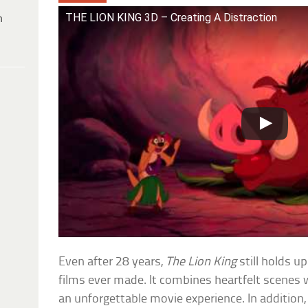
THE LION KING 3D – Creating A Distraction
h
Even after 28 years,
The Lion King
still holds u
films ever made. It combines heartfelt scenes
an unforgettable movie experience. In addition