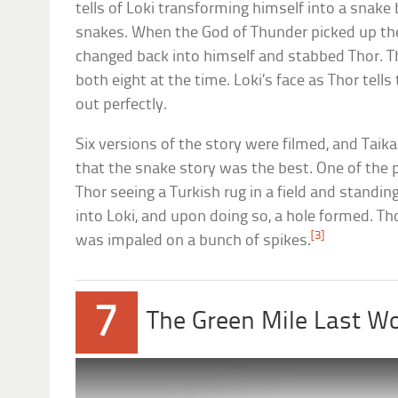
tells of Loki transforming himself into a snak
snakes. When the God of Thunder picked up the
changed back into himself and stabbed Thor. T
both eight at the time. Loki’s face as Thor tell
out perfectly.
Six versions of the story were filmed, and Taika
that the snake story was the best. One of the 
Thor seeing a Turkish rug in a field and standin
into Loki, and upon doing so, a hole formed. Th
[3]
was impaled on a bunch of spikes.
7
The Green Mile Last W