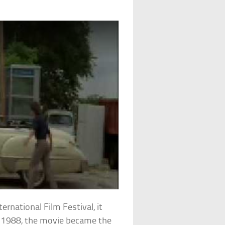
ernational Film Festival, it
in 1988, the movie became the