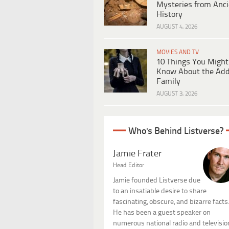
Mysteries from Anci
History
AUGUST 4, 2026
MOVIES AND TV
10 Things You Might
Know About the Ad
Family
AUGUST 3, 2026
Who's Behind Listverse?
Jamie Frater
Head Editor
Jamie founded Listverse due
to an insatiable desire to share
fascinating, obscure, and bizarre facts
He has been a guest speaker on
numerous national radio and televisio