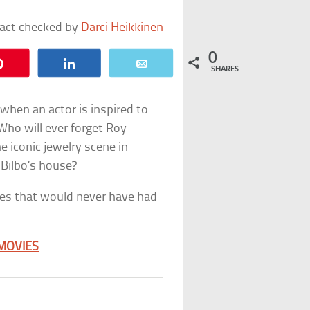
fact checked by
Darci Heikkinen
0
Pin
Share
Email
SHARES
hen an actor is inspired to
. Who will ever forget Roy
e iconic jewelry scene in
 Bilbo’s house?
nes that would never have had
 MOVIES