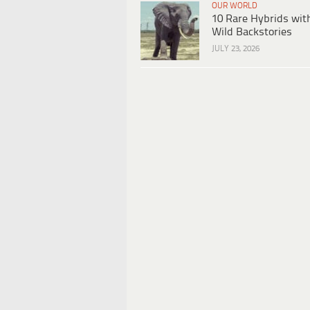
OUR WORLD
10 Rare Hybrids wit
Wild Backstories
JULY 23, 2026