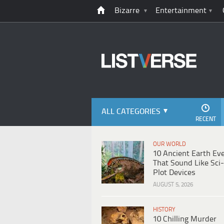
Bizarre
Entertainment
ALL CATEGORIES
RECENT
OUR WORLD
10 Ancient Earth Ev
That Sound Like Sci-
Plot Devices
AUGUST 5, 2026
HISTORY
10 Chilling Murder