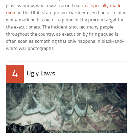
glass window, which was carried out
in a specially made
room
in the Utah state prison. Gardner even had a circular
white mark on his heart to pinpoint the precise target for
the executioners. The incident shocked many people
throughout the country, as execution by firing squad is
often seen as something that only happens in black-and-
white war photographs.
4
Ugly Laws