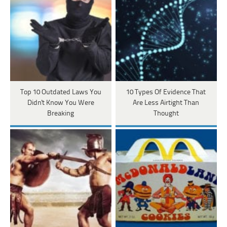
Top 10 Outdated Laws You
10 Types Of Evidence That
Didn't Know You Were
Are Less Airtight Than
Breaking
Thought