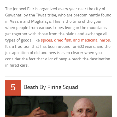
The Jonbeel Fair is organized every year near the city of
Guwahati by the Tiwas tribe, who are predominantly found
in Assam and Meghalaya. This is the time of the year
when people from various tribes living in the mountains
get together with those from the plains and exchange all
types of goods, like
spices, dried fish, and medicinal herbs
.
It’s a tradition that has been around for 600 years, and the
juxtaposition of old and new is even clearer when you
consider the fact that a lot of people reach the destination
in hired cars.
5
Death By Firing Squad