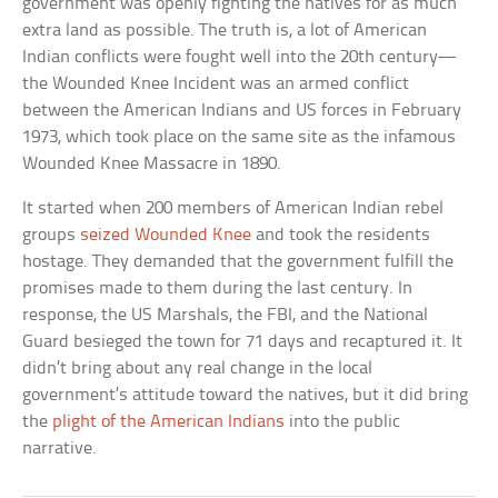
government was openly fighting the natives for as much
extra land as possible. The truth is, a lot of American
Indian conflicts were fought well into the 20th century—
the Wounded Knee Incident was an armed conflict
between the American Indians and US forces in February
1973, which took place on the same site as the infamous
Wounded Knee Massacre in 1890.
It started when 200 members of American Indian rebel
groups
seized Wounded Knee
and took the residents
hostage. They demanded that the government fulfill the
promises made to them during the last century. In
response, the US Marshals, the FBI, and the National
Guard besieged the town for 71 days and recaptured it. It
didn’t bring about any real change in the local
government’s attitude toward the natives, but it did bring
the
plight of the American Indians
into the public
narrative.