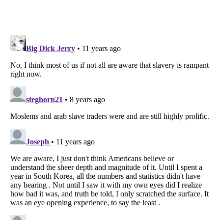
Listverse
is a Trademark of Listverse Ltd
Copyright (c) 2007–2026 Listverse Ltd
All Rights Reserved |
Terms Of Use
|
Privacy Policy
|
Cookie Policy
Your Privacy Choices
Do not share or sell my personal information
Notice at Collection