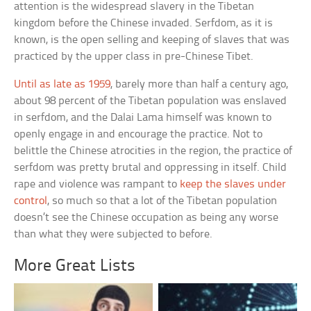
attention is the widespread slavery in the Tibetan
kingdom before the Chinese invaded. Serfdom, as it is
known, is the open selling and keeping of slaves that was
practiced by the upper class in pre-Chinese Tibet.
Until as late as 1959
, barely more than half a century ago,
about 98 percent of the Tibetan population was enslaved
in serfdom, and the Dalai Lama himself was known to
openly engage in and encourage the practice. Not to
belittle the Chinese atrocities in the region, the practice of
serfdom was pretty brutal and oppressing in itself. Child
rape and violence was rampant to
keep the slaves under
control
, so much so that a lot of the Tibetan population
doesn’t see the Chinese occupation as being any worse
than what they were subjected to before.
More Great Lists