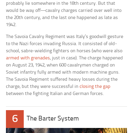
probably lie somewhere in the 18th century. But that
would be way off—cavalry charges carried over well into
the 20th century, and the last one happened as late as
1942.
The Savoia Cavalry Regiment was Italy’s goodwill gesture
to the Nazi forces invading Russia. It consisted of old-
school, sabre-wielding fighters on horses (who were also
armed with grenades
, just in case). The charge happened
on August 23, 1942, when 600 cavalrymen charged on
Soviet infantry fully armed with modern machine guns.
The Savoia Regiment suffered heavy losses during the
charge, but they were successful in
closing the gap
between the fighting Italian and German forces.
6
The Barter System