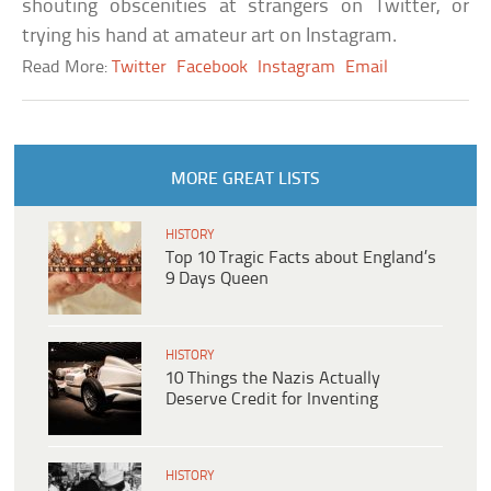
shouting obscenities at strangers on Twitter, or
trying his hand at amateur art on Instagram.
Read More:
Twitter
Facebook
Instagram
Email
MORE GREAT LISTS
HISTORY
Top 10 Tragic Facts about England’s
9 Days Queen
HISTORY
10 Things the Nazis Actually
Deserve Credit for Inventing
HISTORY