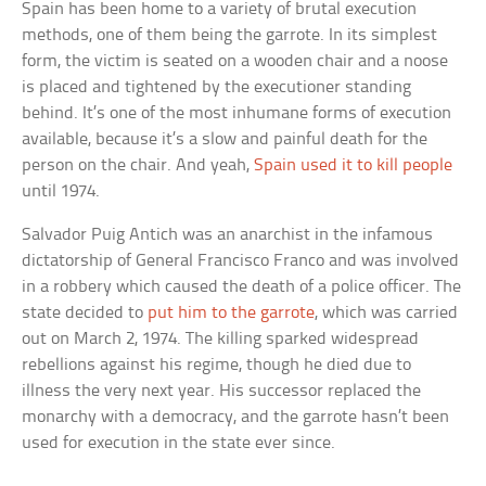
Spain has been home to a variety of brutal execution
methods, one of them being the garrote. In its simplest
form, the victim is seated on a wooden chair and a noose
is placed and tightened by the executioner standing
behind. It’s one of the most inhumane forms of execution
available, because it’s a slow and painful death for the
person on the chair. And yeah,
Spain used it to kill people
until 1974.
Salvador Puig Antich was an anarchist in the infamous
dictatorship of General Francisco Franco and was involved
in a robbery which caused the death of a police officer. The
state decided to
put him to the garrote
, which was carried
out on March 2, 1974. The killing sparked widespread
rebellions against his regime, though he died due to
illness the very next year. His successor replaced the
monarchy with a democracy, and the garrote hasn’t been
used for execution in the state ever since.