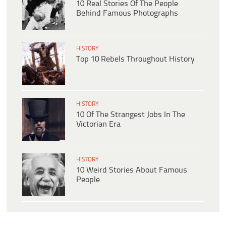
10 Real Stories Of The People
Behind Famous Photographs
HISTORY
Top 10 Rebels Throughout History
HISTORY
10 Of The Strangest Jobs In The
Victorian Era
HISTORY
10 Weird Stories About Famous
People