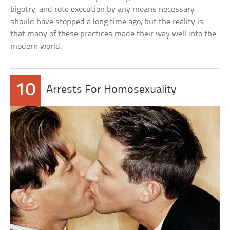
bigotry, and rote execution by any means necessary
should have stopped a long time ago, but the reality is
that many of these practices made their way well into the
modern world.
10
Arrests For Homosexuality