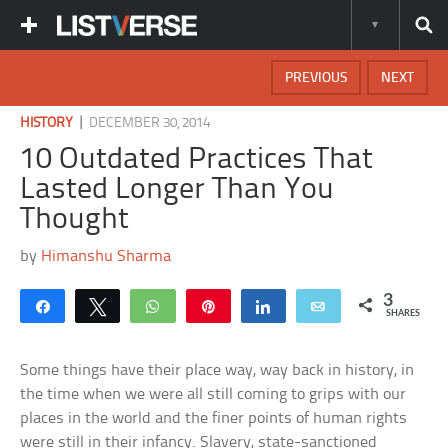
PREVIOUS
NEXT
|
HISTORY
DECEMBER 30, 2014
10 Outdated Practices That
Lasted Longer Than You
Thought
by
Himanshu Sharma
3
Share
Tweet
WhatsApp
Pin
Share
Email
SHARES
Some things have their place way, way back in history, in
the time when we were all still coming to grips with our
places in the world and the finer points of human rights
were still in their infancy. Slavery, state-sanctioned