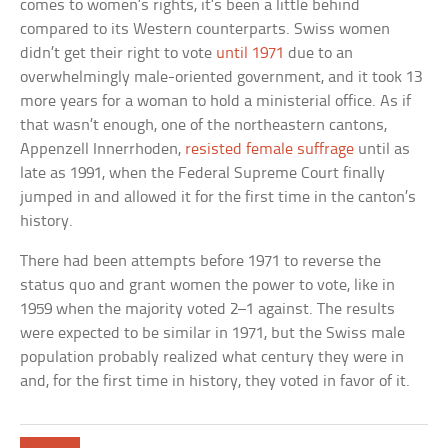
comes to women’s rights, it’s been a little behind
compared to its Western counterparts. Swiss women
didn’t get their right to vote
until 1971
due to an
overwhelmingly male-oriented government, and it took 13
more years for a woman to hold a ministerial office. As if
that wasn’t enough, one of the northeastern cantons,
Appenzell Innerrhoden,
resisted female suffrage
until as
late as 1991, when the Federal Supreme Court finally
jumped in and allowed it for the first time in the canton’s
history.
There had been attempts before 1971 to reverse the
status quo and grant women the power to vote, like in
1959 when the majority voted 2–1 against. The results
were expected to be similar in 1971, but the Swiss male
population probably realized what century they were in
and, for the first time in history, they voted in favor of it.