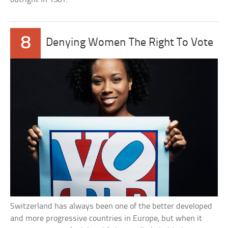
8
Denying Women The Right To Vote
Switzerland has always been one of the better developed
and more progressive countries in Europe, but when it