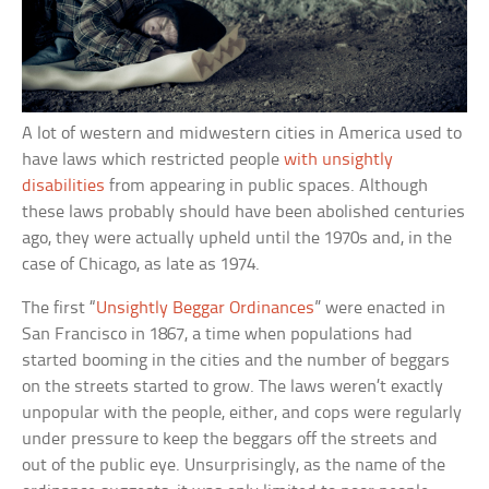
A lot of western and midwestern cities in America used to
have laws which restricted people
with unsightly
disabilities
from appearing in public spaces. Although
these laws probably should have been abolished centuries
ago, they were actually upheld until the 1970s and, in the
case of Chicago, as late as 1974.
The first “
Unsightly Beggar Ordinances
” were enacted in
San Francisco in 1867, a time when populations had
started booming in the cities and the number of beggars
on the streets started to grow. The laws weren’t exactly
unpopular with the people, either, and cops were regularly
under pressure to keep the beggars off the streets and
out of the public eye. Unsurprisingly, as the name of the