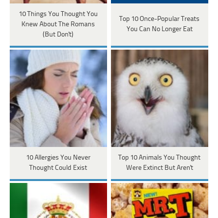
10 Things You Thought You
Top 10 Once-Popular Treats
Knew About The Romans
You Can No Longer Eat
(But Don't)
10 Allergies You Never
Top 10 Animals You Thought
Thought Could Exist
Were Extinct But Aren't