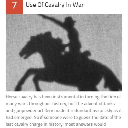
7
Use Of Cavalry In War
Horse cavalry has been instrumental in turning the tide of
many wars throughout history, but the advent of tanks
and gunpowder artillery made it redundant as quickly as it
had emerged. So if someone were to guess the date of the
last cavalry charge in history, most answers would