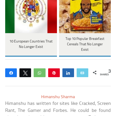
Top 10 Popular Breakfast
10 European Countries That
Cereals That No Longer
No Longer Exist
Exist
3
Share
Tweet
WhatsApp
Pin
Share
Email
SHARES
Himanshu Sharma
Himanshu has written for sites like Cracked, Screen
Rant, The Gamer and Forbes. He could be found