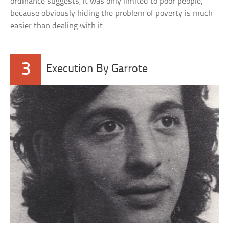
ordinance suggests, it was only limited to poor people,
because obviously hiding the problem of poverty is much
easier than dealing with it.
3
Execution By Garrote