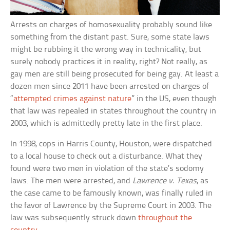
Arrests on charges of homosexuality probably sound like
something from the distant past. Sure, some state laws
might be rubbing it the wrong way in technicality, but
surely nobody practices it in reality, right? Not really, as
gay men are still being prosecuted for being gay. At least a
dozen men since 2011 have been arrested on charges of
“
attempted crimes against nature
” in the US, even though
that law was repealed in states throughout the country in
2003, which is admittedly pretty late in the first place.
In 1998, cops in Harris County, Houston, were dispatched
to a local house to check out a disturbance. What they
found were two men in violation of the state’s sodomy
laws. The men were arrested, and
Lawrence v. Texas
, as
the case came to be famously known, was finally ruled in
the favor of Lawrence by the Supreme Court in 2003. The
law was subsequently struck down
throughout the