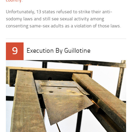
country
.
Unfortunately, 13 states refused to strike their anti-
sodomy laws and still see sexual activity among
consenting same-sex adults as a violation of those laws.
9
Execution By Guillotine