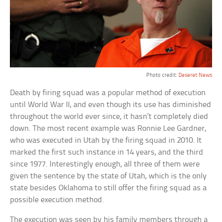
Photo credit:
Deseret News
Death by firing squad was a popular method of execution
until World War II, and even though its use has diminished
throughout the world ever since, it hasn’t completely died
down. The most recent example was Ronnie Lee Gardner,
who was executed in Utah by the firing squad in 2010. It
marked the first such instance in 14 years, and the third
since 1977. Interestingly enough, all three of them were
given the sentence by the state of Utah, which is the only
state besides Oklahoma to still offer the firing squad as a
possible execution method.
The execution was seen by his family members through a