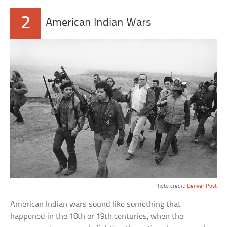
2
American Indian Wars
Photo credit:
Denver Post
American Indian wars sound like something that
happened in the 18th or 19th centuries, when the