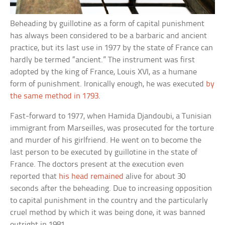
Beheading by guillotine as a form of capital punishment
has always been considered to be a barbaric and ancient
practice, but its last use in 1977 by the state of France can
hardly be termed “ancient.” The instrument was first
adopted by the king of France, Louis XVI, as a humane
form of punishment. Ironically enough, he was executed
by
the same method in 1793
.
Fast-forward to 1977, when Hamida Djandoubi, a Tunisian
immigrant from Marseilles, was prosecuted for the torture
and murder of his girlfriend. He went on to become the
last person to be executed by guillotine in the state of
France. The doctors present at the execution even
reported that
his head remained
alive for about 30
seconds after the beheading. Due to increasing opposition
to capital punishment in the country and the particularly
cruel method by which it was being done, it was banned
outright in 1981.