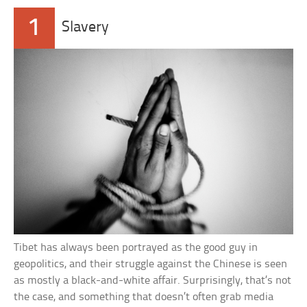
1
Slavery
Tibet has always been portrayed as the good guy in
geopolitics, and their struggle against the Chinese is seen
as mostly a black-and-white affair. Surprisingly, that’s not
the case, and something that doesn’t often grab media