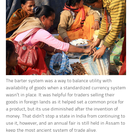
The barter system was a way to balance utility with
availability of goods when a standardized currency system
wasn’t in place. It was helpful for traders selling their
goods in foreign lands as it helped set a common price for
a product, but its use diminished after the invention of
money. That didn’t stop a state in India from continuing to
use it, however, and an annual fair is still held in Assam to
keep the most ancient system of trade alive.