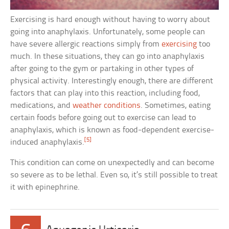
Exercising is hard enough without having to worry about
going into anaphylaxis. Unfortunately, some people can
have severe allergic reactions simply from
exercising
too
much. In these situations, they can go into anaphylaxis
after going to the gym or partaking in other types of
physical activity. Interestingly enough, there are different
factors that can play into this reaction, including food,
medications, and
weather conditions
. Sometimes, eating
certain foods before going out to exercise can lead to
anaphylaxis, which is known as food-dependent exercise-
[5]
induced anaphylaxis.
This condition can come on unexpectedly and can become
so severe as to be lethal. Even so, it’s still possible to treat
it with epinephrine.