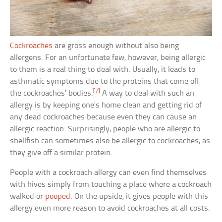
Cockroaches
are gross enough without also being
allergens. For an unfortunate few, however, being allergic
to them is a real thing to deal with. Usually, it leads to
asthmatic symptoms due to the proteins that come off
[7]
the cockroaches’ bodies.
A way to deal with such an
allergy is by keeping one’s home clean and getting rid of
any dead cockroaches because even they can cause an
allergic reaction. Surprisingly, people who are allergic to
shellfish can sometimes also be allergic to cockroaches, as
they give off a similar protein.
People with a cockroach allergy can even find themselves
with hives simply from touching a place where a cockroach
walked or
pooped
. On the upside, it gives people with this
allergy even more reason to avoid cockroaches at all costs.