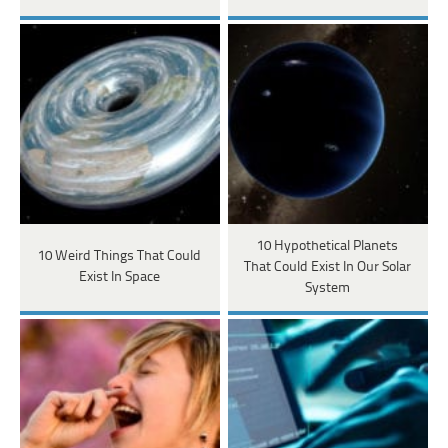
10 Hypothetical Planets
10 Weird Things That Could
That Could Exist In Our Solar
Exist In Space
System