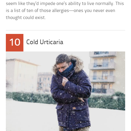
seem like they’d impede one’s ability to live normally. This
is a list of ten of those allergies—ones you never even
thought could exist.
10
Cold Urticaria