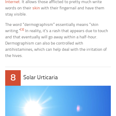
Internet
. It allows those afflicted to pretty much write
words on their
skin
with their fingernail and have them
stay visible.
The word “dermographism” essentially means “skin
[3]
writing.”
In reality, it’s a rash that appears due to touch
and that eventually will go away within a half-hour.
Dermographism can also be controlled with
antihistamines, which can help deal with the irritation of
the hives.
8
Solar Urticaria