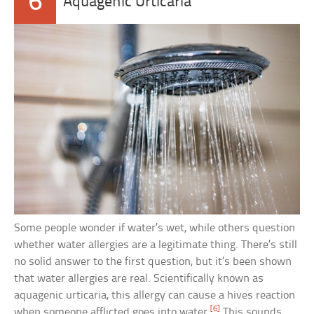
6
Aquagenic Urticaria
Some people wonder if water’s wet, while others question
whether water allergies are a legitimate thing. There’s still
no solid answer to the first question, but it’s been shown
that water allergies are real. Scientifically known as
aquagenic urticaria, this allergy can cause a hives reaction
[6]
when someone afflicted goes into water.
This sounds