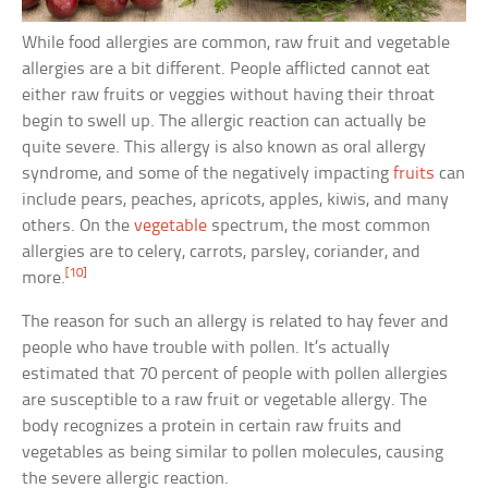
While food allergies are common, raw fruit and vegetable
allergies are a bit different. People afflicted cannot eat
either raw fruits or veggies without having their throat
begin to swell up. The allergic reaction can actually be
quite severe. This allergy is also known as oral allergy
syndrome, and some of the negatively impacting
fruits
can
include pears, peaches, apricots, apples, kiwis, and many
others. On the
vegetable
spectrum, the most common
allergies are to celery, carrots, parsley, coriander, and
[10]
more.
The reason for such an allergy is related to hay fever and
people who have trouble with pollen. It’s actually
estimated that 70 percent of people with pollen allergies
are susceptible to a raw fruit or vegetable allergy. The
body recognizes a protein in certain raw fruits and
vegetables as being similar to pollen molecules, causing
the severe allergic reaction.