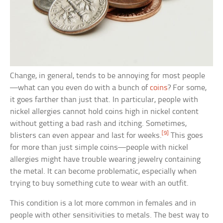
Change, in general, tends to be annoying for most people
—what can you even do with a bunch of
coins
? For some,
it goes farther than just that. In particular, people with
nickel allergies cannot hold coins high in nickel content
without getting a bad rash and itching. Sometimes,
[9]
blisters can even appear and last for weeks.
This goes
for more than just simple coins—people with nickel
allergies might have trouble wearing jewelry containing
the metal. It can become problematic, especially when
trying to buy something cute to wear with an outfit.
This condition is a lot more common in females and in
people with other sensitivities to metals. The best way to