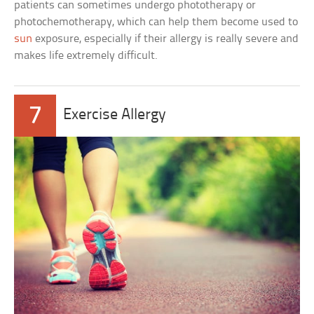
patients can sometimes undergo phototherapy or
photochemotherapy, which can help them become used to
sun
exposure, especially if their allergy is really severe and
makes life extremely difficult.
7
Exercise Allergy