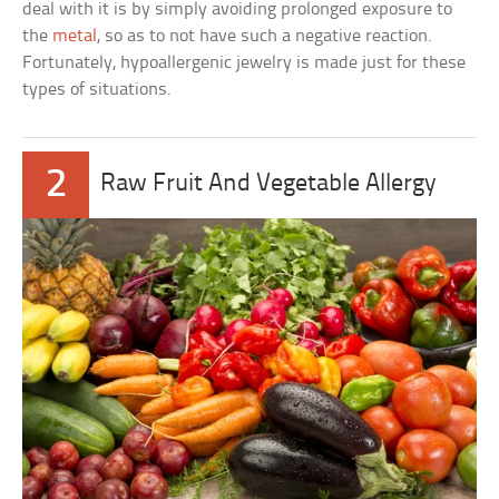
deal with it is by simply avoiding prolonged exposure to
the
metal
, so as to not have such a negative reaction.
Fortunately, hypoallergenic jewelry is made just for these
types of situations.
2
Raw Fruit And Vegetable Allergy