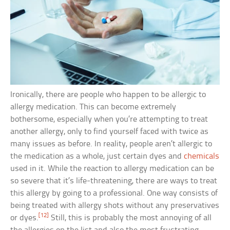
Ironically, there are people who happen to be allergic to
allergy medication. This can become extremely
bothersome, especially when you’re attempting to treat
another allergy, only to find yourself faced with twice as
many issues as before. In reality, people aren’t allergic to
the medication as a whole, just certain dyes and
chemicals
used in it. While the reaction to allergy medication can be
so severe that it’s life-threatening, there are ways to treat
this allergy by going to a professional. One way consists of
being treated with allergy shots without any preservatives
[12]
or dyes.
Still, this is probably the most annoying of all