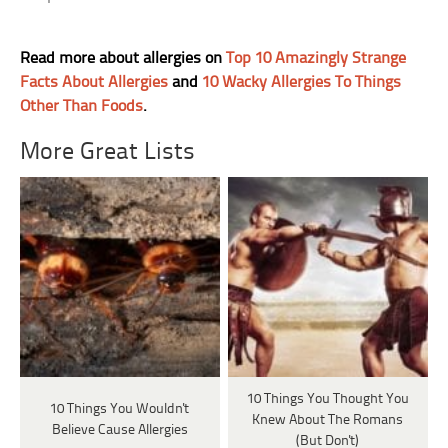
Read more about allergies on
Top 10 Amazingly Strange
Facts About Allergies
and
10 Wacky Allergies To Things
Other Than Foods
.
More Great Lists
10 Things You Thought You
10 Things You Wouldn't
Knew About The Romans
Believe Cause Allergies
(But Don't)