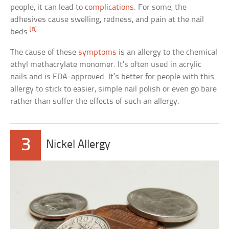
people, it can lead to
complications
. For some, the
adhesives cause swelling, redness, and pain at the nail
[8]
beds.
The cause of these
symptoms
is an allergy to the chemical
ethyl methacrylate monomer. It’s often used in acrylic
nails and is FDA-approved. It’s better for people with this
allergy to stick to easier, simple nail polish or even go bare
rather than suffer the effects of such an allergy.
3
Nickel Allergy