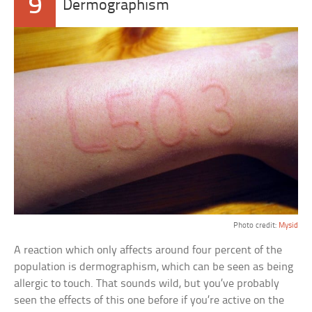
9
Dermographism
Photo credit:
Mysid
A reaction which only affects around four percent of the
population is dermographism, which can be seen as being
allergic to touch. That sounds wild, but you’ve probably
seen the effects of this one before if you’re active on the