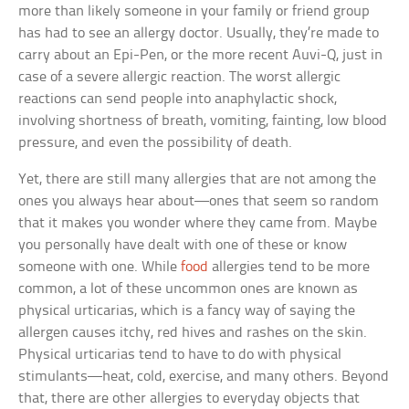
more than likely someone in your family or friend group
has had to see an allergy doctor. Usually, they’re made to
carry about an Epi-Pen, or the more recent Auvi-Q, just in
case of a severe allergic reaction. The worst allergic
reactions can send people into anaphylactic shock,
involving shortness of breath, vomiting, fainting, low blood
pressure, and even the possibility of death.
Yet, there are still many allergies that are not among the
ones you always hear about—ones that seem so random
that it makes you wonder where they came from. Maybe
you personally have dealt with one of these or know
someone with one. While
food
allergies tend to be more
common, a lot of these uncommon ones are known as
physical urticarias, which is a fancy way of saying the
allergen causes itchy, red hives and rashes on the skin.
Physical urticarias tend to have to do with physical
stimulants—heat, cold, exercise, and many others. Beyond
that, there are other allergies to everyday objects that