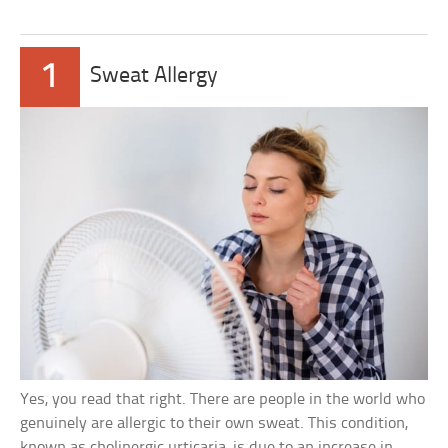
1
Sweat Allergy
Yes, you read that right. There are people in the world who
genuinely are allergic to their own sweat. This condition,
known as cholinergic urticaria, is due to an increase in