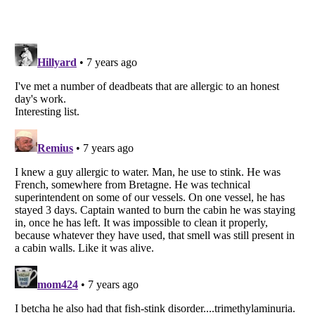
Listverse
is a Trademark of Listverse Ltd
Copyright (c) 2007–2026 Listverse Ltd
All Rights Reserved |
Terms Of Use
|
Privacy Policy
|
Cookie Policy
Your Privacy Choices
Do not share or sell my personal information
Notice at Collection