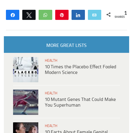
1
Share
Tweet
WhatsApp
Pin
Share
Email
SHARES
MORE GREAT LISTS
HEALTH
10 Times the Placebo Effect Fooled
Modern Science
HEALTH
10 Mutant Genes That Could Make
You Superhuman
HEALTH
10 Facts About Female Genital