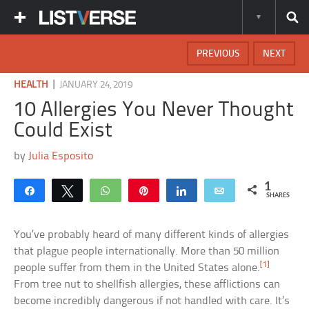
PREVIOUS
NEXT
|
HEALTH
JANUARY 24, 2019
10 Allergies You Never Thought
Could Exist
by
Julia Esposito
1
Share
Tweet
WhatsApp
Pin
Share
Email
SHARES
You’ve probably heard of many different kinds of allergies
that plague people internationally. More than 50 million
[1]
people suffer from them in the United States alone.
From tree nut to shellfish allergies, these afflictions can
become incredibly dangerous if not handled with care. It’s