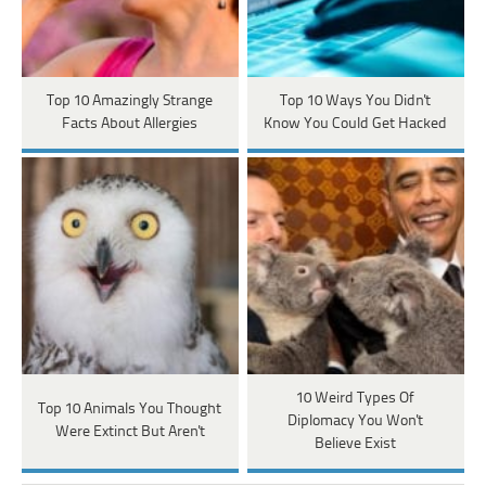
Top 10 Amazingly Strange
Top 10 Ways You Didn't
Facts About Allergies
Know You Could Get Hacked
10 Weird Types Of
Top 10 Animals You Thought
Diplomacy You Won't
Were Extinct But Aren't
Believe Exist