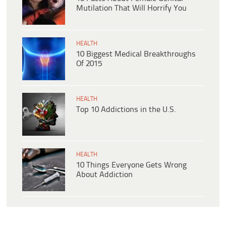
Mutilation That Will Horrify You
HEALTH
10 Biggest Medical Breakthroughs
Of 2015
HEALTH
Top 10 Addictions in the U.S.
HEALTH
10 Things Everyone Gets Wrong
About Addiction