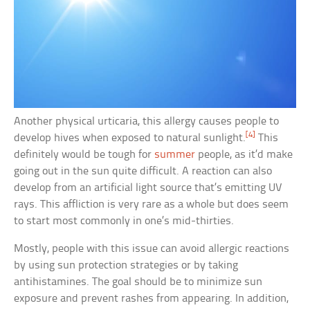
Another physical urticaria, this allergy causes people to
[4]
develop hives when exposed to natural sunlight.
This
definitely would be tough for
summer
people, as it’d make
going out in the sun quite difficult. A reaction can also
develop from an artificial light source that’s emitting UV
rays. This affliction is very rare as a whole but does seem
to start most commonly in one’s mid-thirties.
Mostly, people with this issue can avoid allergic reactions
by using sun protection strategies or by taking
antihistamines. The goal should be to minimize sun
exposure and prevent rashes from appearing. In addition,