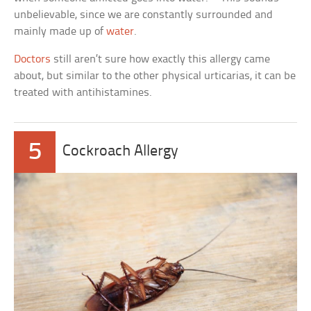
unbelievable, since we are constantly surrounded and
mainly made up of
water
.
Doctors
still aren’t sure how exactly this allergy came
about, but similar to the other physical urticarias, it can be
treated with antihistamines.
5
Cockroach Allergy