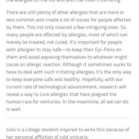
the allergies on the list and also the most frustrating.
There are still plenty of other allergies that are more or
less common and create a lot of issues for people affected
by them. This list only covered a few intriguing ones. So
many people are affected by allergies, most of which can
merely be treated, not
cured
. It’s important for people
with allergies to stay safe—to keep their Epi-Pens on
them and avoid exposing themselves to whatever might
cause an allergic reaction. Although it sometimes sucks to
have to deal with such irritating allergies, it’s the only way
to keep everyone safe and healthy. Hopefully, with our
current rate of technological advancement, research will
reveal a way to cure allergies that have plagued the
human race for centuries. In the meantime, all we can do
is wait.
Julia is a college student inspired to write this because of
her personal affliction of cold urticaria.