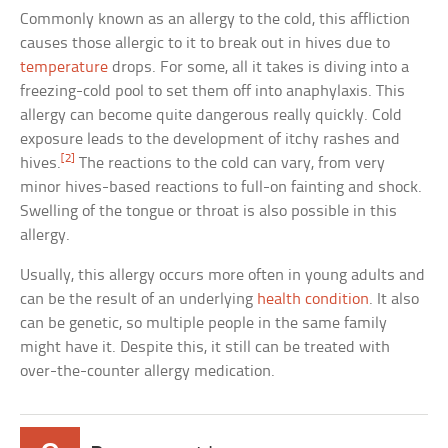
Commonly known as an allergy to the cold, this affliction
causes those allergic to it to break out in hives due to
temperature
drops. For some, all it takes is diving into a
freezing-cold pool to set them off into anaphylaxis. This
allergy can become quite dangerous really quickly. Cold
exposure leads to the development of itchy rashes and
[2]
hives.
The reactions to the cold can vary, from very
minor hives-based reactions to full-on fainting and shock.
Swelling of the tongue or throat is also possible in this
allergy.
Usually, this allergy occurs more often in young adults and
can be the result of an underlying
health condition
. It also
can be genetic, so multiple people in the same family
might have it. Despite this, it still can be treated with
over-the-counter allergy medication.