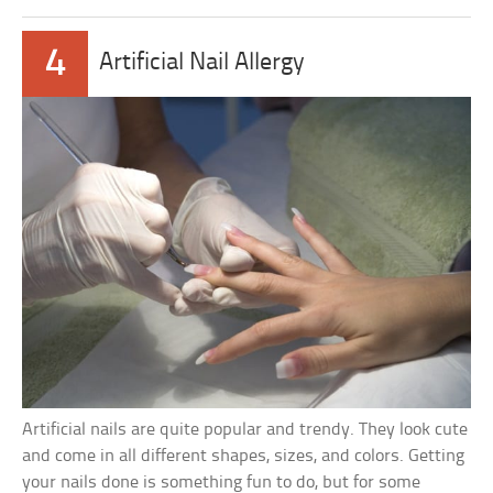
4
Artificial Nail Allergy
Artificial nails are quite popular and trendy. They look cute
and come in all different shapes, sizes, and colors. Getting
your nails done is something fun to do, but for some