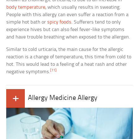
body temperature
, which usually results in sweating.
People with this allergy can even suffer a reaction from a
simple hot bath or
spicy foods
. Sufferers tend to only
experience hives but can also feel fever-like symptoms
and have trouble breathing when exposed to the allergen.
Similar to cold urticaria, the main cause for the allergic
reaction is a change of temperature, this time from cold to
hot. This would lead to a feeling of a heat rash and other
[11]
negative symptoms.
+
Allergy Medicine Allergy