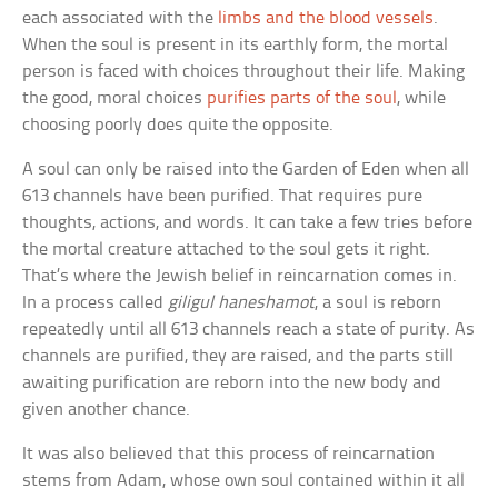
each associated with the
limbs and the blood vessels
.
When the soul is present in its earthly form, the mortal
person is faced with choices throughout their life. Making
the good, moral choices
purifies parts of the soul
, while
choosing poorly does quite the opposite.
A soul can only be raised into the Garden of Eden when all
613 channels have been purified. That requires pure
thoughts, actions, and words. It can take a few tries before
the mortal creature attached to the soul gets it right.
That’s where the Jewish belief in reincarnation comes in.
In a process called
giligul haneshamot
, a soul is reborn
repeatedly until all 613 channels reach a state of purity. As
channels are purified, they are raised, and the parts still
awaiting purification are reborn into the new body and
given another chance.
It was also believed that this process of reincarnation
stems from Adam, whose own soul contained within it all