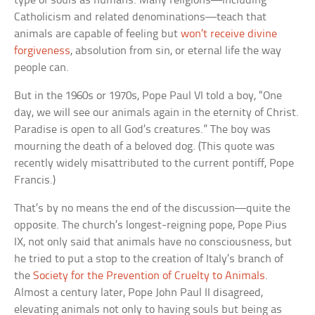
type of souls as humans. Many religions—including
Catholicism and related denominations—teach that
animals are capable of feeling but
won’t receive divine
forgiveness
, absolution from sin, or eternal life the way
people can.
But in the 1960s or 1970s, Pope Paul VI told a boy, “One
day, we will see our animals again in the eternity of Christ.
Paradise is open to all God’s creatures.” The boy was
mourning the death of a beloved dog. (This quote was
recently widely misattributed to the current pontiff, Pope
Francis.)
That’s by no means the end of the discussion—quite the
opposite. The church’s longest-reigning pope, Pope Pius
IX, not only said that animals have no consciousness, but
he tried to put a stop to the creation of Italy’s branch of
the
Society for the Prevention of Cruelty to Animals
.
Almost a century later, Pope John Paul II disagreed,
elevating animals not only to having souls but being as