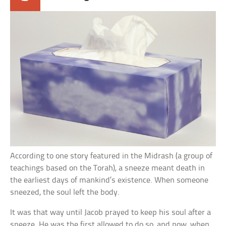
According to one story featured in the Midrash (a group of
teachings based on the Torah), a sneeze meant death in
the earliest days of mankind’s existence. When someone
sneezed, the soul left the body.
It was that way until Jacob prayed to keep his soul after a
sneeze. He was the first allowed to do so, and now, when