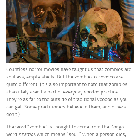
Countless horror movies have taught us that zombies are
soulless, empty shells. But the zombies of voodoo are
quite different. (It’s also important to note that zombies
absolutely aren’t a part of everyday voodoo practice.
They’re as far to the outside of traditional voodoo as you
can get. Some practitioners believe in them, and others
don’t.)
The word “zombie” is thought to come from the Kongo
word
nzambi
, which means “soul.” When a person dies,