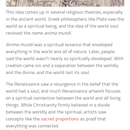
This idea comes up in several religious theories, especially
in the ancient world. Greek philosophers like Plato saw the
world as a spiritual being, and the idea of the world soul
received the name
anima mundi
.
Anima mundi
was a spiritual essence that enveloped
everything in the world and all of nature. Later, people
said the world wasn’t nearly so spiritually developed. With
creation came sin and a separation between the worldly
and the divine, and the world lost its soul.
The Renaissance saw a resurgence in the belief that the
world had a soul, and much Renaissance artwork focuses
on a spiritual connection between the world and all living
things. While Christianity firmly believed in a divide
between the worldly and the spiritual, artists saw
concepts like the
sacred proportions
as proof that
everything was connected.