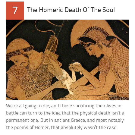
7
The Homeric Death Of The Soul
We’re all going to die, and those sacrificing their lives in
battle can turn to the idea that the physical death isn’t a
permanent one. But in ancient Greece, and most notably
the poems of Homer, that absolutely wasn’t the case.