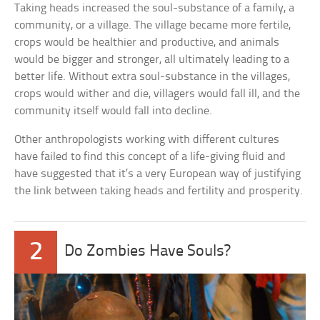
Taking heads increased the soul-substance of a family, a
community, or a village. The village became more fertile,
crops would be healthier and productive, and animals
would be bigger and stronger, all ultimately leading to a
better life. Without extra soul-substance in the villages,
crops would wither and die, villagers would fall ill, and the
community itself would fall into decline.
Other anthropologists working with different cultures
have failed to find this concept of a life-giving fluid and
have suggested that it’s a very European way of justifying
the link between taking heads and fertility and prosperity.
2
Do Zombies Have Souls?