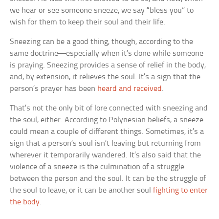
we hear or see someone sneeze, we say “bless you” to
wish for them to keep their soul and their life.
Sneezing can be a good thing, though, according to the
same doctrine—especially when it’s done while someone
is praying. Sneezing provides a sense of relief in the body,
and, by extension, it relieves the soul. It’s a sign that the
person’s prayer has been
heard and received
.
That’s not the only bit of lore connected with sneezing and
the soul, either. According to Polynesian beliefs, a sneeze
could mean a couple of different things. Sometimes, it’s a
sign that a person’s soul isn’t leaving but returning from
wherever it temporarily wandered. It’s also said that the
violence of a sneeze is the culmination of a struggle
between the person and the soul. It can be the struggle of
the soul to leave, or it can be another soul
fighting to enter
the body
.