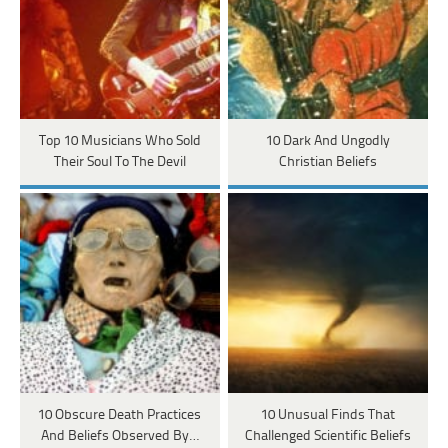
Top 10 Musicians Who Sold
10 Dark And Ungodly
Their Soul To The Devil
Christian Beliefs
10 Obscure Death Practices
10 Unusual Finds That
And Beliefs Observed By…
Challenged Scientific Beliefs