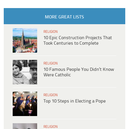
MORE GREAT LISTS
RELIGION
10 Epic Construction Projects That
Took Centuries to Complete
RELIGION
10 Famous People You Didn’t Know
Were Catholic
RELIGION
Top 10 Steps in Electing a Pope
RELIGION