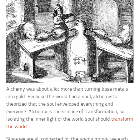
Alchemy was about a lot more than turning base metals
into gold. Because the world had a soul, alchemists
theorized that the soul enveloped everything and
everyone. Alchemy is the science of transformation, so
isolating the inner light of the world soul should
transform
the world
.
Since we are all connected by the
anima mundi
, we each