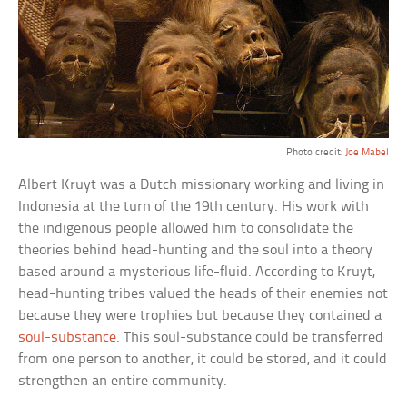
Photo credit:
Joe Mabel
Albert Kruyt was a Dutch missionary working and living in
Indonesia at the turn of the 19th century. His work with
the indigenous people allowed him to consolidate the
theories behind head-hunting and the soul into a theory
based around a mysterious life-fluid. According to Kruyt,
head-hunting tribes valued the heads of their enemies not
because they were trophies but because they contained a
soul-substance
. This soul-substance could be transferred
from one person to another, it could be stored, and it could
strengthen an entire community.