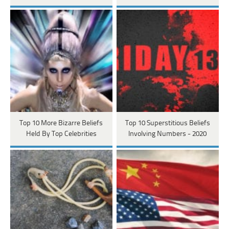
Top 10 More Bizarre Beliefs
Top 10 Superstitious Beliefs
Held By Top Celebrities
Involving Numbers - 2020