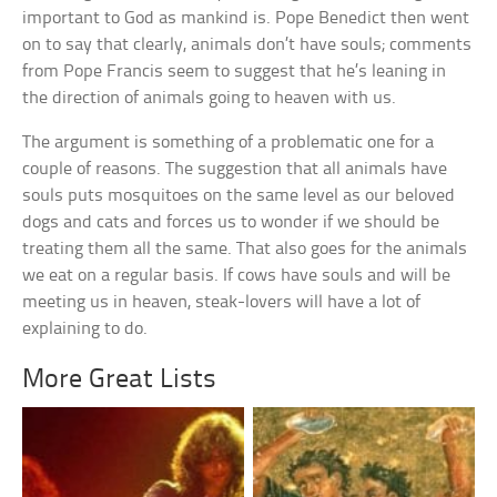
important to God as mankind is. Pope Benedict then went
on to say that clearly, animals don’t have souls; comments
from Pope Francis seem to suggest that he’s leaning in
the direction of animals going to heaven with us.
The argument is something of a problematic one for a
couple of reasons. The suggestion that all animals have
souls puts mosquitoes on the same level as our beloved
dogs and cats and forces us to wonder if we should be
treating them all the same. That also goes for the animals
we eat on a regular basis. If cows have souls and will be
meeting us in heaven, steak-lovers will have a lot of
explaining to do.
More Great Lists