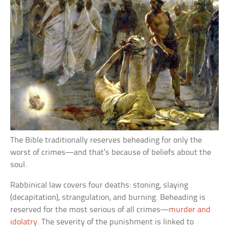
The Bible traditionally reserves beheading for only the
worst of crimes—and that’s because of beliefs about the
soul.
Rabbinical law covers four deaths: stoning, slaying
(decapitation), strangulation, and burning. Beheading is
reserved for the most serious of all crimes—
murder and
idolatry
. The severity of the punishment is linked to