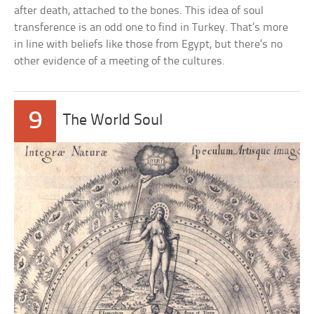
after death, attached to the bones. This idea of soul
transference is an odd one to find in Turkey. That’s more
in line with beliefs like those from Egypt, but there’s no
other evidence of a meeting of the cultures.
9
The World Soul