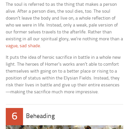
The soul is referred to as the thing that makes a person
alive. After a person dies, the soul dies, too. The soul
doesn’t leave the body and live on, a whole reflection of
who we were in life. Instead, only a weak, pale version of
our former selves travels to the afterlife. Rather than
existing in all our spiritual glory, we’re nothing more than a
vague, sad shade
.
It puts the idea of heroic sacrifice in battle in a whole new
light. The heroes of Homer’s works aren’t able to comfort
themselves with going on to a better place or rising to a
position of status within the Elysian Fields. Instead, they
risk their lives in battle and give up their entire essences
—making the sacrifice much more impressive.
6
Beheading