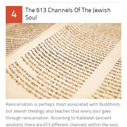
The 613 Channels Of The Jewish
4
Soul
Reincarnation is perhaps most associated with Buddhism,
but Jewish theology also teaches that every soul goes
through reincarnation. According to Kabbalah (ancient
wisdom), there are 613 different channels within the soul,