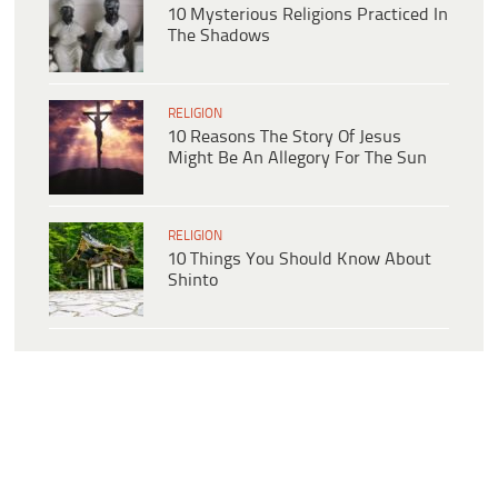
10 Mysterious Religions Practiced In
The Shadows
RELIGION
10 Reasons The Story Of Jesus
Might Be An Allegory For The Sun
RELIGION
10 Things You Should Know About
Shinto