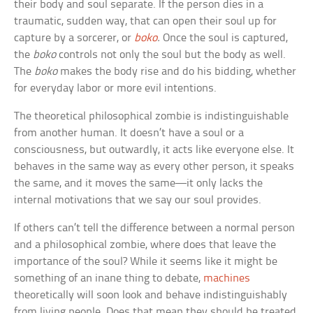
their body and soul separate. If the person dies in a
traumatic, sudden way, that can open their soul up for
capture by a sorcerer, or
boko
.
Once the soul is captured,
the
boko
controls not only the soul but the body as well.
The
boko
makes the body rise and do his bidding, whether
for everyday labor or more evil intentions.
The theoretical philosophical zombie is indistinguishable
from another human. It doesn’t have a soul or a
consciousness, but outwardly, it acts like everyone else. It
behaves in the same way as every other person, it speaks
the same, and it moves the same—it only lacks the
internal motivations that we say our soul provides.
If others can’t tell the difference between a normal person
and a philosophical zombie, where does that leave the
importance of the soul? While it seems like it might be
something of an inane thing to debate,
machines
theoretically will soon look and behave indistinguishably
from living people. Does that mean they should be treated