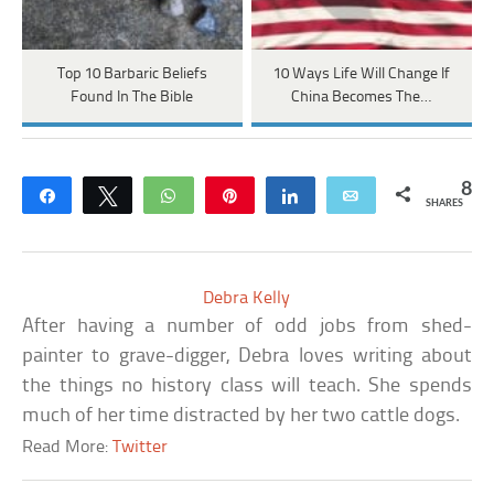
Top 10 Barbaric Beliefs
10 Ways Life Will Change If
Found In The Bible
China Becomes The…
8
Share
Tweet
WhatsApp
Pin
Share
Email
SHARES
Debra Kelly
After having a number of odd jobs from shed-
painter to grave-digger, Debra loves writing about
the things no history class will teach. She spends
much of her time distracted by her two cattle dogs.
Read More:
Twitter