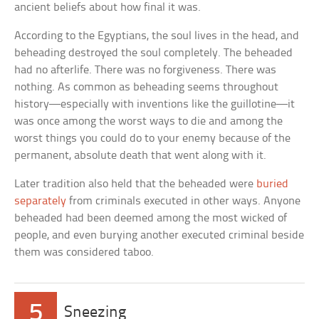
ancient beliefs about how final it was.
According to the Egyptians, the soul lives in the head, and
beheading destroyed the soul completely. The beheaded
had no afterlife. There was no forgiveness. There was
nothing. As common as beheading seems throughout
history—especially with inventions like the guillotine—it
was once among the worst ways to die and among the
worst things you could do to your enemy because of the
permanent, absolute death that went along with it.
Later tradition also held that the beheaded were
buried
separately
from criminals executed in other ways. Anyone
beheaded had been deemed among the most wicked of
people, and even burying another executed criminal beside
them was considered taboo.
5
Sneezing