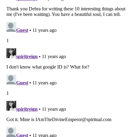
Listverse
is a Trademark of Listverse Ltd
Copyright (c) 2007–2026 Listverse Ltd
All Rights Reserved |
Terms Of Use
|
Privacy Policy
|
Cookie Policy
Your Privacy Choices
Do not share or sell my personal information
Notice at Collection