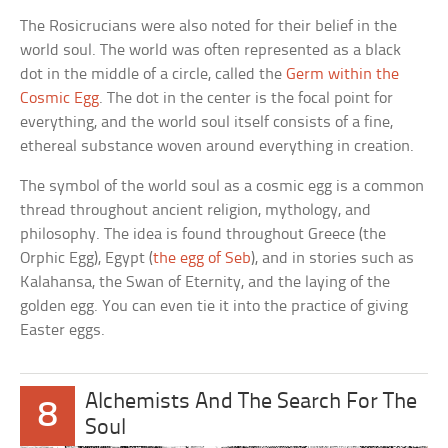
The Rosicrucians were also noted for their belief in the
world soul. The world was often represented as a black
dot in the middle of a circle, called the
Germ within the
Cosmic Egg
. The dot in the center is the focal point for
everything, and the world soul itself consists of a fine,
ethereal substance woven around everything in creation.
The symbol of the world soul as a cosmic egg is a common
thread throughout ancient religion, mythology, and
philosophy. The idea is found throughout Greece (the
Orphic Egg), Egypt (
the egg of Seb
), and in stories such as
Kalahansa, the Swan of Eternity, and the laying of the
golden egg. You can even tie it into the practice of giving
Easter eggs.
Alchemists And The Search For The
8
Soul