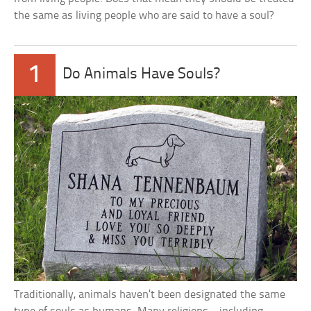
the same as living people who are said to have a soul?
1
Do Animals Have Souls?
Traditionally, animals haven’t been designated the same