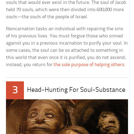
souls that would ever exist in the future. The soul of Jacob
held 70 souls, which were then divided into 600,000 more
souls—the souls of the people of Israel.
Reincarnation tasks an individual with repairing the sins
of his previous lives. You must forgive those who sinned
against you in a previous incarnation to purify your soul. In
some cases, the soul can be so attached to something in
this world that even once it is purified, you do not ascend;
instead, you return for
the sole purpose of helping others
.
3
Head-Hunting For Soul-Substance