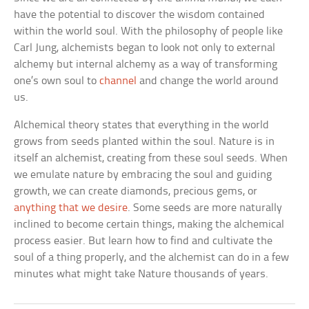
have the potential to discover the wisdom contained
within the world soul. With the philosophy of people like
Carl Jung, alchemists began to look not only to external
alchemy but internal alchemy as a way of transforming
one’s own soul to
channel
and change the world around
us.
Alchemical theory states that everything in the world
grows from seeds planted within the soul. Nature is in
itself an alchemist, creating from these soul seeds. When
we emulate nature by embracing the soul and guiding
growth, we can create diamonds, precious gems, or
anything that we desire
. Some seeds are more naturally
inclined to become certain things, making the alchemical
process easier. But learn how to find and cultivate the
soul of a thing properly, and the alchemist can do in a few
minutes what might take Nature thousands of years.