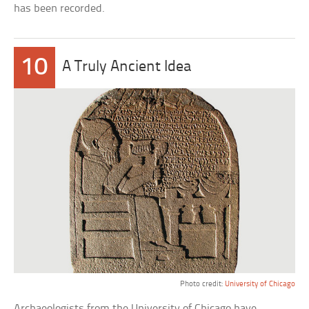
has been recorded.
10
A Truly Ancient Idea
Photo credit:
University of Chicago
Archaeologists from the University of Chicago have