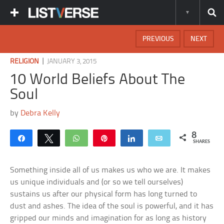
PREVIOUS
NEXT
|
RELIGION
JANUARY 3, 2015
10 World Beliefs About The
Soul
by
Debra Kelly
8
Share
Tweet
WhatsApp
Pin
Share
Email
SHARES
Something inside all of us makes us who we are. It makes
us unique individuals and (or so we tell ourselves)
sustains us after our physical form has long turned to
dust and ashes. The idea of the soul is powerful, and it has
gripped our minds and imagination for as long as history