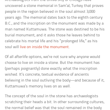
uncovered a stone memorial in Sam’al, Turkey that proves
people in the region believed in the soul almost 3,000
years ago. The memorial dates back to the eighth century
B.C., and the inscription on the monument was made by a
man named Kuttamuwa. The stone was destined to be his
burial monument, and it asks those he leaves behind to
celebrate his mortal life and his “prolonged life,” as his
soul will
live on inside the monument
.
Of all afterlife options, we’re not sure why anyone would
choose to live on inside a stone. But the monument has
(perhaps poignantly) done exactly what the inscription
wished. It’s concrete, textual evidence of ancients
believing in the soul outliving the body—and because of it,
Kuttamuwa’s memory lives on as well.
The concept of the soul in the stone has archaeologists
scratching their heads a bit. In other surrounding cultures,
the normal belief was that the soul remained in the body