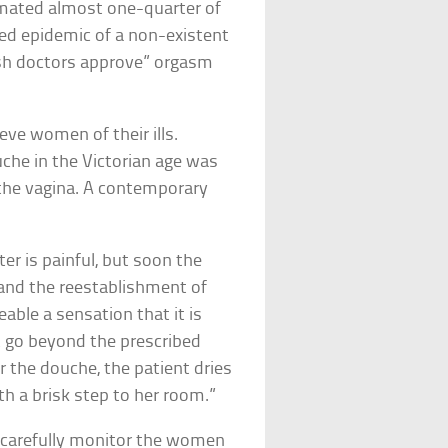
timated almost one-quarter of
ed epidemic of a non-existent
tish doctors approve” orgasm
ve women of their ills.
che in the Victorian age was
 the vagina. A contemporary
er is painful, but soon the
 and the reestablishment of
able a sensation that it is
t go beyond the prescribed
er the douche, the patient dries
ith a brisk step to her room.”
o carefully monitor the women