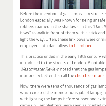
Before the invention of gas lamps, city streets
London especially was known for being unsafe 
robbers roamed in the shadows. In this “Dark A
boys” to walk in front of them with a stick and 
light the way. Often, these link boys were crim
employers into dark alleys
to be robbed
.
This practice ended in the early 19th century
introduced to the streets of London. A notabl
Westminster Review
, noted that the gas lamp
immorality better than all the
church sermons
Now, there were tens of thousands of gas lam
which created the monotonous job of lampligh
with lighting the lamps before sunset and ext
came up. Lamplighters were seen as trusted me