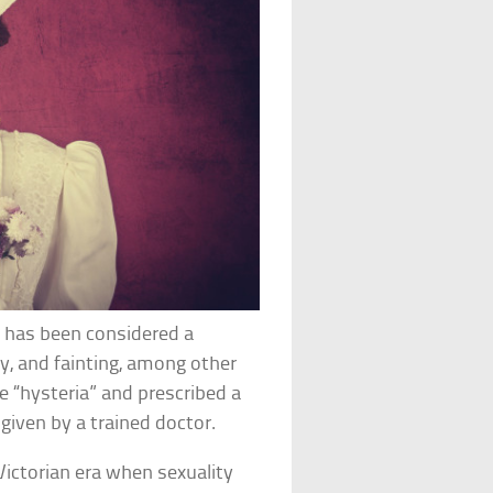
y has been considered a
ity, and fainting, among other
e “hysteria” and prescribed a
given by a trained doctor.
Victorian era when sexuality