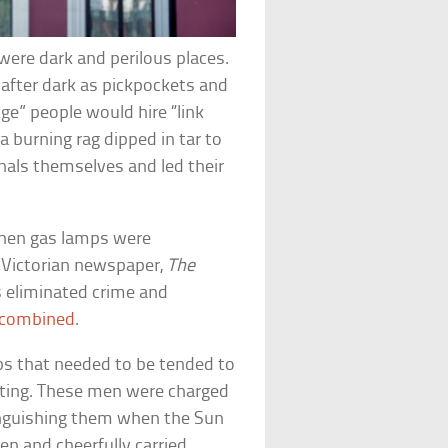
 were dark and perilous places.
after dark as pickpockets and
ge” people would hire “link
a burning rag dipped in tar to
inals themselves and led their
 when gas lamps were
e Victorian newspaper,
The
s eliminated crime and
 combined
.
ps that needed to be tended to
ting. These men were charged
inguishing them when the Sun
n and cheerfully carried