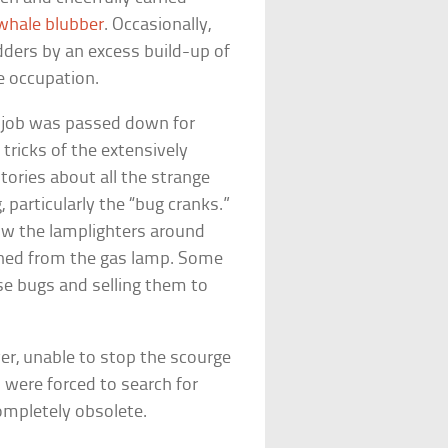
 whale blubber
. Occasionally,
dders by an excess build-up of
e occupation.
e job was passed down for
 tricks of the extensively
tories about all the strange
 particularly the “bug cranks.”
ow the lamplighters around
shed from the gas lamp. Some
se bugs and selling them to
er, unable to stop the scourge
s were forced to search for
completely obsolete.