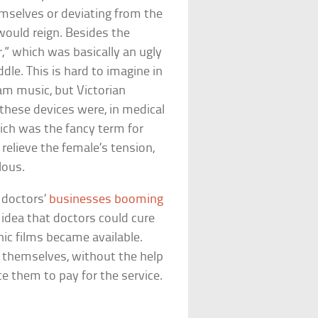
mselves or deviating from the
would reign. Besides the
,” which was basically an ugly
dle. This is hard to imagine in
am music, but Victorian
these devices were, in medical
ich was the fancy term for
elieve the female’s tension,
lous.
 doctors’
businesses booming
 idea that doctors could cure
ic films became available.
 themselves, without the help
ce them to pay for the service.