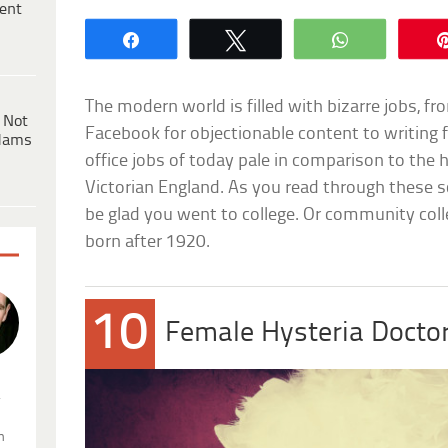
ent
Share
Tweet
WhatsApp
The modern world is filled with bizarre jobs, f
 Not
Facebook for objectionable content to writing 
dams
office jobs of today pale in comparison to the 
Victorian England. As you read through these s
be glad you went to college. Or community coll
born after 1920.
10
Female Hysteria Docto
.
n