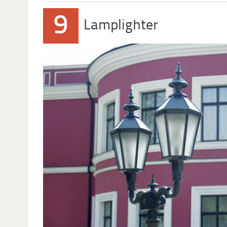
9
Lamplighter