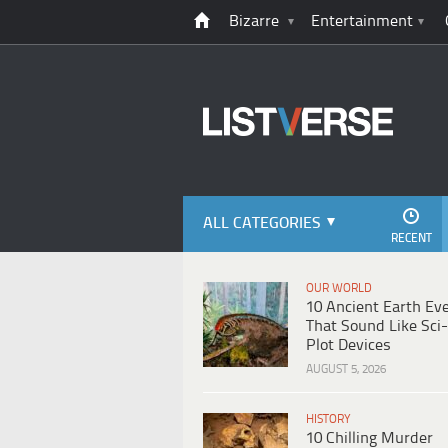
Bizarre
Entertainment
ALL CATEGORIES
RECENT
OUR WORLD
10 Ancient Earth Ev
That Sound Like Sci-
Plot Devices
AUGUST 5, 2026
HISTORY
10 Chilling Murder