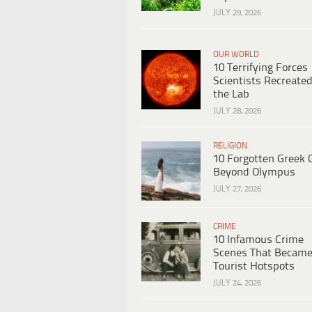
JULY 29, 2026
OUR WORLD
10 Terrifying Forces
Scientists Recreated
the Lab
JULY 28, 2026
RELIGION
10 Forgotten Greek 
Beyond Olympus
JULY 27, 2026
CRIME
10 Infamous Crime
Scenes That Becam
Tourist Hotspots
JULY 24, 2026