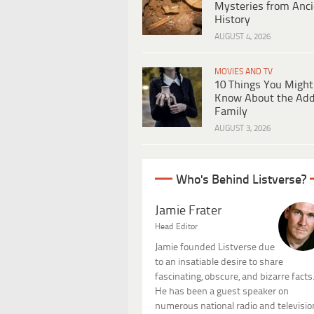
Mysteries from Anci
History
AUGUST 4, 2026
MOVIES AND TV
10 Things You Might
Know About the Ad
Family
AUGUST 3, 2026
Who's Behind Listverse?
Jamie Frater
Head Editor
Jamie founded Listverse due
to an insatiable desire to share
fascinating, obscure, and bizarre facts
He has been a guest speaker on
numerous national radio and televisio