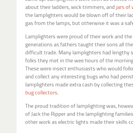
about their ladders, wick trimmers, and
jars of
the lamplighters would be blown off of their la
gas from the lamps, but otherwise it was a saf
Lamplighters were proud of their work and th
generations as fathers taught their sons all the
difficult trade. Many lamplighters had lengthy s
folks they met in the wee hours of the morning,
These were insect enthusiasts who would foll
and collect any interesting bugs who had peri
lamplighters made extra cash by collecting the
bug collectors
.
The proud tradition of lamplighting was, howev
of Jack the Ripper and the lamplighting familie
other work as electric lights made their skills 