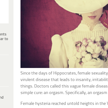
ents
ar to
Since the days of Hippocrates, female sexualit
virulent disease that leads to insanity, irritabil
things. Doctors called this vague female diseas
simple cure: an orgasm. Specifically, an orgasm 
ind
Female hysteria reached untold heights in the 