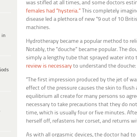
was stifled at all times, and some doctors es
females had “hysteria.”
This completely imagin
disease led a plethora of new “9 out of 10 Bri
machines.
 in
Hydrotherapy became a popular method to relie
Notably, the “douche” became popular. The dou
simply a lengthy tube that sprayed water into
review is necessary
to understand the douche:
Gods
“The first impression produced by the jet of wat
effect of the pressure causes the skin to flush
equilibrium all create for many persons so agree
necessary to take precautions that they do no
e
time, which is usually four or five minutes. Aft
herself off, refastens her corset, and returns w
As with all orgasmic devices, the doctor had t