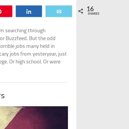
16
Pin
Share
Email
SHARES
rom searching through
for Buzzfeed. But the odd
horrible jobs many held in
cary jobs from yesteryear, just
ege. Or high school. Or were
rs