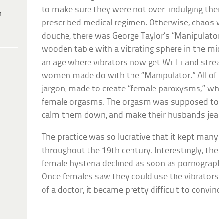
to make sure they were not over-indulging the
h
prescribed medical regimen. Otherwise, chaos 
douche, there was George Taylor’s “Manipulator
wooden table with a vibrating sphere in the mid
an age where vibrators now get Wi-Fi and stre
women made do with the “Manipulator.” All of 
jargon, made to create “female paroxysms,” wh
female orgasms. The orgasm was supposed to r
calm them down, and make their husbands jea
The practice was so lucrative that it kept many
throughout the 19th century. Interestingly, the
female hysteria declined as soon as pornograph
Once females saw they could use the vibrators
of a doctor, it became pretty difficult to convin