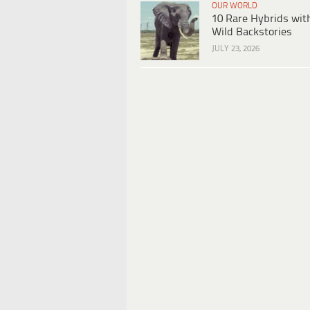
OUR WORLD
10 Rare Hybrids wit
Wild Backstories
JULY 23, 2026