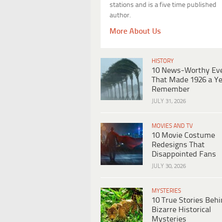
stations and is a five time published
author.
More About Us
HISTORY
10 News-Worthy Ev
That Made 1926 a Ye
Remember
JULY 31, 2026
MOVIES AND TV
10 Movie Costume
Redesigns That
Disappointed Fans
JULY 30, 2026
MYSTERIES
10 True Stories Beh
Bizarre Historical
Mysteries