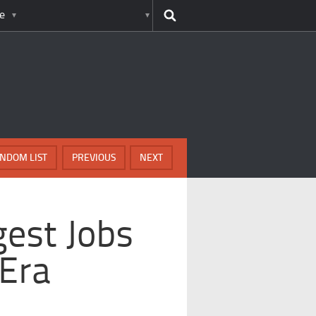
e
NDOM LIST
PREVIOUS
NEXT
gest Jobs
 Era