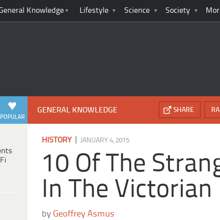
General Knowledge
Lifestyle
Science
Society
Mor
GENERAL KNOWLEDGE
SHARE
RA
POPULAR
|
HISTORY
JANUARY 4, 2015
ents
10 Of The Stran
Fi
In The Victorian
by
Geoffrey Asmus